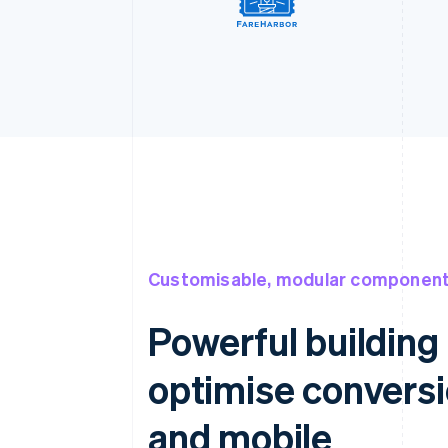
Customisable, modular componen
Powerful building 
optimise convers
and mobile