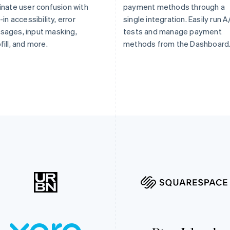
inate user confusion with
payment methods through a
t-in accessibility, error
single integration. Easily run A
ages, input masking,
tests and manage payment
fill, and more.
methods from the Dashboard