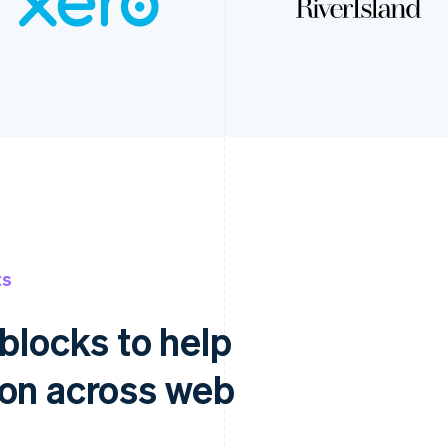
ts
blocks to help
ion across web