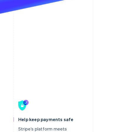
Help keep payments safe
Stripe’s platform meets