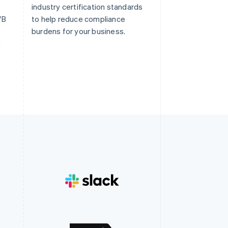
industry certification standards
/B
to help reduce compliance
burdens for your business.
.