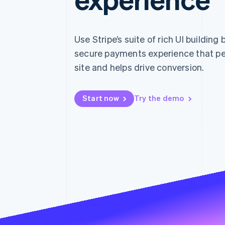
Accelerated checkout
Financial Connections
Linked financial account data
Use Stripe’s suite of rich UI building
secure payments experience that pe
site and helps drive conversion.
Start now
Try the demo