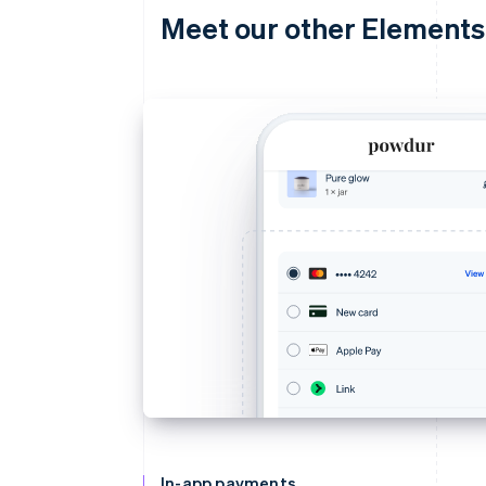
Meet our other Elements
In-app payments