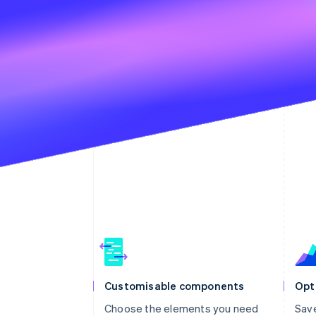
Customisable components
Opt
Choose the elements you need
Sav