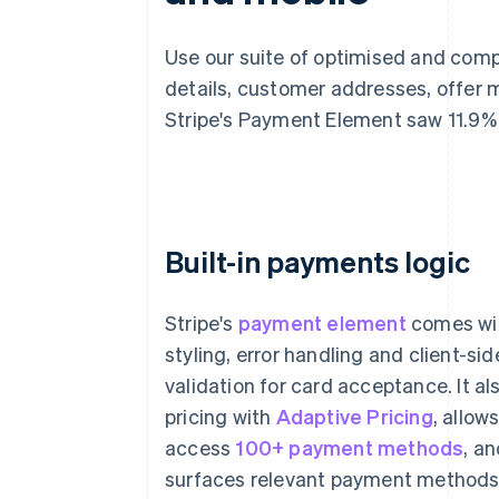
Use our suite of optimised and com
details, customer addresses, offer 
Stripe's Payment Element saw 11.9%
Built-in payments logic
Stripe's
payment element
comes wi
styling, error handling and client-sid
validation for card acceptance. It al
pricing with
Adaptive Pricing
, allow
Card
ACH ban
access
100+ payment methods
, a
Card number
surfaces relevant payment methods