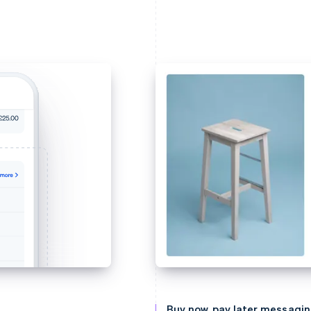
Buy now, pay later messagi