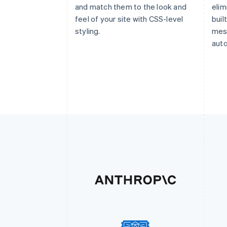
and match them to the look and
elim
feel of your site with CSS-level
buil
styling.
mess
auto