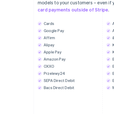
1234 1234 1234 1234
models to your customers – even if
card payments outside of Stripe
.
Expiration date
Secur
MM/YY
CV
Cards
Google Pay
Pay US$175.
Affirm
Alipay
Apple Pay
Amazon Pay
OXXO
Przelewy24
SEPA Direct Debit
Bacs Direct Debit