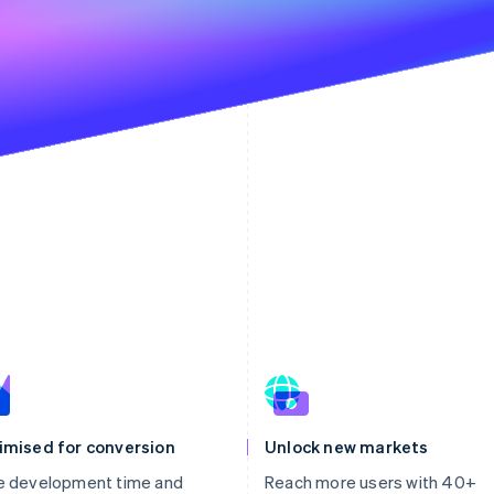
imised for conversion
Unlock new markets
e development time and
Reach more users with 40+