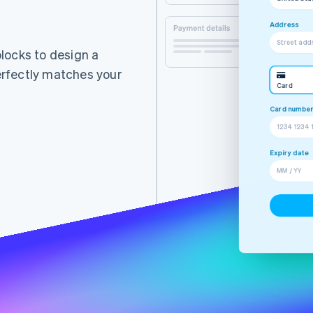
Street add
City
iDEAL
 blocks to design a
rfectly matches your
Card
ING Ba
Street ad
Alipay
Expiry date
MM / YY