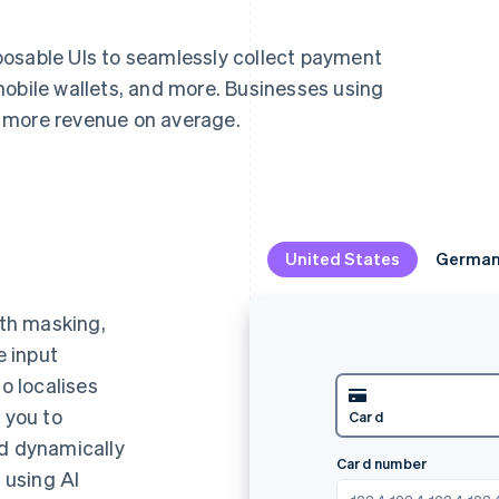
posable UIs to seamlessly collect payment
mobile wallets, and more. Businesses using
 more revenue on average.
United States
United States
Germa
Germa
th masking,
e input
so localises
s you to
k debit
Klarna
Ca
nd dynamically
Name
 using AI