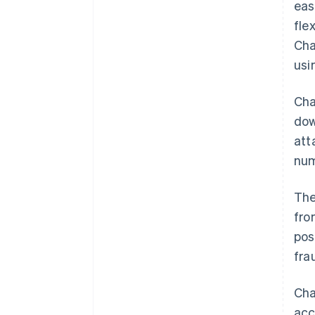
eas
fle
Cha
usi
Cha
dow
att
num
The
fro
pos
fra
Cha
acc