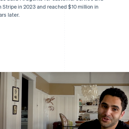
Stripe in 2023 and reached $10 million in
rs later.