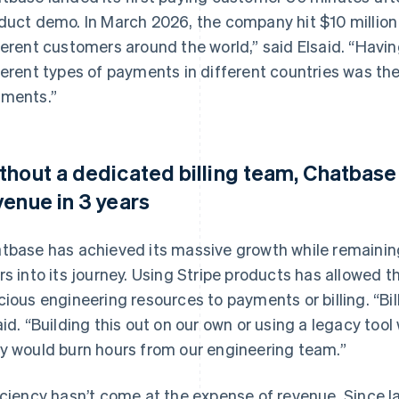
duct demo. In March 2026, the company hit $10 million 
ferent customers around the world,” said Elsaid. “Havi
ferent types of payments in different countries was th
ments.”
thout a dedicated billing team, Chatbas
venue in 3 years
tbase has achieved its massive growth while remaining
rs into its journey. Using Stripe products has allowed
cious engineering resources to payments or billing. “Bill
aid. “Building this out on our own or using a legacy tool
y would burn hours from our engineering team.”
iciency hasn’t come at the expense of revenue. Since 