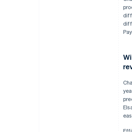
pro
dif
dif
Pay
Wi
re
Cha
yea
pre
Els
eas
Eff