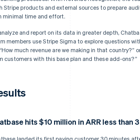
h Stripe products and external sources to prepare au
h minimal time and effort.
analyze and report on its data in greater depth, Chat
m members use Stripe Sigma to explore questions wit
 “How much revenue are we making in that country?”
m customers with this base plan and these add-ons?”
esults
atbase hits $10 million in ARR less than 3
tbase landed its first paying customer 30 minutes after