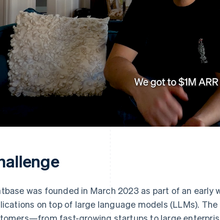
hallenge
tbase was founded in March 2023 as part of an early w
lications on top of large language models (LLMs). Th
tomers—from fast-growing startups to large enterprise