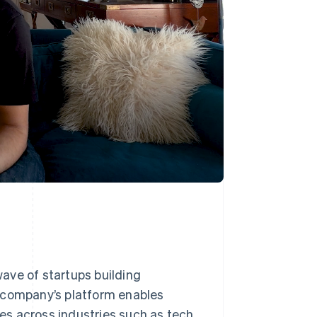
ave of startups building
e company’s platform enables
s across industries such as tech,