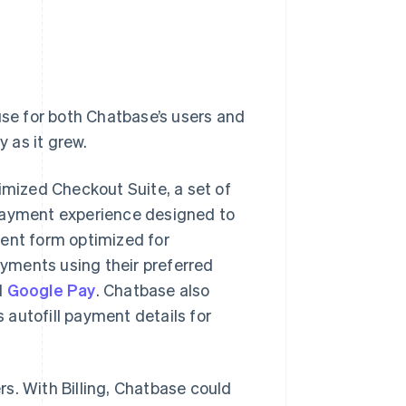
use for both Chatbase’s users and
y as it grew.
imized Checkout Suite, a set of
 payment experience designed to
ment form optimized for
yments using their preferred
d
Google Pay
. Chatbase also
s autofill payment details for
s. With Billing, Chatbase could