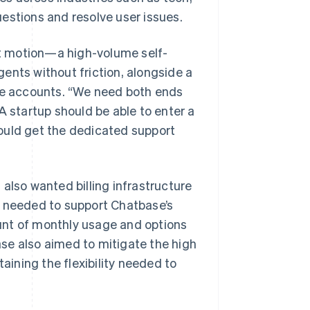
estions and resolve user issues.
t motion—a high-volume self-
ents without friction, alongside a
ise accounts. “We need both ends
A startup should be able to enter a
ould get the dedicated support
also wanted billing infrastructure
r needed to support Chatbase’s
unt of monthly usage and options
se also aimed to mitigate the high
taining the flexibility needed to