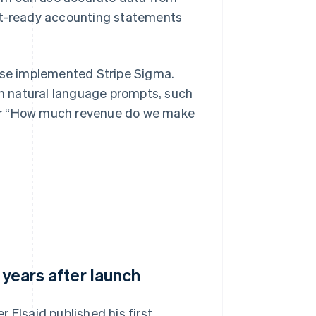
dit-ready accounting statements
base implemented Stripe Sigma.
h natural language prompts, such
 or “How much revenue do we make
 years after launch
 Elsaid published his first