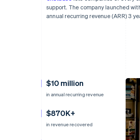
support. The company launched with 
annual recurring revenue (ARR) 3 yea
$10 million
in annual recurring revenue
$870K+
in revenue recovered