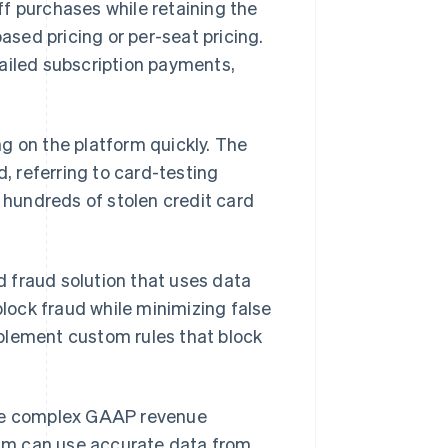
f purchases while retaining the
based pricing or per-seat pricing.
failed subscription payments,
g on the platform quickly. The
d, referring to card-testing
t hundreds of stolen credit card
ed fraud solution that uses data
block fraud while minimizing false
plement custom rules that block
e complex GAAP revenue
am can use accurate data from