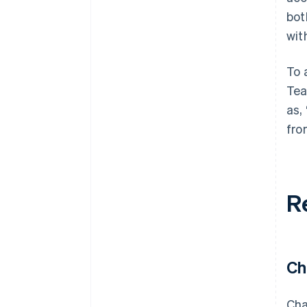
bot
wit
To 
Tea
as,
fro
R
Ch
Cha