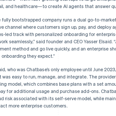
ail, and healthcare—to create AI agents that answer qu
 fully bootstrapped company runs a dual go-to-marke
ve channel where customers sign up, pay, and deploy ag
es-led track with personalized onboarding for enterpr
work seamlessly,” said founder and CEO Yasser Elsaid. “
ment method and go live quickly, and an enterprise sh
 onboarding they expect.”
aid, who was Chatbase’s only employee until June 2023, 
t was easy to run, manage, and integrate. The provide
cing model, which combines base plans with a set amo
pay for additional usage and purchase add-ons. Chatba
ud risk associated with its self-serve model, while main
ract more enterprise customers.