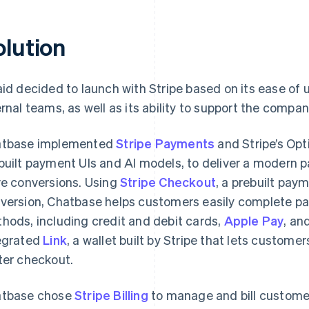
olution
aid decided to launch with Stripe based on its ease of 
ernal teams, as well as its ability to support the compan
tbase implemented
Stripe Payments
and Stripe’s Opt
built payment UIs and AI models, to deliver a modern
ve conversions. Using
Stripe Checkout
, a prebuilt pay
version, Chatbase helps customers easily complete pa
hods, including credit and debit cards,
Apple Pay
, an
egrated
Link
, a wallet built by Stripe that lets customer
ter checkout.
tbase chose
Stripe Billing
to manage and bill customer