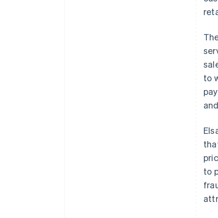
ret
The
ser
sal
to 
pay
and
Els
tha
pri
to 
fra
att