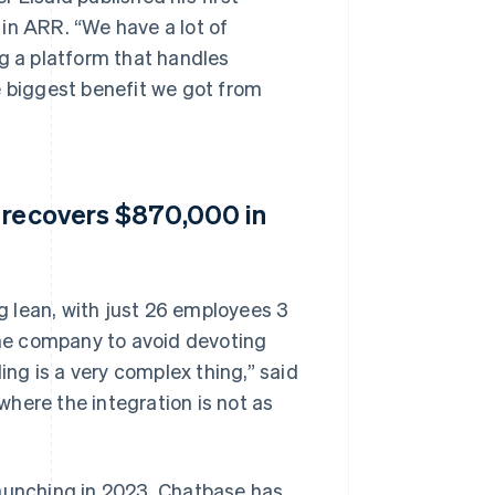
in ARR. “We have a lot of
ng a platform that handles
e biggest benefit we got from
e recovers $870,000 in
 lean, with just 26 employees 3
 the company to avoid devoting
ing is a very complex thing,” said
 where the integration is not as
launching in 2023, Chatbase has