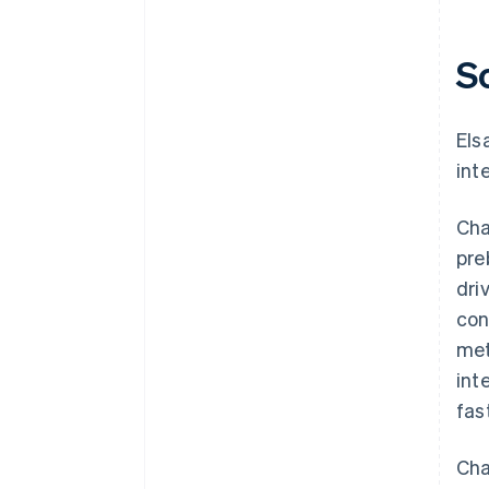
S
Els
int
Cha
pre
dri
con
met
int
fas
Cha