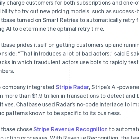
ily charge customers for both subscriptions and one-of
xibility to try out new pricing models, such as success-
tbase turned on Smart Retries to automatically retry 
ng AI to determine the optimal retry time.
tbase prides itself on getting customers up and runnin
nside: “That introduces a lot of bad actors,” said Elsai
acks in which fraudulent actors use bots to rapidly tes
bers.
 company integrated
Stripe Radar
, Stripe’s AI-power
m more than $1.9 trillion in transactions to detect and 
itives. Chatbase used Radar's no-code interface to im
ud patterns known to be specific to its business.
tbase chose
Stripe Revenue Recognition
to automat
ounting processes. With Revenue Recognition, the te