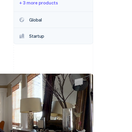
+ 3 more products
Stripe Sessions 2026
See how Stripe is
building the economic
Global
infrastructure for AI.
Watch now
Startup