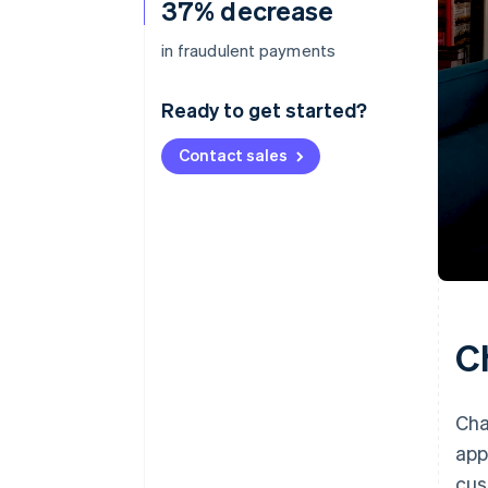
37% decrease
in fraudulent payments
Ready to get started?
Contact sales
C
Cha
app
cus