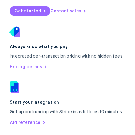
English
Norway
Get started
Contact sales
English
Poland
English
Portugal
Português
English
Romania
Always know what you pay
English
Integrated per-transaction pricing with no hidden fees
Singapore
English
简体中文
Pricing details
Slovakia
English
Slovenia
English
Italiano
Spain
Español
English
Start your integration
Sweden
Get up and running with Stripe in as little as 10 minutes
Svenska
English
Switzerland
API reference
Deutsch
Français
Italiano
English
Thailand