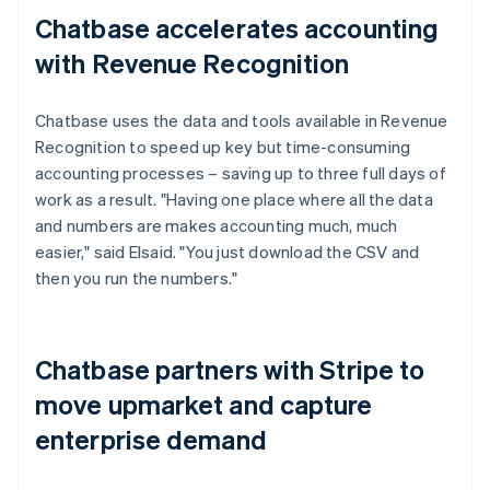
Chatbase accelerates accounting
with Revenue Recognition
Chatbase uses the data and tools available in Revenue
Recognition to speed up key but time-consuming
accounting processes – saving up to three full days of
work as a result. "Having one place where all the data
and numbers are makes accounting much, much
easier," said Elsaid. "You just download the CSV and
then you run the numbers."
Chatbase partners with Stripe to
move upmarket and capture
enterprise demand