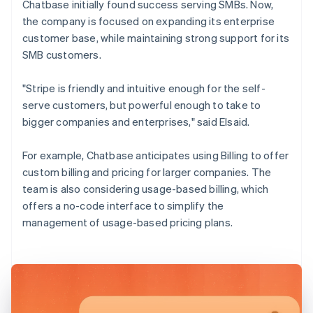
Chatbase initially found success serving SMBs. Now,
the company is focused on expanding its enterprise
customer base, while maintaining strong support for its
SMB customers.
"Stripe is friendly and intuitive enough for the self-
serve customers, but powerful enough to take to
bigger companies and enterprises," said Elsaid.
For example, Chatbase anticipates using Billing to offer
custom billing and pricing for larger companies. The
team is also considering usage-based billing, which
offers a no-code interface to simplify the
management of usage-based pricing plans.