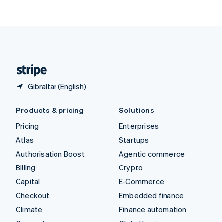
ไทย
English
United Arab Emirates
English
United Kingdom
English
United States
English
Español
简体中文
Gibraltar (English)
Products & pricing
Solutions
Pricing
Enterprises
Atlas
Startups
Authorisation Boost
Agentic commerce
Billing
Crypto
Capital
E-Commerce
Checkout
Embedded finance
Climate
Finance automation