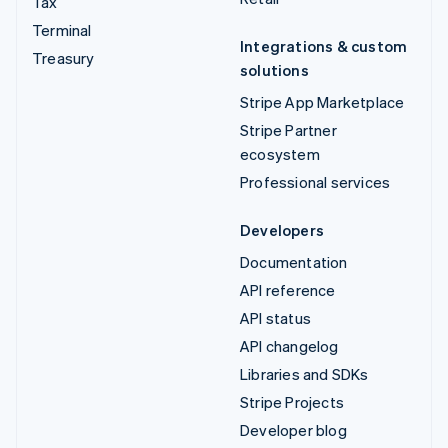
Tax
Terminal
Integrations & custom
Treasury
solutions
Stripe App Marketplace
Stripe Partner
ecosystem
Professional services
Developers
Documentation
API reference
API status
API changelog
Libraries and SDKs
Stripe Projects
Developer blog