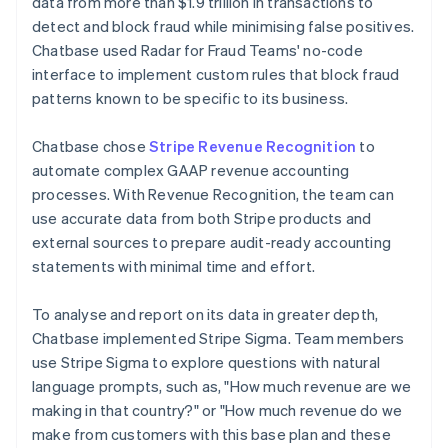
data from more than $1.9 trillion in transactions to
detect and block fraud while minimising false positives.
Chatbase used Radar for Fraud Teams' no-code
interface to implement custom rules that block fraud
patterns known to be specific to its business.
Chatbase chose
Stripe Revenue Recognition
to
automate complex GAAP revenue accounting
processes. With Revenue Recognition, the team can
use accurate data from both Stripe products and
external sources to prepare audit-ready accounting
statements with minimal time and effort.
To analyse and report on its data in greater depth,
Chatbase implemented Stripe Sigma. Team members
use Stripe Sigma to explore questions with natural
language prompts, such as, "How much revenue are we
making in that country?" or "How much revenue do we
make from customers with this base plan and these