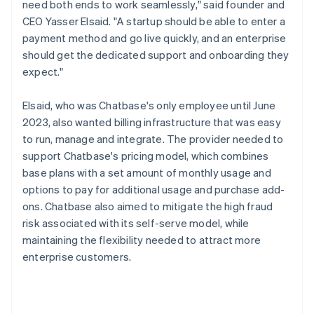
need both ends to work seamlessly," said founder and
CEO Yasser Elsaid. "A startup should be able to enter a
payment method and go live quickly, and an enterprise
should get the dedicated support and onboarding they
expect."
Elsaid, who was Chatbase's only employee until June
2023, also wanted billing infrastructure that was easy
to run, manage and integrate. The provider needed to
support Chatbase's pricing model, which combines
base plans with a set amount of monthly usage and
options to pay for additional usage and purchase add-
ons. Chatbase also aimed to mitigate the high fraud
risk associated with its self-serve model, while
maintaining the flexibility needed to attract more
enterprise customers.