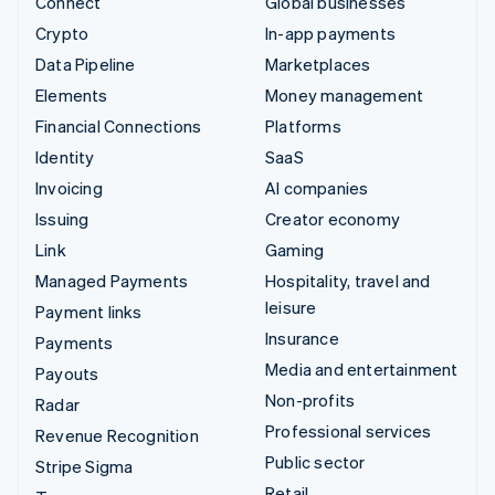
Connect
Global businesses
Crypto
In-app payments
Data Pipeline
Marketplaces
Elements
Money management
Financial Connections
Platforms
Identity
SaaS
Invoicing
AI companies
Issuing
Creator economy
Link
Gaming
Managed Payments
Hospitality, travel and
leisure
Payment links
Insurance
Payments
Media and entertainment
Payouts
Non-profits
Radar
Professional services
Revenue Recognition
Public sector
Stripe Sigma
Retail