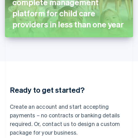
complete management
Italiano
English
Japan
platform for child care
日本語
English
Latvia
providers in less than one year
English
Liechtenstein
Deutsch
English
Lithuania
English
Luxembourg
Français
Deutsch
English
Mainland China
简体中文
English
Malaysia
Ready to get started?
English
简体中文
Malta
English
Create an account and start accepting
Mexico
payments – no contracts or banking details
Español
English
Netherlands
required. Or, contact us to design a custom
Nederlands
English
package for your business.
New Zealand