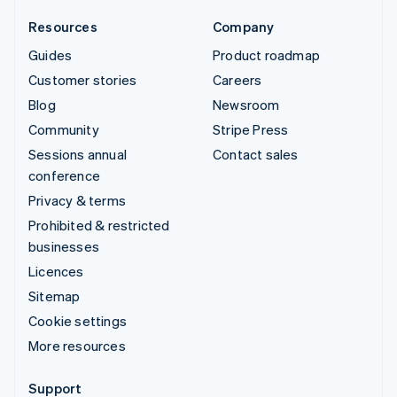
Resources
Company
Guides
Product roadmap
Customer stories
Careers
Blog
Newsroom
Community
Stripe Press
Sessions annual
Contact sales
conference
Privacy & terms
Prohibited & restricted
businesses
Licences
Sitemap
Cookie settings
More resources
Support