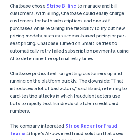
Chatbase chose
Stripe Billing
to manage and bill
customers. With Billing, Chatbase could easily charge
customers for both subscriptions and one-off
purchases while retaining the flexibility to try out new
pricing models, such as success-based pricing or per-
seat pricing. Chatbase turned on Smart Retries to
automatically retry failed subscription payments, using
AI to determine the optimal retry time.
Chatbase prides itself on getting customers up and
running on the platform quickly. The downside: "That
introduces a lot of bad actors," said Elsaid, referring to
card-testing attacks in which fraudulent actors use
bots to rapidly test hundreds of stolen credit card
numbers.
The company integrated
Stripe Radar for Fraud
Teams
, Stripe's AI-powered fraud solution that uses