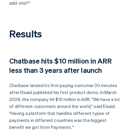
add-ons?"
Results
Chatbase hits $10 million in ARR
less than 3 years after launch
Chatbase landed its first paying customer 30 minutes
after Elsaid published his first product demo. In March
2026, the company hit $10 million in ARR. "We have a lot
of different customers around the world," said Elsaid.
"Having a platform that handles different types of
payments in different countries was the biggest
benefit we got from Payments."