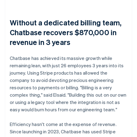
Without a dedicated billing team,
Chatbase recovers $870,000 in
revenue in 3 years
Chatbase has achieved its massive growth while
remaining lean, with just 26 employees 3 years into its
journey. Using Stripe products has allowed the
company to avoid devoting precious engineering
resources to payments or billing. "Billing is a very
complex thing," said Elsaid. "Building this out on our own
or using a legacy tool where the integration is not as
easy would burn hours from our engineering team."
Efficiency hasn't come at the expense of revenue.
Since launching in 2023, Chatbase has used Stripe