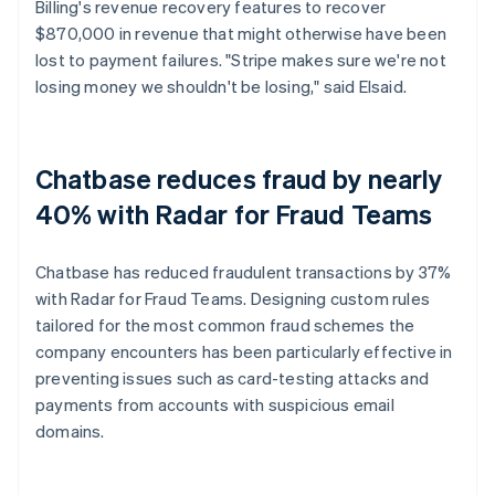
Billing's revenue recovery features to recover
$870,000 in revenue that might otherwise have been
lost to payment failures. "Stripe makes sure we're not
losing money we shouldn't be losing," said Elsaid.
Chatbase reduces fraud by nearly
40% with Radar for Fraud Teams
Chatbase has reduced fraudulent transactions by 37%
with Radar for Fraud Teams. Designing custom rules
tailored for the most common fraud schemes the
company encounters has been particularly effective in
preventing issues such as card-testing attacks and
payments from accounts with suspicious email
domains.