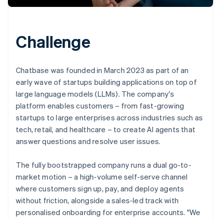
Challenge
Chatbase was founded in March 2023 as part of an
early wave of startups building applications on top of
large language models (LLMs). The company's
platform enables customers – from fast-growing
startups to large enterprises across industries such as
tech, retail, and healthcare – to create AI agents that
answer questions and resolve user issues.
The fully bootstrapped company runs a dual go-to-
market motion – a high-volume self-serve channel
where customers sign up, pay, and deploy agents
without friction, alongside a sales-led track with
personalised onboarding for enterprise accounts. "We