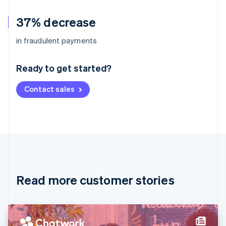
37% decrease
Australia
in fraudulent payments
English
Austria
Ready to get started?
Deutsch
English
Belgium
Contact sales
Nederlands
Français
Deutsch
English
Brazil
Português
English
Bulgaria
English
Canada
English
Français
Croatia
English
Italiano
Read more customer stories
Cyprus
English
Czech Republic
English
Denmark