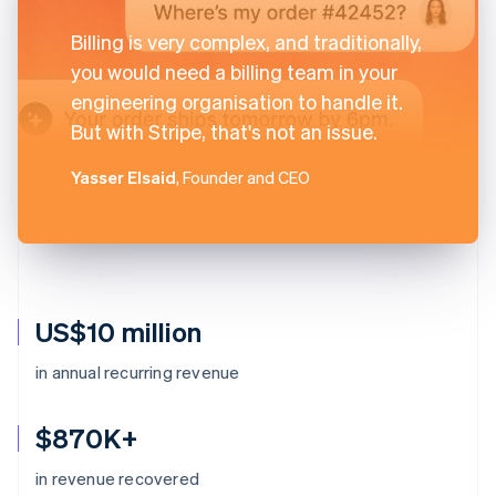
Billing is very complex, and traditionally,
you would need a billing team in your
engineering organisation to handle it.
But with Stripe, that's not an issue.
Yasser Elsaid
, Founder and CEO
US$10 million
in annual recurring revenue
$870K+
in revenue recovered