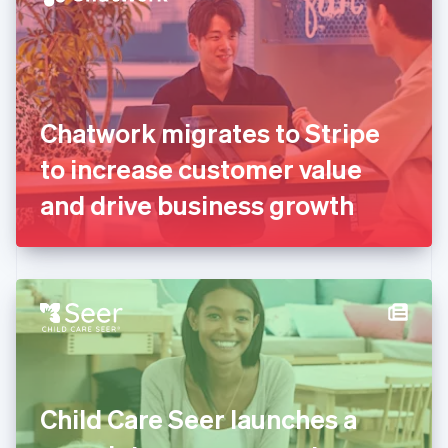
English
Estonia
English
Finland
English
Svenska
France
Chatwork migrates to Stripe
Français
English
Germany
to increase customer value
Deutsch
English
Gibraltar
and drive business growth
English
Greece
English
Hong Kong SAR, China
English
简体中文
Hungary
English
India
English
Ireland
Child Care Seer launches a
English
Italy