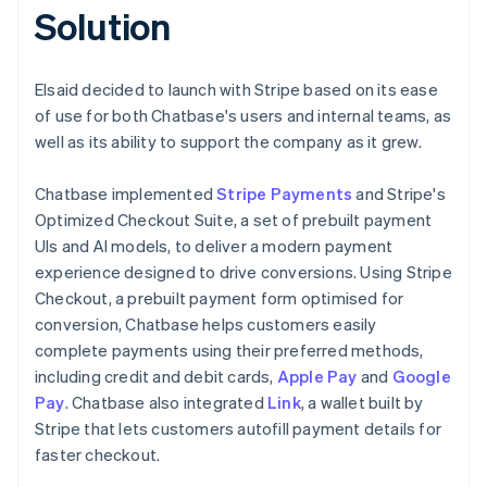
Solution
Elsaid decided to launch with Stripe based on its ease
of use for both Chatbase's users and internal teams, as
well as its ability to support the company as it grew.
Chatbase implemented
Stripe Payments
and Stripe's
Optimized Checkout Suite, a set of prebuilt payment
UIs and AI models, to deliver a modern payment
experience designed to drive conversions. Using Stripe
Checkout, a prebuilt payment form optimised for
conversion, Chatbase helps customers easily
complete payments using their preferred methods,
including credit and debit cards,
Apple Pay
and
Google
Pay
. Chatbase also integrated
Link
, a wallet built by
Stripe that lets customers autofill payment details for
faster checkout.