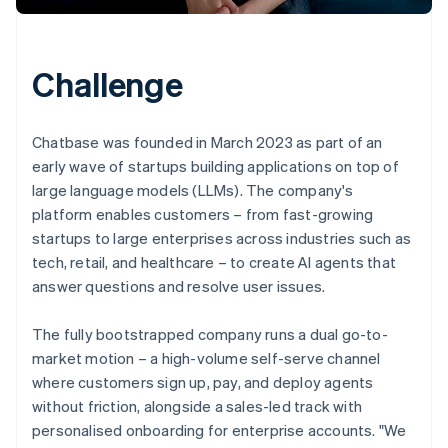
Challenge
Chatbase was founded in March 2023 as part of an
early wave of startups building applications on top of
large language models (LLMs). The company's
platform enables customers – from fast-growing
startups to large enterprises across industries such as
tech, retail, and healthcare – to create AI agents that
answer questions and resolve user issues.
The fully bootstrapped company runs a dual go-to-
market motion – a high-volume self-serve channel
where customers sign up, pay, and deploy agents
without friction, alongside a sales-led track with
personalised onboarding for enterprise accounts. "We