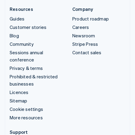
Resources
Company
Guides
Product roadmap
Customer stories
Careers
Blog
Newsroom
Community
Stripe Press
Sessions annual
Contact sales
conference
Privacy & terms
Prohibited & restricted
businesses
Licences
Sitemap
Cookie settings
More resources
Support