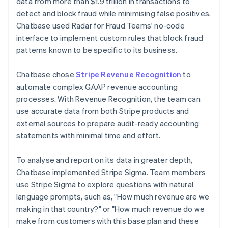
data from more than $1.9 trillion in transactions to
detect and block fraud while minimising false positives.
Chatbase used Radar for Fraud Teams' no-code
interface to implement custom rules that block fraud
patterns known to be specific to its business.
Chatbase chose
Stripe Revenue Recognition
to
automate complex GAAP revenue accounting
processes. With Revenue Recognition, the team can
use accurate data from both Stripe products and
external sources to prepare audit-ready accounting
statements with minimal time and effort.
To analyse and report on its data in greater depth,
Chatbase implemented Stripe Sigma. Team members
use Stripe Sigma to explore questions with natural
language prompts, such as, "How much revenue are we
making in that country?" or "How much revenue do we
make from customers with this base plan and these