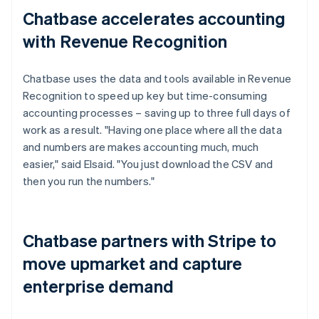
Chatbase accelerates accounting
with Revenue Recognition
Chatbase uses the data and tools available in Revenue
Recognition to speed up key but time-consuming
accounting processes – saving up to three full days of
work as a result. "Having one place where all the data
and numbers are makes accounting much, much
easier," said Elsaid. "You just download the CSV and
then you run the numbers."
Chatbase partners with Stripe to
move upmarket and capture
enterprise demand