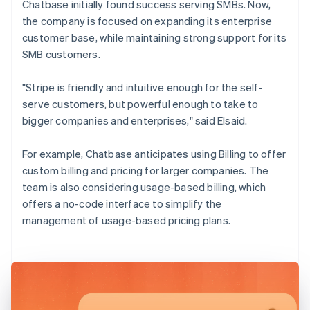
Chatbase initially found success serving SMBs. Now,
the company is focused on expanding its enterprise
customer base, while maintaining strong support for its
SMB customers.
"Stripe is friendly and intuitive enough for the self-
serve customers, but powerful enough to take to
bigger companies and enterprises," said Elsaid.
For example, Chatbase anticipates using Billing to offer
custom billing and pricing for larger companies. The
team is also considering usage-based billing, which
offers a no-code interface to simplify the
management of usage-based pricing plans.