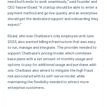
need both ends to work seamlessly," said founder and
CEO Yasser Elsaid. "A startup should be able to enter a
payment method and go live quickly, and an enterprise
should get the dedicated support and onboarding they
expect."
Elsaid, who was Chatbase's only employee until June
2023, also wanted billing infrastructure that was easy
to run, manage and integrate. The provider needed to
support Chatbase's pricing model, which combines
base plans with a set amount of monthly usage and
options to pay for additional usage and purchase add-
ons. Chatbase also aimed to mitigate the high fraud
risk associated with its self-serve model, while
maintaining the flexibility needed to attract more
enterprise customers.