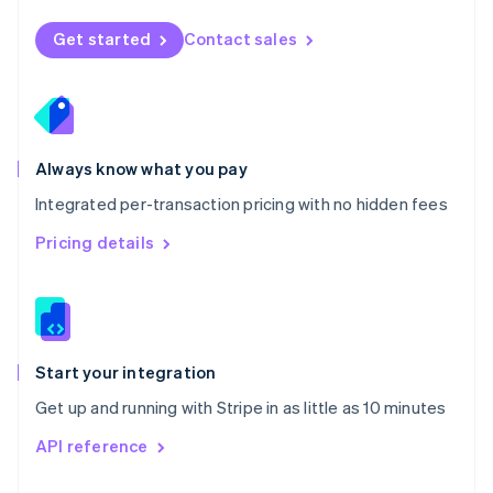
English
Norway
Get started
Contact sales
English
Poland
English
Portugal
Português
English
Romania
Always know what you pay
English
Integrated per-transaction pricing with no hidden fees
Singapore
English
简体中文
Pricing details
Slovakia
English
Slovenia
English
Italiano
Spain
Español
English
Start your integration
Sweden
Get up and running with Stripe in as little as 10 minutes
Svenska
English
Switzerland
API reference
Deutsch
Français
Italiano
English
Thailand