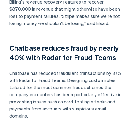
Billing's revenue recovery features to recover
$870,000 in revenue that might otherwise have been
lost to payment failures. "Stripe makes sure we're not
losing money we shouldn't be losing," said Elsaid.
Chatbase reduces fraud by nearly
40% with Radar for Fraud Teams
Chatbase has reduced fraudulent transactions by 37%
with Radar for Fraud Teams. Designing custom rules
tailored for the most common fraud schemes the
company encounters has been particularly effective in
preventing issues such as card-testing attacks and
payments from accounts with suspicious email
domains.