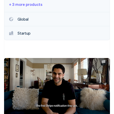
Partners
Fraud prevention
+ 3 more products
Stripe App Marketplace
Atlas
Start-up incorporation
Global
Climate
Carbon removal
Startup
Identity
Online identity verification
Stripe Sessions 2026
See how Stripe is building the economic infrastructure 
Watch now