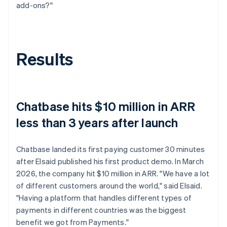
add-ons?"
Results
Chatbase hits $10 million in ARR
less than 3 years after launch
Chatbase landed its first paying customer 30 minutes
after Elsaid published his first product demo. In March
2026, the company hit $10 million in ARR. "We have a lot
of different customers around the world," said Elsaid.
"Having a platform that handles different types of
payments in different countries was the biggest
benefit we got from Payments."