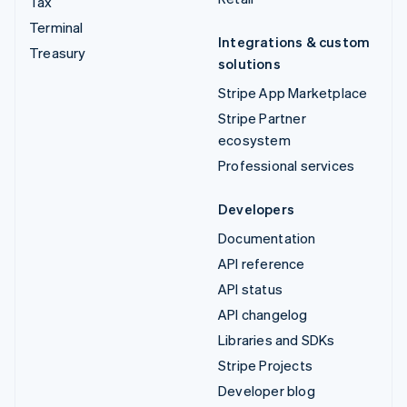
Tax
Terminal
Integrations & custom
Treasury
solutions
Stripe App Marketplace
Stripe Partner
ecosystem
Professional services
Developers
Documentation
API reference
API status
API changelog
Libraries and SDKs
Stripe Projects
Developer blog