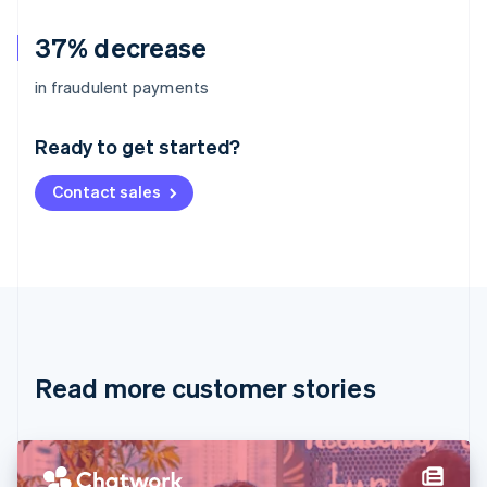
37% decrease
Australia
in fraudulent payments
English
Austria
Ready to get started?
Deutsch
English
Belgium
Contact sales
Nederlands
Français
Deutsch
English
Brazil
Português
English
Bulgaria
English
Canada
English
Français
Croatia
English
Italiano
Read more customer stories
Cyprus
English
Czech Republic
English
Denmark