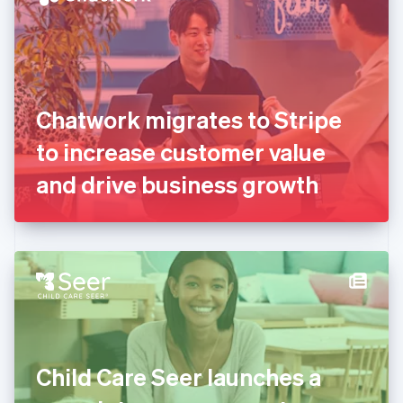
English
Estonia
English
Finland
English
Svenska
France
Chatwork migrates to Stripe
Français
English
Germany
to increase customer value
Deutsch
English
Gibraltar
and drive business growth
English
Greece
English
Hong Kong SAR, China
English
简体中文
Hungary
English
India
English
Ireland
Child Care Seer launches a
English
Italy