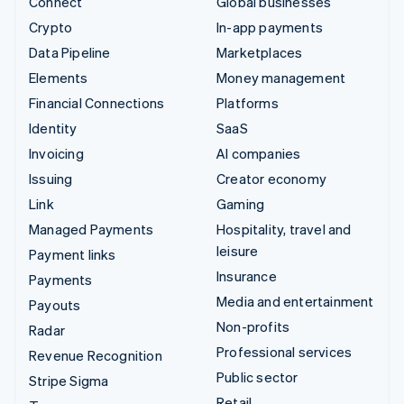
Connect
Global businesses
Crypto
In-app payments
Data Pipeline
Marketplaces
Elements
Money management
Financial Connections
Platforms
Identity
SaaS
Invoicing
AI companies
Issuing
Creator economy
Link
Gaming
Managed Payments
Hospitality, travel and
leisure
Payment links
Insurance
Payments
Media and entertainment
Payouts
Non-profits
Radar
Professional services
Revenue Recognition
Public sector
Stripe Sigma
Retail