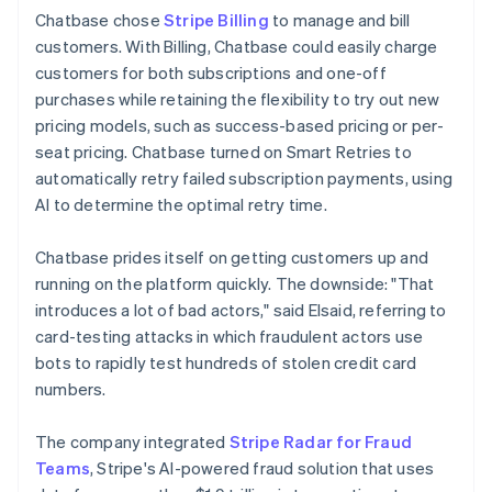
Chatbase chose
Stripe Billing
to manage and bill
customers. With Billing, Chatbase could easily charge
customers for both subscriptions and one-off
purchases while retaining the flexibility to try out new
pricing models, such as success-based pricing or per-
seat pricing. Chatbase turned on Smart Retries to
automatically retry failed subscription payments, using
AI to determine the optimal retry time.
Chatbase prides itself on getting customers up and
running on the platform quickly. The downside: "That
introduces a lot of bad actors," said Elsaid, referring to
card-testing attacks in which fraudulent actors use
bots to rapidly test hundreds of stolen credit card
numbers.
The company integrated
Stripe Radar for Fraud
Teams
, Stripe's AI-powered fraud solution that uses