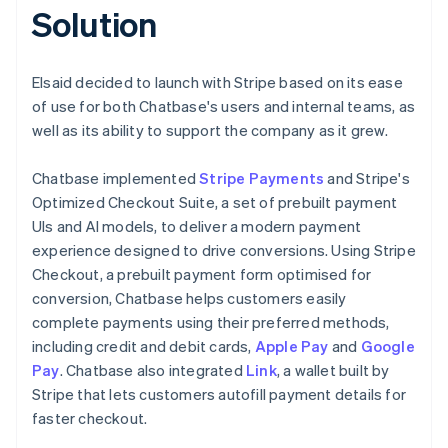
Solution
Elsaid decided to launch with Stripe based on its ease
of use for both Chatbase's users and internal teams, as
well as its ability to support the company as it grew.
Chatbase implemented
Stripe Payments
and Stripe's
Optimized Checkout Suite, a set of prebuilt payment
UIs and AI models, to deliver a modern payment
experience designed to drive conversions. Using Stripe
Checkout, a prebuilt payment form optimised for
conversion, Chatbase helps customers easily
complete payments using their preferred methods,
including credit and debit cards,
Apple Pay
and
Google
Pay
. Chatbase also integrated
Link
, a wallet built by
Stripe that lets customers autofill payment details for
faster checkout.