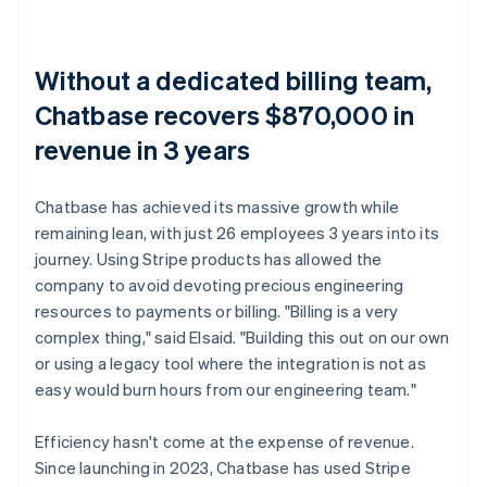
Without a dedicated billing team,
Chatbase recovers $870,000 in
revenue in 3 years
Chatbase has achieved its massive growth while
remaining lean, with just 26 employees 3 years into its
journey. Using Stripe products has allowed the
company to avoid devoting precious engineering
resources to payments or billing. "Billing is a very
complex thing," said Elsaid. "Building this out on our own
or using a legacy tool where the integration is not as
easy would burn hours from our engineering team."
Efficiency hasn't come at the expense of revenue.
Since launching in 2023, Chatbase has used Stripe