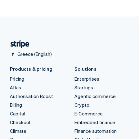
ไทย
English
United Arab Emirates
English
United Kingdom
English
United States
English
Español
简体中文
Greece (English)
Products & pricing
Solutions
Pricing
Enterprises
Atlas
Startups
Authorisation Boost
Agentic commerce
Billing
Crypto
Capital
E-Commerce
Checkout
Embedded finance
Climate
Finance automation