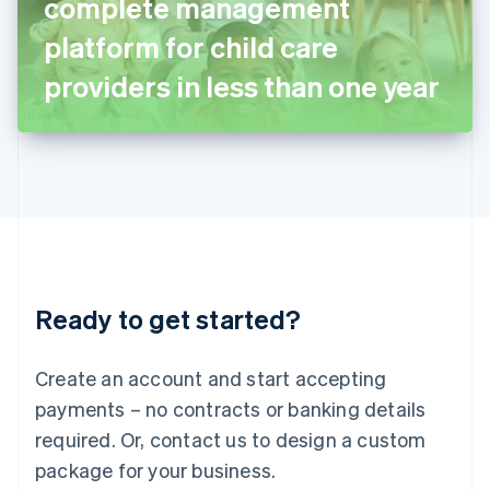
complete management
Italiano
English
Japan
platform for child care
日本語
English
Latvia
providers in less than one year
English
Liechtenstein
Deutsch
English
Lithuania
English
Luxembourg
Français
Deutsch
English
Mainland China
简体中文
English
Malaysia
Ready to get started?
English
简体中文
Malta
English
Create an account and start accepting
Mexico
payments – no contracts or banking details
Español
English
Netherlands
required. Or, contact us to design a custom
Nederlands
English
package for your business.
New Zealand