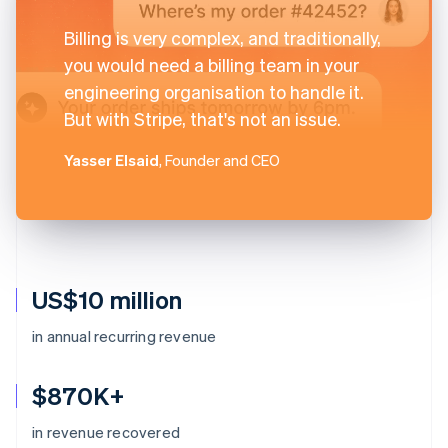
Billing is very complex, and traditionally,
you would need a billing team in your
engineering organisation to handle it.
But with Stripe, that's not an issue.
Yasser Elsaid
, Founder and CEO
US$10 million
in annual recurring revenue
$870K+
in revenue recovered