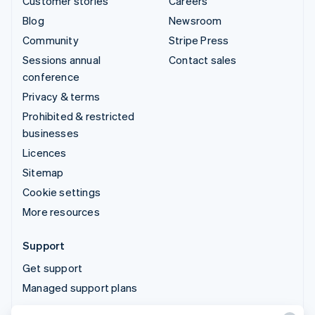
Customer stories
Careers
Blog
Newsroom
Community
Stripe Press
Sessions annual
Contact sales
conference
Privacy & terms
Prohibited & restricted
businesses
Licences
Sitemap
Cookie settings
More resources
Support
Get support
Managed support plans