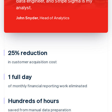
data engineer, and Stripe Sigma is my
analyst.
John Snyder
, Head of Analytics
25% reduction
in customer acquisition cost
1 full day
of monthly financial reporting work eliminated
Hundreds of hours
Australia
saved from manual data preparation