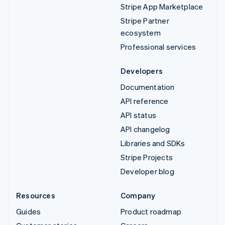
Stripe App Marketplace
Stripe Partner
ecosystem
Professional services
Developers
Documentation
API reference
API status
API changelog
Libraries and SDKs
Stripe Projects
Developer blog
Resources
Company
Guides
Product roadmap