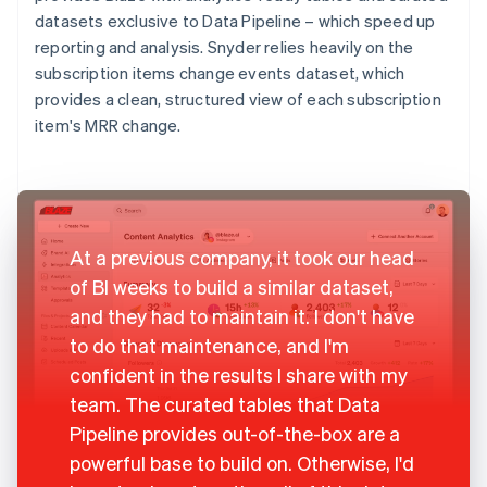
datasets exclusive to Data Pipeline – which speed up
reporting and analysis. Snyder relies heavily on the
subscription items change events dataset, which
provides a clean, structured view of each subscription
item's MRR change.
At a previous company, it took our head
of BI weeks to build a similar dataset,
and they had to maintain it. I don't have
to do that maintenance, and I'm
confident in the results I share with my
team. The curated tables that Data
Pipeline provides out-of-the-box are a
powerful base to build on. Otherwise, I'd