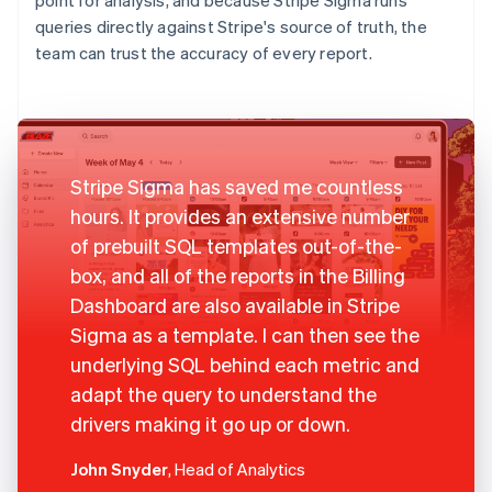
queries directly against Stripe's source of truth, the
team can trust the accuracy of every report.
Stripe Sigma has saved me countless
hours. It provides an extensive number
of prebuilt SQL templates out-of-the-
box, and all of the reports in the Billing
Dashboard are also available in Stripe
Sigma as a template. I can then see the
underlying SQL behind each metric and
adapt the query to understand the
drivers making it go up or down.
John Snyder
, Head of Analytics