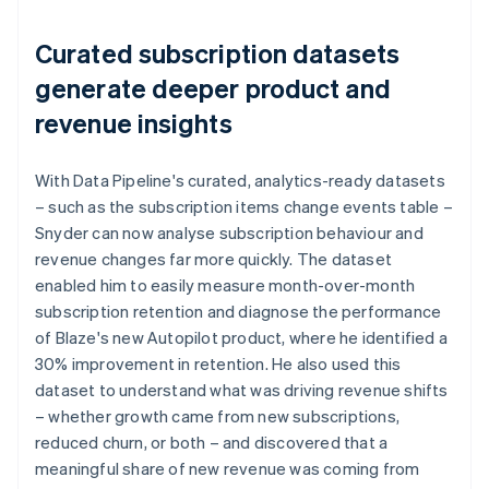
Curated subscription datasets
generate deeper product and
revenue insights
With Data Pipeline's curated, analytics-ready datasets
– such as the subscription items change events table –
Snyder can now analyse subscription behaviour and
revenue changes far more quickly. The dataset
enabled him to easily measure month-over-month
subscription retention and diagnose the performance
of Blaze's new Autopilot product, where he identified a
30% improvement in retention. He also used this
dataset to understand what was driving revenue shifts
– whether growth came from new subscriptions,
reduced churn, or both – and discovered that a
meaningful share of new revenue was coming from