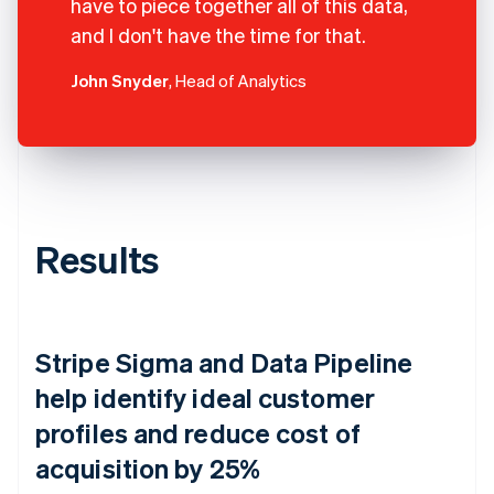
have to piece together all of this data,
and I don't have the time for that.
John Snyder
, Head of Analytics
Results
Stripe Sigma and Data Pipeline
help identify ideal customer
profiles and reduce cost of
acquisition by 25%