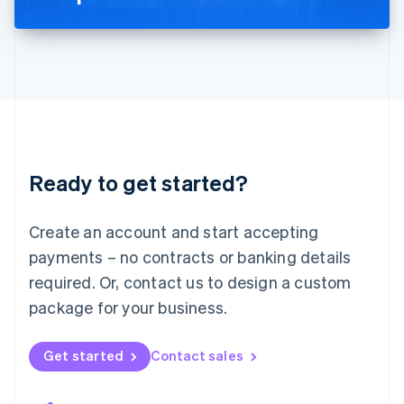
Liechtenstein
Deutsch
English
Lithuania
English
Luxembourg
Français
Deutsch
English
Mainland China
简体中文
English
Malaysia
Ready to get started?
English
简体中文
Malta
English
Create an account and start accepting
Mexico
payments – no contracts or banking details
Español
English
Netherlands
required. Or, contact us to design a custom
Nederlands
English
package for your business.
New Zealand
English
Norway
Get started
Contact sales
English
Poland
English