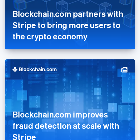
France
Blockchain.com partners with
Français
English
Germany
Stripe to bring more users to
Deutsch
English
Gibraltar
the crypto economy
English
Greece
English
Hong Kong SAR, China
English
简体中文
Hungary
English
India
English
Ireland
English
Italy
Blockchain.com improves
Italiano
English
Japan
fraud detection at scale with
日本語
English
Latvia
Stripe
English