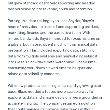
outgrew standard dashboard reporting and needed
deeper visibility into revenue, churn and retention.
Parsing this data fell largely to John Snyder, Blaze's
head of analytics – a team of one supporting product,
marketing, finance and the executive team. With
limited bandwidth, Snyder needed to focus his time on
analysis, but instead spent much of it on manual data
preparation. This included exporting data, stitching
data from multiple systems and manually ingesting it
into Blaze's Snowflake data warehouse. These time-
consuming workflows slowed time to insights and
raised data reliability concerns.
With new products launching and a rapidly growing user
base, Blaze needed a faster, more scalable way to
explore its data and ensure decisions were grounded in
accurate insights. The company required a solution
that could manage its growing data needs without