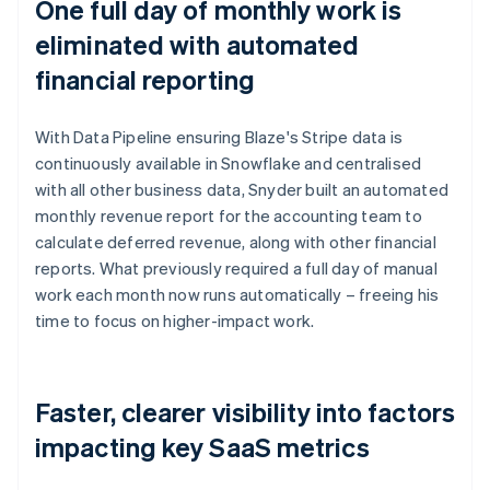
One full day of monthly work is
eliminated with automated
financial reporting
With Data Pipeline ensuring Blaze's Stripe data is
continuously available in Snowflake and centralised
with all other business data, Snyder built an automated
monthly revenue report for the accounting team to
calculate deferred revenue, along with other financial
reports. What previously required a full day of manual
work each month now runs automatically – freeing his
time to focus on higher-impact work.
Faster, clearer visibility into factors
impacting key SaaS metrics