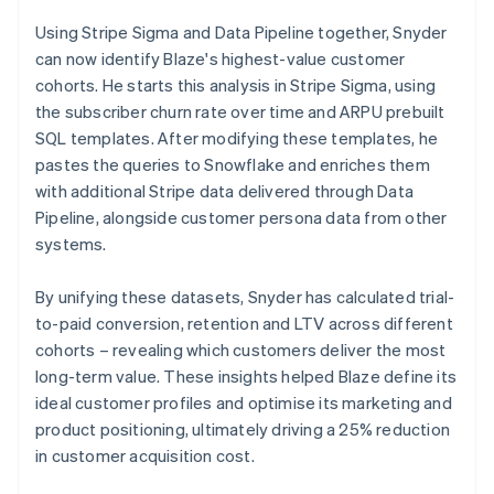
Using Stripe Sigma and Data Pipeline together, Snyder
can now identify Blaze's highest-value customer
cohorts. He starts this analysis in Stripe Sigma, using
the subscriber churn rate over time and ARPU prebuilt
SQL templates. After modifying these templates, he
pastes the queries to Snowflake and enriches them
with additional Stripe data delivered through Data
Pipeline, alongside customer persona data from other
systems.
By unifying these datasets, Snyder has calculated trial-
to-paid conversion, retention and LTV across different
cohorts – revealing which customers deliver the most
long-term value. These insights helped Blaze define its
ideal customer profiles and optimise its marketing and
product positioning, ultimately driving a 25% reduction
in customer acquisition cost.