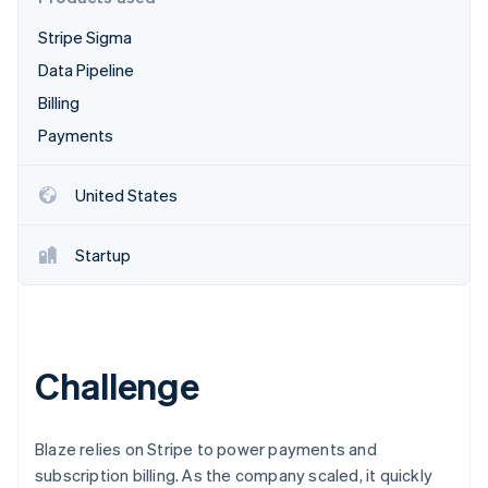
Partners
See what's ahead
Stripe App Marketplace
Stripe Sigma
Radar
Fraud prevention
Data Pipeline
Atlas
Billing
Start-up incorporation
Payments
Climate
Carbon removal
United States
Identity
Online identity verification
Startup
Stripe Sessions 2026
Challenge
See how Stripe is building the economic infrastructure 
Watch now
Blaze relies on Stripe to power payments and
subscription billing. As the company scaled, it quickly