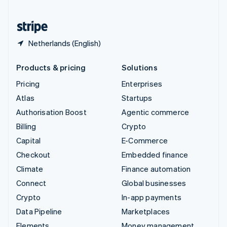
United States
English
Español
简体中文
Netherlands (English)
Products & pricing
Solutions
Pricing
Enterprises
Atlas
Startups
Authorisation Boost
Agentic commerce
Billing
Crypto
Capital
E-Commerce
Checkout
Embedded finance
Climate
Finance automation
Connect
Global businesses
Crypto
In-app payments
Data Pipeline
Marketplaces
Elements
Money management