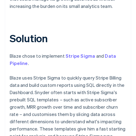
increasing the burden on its small analytics team.
Solution
Blaze chose to implement
Stripe Sigma
and
Data
Pipeline
.
Blaze uses Stripe Sigma to quickly query Stripe Billing
data and build custom reports using SQL directly in the
Dashboard. Snyder often starts with Stripe Sigma's
prebuilt SQL templates – such as active subscriber
growth, MRR growth over time and subscriber churn
rate – and customises them by slicing data across
different dimensions to understand what's impacting
performance. These templates give him a fast starting
point for analysis, and because Stripe Sigma runs