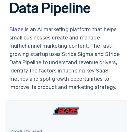
Data Pipeline
components
automation
Revenue
SaaS
billing
Payment
Recognition
Product roadmap
Issue stablecoin-
methods
Accounting
Sessions annual
backed cards
Access to
automation
conference
Provision and manage
125+
Stripe Sigma
Careers
services with agents
Blaze
is an AI marketing platform that helps
By industry
Terminal
Custom
Newsroom
In-person
reports
Stripe Press
small businesses create and manage
payments
Data Pipeline
AI companies
multichannel marketing content. The fast-
Authorization
Data sync
Creator economy
Resources
Boost
Gaming
growing startup uses Stripe Sigma and Stripe
Acceptance
Hospitality, travel and
Contact
Data Pipeline to understand revenue drivers,
optimisations
leisure
App integrations
Link
Insurance
Code samples
Contact sales
identify the factors influencing key SaaS
Accelerated
Media and
Developers blog
Become a partner
entertainment
API status
metrics and spot growth opportunities to
checkout
Non-profits
Financial
improve its product and marketing strategy.
Professional services
Connections
Public sector
Linked
Retail
financial
account data
Ecosystem
More
Product roadmap
Products used