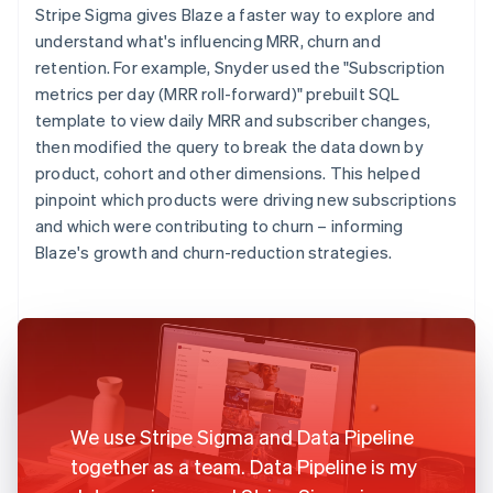
Stripe Sigma gives Blaze a faster way to explore and
understand what's influencing MRR, churn and
retention. For example, Snyder used the "Subscription
metrics per day (MRR roll-forward)" prebuilt SQL
template to view daily MRR and subscriber changes,
then modified the query to break the data down by
product, cohort and other dimensions. This helped
pinpoint which products were driving new subscriptions
and which were contributing to churn – informing
Blaze's growth and churn-reduction strategies.
We use Stripe Sigma and Data Pipeline
together as a team. Data Pipeline is my