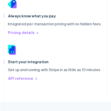
Portugal
Português
English
Romania
Always know what you pay
English
Integrated per-transaction pricing with no hidden fees
Singapore
English
简体中文
Pricing details
Slovakia
English
Slovenia
English
Italiano
Spain
Español
English
Start your integration
Sweden
Get up and running with Stripe in as little as 10 minutes
Svenska
English
Switzerland
API reference
Deutsch
Français
Italiano
English
Thailand
ไทย
English
United Arab Emirates
English
United Kingdom
English