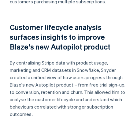
customers purchasing multiple subscriptions.
Customer lifecycle analysis
surfaces insights to improve
Blaze's new Autopilot product
By centralising Stripe data with product usage,
marketing and CRM datasets in Snowflake, Snyder
created a unified view of how users progress through
Blaze's new Autopilot product – from free trial sign-up,
to conversion, retention and churn. This allowed him to
analyse the customer lifecycle and understand which
behaviours correlated with stronger subscription
outcomes.