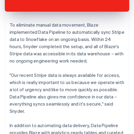
To eliminate manual data movement, Blaze
implemented Data Pipeline to automatically sync Stripe
data to Snowflake on an ongoing basis. Within 24
hours, Snyder completed the setup, and all of Blaze's
Stripe data was accessible in its data warehouse – with
no ongoing engineering work needed.
"Our recent Stripe data is always available for access,
which is really important to us because we operate with
a lot of urgency and like to move quickly as possible.
Data Pipeline also gives me confidence in our data –
everything syncs seamlessly and it's secure," said
Snyder.
In addition to automating data delivery, Data Pipeline
provides Blaze with analytics-ready tables and curated