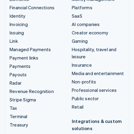
Financial Connections
Platforms
Identity
SaaS
Invoicing
AI companies
Issuing
Creator economy
Link
Gaming
Managed Payments
Hospitality, travel and
leisure
Payment links
Insurance
Payments
Media and entertainment
Payouts
Non-profits
Radar
Professional services
Revenue Recognition
Public sector
Stripe Sigma
Retail
Tax
Terminal
Integrations & custom
Treasury
solutions