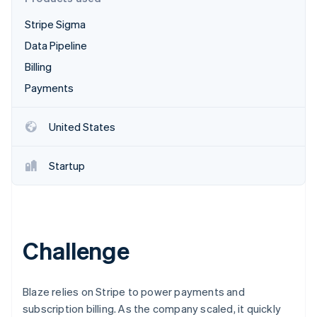
Partners
Stripe App Marketplace
Stripe Sigma
Data Pipeline
Stripe Sessions 2026
Billing
See how Stripe is building the economic infrastructure 
Payments
Watch now
United States
Startup
Challenge
Blaze relies on Stripe to power payments and
subscription billing. As the company scaled, it quickly