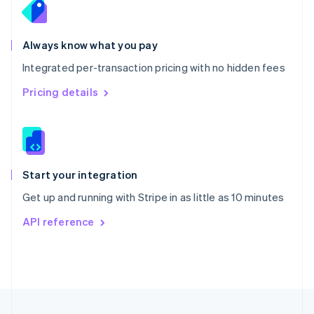
Portugal
Português
English
Romania
Always know what you pay
English
Integrated per-transaction pricing with no hidden fees
Singapore
English
简体中文
Pricing details
Slovakia
English
Slovenia
English
Italiano
Spain
Español
English
Start your integration
Sweden
Get up and running with Stripe in as little as 10 minutes
Svenska
English
Switzerland
API reference
Deutsch
Français
Italiano
English
Thailand
ไทย
English
United Arab Emirates
English
United Kingdom
English