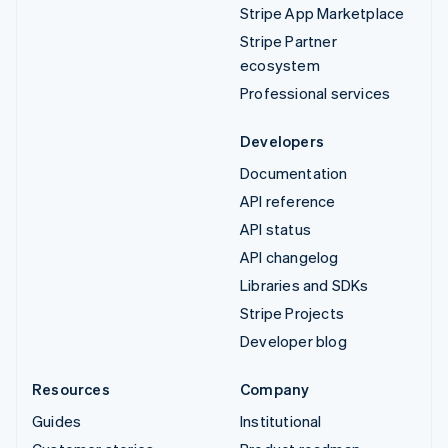
Stripe App Marketplace
Stripe Partner
ecosystem
Professional services
Developers
Documentation
API reference
API status
API changelog
Libraries and SDKs
Stripe Projects
Developer blog
Resources
Company
Guides
Institutional