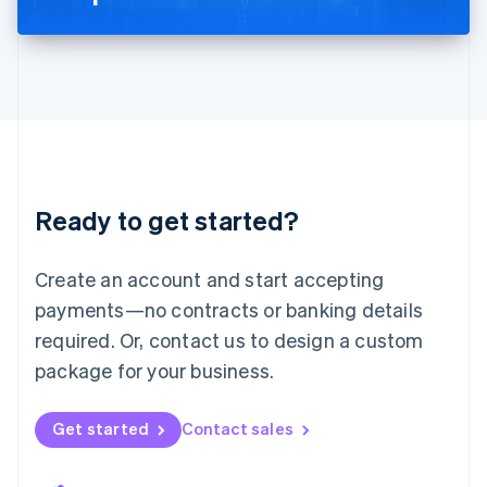
Liechtenstein
Deutsch
English
Lithuania
English
Luxembourg
Français
Deutsch
English
Mainland China
简体中文
English
Malaysia
Ready to get started?
English
简体中文
Malta
English
Create an account and start accepting
Mexico
payments—no contracts or banking details
Español
English
Netherlands
required. Or, contact us to design a custom
Nederlands
English
package for your business.
New Zealand
English
Norway
Get started
Contact sales
English
Poland
English