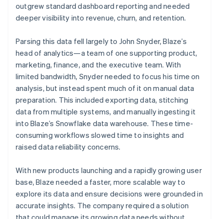
outgrew standard dashboard reporting and needed
deeper visibility into revenue, churn, and retention.
Parsing this data fell largely to John Snyder, Blaze’s
head of analytics—a team of one supporting product,
marketing, finance, and the executive team. With
limited bandwidth, Snyder needed to focus his time on
analysis, but instead spent much of it on manual data
preparation. This included exporting data, stitching
data from multiple systems, and manually ingesting it
into Blaze’s Snowflake data warehouse. These time-
consuming workflows slowed time to insights and
raised data reliability concerns.
With new products launching and a rapidly growing user
base, Blaze needed a faster, more scalable way to
explore its data and ensure decisions were grounded in
accurate insights. The company required a solution
that could manage its growing data needs without