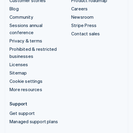
Customer stories
Product roadmap
Blog
Careers
Community
Newsroom
Sessions annual
Stripe Press
conference
Contact sales
Privacy & terms
Prohibited & restricted
businesses
Licenses
Sitemap
Cookie settings
More resources
Support
Get support
Managed support plans