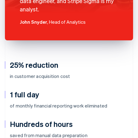
data engineer, and Stripe Sigma is my
analyst.
John Snyder
, Head of Analytics
25% reduction
in customer acquisition cost
1 full day
of monthly financial reporting work eliminated
Hundreds of hours
Australia
saved from manual data preparation