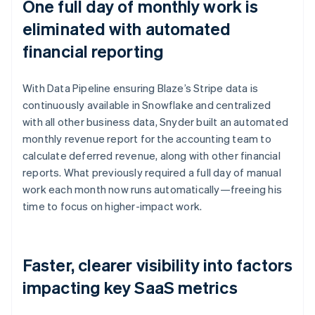
One full day of monthly work is
eliminated with automated
financial reporting
With Data Pipeline ensuring Blaze’s Stripe data is
continuously available in Snowflake and centralized
with all other business data, Snyder built an automated
monthly revenue report for the accounting team to
calculate deferred revenue, along with other financial
reports. What previously required a full day of manual
work each month now runs automatically—freeing his
time to focus on higher-impact work.
Faster, clearer visibility into factors
impacting key SaaS metrics