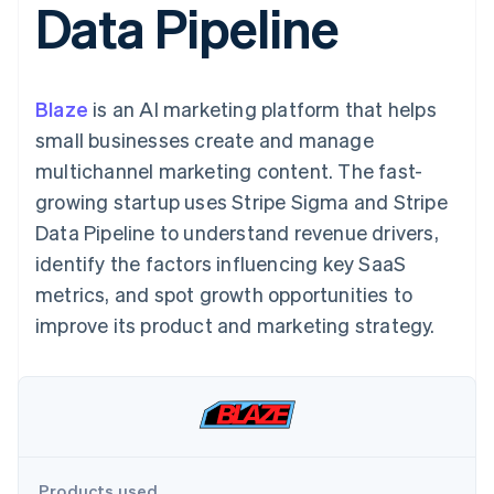
Data Pipeline
125+
automation
Revenue
SaaS
billing
Authorization
Recognition
Product roadmap
Issue stablecoin-
Boost
Accounting
Sessions annual
backed cards
Acceptance
automation
conference
Provision and manage
optimizations
Stripe Sigma
Careers
services with agents
Blaze
is an AI marketing platform that helps
By industry
Link
Custom
Newsroom
Accelerated
reports
Stripe Press
small businesses create and manage
checkout
Data Pipeline
AI companies
multichannel marketing content. The fast-
Data sync
Creator economy
Resources
Gaming
growing startup uses Stripe Sigma and Stripe
Hospitality, travel, and
Contact
Data Pipeline to understand revenue drivers,
leisure
App integrations
Insurance
Code samples
Contact sales
identify the factors influencing key SaaS
More
Media and
Developers blog
Become a partner
Product roadmap
entertainment
API status
metrics, and spot growth opportunities to
See what’s ahead
Nonprofits
improve its product and marketing strategy.
Professional services
Radar
Public sector
Fraud prevention
Retail
Atlas
Startup incorporation
Climate
Ecosystem
Carbon removal
Products used