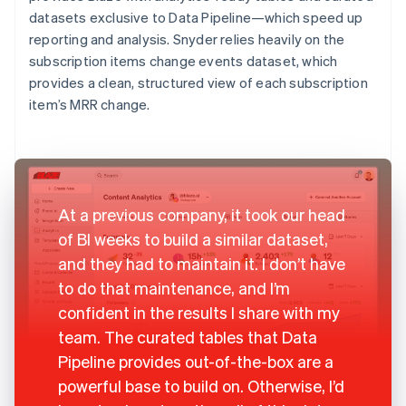
datasets exclusive to Data Pipeline—which speed up
reporting and analysis. Snyder relies heavily on the
subscription items change events dataset, which
provides a clean, structured view of each subscription
item’s MRR change.
At a previous company, it took our head
of BI weeks to build a similar dataset,
and they had to maintain it. I don’t have
to do that maintenance, and I’m
confident in the results I share with my
team. The curated tables that Data
Pipeline provides out-of-the-box are a
powerful base to build on. Otherwise, I’d