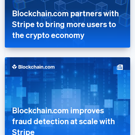
France
Blockchain.com partners with
Français
English
Germany
Stripe to bring more users to
Deutsch
English
Gibraltar
the crypto economy
English
Greece
English
Hong Kong SAR, China
English
简体中文
Hungary
English
India
English
Ireland
English
Italy
Blockchain.com improves
Italiano
English
Japan
fraud detection at scale with
日本語
English
Latvia
Stripe
English