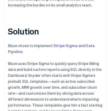
increasing the burden on its small analytics team.
Solution
Blaze chose to implement
Stripe Sigma
and
Data
Pipeline
.
Blaze uses Stripe Sigma to quickly query Stripe Billing
data and build custom reports using SQL directly in the
Dashboard. Snyder often starts with Stripe Sigma’s
prebuilt SQL templates—such as active subscriber
growth, MRR growth over time, and subscriber churn
rate—and customizes them by slicing data across
different dimensions to understand what’s impacting
performance. These templates give him a fast starting
point for analysis, and because Stripe Sigma runs