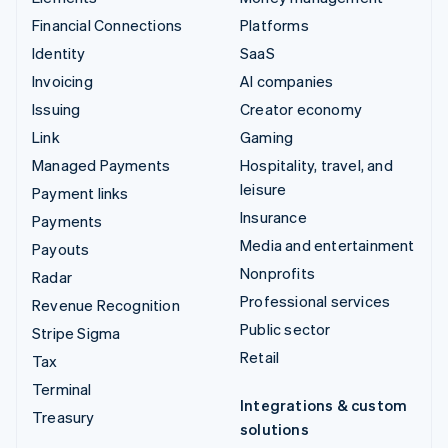
Financial Connections
Platforms
Identity
SaaS
Invoicing
AI companies
Issuing
Creator economy
Link
Gaming
Managed Payments
Hospitality, travel, and
leisure
Payment links
Insurance
Payments
Media and entertainment
Payouts
Nonprofits
Radar
Professional services
Revenue Recognition
Public sector
Stripe Sigma
Retail
Tax
Terminal
Integrations & custom
Treasury
solutions