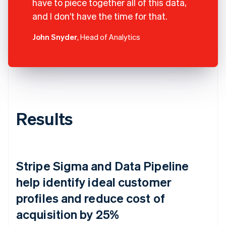
have to piece together all of this data,
and I don’t have the time for that.
John Snyder
, Head of Analytics
Results
Stripe Sigma and Data Pipeline
help identify ideal customer
profiles and reduce cost of
acquisition by 25%