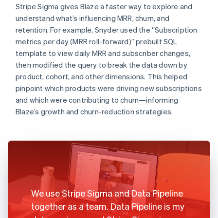
Stripe Sigma gives Blaze a faster way to explore and
understand what’s influencing MRR, churn, and
retention. For example, Snyder used the “Subscription
metrics per day (MRR roll-forward)” prebuilt SQL
template to view daily MRR and subscriber changes,
then modified the query to break the data down by
product, cohort, and other dimensions. This helped
pinpoint which products were driving new subscriptions
and which were contributing to churn—informing
Blaze’s growth and churn-reduction strategies.
We use Stripe Sigma and Data Pipeline
together as a team. Data Pipeline is my