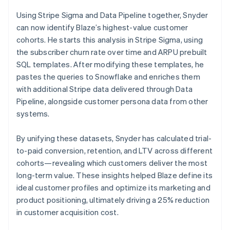
Using Stripe Sigma and Data Pipeline together, Snyder
can now identify Blaze’s highest-value customer
cohorts. He starts this analysis in Stripe Sigma, using
the subscriber churn rate over time and ARPU prebuilt
SQL templates. After modifying these templates, he
pastes the queries to Snowflake and enriches them
with additional Stripe data delivered through Data
Pipeline, alongside customer persona data from other
systems.
By unifying these datasets, Snyder has calculated trial-
to-paid conversion, retention, and LTV across different
cohorts—revealing which customers deliver the most
long-term value. These insights helped Blaze define its
ideal customer profiles and optimize its marketing and
product positioning, ultimately driving a 25% reduction
in customer acquisition cost.