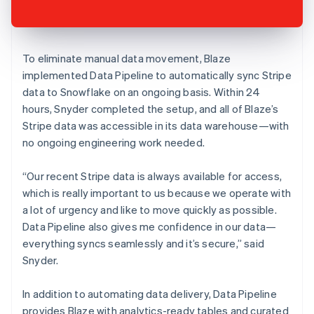
To eliminate manual data movement, Blaze
implemented Data Pipeline to automatically sync Stripe
data to Snowflake on an ongoing basis. Within 24
hours, Snyder completed the setup, and all of Blaze’s
Stripe data was accessible in its data warehouse—with
no ongoing engineering work needed.
“Our recent Stripe data is always available for access,
which is really important to us because we operate with
a lot of urgency and like to move quickly as possible.
Data Pipeline also gives me confidence in our data—
everything syncs seamlessly and it’s secure,” said
Snyder.
In addition to automating data delivery, Data Pipeline
provides Blaze with analytics-ready tables and curated