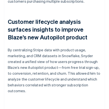
customers purchasing multiple subscriptions.
Customer lifecycle analysis
surfaces insights to improve
Blaze’s new Autopilot product
By centralizing Stripe data with product usage,
marketing, and CRM datasets in Snowflake, Snyder
created a unified view of how users progress through
Blaze’s new Autopilot product—from free trial sign-up,
to conversion, retention, and churn. This allowed him to
analyze the customer lifecycle and understand which
behaviors correlated with stronger subscription
outcomes.