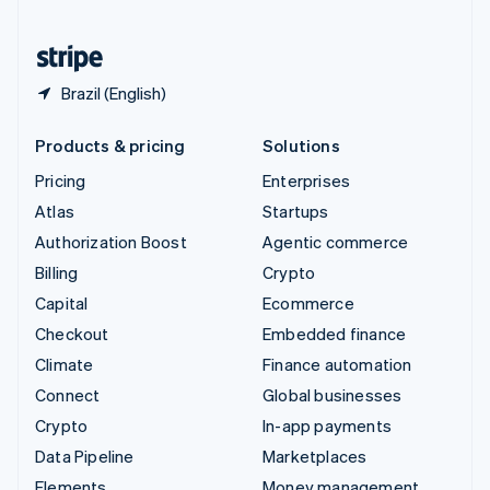
United States
English
Español
简体中文
Brazil (English)
Products & pricing
Solutions
Pricing
Enterprises
Atlas
Startups
Authorization Boost
Agentic commerce
Billing
Crypto
Capital
Ecommerce
Checkout
Embedded finance
Climate
Finance automation
Connect
Global businesses
Crypto
In-app payments
Data Pipeline
Marketplaces
Elements
Money management