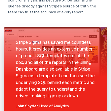
queries directly against Stripe’s source of truth, the
team can trust the accuracy of every report.
Stripe Sigma has saved me countless
hours. It provides an extensive number
of prebuilt SQL templates out-of-the-
box, and all of the reports in the Billing
Dashboard are also available in Stripe
Sigma as a template. I can then see the
underlying SQL behind each metric and
adapt the query to understand the
drivers making it go up or down.
John Snyder
, Head of Analytics