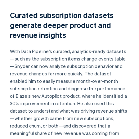
Curated subscription datasets
generate deeper product and
revenue insights
With Data Pipeline’s curated, analytics-ready datasets
—such as the subscription items change events table
—Snyder can now analyze subscription behavior and
revenue changes far more quickly. The dataset
enabled him to easily measure month-over-month
subscription retention and diagnose the performance
of Blaze’s new Autopilot product, where he identified a
30% improvement in retention. He also used this
dataset to understand what was driving revenue shifts
—whether growth came from new subscriptions,
reduced churn, or both—and discovered that a
meaningful share of new revenue was coming from