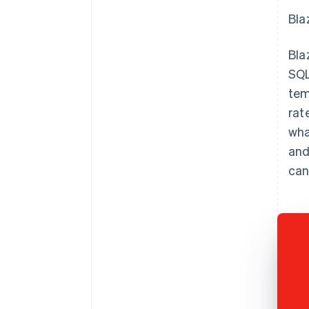
Bla
Bla
SQL
tem
rat
wha
and
can