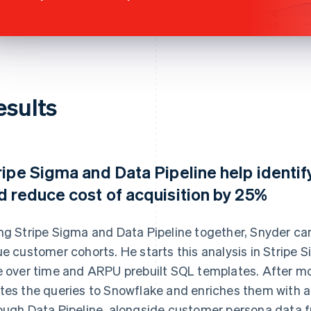
esults
ripe Sigma and Data Pipeline help identif
d reduce cost of acquisition by 25%
ng Stripe Sigma and Data Pipeline together, Snyder can
ue customer cohorts. He starts this analysis in Stripe 
e over time and ARPU prebuilt SQL templates. After m
tes the queries to Snowflake and enriches them with ad
ough Data Pipeline, alongside customer persona data 