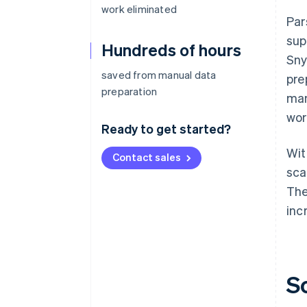
work eliminated
Par
sup
Hundreds of hours
Sny
saved from manual data
pre
preparation
man
wor
Ready to get started?
Wit
Contact sales
sca
The
inc
S