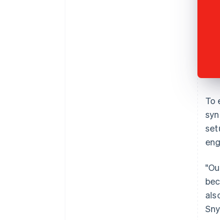
To 
syn
set
eng
"Ou
bec
als
Sny