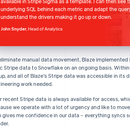
available in Stripe Sigma as a template. I can then see 
underlying SQL behind each metric and adapt the quer
understand the drivers making it go up or down.
John Snyder
, Head of Analytics
eliminate manual data movement, Blaze implemented D
c Stripe data to Snowflake on an ongoing basis. Withi
up, and all of Blaze's Stripe data was accessible in it
ineering work needed.
r recent Stripe data is always available for access, whic
ause we operate with a lot of urgency and like to move 
o gives me confidence in our data – everything syncs se
der.