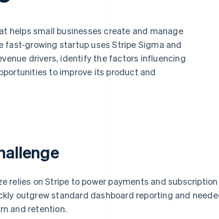
hat helps small businesses create and manage
e fast-growing startup uses Stripe Sigma and
venue drivers, identify the factors influencing
portunities to improve its product and
hallenge
ze relies on Stripe to power payments and subscription 
ckly outgrew standard dashboard reporting and needed 
rn and retention.