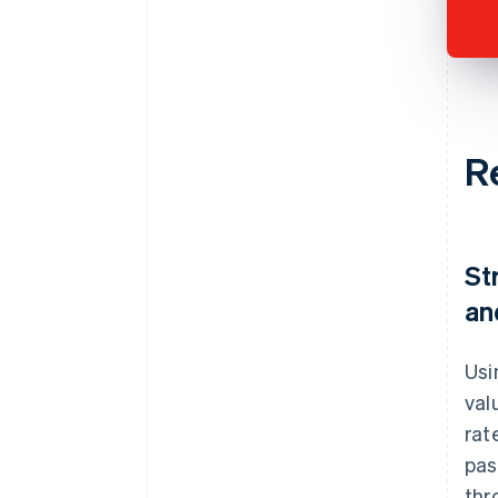
R
St
an
Usi
val
rat
pas
thr