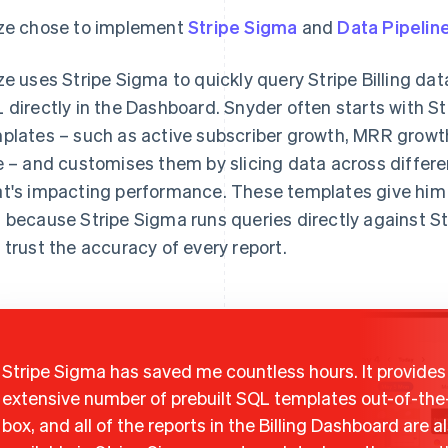
ze chose to implement
Stripe Sigma
and
Data Pipelin
ze uses Stripe Sigma to quickly query Stripe Billing da
 directly in the Dashboard. Snyder often starts with St
plates – such as active subscriber growth, MRR growt
e – and customises them by slicing data across differ
t's impacting performance. These templates give him a 
 because Stripe Sigma runs queries directly against Str
 trust the accuracy of every report.
Stripe Sigma has saved me countless hours. It provides
extensive number of prebuilt SQL templates out-of-the
box, and all of the reports in the Billing Dashboard are a