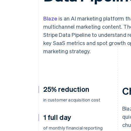
Accelerated checkout
Blaze
is an AI marketing platform t
multichannel marketing content. Th
Stripe Data Pipeline to understand re
key SaaS metrics and spot growth op
marketing strategy.
25% reduction
C
in customer acquisition cost
Bla
1 full day
qui
chu
of monthly financial reporting