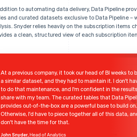
addition to automating data delivery, Data Pipeline pro
les and curated datasets exclusive to Data Pipeline –
lysis. Snyder relies heavily on the subscription items
vides a clean, structured view of each subscription i
At a previous company, it took our head of BI weeks to b
a similar dataset, and they had to maintain it. I don't ha
to do that maintenance, and I'm confident in the results
share with my team. The curated tables that Data Pipel
provides out-of-the-box are a powerful base to build on.
Otherwise, I'd have to piece together all of this data, and
don't have the time for that.
John Snyder
, Head of Analytics