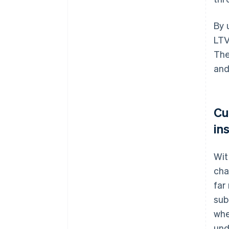
By 
LTV
The
and
Cu
in
Wit
cha
far
sub
whe
und