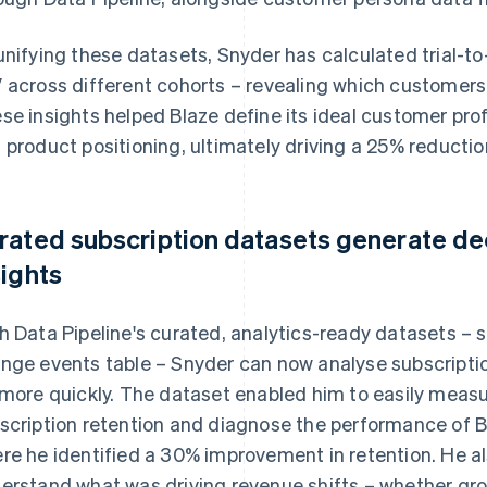
unifying these datasets, Snyder has calculated trial-to
 across different cohorts – revealing which customers
se insights helped Blaze define its ideal customer prof
 product positioning, ultimately driving a 25% reductio
rated subscription datasets generate d
sights
h Data Pipeline's curated, analytics-ready datasets – 
nge events table – Snyder can now analyse subscript
 more quickly. The dataset enabled him to easily mea
scription retention and diagnose the performance of B
re he identified a 30% improvement in retention. He al
erstand what was driving revenue shifts – whether gr