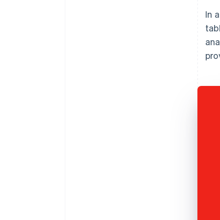
In 
tab
ana
pro