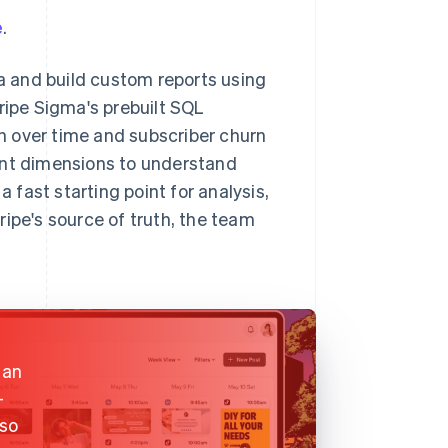
e
.
ta and build custom reports using
ripe Sigma's prebuilt SQL
h over time and subscriber churn
ent dimensions to understand
fast starting point for analysis,
ipe's source of truth, the team
 an
-
lso