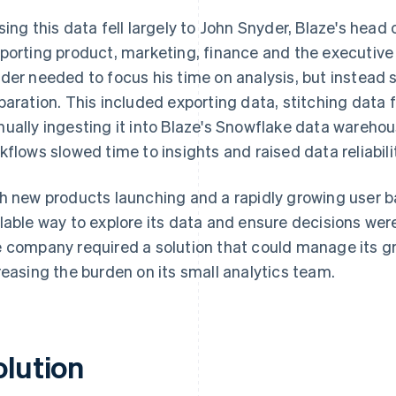
sing this data fell largely to John Snyder, Blaze's head
porting product, marketing, finance and the executive
der needed to focus his time on analysis, but instead
paration. This included exporting data, stitching data
ually ingesting it into Blaze's Snowflake data wareh
kflows slowed time to insights and raised data reliabil
h new products launching and a rapidly growing user b
lable way to explore its data and ensure decisions wer
 company required a solution that could manage its g
reasing the burden on its small analytics team.
olution