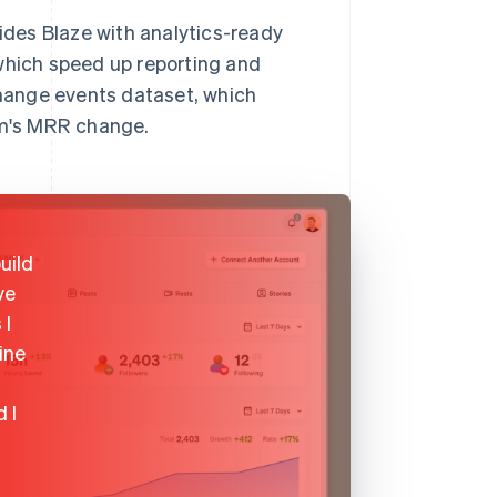
vides Blaze with analytics-ready
 which speed up reporting and
 change events dataset, which
tem's MRR change.
uild
ve
 I
ine
 I