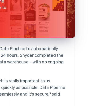
the
y to
ata Pipeline to automatically
n 24 hours, Snyder completed the
s data warehouse – with no ongoing
h is really important to us
quickly as possible. Data Pipeline
amlessly and it's secure," said