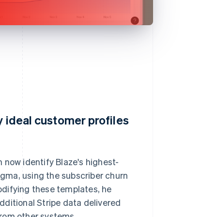
y ideal customer profiles
 now identify Blaze's highest-
Sigma, using the subscriber churn
odifying these templates, he
ditional Stripe data delivered
from other systems.