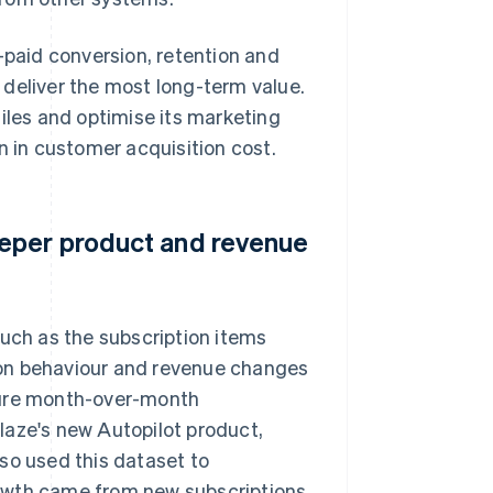
-paid conversion, retention and
 deliver the most long-term value.
iles and optimise its marketing
n in customer acquisition cost.
eeper product and revenue
such as the subscription items
ion behaviour and revenue changes
sure month-over-month
laze's new Autopilot product,
so used this dataset to
owth came from new subscriptions,