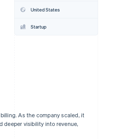
Stripe Sessions 2026
United States
See how Stripe is
building the economic
infrastructure for AI.
Startup
Watch now
billing. As the company scaled, it
deeper visibility into revenue,