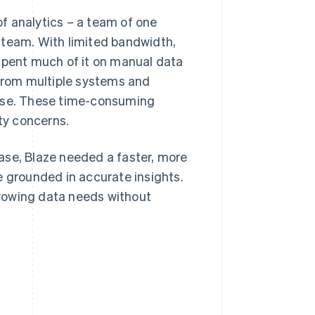
 of analytics – a team of one
 team. With limited bandwidth,
 spent much of it on manual data
 from multiple systems and
ouse. These time-consuming
ity concerns.
ase, Blaze needed a faster, more
e grounded in accurate insights.
rowing data needs without