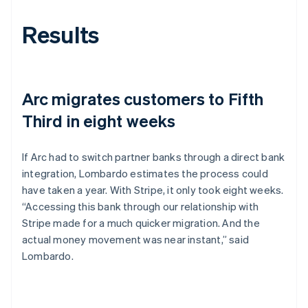
Results
Arc migrates customers to Fifth
Third in eight weeks
If Arc had to switch partner banks through a direct bank
integration, Lombardo estimates the process could
have taken a year. With Stripe, it only took eight weeks.
“Accessing this bank through our relationship with
Stripe made for a much quicker migration. And the
actual money movement was near instant,” said
Lombardo.