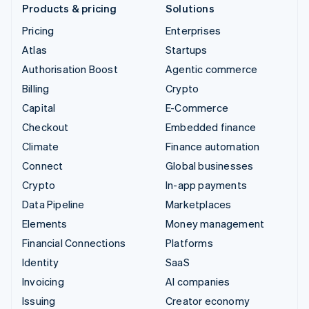
Products & pricing
Solutions
Pricing
Enterprises
Atlas
Startups
Authorisation Boost
Agentic commerce
Billing
Crypto
Capital
E-Commerce
Checkout
Embedded finance
Climate
Finance automation
Connect
Global businesses
Crypto
In-app payments
Data Pipeline
Marketplaces
Elements
Money management
Financial Connections
Platforms
Identity
SaaS
Invoicing
AI companies
Issuing
Creator economy