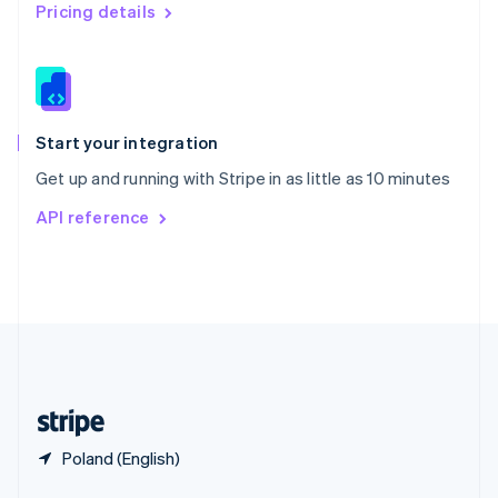
English
简体中文
Pricing details
Slovakia
English
Slovenia
English
Italiano
Spain
Español
English
Start your integration
Sweden
Get up and running with Stripe in as little as 10 minutes
Svenska
English
Switzerland
API reference
Deutsch
Français
Italiano
English
Thailand
ไทย
English
United Arab Emirates
English
United Kingdom
English
United States
English
Español
简体中文
Poland (English)