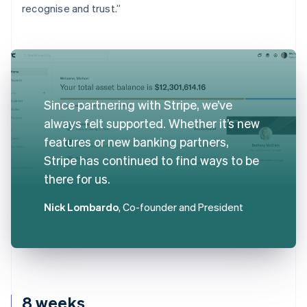
recognise and trust.”
Since partnering with Stripe, we’ve
always felt supported. Whether it’s new
features or new banking partners,
Stripe has continued to find ways to be
there for us.
Nick Lombardo
, Co-founder and President
8 weeks