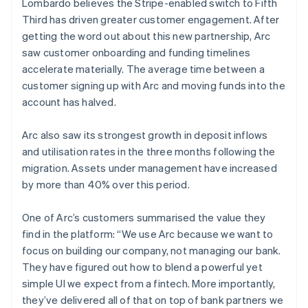
Lombardo believes the Stripe-enabled switch to Fifth
Third has driven greater customer engagement. After
getting the word out about this new partnership, Arc
saw customer onboarding and funding timelines
accelerate materially. The average time between a
customer signing up with Arc and moving funds into the
account has halved.
Arc also saw its strongest growth in deposit inflows
and utilisation rates in the three months following the
migration. Assets under management have increased
by more than 40% over this period.
One of Arc’s customers summarised the value they
find in the platform: “We use Arc because we want to
focus on building our company, not managing our bank.
They have figured out how to blend a powerful yet
simple UI we expect from a fintech. More importantly,
they’ve delivered all of that on top of bank partners we