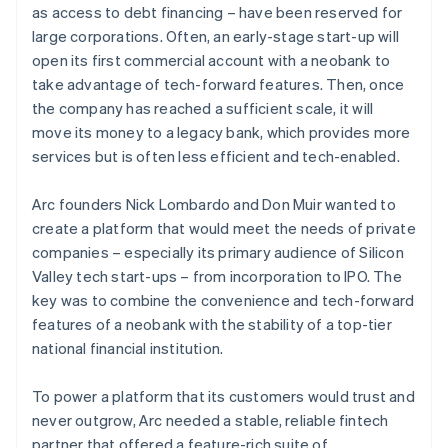
as access to debt financing – have been reserved for
large corporations. Often, an early-stage start-up will
open its first commercial account with a neobank to
take advantage of tech-forward features. Then, once
the company has reached a sufficient scale, it will
move its money to a legacy bank, which provides more
services but is often less efficient and tech-enabled.
Arc founders Nick Lombardo and Don Muir wanted to
create a platform that would meet the needs of private
companies – especially its primary audience of Silicon
Valley tech start-ups – from incorporation to IPO. The
key was to combine the convenience and tech-forward
features of a neobank with the stability of a top-tier
national financial institution.
To power a platform that its customers would trust and
never outgrow, Arc needed a stable, reliable fintech
partner that offered a feature-rich suite of