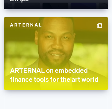
English
Greece
English
Hong Kong SAR, China
English
简体中文
Hungary
English
India
English
Ireland
English
Italy
Italiano
English
Japan
ARTERNAL on embedded
日本語
English
Latvia
finance tools for the art world
English
Liechtenstein
Deutsch
English
Lithuania
English
Luxembourg