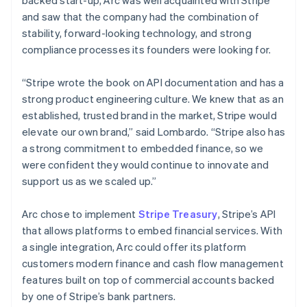
and saw that the company had the combination of
stability, forward-looking technology, and strong
compliance processes its founders were looking for.
“Stripe wrote the book on API documentation and has a
strong product engineering culture. We knew that as an
established, trusted brand in the market, Stripe would
elevate our own brand,” said Lombardo. “Stripe also has
a strong commitment to embedded finance, so we
were confident they would continue to innovate and
support us as we scaled up.”
Arc chose to implement
Stripe Treasury
, Stripe’s API
that allows platforms to embed financial services. With
a single integration, Arc could offer its platform
customers modern finance and cash flow management
features built on top of commercial accounts backed
by one of Stripe’s bank partners.