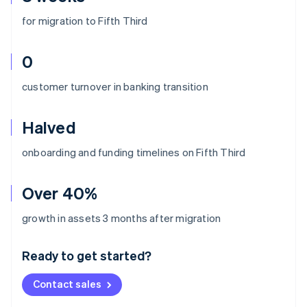
for migration to Fifth Third
0
customer turnover in banking transition
Halved
onboarding and funding timelines on Fifth Third
Over 40%
Australia
growth in assets 3 months after migration
English
Austria
Ready to get started?
Deutsch
English
Belgium
Contact sales
Nederlands
Français
Deutsch
English
Brazil