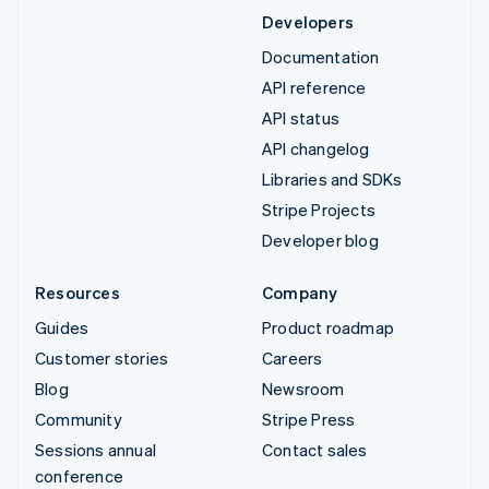
Developers
Documentation
API reference
API status
API changelog
Libraries and SDKs
Stripe Projects
Developer blog
Resources
Company
Guides
Product roadmap
Customer stories
Careers
Blog
Newsroom
Community
Stripe Press
Sessions annual
Contact sales
conference