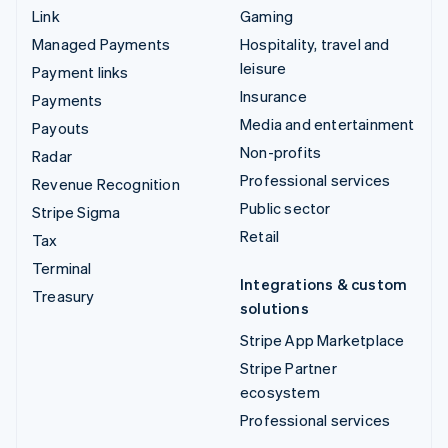
Link
Gaming
Managed Payments
Hospitality, travel and
leisure
Payment links
Insurance
Payments
Media and entertainment
Payouts
Non-profits
Radar
Professional services
Revenue Recognition
Public sector
Stripe Sigma
Retail
Tax
Terminal
Integrations & custom
Treasury
solutions
Stripe App Marketplace
Stripe Partner
ecosystem
Professional services