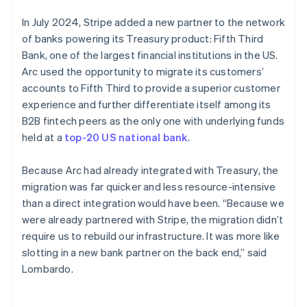
In July 2024, Stripe added a new partner to the network
of banks powering its Treasury product: Fifth Third
Bank, one of the largest financial institutions in the US.
Arc used the opportunity to migrate its customers’
accounts to Fifth Third to provide a superior customer
experience and further differentiate itself among its
B2B fintech peers as the only one with underlying funds
held at a
top-20 US national bank
.
Because Arc had already integrated with Treasury, the
migration was far quicker and less resource-intensive
than a direct integration would have been. “Because we
were already partnered with Stripe, the migration didn’t
require us to rebuild our infrastructure. It was more like
slotting in a new bank partner on the back end,” said
Lombardo.