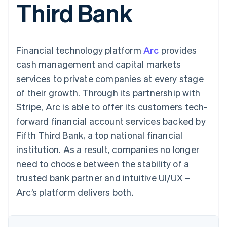
Third Bank
components
automation
Revenue
SaaS
billing
Payment
Recognition
Product roadmap
Issue stablecoin-
methods
Accounting
Sessions annual
backed cards
Access to
automation
conference
Provision and manage
125+
Stripe Sigma
Careers
services with agents
Financial technology platform
By industry
Arc
provides
Terminal
Custom
Newsroom
In-person
reports
Stripe Press
cash management and capital markets
payments
Data Pipeline
AI companies
services to private companies at every stage
Authorization
Data sync
Creator economy
Resources
Boost
Gaming
of their growth. Through its partnership with
Acceptance
Hospitality, travel and
Contact
Stripe, Arc is able to offer its customers tech-
optimisations
leisure
App integrations
Link
Insurance
Code samples
Contact sales
forward financial account services backed by
Accelerated
Media and
Developers blog
Become a partner
entertainment
API status
Fifth Third Bank, a top national financial
checkout
Non-profits
Financial
institution. As a result, companies no longer
Professional services
Connections
Public sector
Linked
need to choose between the stability of a
Retail
financial
trusted bank partner and intuitive UI/UX –
account data
Arc’s platform delivers both.
Ecosystem
More
Product roadmap