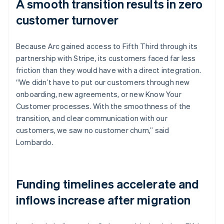
A smooth transition results in zero
customer turnover
Because Arc gained access to Fifth Third through its
partnership with Stripe, its customers faced far less
friction than they would have with a direct integration.
“We didn’t have to put our customers through new
onboarding, new agreements, or new Know Your
Customer processes. With the smoothness of the
transition, and clear communication with our
customers, we saw no customer churn,” said
Lombardo.
Funding timelines accelerate and
inflows increase after migration