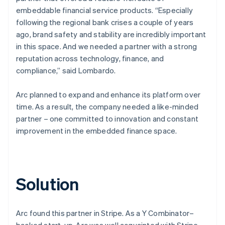
embeddable financial service products. “Especially
following the regional bank crises a couple of years
ago, brand safety and stability are incredibly important
in this space. And we needed a partner with a strong
reputation across technology, finance, and
compliance,” said Lombardo.
Arc planned to expand and enhance its platform over
time. As a result, the company needed a like-minded
partner – one committed to innovation and constant
improvement in the embedded finance space.
Solution
Arc found this partner in Stripe. As a Y Combinator–
backed start-up, Arc was well acquainted with Stripe