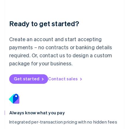
Français
Deutsch
English
Mainland China
简体中文
English
Malaysia
Ready to get started?
English
简体中文
Malta
English
Create an account and start accepting
Mexico
payments – no contracts or banking details
Español
English
Netherlands
required. Or, contact us to design a custom
Nederlands
English
package for your business.
New Zealand
English
Norway
Get started
Contact sales
English
Poland
English
Portugal
Português
English
Romania
Always know what you pay
English
Integrated per-transaction pricing with no hidden fees
Singapore