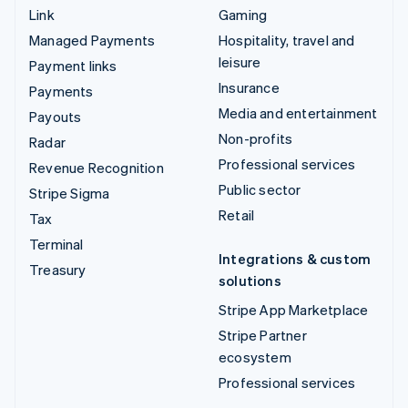
Link
Gaming
Managed Payments
Hospitality, travel and
leisure
Payment links
Insurance
Payments
Media and entertainment
Payouts
Non-profits
Radar
Professional services
Revenue Recognition
Public sector
Stripe Sigma
Retail
Tax
Terminal
Integrations & custom
Treasury
solutions
Stripe App Marketplace
Stripe Partner
ecosystem
Professional services