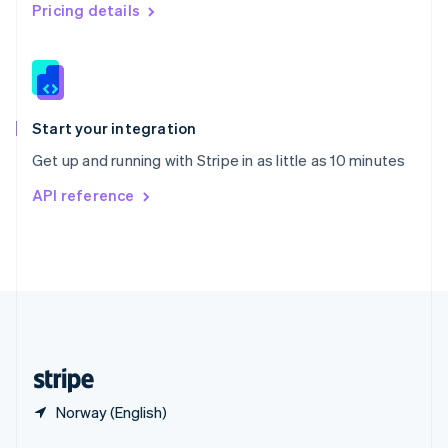
English
简体中文
Pricing details
Slovakia
English
Slovenia
English
Italiano
Spain
Español
English
Start your integration
Sweden
Get up and running with Stripe in as little as 10 minutes
Svenska
English
Switzerland
API reference
Deutsch
Français
Italiano
English
Thailand
ไทย
English
United Arab Emirates
English
United Kingdom
English
United States
English
Español
简体中文
Norway (English)