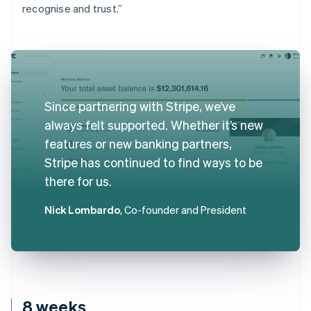
recognise and trust.”
Since partnering with Stripe, we’ve
always felt supported. Whether it’s new
features or new banking partners,
Stripe has continued to find ways to be
there for us.
Nick Lombardo
, Co-founder and President
8 weeks