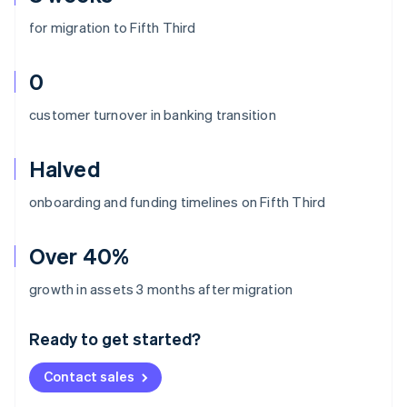
for migration to Fifth Third
0
customer turnover in banking transition
Halved
onboarding and funding timelines on Fifth Third
Over 40%
Australia
growth in assets 3 months after migration
English
Austria
Ready to get started?
Deutsch
English
Belgium
Contact sales
Nederlands
Français
Deutsch
English
Brazil