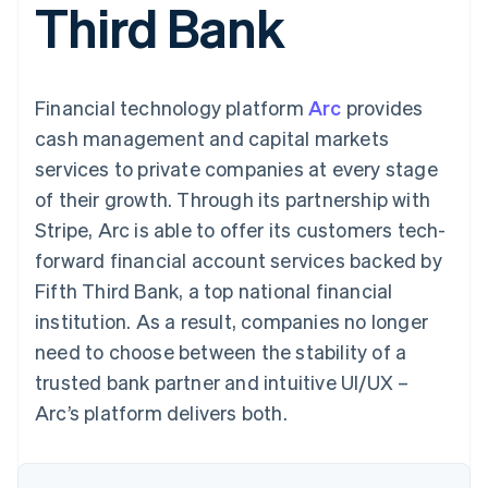
Third Bank
components
automation
Revenue
SaaS
billing
Payment
Recognition
Product roadmap
Issue stablecoin-
methods
Accounting
Sessions annual
backed cards
Access to
automation
conference
Provision and manage
125+
Stripe Sigma
Careers
services with agents
Financial technology platform
By industry
Arc
provides
Terminal
Custom
Newsroom
In-person
reports
Stripe Press
cash management and capital markets
payments
Data Pipeline
AI companies
services to private companies at every stage
Authorization
Data sync
Creator economy
Resources
Boost
Gaming
of their growth. Through its partnership with
Acceptance
Hospitality, travel and
Contact
Stripe, Arc is able to offer its customers tech-
optimisations
leisure
App integrations
Link
Insurance
Code samples
Contact sales
forward financial account services backed by
Accelerated
Media and
Developers blog
Become a partner
entertainment
API status
Fifth Third Bank, a top national financial
checkout
Non-profits
Financial
institution. As a result, companies no longer
Professional services
Connections
Public sector
Linked
need to choose between the stability of a
Retail
financial
trusted bank partner and intuitive UI/UX –
account data
Arc’s platform delivers both.
Ecosystem
More
Product roadmap