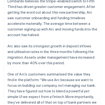
Lombardo believes the Stripe-enabled switch to Fifth
Third has driven greater customer engagement. After
getting the word out about this new partnership, Arc
saw customer onboarding and funding timelines
accelerate materially. The average time between a
customer signing up with Arc and moving funds into the
account has halved.
Arc also saw its strongest growth in deposit inflows
and utilisation rates in the three months following the
migration. Assets under management have increased
by more than 40% over this period.
One of Arc’s customers summarised the value they
find in the platform: “We use Arc because we want to
focus on building our company, not managing our bank.
They have figured out how to blend a powerful yet
simple UI we expect from a fintech. More importantly,
they’ve delivered all of that on top of bank partners we