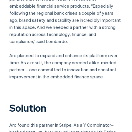
embeddable financial service products. “Especially
following the regional bank crises a couple of years
ago, brand safety and stability are incredibly important
in this space. And we needed a partner with a strong
reputation across technology, finance, and
compliance,” said Lombardo.
Arc planned to expand and enhance its platform over
time. As a result, the company needed a like-minded
partner – one committed to innovation and constant
improvement in the embedded finance space.
Solution
Arc found this partner in Stripe. As a Y Combinator–
backed start-up, Arc was well acquainted with Stripe