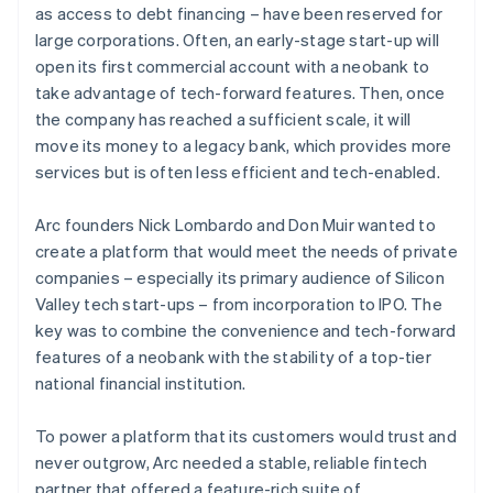
as access to debt financing – have been reserved for
large corporations. Often, an early-stage start-up will
open its first commercial account with a neobank to
take advantage of tech-forward features. Then, once
the company has reached a sufficient scale, it will
move its money to a legacy bank, which provides more
services but is often less efficient and tech-enabled.
Arc founders Nick Lombardo and Don Muir wanted to
create a platform that would meet the needs of private
companies – especially its primary audience of Silicon
Valley tech start-ups – from incorporation to IPO. The
key was to combine the convenience and tech-forward
features of a neobank with the stability of a top-tier
national financial institution.
To power a platform that its customers would trust and
never outgrow, Arc needed a stable, reliable fintech
partner that offered a feature-rich suite of