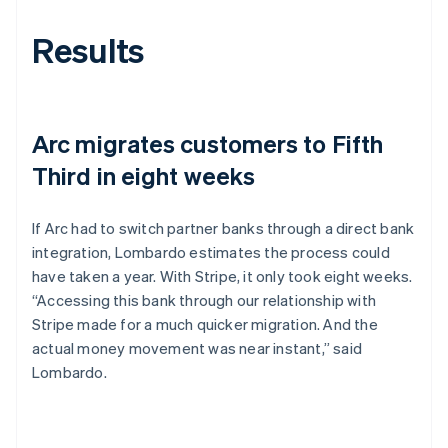
Results
Arc migrates customers to Fifth
Third in eight weeks
If Arc had to switch partner banks through a direct bank
integration, Lombardo estimates the process could
have taken a year. With Stripe, it only took eight weeks.
“Accessing this bank through our relationship with
Stripe made for a much quicker migration. And the
actual money movement was near instant,” said
Lombardo.