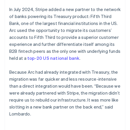
In July 2024, Stripe added a new partner to the network
of banks powering its Treasury product: Fifth Third
Bank, one of the largest financial institutions in the US.
Arc used the opportunity to migrate its customers’
accounts to Fifth Third to provide a superior customer
experience and further differentiate itself among its
B2B fintech peers as the only one with underlying funds
held at a
top-20 US national bank
.
Because Arc had already integrated with Treasury, the
migration was far quicker and less resource-intensive
than a direct integration would have been. “Because we
were already partnered with Stripe, the migration didn’t
require us to rebuild our infrastructure. It was more like
slotting in a new bank partner on the back end,” said
Lombardo.