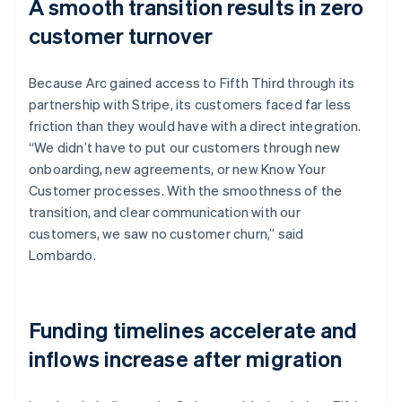
A smooth transition results in zero
customer turnover
Because Arc gained access to Fifth Third through its
partnership with Stripe, its customers faced far less
friction than they would have with a direct integration.
“We didn’t have to put our customers through new
onboarding, new agreements, or new Know Your
Customer processes. With the smoothness of the
transition, and clear communication with our
customers, we saw no customer churn,” said
Lombardo.
Funding timelines accelerate and
inflows increase after migration