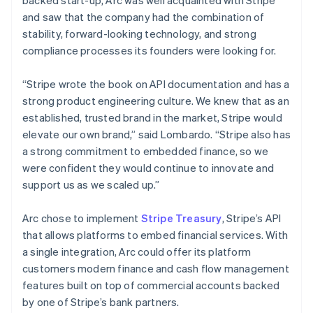
and saw that the company had the combination of
stability, forward-looking technology, and strong
compliance processes its founders were looking for.
“Stripe wrote the book on API documentation and has a
strong product engineering culture. We knew that as an
established, trusted brand in the market, Stripe would
elevate our own brand,” said Lombardo. “Stripe also has
a strong commitment to embedded finance, so we
were confident they would continue to innovate and
support us as we scaled up.”
Arc chose to implement
Stripe Treasury
, Stripe’s API
that allows platforms to embed financial services. With
a single integration, Arc could offer its platform
customers modern finance and cash flow management
features built on top of commercial accounts backed
by one of Stripe’s bank partners.