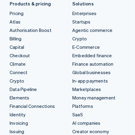
Products & pricing
Solutions
Pricing
Enterprises
Atlas
Startups
Authorisation Boost
Agentic commerce
Billing
Crypto
Capital
E-Commerce
Checkout
Embedded finance
Climate
Finance automation
Connect
Global businesses
Crypto
In-app payments
Data Pipeline
Marketplaces
Elements
Money management
Financial Connections
Platforms
Identity
SaaS
Invoicing
AI companies
Issuing
Creator economy