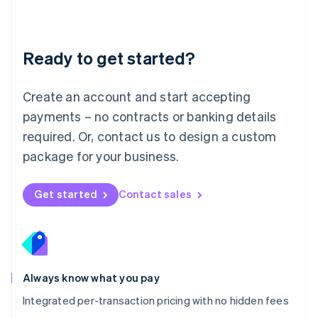
Français
Deutsch
English
Mainland China
简体中文
English
Malaysia
Ready to get started?
English
简体中文
Malta
English
Create an account and start accepting
Mexico
payments – no contracts or banking details
Español
English
Netherlands
required. Or, contact us to design a custom
Nederlands
English
package for your business.
New Zealand
English
Norway
Get started
Contact sales
English
Poland
English
Portugal
Português
English
Romania
Always know what you pay
English
Integrated per-transaction pricing with no hidden fees
Singapore