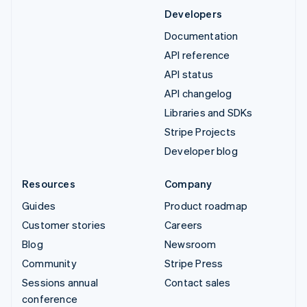
Developers
Documentation
API reference
API status
API changelog
Libraries and SDKs
Stripe Projects
Developer blog
Resources
Company
Guides
Product roadmap
Customer stories
Careers
Blog
Newsroom
Community
Stripe Press
Sessions annual
Contact sales
conference