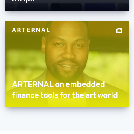
English
Greece
English
Hong Kong SAR, China
English
简体中文
Hungary
English
India
English
Ireland
English
Italy
Italiano
English
Japan
ARTERNAL on embedded
日本語
English
Latvia
finance tools for the art world
English
Liechtenstein
Deutsch
English
Lithuania
English
Luxembourg