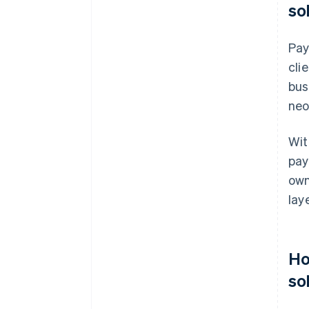
so
Pay
cli
bus
neo
Wit
pay
own
laye
Ho
so