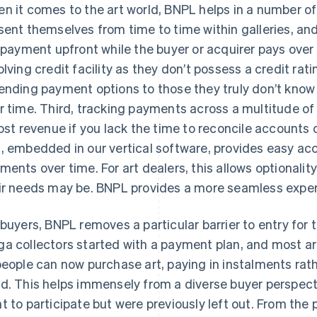
n it comes to the art world, BNPL helps in a number of 
sent themselves from time to time within galleries, an
l payment upfront while the buyer or acquirer pays over 
olving credit facility as they don’t possess a credit ra
ending payment options to those they truly don’t know w
r time. Third, tracking payments across a multitude of c
lost revenue if you lack the time to reconcile accounts 
, embedded in our vertical software, provides easy acc
ments over time. For art dealers, this allows optionality
ir needs may be. BNPL provides a more seamless expe
 buyers, BNPL removes a particular barrier to entry fo
a collectors started with a payment plan, and most are
people can now purchase art, paying in instalments rat
d. This helps immensely from a diverse buyer perspect
t to participate but were previously left out. From the