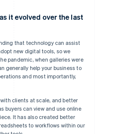
s it evolved over the last
anding that technology can assist
adopt new digital tools, so we
the pandemic, when galleries were
n generally help your business to
perations and most importantly,
ith clients at scale, and better
as buyers can view and use online
ece. It has also created better
readsheets to workflows within our
her tools.