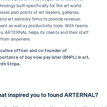
logy built specifically for the art world.
es pain points of art dealers, galleries,
and art advisory firms to provide revenue,
ent as well as productivity tools. With teams
o, ARTERNAL helps its clients and their staff
 from anywhere.
cutive officer and co-founder of
rtance of buy now, pay later (BNPL) in art,
th Stripe.
at inspired you to found ARTERNAL?