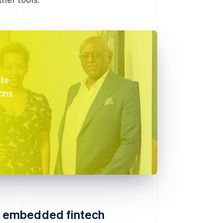
ate
ions
S embedded fintech