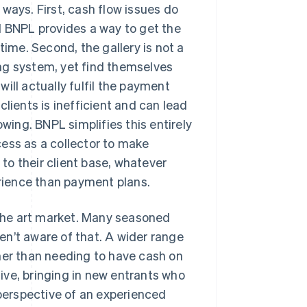
ways. First, cash flow issues do
d BNPL provides a way to get the
time. Second, the gallery is not a
ting system, yet find themselves
ill actually fulfil the payment
lients is inefficient and can lead
owing. BNPL simplifies this entirely
ess as a collector to make
 to their client base, whatever
rience than payment plans.
r the art market. Many seasoned
n’t aware of that. A wider range
her than needing to have cash on
ive, bringing in new entrants who
 perspective of an experienced