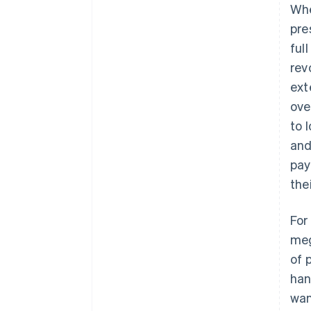
Whe
pre
ful
rev
ext
ove
to 
and
pay
the
For
meg
of 
han
wan