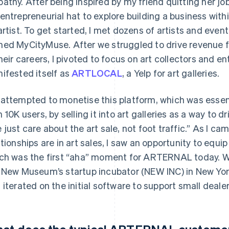
athy. After being inspired by my friend quitting her job t
entrepreneurial hat to explore building a business withi
artist. To get started, I met dozens of artists and event
ed MyCityMuse. After we struggled to drive revenue fr
their careers, I pivoted to focus on art collectors and e
ifested itself as
ARTLOCAL
, a Yelp for art galleries.
attempted to monetise this platform, which was essentia
h 10K users, by selling it into art galleries as a way to dr
 just care about the art sale, not foot traffic.” As I ca
ationships are in art sales, I saw an opportunity to equi
ch was the first “aha” moment for ARTERNAL today. We 
 New Museum’s startup incubator (NEW INC) in New York 
 iterated on the initial software to support small dealer