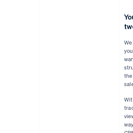
Yo
tw
We 
you
wan
str
the
sal
Wit
tra
vie
way
CRM