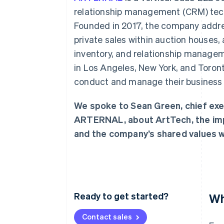
Accelerated checkout
relationship management (CRM) techno
Financial Connections
Founded in 2017, the company address
Linked financial account data
private sales within auction houses, 
inventory, and relationship managem
in Los Angeles, New York, and Toront
conduct and manage their business
We spoke to Sean Green, chief exe
ARTERNAL, about ArtTech, the impo
and the company’s shared values wi
Ready to get started?
Wh
Contact sales