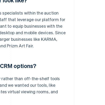
look like?
s specialists within the auction
taff that leverage our platform for
ant to equip businesses with the
s desktop and mobile devices. Since
larger businesses like KARMA,
nd Prizm Art Fair.
 CRM options?
rather than off-the-shelf tools
, and we wanted our tools, like
tes virtual viewing rooms, and