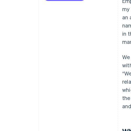
Emp
my 
an 
nam
in 
man
We 
wit
“We
rel
whi
the
and