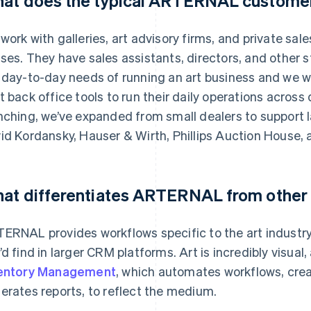
at does the typical ARTERNAL customer 
work with galleries, art advisory firms, and private sale
ses. They have sales assistants, directors, and other s
 day-to-day needs of running an art business and we w
t back office tools to run their daily operations acros
nching, we’ve expanded from small dealers to support 
id Kordansky, Hauser & Wirth, Phillips Auction House, a
at differentiates ARTERNAL from other
ERNAL provides workflows specific to the art industry 
’d find in larger CRM platforms. Art is incredibly visual
entory Management
, which automates workflows, crea
erates reports, to reflect the medium.