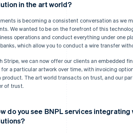
lution in the art world?
ments is becoming a consistent conversation as we me
ents. We wanted to be on the forefront of this technolo
iness operations and conduct everything under one pl
banks, which allow you to conduct a wire transfer witho
h Stripe, we can now offer our clients an embedded fin
 for a particular artwork over time, with invoicing optio
 product. The art world transacts on trust, and our pa
r of trust.
w do you see BNPL services integratin
lutions?