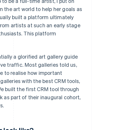
o be a full-time artist, I put on
n the art world to help her goals as
ually built a platform ultimately
om artists at such an early stage
nthusiasts. This platform
lly a glorified art gallery guide
ive traffic. Most galleries told us,
me to realise how important
p galleries with the best CRM tools,
built the first CRM tool through
as part of their inaugural cohort,
s.