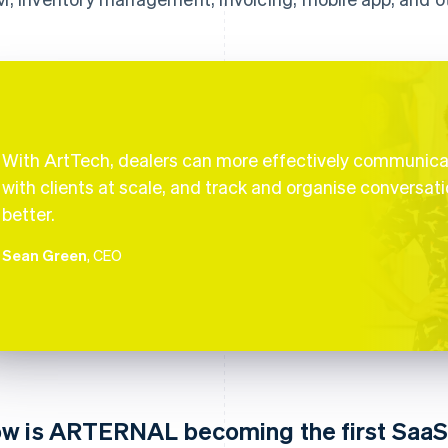
With ArtTech, dealers can more effectively communic
with clients at scale, and track and organise conversat
better.
Sean Green
, CEO
w is ARTERNAL becoming the first Saa