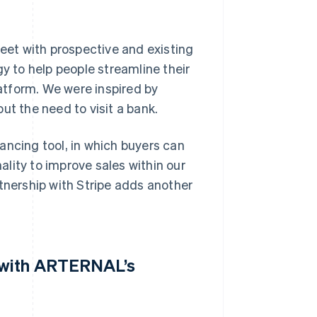
et with prospective and existing
gy to help people streamline their
atform. We were inspired by
ut the need to visit a bank.
ancing tool, in which buyers can
nality to improve sales within our
rtnership with Stripe adds another
g with ARTERNAL’s