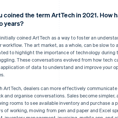
u coined the term ArtTech in 2021. How ha
o years?
initially coined ArtTech as a way to foster an underst
r workflow. The art market, as a whole, can be slow to 
ted to highlight the importance of technology during 
uggling. These conversations evolved from how tech ca
 application of data to understand and improve your o
es.
h ArtTech, dealers can more effectively communicate w
ck and organise conversations. Sales become simpler, 
wing rooms to see available inventory and purchase a pi
s of working, moving from pen and paper and Excel sp
, inventory management, invoicing, mobile app, and ot