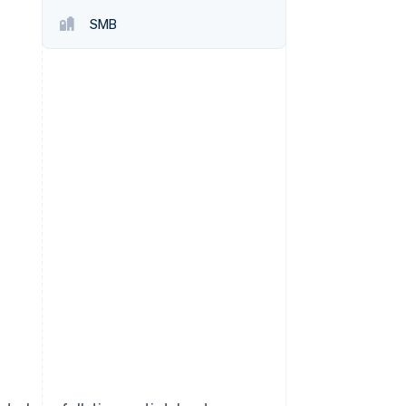
SMB
Stripe Sessions 2026
See how Stripe is
building the economic
infrastructure for AI.
Watch now