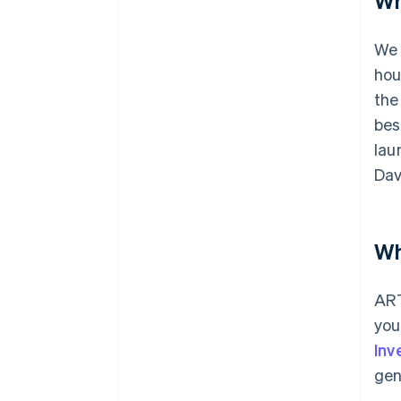
Wh
We 
hou
the
bes
lau
Dav
Wh
ART
you
Inv
gen