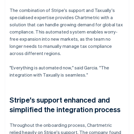
The combination of Stripe's support and Taxually's
specialised expertise provides Chartmetric with a
solution that can handle growing demand for global tax
compliance. This automated system enables worry-
free expansion into new markets, as the team no
longer needs to manually manage tax compliance
across different regions.
"Everything is automated now," said Garcia. "The
integration with Taxually is seamless."
Stripe's support enhanced and
simplified the integration process
Throughout the onboarding process, Chartmetric
relied heavily on Stripe's support. The company found