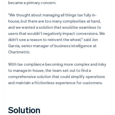
became a primary concern.
"We thought about managing all things tax fully in-
house, but there are too many complexities at hand,
and we wanted a solution that would be seamless to
users that wouldn't negatively impact conversions. We
didn't see a reason to reinvent the wheel," said Jon
Garcia, senior manager of business intelligence at
Chartmetric.
With tax compliance becoming more complex and risky
to manage in-house, the team set out to find a
comprehensive solution that could simplify operations
and maintain a frictionless experience for customers.
Solution