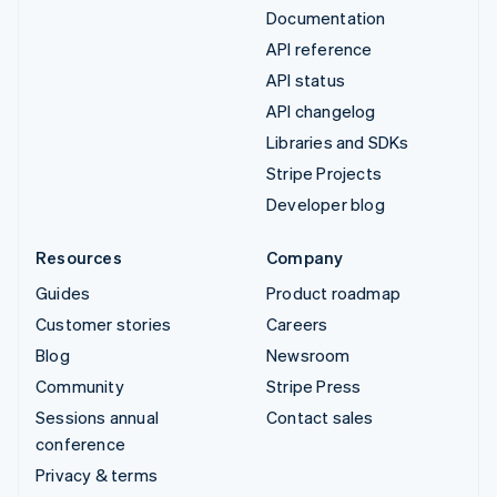
Documentation
API reference
API status
API changelog
Libraries and SDKs
Stripe Projects
Developer blog
Resources
Company
Guides
Product roadmap
Customer stories
Careers
Blog
Newsroom
Community
Stripe Press
Sessions annual
Contact sales
conference
Privacy & terms