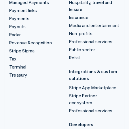
Managed Payments
Hospitality, travel and
leisure
Payment links
Insurance
Payments
Media and entertainment
Payouts
Non-profits
Radar
Professional services
Revenue Recognition
Public sector
Stripe Sigma
Retail
Tax
Terminal
Integrations & custom
Treasury
solutions
Stripe App Marketplace
Stripe Partner
ecosystem
Professional services
Developers