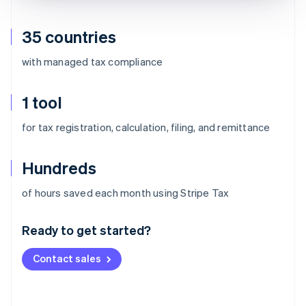
35 countries
with managed tax compliance
1 tool
for tax registration, calculation, filing, and remittance
Hundreds
Australia
of hours saved each month using Stripe Tax
English
Austria
Ready to get started?
Deutsch
English
Belgium
Contact sales
Nederlands
Français
Deutsch
English
Brazil
Português
English
Bulgaria