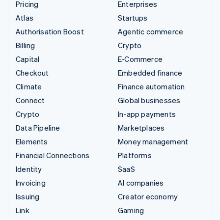
Pricing
Enterprises
Atlas
Startups
Authorisation Boost
Agentic commerce
Billing
Crypto
Capital
E-Commerce
Checkout
Embedded finance
Climate
Finance automation
Connect
Global businesses
Crypto
In-app payments
Data Pipeline
Marketplaces
Elements
Money management
Financial Connections
Platforms
Identity
SaaS
Invoicing
AI companies
Issuing
Creator economy
Link
Gaming