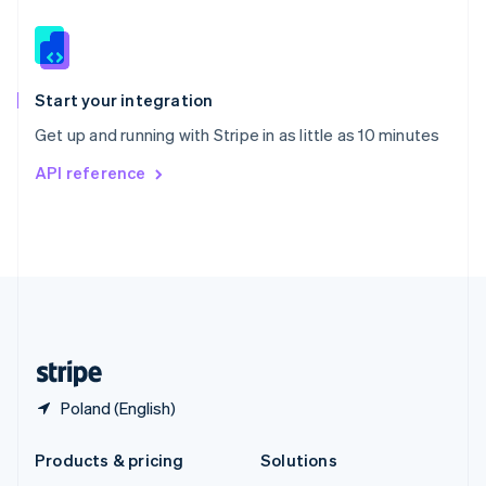
English
Slovenia
English
Italiano
Spain
Español
English
Start your integration
Sweden
Get up and running with Stripe in as little as 10 minutes
Svenska
English
Switzerland
API reference
Deutsch
Français
Italiano
English
Thailand
ไทย
English
United Arab Emirates
English
United Kingdom
English
United States
English
Español
简体中文
Poland (English)
Products & pricing
Solutions