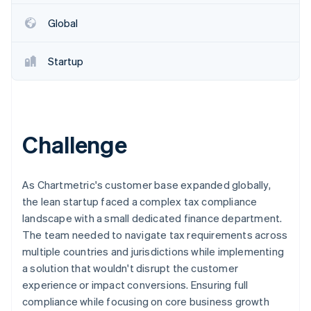
Partners
See what's ahead
Stripe App Marketplace
Global
Radar
Fraud prevention
Startup
Atlas
Start-up incorporation
Climate
Carbon removal
Identity
Challenge
Online identity verification
As Chartmetric's customer base expanded globally,
the lean startup faced a complex tax compliance
landscape with a small dedicated finance department.
Stripe Sessions 2026
The team needed to navigate tax requirements across
See how Stripe is building the economic infrastructure 
multiple countries and jurisdictions while implementing
Watch now
a solution that wouldn't disrupt the customer
experience or impact conversions. Ensuring full
compliance while focusing on core business growth