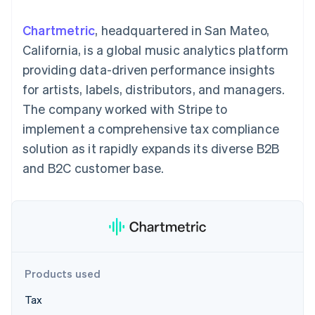
components
automation
Revenue
SaaS
billing
Payment
Recognition
Product roadmap
Issue stablecoin-
Chartmetric
, headquartered in San Mateo,
methods
Accounting
Sessions annual
backed cards
Access to
automation
conference
California, is a global music analytics platform
Provision and manage
125+
Stripe Sigma
Careers
services with agents
providing data-driven performance insights
By industry
Terminal
Custom
Newsroom
In-person
reports
Stripe Press
for artists, labels, distributors, and managers.
payments
Data Pipeline
AI companies
The company worked with Stripe to
Authorization
Data sync
Creator economy
Resources
Boost
Gaming
implement a comprehensive tax compliance
Acceptance
Hospitality, travel and
Contact
solution as it rapidly expands its diverse B2B
optimisations
leisure
App integrations
Link
Insurance
Code samples
Contact sales
and B2C customer base.
Accelerated
Media and
Developers blog
Become a partner
entertainment
API status
checkout
Non-profits
Financial
Professional services
Connections
Public sector
Linked
Retail
financial
account data
Products used
Ecosystem
More
Tax
Product roadmap