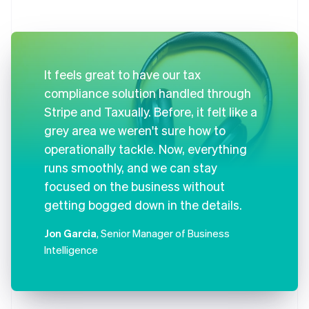
It feels great to have our tax
compliance solution handled through
Stripe and Taxually. Before, it felt like a
grey area we weren't sure how to
operationally tackle. Now, everything
runs smoothly, and we can stay
focused on the business without
getting bogged down in the details.
Jon Garcia
, Senior Manager of Business
Intelligence