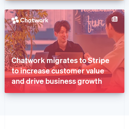
English
Hong Kong SAR, China
English
简体中文
Hungary
English
India
English
Ireland
English
Italy
Chatwork migrates to Stripe
Italiano
English
Japan
to increase customer value
日本語
English
Latvia
and drive business growth
English
Liechtenstein
Deutsch
English
Lithuania
English
Luxembourg
Français
Deutsch
English
Mainland China