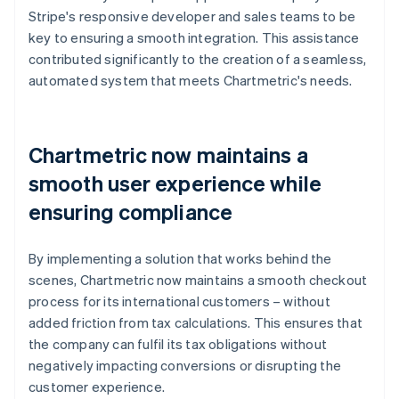
Stripe's responsive developer and sales teams to be
key to ensuring a smooth integration. This assistance
contributed significantly to the creation of a seamless,
automated system that meets Chartmetric's needs.
Chartmetric now maintains a
smooth user experience while
ensuring compliance
By implementing a solution that works behind the
scenes, Chartmetric now maintains a smooth checkout
process for its international customers – without
added friction from tax calculations. This ensures that
the company can fulfil its tax obligations without
negatively impacting conversions or disrupting the
customer experience.