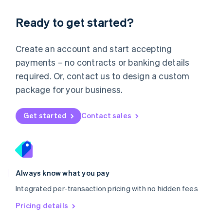
简体中文
English
Malaysia
Ready to get started?
English
简体中文
Malta
English
Create an account and start accepting
Mexico
payments – no contracts or banking details
Español
English
Netherlands
required. Or, contact us to design a custom
Nederlands
English
package for your business.
New Zealand
English
Norway
Get started
Contact sales
English
Poland
English
Portugal
Português
English
Romania
Always know what you pay
English
Integrated per-transaction pricing with no hidden fees
Singapore
English
简体中文
Pricing details
Slovakia