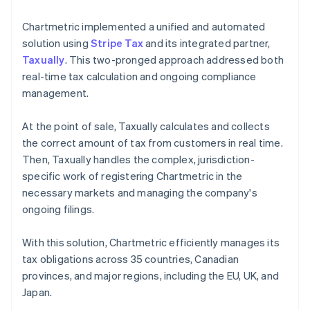
Chartmetric implemented a unified and automated
solution using
Stripe Tax
and its integrated partner,
Taxually
. This two-pronged approach addressed both
real-time tax calculation and ongoing compliance
management.
At the point of sale, Taxually calculates and collects
the correct amount of tax from customers in real time.
Then, Taxually handles the complex, jurisdiction-
specific work of registering Chartmetric in the
necessary markets and managing the company's
ongoing filings.
With this solution, Chartmetric efficiently manages its
tax obligations across 35 countries, Canadian
provinces, and major regions, including the EU, UK, and
Japan.