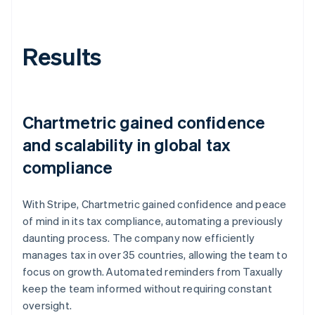
Results
Chartmetric gained confidence
and scalability in global tax
compliance
With Stripe, Chartmetric gained confidence and peace
of mind in its tax compliance, automating a previously
daunting process. The company now efficiently
manages tax in over 35 countries, allowing the team to
focus on growth. Automated reminders from Taxually
keep the team informed without requiring constant
oversight.