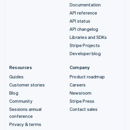
Documentation
API reference
API status
API changelog
Libraries and SDKs
Stripe Projects
Developer blog
Resources
Company
Guides
Product roadmap
Customer stories
Careers
Blog
Newsroom
Community
Stripe Press
Sessions annual
Contact sales
conference
Privacy & terms