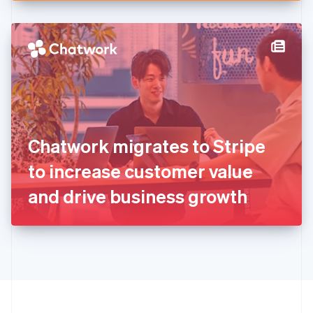
English
Hong Kong SAR, China
English
简体中文
Hungary
English
India
English
Ireland
English
Italy
Chatwork migrates to Stripe
Italiano
English
Japan
to increase customer value
日本語
English
Latvia
and drive business growth
English
Liechtenstein
Deutsch
English
Lithuania
English
Luxembourg
Français
Deutsch
English
Mainland China