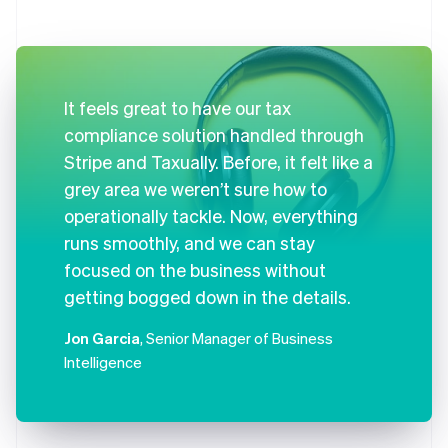
It feels great to have our tax
compliance solution handled through
Stripe and Taxually. Before, it felt like a
grey area we weren’t sure how to
operationally tackle. Now, everything
runs smoothly, and we can stay
focused on the business without
getting bogged down in the details.
Jon Garcia
, Senior Manager of Business
Intelligence