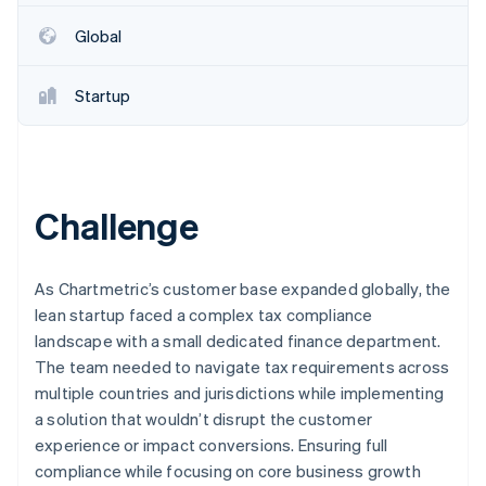
Partners
Stripe App Marketplace
Global
Startup
Stripe Sessions 2026
See how Stripe is building the economic infrastructure f
Watch now
Challenge
As Chartmetric’s customer base expanded globally, the
lean startup faced a complex tax compliance
landscape with a small dedicated finance department.
The team needed to navigate tax requirements across
multiple countries and jurisdictions while implementing
a solution that wouldn’t disrupt the customer
experience or impact conversions. Ensuring full
compliance while focusing on core business growth