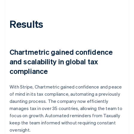
Results
Chartmetric gained confidence
and scalability in global tax
compliance
With Stripe, Chartmetric gained confidence and peace
of mind in its tax compliance, automating a previously
daunting process. The company now efficiently
manages tax in over 35 countries, allowing the team to
focus on growth. Automated reminders from Taxually
keep the team informed without requiring constant
oversight.