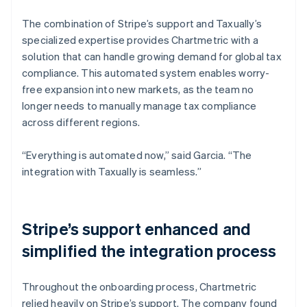
The combination of Stripe’s support and Taxually’s
specialized expertise provides Chartmetric with a
solution that can handle growing demand for global tax
compliance. This automated system enables worry-
free expansion into new markets, as the team no
longer needs to manually manage tax compliance
across different regions.
“Everything is automated now,” said Garcia. “The
integration with Taxually is seamless.”
Stripe’s support enhanced and
simplified the integration process
Throughout the onboarding process, Chartmetric
relied heavily on Stripe’s support. The company found