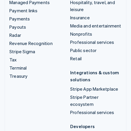
Managed Payments
Hospitality, travel, and
leisure
Payment links
Insurance
Payments
Media and entertainment
Payouts
Nonprofits
Radar
Professional services
Revenue Recognition
Public sector
Stripe Sigma
Retail
Tax
Terminal
Integrations & custom
Treasury
solutions
Stripe App Marketplace
Stripe Partner
ecosystem
Professional services
Developers