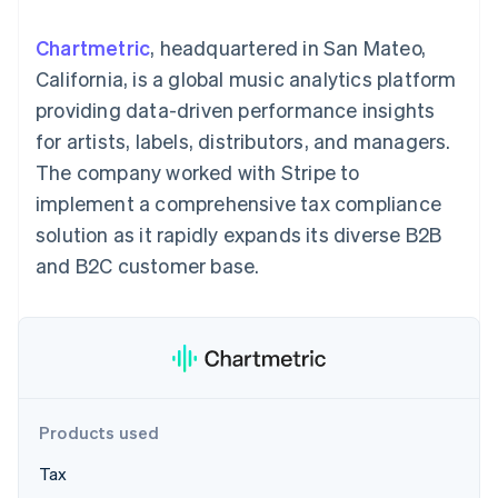
125+
automation
Revenue
SaaS
billing
Authorization
Recognition
Product roadmap
Issue stablecoin-
Chartmetric
, headquartered in San Mateo,
Boost
Accounting
Sessions annual
backed cards
Acceptance
automation
conference
California, is a global music analytics platform
Provision and manage
optimizations
Stripe Sigma
Careers
services with agents
providing data-driven performance insights
By industry
Link
Custom
Newsroom
Accelerated
reports
Stripe Press
for artists, labels, distributors, and managers.
checkout
Data Pipeline
AI companies
The company worked with Stripe to
Data sync
Creator economy
Resources
Gaming
implement a comprehensive tax compliance
Hospitality, travel, and
Contact
solution as it rapidly expands its diverse B2B
leisure
App integrations
Insurance
Code samples
Contact sales
and B2C customer base.
More
Media and
Developers blog
Become a partner
Product roadmap
entertainment
API status
See what’s ahead
Nonprofits
Professional services
Radar
Public sector
Fraud prevention
Retail
Atlas
Startup incorporation
Products used
Climate
Ecosystem
Carbon removal
Tax