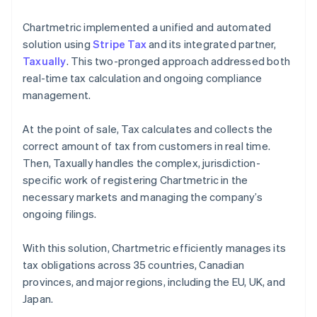
Chartmetric implemented a unified and automated
solution using
Stripe Tax
and its integrated partner,
Taxually
. This two-pronged approach addressed both
real-time tax calculation and ongoing compliance
management.
At the point of sale, Tax calculates and collects the
correct amount of tax from customers in real time.
Then, Taxually handles the complex, jurisdiction-
specific work of registering Chartmetric in the
necessary markets and managing the company’s
ongoing filings.
With this solution, Chartmetric efficiently manages its
tax obligations across 35 countries, Canadian
provinces, and major regions, including the EU, UK, and
Japan.