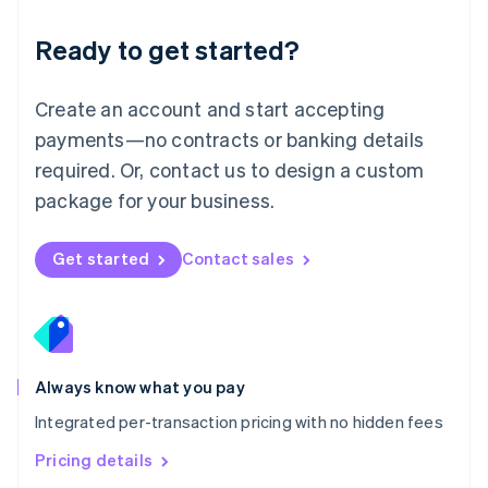
简体中文
English
Malaysia
Ready to get started?
English
简体中文
Malta
English
Create an account and start accepting
Mexico
payments—no contracts or banking details
Español
English
Netherlands
required. Or, contact us to design a custom
Nederlands
English
package for your business.
New Zealand
English
Norway
Get started
Contact sales
English
Poland
English
Portugal
Português
English
Romania
Always know what you pay
English
Integrated per-transaction pricing with no hidden fees
Singapore
English
简体中文
Pricing details
Slovakia