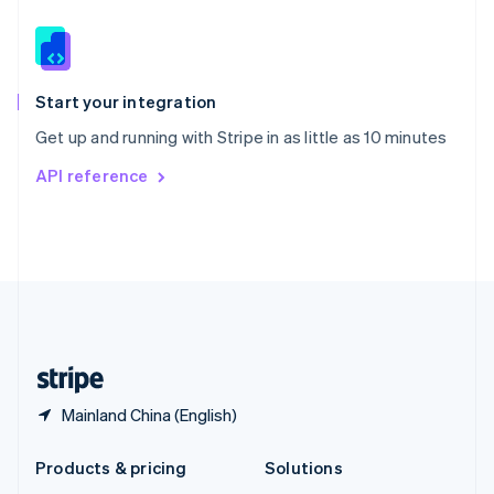
English
Slovenia
English
Italiano
Spain
Español
English
Start your integration
Sweden
Get up and running with Stripe in as little as 10 minutes
Svenska
English
Switzerland
API reference
Deutsch
Français
Italiano
English
Thailand
ไทย
English
United Arab Emirates
English
United Kingdom
English
United States
English
Español
简体中文
Mainland China (English)
Products & pricing
Solutions