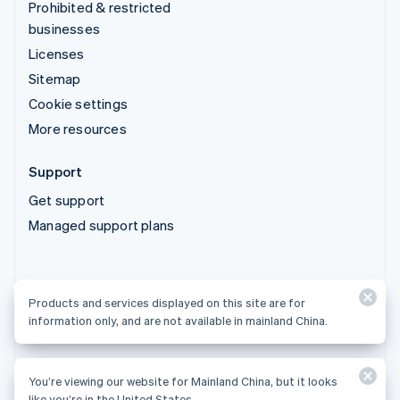
Prohibited & restricted
businesses
Licenses
Sitemap
Cookie settings
More resources
Support
Get support
Managed support plans
Products and services displayed on this site are for
Products and services displayed on this site are for
information only, and are not available in mainland China.
information only, and are not available in mainland China.
You’re viewing our website for Mainland China, but it looks
© 2026 Stripe, LLC
like you’re in the United States.