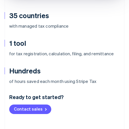
35 countries
with managed tax compliance
1 tool
for tax registration, calculation, filing, and remittance
Hundreds
Australia
of hours saved each month using Stripe Tax
English
Austria
Ready to get started?
Deutsch
English
Belgium
Contact sales
Nederlands
Français
Deutsch
English
Brazil
Português
English
Bulgaria