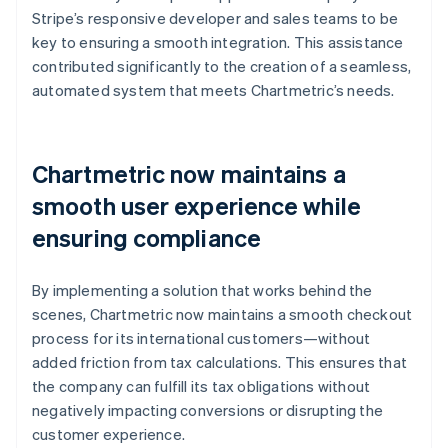
Stripe’s responsive developer and sales teams to be
key to ensuring a smooth integration. This assistance
contributed significantly to the creation of a seamless,
automated system that meets Chartmetric’s needs.
Chartmetric now maintains a
smooth user experience while
ensuring compliance
By implementing a solution that works behind the
scenes, Chartmetric now maintains a smooth checkout
process for its international customers—without
added friction from tax calculations. This ensures that
the company can fulfill its tax obligations without
negatively impacting conversions or disrupting the
customer experience.