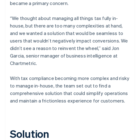
became a primary concern.
“We thought about managing all things tax fully in-
house, but there are too many complexities at hand,
and we wanted a solution that would be seamless to
users that wouldn’t negatively impact conversions. We
didn’t see a reason to reinvent the wheel,” said Jon
Garcia, senior manager of business intelligence at
Chartmetric.
With tax compliance becoming more complex and risky
to manage in-house, the team set out to find a
comprehensive solution that could simplify operations
and maintain a frictionless experience for customers.
Solution