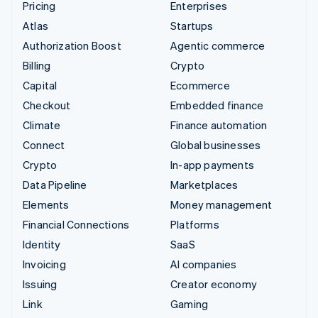
Pricing
Enterprises
Atlas
Startups
Authorization Boost
Agentic commerce
Billing
Crypto
Capital
Ecommerce
Checkout
Embedded finance
Climate
Finance automation
Connect
Global businesses
Crypto
In-app payments
Data Pipeline
Marketplaces
Elements
Money management
Financial Connections
Platforms
Identity
SaaS
Invoicing
AI companies
Issuing
Creator economy
Link
Gaming