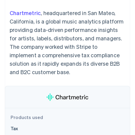
components
automation
Revenue
SaaS
billing
Payment
Recognition
Product roadmap
Issue stablecoin-
Chartmetric
, headquartered in San Mateo,
methods
Accounting
Sessions annual
backed cards
Access to
automation
conference
California, is a global music analytics platform
Provision and manage
125+
Stripe Sigma
Careers
services with agents
providing data-driven performance insights
By industry
Terminal
Custom
Newsroom
In-person
reports
Stripe Press
for artists, labels, distributors, and managers.
payments
Data Pipeline
AI companies
The company worked with Stripe to
Authorization
Data sync
Creator economy
Resources
Boost
Gaming
implement a comprehensive tax compliance
Acceptance
Hospitality, travel and
Contact
solution as it rapidly expands its diverse B2B
optimisations
leisure
App integrations
Link
Insurance
Code samples
Contact sales
and B2C customer base.
Accelerated
Media and
Developers blog
Become a partner
entertainment
API status
checkout
Non-profits
Financial
Professional services
Connections
Public sector
Linked
Retail
financial
account data
Products used
Ecosystem
More
Tax
Product roadmap