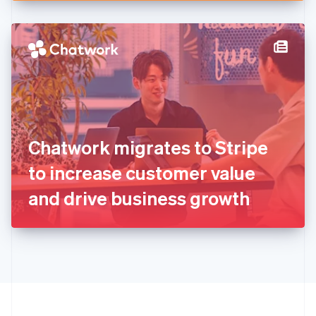
English
Hong Kong SAR, China
English
简体中文
Hungary
English
India
English
Ireland
English
Italy
Chatwork migrates to Stripe
Italiano
English
Japan
to increase customer value
日本語
English
Latvia
and drive business growth
English
Liechtenstein
Deutsch
English
Lithuania
English
Luxembourg
Français
Deutsch
English
Mainland China