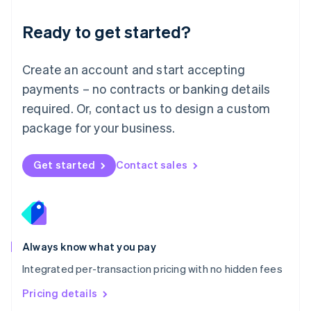
简体中文
English
Malaysia
Ready to get started?
English
简体中文
Malta
English
Create an account and start accepting
Mexico
payments – no contracts or banking details
Español
English
Netherlands
required. Or, contact us to design a custom
Nederlands
English
package for your business.
New Zealand
English
Norway
Get started
Contact sales
English
Poland
English
Portugal
Português
English
Romania
Always know what you pay
English
Integrated per-transaction pricing with no hidden fees
Singapore
English
简体中文
Pricing details
Slovakia