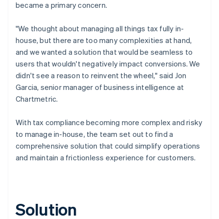
became a primary concern.
"We thought about managing all things tax fully in-
house, but there are too many complexities at hand,
and we wanted a solution that would be seamless to
users that wouldn't negatively impact conversions. We
didn't see a reason to reinvent the wheel," said Jon
Garcia, senior manager of business intelligence at
Chartmetric.
With tax compliance becoming more complex and risky
to manage in-house, the team set out to find a
comprehensive solution that could simplify operations
and maintain a frictionless experience for customers.
Solution