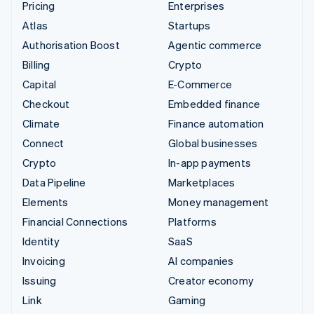
Pricing
Enterprises
Atlas
Startups
Authorisation Boost
Agentic commerce
Billing
Crypto
Capital
E-Commerce
Checkout
Embedded finance
Climate
Finance automation
Connect
Global businesses
Crypto
In-app payments
Data Pipeline
Marketplaces
Elements
Money management
Financial Connections
Platforms
Identity
SaaS
Invoicing
AI companies
Issuing
Creator economy
Link
Gaming