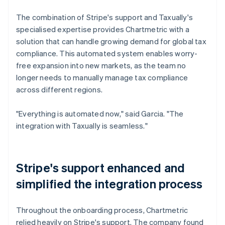
The combination of Stripe's support and Taxually's
specialised expertise provides Chartmetric with a
solution that can handle growing demand for global tax
compliance. This automated system enables worry-
free expansion into new markets, as the team no
longer needs to manually manage tax compliance
across different regions.
"Everything is automated now," said Garcia. "The
integration with Taxually is seamless."
Stripe's support enhanced and
simplified the integration process
Throughout the onboarding process, Chartmetric
relied heavily on Stripe's support. The company found