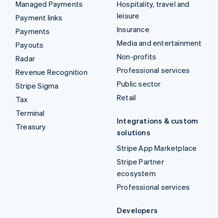
Managed Payments
Hospitality, travel and
leisure
Payment links
Insurance
Payments
Media and entertainment
Payouts
Non-profits
Radar
Professional services
Revenue Recognition
Public sector
Stripe Sigma
Retail
Tax
Terminal
Integrations & custom
Treasury
solutions
Stripe App Marketplace
Stripe Partner
ecosystem
Professional services
Developers