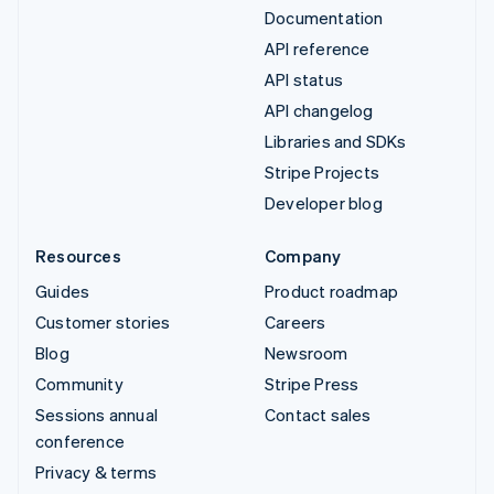
Documentation
API reference
API status
API changelog
Libraries and SDKs
Stripe Projects
Developer blog
Resources
Company
Guides
Product roadmap
Customer stories
Careers
Blog
Newsroom
Community
Stripe Press
Sessions annual
Contact sales
conference
Privacy & terms