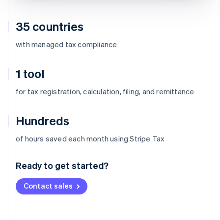
35 countries
with managed tax compliance
1 tool
for tax registration, calculation, filing, and remittance
Hundreds
Australia
of hours saved each month using Stripe Tax
English
Austria
Ready to get started?
Deutsch
English
Belgium
Contact sales
Nederlands
Français
Deutsch
English
Brazil
Português
English
Bulgaria