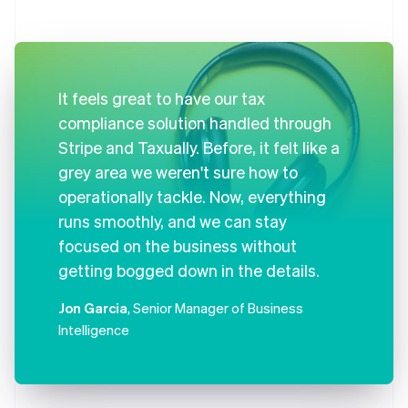
It feels great to have our tax
compliance solution handled through
Stripe and Taxually. Before, it felt like a
grey area we weren't sure how to
operationally tackle. Now, everything
runs smoothly, and we can stay
focused on the business without
getting bogged down in the details.
Jon Garcia
, Senior Manager of Business
Intelligence