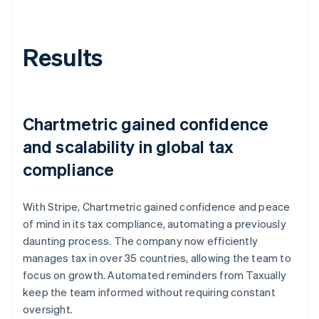
Results
Chartmetric gained confidence
and scalability in global tax
compliance
With Stripe, Chartmetric gained confidence and peace
of mind in its tax compliance, automating a previously
daunting process. The company now efficiently
manages tax in over 35 countries, allowing the team to
focus on growth. Automated reminders from Taxually
keep the team informed without requiring constant
oversight.