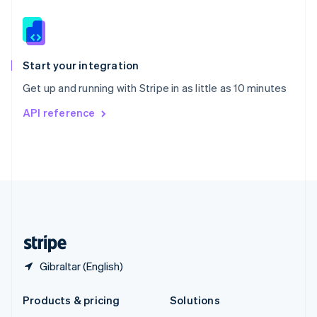
English
Slovenia
English
Italiano
Spain
Español
English
Start your integration
Sweden
Get up and running with Stripe in as little as 10 minutes
Svenska
English
Switzerland
API reference
Deutsch
Français
Italiano
English
Thailand
ไทย
English
United Arab Emirates
English
United Kingdom
English
United States
English
Español
简体中文
Gibraltar (English)
Products & pricing
Solutions