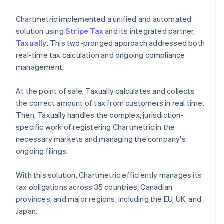
Chartmetric implemented a unified and automated
solution using
Stripe Tax
and its integrated partner,
Taxually
. This two-pronged approach addressed both
real-time tax calculation and ongoing compliance
management.
At the point of sale, Taxually calculates and collects
the correct amount of tax from customers in real time.
Then, Taxually handles the complex, jurisdiction-
specific work of registering Chartmetric in the
necessary markets and managing the company's
ongoing filings.
With this solution, Chartmetric efficiently manages its
tax obligations across 35 countries, Canadian
provinces, and major regions, including the EU, UK, and
Japan.