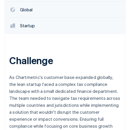
Partners
See what's ahead
Stripe App Marketplace
Global
Radar
Fraud prevention
Startup
Atlas
Start-up incorporation
Climate
Carbon removal
Challenge
As Chartmetric's customer base expanded globally,
Stripe Sessions 2026
the lean startup faced a complex tax compliance
See how Stripe is building the economic infrastructure 
landscape with a small dedicated finance department.
Watch now
The team needed to navigate tax requirements across
multiple countries and jurisdictions while implementing
a solution that wouldn't disrupt the customer
experience or impact conversions. Ensuring full
compliance while focusing on core business growth