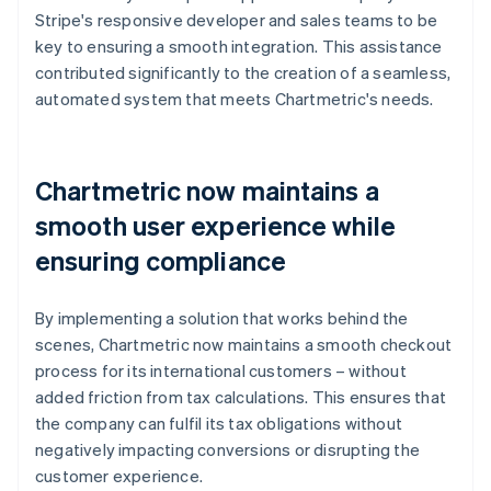
Stripe's responsive developer and sales teams to be
key to ensuring a smooth integration. This assistance
contributed significantly to the creation of a seamless,
automated system that meets Chartmetric's needs.
Chartmetric now maintains a
smooth user experience while
ensuring compliance
By implementing a solution that works behind the
scenes, Chartmetric now maintains a smooth checkout
process for its international customers – without
added friction from tax calculations. This ensures that
the company can fulfil its tax obligations without
negatively impacting conversions or disrupting the
customer experience.