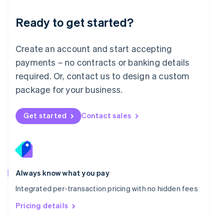
简体中文
English
Malaysia
Ready to get started?
English
简体中文
Malta
English
Create an account and start accepting
Mexico
payments – no contracts or banking details
Español
English
Netherlands
required. Or, contact us to design a custom
Nederlands
English
package for your business.
New Zealand
English
Norway
Get started
Contact sales
English
Poland
English
Portugal
Português
English
Romania
Always know what you pay
English
Integrated per-transaction pricing with no hidden fees
Singapore
English
简体中文
Pricing details
Slovakia