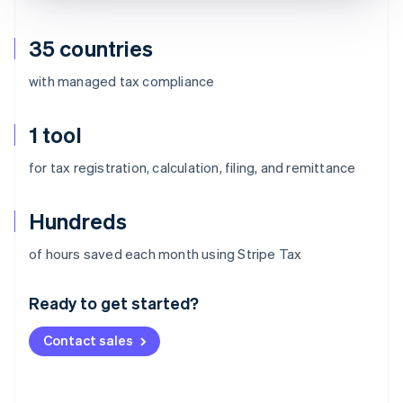
35 countries
with managed tax compliance
1 tool
for tax registration, calculation, filing, and remittance
Hundreds
Australia
of hours saved each month using Stripe Tax
English
Austria
Ready to get started?
Deutsch
English
Belgium
Contact sales
Nederlands
Français
Deutsch
English
Brazil
Português
English
Bulgaria