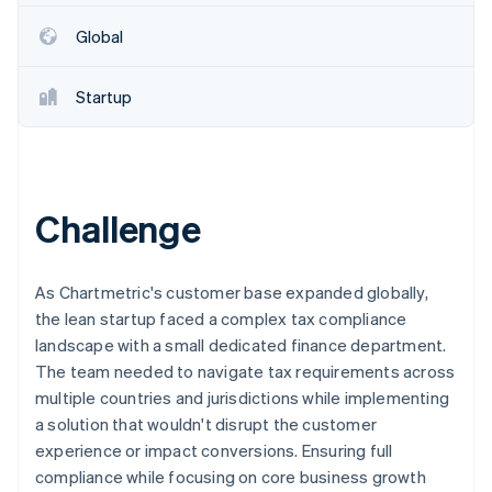
Partners
See what's ahead
Stripe App Marketplace
Global
Radar
Fraud prevention
Startup
Atlas
Start-up incorporation
Climate
Carbon removal
Identity
Challenge
Online identity verification
As Chartmetric's customer base expanded globally,
the lean startup faced a complex tax compliance
landscape with a small dedicated finance department.
Stripe Sessions 2026
The team needed to navigate tax requirements across
See how Stripe is building the economic infrastructure 
multiple countries and jurisdictions while implementing
Watch now
a solution that wouldn't disrupt the customer
experience or impact conversions. Ensuring full
compliance while focusing on core business growth