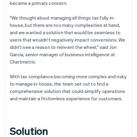
became a primary concern.
"We thought about managing all things tax fully in-
house, but there are too many complexities at hand,
and we wanted a solution that would be seamless to
users that wouldn't negatively impact conversions. We
didn't see a reason to reinvent the wheel," said Jon
Garcia, senior manager of business intelligence at
Chartmetric.
With tax compliance becoming more complex and risky
to manage in-house, the team set out to find a
comprehensive solution that could simplify operations
and maintain a frictionless experience for customers.
Solution