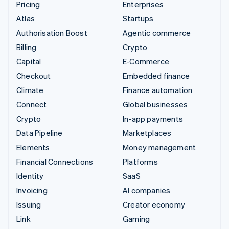
Pricing
Enterprises
Atlas
Startups
Authorisation Boost
Agentic commerce
Billing
Crypto
Capital
E-Commerce
Checkout
Embedded finance
Climate
Finance automation
Connect
Global businesses
Crypto
In-app payments
Data Pipeline
Marketplaces
Elements
Money management
Financial Connections
Platforms
Identity
SaaS
Invoicing
AI companies
Issuing
Creator economy
Link
Gaming