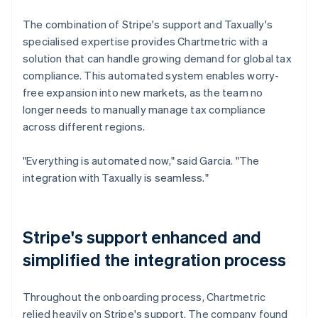
The combination of Stripe's support and Taxually's
specialised expertise provides Chartmetric with a
solution that can handle growing demand for global tax
compliance. This automated system enables worry-
free expansion into new markets, as the team no
longer needs to manually manage tax compliance
across different regions.
"Everything is automated now," said Garcia. "The
integration with Taxually is seamless."
Stripe's support enhanced and
simplified the integration process
Throughout the onboarding process, Chartmetric
relied heavily on Stripe's support. The company found