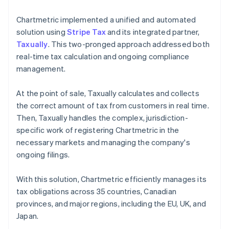
Chartmetric implemented a unified and automated
solution using
Stripe Tax
and its integrated partner,
Taxually
. This two-pronged approach addressed both
real-time tax calculation and ongoing compliance
management.
At the point of sale, Taxually calculates and collects
the correct amount of tax from customers in real time.
Then, Taxually handles the complex, jurisdiction-
specific work of registering Chartmetric in the
necessary markets and managing the company's
ongoing filings.
With this solution, Chartmetric efficiently manages its
tax obligations across 35 countries, Canadian
provinces, and major regions, including the EU, UK, and
Japan.