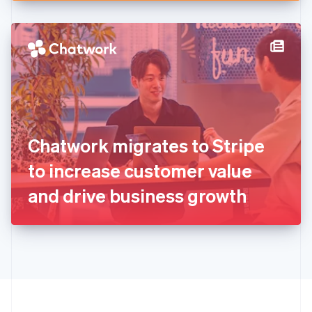
English
Hong Kong SAR, China
English
简体中文
Hungary
English
India
English
Ireland
English
Italy
Chatwork migrates to Stripe
Italiano
English
Japan
to increase customer value
日本語
English
Latvia
and drive business growth
English
Liechtenstein
Deutsch
English
Lithuania
English
Luxembourg
Français
Deutsch
English
Mainland China