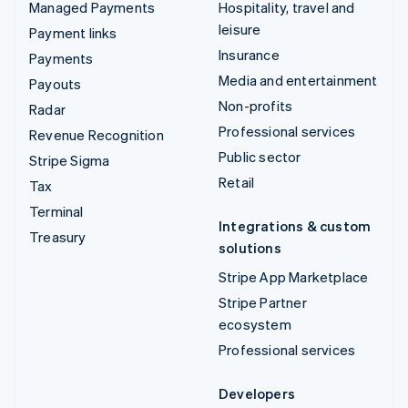
Managed Payments
Hospitality, travel and
leisure
Payment links
Insurance
Payments
Media and entertainment
Payouts
Non-profits
Radar
Professional services
Revenue Recognition
Public sector
Stripe Sigma
Retail
Tax
Terminal
Integrations & custom
Treasury
solutions
Stripe App Marketplace
Stripe Partner
ecosystem
Professional services
Developers