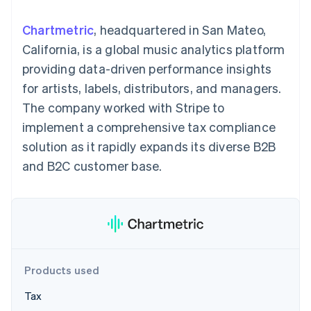
components
automation
Revenue
SaaS
billing
Payment
Recognition
Product roadmap
Issue stablecoin-
Chartmetric
, headquartered in San Mateo,
methods
Accounting
Sessions annual
backed cards
Access to
automation
conference
California, is a global music analytics platform
Provision and manage
125+
Stripe Sigma
Careers
services with agents
providing data-driven performance insights
By industry
Terminal
Custom
Newsroom
In-person
reports
Stripe Press
for artists, labels, distributors, and managers.
payments
Data Pipeline
AI companies
The company worked with Stripe to
Authorization
Data sync
Creator economy
Resources
Boost
Gaming
implement a comprehensive tax compliance
Acceptance
Hospitality, travel and
Contact
solution as it rapidly expands its diverse B2B
optimisations
leisure
App integrations
Link
Insurance
Code samples
Contact sales
and B2C customer base.
Accelerated
Media and
Developers blog
Become a partner
entertainment
API status
checkout
Non-profits
Financial
Professional services
Connections
Public sector
Linked
Retail
financial
account data
Products used
Ecosystem
More
Tax
Product roadmap