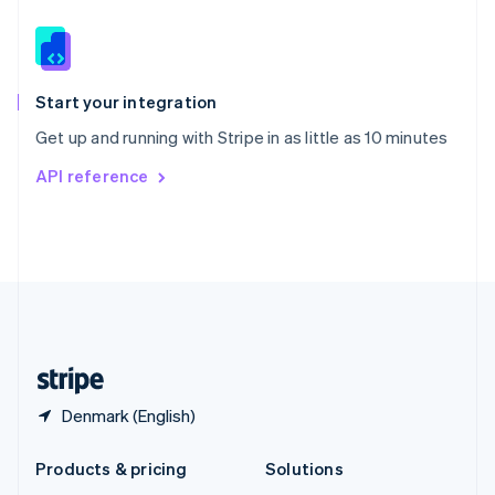
English
Slovenia
English
Italiano
Spain
Español
English
Start your integration
Sweden
Get up and running with Stripe in as little as 10 minutes
Svenska
English
Switzerland
API reference
Deutsch
Français
Italiano
English
Thailand
ไทย
English
United Arab Emirates
English
United Kingdom
English
United States
English
Español
简体中文
Denmark (English)
Products & pricing
Solutions