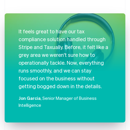
It feels great to have our tax
compliance solution handled through
Stripe and Taxually. Before, it felt like a
grey area we weren't sure how to
operationally tackle. Now, everything
runs smoothly, and we can stay
focused on the business without
getting bogged down in the details.
Jon Garcia
, Senior Manager of Business
Intelligence