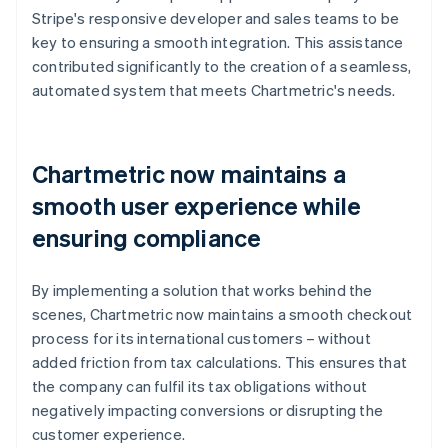
Stripe's responsive developer and sales teams to be
key to ensuring a smooth integration. This assistance
contributed significantly to the creation of a seamless,
automated system that meets Chartmetric's needs.
Chartmetric now maintains a
smooth user experience while
ensuring compliance
By implementing a solution that works behind the
scenes, Chartmetric now maintains a smooth checkout
process for its international customers – without
added friction from tax calculations. This ensures that
the company can fulfil its tax obligations without
negatively impacting conversions or disrupting the
customer experience.