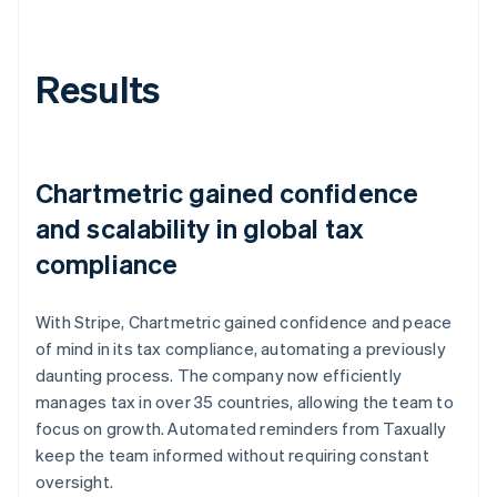
Results
Chartmetric gained confidence
and scalability in global tax
compliance
With Stripe, Chartmetric gained confidence and peace
of mind in its tax compliance, automating a previously
daunting process. The company now efficiently
manages tax in over 35 countries, allowing the team to
focus on growth. Automated reminders from Taxually
keep the team informed without requiring constant
oversight.