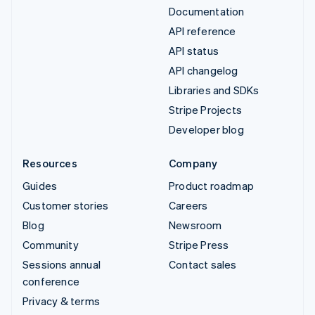
Documentation
API reference
API status
API changelog
Libraries and SDKs
Stripe Projects
Developer blog
Resources
Company
Guides
Product roadmap
Customer stories
Careers
Blog
Newsroom
Community
Stripe Press
Sessions annual
Contact sales
conference
Privacy & terms