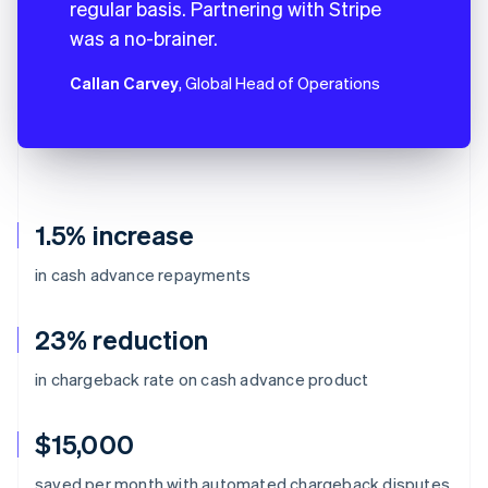
regular basis. Partnering with Stripe
was a no-brainer.
Callan Carvey
, Global Head of Operations
1.5% increase
in cash advance repayments
23% reduction
in chargeback rate on cash advance product
$15,000
Australia
saved per month with automated chargeback disputes