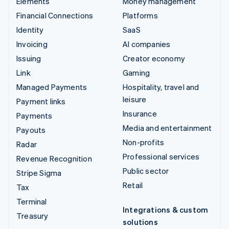
Elements
Money management
Financial Connections
Platforms
Identity
SaaS
Invoicing
AI companies
Issuing
Creator economy
Link
Gaming
Managed Payments
Hospitality, travel and
leisure
Payment links
Insurance
Payments
Media and entertainment
Payouts
Non-profits
Radar
Professional services
Revenue Recognition
Public sector
Stripe Sigma
Retail
Tax
Terminal
Integrations & custom
Treasury
solutions