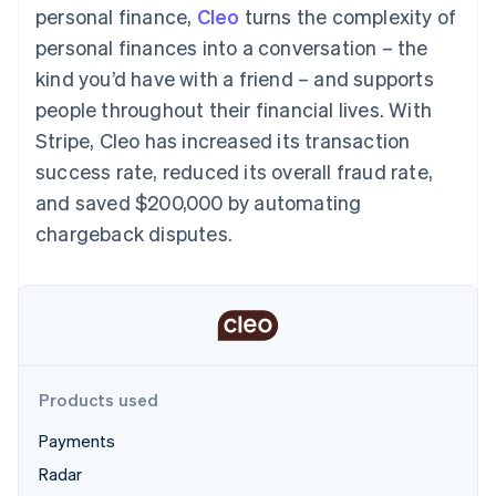
components
automation
Revenue
personal finance,
Cleo
turns the complexity of
SaaS
billing
Payment
Recognition
Product roadmap
Issue stablecoin-
personal finances into a conversation – the
methods
Accounting
Sessions annual
backed cards
Access to
automation
conference
kind you’d have with a friend – and supports
Provision and manage
125+
Stripe Sigma
Careers
services with agents
people throughout their financial lives. With
By industry
Terminal
Custom
Newsroom
In-person
reports
Stripe Press
Stripe, Cleo has increased its transaction
payments
Data Pipeline
AI companies
success rate, reduced its overall fraud rate,
Authorization
Data sync
Creator economy
Resources
Boost
Gaming
and saved $200,000 by automating
Acceptance
Hospitality, travel and
Contact
chargeback disputes.
optimisations
leisure
App integrations
Link
Insurance
Code samples
Contact sales
Accelerated
Media and
Developers blog
Become a partner
entertainment
API status
checkout
Non-profits
Financial
Professional services
Connections
Public sector
Linked
Retail
financial
account data
Products used
Payments
Ecosystem
More
Radar
Product roadmap