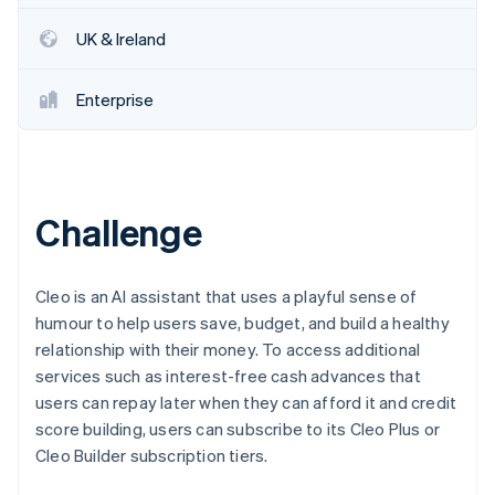
Partners
See what's ahead
Stripe App Marketplace
UK & Ireland
Radar
Fraud prevention
Enterprise
Atlas
Start-up incorporation
Climate
Carbon removal
Identity
Challenge
Online identity verification
Cleo is an AI assistant that uses a playful sense of
humour to help users save, budget, and build a healthy
relationship with their money. To access additional
Stripe Sessions 2026
services such as interest-free cash advances that
See how Stripe is building the economic infrastructure 
Watch now
users can repay later when they can afford it and credit
score building, users can subscribe to its Cleo Plus or
Cleo Builder subscription tiers.