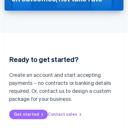
English
Liechtenstein
Deutsch
English
Lithuania
English
Luxembourg
Français
Deutsch
English
Mainland China
简体中文
English
Malaysia
Ready to get started?
English
简体中文
Malta
English
Create an account and start accepting
Mexico
payments – no contracts or banking details
Español
English
Netherlands
required. Or, contact us to design a custom
Nederlands
English
package for your business.
New Zealand
English
Norway
Get started
Contact sales
English
Poland