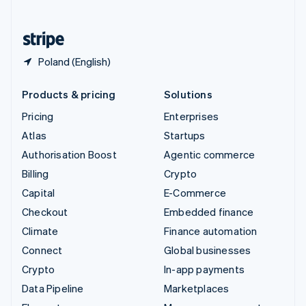
English
United States
English
Español
简体中文
Poland (English)
Products & pricing
Solutions
Pricing
Enterprises
Atlas
Startups
Authorisation Boost
Agentic commerce
Billing
Crypto
Capital
E-Commerce
Checkout
Embedded finance
Climate
Finance automation
Connect
Global businesses
Crypto
In-app payments
Data Pipeline
Marketplaces