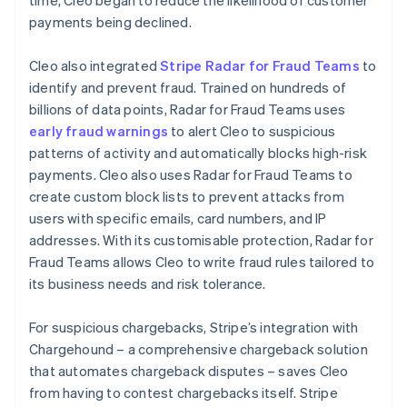
payments being declined.
Cleo also integrated
Stripe Radar for Fraud Teams
to
identify and prevent fraud. Trained on hundreds of
billions of data points, Radar for Fraud Teams uses
early fraud warnings
to alert Cleo to suspicious
patterns of activity and automatically blocks high-risk
payments. Cleo also uses Radar for Fraud Teams to
create custom block lists to prevent attacks from
users with specific emails, card numbers, and IP
addresses. With its customisable protection, Radar for
Fraud Teams allows Cleo to write fraud rules tailored to
its business needs and risk tolerance.
For suspicious chargebacks, Stripe’s integration with
Chargehound – a comprehensive chargeback solution
that automates chargeback disputes – saves Cleo
from having to contest chargebacks itself. Stripe