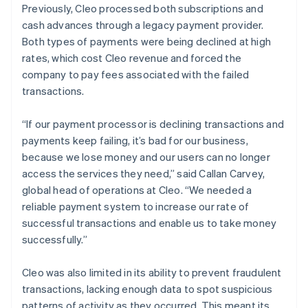
Previously, Cleo processed both subscriptions and
cash advances through a legacy payment provider.
Both types of payments were being declined at high
rates, which cost Cleo revenue and forced the
company to pay fees associated with the failed
transactions.
“If our payment processor is declining transactions and
payments keep failing, it’s bad for our business,
because we lose money and our users can no longer
access the services they need,” said Callan Carvey,
global head of operations at Cleo. “We needed a
reliable payment system to increase our rate of
successful transactions and enable us to take money
successfully.”
Cleo was also limited in its ability to prevent fraudulent
transactions, lacking enough data to spot suspicious
patterns of activity as they occurred. This meant its