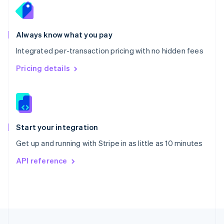
English
Portugal
Português
English
Romania
Always know what you pay
English
Integrated per-transaction pricing with no hidden fees
Singapore
English
简体中文
Pricing details
Slovakia
English
Slovenia
English
Italiano
Spain
Español
English
Start your integration
Sweden
Get up and running with Stripe in as little as 10 minutes
Svenska
English
Switzerland
API reference
Deutsch
Français
Italiano
English
Thailand
ไทย
English
United Arab Emirates
English
United Kingdom