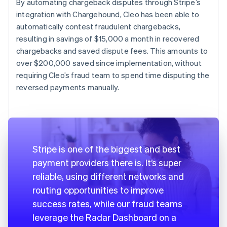
By automating chargeback disputes through Stripe’s
integration with Chargehound, Cleo has been able to
automatically contest fraudulent chargebacks,
resulting in savings of $15,000 a month in recovered
chargebacks and saved dispute fees. This amounts to
over $200,000 saved since implementation, without
requiring Cleo’s fraud team to spend time disputing the
reversed payments manually.
Stripe is one of the biggest and best
payment providers there is. It’s super
reliable, using different networks and
routing opportunities to improve
success rates, while our fraud teams
leverage the Radar Dashboard on a