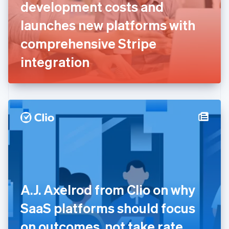
English
Svenska
development costs and
France
launches new platforms with
Français
English
Germany
comprehensive Stripe
Deutsch
English
Gibraltar
integration
English
Greece
English
Hong Kong SAR, China
English
简体中文
Hungary
English
India
English
Ireland
English
Italy
A.J. Axelrod from Clio on why
Italiano
English
Japan
SaaS platforms should focus
日本語
English
Latvia
on outcomes, not take rate