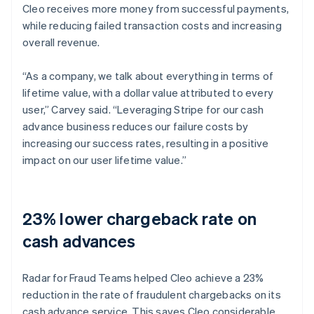
Cleo receives more money from successful payments,
while reducing failed transaction costs and increasing
overall revenue.
“As a company, we talk about everything in terms of
lifetime value, with a dollar value attributed to every
user,” Carvey said. “Leveraging Stripe for our cash
advance business reduces our failure costs by
increasing our success rates, resulting in a positive
impact on our user lifetime value.”
23% lower chargeback rate on
cash advances
Radar for Fraud Teams helped Cleo achieve a 23%
reduction in the rate of fraudulent chargebacks on its
cash advance service. This saves Cleo considerable