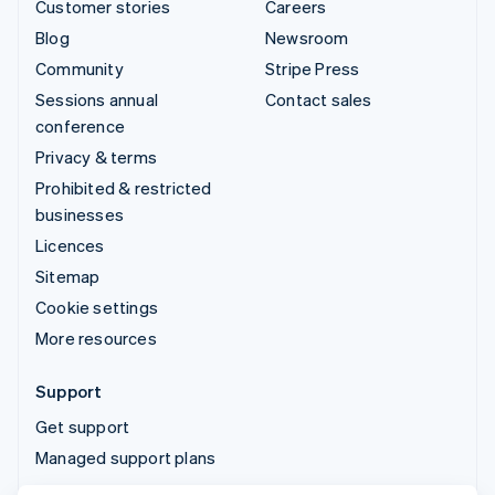
Customer stories
Careers
Blog
Newsroom
Community
Stripe Press
Sessions annual
Contact sales
conference
Privacy & terms
Prohibited & restricted
businesses
Licences
Sitemap
Cookie settings
More resources
Support
Get support
Managed support plans