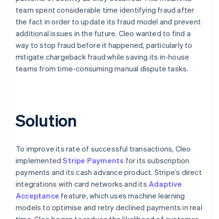
team spent considerable time identifying fraud after
the fact in order to update its fraud model and prevent
additional issues in the future. Cleo wanted to find a
way to stop fraud before it happened, particularly to
mitigate chargeback fraud while saving its in-house
teams from time-consuming manual dispute tasks.
Solution
To improve its rate of successful transactions, Cleo
implemented
Stripe Payments
for its subscription
payments and its cash advance product. Stripe’s direct
integrations with card networks and its
Adaptive
Acceptance
feature, which uses machine learning
models to optimise and retry declined payments in real
time, Cleo began to reduce the likelihood of customer