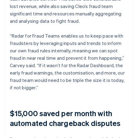
lost revenue, while also saving Cleo’s fraud team
significant time and resources manually aggregating
and analysing data to fight fraud.
“Radar for Fraud Teams enables us to keep pace with
fraudsters by leveraging inputs and trends to inform
our own fraud rules internally, meaning we can spot
fraud in near real time and prevent it from happening,”
Carvey said. “If it wasn’t for the Radar Dashboard, the
early fraud warnings, the customisation, and more, our
fraud team would need to be triple the size it is today,
if not bigger.”
$15,000 saved per month with
automated chargeback disputes