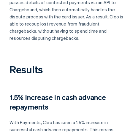
passes details of contested payments via an API to
Chargehound, which then automatically handles the
dispute process with the card issuer. As a result, Cleo is
able to recoup lost revenue from fraudulent
chargebacks, without having to spend time and
resources disputing chargebacks.
Results
1.5% increase in cash advance
repayments
With Payments, Cleo has seen a 1.5% increase in
successful cash advance repayments. This means