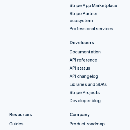
Stripe App Marketplace
Stripe Partner
ecosystem
Professional services
Developers
Documentation
API reference
API status
API changelog
Libraries and SDKs
Stripe Projects
Developer blog
Resources
Company
Guides
Product roadmap