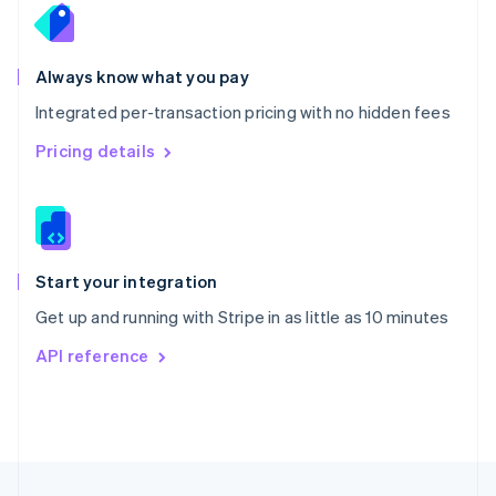
English
Portugal
Português
English
Romania
Always know what you pay
English
Integrated per-transaction pricing with no hidden fees
Singapore
English
简体中文
Pricing details
Slovakia
English
Slovenia
English
Italiano
Spain
Español
English
Start your integration
Sweden
Get up and running with Stripe in as little as 10 minutes
Svenska
English
Switzerland
API reference
Deutsch
Français
Italiano
English
Thailand
ไทย
English
United Arab Emirates
English
United Kingdom