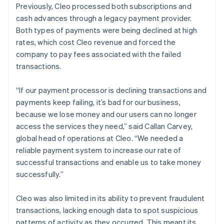
Previously, Cleo processed both subscriptions and
cash advances through a legacy payment provider.
Both types of payments were being declined at high
rates, which cost Cleo revenue and forced the
company to pay fees associated with the failed
transactions.
“If our payment processor is declining transactions and
payments keep failing, it’s bad for our business,
because we lose money and our users can no longer
access the services they need,” said Callan Carvey,
global head of operations at Cleo. “We needed a
reliable payment system to increase our rate of
successful transactions and enable us to take money
successfully.”
Cleo was also limited in its ability to prevent fraudulent
transactions, lacking enough data to spot suspicious
patterns of activity as they occurred. This meant its