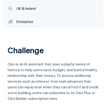
Partners
See what's ahead
Stripe App Marketplace
UK & Ireland
Radar
Fraud prevention
Enterprise
Atlas
Start-up incorporation
Climate
Carbon removal
Identity
Challenge
Online identity verification
Cleo is an AI assistant that uses a playful sense of
humour to help users save, budget, and build a healthy
relationship with their money. To access additional
Stripe Sessions 2026
services such as interest-free cash advances that
See how Stripe is building the economic infrastructure 
Watch now
users can repay later when they can afford it and credit
score building, users can subscribe to its Cleo Plus or
Cleo Builder subscription tiers.