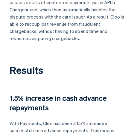
passes details of contested payments via an API to
Chargehound, which then automatically handles the
dispute process with the card issuer. As a result, Cleo is
able to recoup lost revenue from fraudulent
chargebacks, without having to spend time and
resources disputing chargebacks.
Results
1.5% increase in cash advance
repayments
With Payments, Cleo has seen a 1.5% increase in
successful cash advance repayments. This means