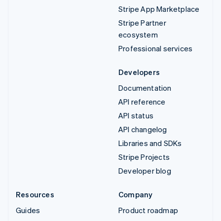
Stripe App Marketplace
Stripe Partner
ecosystem
Professional services
Developers
Documentation
API reference
API status
API changelog
Libraries and SDKs
Stripe Projects
Developer blog
Resources
Company
Guides
Product roadmap