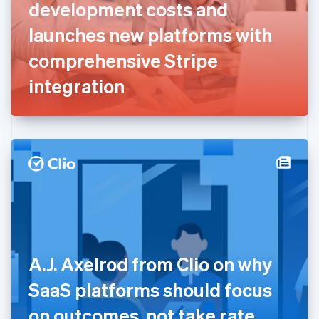
English
Svenska
development costs and
France
launches new platforms with
Français
English
Germany
comprehensive Stripe
Deutsch
English
Gibraltar
integration
English
Greece
English
Hong Kong SAR, China
English
简体中文
Hungary
English
India
English
Ireland
English
Italy
A.J. Axelrod from Clio on why
Italiano
English
Japan
SaaS platforms should focus
日本語
English
Latvia
on outcomes, not take rate