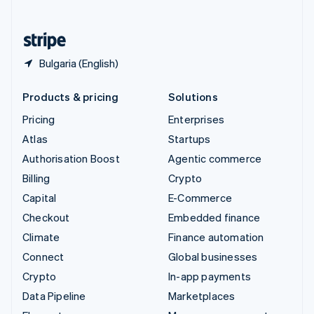
English
United States
English
Español
简体中文
Bulgaria (English)
Products & pricing
Solutions
Pricing
Enterprises
Atlas
Startups
Authorisation Boost
Agentic commerce
Billing
Crypto
Capital
E-Commerce
Checkout
Embedded finance
Climate
Finance automation
Connect
Global businesses
Crypto
In-app payments
Data Pipeline
Marketplaces