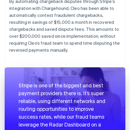
By automating chargeback disputes through Stripe’s
integration with Chargehound, Cleo has been able to
automatically contest fraudulent chargebacks,
resulting in savings of $15,000 a month in recovered
chargebacks and saved dispute fees. This amounts to
over $200,000 saved since implementation, without
requiring Cleo’s fraud team to spend time disputing the
reversed payments manually.
Stripe is one of the biggest and best
payment providers there is. It’s super
reliable, using different networks and
routing opportunities to improve
success rates, while our fraud teams
leverage the Radar Dashboard on a