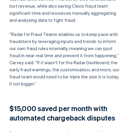
lost revenue, while also saving Cleo’s fraud team
significant time and resources manually aggregating
and analysing data to fight fraud.
“Radar for Fraud Teams enables us to keep pace with
fraudsters by leveraging inputs and trends to inform
our own fraud rules internally, meaning we can spot
fraud in near real time and prevent it from happening,”
Carvey said. “If it wasn’t for the Radar Dashboard, the
early fraud warnings, the customisation, and more, our
fraud team would need to be triple the size it is today,
if not bigger.”
$15,000 saved per month with
automated chargeback disputes