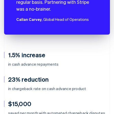
regular basis. Partnering with Stripe
was a no-brainer.
Callan Carvey
, Global Head of Operations
1.5% increase
in cash advance repayments
23% reduction
in chargeback rate on cash advance product
$15,000
Australia
saved per month with automated chargeback disputes