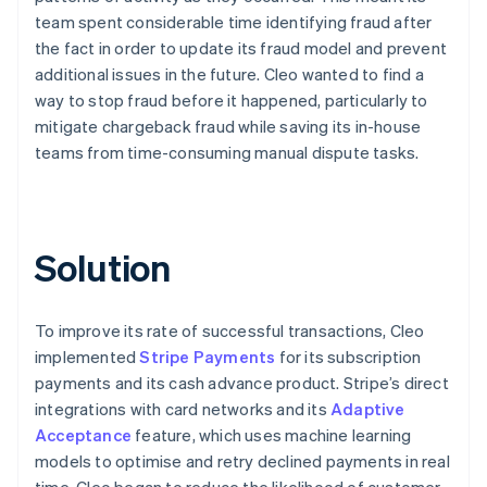
team spent considerable time identifying fraud after
the fact in order to update its fraud model and prevent
additional issues in the future. Cleo wanted to find a
way to stop fraud before it happened, particularly to
mitigate chargeback fraud while saving its in-house
teams from time-consuming manual dispute tasks.
Solution
To improve its rate of successful transactions, Cleo
implemented
Stripe Payments
for its subscription
payments and its cash advance product. Stripe’s direct
integrations with card networks and its
Adaptive
Acceptance
feature, which uses machine learning
models to optimise and retry declined payments in real
time, Cleo began to reduce the likelihood of customer