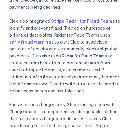
payments being declined.
Cleo also integrated
Stripe Radar for Fraud Teams
to
identify and prevent fraud. Trained on hundreds of
billions of data points, Radar for Fraud Teams uses
early fraud warnings
to alert Cleo to suspicious
patterns of activity and automatically blocks high-risk
payments. Cleo also uses Radar for Fraud Teams to
create custom block lists to prevent attacks from
users with specific emails, card numbers, and IP
addresses. With its customisable protection, Radar for
Fraud Teams allows Cleo to write fraud rules tailored to
its business needs and risk tolerance.
For suspicious chargebacks, Stripe’s integration with
Chargehound – a comprehensive chargeback solution
that automates chargeback disputes – saves Cleo
from having to contest chargebacks itself. Stripe