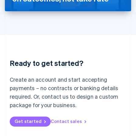
English
Liechtenstein
Deutsch
English
Lithuania
English
Luxembourg
Français
Deutsch
English
Mainland China
简体中文
English
Malaysia
Ready to get started?
English
简体中文
Malta
English
Create an account and start accepting
Mexico
payments – no contracts or banking details
Español
English
Netherlands
required. Or, contact us to design a custom
Nederlands
English
package for your business.
New Zealand
English
Norway
Get started
Contact sales
English
Poland