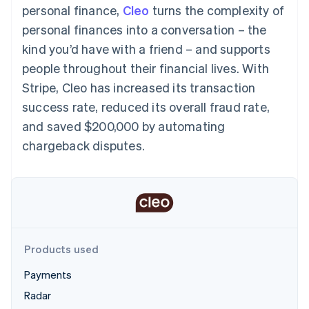
components
automation
Revenue
personal finance,
Cleo
turns the complexity of
SaaS
billing
Payment
Recognition
Product roadmap
Issue stablecoin-
personal finances into a conversation – the
methods
Accounting
Sessions annual
backed cards
Access to
automation
conference
kind you’d have with a friend – and supports
Provision and manage
125+
Stripe Sigma
Careers
services with agents
people throughout their financial lives. With
By industry
Terminal
Custom
Newsroom
In-person
reports
Stripe Press
Stripe, Cleo has increased its transaction
payments
Data Pipeline
AI companies
success rate, reduced its overall fraud rate,
Authorization
Data sync
Creator economy
Resources
Boost
Gaming
and saved $200,000 by automating
Acceptance
Hospitality, travel and
Contact
chargeback disputes.
optimisations
leisure
App integrations
Link
Insurance
Code samples
Contact sales
Accelerated
Media and
Developers blog
Become a partner
entertainment
API status
checkout
Non-profits
Financial
Professional services
Connections
Public sector
Linked
Retail
financial
account data
Products used
Payments
Ecosystem
More
Radar
Product roadmap