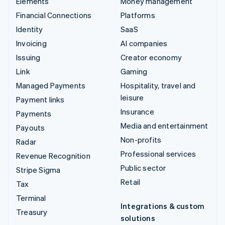
Elements
Money management
Financial Connections
Platforms
Identity
SaaS
Invoicing
AI companies
Issuing
Creator economy
Link
Gaming
Managed Payments
Hospitality, travel and
leisure
Payment links
Insurance
Payments
Media and entertainment
Payouts
Non-profits
Radar
Professional services
Revenue Recognition
Public sector
Stripe Sigma
Retail
Tax
Terminal
Integrations & custom
Treasury
solutions