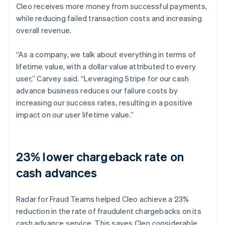
Cleo receives more money from successful payments,
while reducing failed transaction costs and increasing
overall revenue.
“As a company, we talk about everything in terms of
lifetime value, with a dollar value attributed to every
user,” Carvey said. “Leveraging Stripe for our cash
advance business reduces our failure costs by
increasing our success rates, resulting in a positive
impact on our user lifetime value.”
23% lower chargeback rate on
cash advances
Radar for Fraud Teams helped Cleo achieve a 23%
reduction in the rate of fraudulent chargebacks on its
cash advance service. This saves Cleo considerable