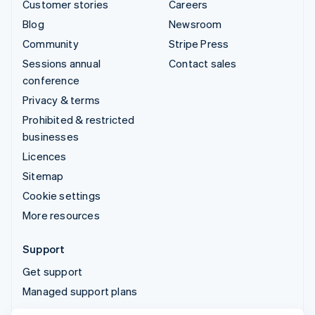
Customer stories
Careers
Blog
Newsroom
Community
Stripe Press
Sessions annual
Contact sales
conference
Privacy & terms
Prohibited & restricted
businesses
Licences
Sitemap
Cookie settings
More resources
Support
Get support
Managed support plans