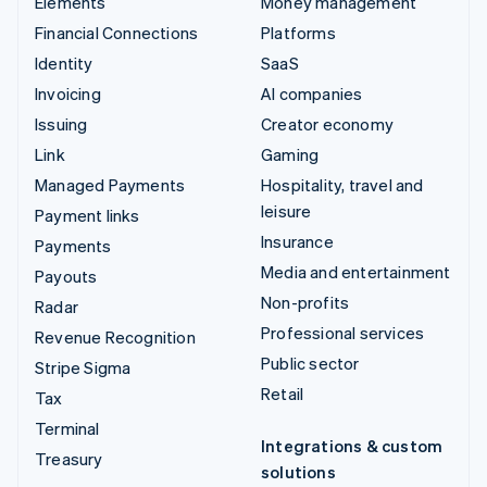
Elements
Money management
Financial Connections
Platforms
Identity
SaaS
Invoicing
AI companies
Issuing
Creator economy
Link
Gaming
Managed Payments
Hospitality, travel and
leisure
Payment links
Insurance
Payments
Media and entertainment
Payouts
Non-profits
Radar
Professional services
Revenue Recognition
Public sector
Stripe Sigma
Retail
Tax
Terminal
Integrations & custom
Treasury
solutions