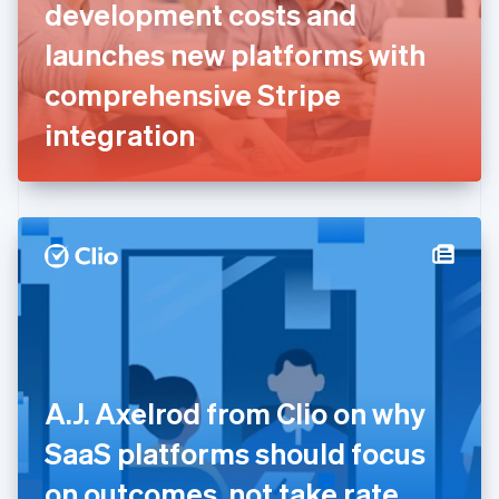
English
Svenska
development costs and
France
launches new platforms with
Français
English
Germany
comprehensive Stripe
Deutsch
English
Gibraltar
integration
English
Greece
English
Hong Kong SAR, China
English
简体中文
Hungary
English
India
English
Ireland
English
Italy
A.J. Axelrod from Clio on why
Italiano
English
Japan
SaaS platforms should focus
日本語
English
Latvia
on outcomes, not take rate