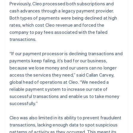
Previously, Cleo processed both subscriptions and
cash advances through a legacy payment provider.
Both types of payments were being declined at high
rates, which cost Cleo revenue and forced the
company to pay fees associated with the failed
transactions.
“If our payment processor is declining transactions and
payments keep failing, it’s bad for our business,
because we lose money and our users can no longer
access the services they need,” said Callan Carvey,
global head of operations at Cleo. “We needed a
reliable payment system to increase our rate of
successful transactions and enable us to take money
successfully.”
Cleo was also limited in its ability to prevent fraudulent
transactions, lacking enough data to spot suspicious
patterns of activity as they occurred. This meant its