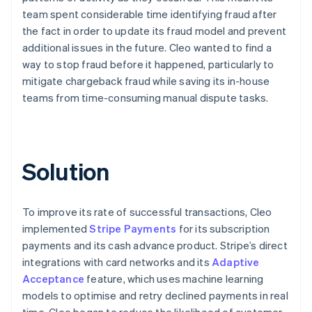
team spent considerable time identifying fraud after
the fact in order to update its fraud model and prevent
additional issues in the future. Cleo wanted to find a
way to stop fraud before it happened, particularly to
mitigate chargeback fraud while saving its in-house
teams from time-consuming manual dispute tasks.
Solution
To improve its rate of successful transactions, Cleo
implemented
Stripe Payments
for its subscription
payments and its cash advance product. Stripe’s direct
integrations with card networks and its
Adaptive
Acceptance
feature, which uses machine learning
models to optimise and retry declined payments in real
time, Cleo began to reduce the likelihood of customer