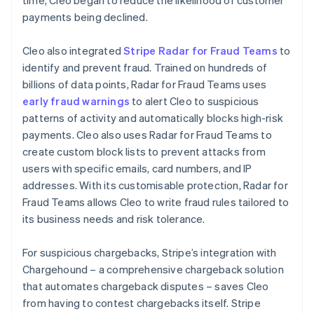
payments being declined.
Cleo also integrated
Stripe Radar for Fraud Teams
to
identify and prevent fraud. Trained on hundreds of
billions of data points, Radar for Fraud Teams uses
early fraud warnings
to alert Cleo to suspicious
patterns of activity and automatically blocks high-risk
payments. Cleo also uses Radar for Fraud Teams to
create custom block lists to prevent attacks from
users with specific emails, card numbers, and IP
addresses. With its customisable protection, Radar for
Fraud Teams allows Cleo to write fraud rules tailored to
its business needs and risk tolerance.
For suspicious chargebacks, Stripe’s integration with
Chargehound – a comprehensive chargeback solution
that automates chargeback disputes – saves Cleo
from having to contest chargebacks itself. Stripe