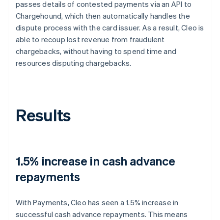
passes details of contested payments via an API to
Chargehound, which then automatically handles the
dispute process with the card issuer. As a result, Cleo is
able to recoup lost revenue from fraudulent
chargebacks, without having to spend time and
resources disputing chargebacks.
Results
1.5% increase in cash advance
repayments
With Payments, Cleo has seen a 1.5% increase in
successful cash advance repayments. This means