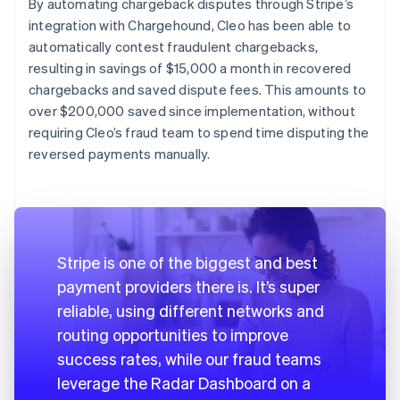
By automating chargeback disputes through Stripe’s
integration with Chargehound, Cleo has been able to
automatically contest fraudulent chargebacks,
resulting in savings of $15,000 a month in recovered
chargebacks and saved dispute fees. This amounts to
over $200,000 saved since implementation, without
requiring Cleo’s fraud team to spend time disputing the
reversed payments manually.
Stripe is one of the biggest and best
payment providers there is. It’s super
reliable, using different networks and
routing opportunities to improve
success rates, while our fraud teams
leverage the Radar Dashboard on a