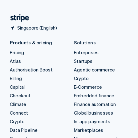
English
United States
English
Español
简体中文
Singapore (English)
Products & pricing
Solutions
Pricing
Enterprises
Atlas
Startups
Authorisation Boost
Agentic commerce
Billing
Crypto
Capital
E-Commerce
Checkout
Embedded finance
Climate
Finance automation
Connect
Global businesses
Crypto
In-app payments
Data Pipeline
Marketplaces