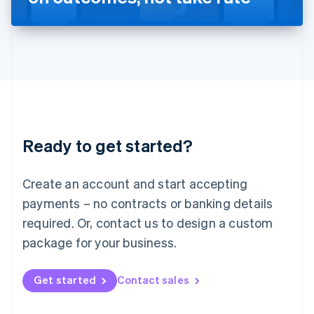
English
Liechtenstein
Deutsch
English
Lithuania
English
Luxembourg
Français
Deutsch
English
Mainland China
简体中文
English
Malaysia
Ready to get started?
English
简体中文
Malta
English
Create an account and start accepting
Mexico
payments – no contracts or banking details
Español
English
Netherlands
required. Or, contact us to design a custom
Nederlands
English
package for your business.
New Zealand
English
Norway
Get started
Contact sales
English
Poland