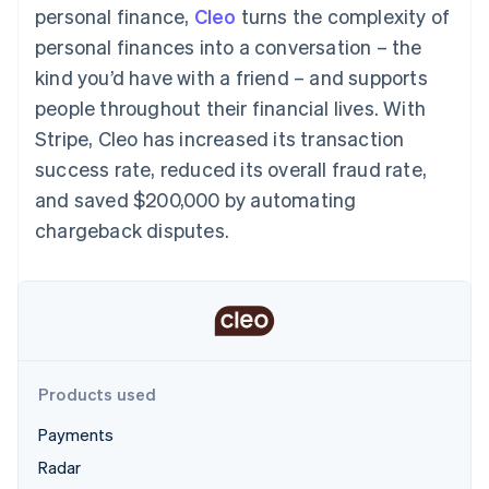
components
automation
Revenue
personal finance,
Cleo
turns the complexity of
SaaS
billing
Payment
Recognition
Product roadmap
Issue stablecoin-
personal finances into a conversation – the
methods
Accounting
Sessions annual
backed cards
Access to
automation
conference
kind you’d have with a friend – and supports
Provision and manage
125+
Stripe Sigma
Careers
services with agents
people throughout their financial lives. With
By industry
Terminal
Custom
Newsroom
In-person
reports
Stripe Press
Stripe, Cleo has increased its transaction
payments
Data Pipeline
AI companies
success rate, reduced its overall fraud rate,
Authorization
Data sync
Creator economy
Resources
Boost
Gaming
and saved $200,000 by automating
Acceptance
Hospitality, travel and
Contact
chargeback disputes.
optimisations
leisure
App integrations
Link
Insurance
Code samples
Contact sales
Accelerated
Media and
Developers blog
Become a partner
entertainment
API status
checkout
Non-profits
Professional services
Public sector
Retail
More
Products used
Product roadmap
See what's ahead
Payments
Ecosystem
Radar
Radar
Fraud prevention