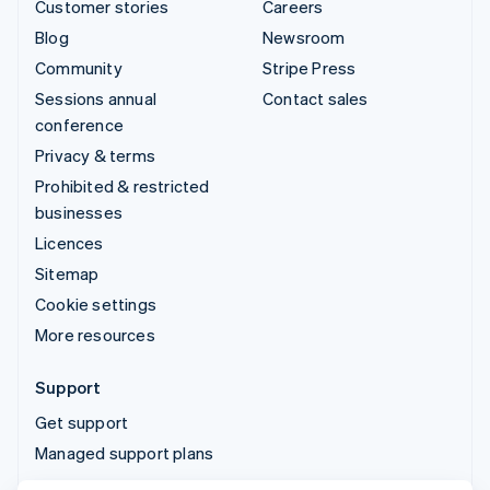
Customer stories
Careers
Blog
Newsroom
Community
Stripe Press
Sessions annual
Contact sales
conference
Privacy & terms
Prohibited & restricted
businesses
Licences
Sitemap
Cookie settings
More resources
Support
Get support
Managed support plans