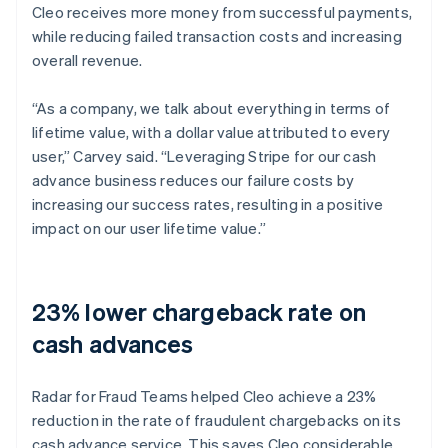
Cleo receives more money from successful payments,
while reducing failed transaction costs and increasing
overall revenue.
“As a company, we talk about everything in terms of
lifetime value, with a dollar value attributed to every
user,” Carvey said. “Leveraging Stripe for our cash
advance business reduces our failure costs by
increasing our success rates, resulting in a positive
impact on our user lifetime value.”
23% lower chargeback rate on
cash advances
Radar for Fraud Teams helped Cleo achieve a 23%
reduction in the rate of fraudulent chargebacks on its
cash advance service. This saves Cleo considerable