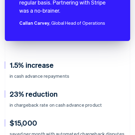
regular basis. Partnering with Stripe
was a no-brainer.
Callan Carvey
, Global Head of Operations
1.5% increase
in cash advance repayments
23% reduction
in chargeback rate on cash advance product
$15,000
Australia
saved per month with automated chargeback disputes