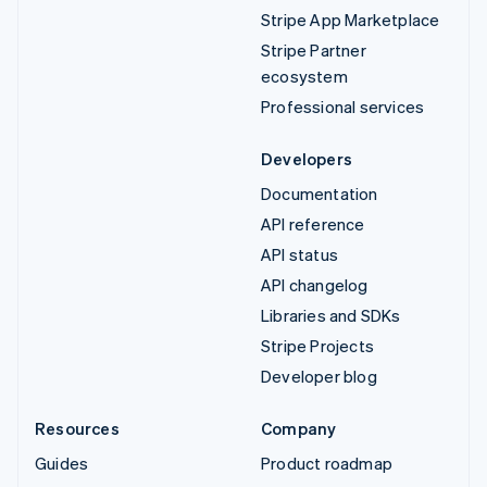
Stripe App Marketplace
Stripe Partner
ecosystem
Professional services
Developers
Documentation
API reference
API status
API changelog
Libraries and SDKs
Stripe Projects
Developer blog
Resources
Company
Guides
Product roadmap