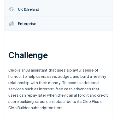
Partners
Atlas
Stripe App Marketplace
UK & Ireland
Start-up incorporation
Climate
Carbon removal
Enterprise
Challenge
Stripe Sessions 2026
See how Stripe is building the economic infrastructure 
Watch now
Cleo is an AI assistant that uses a playful sense of
humour to help users save, budget, and build a healthy
relationship with their money. To access additional
services such as interest-free cash advances that
users can repay later when they can afford it and credit
score building, users can subscribe to its Cleo Plus or
Cleo Builder subscription tiers.