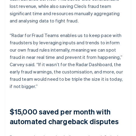
lost revenue, while also saving Cleo’s fraud team
significant time and resources manually aggregating
and analysing data to fight fraud.
“Radar for Fraud Teams enables us to keep pace with
fraudsters by leveraging inputs and trends to inform
our own fraud rules internally, meaning we can spot
fraud in near real time and prevent it from happening,”
Carvey said. “If it wasn’t for the Radar Dashboard, the
early fraud warnings, the customisation, and more, our
fraud team would need to be triple the size it is today,
if not bigger.”
$15,000 saved per month with
automated chargeback disputes