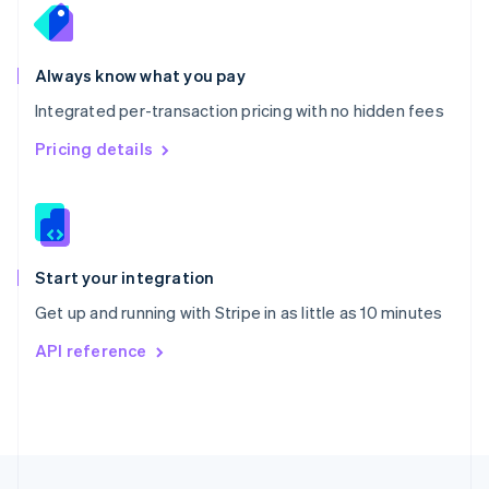
English
Portugal
Português
English
Romania
Always know what you pay
English
Integrated per-transaction pricing with no hidden fees
Singapore
English
简体中文
Pricing details
Slovakia
English
Slovenia
English
Italiano
Spain
Español
English
Start your integration
Sweden
Get up and running with Stripe in as little as 10 minutes
Svenska
English
Switzerland
API reference
Deutsch
Français
Italiano
English
Thailand
ไทย
English
United Arab Emirates
English
United Kingdom