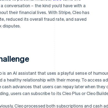
 a conversation – the kind you’d have with a
ut their financial lives. With Stripe, Cleo has
te, reduced its overall fraud rate, and saved
 disputes.
hallenge
o is an AI assistant that uses a playful sense of humou
ld a healthy relationship with their money. To access ad
e cash advances that users can repay later when they c
lding, users can subscribe to its Cleo Plus or Cleo Builde
viously, Cleo processed both subscriptions and cash 