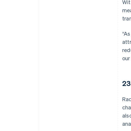
Wit
mea
tra
“As
att
red
our
23
Rad
cha
als
ana