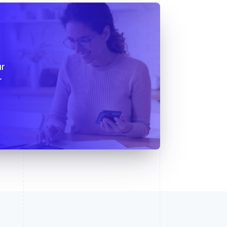
s
ur
r