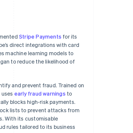
lemented
Stripe Payments
for its
e’s direct integrations with card
es machine learning models to
gan to reduce the likelihood of
ntify and prevent fraud. Trained on
s uses
early fraud warnings
to
cally blocks high-risk payments.
ck lists to prevent attacks from
s. With its customisable
d rules tailored to its business