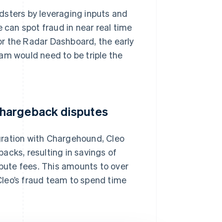
dsters by leveraging inputs and
 can spot fraud in near real time
for the Radar Dashboard, the early
am would need to be triple the
chargeback disputes
gration with Chargehound, Cleo
acks, resulting in savings of
ute fees. This amounts to over
leo’s fraud team to spend time