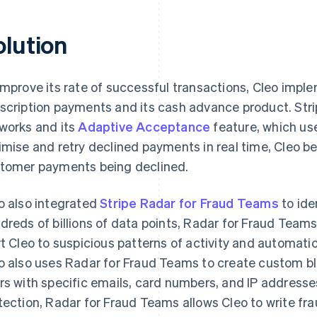
olution
improve its rate of successful transactions, Cleo imp
scription payments and its cash advance product. Strip
works and its
Adaptive Acceptance
feature, which us
imise and retry declined payments in real time, Cleo be
tomer payments being declined.
o also integrated
Stripe Radar for Fraud Teams
to ide
dreds of billions of data points, Radar for Fraud Team
rt Cleo to suspicious patterns of activity and automati
o also uses Radar for Fraud Teams to create custom blo
rs with specific emails, card numbers, and IP addresse
tection, Radar for Fraud Teams allows Cleo to write frau