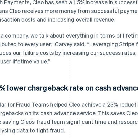
h Payments, Cleo has seen a 1.5% increase in success
ns Cleo receives more money from successful payment
nsaction costs and increasing overall revenue.
 a company, we talk about everything in terms of lifetim
ributed to every user,” Carvey said. “Leveraging Stripe
uces our failure costs by increasing our success rates, 
 user lifetime value.”
% lower chargeback rate on cash advanc
ar for Fraud Teams helped Cleo achieve a 23% reductio
rgebacks on its cash advance service. This saves Cleo 
o saving Cleo’s fraud team significant time and resou
lysing data to fight fraud.