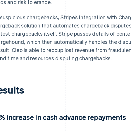
ds and risk tolerance.
 suspicious chargebacks, Stripe’s integration with Ch
rgeback solution that automates chargeback disputes 
test chargebacks itself. Stripe passes details of cont
rgehound, which then automatically handles the disput
esult, Cleo is able to recoup lost revenue from fraudul
nd time and resources disputing chargebacks.
esults
5% increase in cash advance repayments