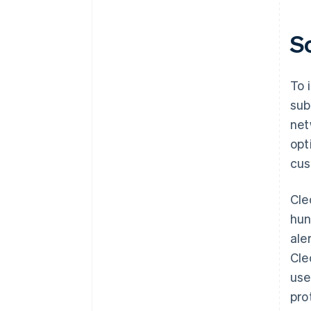
S
To 
sub
net
opt
cus
Cle
hun
ale
Cle
use
pro