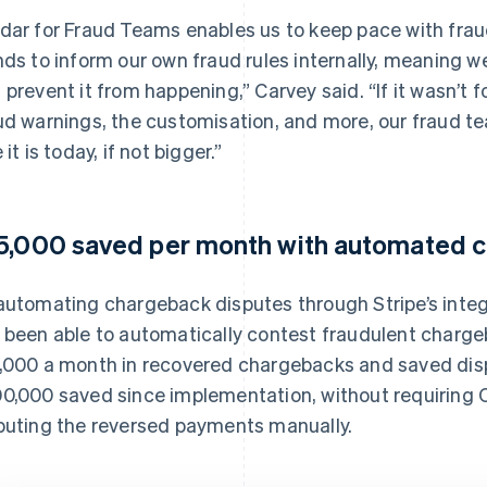
dar for Fraud Teams enables us to keep pace with frau
nds to inform our own fraud rules internally, meaning we
 prevent it from happening,” Carvey said. “If it wasn’t 
ud warnings, the customisation, and more, our fraud te
 it is today, if not bigger.”
5,000 saved per month with automated 
automating chargeback disputes through Stripe’s inte
 been able to automatically contest fraudulent chargeb
,000 a month in recovered chargebacks and saved disp
0,000 saved since implementation, without requiring C
puting the reversed payments manually.