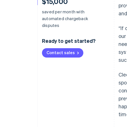
$15,000
pro
saved per month with
and
automated chargeback
disputes
“If
our
Ready to get started?
nee
sys
Contact sales
suc
Cle
spo
con
pre
hap
tim