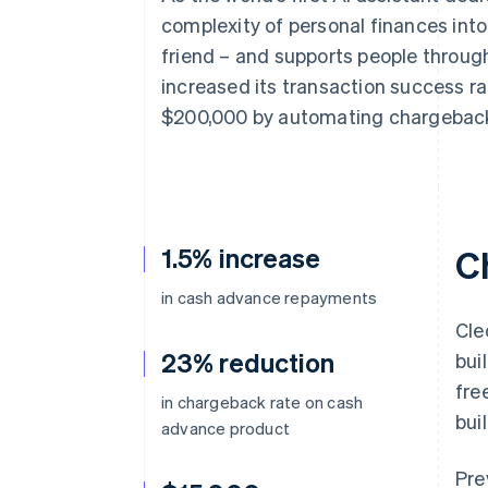
Accelerated checkout
complexity of personal finances into
Financial Connections
friend – and supports people througho
Linked financial account data
increased its transaction success ra
$200,000 by automating chargeback
1.5% increase
C
in cash advance repayments
Cle
23% reduction
bui
fre
in chargeback rate on cash
bui
advance product
Pre