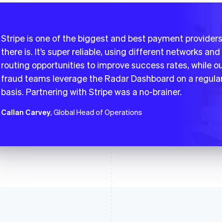
Stripe is one of the biggest and best payment provider
there is. It’s super reliable, using different networks and
routing opportunities to improve success rates, while o
fraud teams leverage the Radar Dashboard on a regula
basis. Partnering with Stripe was a no-brainer.
Callan Carvey
, Global Head of Operations