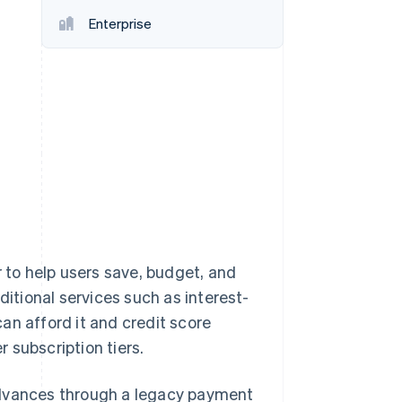
Enterprise
Stripe Sessions 2026
See how Stripe is
building the economic
infrastructure for AI.
Watch now
r to help users save, budget, and
ditional services such as interest-
an afford it and credit score
r subscription tiers.
advances through a legacy payment