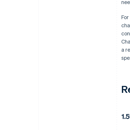
nee
For
cha
con
Cha
a r
spe
R
1.