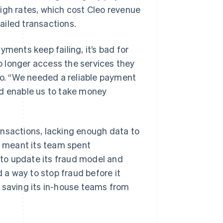
igh rates, which cost Cleo revenue
ailed transactions.
ments keep failing, it’s bad for
 longer access the services they
leo. “We needed a reliable payment
nd enable us to take money
transactions, lacking enough data to
is meant its team spent
r to update its fraud model and
d a way to stop fraud before it
 saving its in-house teams from