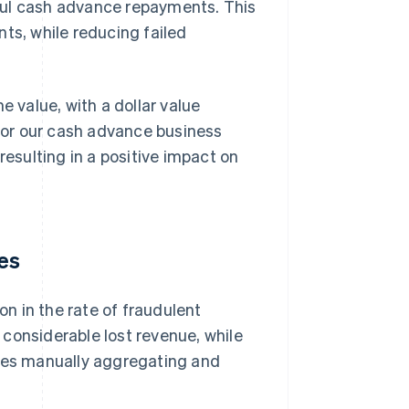
ful cash advance repayments. This
s, while reducing failed
e value, with a dollar value
 for our cash advance business
resulting in a positive impact on
es
n in the rate of fraudulent
considerable lost revenue, while
rces manually aggregating and