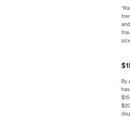
“Ra
tre
and
fra
size
$1
By 
has
$15
$20
dis