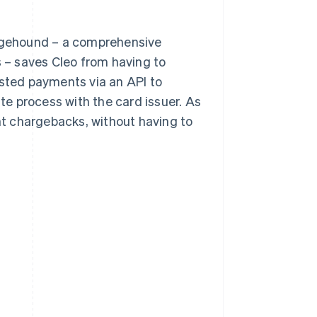
argehound – a comprehensive
– saves Cleo from having to
ested payments via an API to
e process with the card issuer. As
ent chargebacks, without having to