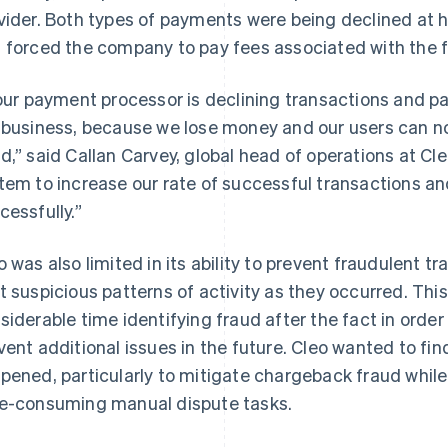
vider. Both types of payments were being declined at h
 forced the company to pay fees associated with the f
 our payment processor is declining transactions and pay
 business, because we lose money and our users can no
d,” said Callan Carvey, global head of operations at C
tem to increase our rate of successful transactions a
cessfully.”
o was also limited in its ability to prevent fraudulent 
t suspicious patterns of activity as they occurred. Th
siderable time identifying fraud after the fact in orde
vent additional issues in the future. Cleo wanted to fin
pened, particularly to mitigate chargeback fraud while
e-consuming manual dispute tasks.