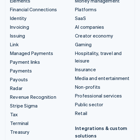
Elements
Money management
Financial Connections
Platforms
Identity
SaaS
Invoicing
AI companies
Issuing
Creator economy
Link
Gaming
Managed Payments
Hospitality, travel and
leisure
Payment links
Insurance
Payments
Media and entertainment
Payouts
Non-profits
Radar
Professional services
Revenue Recognition
Public sector
Stripe Sigma
Retail
Tax
Terminal
Integrations & custom
Treasury
solutions