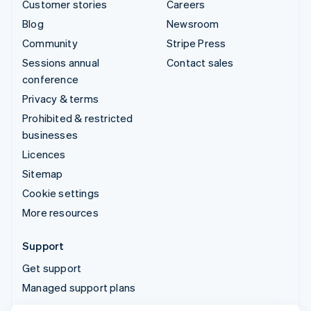
Customer stories
Careers
Blog
Newsroom
Community
Stripe Press
Sessions annual
Contact sales
conference
Privacy & terms
Prohibited & restricted
businesses
Licences
Sitemap
Cookie settings
More resources
Support
Get support
Managed support plans