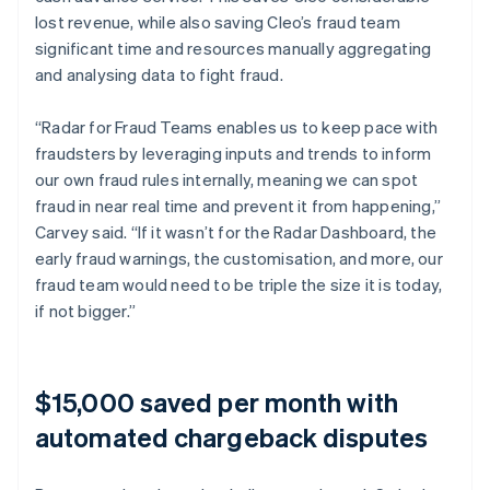
lost revenue, while also saving Cleo’s fraud team
significant time and resources manually aggregating
and analysing data to fight fraud.
“Radar for Fraud Teams enables us to keep pace with
fraudsters by leveraging inputs and trends to inform
our own fraud rules internally, meaning we can spot
fraud in near real time and prevent it from happening,”
Carvey said. “If it wasn’t for the Radar Dashboard, the
early fraud warnings, the customisation, and more, our
fraud team would need to be triple the size it is today,
if not bigger.”
$15,000 saved per month with
automated chargeback disputes