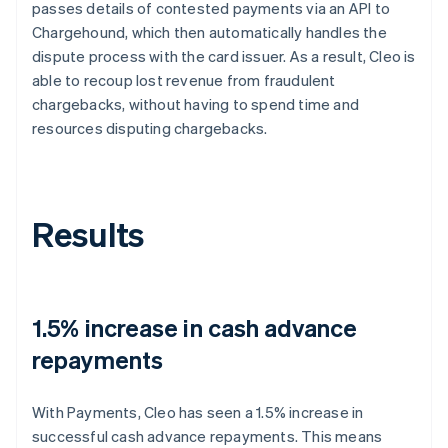
passes details of contested payments via an API to
Chargehound, which then automatically handles the
dispute process with the card issuer. As a result, Cleo is
able to recoup lost revenue from fraudulent
chargebacks, without having to spend time and
resources disputing chargebacks.
Results
1.5% increase in cash advance
repayments
With Payments, Cleo has seen a 1.5% increase in
successful cash advance repayments. This means