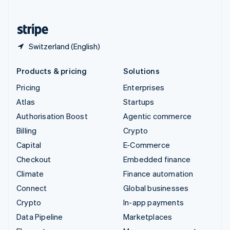
English
United States
English
Español
简体中文
Switzerland (English)
Products & pricing
Solutions
Pricing
Enterprises
Atlas
Startups
Authorisation Boost
Agentic commerce
Billing
Crypto
Capital
E-Commerce
Checkout
Embedded finance
Climate
Finance automation
Connect
Global businesses
Crypto
In-app payments
Data Pipeline
Marketplaces