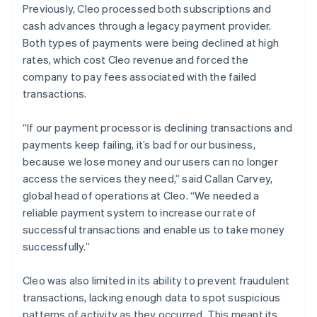
Previously, Cleo processed both subscriptions and
cash advances through a legacy payment provider.
Both types of payments were being declined at high
rates, which cost Cleo revenue and forced the
company to pay fees associated with the failed
transactions.
“If our payment processor is declining transactions and
payments keep failing, it’s bad for our business,
because we lose money and our users can no longer
access the services they need,” said Callan Carvey,
global head of operations at Cleo. “We needed a
reliable payment system to increase our rate of
successful transactions and enable us to take money
successfully.”
Cleo was also limited in its ability to prevent fraudulent
transactions, lacking enough data to spot suspicious
patterns of activity as they occurred. This meant its