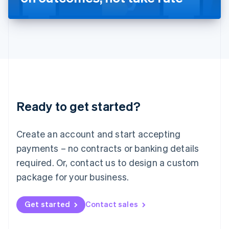
English
Liechtenstein
Deutsch
English
Lithuania
English
Luxembourg
Français
Deutsch
English
Mainland China
简体中文
English
Malaysia
Ready to get started?
English
简体中文
Malta
English
Create an account and start accepting
Mexico
payments – no contracts or banking details
Español
English
Netherlands
required. Or, contact us to design a custom
Nederlands
English
package for your business.
New Zealand
English
Norway
Get started
Contact sales
English
Poland