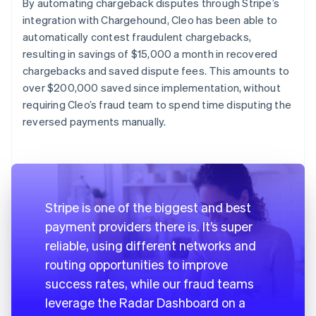
By automating chargeback disputes through Stripe’s
integration with Chargehound, Cleo has been able to
automatically contest fraudulent chargebacks,
resulting in savings of $15,000 a month in recovered
chargebacks and saved dispute fees. This amounts to
over $200,000 saved since implementation, without
requiring Cleo’s fraud team to spend time disputing the
reversed payments manually.
Stripe is one of the biggest and best
payment providers there is. It’s super
reliable, using different networks and
routing opportunities to improve
success rates, while our fraud teams
leverage the Radar Dashboard on a