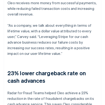
Cleo receives more money from successful payments,
while reducing failed transaction costs and increasing
overall revenue.
“As a company, we talk about everything in terms of
lifetime value, with a dollar value attributed to every
user,” Carvey said. “Leveraging Stripe for our cash
advance business reduces our failure costs by
increasing our success rates, resulting in a positive
impact on our user lifetime value.”
23% lower chargeback rate on
cash advances
Radar for Fraud Teams helped Cleo achieve a 23%
reduction in the rate of fraudulent chargebacks on its
cash advance service. This saves Cleo considerable