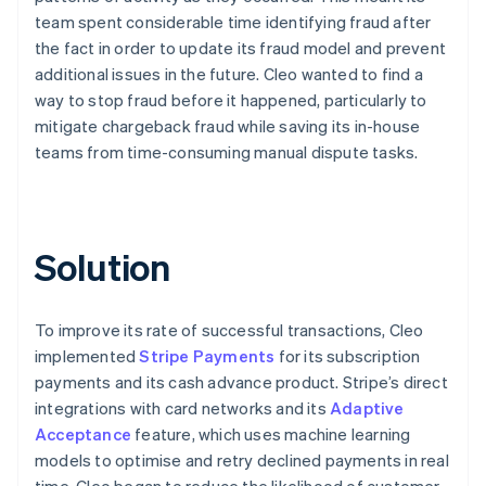
team spent considerable time identifying fraud after
the fact in order to update its fraud model and prevent
additional issues in the future. Cleo wanted to find a
way to stop fraud before it happened, particularly to
mitigate chargeback fraud while saving its in-house
teams from time-consuming manual dispute tasks.
Solution
To improve its rate of successful transactions, Cleo
implemented
Stripe Payments
for its subscription
payments and its cash advance product. Stripe’s direct
integrations with card networks and its
Adaptive
Acceptance
feature, which uses machine learning
models to optimise and retry declined payments in real
time, Cleo began to reduce the likelihood of customer