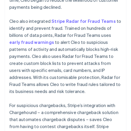
payments being declined.
Cleo also integrated
Stripe Radar for Fraud Teams
to
identify and prevent fraud. Trained on hundreds of
billions of data points, Radar for Fraud Teams uses
early fraud warnings
to alert Cleo to suspicious
patterns of activity and automatically blocks high-risk
payments. Cleo also uses Radar for Fraud Teams to
create custom block lists to prevent attacks from
users with specific emails, card numbers, and IP
addresses. With its customisable protection, Radar for
Fraud Teams allows Cleo to write fraud rules tailored to
its business needs and risk tolerance.
For suspicious chargebacks, Stripe’s integration with
Chargehound – a comprehensive chargeback solution
that automates chargeback disputes – saves Cleo
from having to contest chargebacks itself. Stripe