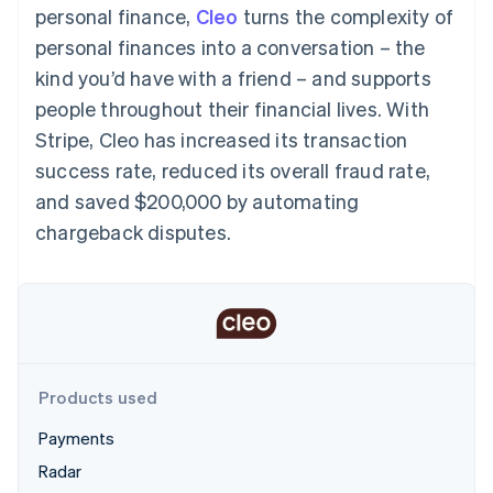
components
automation
Revenue
personal finance,
Cleo
turns the complexity of
SaaS
billing
Payment
Recognition
Product roadmap
Issue stablecoin-
personal finances into a conversation – the
methods
Accounting
Sessions annual
backed cards
Access to
automation
conference
kind you’d have with a friend – and supports
Provision and manage
125+
Stripe Sigma
Careers
services with agents
people throughout their financial lives. With
By industry
Terminal
Custom
Newsroom
In-person
reports
Stripe Press
Stripe, Cleo has increased its transaction
payments
Data Pipeline
AI companies
success rate, reduced its overall fraud rate,
Authorization
Data sync
Creator economy
Resources
Boost
Gaming
and saved $200,000 by automating
Acceptance
Hospitality, travel and
Contact
chargeback disputes.
optimisations
leisure
App integrations
Link
Insurance
Code samples
Contact sales
Accelerated
Media and
Developers blog
Become a partner
entertainment
API status
checkout
Non-profits
Financial
Professional services
Connections
Public sector
Linked
Retail
financial
account data
Products used
Payments
Ecosystem
More
Radar
Product roadmap