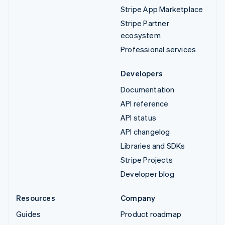
Stripe App Marketplace
Stripe Partner
ecosystem
Professional services
Developers
Documentation
API reference
API status
API changelog
Libraries and SDKs
Stripe Projects
Developer blog
Resources
Company
Guides
Product roadmap