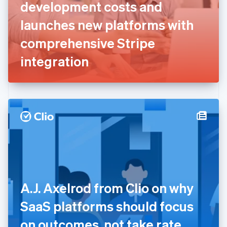
English
Svenska
development costs and
France
launches new platforms with
Français
English
Germany
comprehensive Stripe
Deutsch
English
Gibraltar
integration
English
Greece
English
Hong Kong SAR, China
English
简体中文
Hungary
English
India
English
Ireland
English
Italy
A.J. Axelrod from Clio on why
Italiano
English
Japan
SaaS platforms should focus
日本語
English
Latvia
on outcomes, not take rate