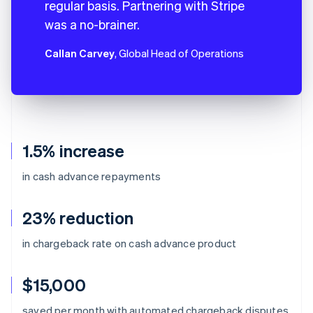
regular basis. Partnering with Stripe
was a no-brainer.
Callan Carvey
, Global Head of Operations
1.5% increase
in cash advance repayments
23% reduction
in chargeback rate on cash advance product
$15,000
Australia
saved per month with automated chargeback disputes