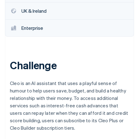
Partners
See what's ahead
Stripe App Marketplace
UK & Ireland
Radar
Fraud prevention
Enterprise
Atlas
Start-up incorporation
Climate
Carbon removal
Identity
Challenge
Online identity verification
Cleo is an AI assistant that uses a playful sense of
humour to help users save, budget, and build a healthy
relationship with their money. To access additional
Stripe Sessions 2026
services such as interest-free cash advances that
See how Stripe is building the economic infrastructure 
Watch now
users can repay later when they can afford it and credit
score building, users can subscribe to its Cleo Plus or
Cleo Builder subscription tiers.