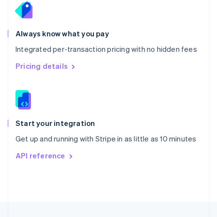
English
Portugal
Português
English
Romania
Always know what you pay
English
Integrated per-transaction pricing with no hidden fees
Singapore
English
简体中文
Pricing details
Slovakia
English
Slovenia
English
Italiano
Spain
Español
English
Start your integration
Sweden
Get up and running with Stripe in as little as 10 minutes
Svenska
English
Switzerland
API reference
Deutsch
Français
Italiano
English
Thailand
ไทย
English
United Arab Emirates
English
United Kingdom