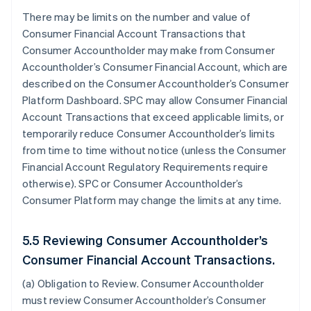
There may be limits on the number and value of
Consumer Financial Account Transactions that
Consumer Accountholder may make from Consumer
Accountholder’s Consumer Financial Account, which are
described on the Consumer Accountholder’s Consumer
Platform Dashboard. SPC may allow Consumer Financial
Account Transactions that exceed applicable limits, or
temporarily reduce Consumer Accountholder’s limits
from time to time without notice (unless the Consumer
Financial Account Regulatory Requirements require
otherwise). SPC or Consumer Accountholder’s
Consumer Platform may change the limits at any time.
5.5 Reviewing Consumer Accountholder’s
Consumer Financial Account Transactions.
(a)
Obligation to Review
. Consumer Accountholder
must review Consumer Accountholder’s Consumer