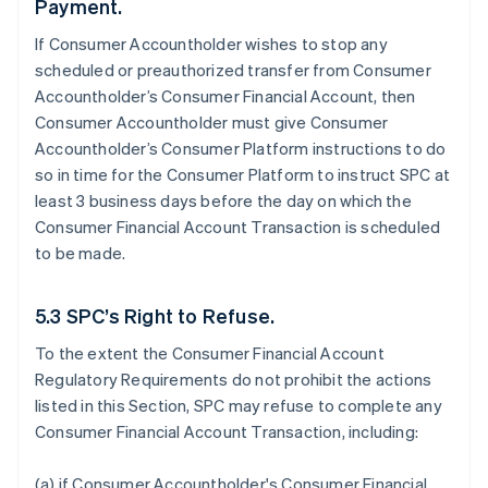
Payment.
If Consumer Accountholder wishes to stop any
scheduled or preauthorized transfer from Consumer
Accountholder’s Consumer Financial Account, then
Consumer Accountholder must give Consumer
Accountholder’s Consumer Platform instructions to do
so in time for the Consumer Platform to instruct SPC at
least 3 business days before the day on which the
Consumer Financial Account Transaction is scheduled
to be made.
5.3 SPC’s Right to Refuse.
To the extent the Consumer Financial Account
Regulatory Requirements do not prohibit the actions
listed in this Section, SPC may refuse to complete any
Consumer Financial Account Transaction, including:
(a) if Consumer Accountholder's Consumer Financial