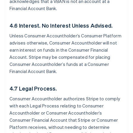
acknowledges that a VBAN is not an account at a
Financial Account Bank.
4.6 Interest. No Interest Unless Advised.
Unless Consumer Accountholder’s Consumer Platform
advises otherwise, Consumer Accountholder will not
earn interest on funds in the Consumer Financial
Account. Stripe may be compensated for placing
Consumer Accountholder’s funds at a Consumer
Financial Account Bank.
4.7 Legal Process.
Consumer Accountholder authorizes Stripe to comply
with each Legal Process relating to Consumer
Accountholder or Consumer Accountholder’s
Consumer Financial Account that Stripe or Consumer
Platform receives, without needing to determine