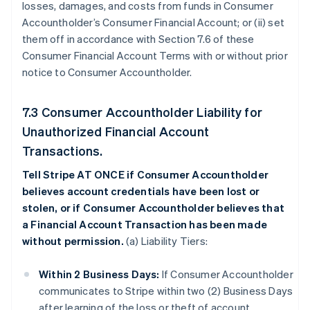
losses, damages, and costs from funds in Consumer
Accountholder’s Consumer Financial Account; or (ii) set
them off in accordance with Section 7.6 of these
Consumer Financial Account Terms with or without prior
notice to Consumer Accountholder.
7.3 Consumer Accountholder Liability for
Unauthorized Financial Account
Transactions.
Tell Stripe AT ONCE if Consumer Accountholder
believes account credentials have been lost or
stolen, or if Consumer Accountholder believes that
a Financial Account Transaction has been made
without permission.
(a) Liability Tiers:
Within 2 Business Days:
If Consumer Accountholder
communicates to Stripe within two (2) Business Days
after learning of the loss or theft of account