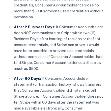
credentials, Consumer Accountholder can lose no
more than $50 if someone used credentials without
permission.
After 2 Business Days:
If Consumer Accountholder
does NOT communicate to Stripe within two (2)
Business Days after learning of the loss or theft of
account credentials, and Stripe can prove it would
have been possible to prevent use credentials
without permission if Consumer Accountholder had
told Stripe, Consumer Accountholder could lose as
much as $500.
After 60 Days:
If Consumer Accountholder
statement (or transaction history) shows transfers
that Consumer Accountholder did not make, tell
Stripe at once. If Consumer Accountholder does not
tell Stripe within 60 days after the statement was
made available electronically, Consumer