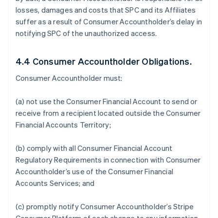
losses, damages and costs that SPC and its Affiliates
suffer as a result of Consumer Accountholder’s delay in
notifying SPC of the unauthorized access.
4.4 Consumer Accountholder Obligations.
Consumer Accountholder must:
(a) not use the Consumer Financial Account to send or
receive from a recipient located outside the Consumer
Financial Accounts Territory;
(b) comply with all Consumer Financial Account
Regulatory Requirements in connection with Consumer
Accountholder’s use of the Consumer Financial
Accounts Services; and
(c) promptly notify Consumer Accountholder’s Stripe