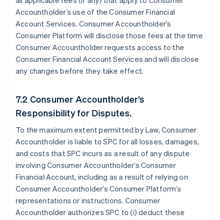
all applicable fees (if any) that apply to Consumer
Accountholder’s use of the Consumer Financial
Account Services. Consumer Accountholder’s
Consumer Platform will disclose those fees at the time
Consumer Accountholder requests access to the
Consumer Financial Account Services and will disclose
any changes before they take effect.
7.2 Consumer Accountholder’s
Responsibility for Disputes.
To the maximum extent permitted by Law, Consumer
Accountholder is liable to SPC for all losses, damages,
and costs that SPC incurs as a result of any dispute
involving Consumer Accountholder’s Consumer
Financial Account, including as a result of relying on
Consumer Accountholder’s Consumer Platform’s
representations or instructions. Consumer
Accountholder authorizes SPC to (i) deduct these