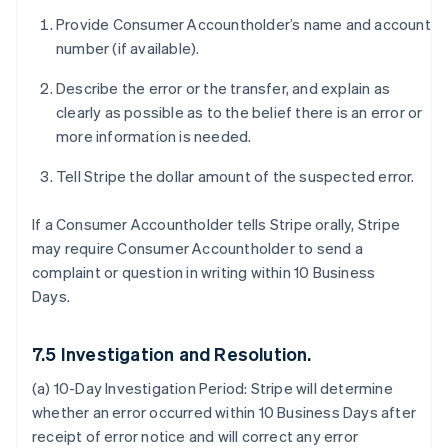
Provide Consumer Accountholder’s name and account
number (if available).
Describe the error or the transfer, and explain as
clearly as possible as to the belief there is an error or
more information is needed.
Tell Stripe the dollar amount of the suspected error.
If a Consumer Accountholder tells Stripe orally, Stripe
may require Consumer Accountholder to send a
complaint or question in writing within 10 Business
Days.
7.5 Investigation and Resolution.
(a) 10-Day Investigation Period:
Stripe will determine
whether an error occurred within 10 Business Days after
receipt of error notice and will correct any error