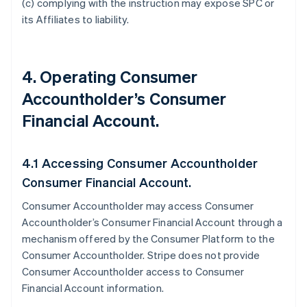
(c) complying with the instruction may expose SPC or
its Affiliates to liability.
4. Operating Consumer
Accountholder’s Consumer
Financial Account.
4.1 Accessing Consumer Accountholder
Consumer Financial Account.
Consumer Accountholder may access Consumer
Accountholder’s Consumer Financial Account through a
mechanism offered by the Consumer Platform to the
Consumer Accountholder. Stripe does not provide
Consumer Accountholder access to Consumer
Financial Account information.