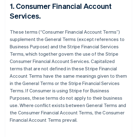
1. Consumer Financial Account
Services.
These terms (“Consumer Financial Account Terms”)
supplement the General Terms (except references to
Business Purpose) and the Stripe Financial Services
Terms, which together govern the use of the Stripe
Consumer Financial Account Services. Capitalized
terms that are not defined in these Stripe Financial
Account Terms have the same meanings given to them
in the General Terms or the Stripe Financial Services
Terms. If Consumer is using Stripe for Business
Purposes, these terms do not apply to their business
use. Where conflict exists between General Terms and
the Consumer Financial Account Terms, the Consumer
Financial Account Terms prevail.