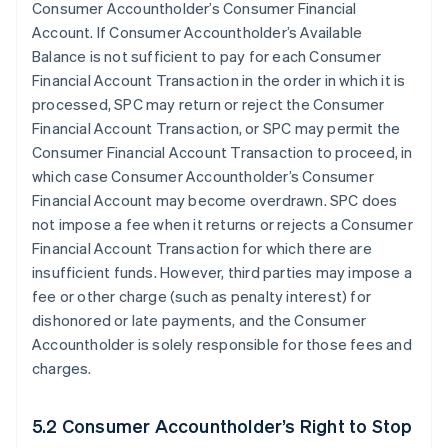
Consumer Accountholder’s Consumer Financial
Account. If Consumer Accountholder’s Available
Balance is not sufficient to pay for each Consumer
Financial Account Transaction in the order in which it is
processed, SPC may return or reject the Consumer
Financial Account Transaction, or SPC may permit the
Consumer Financial Account Transaction to proceed, in
which case Consumer Accountholder’s Consumer
Financial Account may become overdrawn. SPC does
not impose a fee when it returns or rejects a Consumer
Financial Account Transaction for which there are
insufficient funds. However, third parties may impose a
fee or other charge (such as penalty interest) for
dishonored or late payments, and the Consumer
Accountholder is solely responsible for those fees and
charges.
5.2 Consumer Accountholder’s Right to Stop