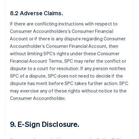
8.2 Adverse Claims.
If there are conflicting instructions with respect to
Consumer Accountholders’s Consumer Financial
Account or if there is any dispute regarding Consumer
Accountholder’s Consumer Financial Account, then
without limiting SPC’s rights under these Consumer
Financial Account Terms, SPC may refer the conflict or
dispute to a court for resolution. If any person notifies
SPC of a dispute, SPC does not need to decide if the
dispute has merit before SPC takes further action. SPC
may exercise any of these rights without notice to the
Consumer Accountholder.
9. E-Sign Disclosure.