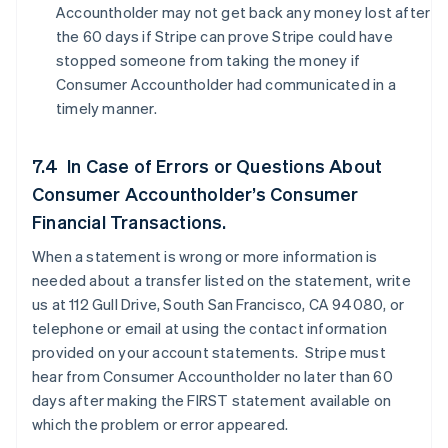
Accountholder may not get back any money lost after
the 60 days if Stripe can prove Stripe could have
stopped someone from taking the money if
Consumer Accountholder had communicated in a
timely manner.
7.4 In Case of Errors or Questions About
Consumer Accountholder’s Consumer
Financial Transactions.
When a statement is wrong or more information is
needed about a transfer listed on the statement, write
us at 112 Gull Drive, South San Francisco, CA 94080, or
telephone or email at using the contact information
provided on your account statements. Stripe must
hear from Consumer Accountholder no later than 60
days after making the FIRST statement available on
which the problem or error appeared.