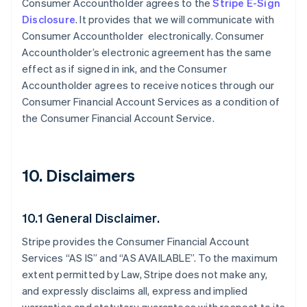
Consumer Accountholder agrees to the
Stripe E-Sign
Disclosure
. It provides that we will communicate with
Consumer Accountholder electronically. Consumer
Accountholder’s electronic agreement has the same
effect as if signed in ink, and the Consumer
Accountholder agrees to receive notices through our
Consumer Financial Account Services as a condition of
the Consumer Financial Account Service.
10. Disclaimers
10.1 General Disclaimer.
Stripe provides the Consumer Financial Account
Services “AS IS” and “AS AVAILABLE”. To the maximum
extent permitted by Law, Stripe does not make any,
and expressly disclaims all, express and implied