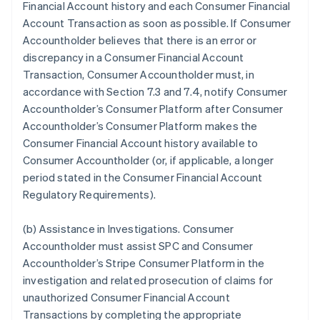
Financial Account history and each Consumer Financial
Account Transaction as soon as possible. If Consumer
Accountholder believes that there is an error or
discrepancy in a Consumer Financial Account
Transaction, Consumer Accountholder must, in
accordance with Section 7.3 and 7.4, notify Consumer
Accountholder’s Consumer Platform after Consumer
Accountholder’s Consumer Platform makes the
Consumer Financial Account history available to
Consumer Accountholder (or, if applicable, a longer
period stated in the Consumer Financial Account
Regulatory Requirements).
(b)
Assistance in Investigations
. Consumer
Accountholder must assist SPC and Consumer
Accountholder’s Stripe Consumer Platform in the
investigation and related prosecution of claims for
unauthorized Consumer Financial Account
Transactions by completing the appropriate