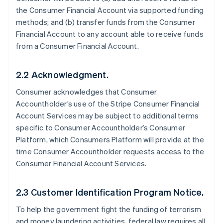
the Consumer Financial Account via supported funding
methods; and (b) transfer funds from the Consumer
Financial Account to any account able to receive funds
from a Consumer Financial Account.
2.2 Acknowledgment.
Consumer acknowledges that Consumer
Accountholder’s use of the Stripe Consumer Financial
Account Services may be subject to additional terms
specific to Consumer Accountholder’s Consumer
Platform, which Consumers Platform will provide at the
time Consumer Accountholder requests access to the
Consumer Financial Account Services.
2.3 Customer Identification Program Notice.
To help the government fight the funding of terrorism
and money laundering activities, federal law requires all