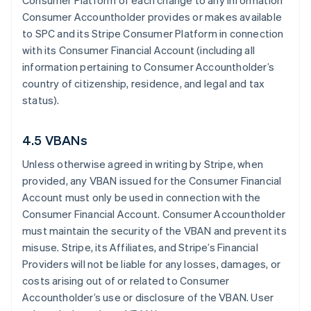
Consumer Platform of each change to any information
Consumer Accountholder provides or makes available
to SPC and its Stripe Consumer Platform in connection
with its Consumer Financial Account (including all
information pertaining to Consumer Accountholder’s
country of citizenship, residence, and legal and tax
status).
4.5 VBANs
Unless otherwise agreed in writing by Stripe, when
provided, any VBAN issued for the Consumer Financial
Account must only be used in connection with the
Consumer Financial Account. Consumer Accountholder
must maintain the security of the VBAN and prevent its
misuse. Stripe, its Affiliates, and Stripe’s Financial
Providers will not be liable for any losses, damages, or
costs arising out of or related to Consumer
Accountholder’s use or disclosure of the VBAN. User