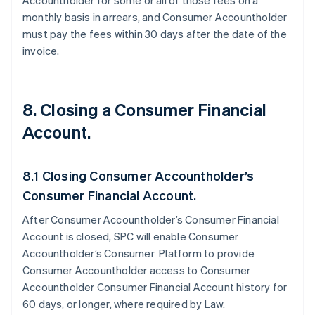
Accountholder for some or all of those fees on a
monthly basis in arrears, and Consumer Accountholder
must pay the fees within 30 days after the date of the
invoice.
8. Closing a Consumer Financial
Account.
8.1 Closing Consumer Accountholder’s
Consumer Financial Account.
After Consumer Accountholder’s Consumer Financial
Account is closed, SPC will enable Consumer
Accountholder’s Consumer Platform to provide
Consumer Accountholder access to Consumer
Accountholder Consumer Financial Account history for
60 days, or longer, where required by Law.