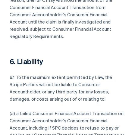
reason, then SPC may withhold the amount of the
Consumer Financial Account Transaction from
Consumer Accountholder’s Consumer Financial
Account until the claim is finally investigated and
resolved, subject to Consumer Financial Account
Regulatory Requirements.
6. Liability
6.1 To the maximum extent permitted by Law, the
Stripe Parties will not be liable to Consumer
Accountholder, or any third party for any losses,
damages, or costs arising out of or relating to:
(a) a failed Consumer Financial Account Transaction on
Consumer Accountholder’s Consumer Financial
Account, including if SPC decides to refuse to pay or