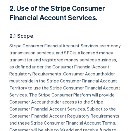
2. Use of the Stripe Consumer
Financial Account Services.
2.1 Scope.
Stripe Consumer Financial Account Services are money
transmission services, and SPC is a licensed money
transmitter and registered money services business,
as defined under the Consumer Financial Account
Regulatory Requirements. Consumer Accountholder
must reside in the Stripe Consumer Financial Account
Territory to use the Stripe Consumer Financial Account
Services. The Stripe Consumer Platform will provide
Consumer Accountholder access to the Stripe
Consumer Financial Account Services. Subject to the
Consumer Financial Account Regulatory Requirements
and these Stripe Consumer Financial Account Terms,
Consumer will be able to (a) add and receive funds to