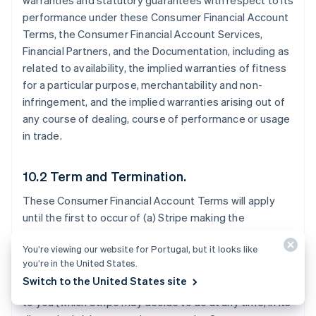
warranties and statutory guarantees with respect to its
performance under these Consumer Financial Account
Terms, the Consumer Financial Account Services,
Financial Partners, and the Documentation, including as
related to availability, the implied warranties of fitness
for a particular purpose, merchantability and non-
infringement, and the implied warranties arising out of
any course of dealing, course of performance or usage
in trade.
10.2 Term and Termination.
These Consumer Financial Account Terms will apply
until the first to occur of (a) Stripe making the
Consumer Financial Account Services generally
You’re viewing our website for Portugal, but it looks like
available to all Stripe users in the Consumer Financial
you’re in the United States.
Account Territory; (b) Stripe notifying you that it will
Switch to the United States site
stop offering the Consumer Financial Account Services
to you (which Stripe may decide to do at any time, in its