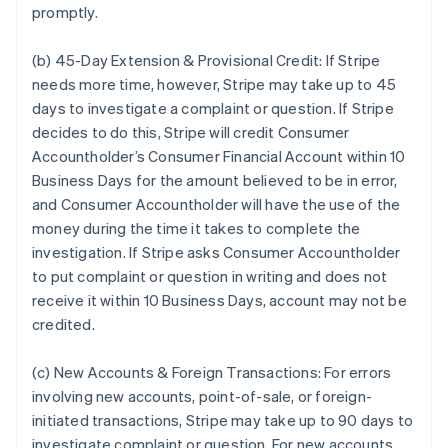
promptly.
(b) 45-Day Extension & Provisional Credit:
If Stripe
needs more time, however, Stripe may take up to 45
days to investigate a complaint or question. If Stripe
decides to do this, Stripe will credit Consumer
Accountholder’s Consumer Financial Account within 10
Business Days for the amount believed to be in error,
and Consumer Accountholder will have the use of the
money during the time it takes to complete the
investigation. If Stripe asks Consumer Accountholder
to put complaint or question in writing and does not
receive it within 10 Business Days, account may not be
credited.
(c) New Accounts & Foreign Transactions:
For errors
involving new accounts, point-of-sale, or foreign-
initiated transactions, Stripe may take up to 90 days to
investigate complaint or question. For new accounts,