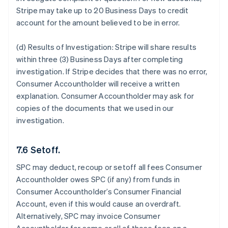
Stripe may take up to 20 Business Days to credit
account for the amount believed to be in error.
(d) Results of Investigation:
Stripe will share results
within three (3) Business Days after completing
investigation. If Stripe decides that there was no error,
Consumer Accountholder will receive a written
explanation. Consumer Accountholder may ask for
copies of the documents that we used in our
investigation.
7.6 Setoff.
SPC may deduct, recoup or setoff all fees Consumer
Accountholder owes SPC (if any) from funds in
Consumer Accountholder’s Consumer Financial
Account, even if this would cause an overdraft.
Alternatively, SPC may invoice Consumer