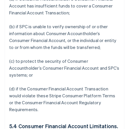
Account has insufficient funds to cover a Consumer
Financial Account Transaction;
(b) if SPC is unable to verify ownership of or other
information about Consumer Accountholder’s
Consumer Financial Account, or the individual or entity
to or from whom the funds will be transferred;
(c) to protect the security of Consumer
Accountholder’s Consumer Financial Account and SPC’s
systems; or
(d) if the Consumer Financial Account Transaction
would violate these Stripe Consumer Platform Terms
or the Consumer Financial Account Regulatory
Requirements.
5.4 Consumer Financial Account Limitations.