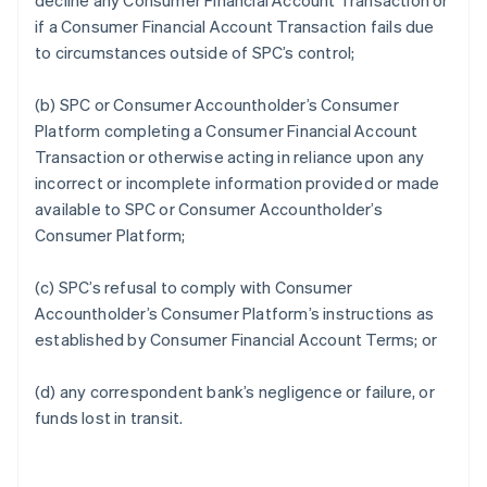
decline any Consumer Financial Account Transaction or
if a Consumer Financial Account Transaction fails due
to circumstances outside of SPC’s control;
(b) SPC or Consumer Accountholder’s Consumer
Platform completing a Consumer Financial Account
Transaction or otherwise acting in reliance upon any
incorrect or incomplete information provided or made
available to SPC or Consumer Accountholder’s
Consumer Platform;
(c) SPC’s refusal to comply with Consumer
Accountholder’s Consumer Platform’s instructions as
established by Consumer Financial Account Terms; or
(d) any correspondent bank’s negligence or failure, or
funds lost in transit.