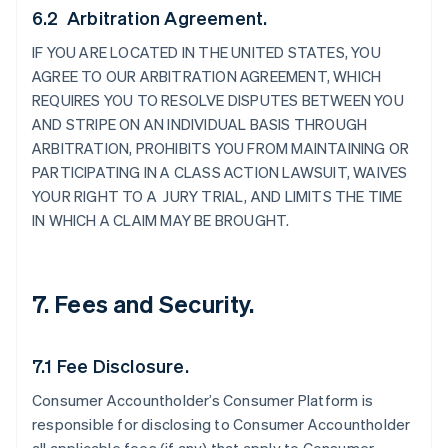
6.2 Arbitration Agreement.
IF YOU ARE LOCATED IN THE UNITED STATES, YOU
AGREE TO OUR ARBITRATION AGREEMENT, WHICH
REQUIRES YOU TO RESOLVE DISPUTES BETWEEN YOU
AND STRIPE ON AN INDIVIDUAL BASIS THROUGH
ARBITRATION, PROHIBITS YOU FROM MAINTAINING OR
PARTICIPATING IN A CLASS ACTION LAWSUIT, WAIVES
YOUR RIGHT TO A JURY TRIAL, AND LIMITS THE TIME
IN WHICH A CLAIM MAY BE BROUGHT.
7. Fees and Security.
7.1 Fee Disclosure.
Consumer Accountholder’s Consumer Platform is
responsible for disclosing to Consumer Accountholder