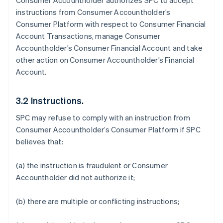
Consumer Accountholder authorizes SPC to accept
instructions from Consumer Accountholder’s
Consumer Platform with respect to Consumer Financial
Account Transactions, manage Consumer
Accountholder’s Consumer Financial Account and take
other action on Consumer Accountholder’s Financial
Account.
3.2 Instructions.
SPC may refuse to comply with an instruction from
Consumer Accountholder’s Consumer Platform if SPC
believes that:
(a) the instruction is fraudulent or Consumer
Accountholder did not authorize it;
(b) there are multiple or conflicting instructions;