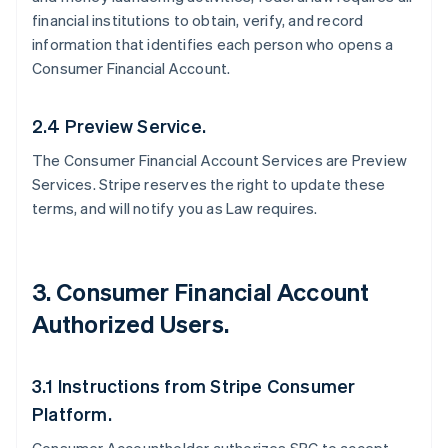
financial institutions to obtain, verify, and record
information that identifies each person who opens a
Consumer Financial Account.
2.4 Preview Service.
The Consumer Financial Account Services are Preview
Services. Stripe reserves the right to update these
terms, and will notify you as Law requires.
3. Consumer Financial Account
Authorized Users.
3.1 Instructions from Stripe Consumer
Platform.