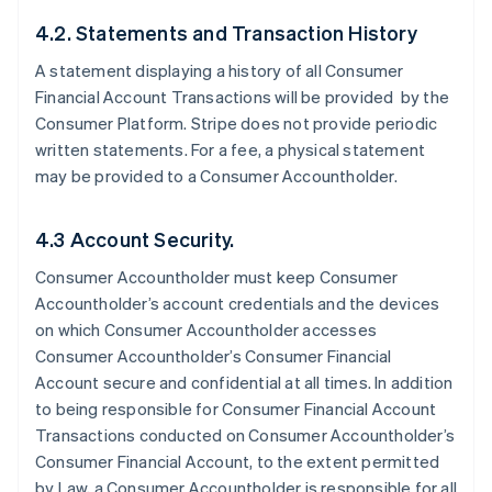
4.2. Statements and Transaction History
A statement displaying a history of all Consumer
Financial Account Transactions will be provided by the
Consumer Platform. Stripe does not provide periodic
written statements. For a fee, a physical statement
may be provided to a Consumer Accountholder.
4.3 Account Security.
Consumer Accountholder must keep Consumer
Accountholder’s account credentials and the devices
on which Consumer Accountholder accesses
Consumer Accountholder’s Consumer Financial
Account secure and confidential at all times. In addition
to being responsible for Consumer Financial Account
Transactions conducted on Consumer Accountholder’s
Consumer Financial Account, to the extent permitted
by Law, a Consumer Accountholder is responsible for all