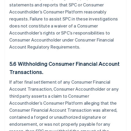
statements and reports that SPC or Consumer
Accountholder’s Consumer Platform reasonably
requests. Failure to assist SPC in these investigations
does not constitute a waiver of a Consumer
Accountholder’s rights or SPC’s responsibilities to
Consumer Accountholder under Consumer Financial
Account Regulatory Requirements.
5.6 Withholding Consumer Financial Account
Transactions.
If after final settlement of any Consumer Financial
Account Transaction, Consumer Accountholder or any
third party asserts a claim to Consumer
Accountholder’s Consumer Platform alleging that the
Consumer Financial Account Transaction was altered,
contained a forged or unauthorized signature or
endorsement, or was not properly payable for any