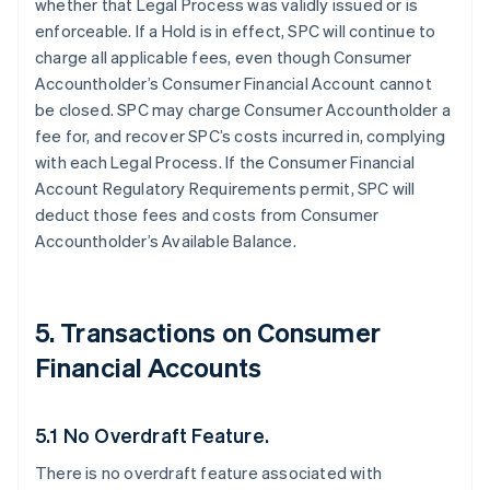
whether that Legal Process was validly issued or is
enforceable. If a Hold is in effect, SPC will continue to
charge all applicable fees, even though Consumer
Accountholder’s Consumer Financial Account cannot
be closed. SPC may charge Consumer Accountholder a
fee for, and recover SPC’s costs incurred in, complying
with each Legal Process. If the Consumer Financial
Account Regulatory Requirements permit, SPC will
deduct those fees and costs from Consumer
Accountholder’s Available Balance.
5. Transactions on Consumer
Financial Accounts
5.1 No Overdraft Feature.
There is no overdraft feature associated with