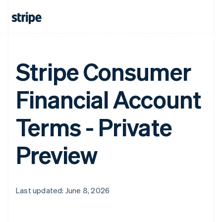
Stripe Consumer
Financial Account
Terms - Private
Preview
Last updated: June 8, 2026