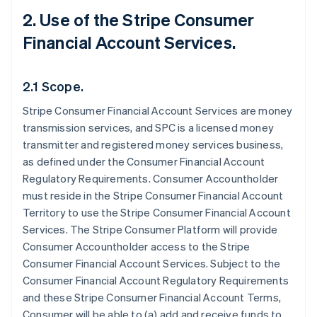
2. Use of the Stripe Consumer
Financial Account Services.
2.1 Scope.
Stripe Consumer Financial Account Services are money
transmission services, and SPC is a licensed money
transmitter and registered money services business,
as defined under the Consumer Financial Account
Regulatory Requirements. Consumer Accountholder
must reside in the Stripe Consumer Financial Account
Territory to use the Stripe Consumer Financial Account
Services. The Stripe Consumer Platform will provide
Consumer Accountholder access to the Stripe
Consumer Financial Account Services. Subject to the
Consumer Financial Account Regulatory Requirements
and these Stripe Consumer Financial Account Terms,
Consumer will be able to (a) add and receive funds to