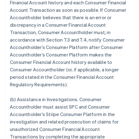
Financial Account history and each Consumer Financial
Account Transaction as soon as possible. If Consumer
Accountholder believes that there is an error or
discrepancy in a Consumer Financial Account
Transaction, Consumer Accountholder must, in
accordance with Section 7.3 and 7.4, notify Consumer
Accountholder’s Consumer Platform after Consumer
Accountholder’s Consumer Platform makes the
Consumer Financial Account history available to
Consumer Accountholder (or, if applicable, a longer
period stated in the Consumer Financial Account
Regulatory Requirements).
(b)
Assistance in Investigations
. Consumer
Accountholder must assist SPC and Consumer
Accountholder’s Stripe Consumer Platform in the
investigation and related prosecution of claims for
unauthorized Consumer Financial Account
Transactions by completing the appropriate