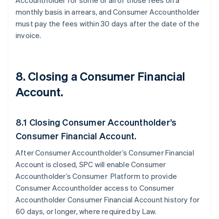
Accountholder for some or all of those fees on a
monthly basis in arrears, and Consumer Accountholder
must pay the fees within 30 days after the date of the
invoice.
8. Closing a Consumer Financial
Account.
8.1 Closing Consumer Accountholder’s
Consumer Financial Account.
After Consumer Accountholder’s Consumer Financial
Account is closed, SPC will enable Consumer
Accountholder’s Consumer Platform to provide
Consumer Accountholder access to Consumer
Accountholder Consumer Financial Account history for
60 days, or longer, where required by Law.