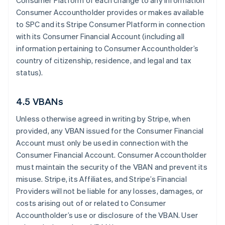
Consumer Platform of each change to any information
Consumer Accountholder provides or makes available
to SPC and its Stripe Consumer Platform in connection
with its Consumer Financial Account (including all
information pertaining to Consumer Accountholder’s
country of citizenship, residence, and legal and tax
status).
4.5 VBANs
Unless otherwise agreed in writing by Stripe, when
provided, any VBAN issued for the Consumer Financial
Account must only be used in connection with the
Consumer Financial Account. Consumer Accountholder
must maintain the security of the VBAN and prevent its
misuse. Stripe, its Affiliates, and Stripe’s Financial
Providers will not be liable for any losses, damages, or
costs arising out of or related to Consumer
Accountholder’s use or disclosure of the VBAN. User