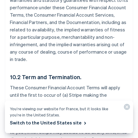
warranties and statutory guarantees with respect to its
performance under these Consumer Financial Account
Terms, the Consumer Financial Account Services,
Financial Partners, and the Documentation, including as
related to availability, the implied warranties of fitness
for a particular purpose, merchantability and non-
infringement, and the implied warranties arising out of
any course of dealing, course of performance or usage
in trade.
10.2 Term and Termination.
These Consumer Financial Account Terms will apply
until the first to occur of (a) Stripe making the
Consumer Financial Account Services generally
You’re viewing our website for France, but it looks like
available to all Stripe users in the Consumer Financial
you’re in the United States.
Account Territory; (b) Stripe notifying you that it will
Switch to the United States site
stop offering the Consumer Financial Account Services
to you (which Stripe may decide to do at any time, in its