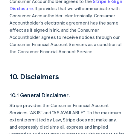
Consumer Accountholder agrees to the
Stripe E-Sign
Disclosure
. It provides that we will communicate with
Consumer Accountholder electronically. Consumer
Accountholder’s electronic agreement has the same
effect as if signed in ink, and the Consumer
Accountholder agrees to receive notices through our
Consumer Financial Account Services as a condition of
the Consumer Financial Account Service.
10. Disclaimers
10.1 General Disclaimer.
Stripe provides the Consumer Financial Account
Services “AS IS” and “AS AVAILABLE”. To the maximum
extent permitted by Law, Stripe does not make any,
and expressly disclaims all, express and implied