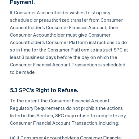
Payment.
If Consumer Accountholder wishes to stop any
scheduled or preauthorized transfer from Consumer
Accountholder’s Consumer Financial Account, then
Consumer Accountholder must give Consumer
Accountholder’s Consumer Platform instructions to do
so in time for the Consumer Platform to instruct SPC at
least 3 business days before the day on which the
Consumer Financial Account Transaction is scheduled
to be made.
5.3 SPC’s Right to Refuse.
To the extent the Consumer Financial Account
Regulatory Requirements do not prohibit the actions
listed in this Section, SPC may refuse to complete any
Consumer Financial Account Transaction, including:
(a) if Consumer Accountholder's Consumer Financial