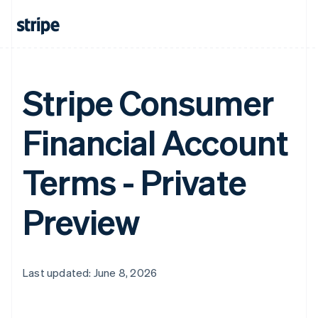
Stripe Consumer
Financial Account
Terms - Private
Preview
Last updated: June 8, 2026