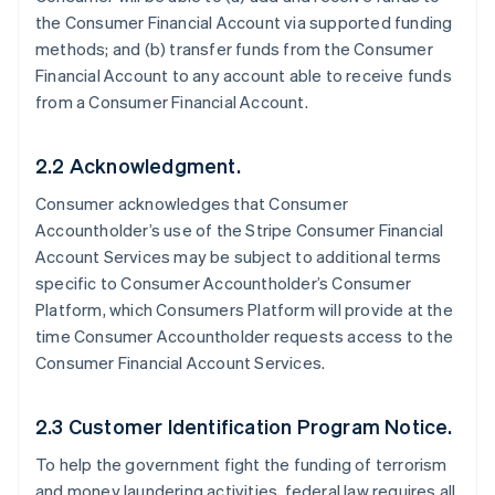
the Consumer Financial Account via supported funding
methods; and (b) transfer funds from the Consumer
Financial Account to any account able to receive funds
from a Consumer Financial Account.
2.2 Acknowledgment.
Consumer acknowledges that Consumer
Accountholder’s use of the Stripe Consumer Financial
Account Services may be subject to additional terms
specific to Consumer Accountholder’s Consumer
Platform, which Consumers Platform will provide at the
time Consumer Accountholder requests access to the
Consumer Financial Account Services.
2.3 Customer Identification Program Notice.
To help the government fight the funding of terrorism
and money laundering activities, federal law requires all