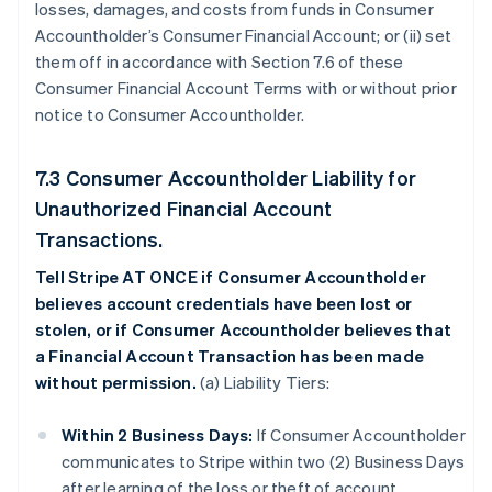
losses, damages, and costs from funds in Consumer
Accountholder’s Consumer Financial Account; or (ii) set
them off in accordance with Section 7.6 of these
Consumer Financial Account Terms with or without prior
notice to Consumer Accountholder.
7.3 Consumer Accountholder Liability for
Unauthorized Financial Account
Transactions.
Tell Stripe AT ONCE if Consumer Accountholder
believes account credentials have been lost or
stolen, or if Consumer Accountholder believes that
a Financial Account Transaction has been made
without permission.
(a) Liability Tiers:
Within 2 Business Days:
If Consumer Accountholder
communicates to Stripe within two (2) Business Days
after learning of the loss or theft of account