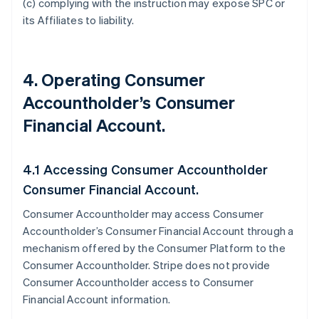
(c) complying with the instruction may expose SPC or
its Affiliates to liability.
4. Operating Consumer
Accountholder’s Consumer
Financial Account.
4.1 Accessing Consumer Accountholder
Consumer Financial Account.
Consumer Accountholder may access Consumer
Accountholder’s Consumer Financial Account through a
mechanism offered by the Consumer Platform to the
Consumer Accountholder. Stripe does not provide
Consumer Accountholder access to Consumer
Financial Account information.