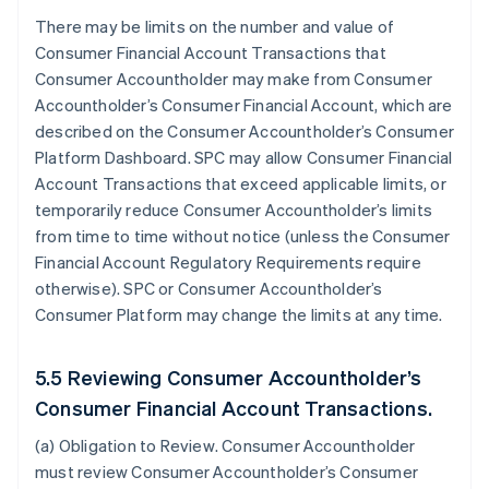
There may be limits on the number and value of
Consumer Financial Account Transactions that
Consumer Accountholder may make from Consumer
Accountholder’s Consumer Financial Account, which are
described on the Consumer Accountholder’s Consumer
Platform Dashboard. SPC may allow Consumer Financial
Account Transactions that exceed applicable limits, or
temporarily reduce Consumer Accountholder’s limits
from time to time without notice (unless the Consumer
Financial Account Regulatory Requirements require
otherwise). SPC or Consumer Accountholder’s
Consumer Platform may change the limits at any time.
5.5 Reviewing Consumer Accountholder’s
Consumer Financial Account Transactions.
(a)
Obligation to Review
. Consumer Accountholder
must review Consumer Accountholder’s Consumer