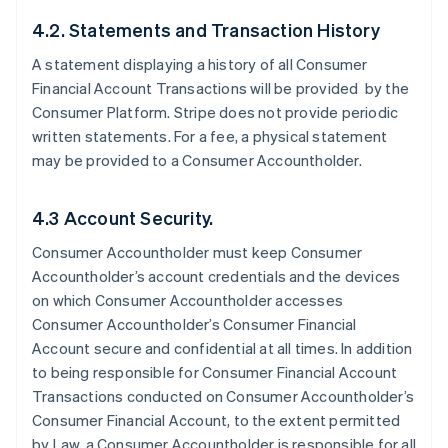
4.2. Statements and Transaction History
A statement displaying a history of all Consumer
Financial Account Transactions will be provided by the
Consumer Platform. Stripe does not provide periodic
written statements. For a fee, a physical statement
may be provided to a Consumer Accountholder.
4.3 Account Security.
Consumer Accountholder must keep Consumer
Accountholder’s account credentials and the devices
on which Consumer Accountholder accesses
Consumer Accountholder’s Consumer Financial
Account secure and confidential at all times. In addition
to being responsible for Consumer Financial Account
Transactions conducted on Consumer Accountholder’s
Consumer Financial Account, to the extent permitted
by Law, a Consumer Accountholder is responsible for all