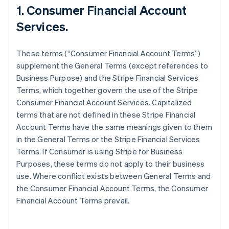
1. Consumer Financial Account
Services.
These terms (“Consumer Financial Account Terms”)
supplement the General Terms (except references to
Business Purpose) and the Stripe Financial Services
Terms, which together govern the use of the Stripe
Consumer Financial Account Services. Capitalized
terms that are not defined in these Stripe Financial
Account Terms have the same meanings given to them
in the General Terms or the Stripe Financial Services
Terms. If Consumer is using Stripe for Business
Purposes, these terms do not apply to their business
use. Where conflict exists between General Terms and
the Consumer Financial Account Terms, the Consumer
Financial Account Terms prevail.