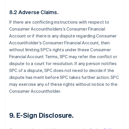
8.2 Adverse Claims.
If there are conflicting instructions with respect to
Consumer Accountholders’s Consumer Financial
Account or if there is any dispute regarding Consumer
Accountholder’s Consumer Financial Account, then
without limiting SPC’s rights under these Consumer
Financial Account Terms, SPC may refer the conflict or
dispute to a court for resolution. If any person notifies
SPC of a dispute, SPC does not need to decide if the
dispute has merit before SPC takes further action. SPC
may exercise any of these rights without notice to the
Consumer Accountholder.
9. E-Sign Disclosure.