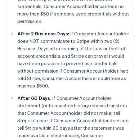
credentials, Consumer Accountholder can lose no
more than $50 if someone used credentials without
permission.
After 2 Business Days:
If Consumer Accountholder
does NOT communicate to Stripe within two (2)
Business Days after learning of the loss or theft of
account credentials, and Stripe can prove it would
have been possible to prevent use credentials
without permission if Consumer Accountholder had
told Stripe, Consumer Accountholder could lose as
much as $500.
After 60 Days:
If Consumer Accountholder
statement (or transaction history) shows transfers
that Consumer Accountholder did not make, tell
Stripe at once. If Consumer Accountholder does not
tell Stripe within 60 days after the statement was
made available electronically, Consumer