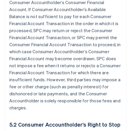
Consumer Accountholder’s Consumer Financial
Account. If Consumer Accountholder’s Available
Balance is not sufficient to pay for each Consumer
Financial Account Transaction in the order in which it is
processed, SPC may return or reject the Consumer
Financial Account Transaction, or SPC may permit the
Consumer Financial Account Transaction to proceed, in
which case Consumer Accountholder’s Consumer
Financial Account may become overdrawn. SPC does
not impose a fee when it returns or rejects a Consumer
Financial Account Transaction for which there are
insufficient funds. However, third parties may impose a
fee or other charge (such as penalty interest) for
dishonored or late payments, and the Consumer
Accountholder is solely responsible for those fees and
charges.
5.2 Consumer Accountholder’s Right to Stop