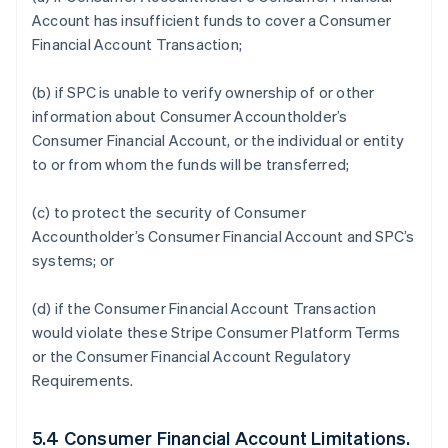
Account has insufficient funds to cover a Consumer
Financial Account Transaction;
(b) if SPC is unable to verify ownership of or other
information about Consumer Accountholder’s
Consumer Financial Account, or the individual or entity
to or from whom the funds will be transferred;
(c) to protect the security of Consumer
Accountholder’s Consumer Financial Account and SPC’s
systems; or
(d) if the Consumer Financial Account Transaction
would violate these Stripe Consumer Platform Terms
or the Consumer Financial Account Regulatory
Requirements.
5.4 Consumer Financial Account Limitations.