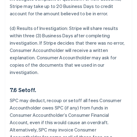
Stripe may take up to 20 Business Days to credit
account for the amount believed to be in error.
(d) Results of Investigation:
Stripe will share results
within three (3) Business Days after completing
investigation. If Stripe decides that there was no error,
Consumer Accountholder will receive a written
explanation. Consumer Accountholder may ask for
copies of the documents that we used in our
investigation.
7.6 Setoff.
SPC may deduct, recoup or setoff all fees Consumer
Accountholder owes SPC (if any) from funds in
Consumer Accountholder’s Consumer Financial
Account, even if this would cause an overdraft.
Alternatively, SPC may invoice Consumer