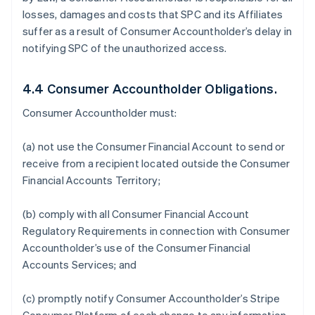
losses, damages and costs that SPC and its Affiliates
suffer as a result of Consumer Accountholder’s delay in
notifying SPC of the unauthorized access.
4.4 Consumer Accountholder Obligations.
Consumer Accountholder must:
(a) not use the Consumer Financial Account to send or
receive from a recipient located outside the Consumer
Financial Accounts Territory;
(b) comply with all Consumer Financial Account
Regulatory Requirements in connection with Consumer
Accountholder’s use of the Consumer Financial
Accounts Services; and
(c) promptly notify Consumer Accountholder’s Stripe