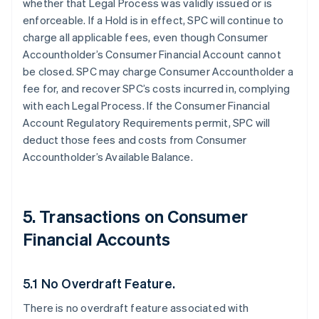
whether that Legal Process was validly issued or is
enforceable. If a Hold is in effect, SPC will continue to
charge all applicable fees, even though Consumer
Accountholder’s Consumer Financial Account cannot
be closed. SPC may charge Consumer Accountholder a
fee for, and recover SPC’s costs incurred in, complying
with each Legal Process. If the Consumer Financial
Account Regulatory Requirements permit, SPC will
deduct those fees and costs from Consumer
Accountholder’s Available Balance.
5. Transactions on Consumer
Financial Accounts
5.1 No Overdraft Feature.
There is no overdraft feature associated with