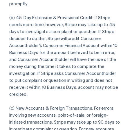
promptly.
(b) 45-Day Extension & Provisional Credit:
If Stripe
needs more time, however, Stripe may take up to 45
days to investigate a complaint or question. If Stripe
decides to do this, Stripe will credit Consumer
Accountholder’s Consumer Financial Account within 10
Business Days for the amount believed to be in error,
and Consumer Accountholder will have the use of the
money during the time it takes to complete the
investigation. If Stripe asks Consumer Accountholder
to put complaint or question in writing and does not
receive it within 10 Business Days, account may not be
credited.
(c) New Accounts & Foreign Transactions:
For errors
involving new accounts, point-of-sale, or foreign-
initiated transactions, Stripe may take up to 90 days to
investigate complaint or question. For new accounts,