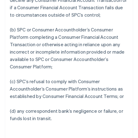
decline any Consumer Financial Account Transaction or
if a Consumer Financial Account Transaction fails due
to circumstances outside of SPC’s control;
(b) SPC or Consumer Accountholder’s Consumer
Platform completing a Consumer Financial Account
Transaction or otherwise acting in reliance upon any
incorrect or incomplete information provided or made
available to SPC or Consumer Accountholder’s
Consumer Platform;
(c) SPC’s refusal to comply with Consumer
Accountholder’s Consumer Platform’s instructions as
established by Consumer Financial Account Terms; or
(d) any correspondent bank’s negligence or failure, or
funds lost in transit.