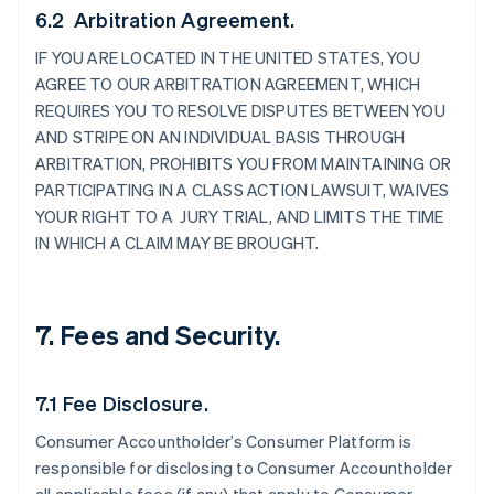
6.2 Arbitration Agreement.
IF YOU ARE LOCATED IN THE UNITED STATES, YOU
AGREE TO OUR ARBITRATION AGREEMENT, WHICH
REQUIRES YOU TO RESOLVE DISPUTES BETWEEN YOU
AND STRIPE ON AN INDIVIDUAL BASIS THROUGH
ARBITRATION, PROHIBITS YOU FROM MAINTAINING OR
PARTICIPATING IN A CLASS ACTION LAWSUIT, WAIVES
YOUR RIGHT TO A JURY TRIAL, AND LIMITS THE TIME
IN WHICH A CLAIM MAY BE BROUGHT.
7. Fees and Security.
7.1 Fee Disclosure.
Consumer Accountholder’s Consumer Platform is
responsible for disclosing to Consumer Accountholder