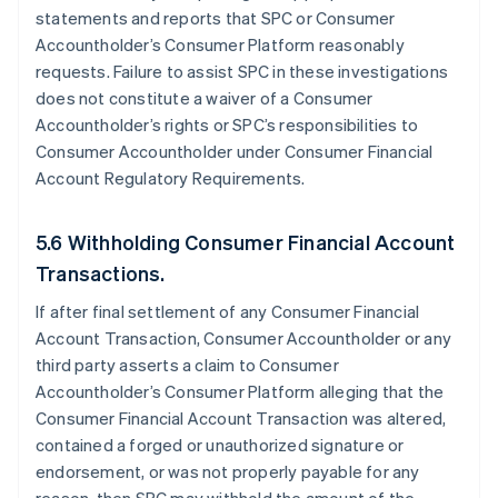
statements and reports that SPC or Consumer
Accountholder’s Consumer Platform reasonably
requests. Failure to assist SPC in these investigations
does not constitute a waiver of a Consumer
Accountholder’s rights or SPC’s responsibilities to
Consumer Accountholder under Consumer Financial
Account Regulatory Requirements.
5.6 Withholding Consumer Financial Account
Transactions.
If after final settlement of any Consumer Financial
Account Transaction, Consumer Accountholder or any
third party asserts a claim to Consumer
Accountholder’s Consumer Platform alleging that the
Consumer Financial Account Transaction was altered,
contained a forged or unauthorized signature or
endorsement, or was not properly payable for any