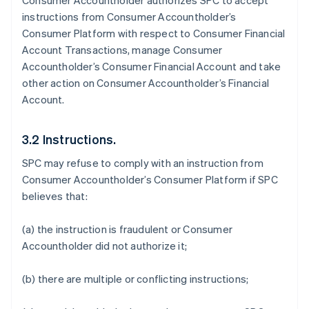
Consumer Accountholder authorizes SPC to accept
instructions from Consumer Accountholder’s
Consumer Platform with respect to Consumer Financial
Account Transactions, manage Consumer
Accountholder’s Consumer Financial Account and take
other action on Consumer Accountholder’s Financial
Account.
3.2 Instructions.
SPC may refuse to comply with an instruction from
Consumer Accountholder’s Consumer Platform if SPC
believes that:
(a) the instruction is fraudulent or Consumer
Accountholder did not authorize it;
(b) there are multiple or conflicting instructions;