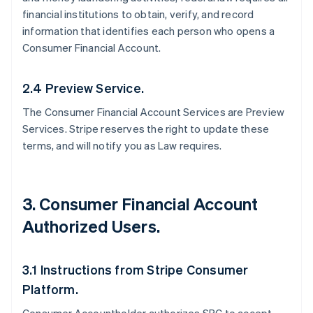
financial institutions to obtain, verify, and record
information that identifies each person who opens a
Consumer Financial Account.
2.4 Preview Service.
The Consumer Financial Account Services are Preview
Services. Stripe reserves the right to update these
terms, and will notify you as Law requires.
3. Consumer Financial Account
Authorized Users.
3.1 Instructions from Stripe Consumer
Platform.