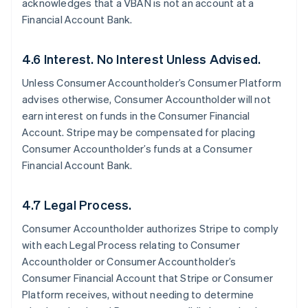
acknowledges that a VBAN is not an account at a
Financial Account Bank.
4.6 Interest. No Interest Unless Advised.
Unless Consumer Accountholder’s Consumer Platform
advises otherwise, Consumer Accountholder will not
earn interest on funds in the Consumer Financial
Account. Stripe may be compensated for placing
Consumer Accountholder’s funds at a Consumer
Financial Account Bank.
4.7 Legal Process.
Consumer Accountholder authorizes Stripe to comply
with each Legal Process relating to Consumer
Accountholder or Consumer Accountholder’s
Consumer Financial Account that Stripe or Consumer
Platform receives, without needing to determine