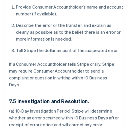
Provide Consumer Accountholder’s name and account
number (if available).
Describe the error or the transfer, and explain as
clearly as possible as to the belief there is an error or
more information is needed.
Tell Stripe the dollar amount of the suspected error.
If a Consumer Accountholder tells Stripe orally, Stripe
may require Consumer Accountholder to send a
complaint or question in writing within 10 Business
Days.
7.5 Investigation and Resolution.
(a) 10-Day Investigation Period:
Stripe will determine
whether an error occurred within 10 Business Days after
receipt of error notice and will correct any error