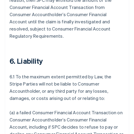
reason, then SPC may withhold the amount of the
Consumer Financial Account Transaction from
Consumer Accountholder’s Consumer Financial
Account until the claim is finally investigated and
resolved, subject to Consumer Financial Account
Regulatory Requirements.
6. Liability
6.1 To the maximum extent permitted by Law, the
Stripe Parties will not be liable to Consumer
Accountholder, or any third party for any losses,
damages, or costs arising out of or relating to:
(a) a failed Consumer Financial Account Transaction on
Consumer Accountholder’s Consumer Financial
Account, including if SPC decides to refuse to pay or