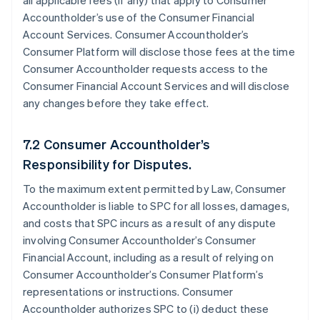
all applicable fees (if any) that apply to Consumer
Accountholder’s use of the Consumer Financial
Account Services. Consumer Accountholder’s
Consumer Platform will disclose those fees at the time
Consumer Accountholder requests access to the
Consumer Financial Account Services and will disclose
any changes before they take effect.
7.2 Consumer Accountholder’s
Responsibility for Disputes.
To the maximum extent permitted by Law, Consumer
Accountholder is liable to SPC for all losses, damages,
and costs that SPC incurs as a result of any dispute
involving Consumer Accountholder’s Consumer
Financial Account, including as a result of relying on
Consumer Accountholder’s Consumer Platform’s
representations or instructions. Consumer
Accountholder authorizes SPC to (i) deduct these