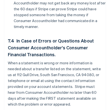
Accountholder may not get back any money lost after
the 60 days if Stripe can prove Stripe could have
stopped someone from taking the money if
Consumer Accountholder had communicated in a
timely manner.
7.4 In Case of Errors or Questions About
Consumer Accountholder’s Consumer
Financial Transactions.
When a statement is wrong or more information is
needed about a transfer listed on the statement, write
us at 112 Gull Drive, South San Francisco, CA 94080, or
telephone or email at using the contact information
provided on your account statements. Stripe must
hear from Consumer Accountholder no later than 60
days after making the FIRST statement available on
which the problem or error appeared.