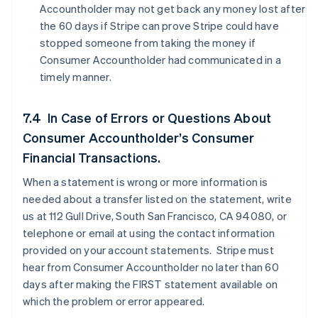
Accountholder may not get back any money lost after
the 60 days if Stripe can prove Stripe could have
stopped someone from taking the money if
Consumer Accountholder had communicated in a
timely manner.
7.4 In Case of Errors or Questions About
Consumer Accountholder’s Consumer
Financial Transactions.
When a statement is wrong or more information is
needed about a transfer listed on the statement, write
us at 112 Gull Drive, South San Francisco, CA 94080, or
telephone or email at using the contact information
provided on your account statements. Stripe must
hear from Consumer Accountholder no later than 60
days after making the FIRST statement available on
which the problem or error appeared.