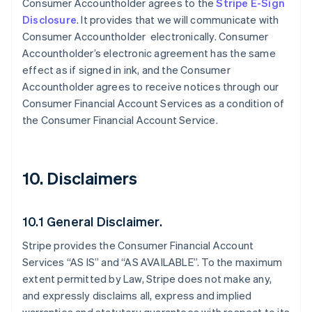
Consumer Accountholder agrees to the
Stripe E-Sign
Disclosure
. It provides that we will communicate with
Consumer Accountholder electronically. Consumer
Accountholder’s electronic agreement has the same
effect as if signed in ink, and the Consumer
Accountholder agrees to receive notices through our
Consumer Financial Account Services as a condition of
the Consumer Financial Account Service.
10. Disclaimers
10.1 General Disclaimer.
Stripe provides the Consumer Financial Account
Services “AS IS” and “AS AVAILABLE”. To the maximum
extent permitted by Law, Stripe does not make any,
and expressly disclaims all, express and implied