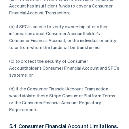
Account has insufficient funds to cover a Consumer
Financial Account Transaction;
(b) if SPC is unable to verify ownership of or other
information about Consumer Accountholder’s
Consumer Financial Account, or the individual or entity
to or from whom the funds will be transferred;
(c) to protect the security of Consumer
Accountholder’s Consumer Financial Account and SPC’s
systems; or
(d) if the Consumer Financial Account Transaction
would violate these Stripe Consumer Platform Terms
or the Consumer Financial Account Regulatory
Requirements.
5.4 Consumer Financial Account Limitations.