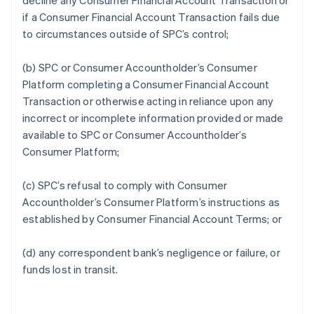
decline any Consumer Financial Account Transaction or
if a Consumer Financial Account Transaction fails due
to circumstances outside of SPC’s control;
(b) SPC or Consumer Accountholder’s Consumer
Platform completing a Consumer Financial Account
Transaction or otherwise acting in reliance upon any
incorrect or incomplete information provided or made
available to SPC or Consumer Accountholder’s
Consumer Platform;
(c) SPC’s refusal to comply with Consumer
Accountholder’s Consumer Platform’s instructions as
established by Consumer Financial Account Terms; or
(d) any correspondent bank’s negligence or failure, or
funds lost in transit.