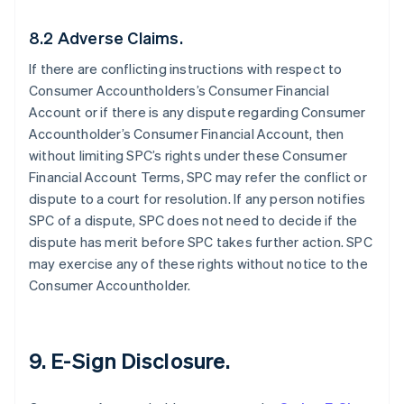
8.2 Adverse Claims.
If there are conflicting instructions with respect to
Consumer Accountholders’s Consumer Financial
Account or if there is any dispute regarding Consumer
Accountholder’s Consumer Financial Account, then
without limiting SPC’s rights under these Consumer
Financial Account Terms, SPC may refer the conflict or
dispute to a court for resolution. If any person notifies
SPC of a dispute, SPC does not need to decide if the
dispute has merit before SPC takes further action. SPC
may exercise any of these rights without notice to the
Consumer Accountholder.
9. E-Sign Disclosure.