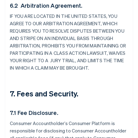
6.2 Arbitration Agreement.
IF YOU ARE LOCATED IN THE UNITED STATES, YOU
AGREE TO OUR ARBITRATION AGREEMENT, WHICH
REQUIRES YOU TO RESOLVE DISPUTES BETWEEN YOU
AND STRIPE ON AN INDIVIDUAL BASIS THROUGH
ARBITRATION, PROHIBITS YOU FROM MAINTAINING OR
PARTICIPATING IN A CLASS ACTION LAWSUIT, WAIVES
YOUR RIGHT TO A JURY TRIAL, AND LIMITS THE TIME
IN WHICH A CLAIM MAY BE BROUGHT.
7. Fees and Security.
7.1 Fee Disclosure.
Consumer Accountholder’s Consumer Platform is
responsible for disclosing to Consumer Accountholder