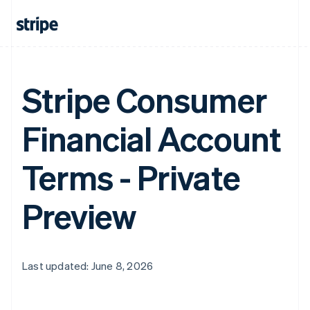
Stripe Consumer
Financial Account
Terms - Private
Preview
Last updated: June 8, 2026