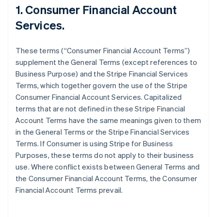
1. Consumer Financial Account
Services.
These terms (“Consumer Financial Account Terms”)
supplement the General Terms (except references to
Business Purpose) and the Stripe Financial Services
Terms, which together govern the use of the Stripe
Consumer Financial Account Services. Capitalized
terms that are not defined in these Stripe Financial
Account Terms have the same meanings given to them
in the General Terms or the Stripe Financial Services
Terms. If Consumer is using Stripe for Business
Purposes, these terms do not apply to their business
use. Where conflict exists between General Terms and
the Consumer Financial Account Terms, the Consumer
Financial Account Terms prevail.