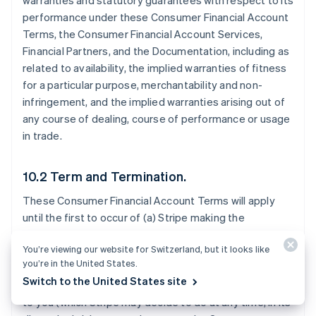
warranties and statutory guarantees with respect to its
performance under these Consumer Financial Account
Terms, the Consumer Financial Account Services,
Financial Partners, and the Documentation, including as
related to availability, the implied warranties of fitness
for a particular purpose, merchantability and non-
infringement, and the implied warranties arising out of
any course of dealing, course of performance or usage
in trade.
10.2 Term and Termination.
These Consumer Financial Account Terms will apply
until the first to occur of (a) Stripe making the
Consumer Financial Account Services generally
You’re viewing our website for Switzerland, but it looks like
available to all Stripe users in the Consumer Financial
you’re in the United States.
Account Territory; (b) Stripe notifying you that it will
Switch to the United States site
stop offering the Consumer Financial Account Services
to you (which Stripe may decide to do at any time, in its