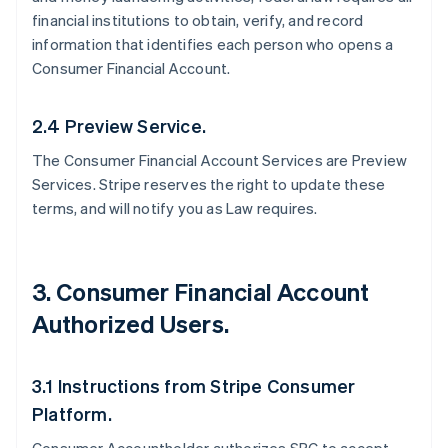
financial institutions to obtain, verify, and record
information that identifies each person who opens a
Consumer Financial Account.
2.4 Preview Service.
The Consumer Financial Account Services are Preview
Services. Stripe reserves the right to update these
terms, and will notify you as Law requires.
3. Consumer Financial Account
Authorized Users.
3.1 Instructions from Stripe Consumer
Platform.