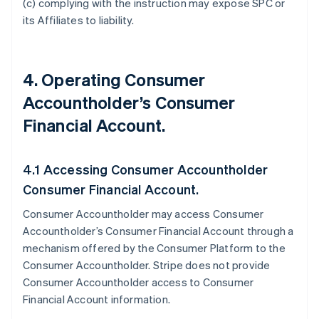
(c) complying with the instruction may expose SPC or
its Affiliates to liability.
4. Operating Consumer
Accountholder’s Consumer
Financial Account.
4.1 Accessing Consumer Accountholder
Consumer Financial Account.
Consumer Accountholder may access Consumer
Accountholder’s Consumer Financial Account through a
mechanism offered by the Consumer Platform to the
Consumer Accountholder. Stripe does not provide
Consumer Accountholder access to Consumer
Financial Account information.