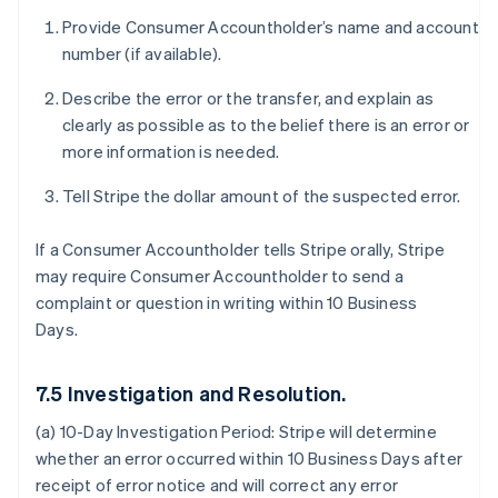
Provide Consumer Accountholder’s name and account
number (if available).
Describe the error or the transfer, and explain as
clearly as possible as to the belief there is an error or
more information is needed.
Tell Stripe the dollar amount of the suspected error.
If a Consumer Accountholder tells Stripe orally, Stripe
may require Consumer Accountholder to send a
complaint or question in writing within 10 Business
Days.
7.5 Investigation and Resolution.
(a) 10-Day Investigation Period:
Stripe will determine
whether an error occurred within 10 Business Days after
receipt of error notice and will correct any error