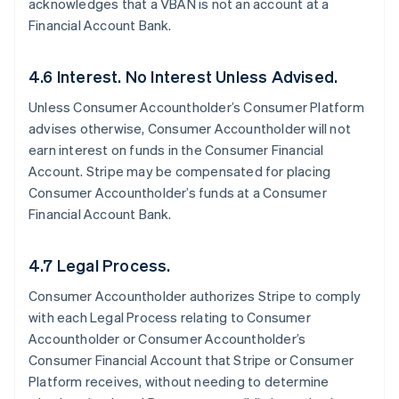
acknowledges that a VBAN is not an account at a
Financial Account Bank.
4.6 Interest. No Interest Unless Advised.
Unless Consumer Accountholder’s Consumer Platform
advises otherwise, Consumer Accountholder will not
earn interest on funds in the Consumer Financial
Account. Stripe may be compensated for placing
Consumer Accountholder’s funds at a Consumer
Financial Account Bank.
4.7 Legal Process.
Consumer Accountholder authorizes Stripe to comply
with each Legal Process relating to Consumer
Accountholder or Consumer Accountholder’s
Consumer Financial Account that Stripe or Consumer
Platform receives, without needing to determine