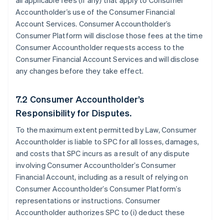
all applicable fees (if any) that apply to Consumer
Accountholder’s use of the Consumer Financial
Account Services. Consumer Accountholder’s
Consumer Platform will disclose those fees at the time
Consumer Accountholder requests access to the
Consumer Financial Account Services and will disclose
any changes before they take effect.
7.2 Consumer Accountholder’s
Responsibility for Disputes.
To the maximum extent permitted by Law, Consumer
Accountholder is liable to SPC for all losses, damages,
and costs that SPC incurs as a result of any dispute
involving Consumer Accountholder’s Consumer
Financial Account, including as a result of relying on
Consumer Accountholder’s Consumer Platform’s
representations or instructions. Consumer
Accountholder authorizes SPC to (i) deduct these