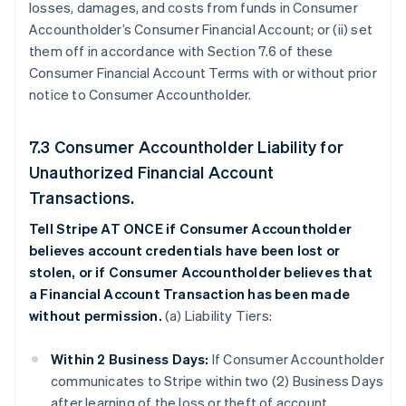
losses, damages, and costs from funds in Consumer
Accountholder’s Consumer Financial Account; or (ii) set
them off in accordance with Section 7.6 of these
Consumer Financial Account Terms with or without prior
notice to Consumer Accountholder.
7.3 Consumer Accountholder Liability for
Unauthorized Financial Account
Transactions.
Tell Stripe AT ONCE if Consumer Accountholder
believes account credentials have been lost or
stolen, or if Consumer Accountholder believes that
a Financial Account Transaction has been made
without permission.
(a) Liability Tiers:
Within 2 Business Days:
If Consumer Accountholder
communicates to Stripe within two (2) Business Days
after learning of the loss or theft of account