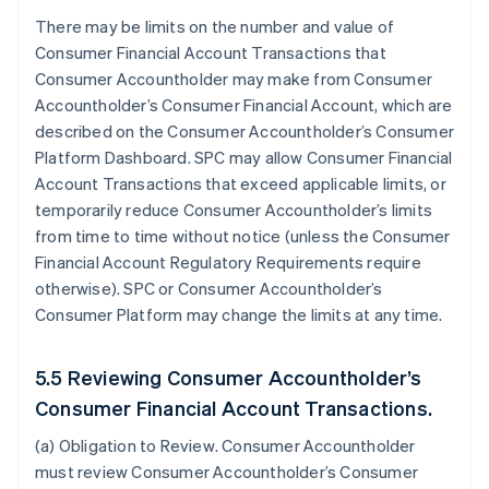
There may be limits on the number and value of
Consumer Financial Account Transactions that
Consumer Accountholder may make from Consumer
Accountholder’s Consumer Financial Account, which are
described on the Consumer Accountholder’s Consumer
Platform Dashboard. SPC may allow Consumer Financial
Account Transactions that exceed applicable limits, or
temporarily reduce Consumer Accountholder’s limits
from time to time without notice (unless the Consumer
Financial Account Regulatory Requirements require
otherwise). SPC or Consumer Accountholder’s
Consumer Platform may change the limits at any time.
5.5 Reviewing Consumer Accountholder’s
Consumer Financial Account Transactions.
(a)
Obligation to Review
. Consumer Accountholder
must review Consumer Accountholder’s Consumer