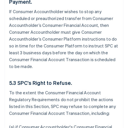
Payment.
If Consumer Accountholder wishes to stop any
scheduled or preauthorized transfer from Consumer
Accountholder’s Consumer Financial Account, then
Consumer Accountholder must give Consumer
Accountholder’s Consumer Platform instructions to do
so in time for the Consumer Platform to instruct SPC at
least 3 business days before the day on which the
Consumer Financial Account Transaction is scheduled
to be made.
5.3 SPC’s Right to Refuse.
To the extent the Consumer Financial Account
Regulatory Requirements do not prohibit the actions
listed in this Section, SPC may refuse to complete any
Consumer Financial Account Transaction, including:
(a) if Consumer Accountholder's Consumer Financial