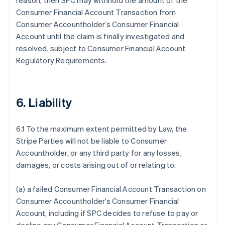
reason, then SPC may withhold the amount of the
Consumer Financial Account Transaction from
Consumer Accountholder’s Consumer Financial
Account until the claim is finally investigated and
resolved, subject to Consumer Financial Account
Regulatory Requirements.
6. Liability
6.1 To the maximum extent permitted by Law, the
Stripe Parties will not be liable to Consumer
Accountholder, or any third party for any losses,
damages, or costs arising out of or relating to:
(a) a failed Consumer Financial Account Transaction on
Consumer Accountholder’s Consumer Financial
Account, including if SPC decides to refuse to pay or