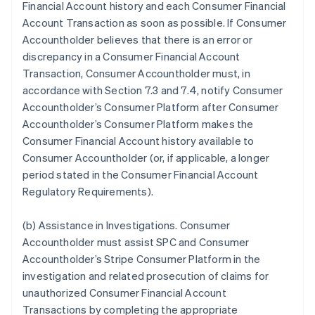
Financial Account history and each Consumer Financial
Account Transaction as soon as possible. If Consumer
Accountholder believes that there is an error or
discrepancy in a Consumer Financial Account
Transaction, Consumer Accountholder must, in
accordance with Section 7.3 and 7.4, notify Consumer
Accountholder’s Consumer Platform after Consumer
Accountholder’s Consumer Platform makes the
Consumer Financial Account history available to
Consumer Accountholder (or, if applicable, a longer
period stated in the Consumer Financial Account
Regulatory Requirements).
(b)
Assistance in Investigations
. Consumer
Accountholder must assist SPC and Consumer
Accountholder’s Stripe Consumer Platform in the
investigation and related prosecution of claims for
unauthorized Consumer Financial Account
Transactions by completing the appropriate