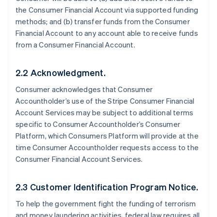
the Consumer Financial Account via supported funding
methods; and (b) transfer funds from the Consumer
Financial Account to any account able to receive funds
from a Consumer Financial Account.
2.2 Acknowledgment.
Consumer acknowledges that Consumer
Accountholder’s use of the Stripe Consumer Financial
Account Services may be subject to additional terms
specific to Consumer Accountholder’s Consumer
Platform, which Consumers Platform will provide at the
time Consumer Accountholder requests access to the
Consumer Financial Account Services.
2.3 Customer Identification Program Notice.
To help the government fight the funding of terrorism
and money laundering activities, federal law requires all