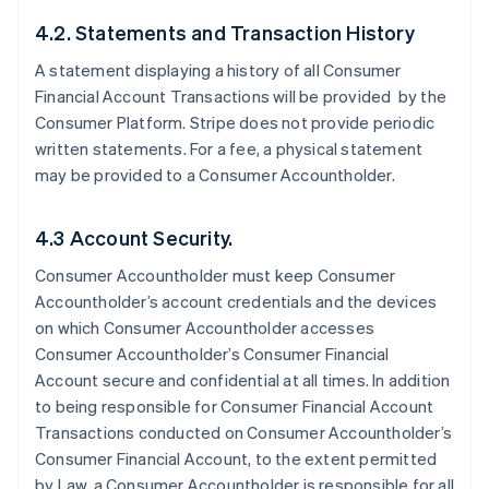
4.2. Statements and Transaction History
A statement displaying a history of all Consumer
Financial Account Transactions will be provided by the
Consumer Platform. Stripe does not provide periodic
written statements. For a fee, a physical statement
may be provided to a Consumer Accountholder.
4.3 Account Security.
Consumer Accountholder must keep Consumer
Accountholder’s account credentials and the devices
on which Consumer Accountholder accesses
Consumer Accountholder’s Consumer Financial
Account secure and confidential at all times. In addition
to being responsible for Consumer Financial Account
Transactions conducted on Consumer Accountholder’s
Consumer Financial Account, to the extent permitted
by Law, a Consumer Accountholder is responsible for all