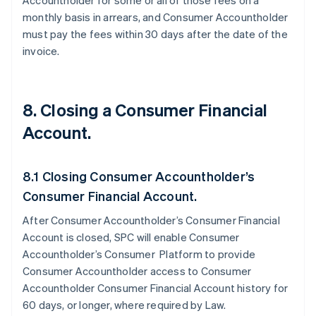
Accountholder for some or all of those fees on a
monthly basis in arrears, and Consumer Accountholder
must pay the fees within 30 days after the date of the
invoice.
8. Closing a Consumer Financial
Account.
8.1 Closing Consumer Accountholder’s
Consumer Financial Account.
After Consumer Accountholder’s Consumer Financial
Account is closed, SPC will enable Consumer
Accountholder’s Consumer Platform to provide
Consumer Accountholder access to Consumer
Accountholder Consumer Financial Account history for
60 days, or longer, where required by Law.