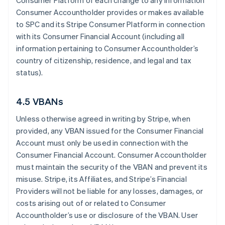
Consumer Platform of each change to any information
Consumer Accountholder provides or makes available
to SPC and its Stripe Consumer Platform in connection
with its Consumer Financial Account (including all
information pertaining to Consumer Accountholder’s
country of citizenship, residence, and legal and tax
status).
4.5 VBANs
Unless otherwise agreed in writing by Stripe, when
provided, any VBAN issued for the Consumer Financial
Account must only be used in connection with the
Consumer Financial Account. Consumer Accountholder
must maintain the security of the VBAN and prevent its
misuse. Stripe, its Affiliates, and Stripe’s Financial
Providers will not be liable for any losses, damages, or
costs arising out of or related to Consumer
Accountholder’s use or disclosure of the VBAN. User