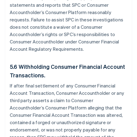
statements and reports that SPC or Consumer
Accountholder’s Consumer Platform reasonably
requests. Failure to assist SPC in these investigations
does not constitute a waiver of a Consumer
Accountholder’s rights or SPC’s responsibilities to
Consumer Accountholder under Consumer Financial
Account Regulatory Requirements.
5.6 Withholding Consumer Financial Account
Transactions.
If after final settlement of any Consumer Financial
Account Transaction, Consumer Accountholder or any
third party asserts a claim to Consumer
Accountholder’s Consumer Platform alleging that the
Consumer Financial Account Transaction was altered,
contained a forged or unauthorized signature or
endorsement, or was not properly payable for any