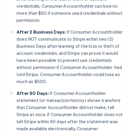
credentials, Consumer Accountholder can lose no
more than $50 if someone used credentials without
permission.
After 2 Business Days:
If Consumer Accountholder
does NOT communicate to Stripe within two (2)
Business Days after learning of the loss or theft of
account credentials, and Stripe can prove it would
have been possible to prevent use credentials
without permission if Consumer Accountholder had
told Stripe, Consumer Accountholder could lose as
much as $500.
After 60 Days:
If Consumer Accountholder
statement (or transaction history) shows transfers
that Consumer Accountholder did not make, tell
Stripe at once. If Consumer Accountholder does not
tell Stripe within 60 days after the statement was
made available electronically, Consumer