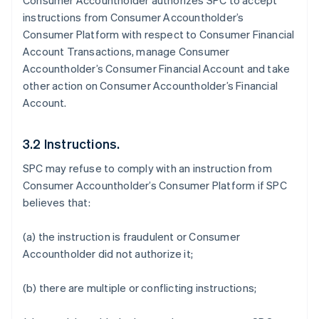
Consumer Accountholder authorizes SPC to accept
instructions from Consumer Accountholder’s
Consumer Platform with respect to Consumer Financial
Account Transactions, manage Consumer
Accountholder’s Consumer Financial Account and take
other action on Consumer Accountholder’s Financial
Account.
3.2 Instructions.
SPC may refuse to comply with an instruction from
Consumer Accountholder’s Consumer Platform if SPC
believes that:
(a) the instruction is fraudulent or Consumer
Accountholder did not authorize it;
(b) there are multiple or conflicting instructions;