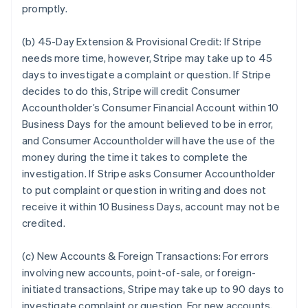
promptly.
(b) 45-Day Extension & Provisional Credit:
If Stripe
needs more time, however, Stripe may take up to 45
days to investigate a complaint or question. If Stripe
decides to do this, Stripe will credit Consumer
Accountholder’s Consumer Financial Account within 10
Business Days for the amount believed to be in error,
and Consumer Accountholder will have the use of the
money during the time it takes to complete the
investigation. If Stripe asks Consumer Accountholder
to put complaint or question in writing and does not
receive it within 10 Business Days, account may not be
credited.
(c) New Accounts & Foreign Transactions:
For errors
involving new accounts, point-of-sale, or foreign-
initiated transactions, Stripe may take up to 90 days to
investigate complaint or question. For new accounts,