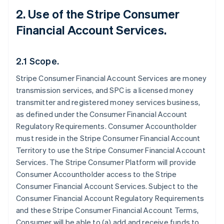
2. Use of the Stripe Consumer
Financial Account Services.
2.1 Scope.
Stripe Consumer Financial Account Services are money
transmission services, and SPC is a licensed money
transmitter and registered money services business,
as defined under the Consumer Financial Account
Regulatory Requirements. Consumer Accountholder
must reside in the Stripe Consumer Financial Account
Territory to use the Stripe Consumer Financial Account
Services. The Stripe Consumer Platform will provide
Consumer Accountholder access to the Stripe
Consumer Financial Account Services. Subject to the
Consumer Financial Account Regulatory Requirements
and these Stripe Consumer Financial Account Terms,
Consumer will be able to (a) add and receive funds to