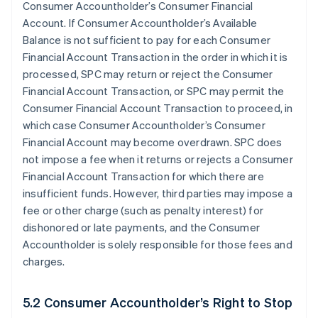
Consumer Accountholder’s Consumer Financial
Account. If Consumer Accountholder’s Available
Balance is not sufficient to pay for each Consumer
Financial Account Transaction in the order in which it is
processed, SPC may return or reject the Consumer
Financial Account Transaction, or SPC may permit the
Consumer Financial Account Transaction to proceed, in
which case Consumer Accountholder’s Consumer
Financial Account may become overdrawn. SPC does
not impose a fee when it returns or rejects a Consumer
Financial Account Transaction for which there are
insufficient funds. However, third parties may impose a
fee or other charge (such as penalty interest) for
dishonored or late payments, and the Consumer
Accountholder is solely responsible for those fees and
charges.
5.2 Consumer Accountholder’s Right to Stop