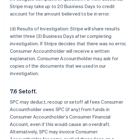
Stripe may take up to 20 Business Days to credit
account for the amount believed to be in error.
(d) Results of Investigation:
Stripe will share results
within three (3) Business Days after completing
investigation. If Stripe decides that there was no error,
Consumer Accountholder will receive a written
explanation. Consumer Accountholder may ask for
copies of the documents that we used in our
investigation.
7.6 Setoff.
SPC may deduct, recoup or setoff all fees Consumer
Accountholder owes SPC (if any) from funds in
Consumer Accountholder’s Consumer Financial
Account, even if this would cause an overdraft.
Alternatively, SPC may invoice Consumer