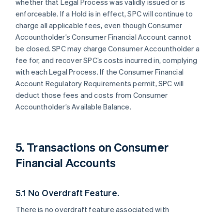
whether that Legal Process was validly issued or is
enforceable. If a Hold is in effect, SPC will continue to
charge all applicable fees, even though Consumer
Accountholder’s Consumer Financial Account cannot
be closed. SPC may charge Consumer Accountholder a
fee for, and recover SPC’s costs incurred in, complying
with each Legal Process. If the Consumer Financial
Account Regulatory Requirements permit, SPC will
deduct those fees and costs from Consumer
Accountholder’s Available Balance.
5. Transactions on Consumer
Financial Accounts
5.1 No Overdraft Feature.
There is no overdraft feature associated with