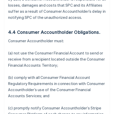
losses, damages and costs that SPC and its Affiliates
suffer as a result of Consumer Accountholder’s delay in
notifying SPC of the unauthorized access.
4.4 Consumer Accountholder Obligations.
Consumer Accountholder must:
(a) not use the Consumer Financial Account to send or
receive from a recipient located outside the Consumer
Financial Accounts Territory;
(b) comply with all Consumer Financial Account
Regulatory Requirements in connection with Consumer
Accountholder’s use of the Consumer Financial
Accounts Services; and
(c) promptly notify Consumer Accountholder’s Stripe