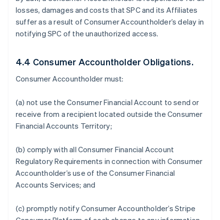
losses, damages and costs that SPC and its Affiliates
suffer as a result of Consumer Accountholder’s delay in
notifying SPC of the unauthorized access.
4.4 Consumer Accountholder Obligations.
Consumer Accountholder must:
(a) not use the Consumer Financial Account to send or
receive from a recipient located outside the Consumer
Financial Accounts Territory;
(b) comply with all Consumer Financial Account
Regulatory Requirements in connection with Consumer
Accountholder’s use of the Consumer Financial
Accounts Services; and
(c) promptly notify Consumer Accountholder’s Stripe