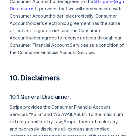
Consumer Accountholder agrees to the
Stripe E-Sign
Disclosure
. It provides that we will communicate with
Consumer Accountholder electronically. Consumer
Accountholder’s electronic agreement has the same
effect as if signed in ink, and the Consumer
Accountholder agrees to receive notices through our
Consumer Financial Account Services as a condition of
the Consumer Financial Account Service.
10. Disclaimers
10.1 General Disclaimer.
Stripe provides the Consumer Financial Account
Services “AS IS” and “AS AVAILABLE”. To the maximum
extent permitted by Law, Stripe does not make any,
and expressly disclaims all, express and implied