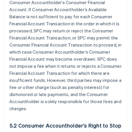
Consumer Accountholder’s Consumer Financial
Account. If Consumer Accountholder’s Available
Balance is not sufficient to pay for each Consumer
Financial Account Transaction in the order in which it is
processed, SPC may return or reject the Consumer
Financial Account Transaction, or SPC may permit the
Consumer Financial Account Transaction to proceed, in
which case Consumer Accountholder’s Consumer
Financial Account may become overdrawn. SPC does
not impose a fee when it returns or rejects a Consumer
Financial Account Transaction for which there are
insufficient funds. However, third parties may impose a
fee or other charge (such as penalty interest) for
dishonored or late payments, and the Consumer
Accountholder is solely responsible for those fees and
charges.
5.2 Consumer Accountholder’s Right to Stop