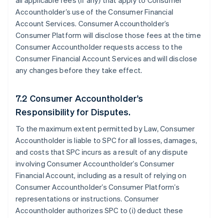
all applicable fees (if any) that apply to Consumer
Accountholder’s use of the Consumer Financial
Account Services. Consumer Accountholder’s
Consumer Platform will disclose those fees at the time
Consumer Accountholder requests access to the
Consumer Financial Account Services and will disclose
any changes before they take effect.
7.2 Consumer Accountholder’s
Responsibility for Disputes.
To the maximum extent permitted by Law, Consumer
Accountholder is liable to SPC for all losses, damages,
and costs that SPC incurs as a result of any dispute
involving Consumer Accountholder’s Consumer
Financial Account, including as a result of relying on
Consumer Accountholder’s Consumer Platform’s
representations or instructions. Consumer
Accountholder authorizes SPC to (i) deduct these