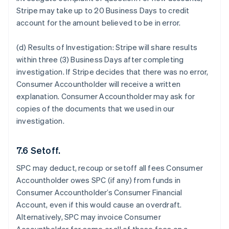
Stripe may take up to 20 Business Days to credit
account for the amount believed to be in error.
(d) Results of Investigation:
Stripe will share results
within three (3) Business Days after completing
investigation. If Stripe decides that there was no error,
Consumer Accountholder will receive a written
explanation. Consumer Accountholder may ask for
copies of the documents that we used in our
investigation.
7.6 Setoff.
SPC may deduct, recoup or setoff all fees Consumer
Accountholder owes SPC (if any) from funds in
Consumer Accountholder’s Consumer Financial
Account, even if this would cause an overdraft.
Alternatively, SPC may invoice Consumer