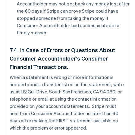
Accountholder may not get back any money lost after
the 60 days if Stripe can prove Stripe could have
stopped someone from taking the money if
Consumer Accountholder had communicated in a
timely manner.
7.4 In Case of Errors or Questions About
Consumer Accountholder’s Consumer
Financial Transactions.
When a statement is wrong or more information is
needed about a transfer listed on the statement, write
us at 112 Gull Drive, South San Francisco, CA 94080, or
telephone or email at using the contact information
provided on your account statements. Stripe must
hear from Consumer Accountholder no later than 60
days after making the FIRST statement available on
which the problem or error appeared.