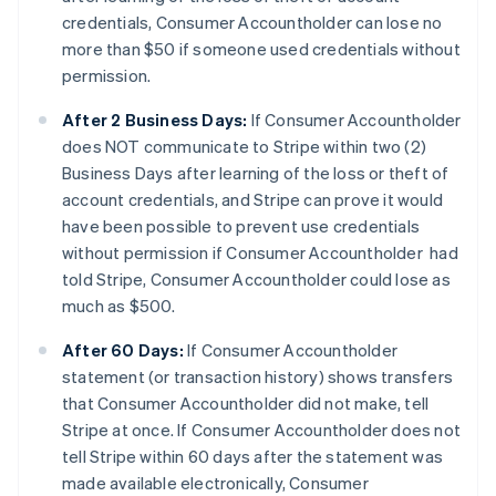
credentials, Consumer Accountholder can lose no
more than $50 if someone used credentials without
permission.
After 2 Business Days:
If Consumer Accountholder
does NOT communicate to Stripe within two (2)
Business Days after learning of the loss or theft of
account credentials, and Stripe can prove it would
have been possible to prevent use credentials
without permission if Consumer Accountholder had
told Stripe, Consumer Accountholder could lose as
much as $500.
After 60 Days:
If Consumer Accountholder
statement (or transaction history) shows transfers
that Consumer Accountholder did not make, tell
Stripe at once. If Consumer Accountholder does not
tell Stripe within 60 days after the statement was
made available electronically, Consumer