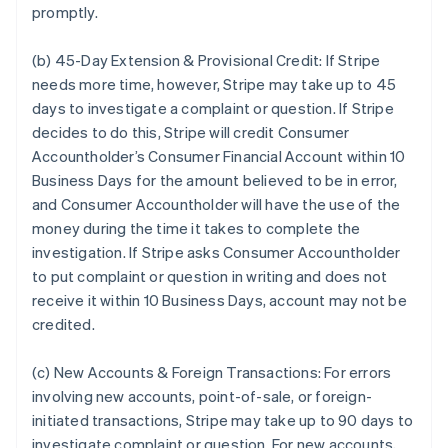
promptly.
(b) 45-Day Extension & Provisional Credit:
If Stripe
needs more time, however, Stripe may take up to 45
days to investigate a complaint or question. If Stripe
decides to do this, Stripe will credit Consumer
Accountholder’s Consumer Financial Account within 10
Business Days for the amount believed to be in error,
and Consumer Accountholder will have the use of the
money during the time it takes to complete the
investigation. If Stripe asks Consumer Accountholder
to put complaint or question in writing and does not
receive it within 10 Business Days, account may not be
credited.
(c) New Accounts & Foreign Transactions:
For errors
involving new accounts, point-of-sale, or foreign-
initiated transactions, Stripe may take up to 90 days to
investigate complaint or question. For new accounts,