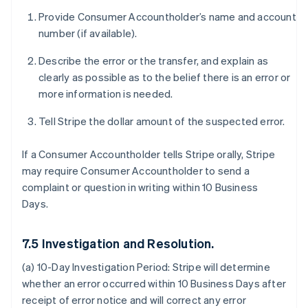
Provide Consumer Accountholder’s name and account
number (if available).
Describe the error or the transfer, and explain as
clearly as possible as to the belief there is an error or
more information is needed.
Tell Stripe the dollar amount of the suspected error.
If a Consumer Accountholder tells Stripe orally, Stripe
may require Consumer Accountholder to send a
complaint or question in writing within 10 Business
Days.
7.5 Investigation and Resolution.
(a) 10-Day Investigation Period:
Stripe will determine
whether an error occurred within 10 Business Days after
receipt of error notice and will correct any error