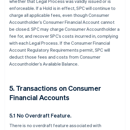
whether that Legal Process was validly issued or is
enforceable. If a Hold is in effect, SPC will continue to
charge all applicable fees, even though Consumer
Accountholder’s Consumer Financial Account cannot
be closed. SPC may charge Consumer Accountholder a
fee for, and recover SPC’s costs incurred in, complying
with each Legal Process. If the Consumer Financial
Account Regulatory Requirements permit, SPC will
deduct those fees and costs from Consumer
Accountholder’s Available Balance.
5. Transactions on Consumer
Financial Accounts
5.1 No Overdraft Feature.
There is no overdraft feature associated with