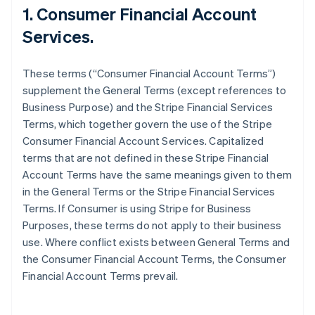
1. Consumer Financial Account
Services.
These terms (“Consumer Financial Account Terms”)
supplement the General Terms (except references to
Business Purpose) and the Stripe Financial Services
Terms, which together govern the use of the Stripe
Consumer Financial Account Services. Capitalized
terms that are not defined in these Stripe Financial
Account Terms have the same meanings given to them
in the General Terms or the Stripe Financial Services
Terms. If Consumer is using Stripe for Business
Purposes, these terms do not apply to their business
use. Where conflict exists between General Terms and
the Consumer Financial Account Terms, the Consumer
Financial Account Terms prevail.