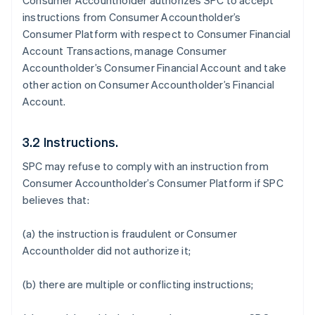
Consumer Accountholder authorizes SPC to accept
instructions from Consumer Accountholder’s
Consumer Platform with respect to Consumer Financial
Account Transactions, manage Consumer
Accountholder’s Consumer Financial Account and take
other action on Consumer Accountholder’s Financial
Account.
3.2 Instructions.
SPC may refuse to comply with an instruction from
Consumer Accountholder’s Consumer Platform if SPC
believes that:
(a) the instruction is fraudulent or Consumer
Accountholder did not authorize it;
(b) there are multiple or conflicting instructions;