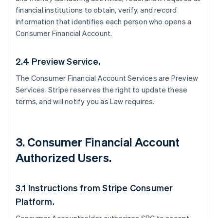
financial institutions to obtain, verify, and record
information that identifies each person who opens a
Consumer Financial Account.
2.4 Preview Service.
The Consumer Financial Account Services are Preview
Services. Stripe reserves the right to update these
terms, and will notify you as Law requires.
3. Consumer Financial Account
Authorized Users.
3.1 Instructions from Stripe Consumer
Platform.