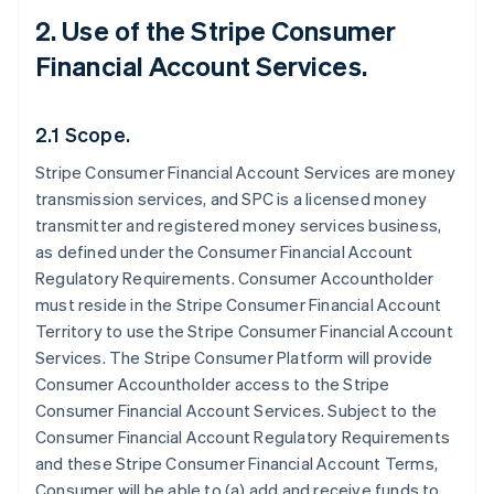
2. Use of the Stripe Consumer
Financial Account Services.
2.1 Scope.
Stripe Consumer Financial Account Services are money
transmission services, and SPC is a licensed money
transmitter and registered money services business,
as defined under the Consumer Financial Account
Regulatory Requirements. Consumer Accountholder
must reside in the Stripe Consumer Financial Account
Territory to use the Stripe Consumer Financial Account
Services. The Stripe Consumer Platform will provide
Consumer Accountholder access to the Stripe
Consumer Financial Account Services. Subject to the
Consumer Financial Account Regulatory Requirements
and these Stripe Consumer Financial Account Terms,
Consumer will be able to (a) add and receive funds to