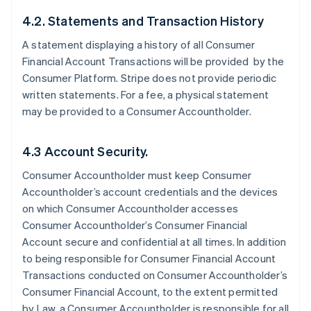
4.2. Statements and Transaction History
A statement displaying a history of all Consumer
Financial Account Transactions will be provided by the
Consumer Platform. Stripe does not provide periodic
written statements. For a fee, a physical statement
may be provided to a Consumer Accountholder.
4.3 Account Security.
Consumer Accountholder must keep Consumer
Accountholder’s account credentials and the devices
on which Consumer Accountholder accesses
Consumer Accountholder’s Consumer Financial
Account secure and confidential at all times. In addition
to being responsible for Consumer Financial Account
Transactions conducted on Consumer Accountholder’s
Consumer Financial Account, to the extent permitted
by Law, a Consumer Accountholder is responsible for all