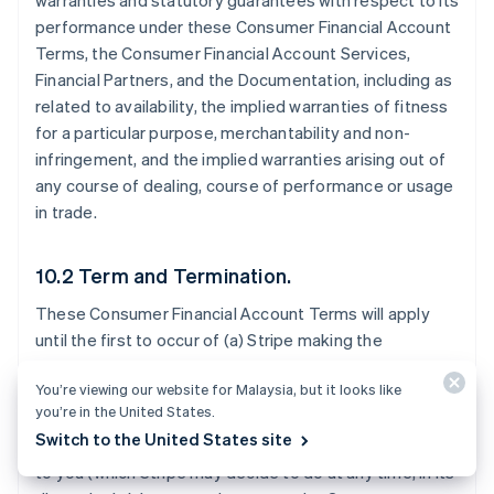
warranties and statutory guarantees with respect to its
performance under these Consumer Financial Account
Terms, the Consumer Financial Account Services,
Financial Partners, and the Documentation, including as
related to availability, the implied warranties of fitness
for a particular purpose, merchantability and non-
infringement, and the implied warranties arising out of
any course of dealing, course of performance or usage
in trade.
10.2 Term and Termination.
These Consumer Financial Account Terms will apply
until the first to occur of (a) Stripe making the
Consumer Financial Account Services generally
You’re viewing our website for Malaysia, but it looks like
available to all Stripe users in the Consumer Financial
you’re in the United States.
Account Territory; (b) Stripe notifying you that it will
Switch to the United States site
stop offering the Consumer Financial Account Services
to you (which Stripe may decide to do at any time, in its