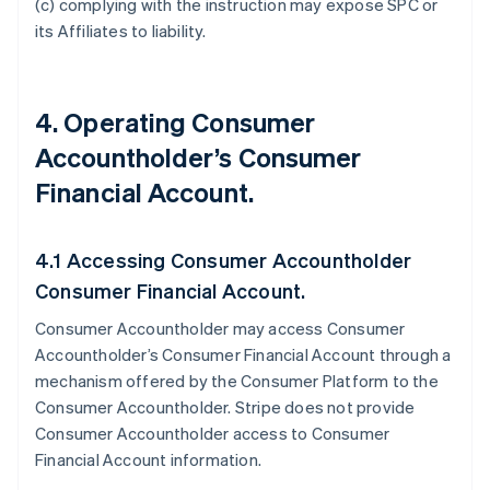
(c) complying with the instruction may expose SPC or
its Affiliates to liability.
4. Operating Consumer
Accountholder’s Consumer
Financial Account.
4.1 Accessing Consumer Accountholder
Consumer Financial Account.
Consumer Accountholder may access Consumer
Accountholder’s Consumer Financial Account through a
mechanism offered by the Consumer Platform to the
Consumer Accountholder. Stripe does not provide
Consumer Accountholder access to Consumer
Financial Account information.