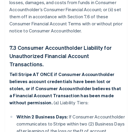
losses, damages, and costs from funds in Consumer
Accountholder’s Consumer Financial Account; or (ii) set
them off in accordance with Section 7.6 of these
Consumer Financial Account Terms with or without prior
notice to Consumer Accountholder.
7.3 Consumer Accountholder Liability for
Unauthorized Financial Account
Transactions.
Tell Stripe AT ONCE if Consumer Accountholder
believes account credentials have been lost or
stolen, or if Consumer Accountholder believes that
a Financial Account Transaction has been made
without permission.
(a) Liability Tiers:
Within 2 Business Days:
If Consumer Accountholder
communicates to Stripe within two (2) Business Days
after learning of the loss or theft of account