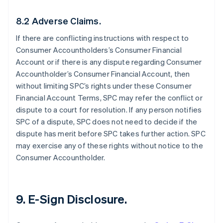
8.2 Adverse Claims.
If there are conflicting instructions with respect to
Consumer Accountholders’s Consumer Financial
Account or if there is any dispute regarding Consumer
Accountholder’s Consumer Financial Account, then
without limiting SPC’s rights under these Consumer
Financial Account Terms, SPC may refer the conflict or
dispute to a court for resolution. If any person notifies
SPC of a dispute, SPC does not need to decide if the
dispute has merit before SPC takes further action. SPC
may exercise any of these rights without notice to the
Consumer Accountholder.
9. E-Sign Disclosure.