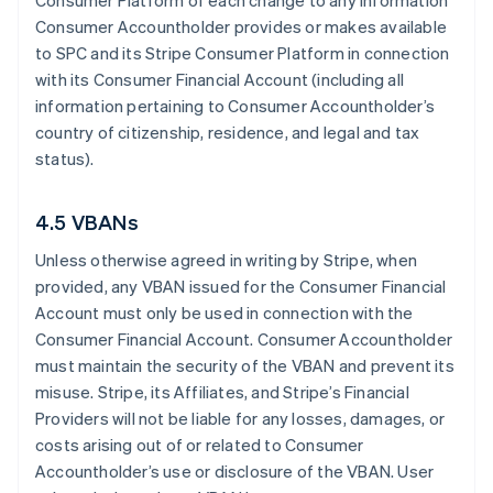
Consumer Platform of each change to any information
Consumer Accountholder provides or makes available
to SPC and its Stripe Consumer Platform in connection
with its Consumer Financial Account (including all
information pertaining to Consumer Accountholder’s
country of citizenship, residence, and legal and tax
status).
4.5 VBANs
Unless otherwise agreed in writing by Stripe, when
provided, any VBAN issued for the Consumer Financial
Account must only be used in connection with the
Consumer Financial Account. Consumer Accountholder
must maintain the security of the VBAN and prevent its
misuse. Stripe, its Affiliates, and Stripe’s Financial
Providers will not be liable for any losses, damages, or
costs arising out of or related to Consumer
Accountholder’s use or disclosure of the VBAN. User