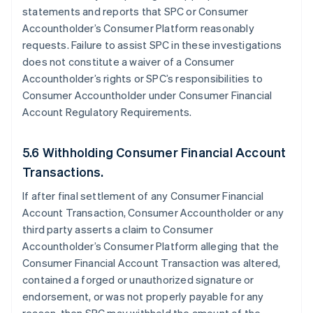
statements and reports that SPC or Consumer
Accountholder’s Consumer Platform reasonably
requests. Failure to assist SPC in these investigations
does not constitute a waiver of a Consumer
Accountholder’s rights or SPC’s responsibilities to
Consumer Accountholder under Consumer Financial
Account Regulatory Requirements.
5.6 Withholding Consumer Financial Account
Transactions.
If after final settlement of any Consumer Financial
Account Transaction, Consumer Accountholder or any
third party asserts a claim to Consumer
Accountholder’s Consumer Platform alleging that the
Consumer Financial Account Transaction was altered,
contained a forged or unauthorized signature or
endorsement, or was not properly payable for any