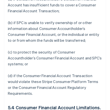
Account has insufficient funds to cover a Consumer
Financial Account Transaction;
(b) if SPC is unable to verify ownership of or other
information about Consumer Accountholder’s
Consumer Financial Account, or the individual or entity
to or from whom the funds will be transferred;
(c) to protect the security of Consumer
Accountholder’s Consumer Financial Account and SPC’s
systems; or
(d) if the Consumer Financial Account Transaction
would violate these Stripe Consumer Platform Terms
or the Consumer Financial Account Regulatory
Requirements.
5.4 Consumer Financial Account Limitations.