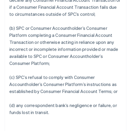
decline any Consumer Financial Account Transaction or
if a Consumer Financial Account Transaction fails due
to circumstances outside of SPC’s control;
(b) SPC or Consumer Accountholder’s Consumer
Platform completing a Consumer Financial Account
Transaction or otherwise acting in reliance upon any
incorrect or incomplete information provided or made
available to SPC or Consumer Accountholder’s
Consumer Platform;
(c) SPC’s refusal to comply with Consumer
Accountholder’s Consumer Platform’s instructions as
established by Consumer Financial Account Terms; or
(d) any correspondent bank’s negligence or failure, or
funds lost in transit.