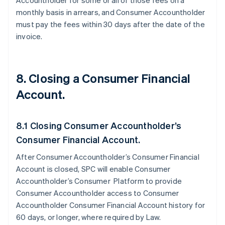
Accountholder for some or all of those fees on a
monthly basis in arrears, and Consumer Accountholder
must pay the fees within 30 days after the date of the
invoice.
8. Closing a Consumer Financial
Account.
8.1 Closing Consumer Accountholder’s
Consumer Financial Account.
After Consumer Accountholder’s Consumer Financial
Account is closed, SPC will enable Consumer
Accountholder’s Consumer Platform to provide
Consumer Accountholder access to Consumer
Accountholder Consumer Financial Account history for
60 days, or longer, where required by Law.