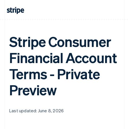
Stripe Consumer
Financial Account
Terms - Private
Preview
Last updated: June 8, 2026