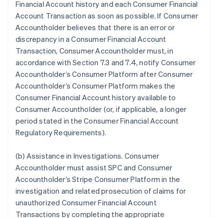
Financial Account history and each Consumer Financial
Account Transaction as soon as possible. If Consumer
Accountholder believes that there is an error or
discrepancy in a Consumer Financial Account
Transaction, Consumer Accountholder must, in
accordance with Section 7.3 and 7.4, notify Consumer
Accountholder’s Consumer Platform after Consumer
Accountholder’s Consumer Platform makes the
Consumer Financial Account history available to
Consumer Accountholder (or, if applicable, a longer
period stated in the Consumer Financial Account
Regulatory Requirements).
(b)
Assistance in Investigations
. Consumer
Accountholder must assist SPC and Consumer
Accountholder’s Stripe Consumer Platform in the
investigation and related prosecution of claims for
unauthorized Consumer Financial Account
Transactions by completing the appropriate