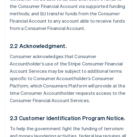
the Consumer Financial Account via supported funding
methods; and (b) transfer funds from the Consumer
Financial Account to any account able to receive funds
from a Consumer Financial Account.
2.2 Acknowledgment.
Consumer acknowledges that Consumer
Accountholder’s use of the Stripe Consumer Financial
Account Services may be subject to additional terms
specific to Consumer Accountholder’s Consumer
Platform, which Consumers Platform will provide at the
time Consumer Accountholder requests access to the
Consumer Financial Account Services.
2.3 Customer Identification Program Notice.
To help the government fight the funding of terrorism
and money laundering activities, federal law requires all