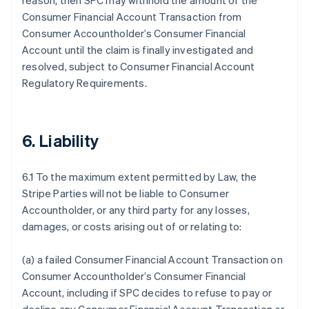
reason, then SPC may withhold the amount of the
Consumer Financial Account Transaction from
Consumer Accountholder’s Consumer Financial
Account until the claim is finally investigated and
resolved, subject to Consumer Financial Account
Regulatory Requirements.
6. Liability
6.1 To the maximum extent permitted by Law, the
Stripe Parties will not be liable to Consumer
Accountholder, or any third party for any losses,
damages, or costs arising out of or relating to:
(a) a failed Consumer Financial Account Transaction on
Consumer Accountholder’s Consumer Financial
Account, including if SPC decides to refuse to pay or