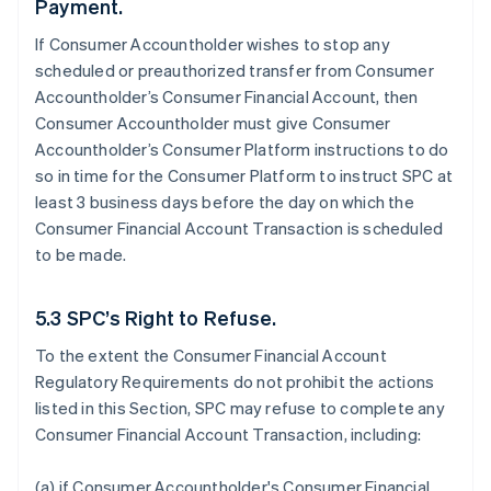
Payment.
If Consumer Accountholder wishes to stop any
scheduled or preauthorized transfer from Consumer
Accountholder’s Consumer Financial Account, then
Consumer Accountholder must give Consumer
Accountholder’s Consumer Platform instructions to do
so in time for the Consumer Platform to instruct SPC at
least 3 business days before the day on which the
Consumer Financial Account Transaction is scheduled
to be made.
5.3 SPC’s Right to Refuse.
To the extent the Consumer Financial Account
Regulatory Requirements do not prohibit the actions
listed in this Section, SPC may refuse to complete any
Consumer Financial Account Transaction, including:
(a) if Consumer Accountholder's Consumer Financial