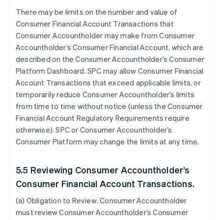
There may be limits on the number and value of
Consumer Financial Account Transactions that
Consumer Accountholder may make from Consumer
Accountholder’s Consumer Financial Account, which are
described on the Consumer Accountholder’s Consumer
Platform Dashboard. SPC may allow Consumer Financial
Account Transactions that exceed applicable limits, or
temporarily reduce Consumer Accountholder’s limits
from time to time without notice (unless the Consumer
Financial Account Regulatory Requirements require
otherwise). SPC or Consumer Accountholder’s
Consumer Platform may change the limits at any time.
5.5 Reviewing Consumer Accountholder’s
Consumer Financial Account Transactions.
(a)
Obligation to Review
. Consumer Accountholder
must review Consumer Accountholder’s Consumer