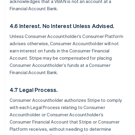
acknowledges that a VBAN is not an account at a
Financial Account Bank.
4.6 Interest. No Interest Unless Advised.
Unless Consumer Accountholder’s Consumer Platform
advises otherwise, Consumer Accountholder will not
earn interest on funds in the Consumer Financial
Account. Stripe may be compensated for placing
Consumer Accountholder’s funds at a Consumer
Financial Account Bank.
4.7 Legal Process.
Consumer Accountholder authorizes Stripe to comply
with each Legal Process relating to Consumer
Accountholder or Consumer Accountholder’s
Consumer Financial Account that Stripe or Consumer
Platform receives, without needing to determine