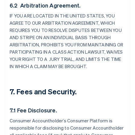
6.2 Arbitration Agreement.
IF YOU ARE LOCATED IN THE UNITED STATES, YOU
AGREE TO OUR ARBITRATION AGREEMENT, WHICH
REQUIRES YOU TO RESOLVE DISPUTES BETWEEN YOU
AND STRIPE ON AN INDIVIDUAL BASIS THROUGH
ARBITRATION, PROHIBITS YOU FROM MAINTAINING OR
PARTICIPATING IN A CLASS ACTION LAWSUIT, WAIVES
YOUR RIGHT TO A JURY TRIAL, AND LIMITS THE TIME
IN WHICH A CLAIM MAY BE BROUGHT.
7. Fees and Security.
7.1 Fee Disclosure.
Consumer Accountholder’s Consumer Platform is
responsible for disclosing to Consumer Accountholder