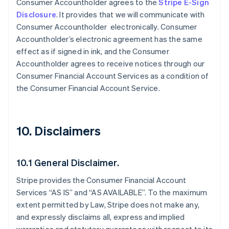
Consumer Accountholder agrees to the
Stripe E-Sign
Disclosure
. It provides that we will communicate with
Consumer Accountholder electronically. Consumer
Accountholder’s electronic agreement has the same
effect as if signed in ink, and the Consumer
Accountholder agrees to receive notices through our
Consumer Financial Account Services as a condition of
the Consumer Financial Account Service.
10. Disclaimers
10.1 General Disclaimer.
Stripe provides the Consumer Financial Account
Services “AS IS” and “AS AVAILABLE”. To the maximum
extent permitted by Law, Stripe does not make any,
and expressly disclaims all, express and implied