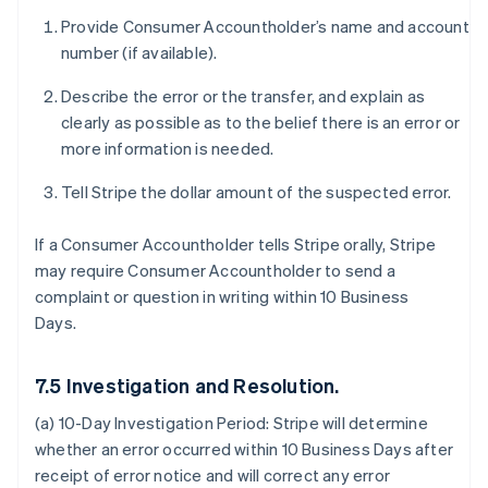
Provide Consumer Accountholder’s name and account
number (if available).
Describe the error or the transfer, and explain as
clearly as possible as to the belief there is an error or
more information is needed.
Tell Stripe the dollar amount of the suspected error.
If a Consumer Accountholder tells Stripe orally, Stripe
may require Consumer Accountholder to send a
complaint or question in writing within 10 Business
Days.
7.5 Investigation and Resolution.
(a) 10-Day Investigation Period:
Stripe will determine
whether an error occurred within 10 Business Days after
receipt of error notice and will correct any error