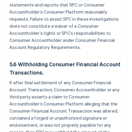
statements and reports that SPC or Consumer
Accountholder’s Consumer Platform reasonably
requests. Failure to assist SPC in these investigations
does not constitute a waiver of a Consumer
Accountholder’s rights or SPC’s responsibilities to
Consumer Accountholder under Consumer Financial
Account Regulatory Requirements.
5.6 Withholding Consumer Financial Account
Transactions.
If after final settlement of any Consumer Financial
Account Transaction, Consumer Accountholder or any
third party asserts a claim to Consumer
Accountholder’s Consumer Platform alleging that the
Consumer Financial Account Transaction was altered,
contained a forged or unauthorized signature or
endorsement, or was not properly payable for any