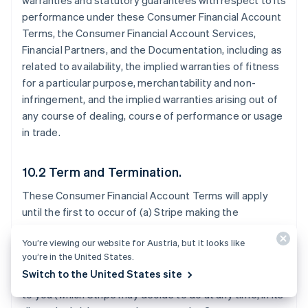
warranties and statutory guarantees with respect to its
performance under these Consumer Financial Account
Terms, the Consumer Financial Account Services,
Financial Partners, and the Documentation, including as
related to availability, the implied warranties of fitness
for a particular purpose, merchantability and non-
infringement, and the implied warranties arising out of
any course of dealing, course of performance or usage
in trade.
10.2 Term and Termination.
These Consumer Financial Account Terms will apply
until the first to occur of (a) Stripe making the
Consumer Financial Account Services generally
You’re viewing our website for Austria, but it looks like
available to all Stripe users in the Consumer Financial
you’re in the United States.
Account Territory; (b) Stripe notifying you that it will
Switch to the United States site
stop offering the Consumer Financial Account Services
to you (which Stripe may decide to do at any time, in its