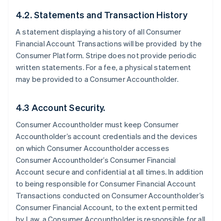
4.2. Statements and Transaction History
A statement displaying a history of all Consumer
Financial Account Transactions will be provided by the
Consumer Platform. Stripe does not provide periodic
written statements. For a fee, a physical statement
may be provided to a Consumer Accountholder.
4.3 Account Security.
Consumer Accountholder must keep Consumer
Accountholder’s account credentials and the devices
on which Consumer Accountholder accesses
Consumer Accountholder’s Consumer Financial
Account secure and confidential at all times. In addition
to being responsible for Consumer Financial Account
Transactions conducted on Consumer Accountholder’s
Consumer Financial Account, to the extent permitted
by Law, a Consumer Accountholder is responsible for all