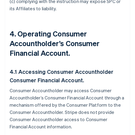
(c) complying with the instruction may expose SPC or
its Affiliates to liability.
4. Operating Consumer
Accountholder’s Consumer
Financial Account.
4.1 Accessing Consumer Accountholder
Consumer Financial Account.
Consumer Accountholder may access Consumer
Accountholder’s Consumer Financial Account through a
mechanism offered by the Consumer Platform to the
Consumer Accountholder. Stripe does not provide
Consumer Accountholder access to Consumer
Financial Account information.