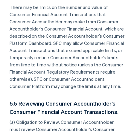
There may be limits on the number and value of
Consumer Financial Account Transactions that
Consumer Accountholder may make from Consumer
Accountholder’s Consumer Financial Account, which are
described on the Consumer Accountholder’s Consumer
Platform Dashboard. SPC may allow Consumer Financial
Account Transactions that exceed applicable limits, or
temporarily reduce Consumer Accountholder’s limits
from time to time without notice (unless the Consumer
Financial Account Regulatory Requirements require
otherwise). SPC or Consumer Accountholder’s
Consumer Platform may change the limits at any time.
5.5 Reviewing Consumer Accountholder’s
Consumer Financial Account Transactions.
(a)
Obligation to Review
. Consumer Accountholder
must review Consumer Accountholder’s Consumer