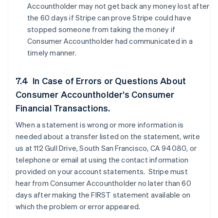
Accountholder may not get back any money lost after
the 60 days if Stripe can prove Stripe could have
stopped someone from taking the money if
Consumer Accountholder had communicated in a
timely manner.
7.4 In Case of Errors or Questions About
Consumer Accountholder’s Consumer
Financial Transactions.
When a statement is wrong or more information is
needed about a transfer listed on the statement, write
us at 112 Gull Drive, South San Francisco, CA 94080, or
telephone or email at using the contact information
provided on your account statements. Stripe must
hear from Consumer Accountholder no later than 60
days after making the FIRST statement available on
which the problem or error appeared.