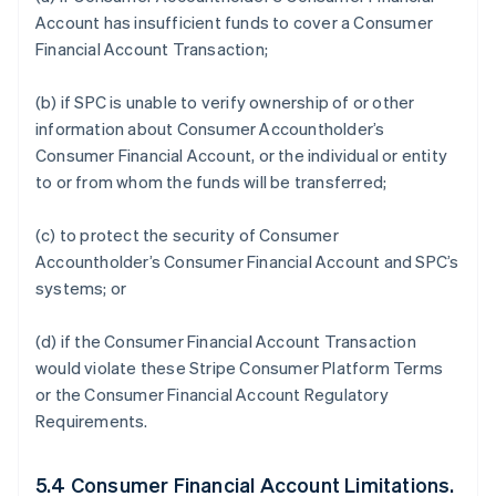
Account has insufficient funds to cover a Consumer
Financial Account Transaction;
(b) if SPC is unable to verify ownership of or other
information about Consumer Accountholder’s
Consumer Financial Account, or the individual or entity
to or from whom the funds will be transferred;
(c) to protect the security of Consumer
Accountholder’s Consumer Financial Account and SPC’s
systems; or
(d) if the Consumer Financial Account Transaction
would violate these Stripe Consumer Platform Terms
or the Consumer Financial Account Regulatory
Requirements.
5.4 Consumer Financial Account Limitations.