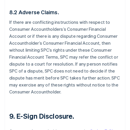
8.2 Adverse Claims.
If there are conflicting instructions with respect to
Consumer Accountholders’s Consumer Financial
Account or if there is any dispute regarding Consumer
Accountholder’s Consumer Financial Account, then
without limiting SPC’s rights under these Consumer
Financial Account Terms, SPC may refer the conflict or
dispute to a court for resolution. If any person notifies
SPC of a dispute, SPC does not need to decide if the
dispute has merit before SPC takes further action. SPC
may exercise any of these rights without notice to the
Consumer Accountholder.
9. E-Sign Disclosure.