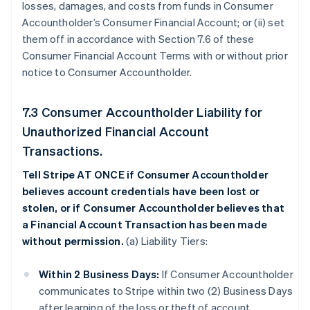
losses, damages, and costs from funds in Consumer
Accountholder’s Consumer Financial Account; or (ii) set
them off in accordance with Section 7.6 of these
Consumer Financial Account Terms with or without prior
notice to Consumer Accountholder.
7.3 Consumer Accountholder Liability for
Unauthorized Financial Account
Transactions.
Tell Stripe AT ONCE if Consumer Accountholder
believes account credentials have been lost or
stolen, or if Consumer Accountholder believes that
a Financial Account Transaction has been made
without permission.
(a) Liability Tiers:
Within 2 Business Days:
If Consumer Accountholder
communicates to Stripe within two (2) Business Days
after learning of the loss or theft of account