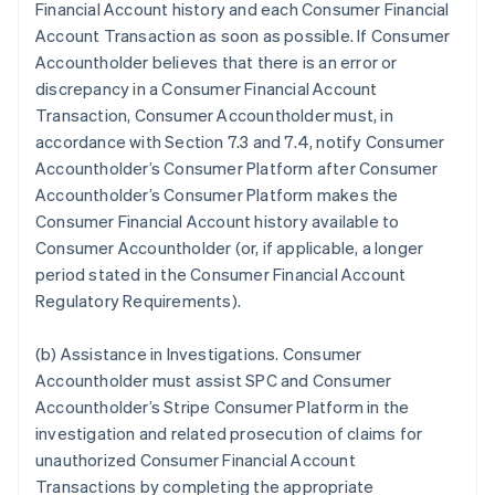
Financial Account history and each Consumer Financial
Account Transaction as soon as possible. If Consumer
Accountholder believes that there is an error or
discrepancy in a Consumer Financial Account
Transaction, Consumer Accountholder must, in
accordance with Section 7.3 and 7.4, notify Consumer
Accountholder’s Consumer Platform after Consumer
Accountholder’s Consumer Platform makes the
Consumer Financial Account history available to
Consumer Accountholder (or, if applicable, a longer
period stated in the Consumer Financial Account
Regulatory Requirements).
(b)
Assistance in Investigations
. Consumer
Accountholder must assist SPC and Consumer
Accountholder’s Stripe Consumer Platform in the
investigation and related prosecution of claims for
unauthorized Consumer Financial Account
Transactions by completing the appropriate