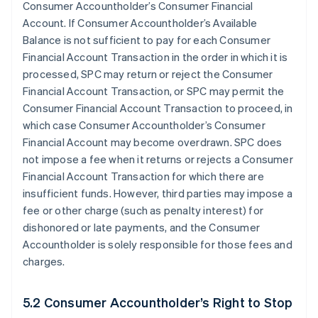
Consumer Accountholder’s Consumer Financial
Account. If Consumer Accountholder’s Available
Balance is not sufficient to pay for each Consumer
Financial Account Transaction in the order in which it is
processed, SPC may return or reject the Consumer
Financial Account Transaction, or SPC may permit the
Consumer Financial Account Transaction to proceed, in
which case Consumer Accountholder’s Consumer
Financial Account may become overdrawn. SPC does
not impose a fee when it returns or rejects a Consumer
Financial Account Transaction for which there are
insufficient funds. However, third parties may impose a
fee or other charge (such as penalty interest) for
dishonored or late payments, and the Consumer
Accountholder is solely responsible for those fees and
charges.
5.2 Consumer Accountholder’s Right to Stop