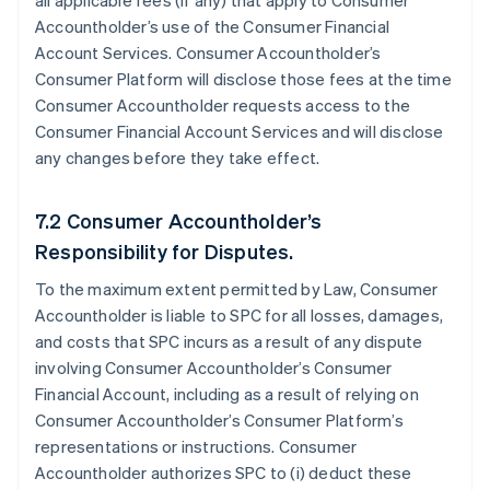
all applicable fees (if any) that apply to Consumer
Accountholder’s use of the Consumer Financial
Account Services. Consumer Accountholder’s
Consumer Platform will disclose those fees at the time
Consumer Accountholder requests access to the
Consumer Financial Account Services and will disclose
any changes before they take effect.
7.2 Consumer Accountholder’s
Responsibility for Disputes.
To the maximum extent permitted by Law, Consumer
Accountholder is liable to SPC for all losses, damages,
and costs that SPC incurs as a result of any dispute
involving Consumer Accountholder’s Consumer
Financial Account, including as a result of relying on
Consumer Accountholder’s Consumer Platform’s
representations or instructions. Consumer
Accountholder authorizes SPC to (i) deduct these