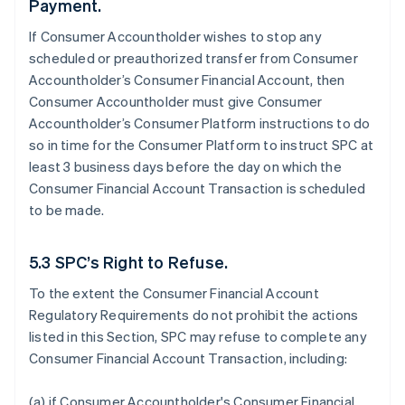
Payment.
If Consumer Accountholder wishes to stop any
scheduled or preauthorized transfer from Consumer
Accountholder’s Consumer Financial Account, then
Consumer Accountholder must give Consumer
Accountholder’s Consumer Platform instructions to do
so in time for the Consumer Platform to instruct SPC at
least 3 business days before the day on which the
Consumer Financial Account Transaction is scheduled
to be made.
5.3 SPC’s Right to Refuse.
To the extent the Consumer Financial Account
Regulatory Requirements do not prohibit the actions
listed in this Section, SPC may refuse to complete any
Consumer Financial Account Transaction, including:
(a) if Consumer Accountholder's Consumer Financial