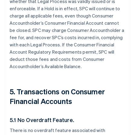
whether that Legal Process was validly issued or is
enforceable. If a Hold is in effect, SPC will continue to
charge all applicable fees, even though Consumer
Accountholder’s Consumer Financial Account cannot
be closed. SPC may charge Consumer Accountholder a
fee for, and recover SPC’s costs incurred in, complying
with each Legal Process. If the Consumer Financial
Account Regulatory Requirements permit, SPC will
deduct those fees and costs from Consumer
Accountholder’s Available Balance.
5. Transactions on Consumer
Financial Accounts
5.1 No Overdraft Feature.
There is no overdraft feature associated with