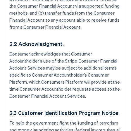
the Consumer Financial Account via supported funding
methods; and (b) transfer funds from the Consumer
Financial Account to any account able to receive funds
from a Consumer Financial Account.
2.2 Acknowledgment.
Consumer acknowledges that Consumer
Accountholder’s use of the Stripe Consumer Financial
Account Services may be subject to additional terms
specific to Consumer Accountholder’s Consumer
Platform, which Consumers Platform will provide at the
time Consumer Accountholder requests access to the
Consumer Financial Account Services.
2.3 Customer Identification Program Notice.
To help the government fight the funding of terrorism
and money laundering activities, federal law requires all