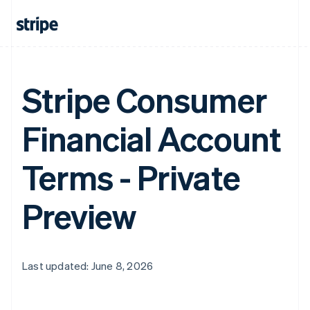
Stripe Consumer
Financial Account
Terms - Private
Preview
Last updated: June 8, 2026