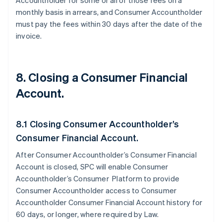
Accountholder for some or all of those fees on a
monthly basis in arrears, and Consumer Accountholder
must pay the fees within 30 days after the date of the
invoice.
8. Closing a Consumer Financial
Account.
8.1 Closing Consumer Accountholder’s
Consumer Financial Account.
After Consumer Accountholder’s Consumer Financial
Account is closed, SPC will enable Consumer
Accountholder’s Consumer Platform to provide
Consumer Accountholder access to Consumer
Accountholder Consumer Financial Account history for
60 days, or longer, where required by Law.