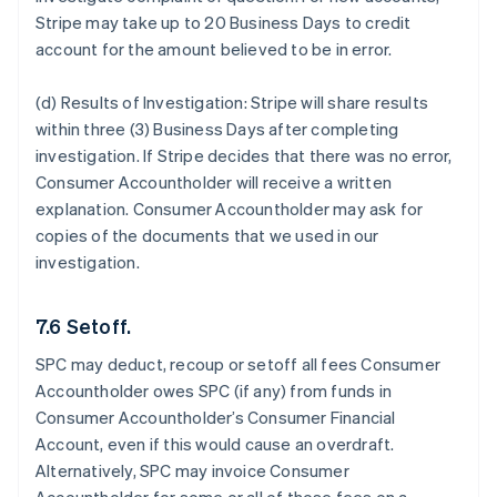
Stripe may take up to 20 Business Days to credit
account for the amount believed to be in error.
(d) Results of Investigation:
Stripe will share results
within three (3) Business Days after completing
investigation. If Stripe decides that there was no error,
Consumer Accountholder will receive a written
explanation. Consumer Accountholder may ask for
copies of the documents that we used in our
investigation.
7.6 Setoff.
SPC may deduct, recoup or setoff all fees Consumer
Accountholder owes SPC (if any) from funds in
Consumer Accountholder’s Consumer Financial
Account, even if this would cause an overdraft.
Alternatively, SPC may invoice Consumer