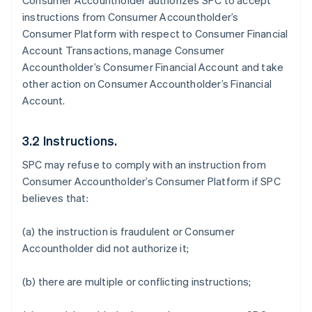
Consumer Accountholder authorizes SPC to accept
instructions from Consumer Accountholder’s
Consumer Platform with respect to Consumer Financial
Account Transactions, manage Consumer
Accountholder’s Consumer Financial Account and take
other action on Consumer Accountholder’s Financial
Account.
3.2 Instructions.
SPC may refuse to comply with an instruction from
Consumer Accountholder’s Consumer Platform if SPC
believes that:
(a) the instruction is fraudulent or Consumer
Accountholder did not authorize it;
(b) there are multiple or conflicting instructions;