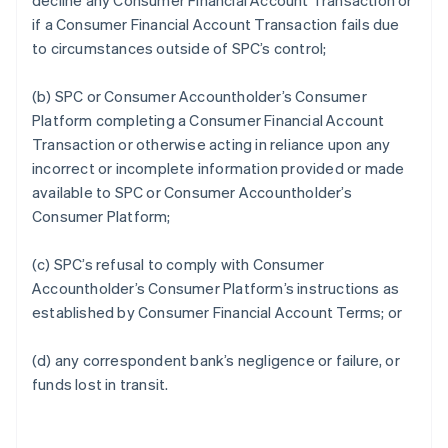
decline any Consumer Financial Account Transaction or
if a Consumer Financial Account Transaction fails due
to circumstances outside of SPC’s control;
(b) SPC or Consumer Accountholder’s Consumer
Platform completing a Consumer Financial Account
Transaction or otherwise acting in reliance upon any
incorrect or incomplete information provided or made
available to SPC or Consumer Accountholder’s
Consumer Platform;
(c) SPC’s refusal to comply with Consumer
Accountholder’s Consumer Platform’s instructions as
established by Consumer Financial Account Terms; or
(d) any correspondent bank’s negligence or failure, or
funds lost in transit.