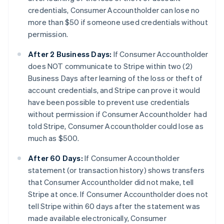
credentials, Consumer Accountholder can lose no
more than $50 if someone used credentials without
permission.
After 2 Business Days:
If Consumer Accountholder
does NOT communicate to Stripe within two (2)
Business Days after learning of the loss or theft of
account credentials, and Stripe can prove it would
have been possible to prevent use credentials
without permission if Consumer Accountholder had
told Stripe, Consumer Accountholder could lose as
much as $500.
After 60 Days:
If Consumer Accountholder
statement (or transaction history) shows transfers
that Consumer Accountholder did not make, tell
Stripe at once. If Consumer Accountholder does not
tell Stripe within 60 days after the statement was
made available electronically, Consumer