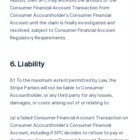
reason, then SPC may withhold the amount of the
Consumer Financial Account Transaction from
Consumer Accountholder’s Consumer Financial
Account until the claim is finally investigated and
resolved, subject to Consumer Financial Account
Regulatory Requirements.
6. Liability
6.1 To the maximum extent permitted by Law, the
Stripe Parties will not be liable to Consumer
Accountholder, or any third party for any losses,
damages, or costs arising out of or relating to:
(a) a failed Consumer Financial Account Transaction on
Consumer Accountholder’s Consumer Financial
Account, including if SPC decides to refuse to pay or