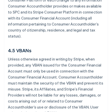
Consumer Platform of each change to any information
Consumer Accountholder provides or makes available
to SPC and its Stripe Consumer Platform in connection
with its Consumer Financial Account (including all
information pertaining to Consumer Accountholder’s
country of citizenship, residence, and legal and tax
status).
4.5 VBANs
Unless otherwise agreed in writing by Stripe, when
provided, any VBAN issued for the Consumer Financial
Account must only be used in connection with the
Consumer Financial Account. Consumer Accountholder
must maintain the security of the VBAN and prevent its
misuse. Stripe, its Affiliates, and Stripe’s Financial
Providers will not be liable for any losses, damages, or
costs arising out of or related to Consumer
Accountholder’s use or disclosure of the VBAN. User