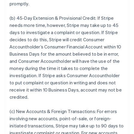
promptly.
(b) 45-Day Extension & Provisional Credit:
If Stripe
needs more time, however, Stripe may take up to 45
days to investigate a complaint or question. If Stripe
decides to do this, Stripe will credit Consumer
Accountholder’s Consumer Financial Account within 10
Business Days for the amount believed to be in error,
and Consumer Accountholder will have the use of the
money during the time it takes to complete the
investigation. If Stripe asks Consumer Accountholder
to put complaint or question in writing and does not
receive it within 10 Business Days, account may not be
credited.
(c) New Accounts & Foreign Transactions:
For errors
involving new accounts, point-of-sale, or foreign-
initiated transactions, Stripe may take up to 90 days to
investigate complaint or question. For new accounts,