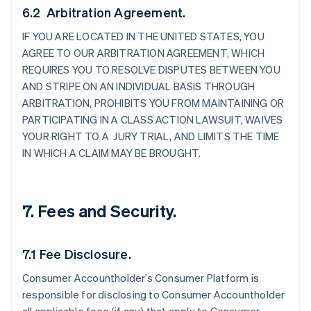
6.2 Arbitration Agreement.
IF YOU ARE LOCATED IN THE UNITED STATES, YOU
AGREE TO OUR ARBITRATION AGREEMENT, WHICH
REQUIRES YOU TO RESOLVE DISPUTES BETWEEN YOU
AND STRIPE ON AN INDIVIDUAL BASIS THROUGH
ARBITRATION, PROHIBITS YOU FROM MAINTAINING OR
PARTICIPATING IN A CLASS ACTION LAWSUIT, WAIVES
YOUR RIGHT TO A JURY TRIAL, AND LIMITS THE TIME
IN WHICH A CLAIM MAY BE BROUGHT.
7. Fees and Security.
7.1 Fee Disclosure.
Consumer Accountholder’s Consumer Platform is
responsible for disclosing to Consumer Accountholder