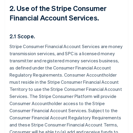
2. Use of the Stripe Consumer
Financial Account Services.
2.1 Scope.
Stripe Consumer Financial Account Services are money
transmission services, and SPC is a licensed money
transmitter and registered money services business,
as defined under the Consumer Financial Account
Regulatory Requirements. Consumer Accountholder
must reside in the Stripe Consumer Financial Account
Territory to use the Stripe Consumer Financial Account
Services. The Stripe Consumer Platform will provide
Consumer Accountholder access to the Stripe
Consumer Financial Account Services. Subject to the
Consumer Financial Account Regulatory Requirements
and these Stripe Consumer Financial Account Terms,
Consumer will be able to (a) add and receive funds to