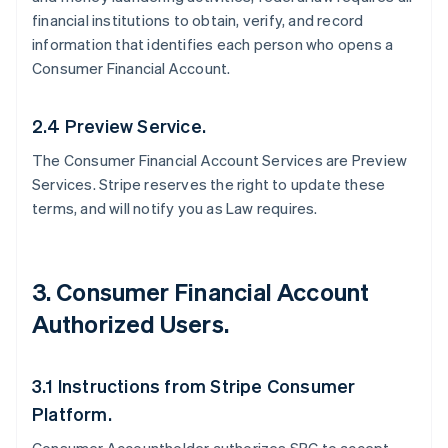
financial institutions to obtain, verify, and record
information that identifies each person who opens a
Consumer Financial Account.
2.4 Preview Service.
The Consumer Financial Account Services are Preview
Services. Stripe reserves the right to update these
terms, and will notify you as Law requires.
3. Consumer Financial Account
Authorized Users.
3.1 Instructions from Stripe Consumer
Platform.