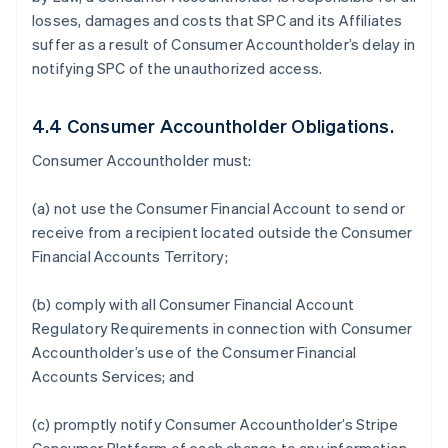
losses, damages and costs that SPC and its Affiliates
suffer as a result of Consumer Accountholder’s delay in
notifying SPC of the unauthorized access.
4.4 Consumer Accountholder Obligations.
Consumer Accountholder must:
(a) not use the Consumer Financial Account to send or
receive from a recipient located outside the Consumer
Financial Accounts Territory;
(b) comply with all Consumer Financial Account
Regulatory Requirements in connection with Consumer
Accountholder’s use of the Consumer Financial
Accounts Services; and
(c) promptly notify Consumer Accountholder’s Stripe