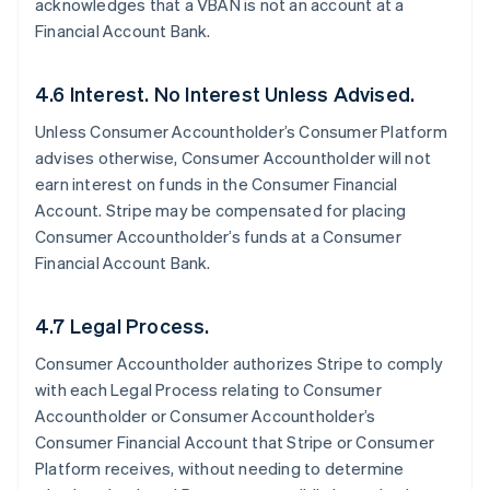
acknowledges that a VBAN is not an account at a
Financial Account Bank.
4.6 Interest. No Interest Unless Advised.
Unless Consumer Accountholder’s Consumer Platform
advises otherwise, Consumer Accountholder will not
earn interest on funds in the Consumer Financial
Account. Stripe may be compensated for placing
Consumer Accountholder’s funds at a Consumer
Financial Account Bank.
4.7 Legal Process.
Consumer Accountholder authorizes Stripe to comply
with each Legal Process relating to Consumer
Accountholder or Consumer Accountholder’s
Consumer Financial Account that Stripe or Consumer
Platform receives, without needing to determine