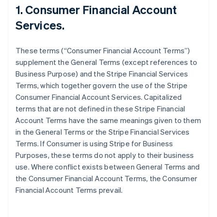
1. Consumer Financial Account
Services.
These terms (“Consumer Financial Account Terms”)
supplement the General Terms (except references to
Business Purpose) and the Stripe Financial Services
Terms, which together govern the use of the Stripe
Consumer Financial Account Services. Capitalized
terms that are not defined in these Stripe Financial
Account Terms have the same meanings given to them
in the General Terms or the Stripe Financial Services
Terms. If Consumer is using Stripe for Business
Purposes, these terms do not apply to their business
use. Where conflict exists between General Terms and
the Consumer Financial Account Terms, the Consumer
Financial Account Terms prevail.