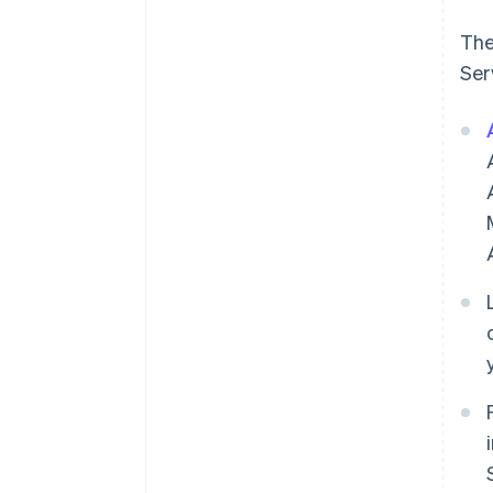
The
Ser