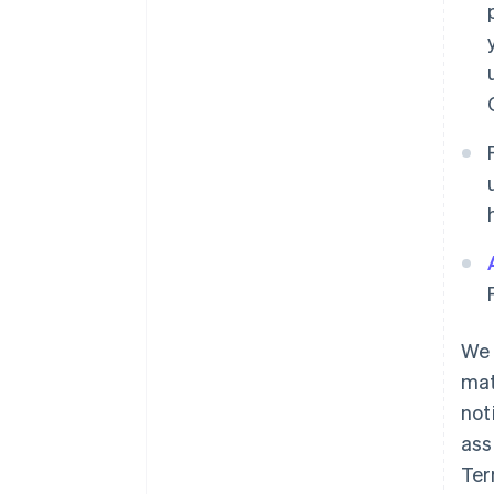
We 
mat
not
ass
Ter