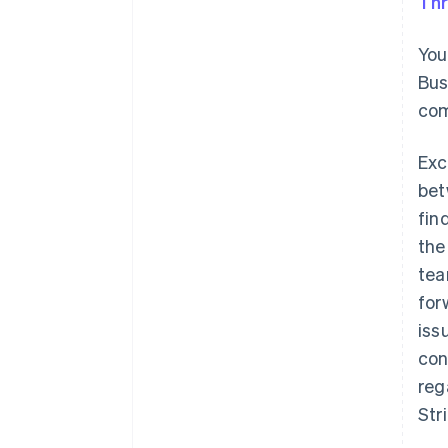
Thr
You
Bus
com
Exc
bet
fin
the
tea
for
iss
con
reg
Str