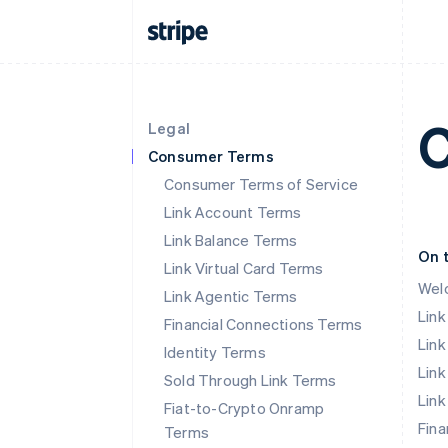
C
Legal
Consumer Terms
Consumer Terms of Service
Link Account Terms
Link Balance Terms
On 
Link Virtual Card Terms
Wel
Link Agentic Terms
Lin
Financial Connections Terms
Link
Identity Terms
Link
Sold Through Link Terms
Link
Fiat-to-Crypto Onramp
Fina
Terms