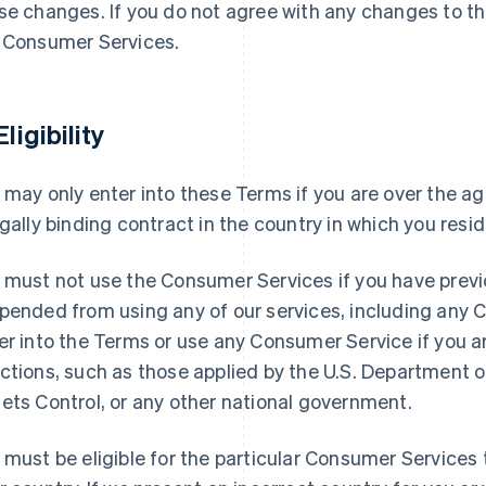
se changes. If you do not agree with any changes to t
 Consumer Services.
Eligibility
 may only enter into these Terms if you are over the ag
egally binding contract in the country in which you resid
 must not use the Consumer Services if you have previ
pended from using any of our services, including any
er into the Terms or use any Consumer Service if you 
ctions, such as those applied by the U.S. Department o
ets Control, or any other national government.
 must be eligible for the particular Consumer Services t