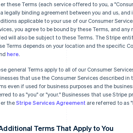
er these Terms (each service offered to you, a "Consu
 a legally binding agreement between you and us, and 
ditions applicable to your use of our Consumer Servic
vices, you agree to be bound by these Terms, and any n
ed will also be subject to these Terms. The Stripe enti
se Terms depends on your location and the specific C
und
here
.
se general Terms apply to all of our Consumer Service
inesses that use the Consumer Services described in 
ms even if used for business purposes and the busines
erred to as "you" or "your." Businesses that use Stripe 
er the
Stripe Services Agreement
are referred to as 
 Additional Terms That Apply to You