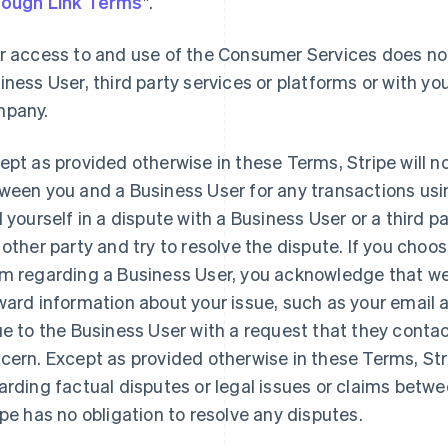
ough Link Terms
".
r access to and use of the Consumer Services does not
iness User, third party services or platforms or with you
pany.
ept as provided otherwise in these Terms, Stripe will n
ween you and a Business User for any transactions usi
d yourself in a dispute with a Business User or a third 
 other party and try to resolve the dispute. If you choo
m regarding a Business User, you acknowledge that we 
ward information about your issue, such as your email
ue to the Business User with a request that they contac
cern. Except as provided otherwise in these Terms, St
arding factual disputes or legal issues or claims betw
ipe has no obligation to resolve any disputes.