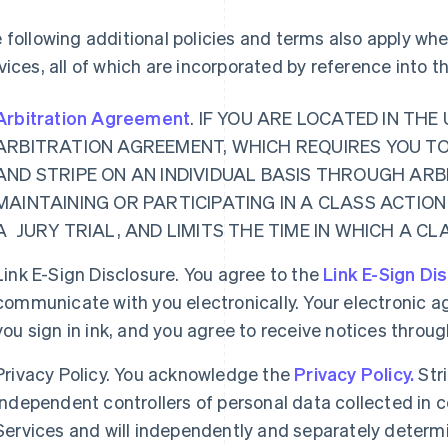
 following additional policies and terms also apply w
vices, all of which are incorporated by reference into 
Arbitration Agreement
. IF YOU ARE LOCATED IN TH
ARBITRATION AGREEMENT, WHICH REQUIRES YOU T
AND STRIPE ON AN INDIVIDUAL BASIS THROUGH ARB
MAINTAINING OR PARTICIPATING IN A CLASS ACTION
A JURY TRIAL, AND LIMITS THE TIME IN WHICH A C
Link E-Sign Disclosure. You agree to the
Link E-Sign Di
communicate with you electronically. Your electronic a
you sign in ink, and you agree to receive notices thro
Privacy Policy. You acknowledge the
Privacy Policy.
Str
independent controllers of personal data collected in
Services and will independently and separately determ