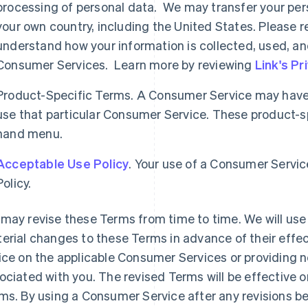
processing of personal data. We may transfer your per
your own country, including the United States. Please re
understand how your information is collected, used, an
Consumer Services. Learn more by reviewing
Link's Pr
Product-Specific Terms. A Consumer Service may have 
use that particular Consumer Service. These product-spe
hand menu.
Acceptable Use Policy
. Your use of a Consumer Servic
Policy.
may revise these Terms from time to time. We will use 
erial changes to these Terms in advance of their effec
ice on the applicable Consumer Services or providing n
ociated with you. The revised Terms will be effective o
ms. By using a Consumer Service after any revisions b