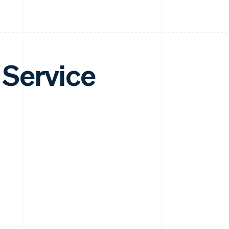
 Service