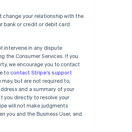
 change your relationship with the
r bank or credit or debit card
ot intervene in any dispute
ng the Consumer Services. If you
party, we encourage you to contact
se to
contact Stripe's support
may, but are not required to,
 address and a summary of your
t you directly to resolve your
ripe will not make judgments
een you and the Business User, and