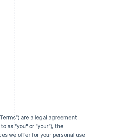
Terms
") are a legal agreement
to as "you" or "your"), the
ces we offer for your personal use