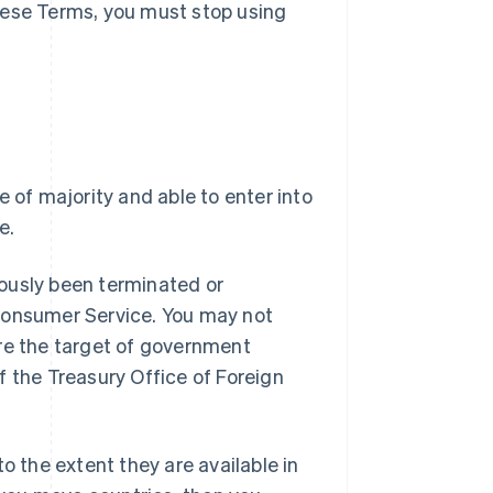
hese Terms, you must stop using
e of majority and able to enter into
e.
ously been terminated or
 Consumer Service. You may not
are the target of government
f the Treasury Office of Foreign
o the extent they are available in