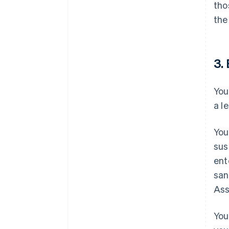
tho
the
3. 
You
a l
You
sus
ent
san
Ass
You