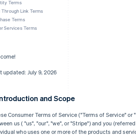
tity Terms
d Through Link Terms
chase Terms
er Services Terms
lcome!
t updated: July 9, 2026
 Introduction and Scope
se Consumer Terms of Service ("
Terms of Service
" or "
ween us ( "us", "our", "we", or "Stripe") and you (referred 
ividual who uses one or more of the products and servi