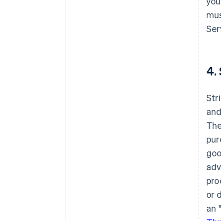
you
mus
Ser
4.
Str
and
The
pur
goo
adv
pro
or 
an 