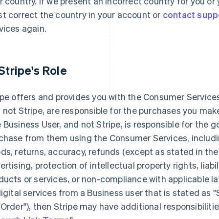
r country. If we present an incorrect country for you o
t correct the country in your account or
contact supp
vices again.
 Stripe's Role
ipe offers and provides you with the Consumer Services
 not Stripe, are responsible for the purchases you ma
 Business User, and not Stripe, is responsible for the 
chase from them using the Consumer Services, including
ds, returns, accuracy, refunds (except as stated in the
ertising, protection of intellectual property rights, liabi
ducts or services, or non-compliance with applicable la
digital services from a Business user that is stated as 
"Order"), then Stripe may have additional responsibilitie