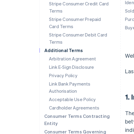
Iden
Stripe Consumer Credit Card
Terms
Sol
Stripe Consumer Prepaid
Pur
Card Terms
Buy
Stripe Consumer Debit Card
Terms
Additional Terms
We
Arbitration Agreement
Link E-Sign Disclosure
Las
Privacy Policy
Link Bank Payments
Authorisation
1.
Acceptable Use Policy
Cardholder Agreements
The
Consumer Terms Contracting
bet
Entity
ind
Consumer Terms Governing