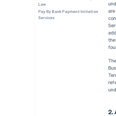
und
Law
are
Pay By Bank Payment Initiation
Services
con
Ser
add
the
fo
The
Bus
Ter
ref
und
2.