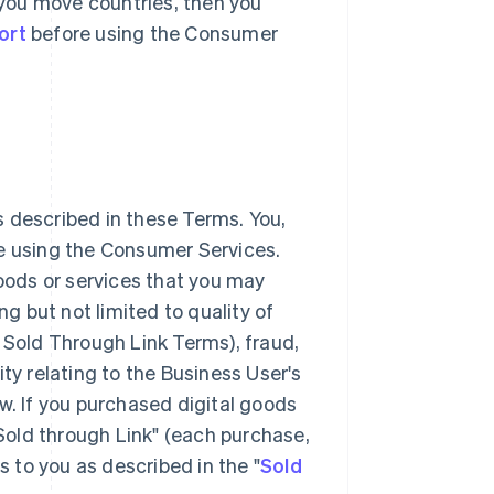
r you move countries, then you
ort
before using the Consumer
 described in these Terms. You,
ke using the Consumer Services.
goods or services that you may
 but not limited to quality of
 Sold Through Link Terms), fraud,
lity relating to the Business User's
w. If you purchased digital goods
"Sold through Link" (each purchase,
s to you as described in the "
Sold