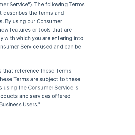
mer Service"). The following Terms
it describes the terms and
es. By using our Consumer
ew features or tools that are
ty with which you are entering into
onsumer Service used and can be
s that reference these Terms.
these Terms are subject to these
s using the Consumer Service is
products and services offered
"Business Users."