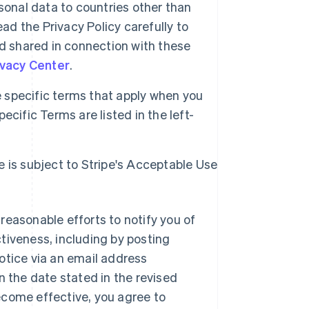
sonal data to countries other than
ad the Privacy Policy carefully to
d shared in connection with these
ivacy Center
.
specific terms that apply when you
cific Terms are listed in the left-
e is subject to Stripe's Acceptable Use
reasonable efforts to notify you of
tiveness, including by posting
otice via an email address
n the date stated in the revised
ecome effective, you agree to