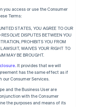
hen you access or use the Consumer
these Terms:
E UNITED STATES, YOU AGREE TO OUR
O RESOLVE DISPUTES BETWEEN YOU
ITRATION, PROHIBITS YOU FROM
 LAWSUIT, WAIVES YOUR RIGHT TO
LAIM MAY BE BROUGHT.
sclosure.
It provides that we will
greement has the same effect as if
ugh our Consumer Services.
ipe and the Business User are
 conjunction with the Consumer
ine the purposes and means of its