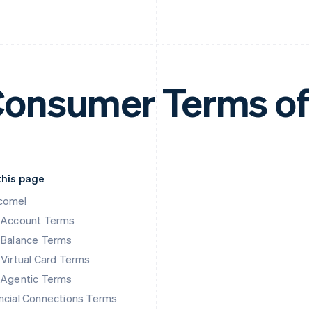
onsumer Terms of
this page
come!
k Account Terms
 Balance Terms
 Virtual Card Terms
 Agentic Terms
ncial Connections Terms