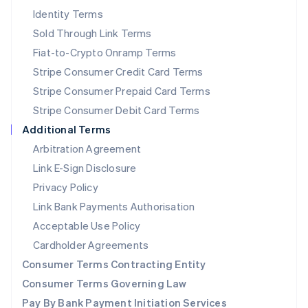
New Zealand
Identity Terms
English
Sold Through Link Terms
Norway
Fiat-to-Crypto Onramp Terms
English
Poland
Stripe Consumer Credit Card Terms
English
Stripe Consumer Prepaid Card Terms
Portugal
Stripe Consumer Debit Card Terms
Português
English
Romania
Additional Terms
English
Arbitration Agreement
Singapore
Link E-Sign Disclosure
English
简体中文
Slovakia
Privacy Policy
English
Link Bank Payments Authorisation
Slovenia
Acceptable Use Policy
English
Italiano
Spain
Cardholder Agreements
Español
English
Consumer Terms Contracting Entity
Sweden
Svenska
English
Consumer Terms Governing Law
Switzerland
Pay By Bank Payment Initiation Services
Deutsch
Français
Italiano
English