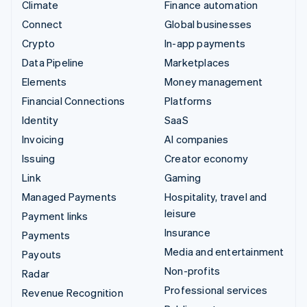
Climate
Finance automation
Connect
Global businesses
Crypto
In-app payments
Data Pipeline
Marketplaces
Elements
Money management
Financial Connections
Platforms
Identity
SaaS
Invoicing
AI companies
Issuing
Creator economy
Link
Gaming
Managed Payments
Hospitality, travel and
leisure
Payment links
Insurance
Payments
Media and entertainment
Payouts
Non-profits
Radar
Professional services
Revenue Recognition