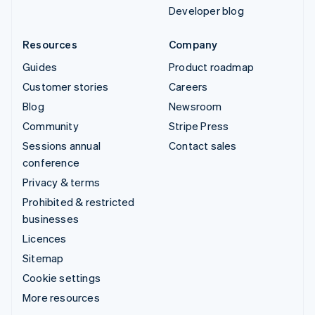
Developer blog
Resources
Company
Guides
Product roadmap
Customer stories
Careers
Blog
Newsroom
Community
Stripe Press
Sessions annual
Contact sales
conference
Privacy & terms
Prohibited & restricted
businesses
Licences
Sitemap
Cookie settings
More resources