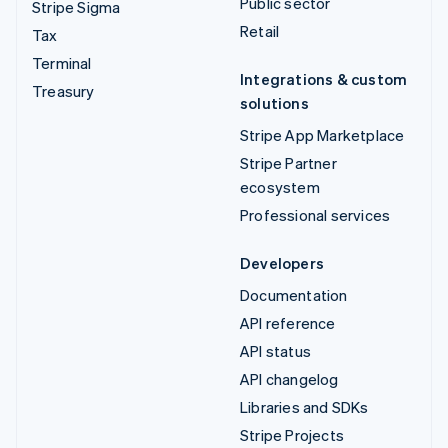
Public sector
Stripe Sigma
Retail
Tax
Terminal
Integrations & custom
Treasury
solutions
Stripe App Marketplace
Stripe Partner
ecosystem
Professional services
Developers
Documentation
API reference
API status
API changelog
Libraries and SDKs
Stripe Projects