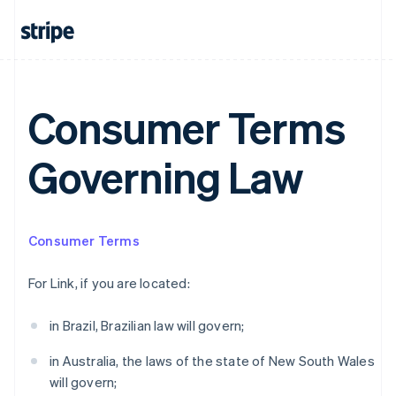
Australia
Consumer Terms
English
Austria
Deutsch
English
Governing Law
Belgium
Nederlands
Français
Deutsch
English
Brazil
Português
English
Bulgaria
Consumer Terms
English
Canada
For Link, if you are located:
English
Français
Croatia
in Brazil, Brazilian law will govern;
English
Italiano
Cyprus
in Australia, the laws of the state of New South Wales
English
Czech Republic
will govern;
English