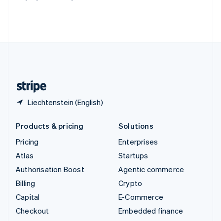
Thailand
ไทย
English
United Arab Emirates
English
United Kingdom
English
United States
English
Español
简体中文
Liechtenstein (English)
Products & pricing
Solutions
Pricing
Enterprises
Atlas
Startups
Authorisation Boost
Agentic commerce
Billing
Crypto
Capital
E-Commerce
Checkout
Embedded finance