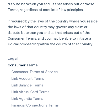
dispute between you and us that arises out of these
Italy
Terms, regardless of conflict of law principles.
Italiano
English
Japan
日本語
English
If required by the laws of the country where you reside,
Latvia
the laws of that country may govern any claim or
English
dispute between you and us that arises out of the
Liechtenstein
Consumer Terms, and you may be able to initiate a
Deutsch
English
judicial proceeding within the courts of that country.
Lithuania
English
Luxembourg
Legal
Français
Deutsch
English
Mainland China
Consumer Terms
简体中文
English
Consumer Terms of Service
Malaysia
Link Account Terms
English
简体中文
Malta
Link Balance Terms
English
Link Virtual Card Terms
Mexico
Español
English
Link Agentic Terms
Netherlands
Financial Connections Terms
Nederlands
English