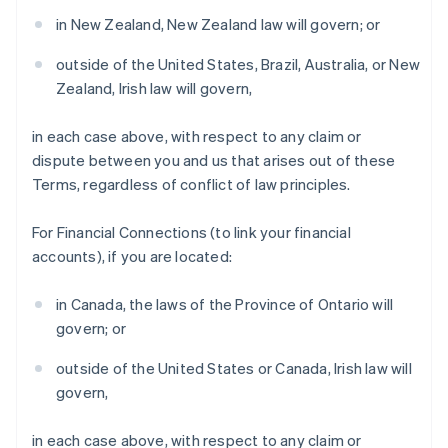
Denmark
in New Zealand, New Zealand law will govern; or
English
Estonia
outside of the United States, Brazil, Australia, or New
English
Zealand, Irish law will govern,
Finland
English
Svenska
in each case above, with respect to any claim or
France
dispute between you and us that arises out of these
Français
English
Terms, regardless of conflict of law principles.
Germany
Deutsch
English
Gibraltar
For Financial Connections (to link your financial
English
accounts), if you are located:
Greece
English
in Canada, the laws of the Province of Ontario will
Hong Kong SAR, China
govern; or
English
简体中文
Hungary
outside of the United States or Canada, Irish law will
English
India
govern,
English
Ireland
in each case above, with respect to any claim or
English