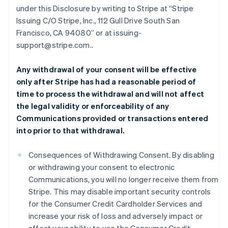
under this Disclosure by writing to Stripe at “Stripe
Issuing C/O Stripe, Inc., 112 Gull Drive South San
Francisco, CA 94080” or at issuing-
support@stripe.com..
Any withdrawal of your consent will be effective
only after Stripe has had a reasonable period of
time to process the withdrawal and will not affect
the legal validity or enforceability of any
Communications provided or transactions entered
into prior to that withdrawal.
Consequences of Withdrawing Consent. By disabling
or withdrawing your consent to electronic
Communications, you will no longer receive them from
Stripe. This may disable important security controls
for the Consumer Credit Cardholder Services and
increase your risk of loss and adversely impact or