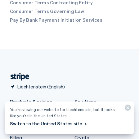
Consumer Terms Contracting Entity
Sweden
Svenska
English
Consumer Terms Governing Law
Switzerland
Pay By Bank Payment Initiation Services
Deutsch
Français
Italiano
English
Thailand
ไทย
English
United Arab Emirates
English
United Kingdom
English
United States
English
Español
简体中文
Liechtenstein (English)
Products & pricing
Solutions
You’re viewing our website for Liechtenstein, but it looks
Pricing
Enterprises
like you’re in the United States.
Atlas
Startups
Switch to the United States site
Authorisation Boost
Agentic commerce
Billing
Crypto