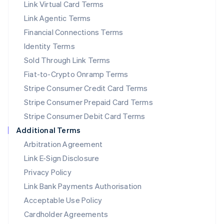
Link Virtual Card Terms
Mexico
Español
English
Link Agentic Terms
Netherlands
Financial Connections Terms
Nederlands
English
New Zealand
Identity Terms
English
Sold Through Link Terms
Norway
Fiat-to-Crypto Onramp Terms
English
Poland
Stripe Consumer Credit Card Terms
English
Stripe Consumer Prepaid Card Terms
Portugal
Stripe Consumer Debit Card Terms
Português
English
Romania
Additional Terms
English
Arbitration Agreement
Singapore
Link E-Sign Disclosure
English
简体中文
Slovakia
Privacy Policy
English
Link Bank Payments Authorisation
Slovenia
Acceptable Use Policy
English
Italiano
Spain
Cardholder Agreements
Español
English