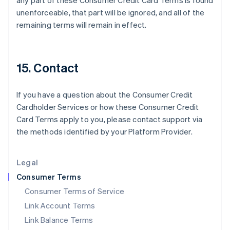
any part of these Consumer Credit Card Terms is found
India
unenforceable, that part will be ignored, and all of the
English
remaining terms will remain in effect.
Ireland
English
Italy
Italiano
English
15. Contact
Japan
日本語
English
Latvia
If you have a question about the Consumer Credit
English
Cardholder Services or how these Consumer Credit
Liechtenstein
Card Terms apply to you, please contact support via
Deutsch
English
the methods identified by your Platform Provider.
Lithuania
English
Luxembourg
Legal
Français
Deutsch
English
Mainland China
Consumer Terms
简体中文
English
Consumer Terms of Service
Malaysia
Link Account Terms
English
简体中文
Malta
Link Balance Terms
English