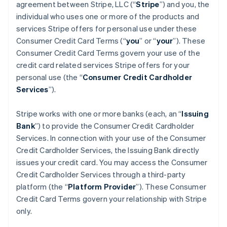
agreement between Stripe, LLC (“
Stripe
”) and you, the
individual who uses one or more of the products and
services Stripe offers for personal use under these
Consumer Credit Card Terms (“
you
” or “
your
”). These
Consumer Credit Card Terms govern your use of the
credit card related services Stripe offers for your
personal use (the “
Consumer Credit Cardholder
Services
”).
Stripe works with one or more banks (each, an “
Issuing
Bank
”) to provide the Consumer Credit Cardholder
Services. In connection with your use of the Consumer
Credit Cardholder Services, the Issuing Bank directly
issues your credit card. You may access the Consumer
Credit Cardholder Services through a third-party
platform (the “
Platform Provider
”). These Consumer
Credit Card Terms govern your relationship with Stripe
only.