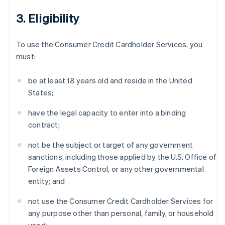
3. Eligibility
To use the Consumer Credit Cardholder Services, you
must:
be at least 18 years old and reside in the United
States;
have the legal capacity to enter into a binding
contract;
not be the subject or target of any government
sanctions, including those applied by the U.S. Office of
Foreign Assets Control, or any other governmental
entity; and
not use the Consumer Credit Cardholder Services for
any purpose other than personal, family, or household