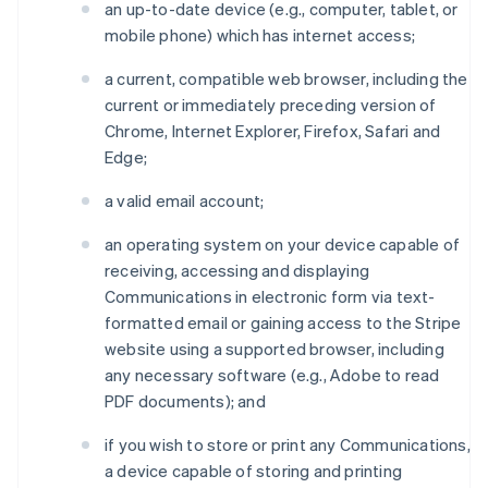
an up-to-date device (e.g., computer, tablet, or
mobile phone) which has internet access;
a current, compatible web browser, including the
current or immediately preceding version of
Chrome, Internet Explorer, Firefox, Safari and
Edge;
a valid email account;
an operating system on your device capable of
receiving, accessing and displaying
Communications in electronic form via text-
formatted email or gaining access to the Stripe
website using a supported browser, including
any necessary software (e.g., Adobe to read
PDF documents); and
if you wish to store or print any Communications,
a device capable of storing and printing