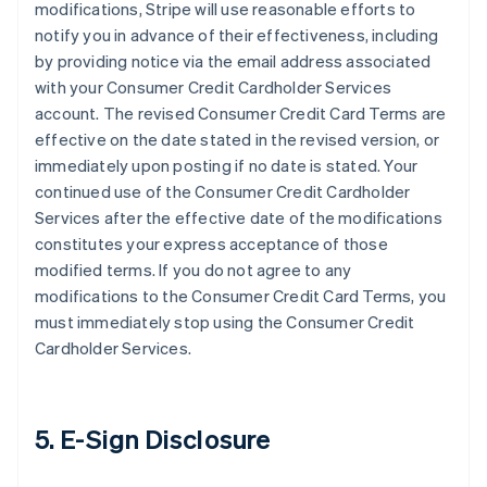
modifications, Stripe will use reasonable efforts to
notify you in advance of their effectiveness, including
by providing notice via the email address associated
with your Consumer Credit Cardholder Services
account. The revised Consumer Credit Card Terms are
effective on the date stated in the revised version, or
immediately upon posting if no date is stated. Your
continued use of the Consumer Credit Cardholder
Services after the effective date of the modifications
constitutes your express acceptance of those
modified terms. If you do not agree to any
modifications to the Consumer Credit Card Terms, you
must immediately stop using the Consumer Credit
Cardholder Services.
5. E-Sign Disclosure