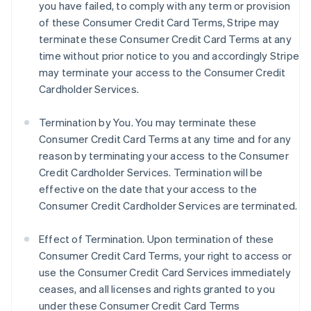
you have failed, to comply with any term or provision
of these Consumer Credit Card Terms, Stripe may
terminate these Consumer Credit Card Terms at any
time without prior notice to you and accordingly Stripe
may terminate your access to the Consumer Credit
Cardholder Services.
Termination by You. You may terminate these
Consumer Credit Card Terms at any time and for any
reason by terminating your access to the Consumer
Credit Cardholder Services. Termination will be
effective on the date that your access to the
Consumer Credit Cardholder Services are terminated.
Effect of Termination.
Upon termination of these
Consumer Credit Card Terms, your right to access or
use the Consumer Credit Card Services immediately
ceases, and all licenses and rights granted to you
under these Consumer Credit Card Terms