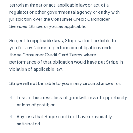
terrorism threat or act; applicable law; or act of a
regulator or other governmental agency or entity with
jurisdiction over the Consumer Credit Cardholder
Services, Stripe, or you, as applicable.
Subject to applicable laws, Stripe will not be liable to
you for any failure to perform our obligations under
these Consumer Credit Card Terms where
performance of that obligation would have put Stripe in
violation of applicable law.
Stripe will not be liable to you in any circumstances for:
Loss of business, loss of goodwill, loss of opportunity,
or loss of profit; or
Any loss that Stripe could not have reasonably
anticipated.