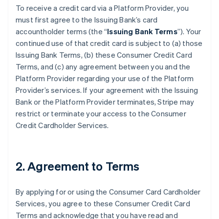
To receive a credit card via a Platform Provider, you
must first agree to the Issuing Bank’s card
accountholder terms (the “
Issuing Bank Terms
”). Your
continued use of that credit card is subject to (a) those
Issuing Bank Terms, (b) these Consumer Credit Card
Terms, and (c) any agreement between you and the
Platform Provider regarding your use of the Platform
Provider’s services. If your agreement with the Issuing
Bank or the Platform Provider terminates, Stripe may
restrict or terminate your access to the Consumer
Credit Cardholder Services.
2. Agreement to Terms
By applying for or using the Consumer Card Cardholder
Services, you agree to these Consumer Credit Card
Terms and acknowledge that you have read and