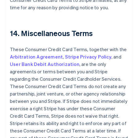
Consumer Credit Card Terms to Stripe affiliates, at any
Cyprus
time for any reason by providing notice to you.
English
Czech Republic
English
Denmark
14. Miscellaneous Terms
English
Estonia
English
These Consumer Credit Card Terms, together with the
Finland
Arbitration Agreement
,
Stripe Privacy Policy
, and
English
Svenska
User Bank Debit Authorization
, are the only
France
agreements or terms between you and Stripe
Français
English
regarding the Consumer Credit Cardholder Services.
Germany
These Consumer Credit Card Terms do not create any
Deutsch
English
Gibraltar
partnership, joint venture, or other agency relationship
English
between you and Stripe. If Stripe does not immediately
Greece
exercise a right Stripe has under these Consumer
English
Credit Card Terms, Stripe does not waive that right.
Hong Kong SAR, China
Stripe retains its ability and right to enforce any part of
English
简体中文
Hungary
these Consumer Credit Card Terms at a later time. If
English