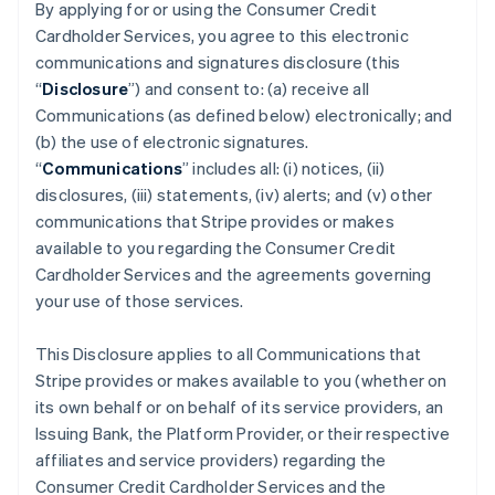
By applying for or using the Consumer Credit
Cardholder Services, you agree to this electronic
communications and signatures disclosure (this
“
Disclosure
”) and consent to: (a) receive all
Communications (as defined below) electronically; and
(b) the use of electronic signatures.
“
Communications
” includes all: (i) notices, (ii)
disclosures, (iii) statements, (iv) alerts; and (v) other
communications that Stripe provides or makes
available to you regarding the Consumer Credit
Cardholder Services and the agreements governing
your use of those services.
This Disclosure applies to all Communications that
Stripe provides or makes available to you (whether on
its own behalf or on behalf of its service providers, an
Issuing Bank, the Platform Provider, or their respective
affiliates and service providers) regarding the
Consumer Credit Cardholder Services and the