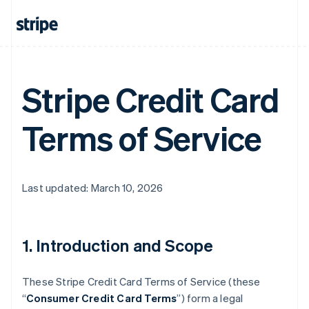
Stripe Credit Card
Terms of Service
Last updated: March 10, 2026
1. Introduction and Scope
These Stripe Credit Card Terms of Service (these
“
Consumer Credit Card Terms
”) form a legal