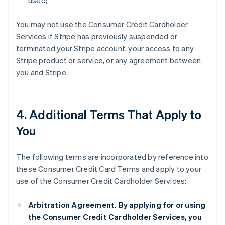
used;
You may not use the Consumer Credit Cardholder
Services if Stripe has previously suspended or
terminated your Stripe account, your access to any
Stripe product or service, or any agreement between
you and Stripe.
4. Additional Terms That Apply to
You
The following terms are incorporated by reference into
these Consumer Credit Card Terms and apply to your
use of the Consumer Credit Cardholder Services:
Arbitration Agreement.
By applying for or using
the Consumer Credit Cardholder Services, you