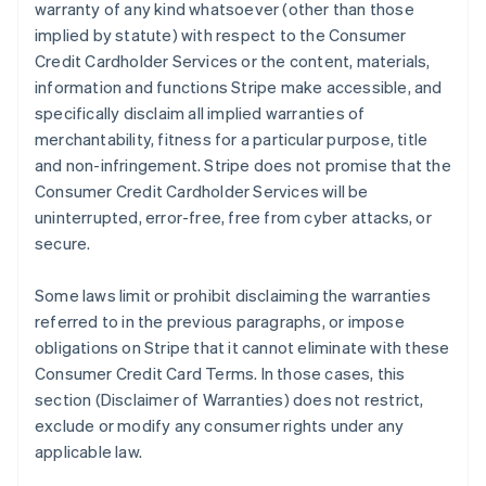
warranty of any kind whatsoever (other than those
implied by statute) with respect to the Consumer
Credit Cardholder Services or the content, materials,
information and functions Stripe make accessible, and
specifically disclaim all implied warranties of
merchantability, fitness for a particular purpose, title
and non-infringement. Stripe does not promise that the
Consumer Credit Cardholder Services will be
uninterrupted, error-free, free from cyber attacks, or
secure.
Some laws limit or prohibit disclaiming the warranties
referred to in the previous paragraphs, or impose
obligations on Stripe that it cannot eliminate with these
Consumer Credit Card Terms. In those cases, this
section (Disclaimer of Warranties) does not restrict,
exclude or modify any consumer rights under any
applicable law.