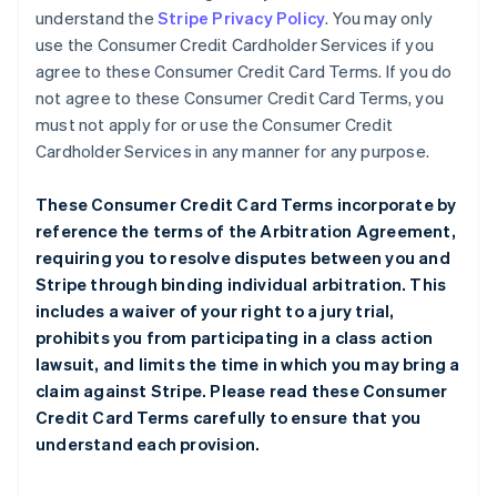
understand the
Stripe Privacy Policy
. You may only
use the Consumer Credit Cardholder Services if you
agree to these Consumer Credit Card Terms. If you do
not agree to these Consumer Credit Card Terms, you
must not apply for or use the Consumer Credit
Cardholder Services in any manner for any purpose.
These Consumer Credit Card Terms incorporate by
reference the terms of the
Arbitration Agreement
,
requiring you to resolve disputes between you and
Stripe through binding individual arbitration. This
includes a waiver of your right to a jury trial,
prohibits you from participating in a class action
lawsuit, and limits the time in which you may bring a
claim against Stripe. Please read these Consumer
Credit Card Terms carefully to ensure that you
understand each provision.