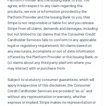
Platform Provider and the Issuing Bank to you. You
agree, with respect to any claim regarding the
products, service or information provided by the
Platform Provider and the Issuing Bank to you, that
Stripe is not responsible or liable for, and you release
Stripe from all claims, demands and damages, including
but not limited to: (a) claims that the Consumer Credit
Cardholder Services fails to conform to any applicable
legal or regulatory requirement; (b) claims based on
any inaccurate, incomplete or out of date information
offered by the Platform Provider or the Issuing Bank; or
(c) claims about any third party platform where you
may interact with or purchase from.
Subject to statutory consumer guarantees, which will
apply irrespective of this disclaimer, the Consumer
Credit Cardholder Services are provided “as-is” and
without any representation or warranty, whether
express or implied. Stripe makes no representation or