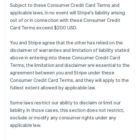
Subject to these Consumer Credit Card Terms and
applicable laws, in no event will Stripe's liability arising
out of or in connection with these Consumer Credit
Card Terms exceed $200 USD.
You and Stripe agree that the other has relied on the
disclaimer of warranties and limitation of liability stated
above in entering into these Consumer Credit Card
Terms, the limitation and disclaimer are essential to the
agreement between you and Stripe under these
Consumer Credit Card Terms, and they will apply to the
fullest extent allowed by applicable law.
Some laws restrict our ability to disclaim or limit our
liability. In those cases, this section does not restrict,
exclude or modify any consumer rights under any
applicable law.