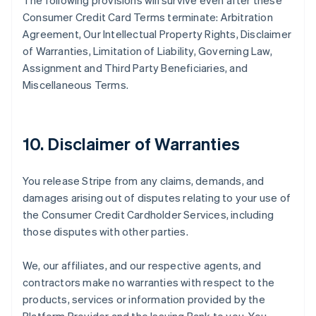
The following provisions will survive even after these
Consumer Credit Card Terms terminate: Arbitration
Agreement, Our Intellectual Property Rights, Disclaimer
of Warranties, Limitation of Liability, Governing Law,
Assignment and Third Party Beneficiaries, and
Miscellaneous Terms.
10. Disclaimer of Warranties
You release Stripe from any claims, demands, and
damages arising out of disputes relating to your use of
the Consumer Credit Cardholder Services, including
those disputes with other parties.
We, our affiliates, and our respective agents, and
contractors make no warranties with respect to the
products, services or information provided by the