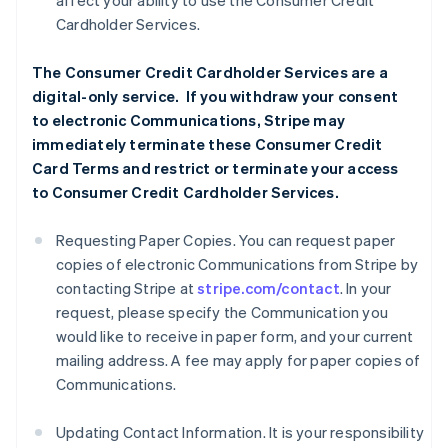
affect your ability to use the Consumer Credit
Cardholder Services.
The Consumer Credit Cardholder Services are a
digital-only service. If you withdraw your consent
to electronic Communications, Stripe may
immediately terminate these Consumer Credit
Card Terms and restrict or terminate your access
to Consumer Credit Cardholder Services.
Requesting Paper Copies. You can request paper
copies of electronic Communications from Stripe by
contacting Stripe at
stripe.com/contact
. In your
request, please specify the Communication you
would like to receive in paper form, and your current
mailing address. A fee may apply for paper copies of
Communications.
Updating Contact Information. It is your responsibility