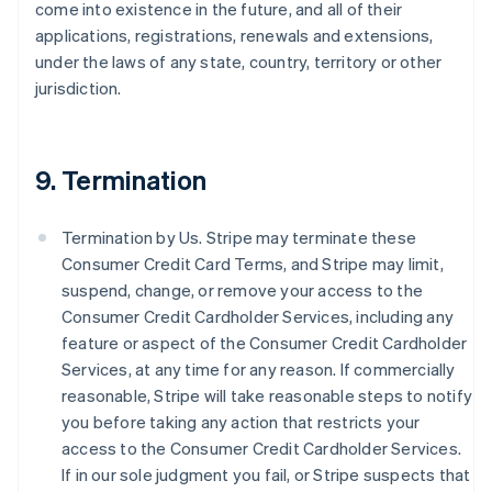
come into existence in the future, and all of their
applications, registrations, renewals and extensions,
under the laws of any state, country, territory or other
jurisdiction.
9. Termination
Termination by Us. Stripe may terminate these
Consumer Credit Card Terms, and Stripe may limit,
suspend, change, or remove your access to the
Consumer Credit Cardholder Services, including any
feature or aspect of the Consumer Credit Cardholder
Services, at any time for any reason. If commercially
reasonable, Stripe will take reasonable steps to notify
you before taking any action that restricts your
access to the Consumer Credit Cardholder Services.
If in our sole judgment you fail, or Stripe suspects that