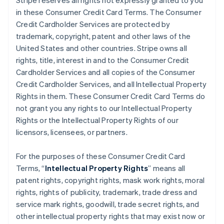
Stripe reserves all rights not expressly granted to you
in these Consumer Credit Card Terms. The Consumer
Credit Cardholder Services are protected by
trademark, copyright, patent and other laws of the
United States and other countries. Stripe owns all
rights, title, interest in and to the Consumer Credit
Cardholder Services and all copies of the Consumer
Credit Cardholder Services, and all Intellectual Property
Rights in them. These Consumer Credit Card Terms do
not grant you any rights to our Intellectual Property
Rights or the Intellectual Property Rights of our
licensors, licensees, or partners.
For the purposes of these Consumer Credit Card
Terms, “
Intellectual Property Rights
” means all
patent rights, copyright rights, mask work rights, moral
rights, rights of publicity, trademark, trade dress and
service mark rights, goodwill, trade secret rights, and
other intellectual property rights that may exist now or