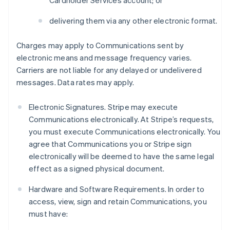
Cardholder Services account; or
delivering them via any other electronic format.
Charges may apply to Communications sent by
electronic means and message frequency varies.
Carriers are not liable for any delayed or undelivered
messages. Data rates may apply.
Electronic Signatures. Stripe may execute
Communications electronically. At Stripe’s requests,
you must execute Communications electronically. You
agree that Communications you or Stripe sign
electronically will be deemed to have the same legal
effect as a signed physical document.
Hardware and Software Requirements. In order to
access, view, sign and retain Communications, you
must have: