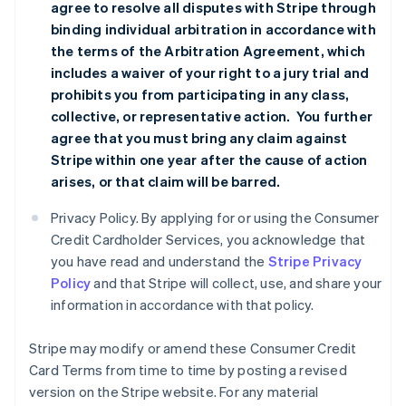
agree to resolve all disputes with Stripe through
binding individual arbitration in accordance with
the terms of the
Arbitration Agreement
, which
includes a waiver of your right to a jury trial and
prohibits you from participating in any class,
collective, or representative action. You further
agree that you must bring any claim against
Stripe within one year after the cause of action
arises, or that claim will be barred.
Privacy Policy. By applying for or using the Consumer
Credit Cardholder Services, you acknowledge that
you have read and understand the
Stripe Privacy
Policy
and that Stripe will collect, use, and share your
information in accordance with that policy.
Stripe may modify or amend these Consumer Credit
Card Terms from time to time by posting a revised
version on the Stripe website. For any material