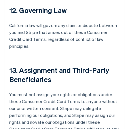
12. Governing Law
California law will govern any claim or dispute between
you and Stripe that arises out of these Consumer
Credit Card Terms, regardless of conflict of law
principles.
Australia
English
Austria
13. Assignment and Third-Party
Deutsch
English
Belgium
Beneficiaries
Nederlands
Français
Deutsch
English
Brazil
Português
English
You must not assign your rights or obligations under
Bulgaria
these Consumer Credit Card Terms to anyone without
English
our prior written consent. Stripe may delegate
Canada
performing our obligations, and Stripe may assign our
English
Français
Croatia
rights and novate our obligations under these
English
Italiano