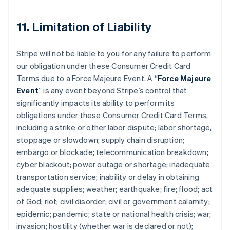
11. Limitation of Liability
Stripe will not be liable to you for any failure to perform
our obligation under these Consumer Credit Card
Terms due to a Force Majeure Event. A “
Force Majeure
Event
” is any event beyond Stripe’s control that
significantly impacts its ability to perform its
obligations under these Consumer Credit Card Terms,
including a strike or other labor dispute; labor shortage,
stoppage or slowdown; supply chain disruption;
embargo or blockade; telecommunication breakdown;
cyber blackout; power outage or shortage; inadequate
transportation service; inability or delay in obtaining
adequate supplies; weather; earthquake; fire; flood; act
of God; riot; civil disorder; civil or government calamity;
epidemic; pandemic; state or national health crisis; war;
invasion; hostility (whether war is declared or not);