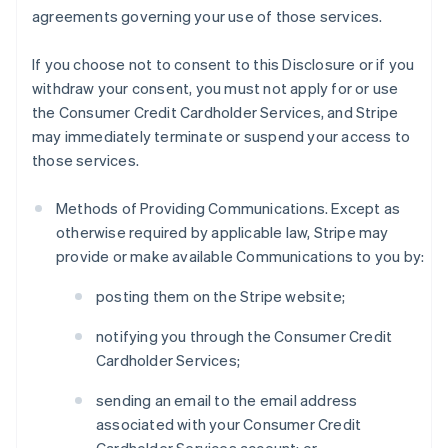
agreements governing your use of those services.
If you choose not to consent to this Disclosure or if you
withdraw your consent, you must not apply for or use
the Consumer Credit Cardholder Services, and Stripe
may immediately terminate or suspend your access to
those services.
Methods of Providing Communications. Except as
otherwise required by applicable law, Stripe may
provide or make available Communications to you by:
posting them on the Stripe website;
notifying you through the Consumer Credit
Cardholder Services;
sending an email to the email address
associated with your Consumer Credit