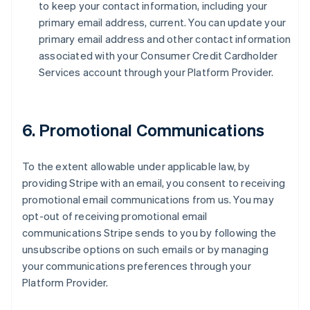
to keep your contact information, including your
primary email address, current. You can update your
primary email address and other contact information
associated with your Consumer Credit Cardholder
Services account through your Platform Provider.
6. Promotional Communications
To the extent allowable under applicable law, by
providing Stripe with an email, you consent to receiving
promotional email communications from us. You may
opt-out of receiving promotional email
communications Stripe sends to you by following the
unsubscribe options on such emails or by managing
your communications preferences through your
Platform Provider.