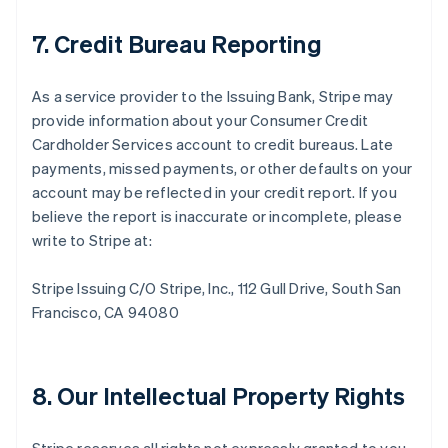
7. Credit Bureau Reporting
As a service provider to the Issuing Bank, Stripe may
provide information about your Consumer Credit
Cardholder Services account to credit bureaus. Late
payments, missed payments, or other defaults on your
account may be reflected in your credit report. If you
believe the report is inaccurate or incomplete, please
write to Stripe at:
Stripe Issuing C/O Stripe, Inc., 112 Gull Drive, South San
Francisco, CA 94080
8. Our Intellectual Property Rights