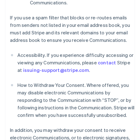
Communications.
If you use a spam filter that blocks or re-routes emails
from senders not listed in your email address book, you
must add Stripe and its relevant domains to your email
address book to ensure you receive Communications.
Accessibility. If you experience difficulty accessing or
viewing any Communications, please
contact
Stripe
at
issuing-support@stripe.com
.
How to Withdraw Your Consent. Where offered, you
may disable electronic Communications by
responding to the Communication with “STOP”, or by
following instructions in the Communication. Stripe will
confirm when you have successfully unsubscribed.
In addition, you may withdraw your consent to receive
electronic Communications, or to electronic signatures,