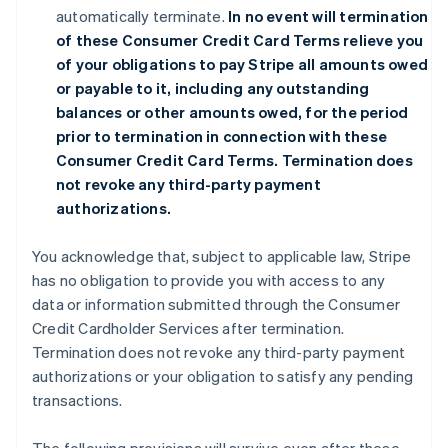
automatically terminate.
In no event will termination
of these Consumer Credit Card Terms relieve you
of your obligations to pay Stripe all amounts owed
or payable to it, including any outstanding
balances or other amounts owed, for the period
prior to termination in connection with these
Consumer Credit Card Terms. Termination does
not revoke any third-party payment
authorizations.
You acknowledge that, subject to applicable law, Stripe
has no obligation to provide you with access to any
data or information submitted through the Consumer
Credit Cardholder Services after termination.
Termination does not revoke any third-party payment
authorizations or your obligation to satisfy any pending
transactions.