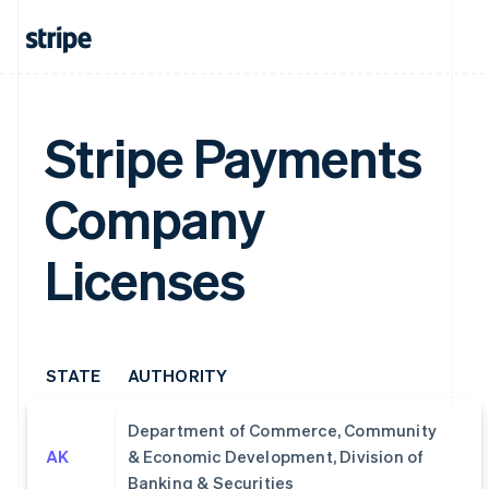
Stripe Payments
Company
Licenses
STATE
AUTHORITY
Department of Commerce, Community
AK
& Economic Development, Division of
Banking & Securities