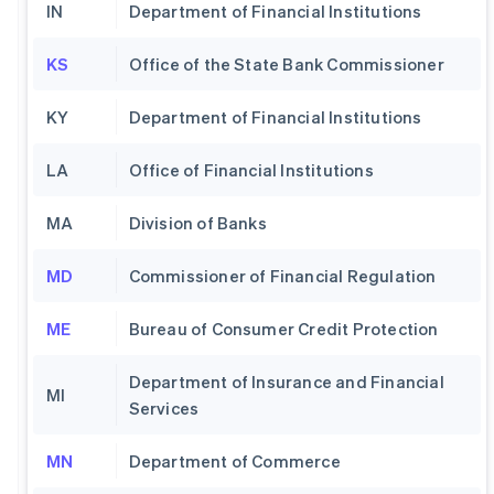
IN
Department of Financial Institutions
KS
Office of the State Bank Commissioner
KY
Department of Financial Institutions
LA
Office of Financial Institutions
MA
Division of Banks
MD
Commissioner of Financial Regulation
ME
Bureau of Consumer Credit Protection
Department of Insurance and Financial
MI
Services
MN
Department of Commerce