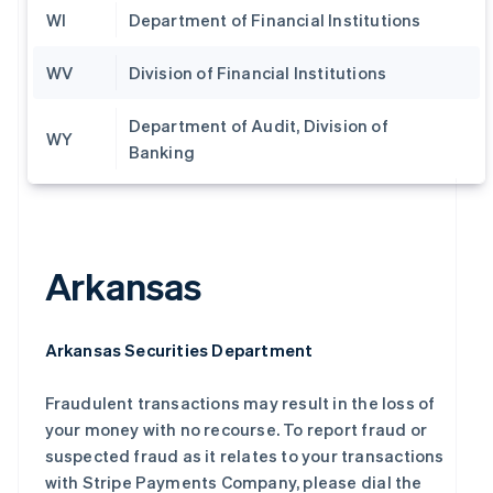
WI
Department of Financial Institutions
WV
Division of Financial Institutions
Department of Audit, Division of
WY
Banking
Arkansas
Arkansas Securities Department
Fraudulent transactions may result in the loss of
your money with no recourse. To report fraud or
suspected fraud as it relates to your transactions
with Stripe Payments Company, please dial the