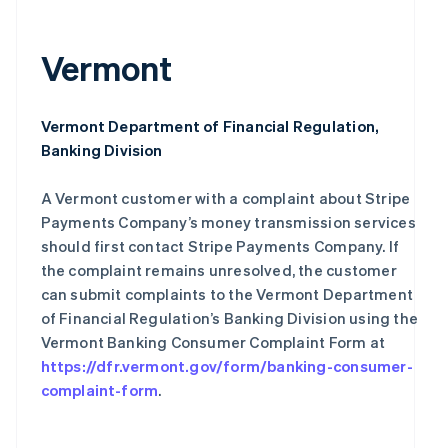
Português
English
保加利亚
Vermont
English
比利时
Nederlands
Français
Deutsch
English
波兰
Vermont Department of Financial Regulation,
English
Banking Division
丹麦
English
德国
A Vermont customer with a complaint about Stripe
Deutsch
English
Payments Company’s money transmission services
法国
should first contact Stripe Payments Company. If
Français
English
the complaint remains unresolved, the customer
芬兰
can submit complaints to the Vermont Department
English
Svenska
of Financial Regulation’s Banking Division using the
荷兰
Vermont Banking Consumer Complaint Form at
Nederlands
English
加拿大
https://dfr.vermont.gov/form/banking-consumer-
English
Français
complaint-form
.
捷克
English
克罗地亚