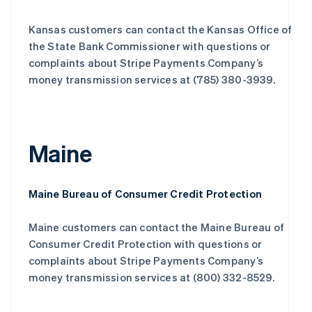
Kansas customers can contact the Kansas Office of
the State Bank Commissioner with questions or
complaints about Stripe Payments Company’s
money transmission services at (785) 380-3939.
Maine
Maine Bureau of Consumer Credit Protection
Maine customers can contact the Maine Bureau of
Consumer Credit Protection with questions or
complaints about Stripe Payments Company’s
money transmission services at (800) 332-8529.