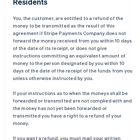
Residents
You, the customer, are entitled to a refund of the
money to be transmitted as the result of this
agreement if Stripe Payments Company does not
forward the money received from you within 10 days
of the date of its receipt, or does not give
instructions committing an equivalent amount of
money to the person designated by you within 10
days of the date of the receipt of the funds from you
unless otherwise instructed by you.
If your instructions as to when the moneys shall be
forwarded or transmitted are not complied with and
the money has not yet been forwarded or
transmitted you have a right to a refund of your
money.
If you want a refund, you must mail your written