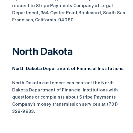
request to Stripe Payments Company at Legal
Department, 354 Oyster Point Boulevard, South San
Francisco, California, 94080.
North Dakota
North Dakota Department of Financial Institutions
North Dakota customers can contact the North
Dakota Department of Financial Institutions with
questions or complaints about Stripe Payments
Company’s money transmission services at (701)
328-9933.