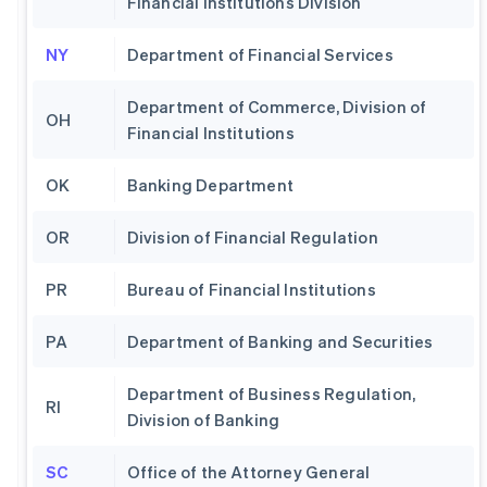
Financial Institutions Division
NY
Department of Financial Services
Department of Commerce, Division of
OH
Financial Institutions
OK
Banking Department
OR
Division of Financial Regulation
PR
Bureau of Financial Institutions
PA
Department of Banking and Securities
Department of Business Regulation,
RI
Division of Banking
SC
Office of the Attorney General