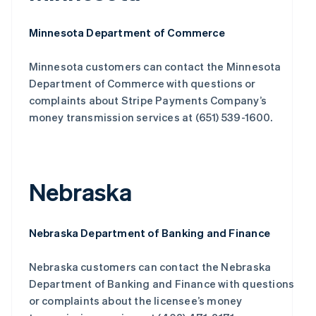
Minnesota Department of Commerce
Minnesota customers can contact the Minnesota
Department of Commerce with questions or
complaints about Stripe Payments Company’s
money transmission services at (651) 539-1600.
Nebraska
Nebraska Department of Banking and Finance
Nebraska customers can contact the Nebraska
Department of Banking and Finance with questions
or complaints about the licensee’s money