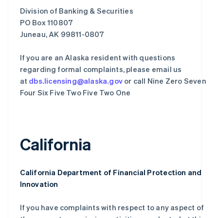
Division of Banking & Securities
PO Box 110807
Juneau, AK 99811-0807
If you are an Alaska resident with questions
regarding formal complaints, please email us
at
dbs.licensing@alaska.gov
or call Nine Zero Seven
Four Six Five Two Five Two One
California
California Department of Financial Protection and
Innovation
If you have complaints with respect to any aspect of