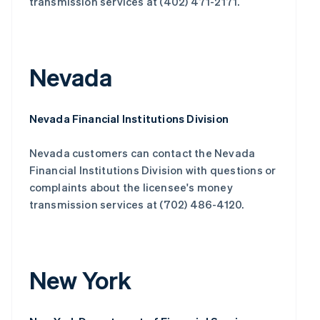
transmission services at (402) 471-2171.
Nevada
Nevada Financial Institutions Division
Nevada customers can contact the Nevada
Financial Institutions Division with questions or
complaints about the licensee's money
transmission services at (702) 486-4120.
New York