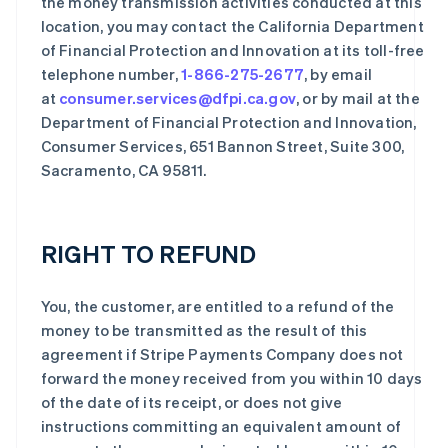
the money transmission activities conducted at this
location, you may contact the California Department
of Financial Protection and Innovation at its toll-free
telephone number,
1-866-275-2677
, by email
at
consumer.services@dfpi.ca.gov
, or by mail at the
Department of Financial Protection and Innovation,
Consumer Services, 651 Bannon Street, Suite 300,
Sacramento, CA 95811.
RIGHT TO REFUND
You, the customer, are entitled to a refund of the
money to be transmitted as the result of this
agreement if Stripe Payments Company does not
forward the money received from you within 10 days
of the date of its receipt, or does not give
instructions committing an equivalent amount of