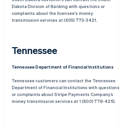
Dakota Division of Banking with questions or
complaints about the licensee's money
transmission services at (605) 773-3421.
Tennessee
Tennessee Department of Financial Institutions
Tennessee customers can contact the Tennessee
Department of Financial Institutions with questions
or complaints about Stripe Payments Company’s
money transmission services at 1 (800) 778-4215.