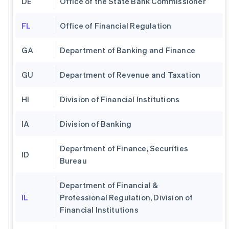
DE
Office of the State Bank Commissioner
FL
Office of Financial Regulation
GA
Department of Banking and Finance
GU
Department of Revenue and Taxation
HI
Division of Financial Institutions
IA
Division of Banking
Department of Finance, Securities
ID
Bureau
Department of Financial &
IL
Professional Regulation, Division of
Financial Institutions