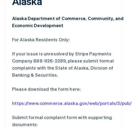
Alaska
Alaska Department of Commerce, Community, and
Economic Development
For Alaska Residents Only:
If your issue is unresolved by Stripe Payments
Company 888-926-2289, please submit formal
complaints with the State of Alaska, Division of
Banking & Securities.
Please download the form here:
https://www.commerce.alaska.gov/web/portals/3/pu
Submit formal complaint form with supporting
documents: