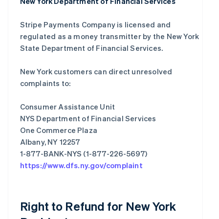
New York Department of Financial Services
Stripe Payments Company is licensed and
regulated as a money transmitter by the New York
State Department of Financial Services.
New York customers can direct unresolved
complaints to:
Consumer Assistance Unit
NYS Department of Financial Services
One Commerce Plaza
Albany, NY 12257
https://www.dfs.ny.gov/complaint
Right to Refund for New York