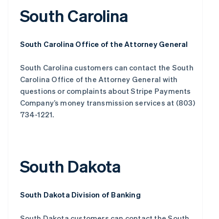
South Carolina
South Carolina Office of the Attorney General
South Carolina customers can contact the South
Carolina Office of the Attorney General with
questions or complaints about Stripe Payments
Company’s money transmission services at (803)
734-1221.
South Dakota
South Dakota Division of Banking
South Dakota customers can contact the South