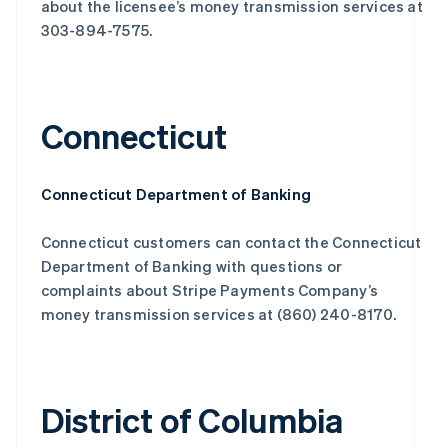
about the licensee’s money transmission services at
303-894-7575.
Connecticut
Connecticut Department of Banking
Connecticut customers can contact the Connecticut
Department of Banking with questions or
complaints about Stripe Payments Company’s
money transmission services at (860) 240-8170.
District of Columbia