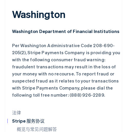
English
Italiano
拉脱维亚
Washington
English
立陶宛
English
Washington Department of Financial Institutions
列支敦士登
Deutsch
English
Per Washington Administrative Code 208-690-
卢森堡
Français
Deutsch
English
205(2), Stripe Payments Company is providing you
罗马尼亚
with the following consumer fraud warning:
English
fraudulent transactions may result in the loss of
马尔他
your money with no recourse. To report fraud or
English
suspected fraud as it relates to your transactions
马来西亚
English
简体中文
with Stripe Payments Company, please dial the
following toll free number: (888) 926-2289.
美国
English
Español
简体中文
墨西哥
法律
Español
English
挪威
Stripe 服务协议
English
概览与常见问题解答
葡萄牙