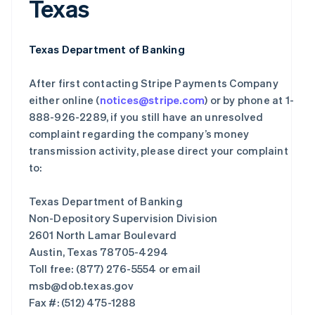
Texas
Texas Department of Banking
After first contacting Stripe Payments Company
either online (
notices@stripe.com
) or by phone at 1-
888-926-2289, if you still have an unresolved
complaint regarding the company’s money
transmission activity, please direct your complaint
to:
Texas Department of Banking
Non-Depository Supervision Division
2601 North Lamar Boulevard
Austin, Texas 78705-4294
Toll free: (877) 276-5554 or email
msb@dob.texas.gov