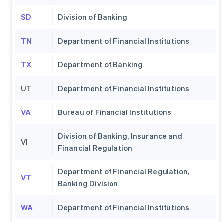
SD
Division of Banking
TN
Department of Financial Institutions
TX
Department of Banking
UT
Department of Financial Institutions
VA
Bureau of Financial Institutions
Division of Banking, Insurance and
VI
Financial Regulation
Department of Financial Regulation,
VT
Banking Division
WA
Department of Financial Institutions