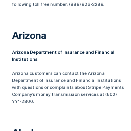
following toll free number: (888) 926-2289.
Arizona
Arizona Department of Insurance and Financial
Institutions
Arizona customers can contact the Arizona
Department of Insurance and Financial Institutions
with questions or complaints about Stripe Payments
Company’s money transmission services at (602)
771-2800.