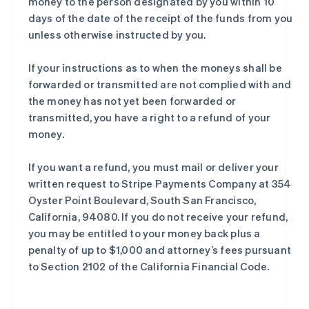
money to the person designated by you within 10
days of the date of the receipt of the funds from you
unless otherwise instructed by you.
If your instructions as to when the moneys shall be
forwarded or transmitted are not complied with and
the money has not yet been forwarded or
transmitted, you have a right to a refund of your
money.
If you want a refund, you must mail or deliver your
written request to Stripe Payments Company at 354
Oyster Point Boulevard, South San Francisco,
California, 94080. If you do not receive your refund,
you may be entitled to your money back plus a
penalty of up to $1,000 and attorney’s fees pursuant
to Section 2102 of the California Financial Code.