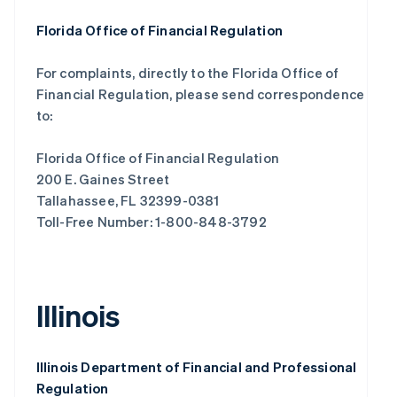
Florida Office of Financial Regulation
For complaints, directly to the Florida Office of
Financial Regulation, please send correspondence
to:
Florida Office of Financial Regulation
200 E. Gaines Street
Tallahassee, FL 32399-0381
Toll-Free Number: 1-800-848-3792
Illinois
Illinois Department of Financial and Professional
Regulation