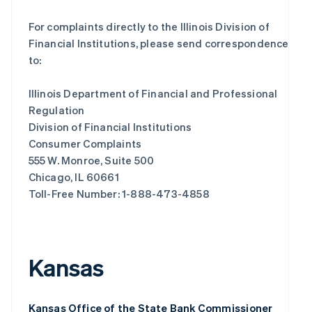
For complaints directly to the Illinois Division of
Financial Institutions, please send correspondence
to:
Illinois Department of Financial and Professional
Regulation
Division of Financial Institutions
Consumer Complaints
555 W. Monroe, Suite 500
Chicago, IL 60661
Toll-Free Number: 1-888-473-4858
Kansas
Kansas Office of the State Bank Commissioner