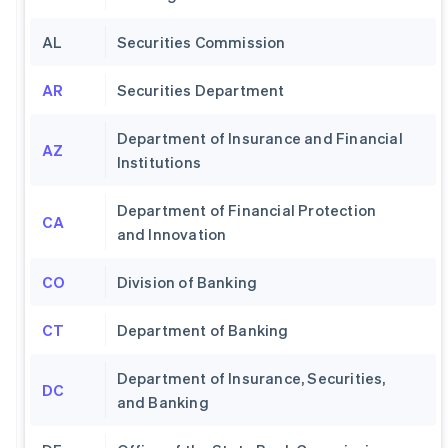
AL
Securities Commission
AR
Securities Department
Department of Insurance and Financial
AZ
Institutions
Department of Financial Protection
CA
and Innovation
CO
Division of Banking
CT
Department of Banking
Department of Insurance, Securities,
DC
and Banking