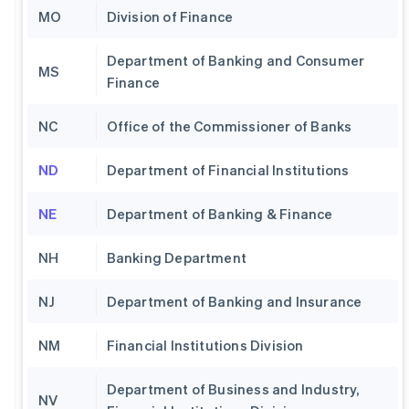
MO
Division of Finance
Department of Banking and Consumer
MS
Finance
NC
Office of the Commissioner of Banks
ND
Department of Financial Institutions
NE
Department of Banking & Finance
NH
Banking Department
NJ
Department of Banking and Insurance
NM
Financial Institutions Division
Department of Business and Industry,
NV