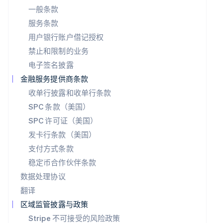
Português
English
一般条款
日本
服务条款
日本語
English
用户银行账户借记授权
瑞典
Svenska
English
禁止和限制的业务
瑞士
电子签名披露
Deutsch
Français
Italiano
English
塞浦路斯
金融服务提供商条款
English
收单行披露和收单行条款
斯洛伐克
SPC 条款（美国）
English
斯洛文尼亚
SPC 许可证（美国）
English
Italiano
发卡行条款（美国）
泰国
ไทย
English
支付方式条款
希腊
稳定币合作伙伴条款
English
数据处理协议
西班牙
翻译
Español
English
新加坡
区域监管披露与政策
English
简体中文
Stripe 不可接受的风险政策
新西兰