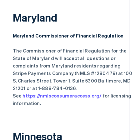
Maryland
Maryland Commissioner of Financial Regulation
The Commissioner of Financial Regulation for the
State of Maryland will accept all questions or
complaints from Maryland residents regarding
Stripe Payments Company (NMLS #1280479) at 100
S. Charles Street, Tower 1, Suite 5300 Baltimore, MD
21201 or at 1-888-784-0136.
See
https://nmlsconsumeraccess.org/
for licensing
information.
Minnesota