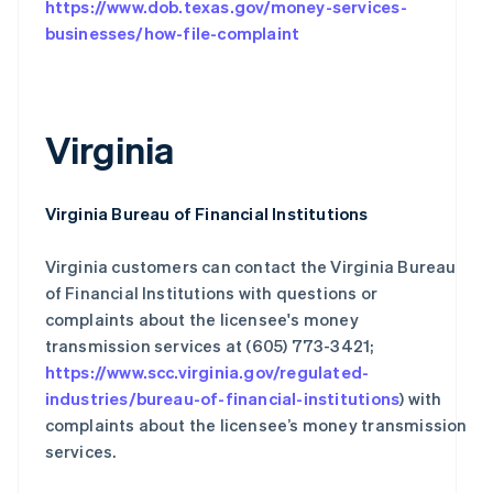
https://www.dob.texas.gov/money-services-
businesses/how-file-complaint
Virginia
Virginia Bureau of Financial Institutions
Virginia customers can contact the Virginia Bureau
阿联酋
English
of Financial Institutions with questions or
爱尔兰
complaints about the licensee's money
English
transmission services at (605) 773-3421;
爱沙尼亚
https://www.scc.virginia.gov/regulated-
English
industries/bureau-of-financial-institutions
) with
奥地利
Deutsch
English
complaints about the licensee’s money transmission
澳大利亚
services.
English
巴西