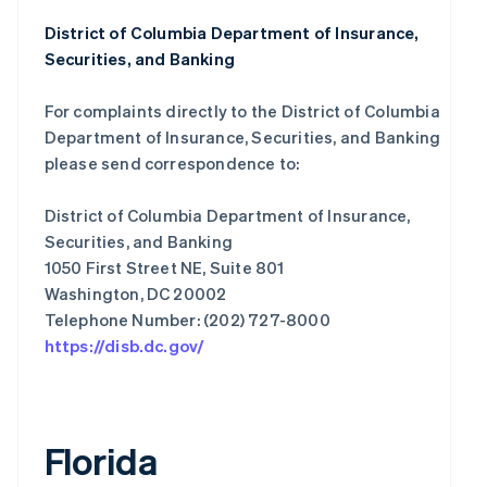
District of Columbia Department of Insurance,
Securities, and Banking
For complaints directly to the District of Columbia
Department of Insurance, Securities, and Banking
please send correspondence to:
District of Columbia Department of Insurance,
Securities, and Banking
1050 First Street NE, Suite 801
Washington, DC 20002
https://disb.dc.gov/
Florida