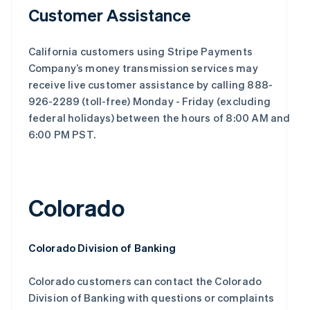
Customer Assistance
California customers using Stripe Payments
Company’s money transmission services may
receive live customer assistance by calling 888-
926-2289 (toll-free) Monday - Friday (excluding
federal holidays) between the hours of 8:00 AM and
6:00 PM PST.
Colorado
Colorado Division of Banking
Colorado customers can contact the Colorado
Division of Banking with questions or complaints