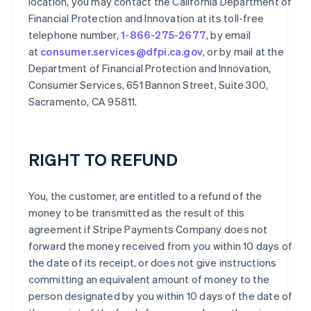
location, you may contact the California Department of
Financial Protection and Innovation at its toll-free
telephone number,
1-866-275-2677
, by email
at
consumer.services@dfpi.ca.gov
, or by mail at the
Department of Financial Protection and Innovation,
Consumer Services, 651 Bannon Street, Suite 300,
Sacramento, CA 95811.
RIGHT TO REFUND
You, the customer, are entitled to a refund of the
money to be transmitted as the result of this
agreement if Stripe Payments Company does not
forward the money received from you within 10 days of
the date of its receipt, or does not give instructions
committing an equivalent amount of money to the
person designated by you within 10 days of the date of