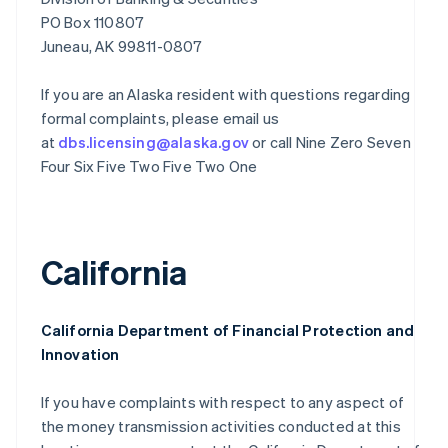
PO Box 110807
Juneau, AK 99811-0807
If you are an Alaska resident with questions regarding
formal complaints, please email us
at
dbs.licensing@alaska.gov
or call Nine Zero Seven
Four Six Five Two Five Two One
California
California Department of Financial Protection and
Innovation
If you have complaints with respect to any aspect of
the money transmission activities conducted at this