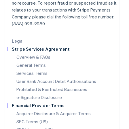
no recourse. To report fraud or suspected fraud as it
Latvia
relates to your transactions with Stripe Payments
English
Company, please dial the following toll free number:
Liechtenstein
Deutsch
English
(888) 926-2289.
Lithuania
English
Legal
Luxembourg
Français
Deutsch
English
Stripe Services Agreement
Mainland China
Overview & FAQs
简体中文
English
General Terms
Malaysia
English
简体中文
Services Terms
Malta
User Bank Account Debit Authorisations
English
Mexico
Prohibited & Restricted Businesses
Español
English
e-Signature Disclosure
Netherlands
Financial Provider Terms
Nederlands
English
New Zealand
Acquirer Disclosure & Acquirer Terms
English
SPC Terms (US)
Norway
English