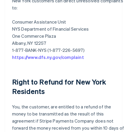
New York customers can direct unresolved complaints
to:
Consumer Assistance Unit
NYS Department of Financial Services
One Commerce Plaza
Albany, NY 12257
https://www.dfs.ny.gov/complaint
Right to Refund for New York
Residents
You, the customer, are entitled to a refund of the
money to be transmitted as the result of this
agreement if Stripe Payments Company does not
forward the money received from you within 10 days of