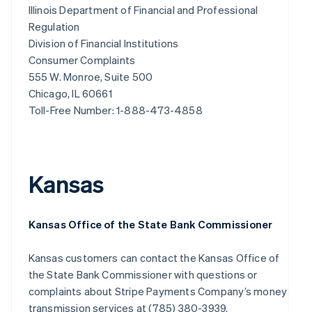
Illinois Department of Financial and Professional
Regulation
Division of Financial Institutions
Consumer Complaints
555 W. Monroe, Suite 500
Chicago, IL 60661
Toll-Free Number: 1-888-473-4858
Kansas
Kansas Office of the State Bank Commissioner
Kansas customers can contact the Kansas Office of
the State Bank Commissioner with questions or
complaints about Stripe Payments Company’s money
transmission services at (785) 380-3939.