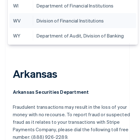
WI
Department of Financial Institutions
WV
Division of Financial Institutions
WY
Department of Audit, Division of Banking
Arkansas
Arkansas Securities Department
Fraudulent transactions may result in the loss of your
money with no recourse. To report fraud or suspected
fraud as it relates to your transactions with Stripe
Payments Company, please dial the following toll free
number: (888) 926-2289.