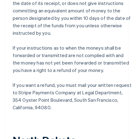
the date of its receipt, or does not give instructions
committing an equivalent amount of money to the
person designated by you within 10 days of the date of
the receipt of the funds from you unless otherwise
instructed by you.
If your instructions as to when the moneys shall be
forwarded or transmitted are not complied with and
the money has not yet been forwarded or transmitted
you have a right to a refund of your money.
If you want a refund, you must mail your written request
to Stripe Payments Company at Legal Department,
354 Oyster Point Boulevard, South San Francisco,
California, 94080.