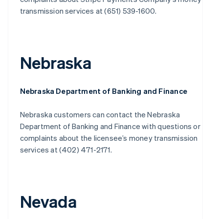
transmission services at (651) 539-1600.
Nebraska
Nebraska Department of Banking and Finance
Nebraska customers can contact the Nebraska
Department of Banking and Finance with questions or
complaints about the licensee’s money transmission
services at (402) 471-2171.
Nevada