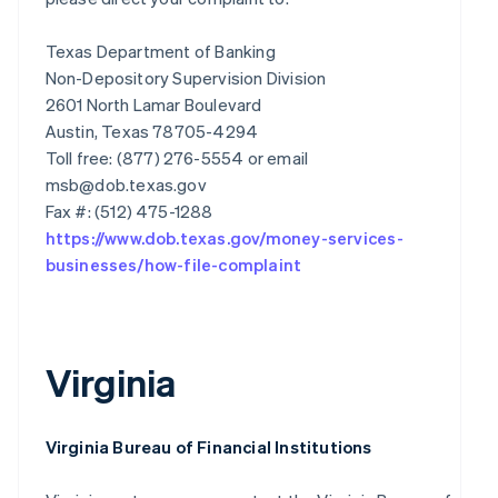
Texas Department of Banking
Non-Depository Supervision Division
2601 North Lamar Boulevard
Austin, Texas 78705-4294
Toll free: (877) 276-5554 or email
msb@dob.texas.gov
https://www.dob.texas.gov/money-services-
businesses/how-file-complaint
Virginia
Virginia Bureau of Financial Institutions