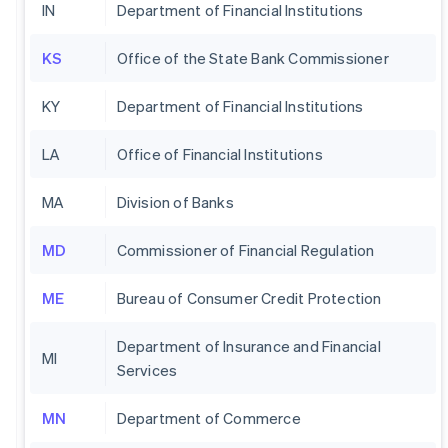
IN
Department of Financial Institutions
KS
Office of the State Bank Commissioner
KY
Department of Financial Institutions
LA
Office of Financial Institutions
MA
Division of Banks
MD
Commissioner of Financial Regulation
ME
Bureau of Consumer Credit Protection
Department of Insurance and Financial
MI
Services
MN
Department of Commerce