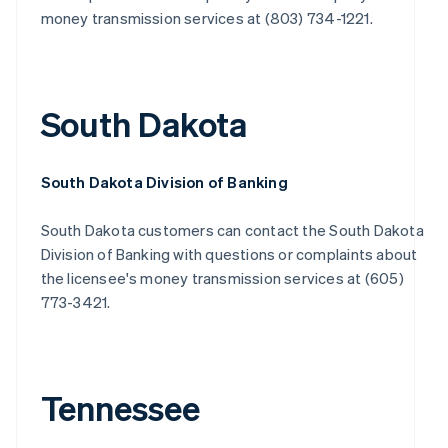
money transmission services at (803) 734-1221.
South Dakota
South Dakota Division of Banking
South Dakota customers can contact the South Dakota
Division of Banking with questions or complaints about
the licensee's money transmission services at (605)
773-3421.
Tennessee