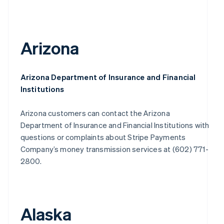
Arizona
Arizona Department of Insurance and Financial
Institutions
Arizona customers can contact the Arizona
Department of Insurance and Financial Institutions with
questions or complaints about Stripe Payments
Company’s money transmission services at (602) 771-
2800.
Alaska