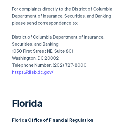
For complaints directly to the District of Columbia
Department of Insurance, Securities, and Banking
please send correspondence to:
District of Columbia Department of Insurance,
Securities, and Banking
1050 First Street NE, Suite 801
Washington, DC 20002
https://disb.dc.gov/
Florida
Florida Office of Financial Regulation