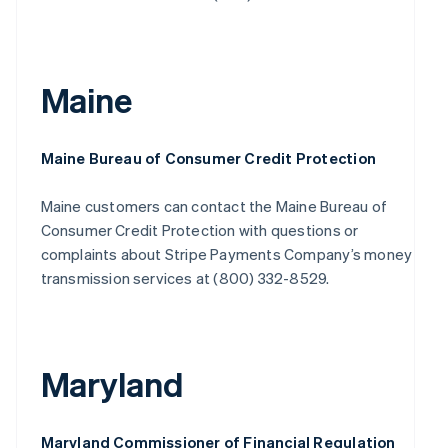
Maine
Maine Bureau of Consumer Credit Protection
Maine customers can contact the Maine Bureau of
Consumer Credit Protection with questions or
complaints about Stripe Payments Company’s money
transmission services at (800) 332-8529.
Maryland
Maryland Commissioner of Financial Regulation