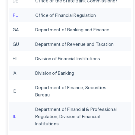
DE
Office of the State Bank Commissioner
FL
Office of Financial Regulation
GA
Department of Banking and Finance
GU
Department of Revenue and Taxation
HI
Division of Financial Institutions
IA
Division of Banking
Department of Finance, Securities
ID
Bureau
Department of Financial & Professional
IL
Regulation, Division of Financial
Institutions