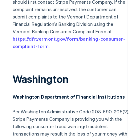
should first contact Stripe Payments Company. If the
Finland
complaint remains unresolved, the customer can
English
Svenska
submit complaints to the Vermont Department of
France
Financial Regulation’s Banking Division using the
Français
English
Vermont Banking Consumer Complaint Form at
Germany
https://dfr.vermont.gov/form/banking-consumer-
Deutsch
English
Gibraltar
complaint-form
.
English
Greece
English
Hong Kong SAR, China
Washington
English
简体中文
Hungary
English
India
Washington Department of Financial Institutions
English
Ireland
Per Washington Administrative Code 208-690-205(2),
English
Stripe Payments Company is providing you with the
Italy
Italiano
English
following consumer fraud warning: fraudulent
Japan
transactions may result in the loss of your money with
日本語
English