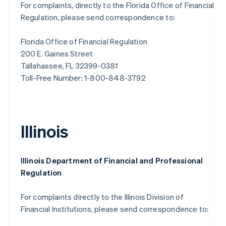
For complaints, directly to the Florida Office of Financial
Regulation, please send correspondence to:
Florida Office of Financial Regulation
200 E. Gaines Street
Tallahassee, FL 32399-0381
Toll-Free Number: 1-800-848-3792
Illinois
Illinois Department of Financial and Professional
Regulation
For complaints directly to the Illinois Division of
Financial Institutions, please send correspondence to: