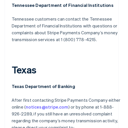
Tennessee Department of Financial Institutions
Tennessee customers can contact the Tennessee
Department of Financial Institutions with questions or
complaints about Stripe Payments Company’s money
transmission services at 1 (800) 778-4215.
Texas
Texas Department of Banking
After first contacting Stripe Payments Company either
online (
notices@stripe.com
) or by phone at 1-888-
926-2289, if you still have an unresolved complaint
regarding the company’s money transmission activity,
please direct your complaint to: