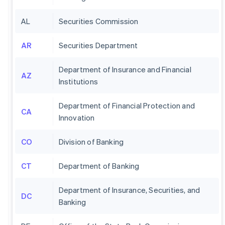
AL
Securities Commission
AR
Securities Department
Department of Insurance and Financial
AZ
Institutions
Department of Financial Protection and
CA
Innovation
CO
Division of Banking
CT
Department of Banking
Department of Insurance, Securities, and
DC
Banking