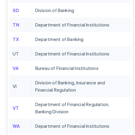
SD
Division of Banking
TN
Department of Financial Institutions
TX
Department of Banking
UT
Department of Financial Institutions
VA
Bureau of Financial Institutions
Division of Banking, Insurance and
VI
Financial Regulation
Department of Financial Regulation,
VT
Banking Division
WA
Department of Financial Institutions