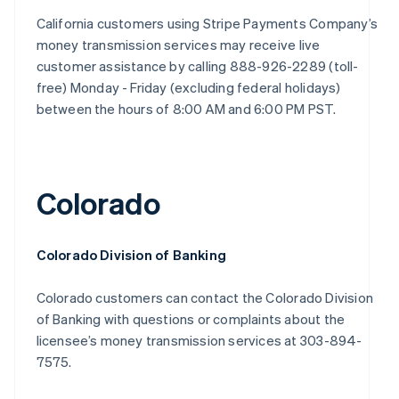
California customers using Stripe Payments Company’s
money transmission services may receive live
customer assistance by calling 888-926-2289 (toll-
free) Monday - Friday (excluding federal holidays)
between the hours of 8:00 AM and 6:00 PM PST.
Colorado
Colorado Division of Banking
Colorado customers can contact the Colorado Division
of Banking with questions or complaints about the
licensee’s money transmission services at 303-894-
7575.