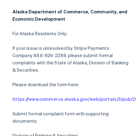
Alaska Department of Commerce, Community, and
Economic Development
For Alaska Residents Only:
If your issue is unresolved by Stripe Payments
Company 888-926-2289, please submit formal
complaints with the State of Alaska, Division of Banking
& Securities.
Please download the form here:
https://www.commerce.alaska.gov/web/portals/3/pub
Submit formal complaint form with supporting
documents:
Division of Banking & Securities