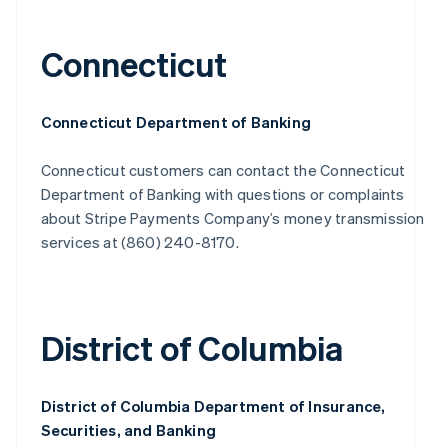
Connecticut
Connecticut Department of Banking
Connecticut customers can contact the Connecticut
Department of Banking with questions or complaints
about Stripe Payments Company’s money transmission
services at (860) 240-8170.
District of Columbia
District of Columbia Department of Insurance,
Securities, and Banking