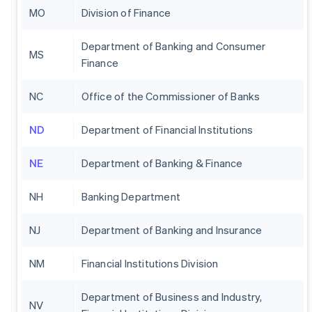
MO
Division of Finance
Department of Banking and Consumer
MS
Finance
NC
Office of the Commissioner of Banks
ND
Department of Financial Institutions
NE
Department of Banking & Finance
NH
Banking Department
NJ
Department of Banking and Insurance
NM
Financial Institutions Division
Department of Business and Industry,
NV