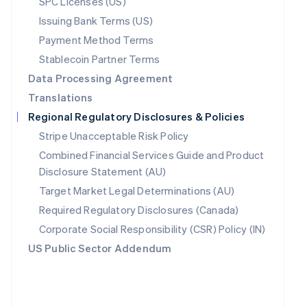
SPC Licenses (US)
Poland
Issuing Bank Terms (US)
English
Payment Method Terms
Portugal
Português
English
Stablecoin Partner Terms
Romania
Data Processing Agreement
English
Translations
Singapore
English
简体中文
Regional Regulatory Disclosures & Policies
Slovakia
Stripe Unacceptable Risk Policy
English
Combined Financial Services Guide and Product
Slovenia
English
Italiano
Disclosure Statement (AU)
Spain
Target Market Legal Determinations (AU)
Español
English
Required Regulatory Disclosures (Canada)
Sweden
Svenska
English
Corporate Social Responsibility (CSR) Policy (IN)
Switzerland
US Public Sector Addendum
Deutsch
Français
Italiano
English
Thailand
ไทย
English
United Arab Emirates
English