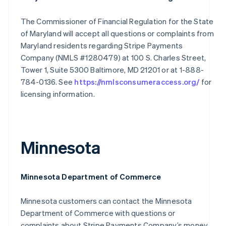
The Commissioner of Financial Regulation for the State
of Maryland will accept all questions or complaints from
Maryland residents regarding Stripe Payments
Company (NMLS #1280479) at 100 S. Charles Street,
Tower 1, Suite 5300 Baltimore, MD 21201 or at 1-888-
784-0136. See
https://nmlsconsumeraccess.org/
for
licensing information.
Minnesota
Minnesota Department of Commerce
Minnesota customers can contact the Minnesota
Department of Commerce with questions or
complaints about Stripe Payments Company’s money