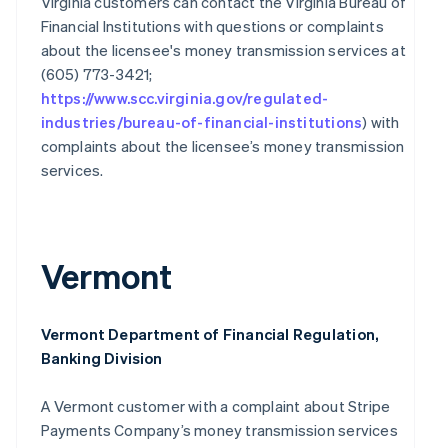
Virginia customers can contact the Virginia Bureau of
Financial Institutions with questions or complaints
Australia
English
about the licensee's money transmission services at
Austria
(605) 773-3421;
Deutsch
English
https://www.scc.virginia.gov/regulated-
Belgium
industries/bureau-of-financial-institutions
) with
Nederlands
Français
Deutsch
English
complaints about the licensee’s money transmission
Brazil
Português
English
services.
Bulgaria
English
Canada
English
Français
Vermont
Croatia
English
Italiano
Cyprus
English
Vermont Department of Financial Regulation,
Czech Republic
Banking Division
English
Denmark
A Vermont customer with a complaint about Stripe
English
Estonia
Payments Company’s money transmission services
English