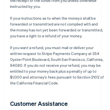
the receipt of the funds from you unless otherwise
instructed by you.
If your instructions as to when the moneys shall be
forwarded or transmitted are not complied with and
the money has not yet been forwarded or transmitted,
you have a right to a refund of your money.
If you want a refund, you must mail or deliver your
written request to Stripe Payments Company at 354
Oyster Point Boulevard, South San Francisco, California,
94080. If you do not receive your refund, you may be
entitled to your money back plus a penalty of up to
$1,000 and attorney’s fees pursuant to Section 2102 of
the California Financial Code.
Customer Assistance