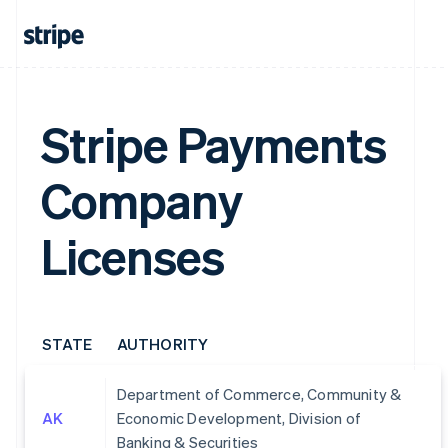
Stripe Payments
Company
Licenses
STATE
AUTHORITY
Department of Commerce, Community &
AK
Economic Development, Division of
Banking & Securities