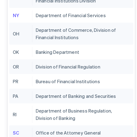
Financial Institutions Division
NY
Department of Financial Services
Department of Commerce, Division of
OH
Financial Institutions
OK
Banking Department
OR
Division of Financial Regulation
PR
Bureau of Financial Institutions
PA
Department of Banking and Securities
Department of Business Regulation,
RI
Division of Banking
SC
Office of the Attorney General