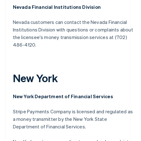
Nevada Financial Institutions Division
Nevada customers can contact the Nevada Financial
Institutions Division with questions or complaints about
the licensee's money transmission services at (702)
486-4120.
New York
New York Department of Financial Services
Stripe Payments Company is licensed and regulated as
a money transmitter by the New York State
Department of Financial Services.