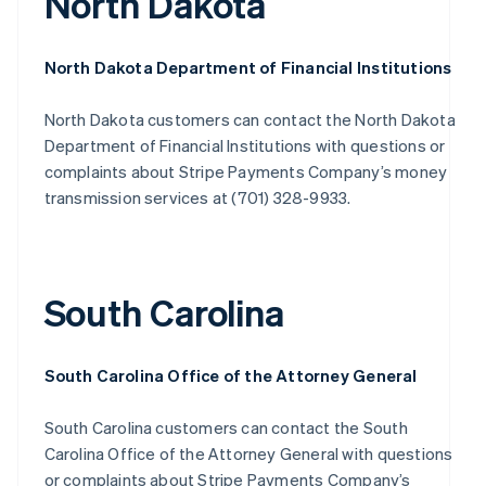
North Dakota
North Dakota Department of Financial Institutions
North Dakota customers can contact the North Dakota
Department of Financial Institutions with questions or
complaints about Stripe Payments Company’s money
transmission services at (701) 328-9933.
South Carolina
South Carolina Office of the Attorney General
South Carolina customers can contact the South
Carolina Office of the Attorney General with questions
or complaints about Stripe Payments Company’s