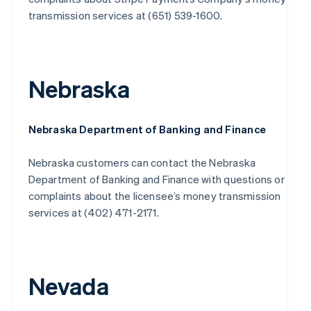
transmission services at (651) 539-1600.
Nebraska
Nebraska Department of Banking and Finance
Nebraska customers can contact the Nebraska
Department of Banking and Finance with questions or
complaints about the licensee’s money transmission
services at (402) 471-2171.
Nevada