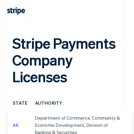
Stripe Payments
Company
Licenses
STATE
AUTHORITY
Department of Commerce, Community &
AK
Economic Development, Division of
Banking & Securities