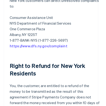
New York customers can direct unresolved complaints
to:
Consumer Assistance Unit
NYS Department of Financial Services
One Commerce Plaza
Albany, NY 12257
https://www.dfs.ny.gov/complaint
Right to Refund for New York
Residents
You, the customer, are entitled to a refund of the
money to be transmitted as the result of this
agreement if Stripe Payments Company does not
forward the money received from you within 10 days of