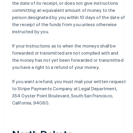
the date of its receipt, or does not give instructions
committing an equivalent amount of money to the
person designated by you within 10 days of the date of
the receipt of the funds from you unless otherwise
instructed by you.
If your instructions as to when the moneys shall be
forwarded or transmitted are not complied with and
the money has not yet been forwarded or transmitted
you have a right to a refund of your money.
If you want a refund, you must mail your written request
to Stripe Payments Company at Legal Department,
354 Oyster Point Boulevard, South San Francisco,
California, 94080.