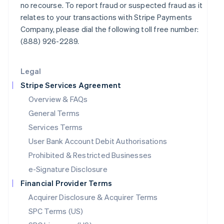
no recourse. To report fraud or suspected fraud as it
Latvia
relates to your transactions with Stripe Payments
English
Company, please dial the following toll free number:
Liechtenstein
Deutsch
English
(888) 926-2289.
Lithuania
English
Legal
Luxembourg
Français
Deutsch
English
Stripe Services Agreement
Mainland China
Overview & FAQs
简体中文
English
General Terms
Malaysia
English
简体中文
Services Terms
Malta
User Bank Account Debit Authorisations
English
Mexico
Prohibited & Restricted Businesses
Español
English
e-Signature Disclosure
Netherlands
Financial Provider Terms
Nederlands
English
New Zealand
Acquirer Disclosure & Acquirer Terms
English
SPC Terms (US)
Norway
English