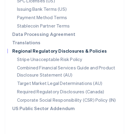
SPC Licenses (US)
Poland
Issuing Bank Terms (US)
English
Payment Method Terms
Portugal
Português
English
Stablecoin Partner Terms
Romania
Data Processing Agreement
English
Translations
Singapore
English
简体中文
Regional Regulatory Disclosures & Policies
Slovakia
Stripe Unacceptable Risk Policy
English
Combined Financial Services Guide and Product
Slovenia
English
Italiano
Disclosure Statement (AU)
Spain
Target Market Legal Determinations (AU)
Español
English
Required Regulatory Disclosures (Canada)
Sweden
Svenska
English
Corporate Social Responsibility (CSR) Policy (IN)
Switzerland
US Public Sector Addendum
Deutsch
Français
Italiano
English
Thailand
ไทย
English
United Arab Emirates
English