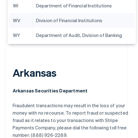
WI
Department of Financial Institutions
WV
Division of Financial Institutions
WY
Department of Audit, Division of Banking
Arkansas
Arkansas Securities Department
Fraudulent transactions may result in the loss of your
money with no recourse. To report fraud or suspected
fraud as it relates to your transactions with Stripe
Payments Company, please dial the following toll free
number: (888) 926-2289.