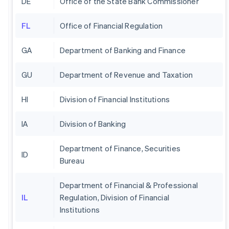
DE
Office of the State Bank Commissioner
FL
Office of Financial Regulation
GA
Department of Banking and Finance
GU
Department of Revenue and Taxation
HI
Division of Financial Institutions
IA
Division of Banking
Department of Finance, Securities
ID
Bureau
Department of Financial & Professional
IL
Regulation, Division of Financial
Institutions