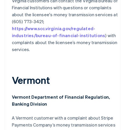
Virginia customers can contact the Virginia Bureau of
Financial Institutions with questions or complaints
Australia
English
about the licensee's money transmission services at
Austria
(605) 773-3421;
Deutsch
English
https://www.scc.virginia.gov/regulated-
Belgium
industries/bureau-of-financial-institutions
) with
Nederlands
Français
Deutsch
English
complaints about the licensee’s money transmission
Brazil
Português
English
services.
Bulgaria
English
Canada
English
Français
Vermont
Croatia
English
Italiano
Cyprus
English
Vermont Department of Financial Regulation,
Czech Republic
Banking Division
English
Denmark
A Vermont customer with a complaint about Stripe
English
Estonia
Payments Company’s money transmission services
English