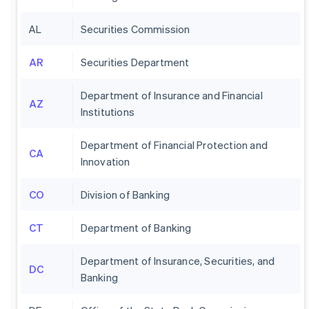
AL
Securities Commission
AR
Securities Department
Department of Insurance and Financial
AZ
Institutions
Department of Financial Protection and
CA
Innovation
CO
Division of Banking
CT
Department of Banking
Department of Insurance, Securities, and
DC
Banking