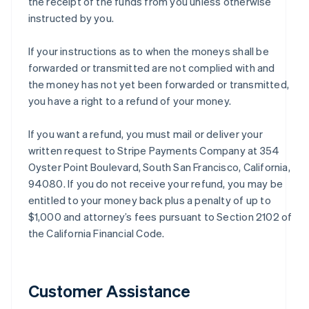
the receipt of the funds from you unless otherwise
instructed by you.
If your instructions as to when the moneys shall be
forwarded or transmitted are not complied with and
the money has not yet been forwarded or transmitted,
you have a right to a refund of your money.
If you want a refund, you must mail or deliver your
written request to Stripe Payments Company at 354
Oyster Point Boulevard, South San Francisco, California,
94080. If you do not receive your refund, you may be
entitled to your money back plus a penalty of up to
$1,000 and attorney’s fees pursuant to Section 2102 of
the California Financial Code.
Customer Assistance