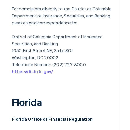
For complaints directly to the District of Columbia
Department of Insurance, Securities, and Banking
please send correspondence to:
District of Columbia Department of Insurance,
Securities, and Banking
1050 First Street NE, Suite 801
Washington, DC 20002
https://disb.dc.gov/
Florida
Florida Office of Financial Regulation