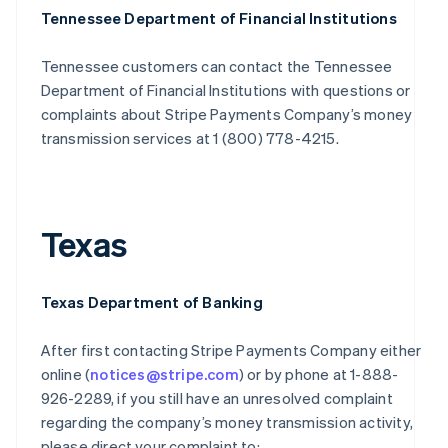
Tennessee Department of Financial Institutions
Tennessee customers can contact the Tennessee
Department of Financial Institutions with questions or
complaints about Stripe Payments Company’s money
transmission services at 1 (800) 778-4215.
Texas
Texas Department of Banking
After first contacting Stripe Payments Company either
online (
notices@stripe.com
) or by phone at 1-888-
926-2289, if you still have an unresolved complaint
regarding the company’s money transmission activity,
please direct your complaint to: