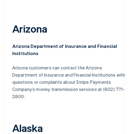
Arizona
Arizona Department of Insurance and Financial
Institutions
Arizona customers can contact the Arizona
Department of Insurance and Financial Institutions with
questions or complaints about Stripe Payments
Company’s money transmission services at (602) 771-
2800.
Alaska