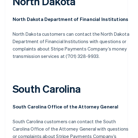
North Dakota
North Dakota Department of Financial Institutions
North Dakota customers can contact the North Dakota
Department of Financial Institutions with questions or
complaints about Stripe Payments Company’s money
transmission services at (701) 328-9933.
South Carolina
South Carolina Office of the Attorney General
South Carolina customers can contact the South
Carolina Office of the Attorney General with questions
or complaints about Stripe Payments Company’s