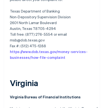
Texas Department of Banking
Non-Depository Supervision Division
2601 North Lamar Boulevard
Austin, Texas 78705-4294
Toll free: (877) 276-5554 or email
msb@dob.texas.gov
https://www.dob.texas.gov/money-services-
businesses/how-file-complaint
Virginia
Virginia Bureau of Financial Institutions