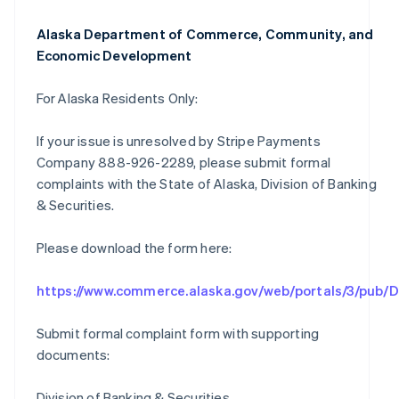
Alaska Department of Commerce, Community, and
Economic Development
For Alaska Residents Only:
If your issue is unresolved by Stripe Payments
Company 888-926-2289, please submit formal
complaints with the State of Alaska, Division of Banking
& Securities.
Please download the form here:
https://www.commerce.alaska.gov/web/portals/3/pub
Submit formal complaint form with supporting
documents:
Division of Banking & Securities