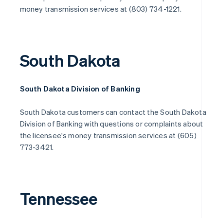
money transmission services at (803) 734-1221.
South Dakota
South Dakota Division of Banking
South Dakota customers can contact the South Dakota
Division of Banking with questions or complaints about
the licensee's money transmission services at (605)
773-3421.
Tennessee