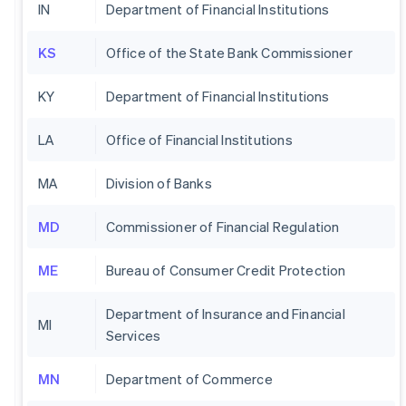
IN
Department of Financial Institutions
KS
Office of the State Bank Commissioner
KY
Department of Financial Institutions
LA
Office of Financial Institutions
MA
Division of Banks
MD
Commissioner of Financial Regulation
ME
Bureau of Consumer Credit Protection
Department of Insurance and Financial
MI
Services
MN
Department of Commerce