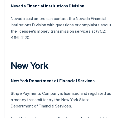
Nevada Financial Institutions Division
Nevada customers can contact the Nevada Financial
Institutions Division with questions or complaints about
the licensee's money transmission services at (702)
486-4120.
New York
New York Department of Financial Services
Stripe Payments Company is licensed and regulated as
a money transmitter by the New York State
Department of Financial Services.