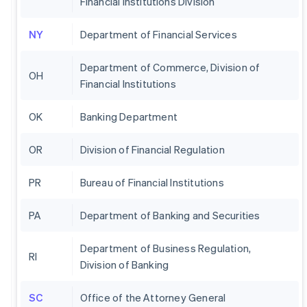
Financial Institutions Division
NY
Department of Financial Services
Department of Commerce, Division of
OH
Financial Institutions
OK
Banking Department
OR
Division of Financial Regulation
PR
Bureau of Financial Institutions
PA
Department of Banking and Securities
Department of Business Regulation,
RI
Division of Banking
SC
Office of the Attorney General