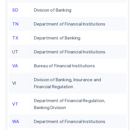
SD
Division of Banking
TN
Department of Financial Institutions
TX
Department of Banking
UT
Department of Financial Institutions
VA
Bureau of Financial Institutions
Division of Banking, Insurance and
VI
Financial Regulation
Department of Financial Regulation,
VT
Banking Division
WA
Department of Financial Institutions