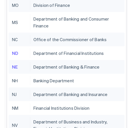
MO
Division of Finance
Department of Banking and Consumer
MS
Finance
NC
Office of the Commissioner of Banks
ND
Department of Financial Institutions
NE
Department of Banking & Finance
NH
Banking Department
NJ
Department of Banking and Insurance
NM
Financial Institutions Division
Department of Business and Industry,
NV