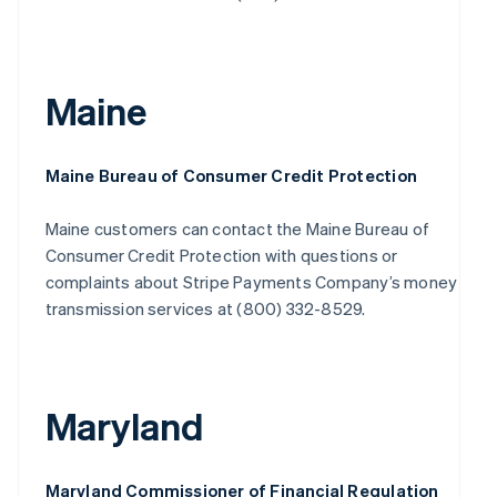
Maine
Maine Bureau of Consumer Credit Protection
Maine customers can contact the Maine Bureau of
Consumer Credit Protection with questions or
complaints about Stripe Payments Company’s money
transmission services at (800) 332-8529.
Maryland
Maryland Commissioner of Financial Regulation