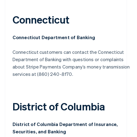
Connecticut
Connecticut Department of Banking
Connecticut customers can contact the Connecticut
Department of Banking with questions or complaints
about Stripe Payments Company’s money transmission
services at (860) 240-8170.
District of Columbia
District of Columbia Department of Insurance,
Securities, and Banking