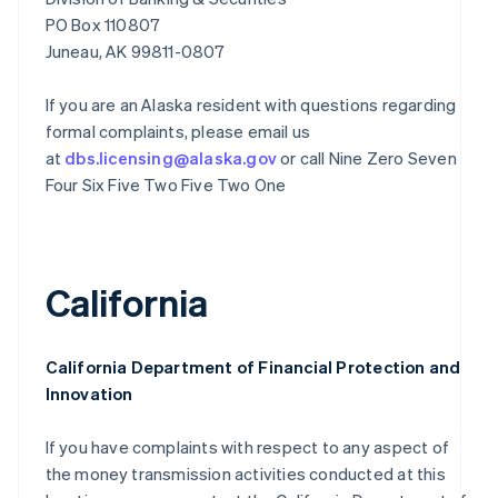
PO Box 110807
Juneau, AK 99811-0807
If you are an Alaska resident with questions regarding
formal complaints, please email us
at
dbs.licensing@alaska.gov
or call Nine Zero Seven
Four Six Five Two Five Two One
California
California Department of Financial Protection and
Innovation
If you have complaints with respect to any aspect of
the money transmission activities conducted at this