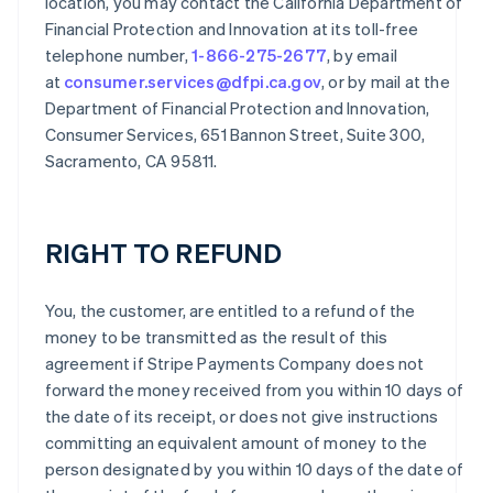
location, you may contact the California Department of
Financial Protection and Innovation at its toll-free
telephone number,
1-866-275-2677
, by email
at
consumer.services@dfpi.ca.gov
, or by mail at the
Department of Financial Protection and Innovation,
Consumer Services, 651 Bannon Street, Suite 300,
Sacramento, CA 95811.
RIGHT TO REFUND
You, the customer, are entitled to a refund of the
money to be transmitted as the result of this
agreement if Stripe Payments Company does not
forward the money received from you within 10 days of
the date of its receipt, or does not give instructions
committing an equivalent amount of money to the
person designated by you within 10 days of the date of