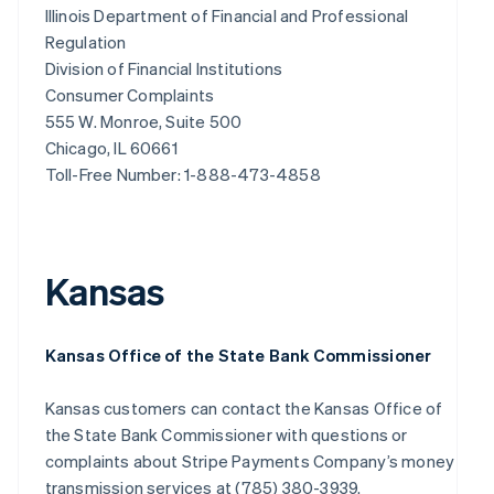
Illinois Department of Financial and Professional
Regulation
Division of Financial Institutions
Consumer Complaints
555 W. Monroe, Suite 500
Chicago, IL 60661
Toll-Free Number: 1-888-473-4858
Kansas
Kansas Office of the State Bank Commissioner
Kansas customers can contact the Kansas Office of
the State Bank Commissioner with questions or
complaints about Stripe Payments Company’s money
transmission services at (785) 380-3939.