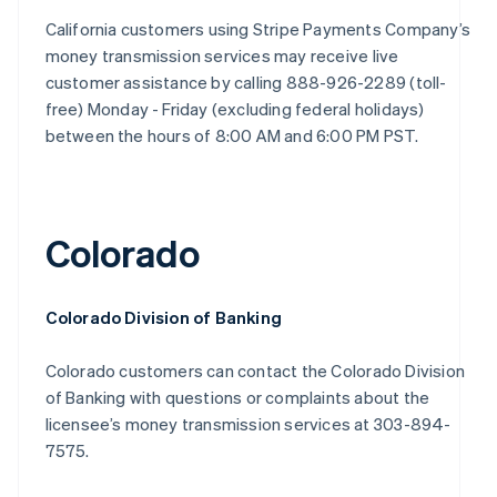
California customers using Stripe Payments Company’s
money transmission services may receive live
customer assistance by calling 888-926-2289 (toll-
free) Monday - Friday (excluding federal holidays)
between the hours of 8:00 AM and 6:00 PM PST.
Colorado
Colorado Division of Banking
Colorado customers can contact the Colorado Division
of Banking with questions or complaints about the
licensee’s money transmission services at 303-894-
7575.