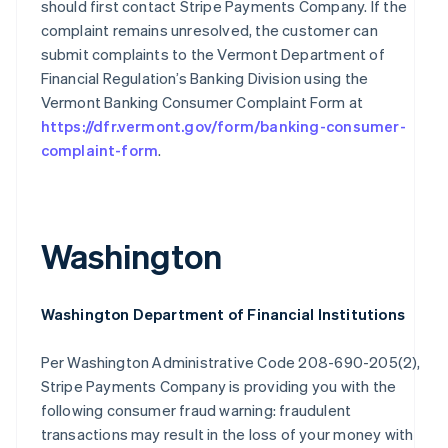
should first contact Stripe Payments Company. If the
Finland
complaint remains unresolved, the customer can
English
Svenska
submit complaints to the Vermont Department of
France
Financial Regulation’s Banking Division using the
Français
English
Vermont Banking Consumer Complaint Form at
Germany
https://dfr.vermont.gov/form/banking-consumer-
Deutsch
English
Gibraltar
complaint-form
.
English
Greece
English
Hong Kong SAR, China
Washington
English
简体中文
Hungary
English
India
Washington Department of Financial Institutions
English
Ireland
Per Washington Administrative Code 208-690-205(2),
English
Stripe Payments Company is providing you with the
Italy
Italiano
English
following consumer fraud warning: fraudulent
Japan
transactions may result in the loss of your money with
日本語
English