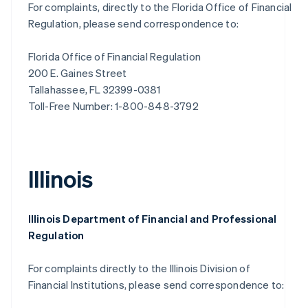
For complaints, directly to the Florida Office of Financial
Regulation, please send correspondence to:
Florida Office of Financial Regulation
200 E. Gaines Street
Tallahassee, FL 32399-0381
Toll-Free Number: 1-800-848-3792
Illinois
Illinois Department of Financial and Professional
Regulation
For complaints directly to the Illinois Division of
Financial Institutions, please send correspondence to: