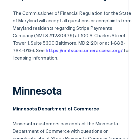
The Commissioner of Financial Regulation for the State
of Maryland will accept all questions or complaints from
Maryland residents regarding Stripe Payments
Company (NMLS #1280479) at 100 S. Charles Street,
Tower 1, Suite 5300 Baltimore, MD 21201 or at 1-888-
784-0136. See
https://nmlsconsumeraccess.org/
for
licensing information.
Minnesota
Minnesota Department of Commerce
Minnesota customers can contact the Minnesota
Department of Commerce with questions or
complaints about Stripe Payments Company’s money