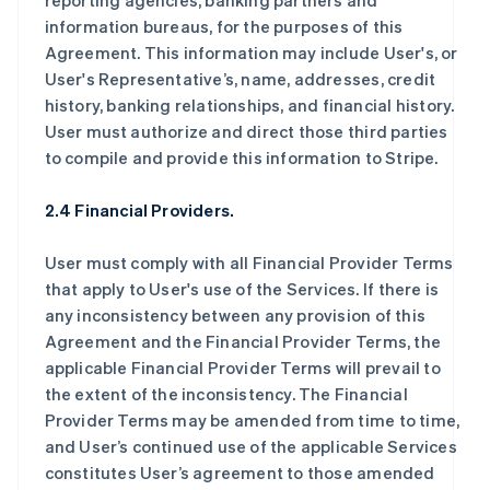
reporting agencies, banking partners and
information bureaus, for the purposes of this
Agreement. This information may include User's, or
User's Representative’s, name, addresses, credit
history, banking relationships, and financial history.
User must authorize and direct those third parties
to compile and provide this information to Stripe.
2.4 Financial Providers.
User must comply with all Financial Provider Terms
that apply to User's use of the Services. If there is
any inconsistency between any provision of this
Agreement and the Financial Provider Terms, the
applicable Financial Provider Terms will prevail to
the extent of the inconsistency. The Financial
Provider Terms may be amended from time to time,
and User’s continued use of the applicable Services
constitutes User’s agreement to those amended