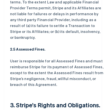
terms. To the extent Law and applicable Financial
Provider Terms permit, Stripe and its Affiliates are
not liable for failures or delays in performance by
any third party Financial Provider, including as a
result of (a) its failure to settle a Transaction to
Stripe or its Affiliates; or (b) its default, insolvency,
or bankruptcy.
2.5 Assessed Fines.
User is responsible for all Assessed Fines and must
reimburse Stripe for its payment of Assessed Fines,
except to the extent the Assessed Fines result from
Stripe’s negligence, fraud, willful misconduct, or
breach of this Agreement.
3. Stripe’s Rights and Obligations.