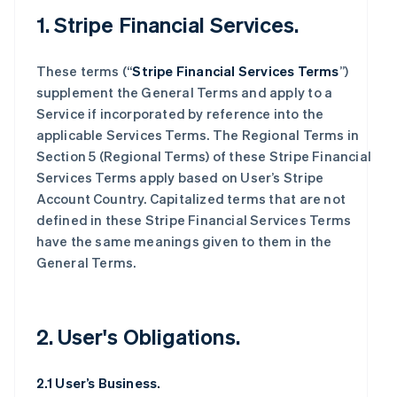
1. Stripe Financial Services.
These terms (“
Stripe Financial Services Terms
”)
supplement the General Terms and apply to a
Service if incorporated by reference into the
applicable Services Terms. The Regional Terms in
Section 5 (Regional Terms) of these Stripe Financial
Services Terms apply based on User’s Stripe
Account Country. Capitalized terms that are not
defined in these Stripe Financial Services Terms
have the same meanings given to them in the
General Terms.
2. User's Obligations.
2.1 User’s Business.