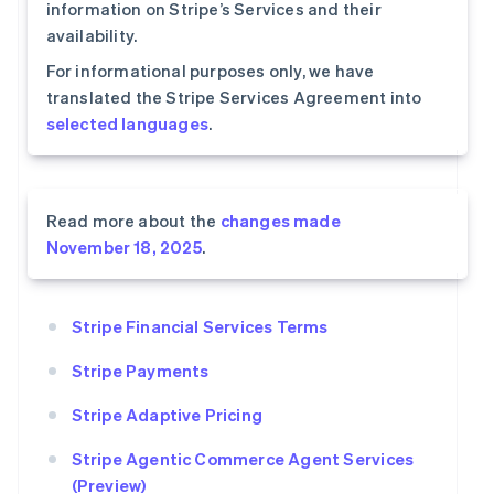
information on Stripe’s Services and their
availability.
For informational purposes only, we have
translated the Stripe Services Agreement into
selected languages
.
Read more about the
changes made
November 18, 2025
.
Stripe Financial Services Terms
Stripe Payments
Stripe Adaptive Pricing
Stripe Agentic Commerce Agent Services
(Preview)