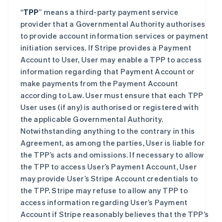
“
TPP
” means a third-party payment service
provider that a Governmental Authority authorises
to provide account information services or payment
initiation services. If Stripe provides a Payment
Account to User, User may enable a TPP to access
information regarding that Payment Account or
make payments from the Payment Account
according to Law. User must ensure that each TPP
User uses (if any) is authorised or registered with
the applicable Governmental Authority.
Notwithstanding anything to the contrary in this
Agreement, as among the parties, User is liable for
the TPP’s acts and omissions. If necessary to allow
the TPP to access User’s Payment Account, User
may provide User’s Stripe Account credentials to
the TPP. Stripe may refuse to allow any TPP to
access information regarding User’s Payment
Account if Stripe reasonably believes that the TPP’s