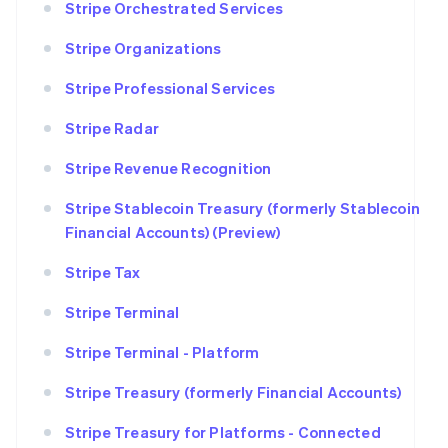
Stripe Orchestrated Services
Stripe Organizations
Stripe Professional Services
Stripe Radar
Stripe Revenue Recognition
Stripe Stablecoin Treasury (formerly Stablecoin
Financial Accounts) (Preview)
Stripe Tax
Stripe Terminal
Stripe Terminal - Platform
Stripe Treasury (formerly Financial Accounts)
Stripe Treasury for Platforms - Connected