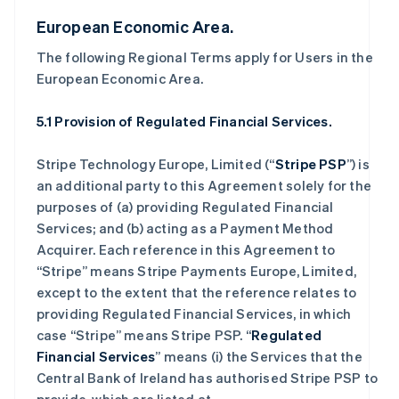
European Economic Area.
The following Regional Terms apply for Users in the
European Economic Area.
5.1 Provision of Regulated Financial Services.
Stripe Technology Europe, Limited (“
Stripe PSP
”) is
an additional party to this Agreement solely for the
purposes of (a) providing Regulated Financial
Services; and (b) acting as a Payment Method
Acquirer. Each reference in this Agreement to
“Stripe” means Stripe Payments Europe, Limited,
except to the extent that the reference relates to
providing Regulated Financial Services, in which
case “Stripe” means Stripe PSP. “
Regulated
Financial Services
” means (i) the Services that the
Central Bank of Ireland has authorised Stripe PSP to