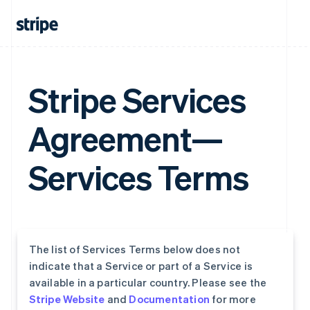
Stripe Services
Agreement—
Services Terms
The list of Services Terms below does not
indicate that a Service or part of a Service is
available in a particular country. Please see the
Stripe Website
and
Documentation
for more