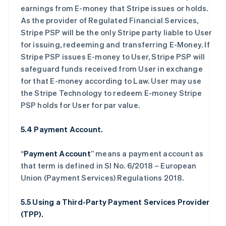
earnings from E-money that Stripe issues or holds.
As the provider of Regulated Financial Services,
Stripe PSP will be the only Stripe party liable to User
for issuing, redeeming and transferring E-Money. If
Stripe PSP issues E-money to User, Stripe PSP will
safeguard funds received from User in exchange
for that E-money according to Law. User may use
the Stripe Technology to redeem E-money Stripe
PSP holds for User for par value.
5.4 Payment Account.
“
Payment Account
” means a payment account as
that term is defined in SI No. 6/2018 – European
Union (Payment Services) Regulations 2018.
5.5 Using a Third-Party Payment Services Provider
(TPP).