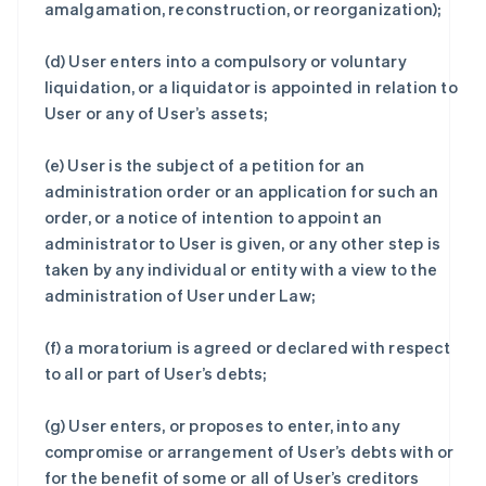
amalgamation, reconstruction, or reorganization);
(d) User enters into a compulsory or voluntary
liquidation, or a liquidator is appointed in relation to
User or any of User’s assets;
(e) User is the subject of a petition for an
administration order or an application for such an
order, or a notice of intention to appoint an
administrator to User is given, or any other step is
taken by any individual or entity with a view to the
administration of User under Law;
(f) a moratorium is agreed or declared with respect
to all or part of User’s debts;
(g) User enters, or proposes to enter, into any
compromise or arrangement of User’s debts with or
for the benefit of some or all of User’s creditors