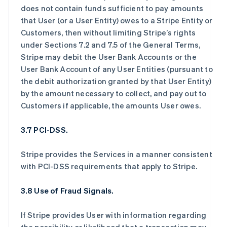
does not contain funds sufficient to pay amounts
that User (or a User Entity) owes to a Stripe Entity or
Customers, then without limiting Stripe’s rights
under Sections 7.2 and 7.5 of the General Terms,
Stripe may debit the User Bank Accounts or the
User Bank Account of any User Entities (pursuant to
the debit authorization granted by that User Entity)
by the amount necessary to collect, and pay out to
Customers if applicable, the amounts User owes.
3.7 PCI-DSS.
Stripe provides the Services in a manner consistent
with PCI-DSS requirements that apply to Stripe.
3.8 Use of Fraud Signals.
If Stripe provides User with information regarding