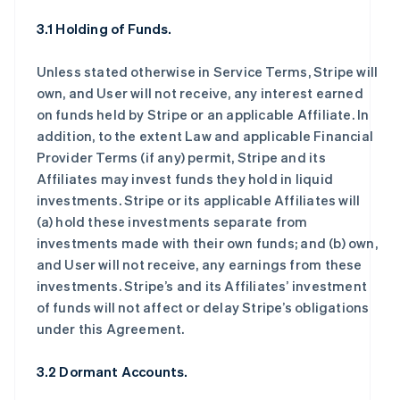
3.1 Holding of Funds.
Unless stated otherwise in Service Terms, Stripe will
own, and User will not receive, any interest earned
on funds held by Stripe or an applicable Affiliate. In
addition, to the extent Law and applicable Financial
Provider Terms (if any) permit, Stripe and its
Affiliates may invest funds they hold in liquid
investments. Stripe or its applicable Affiliates will
(a) hold these investments separate from
investments made with their own funds; and (b) own,
and User will not receive, any earnings from these
investments. Stripe’s and its Affiliates’ investment
of funds will not affect or delay Stripe’s obligations
under this Agreement.
3.2 Dormant Accounts.