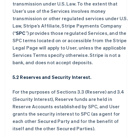
transmission under U.S. Law. To the extent that
User’s use of the Services involves money
transmission or other regulated services under U.S.
Law, Stripe’s Affiliate, Stripe Payments Company
(“
SPC
”) provides those regulated Services, and the
SPC terms located on or accessible from the Stripe
Legal Page will apply to User, unless the applicable
Services Terms specify otherwise. Stripe is not a
bank, and does not accept deposits.
5.2 Reserves and Security Interest.
For the purposes of Sections 3.3 (Reserve) and 3.4
(Security Interest), Reserve funds are held in
Reserve Accounts established by SPC, and User
grants the security interest to SPC (as agent for
each other Secured Party and for the benefit of
itself and the other Secured Parties).