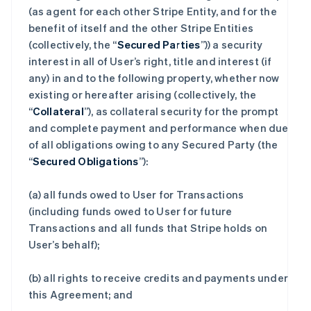
(as agent for each other Stripe Entity, and for the
benefit of itself and the other Stripe Entities
(collectively, the “
Secured Parties
”)) a security
interest in all of User’s right, title and interest (if
any) in and to the following property, whether now
existing or hereafter arising (collectively, the
“
Collateral
”), as collateral security for the prompt
and complete payment and performance when due
of all obligations owing to any Secured Party (the
“
Secured Obligations
”):
(a) all funds owed to User for Transactions
(including funds owed to User for future
Transactions and all funds that Stripe holds on
User’s behalf);
(b) all rights to receive credits and payments under
this Agreement; and