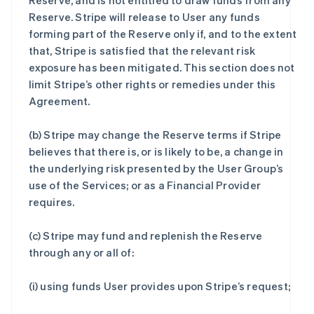
Reserve, and is not entitled to draw funds from any
Reserve. Stripe will release to User any funds
forming part of the Reserve only if, and to the extent
that, Stripe is satisfied that the relevant risk
exposure has been mitigated. This section does not
limit Stripe’s other rights or remedies under this
Agreement.
(b) Stripe may change the Reserve terms if Stripe
believes that there is, or is likely to be, a change in
the underlying risk presented by the User Group’s
use of the Services; or as a Financial Provider
requires.
(c) Stripe may fund and replenish the Reserve
through any or all of:
(i) using funds User provides upon Stripe’s request;