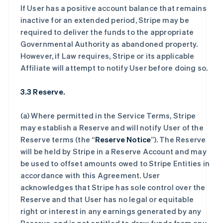
If User has a positive account balance that remains
inactive for an extended period, Stripe may be
required to deliver the funds to the appropriate
Governmental Authority as abandoned property.
However, if Law requires, Stripe or its applicable
Affiliate will attempt to notify User before doing so.
3.3 Reserve.
(a) Where permitted in the Service Terms, Stripe
may establish a Reserve and will notify User of the
Reserve terms (the “
Reserve Notice
”). The Reserve
will be held by Stripe in a Reserve Account and may
be used to offset amounts owed to Stripe Entities in
accordance with this Agreement. User
acknowledges that Stripe has sole control over the
Reserve and that User has no legal or equitable
right or interest in any earnings generated by any