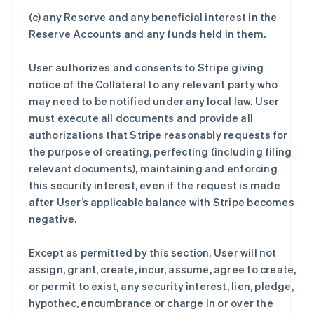
(c) any Reserve and any beneficial interest in the
Reserve Accounts and any funds held in them.
User authorizes and consents to Stripe giving
notice of the Collateral to any relevant party who
may need to be notified under any local law. User
must execute all documents and provide all
authorizations that Stripe reasonably requests for
the purpose of creating, perfecting (including filing
relevant documents), maintaining and enforcing
this security interest, even if the request is made
after User’s applicable balance with Stripe becomes
negative.
Except as permitted by this section, User will not
assign, grant, create, incur, assume, agree to create,
or permit to exist, any security interest, lien, pledge,
hypothec, encumbrance or charge in or over the