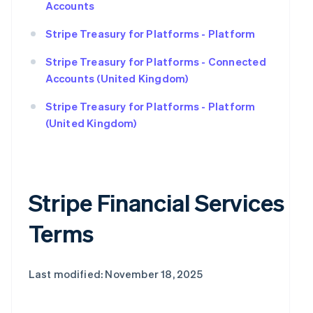
Accounts
Stripe Treasury for Platforms - Platform
Stripe Treasury for Platforms - Connected
Accounts (United Kingdom)
Stripe Treasury for Platforms - Platform
(United Kingdom)
Stripe Financial Services
Terms
Last modified: November 18, 2025