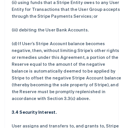
(ii) using funds that a Stripe Entity owes to any User
Entity for Transactions that the User Group accepts
through the Stripe Payments Services; or
(iii) debiting the User Bank Accounts.
(d) If User’s Stripe Account balance becomes
negative, then, without limiting Stripe’s other rights
or remedies under this Agreement, a portion of the
Reserve equal to the amount of the negative
balance is automatically deemed to be applied by
Stripe to offset the negative Stripe Account balance
(thereby becoming the sole property of Stripe), and
the Reserve must be promptly replenished in
accordance with Section 3.3(c) above.
3.4 Security Interest.
User assigns and transfers to, and grants to, Stripe