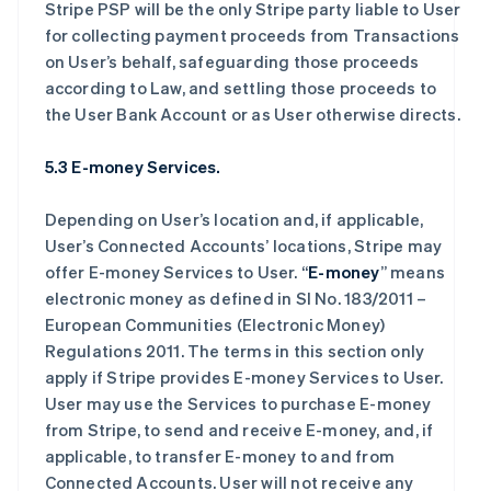
Stripe PSP will be the only Stripe party liable to User
for collecting payment proceeds from Transactions
on User’s behalf, safeguarding those proceeds
according to Law, and settling those proceeds to
the User Bank Account or as User otherwise directs.
5.3 E-money Services.
Depending on User’s location and, if applicable,
User’s Connected Accounts’ locations, Stripe may
offer E-money Services to User. “
E-money
” means
electronic money as defined in SI No. 183/2011 –
European Communities (Electronic Money)
Regulations 2011. The terms in this section only
apply if Stripe provides E-money Services to User.
User may use the Services to purchase E-money
from Stripe, to send and receive E-money, and, if
applicable, to transfer E-money to and from
Connected Accounts. User will not receive any