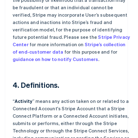
the possibility or likelihood that a transaction may
be fraudulent or that an individual cannot be
verified, Stripe may incorporate User’s subsequent
actions and inactions into Stripe’s fraud and
verification model, for the purpose of identifying
future potential fraud. Please see the
Stripe Privacy
Center
for more information on
Stripe’s collection
of end-customer data
for this purpose and for
guidance on how to notify Customers
.
4. Definitions.
“
Activity
” means any action taken on or related to a
Connected Account's Stripe Account that a Stripe
Connect Platform or a Connected Account initiates,
submits or performs, either through the Stripe
Technology or through the Stripe Connect Services,