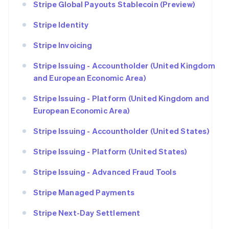
Stripe Global Payouts Stablecoin (Preview)
Stripe Identity
Stripe Invoicing
Stripe Issuing - Accountholder (United Kingdom
and European Economic Area)
Stripe Issuing - Platform (United Kingdom and
European Economic Area)
Stripe Issuing - Accountholder (United States)
Stripe Issuing - Platform (United States)
Stripe Issuing - Advanced Fraud Tools
Stripe Managed Payments
Stripe Next-Day Settlement