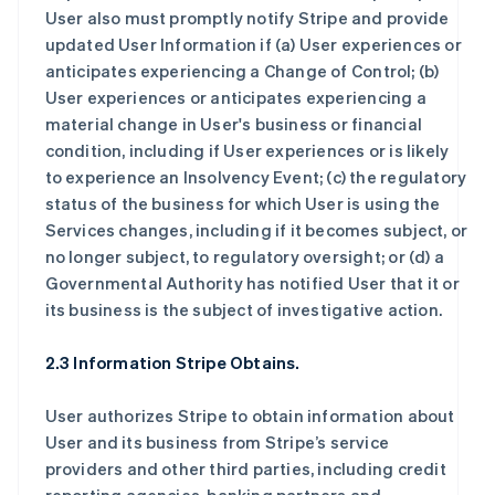
User also must promptly notify Stripe and provide
updated User Information if (a) User experiences or
anticipates experiencing a Change of Control; (b)
User experiences or anticipates experiencing a
material change in User's business or financial
condition, including if User experiences or is likely
to experience an Insolvency Event; (c) the regulatory
status of the business for which User is using the
Services changes, including if it becomes subject, or
no longer subject, to regulatory oversight; or (d) a
Governmental Authority has notified User that it or
its business is the subject of investigative action.
2.3 Information Stripe Obtains.
User authorizes Stripe to obtain information about
User and its business from Stripe’s service
providers and other third parties, including credit