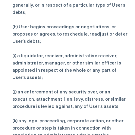
generally, or in respect of a particular type of User’s
debts;
(h) User begins proceedings or negotiations, or
proposes or agrees, to reschedule, readjust or defer
User’s debts;
(i) a liquidator, receiver, administrative receiver,
administrator, manager, or other similar officer is
appointed in respect of the whole or any part of
User’s assets;
(j) an enforcement of any security over, or an
execution, attachment, lien, levy, distress, or similar
procedure is levied against, any of User’s assets;
(k) any legal proceeding, corporate action, or other
procedure or step is taken in connection with