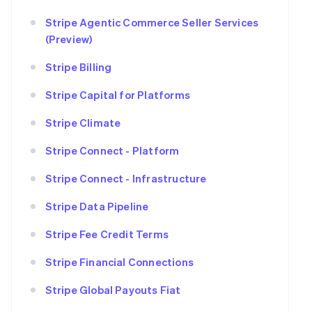
Stripe Agentic Commerce Seller Services
(Preview)
Stripe Billing
Stripe Capital for Platforms
Stripe Climate
Stripe Connect - Platform
Stripe Connect - Infrastructure
Stripe Data Pipeline
Stripe Fee Credit Terms
Stripe Financial Connections
Stripe Global Payouts Fiat