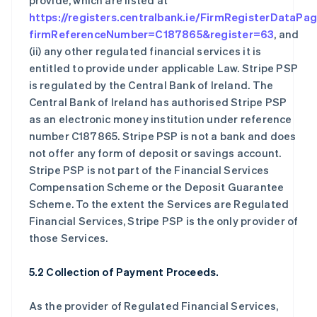
provide, which are listed at
https://registers.centralbank.ie/FirmRegisterDataPa
firmReferenceNumber=C187865&register=63
, and
(ii) any other regulated financial services it is
entitled to provide under applicable Law. Stripe PSP
is regulated by the Central Bank of Ireland. The
Central Bank of Ireland has authorised Stripe PSP
as an electronic money institution under reference
number C187865. Stripe PSP is not a bank and does
not offer any form of deposit or savings account.
Stripe PSP is not part of the Financial Services
Compensation Scheme or the Deposit Guarantee
Scheme. To the extent the Services are Regulated
Financial Services, Stripe PSP is the only provider of
those Services.
5.2 Collection of Payment Proceeds.
As the provider of Regulated Financial Services,