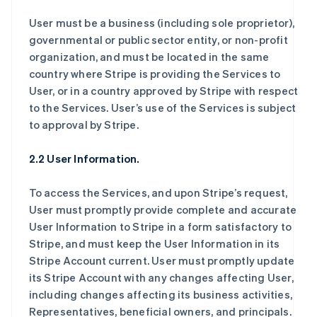
User must be a business (including sole proprietor),
governmental or public sector entity, or non-profit
organization, and must be located in the same
country where Stripe is providing the Services to
User, or in a country approved by Stripe with respect
to the Services. User’s use of the Services is subject
to approval by Stripe.
2.2 User Information.
To access the Services, and upon Stripe’s request,
User must promptly provide complete and accurate
User Information to Stripe in a form satisfactory to
Stripe, and must keep the User Information in its
Stripe Account current. User must promptly update
its Stripe Account with any changes affecting User,
including changes affecting its business activities,
Representatives, beneficial owners, and principals.