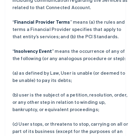
including communication regarding the Services as
related to that Connected Account.
“
Financial Provider Terms
” means (a) the rules and
terms a Financial Provider specifies that apply to
that entity’s services; and (b) the PCI Standards.
“
Insolvency Event
” means the occurrence of any of
the following (or any analogous procedure or step):
(a) as defined by Law, User is unable (or deemed to
be unable) to pay its debts;
(b) user is the subject of a petition, resolution, order,
or any other step in relation to winding up,
bankruptcy, or equivalent proceedings;
(c) User stops, or threatens to stop, carrying on all or
part of its business (except for the purposes of an