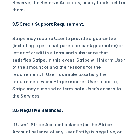
Reserve, the Reserve Accounts, or any funds held in
them.
3.5 Credit Support Requirement.
Stripe may require User to provide a guarantee
(including a personal, parent or bank guarantee) or
letter of credit in a form and substance that
satisfies Stripe. In this event, Stripe will inform User
of the amount of and the reasons for the
requirement. If User is unable to satisfy the
requirement when Stripe requires User to do so,
Stripe may suspend or terminate User’s access to
the Services.
3.6 Negative Balances.
If User’s Stripe Account balance (or the Stripe
Account balance of any User Entity) is negative, or