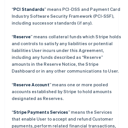
“
PCI Standards
” means PCI-DSS and Payment Card
Industry Software Security Framework (PCI-SSF),
including successor standards (if any).
“
Reserve
” means collateral funds which Stripe holds
and controls to satisfy any liabilities or potential
liabilities User incurs under this Agreement,
including any funds described as “Reserve”
amounts in the Reserve Notice, the Stripe
Dashboard or in any other communications to User.
“
Reserve Account
” means one or more pooled
accounts established by Stripe to hold amounts
designated as Reserves.
“
Stripe Payments Services
” means the Services
that enable User to accept and refund Customer
payments, perform related financial transactions,