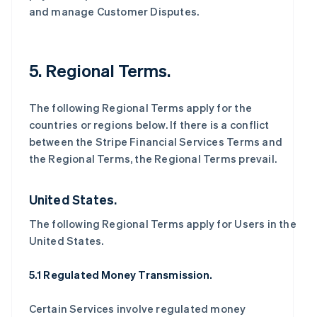
and manage Customer Disputes.
5. Regional Terms.
The following Regional Terms apply for the
countries or regions below. If there is a conflict
between the Stripe Financial Services Terms and
the Regional Terms, the Regional Terms prevail.
United States.
The following Regional Terms apply for Users in the
United States.
5.1 Regulated Money Transmission.
Certain Services involve regulated money