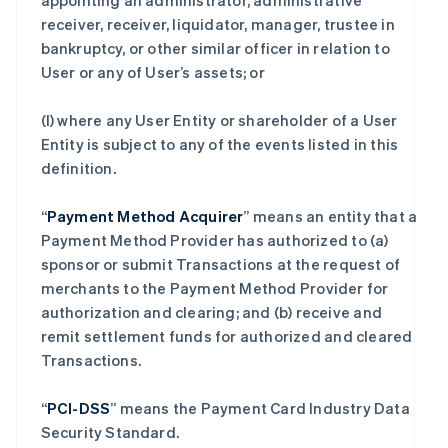
appointing an administrator, administrative
receiver, receiver, liquidator, manager, trustee in
bankruptcy, or other similar officer in relation to
User or any of User’s assets; or
(l) where any User Entity or shareholder of a User
Entity is subject to any of the events listed in this
definition.
“
Payment Method Acquirer
” means an entity that a
Payment Method Provider has authorized to (a)
sponsor or submit Transactions at the request of
merchants to the Payment Method Provider for
authorization and clearing; and (b) receive and
remit settlement funds for authorized and cleared
Transactions.
“
PCI-DSS
” means the Payment Card Industry Data
Security Standard.