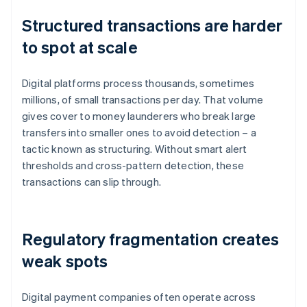
Structured transactions are harder
to spot at scale
Digital platforms process thousands, sometimes
millions, of small transactions per day. That volume
gives cover to money launderers who break large
transfers into smaller ones to avoid detection – a
tactic known as structuring. Without smart alert
thresholds and cross-pattern detection, these
transactions can slip through.
Regulatory fragmentation creates
weak spots
Digital payment companies often operate across