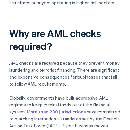
structures or buyers operating in higher-risk sectors.
Why are AML checks
required?
AML checks are required because they prevent money
laundering and terrorist financing. There are significant
and expensive consequences for businesses that fail
to follow AML requirements.
Globally, governments have built aggressive AML
regimes to keep criminal funds out of the financial
system.
More than 200 jurisdictions
have committed
to matching international standards set by the Financial
Action Task Force (FATF). If your business moves