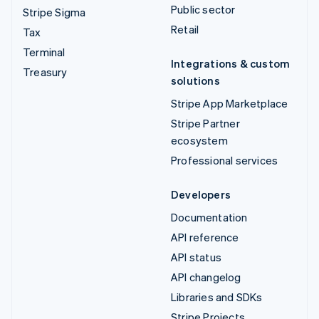
Public sector
Stripe Sigma
Retail
Tax
Terminal
Integrations & custom
Treasury
solutions
Stripe App Marketplace
Stripe Partner
ecosystem
Professional services
Developers
Documentation
API reference
API status
API changelog
Libraries and SDKs
Stripe Projects