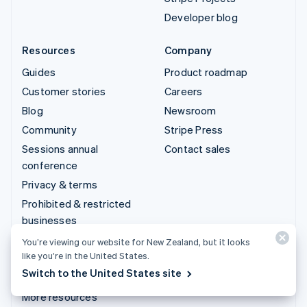
Developer blog
Resources
Company
Guides
Product roadmap
Customer stories
Careers
Blog
Newsroom
Community
Stripe Press
Sessions annual
Contact sales
conference
Privacy & terms
Prohibited & restricted
businesses
Licences
You’re viewing our website for New Zealand, but it looks
like you’re in the United States.
Sitemap
Switch to the United States site
Cookie settings
More resources