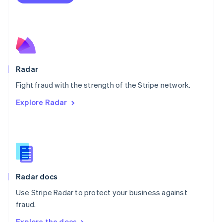
Nederlands
English
New Zealand
English
Norway
English
Poland
English
Radar
Portugal
Português
English
Fight fraud with the strength of the Stripe network.
Romania
Explore Radar
English
Singapore
English
简体中文
Slovakia
English
Slovenia
English
Italiano
Radar docs
Spain
Español
English
Use Stripe Radar to protect your business against
Sweden
fraud.
Svenska
English
Switzerland
Explore the docs