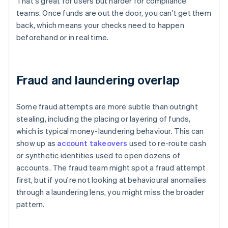
That's great for users but harder for compliance
teams. Once funds are out the door, you can't get them
back, which means your checks need to happen
beforehand or in real time.
Fraud and laundering overlap
Some fraud attempts are more subtle than outright
stealing, including the placing or layering of funds,
which is typical money-laundering behaviour. This can
show up as
account takeovers
used to re-route cash
or synthetic identities used to open dozens of
accounts. The fraud team might spot a fraud attempt
first, but if you're not looking at behavioural anomalies
through a laundering lens, you might miss the broader
pattern.