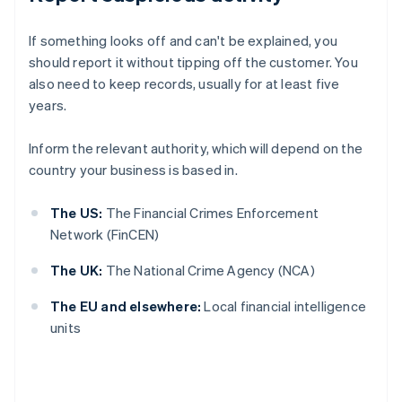
If something looks off and can't be explained, you
should report it without tipping off the customer. You
also need to keep records, usually for at least five
years.
Inform the relevant authority, which will depend on the
country your business is based in.
The US:
The Financial Crimes Enforcement
Network (FinCEN)
The UK:
The National Crime Agency (NCA)
The EU and elsewhere:
Local financial intelligence
units