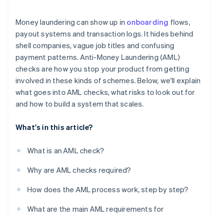
Regulatory fragmentation creates weak spots
Money laundering can show up in
onboarding
flows,
Crypto adds another layer
payout systems and transaction logs. It hides behind
shell companies, vague job titles and confusing
Sanctions violations can happen unnoticed
payment patterns. Anti-Money Laundering (AML)
The risk doesn’t always look like risk
checks are how you stop your product from getting
involved in these kinds of schemes. Below, we'll explain
what goes into AML checks, what risks to look out for
and how to build a system that scales.
What's in this article?
What is an AML check?
Why are AML checks required?
How does the AML process work, step by step?
What are the main AML requirements for