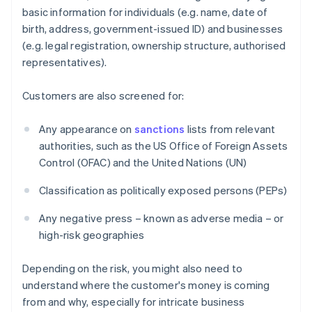
basic information for individuals (e.g. name, date of
birth, address, government-issued ID) and businesses
(e.g. legal registration, ownership structure, authorised
representatives).
Customers are also screened for:
Any appearance on
sanctions
lists from relevant
authorities, such as the US Office of Foreign Assets
Control (OFAC) and the United Nations (UN)
Classification as politically exposed persons (PEPs)
Any negative press – known as adverse media – or
high-risk geographies
Depending on the risk, you might also need to
understand where the customer's money is coming
from and why, especially for intricate business