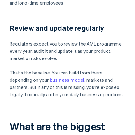
and long-time employees.
Review and update regularly
Regulators expect you to review the AML programme
every year, audit it and update it as your product,
market or risks evolve.
That's the baseline. You can build from there
depending on your
business model
, markets and
partners. But if any of this is missing, you're exposed
legally, financially and in your daily business operations.
What are the biggest