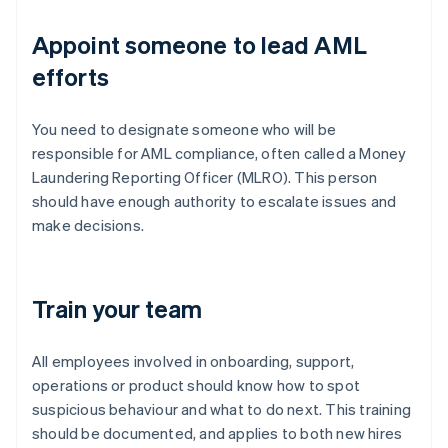
Appoint someone to lead AML
efforts
You need to designate someone who will be
responsible for AML compliance, often called a Money
Laundering Reporting Officer (MLRO). This person
should have enough authority to escalate issues and
make decisions.
Train your team
All employees involved in onboarding, support,
operations or product should know how to spot
suspicious behaviour and what to do next. This training
should be documented, and applies to both new hires