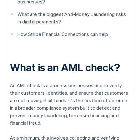
businesses?
What are the biggest Anti-Money Laundering risks
in digital payments?
How Stripe Financial Connections can help
What is an AML check?
An AML check is a process businesses use to verify
their customers' identities, and ensure that customers
are not moving illicit funds. It's the first line of defence
in a broader compliance system built to detect and
prevent money laundering, terrorism financing and
financial fraud.
At a minimum, this involves collecting and verifying