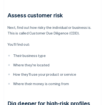
Assess customer risk
Next, find out how risky the individual or business is.
This is called Customer Due Diligence (CDD).
You'll find out:
Their business type
Where they're located
How they'll use your product or service
Where their money is coming from
Dig deeper for high-risk profiles