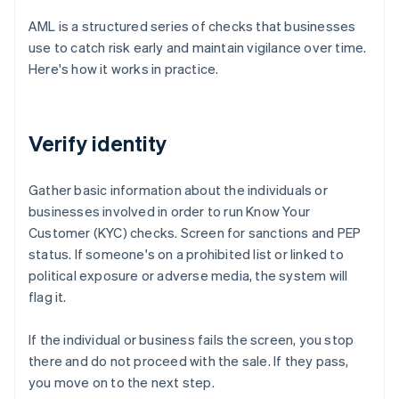
AML is a structured series of checks that businesses
use to catch risk early and maintain vigilance over time.
Here's how it works in practice.
Verify identity
Gather basic information about the individuals or
businesses involved in order to run Know Your
Customer (KYC) checks. Screen for sanctions and PEP
status. If someone's on a prohibited list or linked to
political exposure or adverse media, the system will
flag it.
If the individual or business fails the screen, you stop
there and do not proceed with the sale. If they pass,
you move on to the next step.