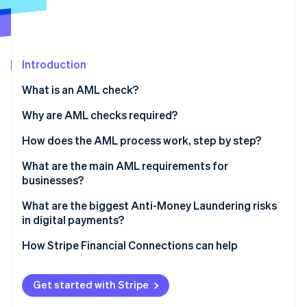
Partners
Carbon removal
Stripe App Marketplace
Identity
Online identity verification
Introduction
What is an AML check?
Why are AML checks required?
Stripe Sessions 2026
See how Stripe is building the economic infrastructure 
How does the AML process work, step by step?
Watch now
Verify identity
What are the main AML requirements for
businesses?
Assess customer risk
Appoint someone to lead AML efforts
What are the biggest Anti-Money Laundering risks
Dig deeper for high-risk profiles
in digital payments?
Train your team
Monitor behaviour continuously
Real-time payments leave no margin for error
How Stripe Financial Connections can help
Review and update regularly
Report suspicious activity
Fraud and laundering overlap
Get started with Stripe
Structured transactions are harder to spot at scale