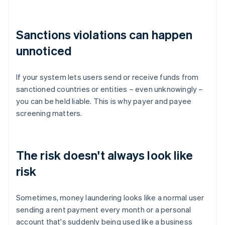
Sanctions violations can happen
unnoticed
If your system lets users send or receive funds from
sanctioned countries or entities – even unknowingly –
you can be held liable. This is why payer and payee
screening matters.
The risk doesn't always look like
risk
Sometimes, money laundering looks like a normal user
sending a rent payment every month or a personal
account that's suddenly being used like a business