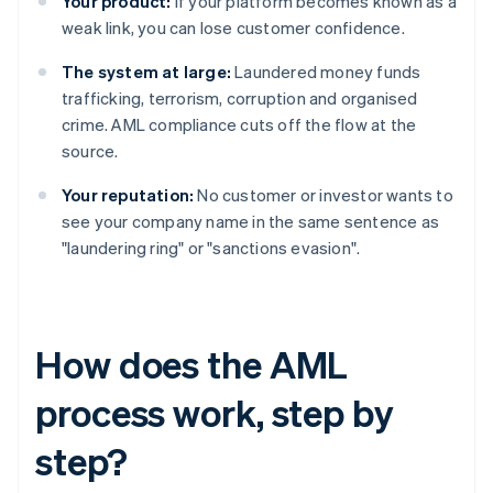
Your product:
If your platform becomes known as a
weak link, you can lose customer confidence.
The system at large:
Laundered money funds
trafficking, terrorism, corruption and organised
crime. AML compliance cuts off the flow at the
source.
Your reputation:
No customer or investor wants to
see your company name in the same sentence as
"laundering ring" or "sanctions evasion".
How does the AML
process work, step by
step?