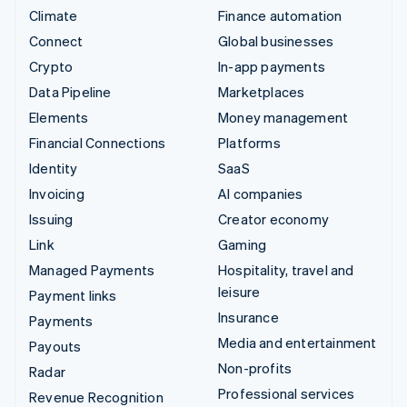
Climate
Finance automation
Connect
Global businesses
Crypto
In-app payments
Data Pipeline
Marketplaces
Elements
Money management
Financial Connections
Platforms
Identity
SaaS
Invoicing
AI companies
Issuing
Creator economy
Link
Gaming
Managed Payments
Hospitality, travel and
leisure
Payment links
Insurance
Payments
Media and entertainment
Payouts
Non-profits
Radar
Professional services
Revenue Recognition