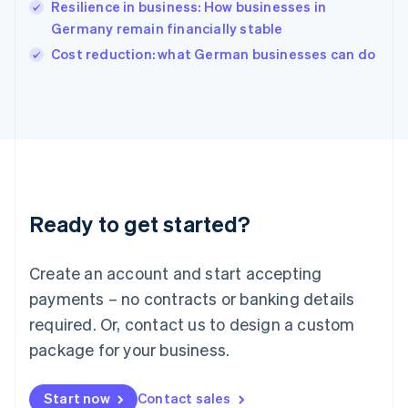
Resilience in business: How businesses in
English
Italy
Germany remain financially stable
Italiano
English
Cost reduction: what German businesses can do
Japan
日本語
English
Latvia
English
Liechtenstein
Deutsch
English
Lithuania
English
Luxembourg
Ready to get started?
Français
Deutsch
English
Mainland China
Create an account and start accepting
简体中文
English
Malaysia
payments – no contracts or banking details
English
简体中文
required. Or, contact us to design a custom
Malta
English
package for your business.
Mexico
Español
English
Netherlands
Start now
Contact sales