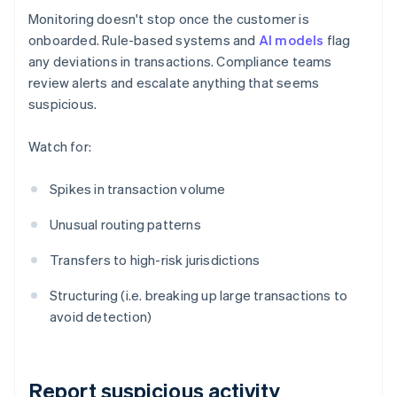
Monitoring doesn't stop once the customer is
onboarded. Rule-based systems and
AI models
flag
any deviations in transactions. Compliance teams
review alerts and escalate anything that seems
suspicious.
Watch for:
Spikes in transaction volume
Unusual routing patterns
Transfers to high-risk jurisdictions
Structuring (i.e. breaking up large transactions to
avoid detection)
Report suspicious activity