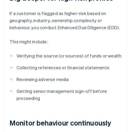
If a customer is flagged as higher-risk based on
geography, industry, ownership complexity or
behaviour, you conduct Enhanced Due Diligence (EDD).
This might include:
Verifying the source (or sources) of funds or wealth
Collecting references or financial statements
Reviewing adverse media
Getting senior management sign-off before
proceeding
Monitor behaviour continuously