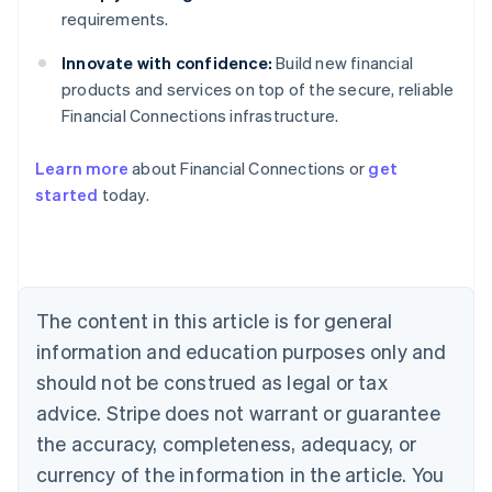
requirements.
Innovate with confidence:
Build new financial
products and services on top of the secure, reliable
Financial Connections infrastructure.
Australia
English
Learn more
about Financial Connections or
get
Austria
started
today.
Deutsch
English
Belgium
Nederlands
Français
Deutsch
English
Brazil
Português
English
Bulgaria
The content in this article is for general
English
Canada
information and education purposes only and
English
Français
should not be construed as legal or tax
Croatia
advice. Stripe does not warrant or guarantee
English
Italiano
Cyprus
the accuracy, completeness, adequacy, or
English
currency of the information in the article. You
Czech Republic