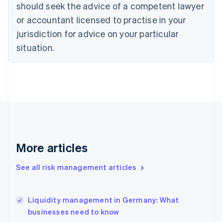
should seek the advice of a competent lawyer
English
Denmark
or accountant licensed to practise in your
English
jurisdiction for advice on your particular
Estonia
English
situation.
Finland
English
Svenska
France
Français
English
Germany
Deutsch
English
Gibraltar
English
Greece
More articles
English
Hong Kong SAR, China
See all risk management articles
English
简体中文
Hungary
English
India
Liquidity management in Germany: What
English
businesses need to know
Ireland