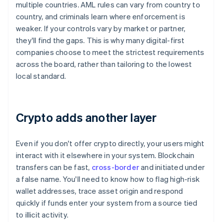
multiple countries. AML rules can vary from country to
country, and criminals learn where enforcement is
weaker. If your controls vary by market or partner,
they'll find the gaps. This is why many digital-first
companies choose to meet the strictest requirements
across the board, rather than tailoring to the lowest
local standard.
Crypto adds another layer
Even if you don't offer crypto directly, your users might
interact with it elsewhere in your system. Blockchain
transfers can be fast,
cross-border
and initiated under
a false name. You'll need to know how to flag high-risk
wallet addresses, trace asset origin and respond
quickly if funds enter your system from a source tied
to illicit activity.