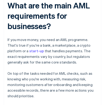
What are the main AML
requirements for
businesses?
If you move money, you need an AML programme.
That's true if you're a bank, a marketplace, a crypto
platform or a
start-up
that handles payments. The
exact requirements vary by country, but regulators
generally ask for the same core standards.
On top of the tasks needed for AML checks, such as
knowing who you're working with, measuring risk,
monitoring customers after onboarding and keeping
accessible records, there are a few more actions you
should prioritise.