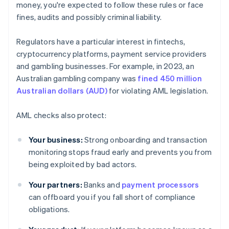
money, you're expected to follow these rules or face
fines, audits and possibly criminal liability.
Regulators have a particular interest in fintechs,
cryptocurrency platforms, payment service providers
and gambling businesses. For example, in 2023, an
Australian gambling company was
fined 450 million
Australian dollars (AUD)
for violating AML legislation.
AML checks also protect:
Your business:
Strong onboarding and transaction
monitoring stops fraud early and prevents you from
being exploited by bad actors.
Your partners:
Banks and
payment processors
can offboard you if you fall short of compliance
obligations.