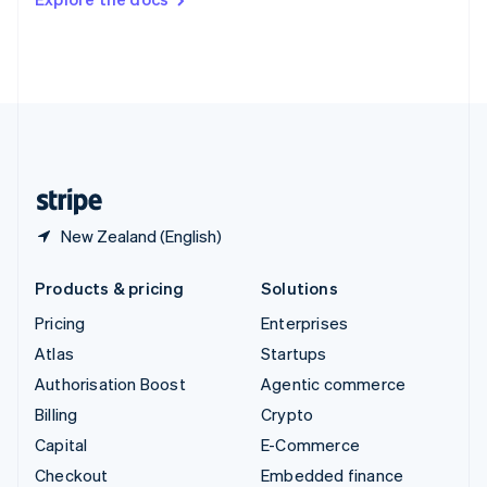
Deutsch
Français
Italiano
English
Thailand
ไทย
English
United Arab Emirates
English
United Kingdom
English
United States
English
Español
简体中文
New Zealand (English)
Products & pricing
Solutions
Pricing
Enterprises
Atlas
Startups
Authorisation Boost
Agentic commerce
Billing
Crypto
Capital
E-Commerce
Checkout
Embedded finance