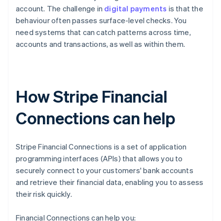
account. The challenge in
digital payments
is that the
behaviour often passes surface-level checks. You
need systems that can catch patterns across time,
accounts and transactions, as well as within them.
How Stripe Financial
Connections can help
Stripe Financial Connections is a set of application
programming interfaces (APIs) that allows you to
securely connect to your customers' bank accounts
and retrieve their financial data, enabling you to assess
their risk quickly.
Financial Connections can help you: