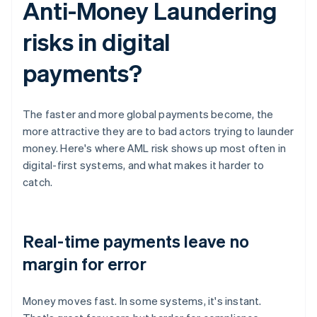
Anti-Money Laundering
risks in digital
payments?
The faster and more global payments become, the
more attractive they are to bad actors trying to launder
money. Here's where AML risk shows up most often in
digital-first systems, and what makes it harder to
catch.
Real-time payments leave no
margin for error
Money moves fast. In some systems, it's instant.