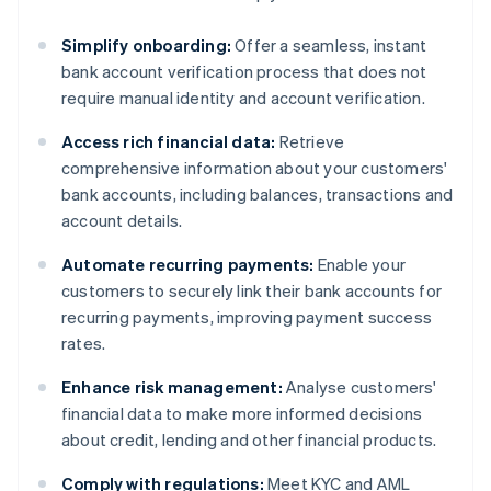
Simplify onboarding:
Offer a seamless, instant
bank account verification process that does not
require manual identity and account verification.
Access rich financial data:
Retrieve
comprehensive information about your customers'
bank accounts, including balances, transactions and
account details.
Automate recurring payments:
Enable your
customers to securely link their bank accounts for
recurring payments, improving payment success
rates.
Enhance risk management:
Analyse customers'
financial data to make more informed decisions
about credit, lending and other financial products.
Comply with regulations:
Meet KYC and AML