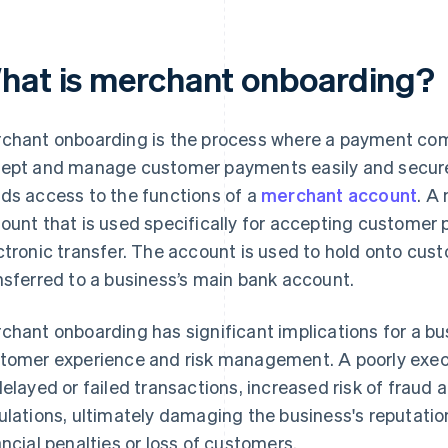
hat is merchant onboarding?
chant onboarding is the process where a payment com
ept and manage customer payments easily and securely
ds access to the functions of a
merchant account
. A
ount that is used specifically for accepting customer 
ctronic transfer. The account is used to hold onto cus
nsferred to a business’s main bank account.
chant onboarding has significant implications for a bus
tomer experience and risk management. A poorly exec
delayed or failed transactions, increased risk of fraud
ulations, ultimately damaging the business's reputation
ancial penalties or loss of customers.