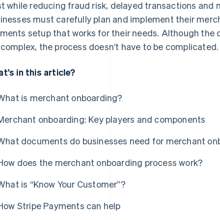
st while reducing fraud risk, delayed transactions and
inesses must carefully plan and implement their merch
ments setup that works for their needs. Although the 
 complex, the process doesn’t have to be complicated.
t's in this article?
What is merchant onboarding?
Merchant onboarding: Key players and components
What documents do businesses need for merchant on
How does the merchant onboarding process work?
What is “Know Your Customer”?
How Stripe Payments can help