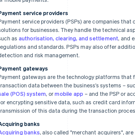
Payment service providers
Payment service providers (PSPs) are companies that 
solutions for businesses. They handle the technical as
such as
authorisation, clearing, and settlement
, and 
regulations and standards. PSPs may also offer additio
detection and risk management.
Payment gateways
Payment gateways are the technology platforms that fa
transaction data between the business’s systems – such
sale (POS) system
, or
mobile app
– and the PSP or acq
for encrypting sensitive data, such as credit card info
transmission of this data during the transaction proces
Acquiring banks
Acquiring banks
, also called "merchant acquirers", are 