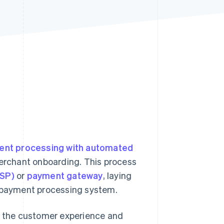
Stripe Sessions 2026
See how Stripe is
building the economic
infrastructure for AI.
Watch now
nt processing with automated
erchant onboarding. This process
PSP)
or
payment gateway
, laying
t payment processing system.
 the customer experience and