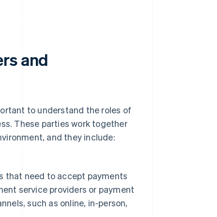
ers and
ortant to understand the roles of
ess. These parties work together
vironment, and they include:
ers that need to accept payments
ment service providers or payment
nnels, such as online, in-person,