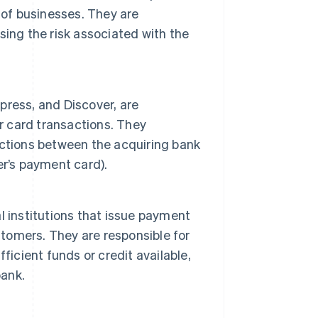
 of businesses. They are
ing the risk associated with the
press, and Discover, are
r card transactions. They
ctions between the acquiring bank
er’s payment card).
ial institutions that issue payment
stomers. They are responsible for
ficient funds or credit available,
bank.