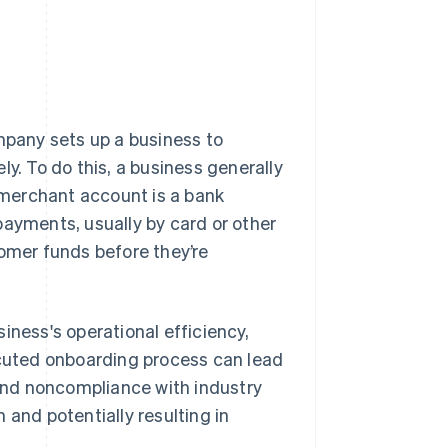
pany sets up a business to
. To do this, a business generally
 merchant account is a bank
payments, usually by card or other
tomer funds before they’re
iness's operational efficiency,
uted onboarding process can lead
 and noncompliance with industry
 and potentially resulting in