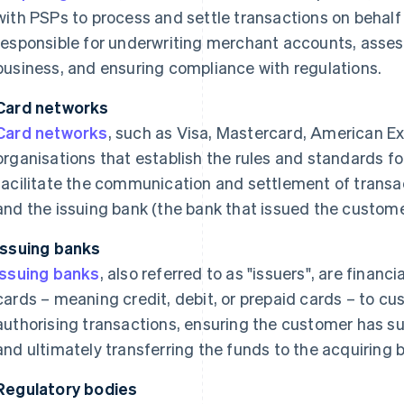
with PSPs to process and settle transactions on behalf
responsible for underwriting merchant accounts, assess
business, and ensuring compliance with regulations.
Card networks
Card networks
, such as Visa, Mastercard, American Ex
organisations that establish the rules and standards fo
facilitate the communication and settlement of transa
and the issuing bank (the bank that issued the custom
Issuing banks
Issuing banks
, also referred to as "issuers", are financ
cards – meaning credit, debit, or prepaid cards – to cu
authorising transactions, ensuring the customer has suf
and ultimately transferring the funds to the acquiring 
Regulatory bodies