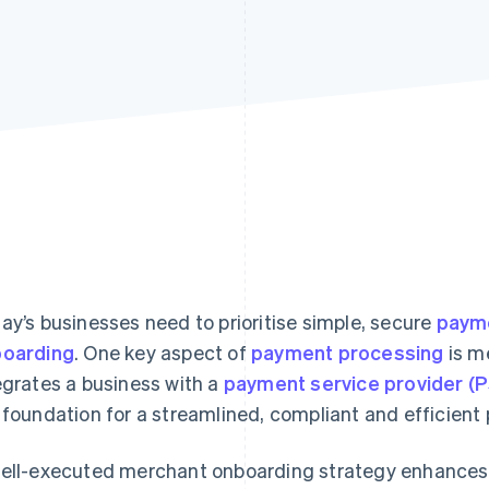
ay’s businesses need to prioritise simple, secure
payme
oarding
. One key aspect of
payment processing
is m
egrates a business with a
payment service provider (
 foundation for a streamlined, compliant and efficien
ell-executed merchant onboarding strategy enhances