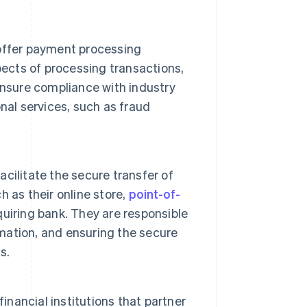
offer payment processing
pects of processing transactions,
ensure compliance with industry
nal services, such as fraud
cilitate the secure transfer of
 as their online store,
point-of-
uiring bank. They are responsible
rmation, and ensuring the secure
s.
financial institutions that partner