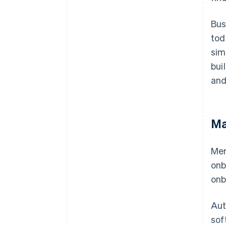
Bus
tod
sim
bui
and
Ma
Mer
onb
onb
Aut
sof