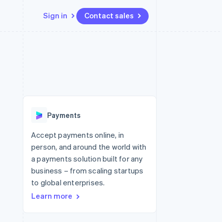
Sign in
Contact sales
Resources
Ecosystem
Contact
 marketplaces
More
App integrations
Partners
Contact sales
Product roadmap
e
Code samples
Stripe App Marketplace
Become a partner
See what's ahead
platforms
Developers blog
re
API status
Radar
Fraud prevention
Payments
Atlas
Start-up incorporation
Accept payments online, in
person, and around the world with
Climate
Carbon removal
a payments solution built for any
business – from scaling startups
Identity
Online identity verification
to global enterprises.
Learn more