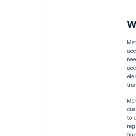
W
Mer
acc
nee
acc
ele
tra
Mer
cus
to 
reg
fin