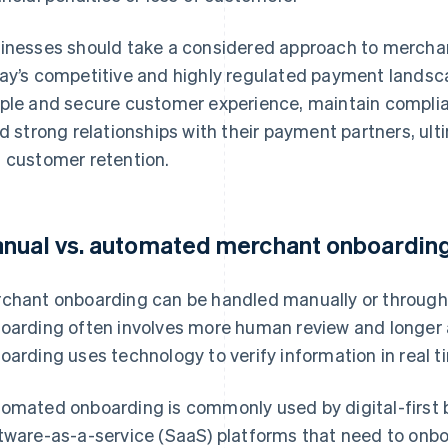
inesses should take a considered approach to merchant
ay’s competitive and highly regulated payment landsca
ple and secure customer experience, maintain complia
ld strong relationships with their payment partners, ul
 customer retention.
nual vs. automated merchant onboardin
chant onboarding can be handled manually or throug
oarding often involves more human review and longer 
oarding uses technology to verify information in real t
omated onboarding is commonly used by digital-first
tware-as-a-service (SaaS) platforms that need to onb