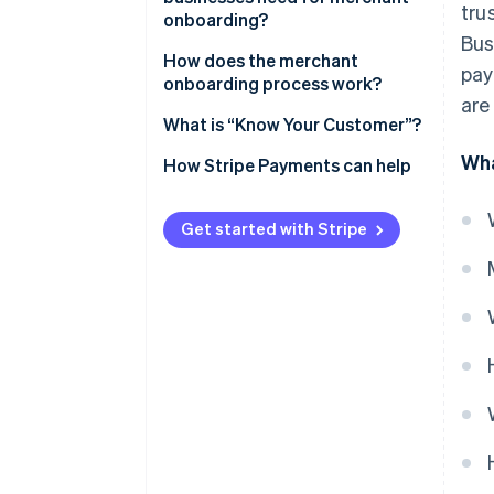
tru
onboarding?
Bus
How does the merchant
pay
onboarding process work?
are
What is “Know Your Customer”?
Wha
How Stripe Payments can help
Get started with Stripe