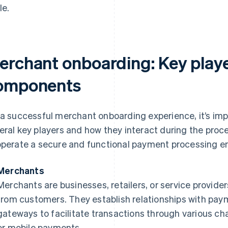
le.
erchant onboarding: Key play
omponents
 a successful merchant onboarding experience, it’s imp
eral key players and how they interact during the proc
operate a secure and functional payment processing en
Merchants
Merchants are businesses, retailers, or service provid
from customers. They establish relationships with pay
gateways to facilitate transactions through various cha
or mobile payments.