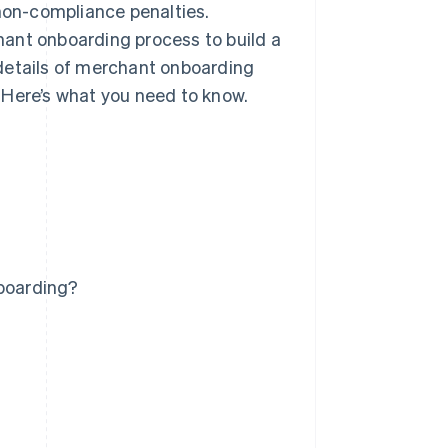
 non-compliance penalties.
ant onboarding process to build a
details of merchant onboarding
 Here’s what you need to know.
boarding?