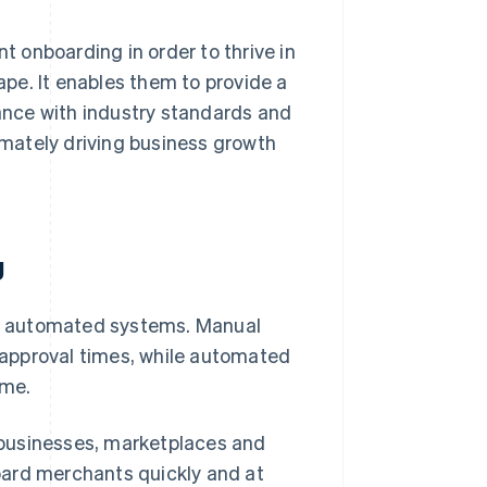
 onboarding in order to thrive in
pe. It enables them to provide a
nce with industry standards and
timately driving business growth
g
h automated systems. Manual
approval times, while automated
ime.
 businesses, marketplaces and
oard merchants quickly and at