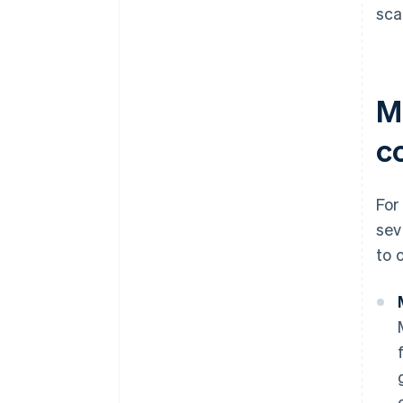
sca
M
c
For
sev
to 