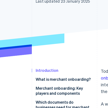
Last updated 23 January 2025
Introduction
Tod
onb
What is merchant onboarding?
int
Manual vs. automated merchant
Merchant onboarding: Key
the
onboarding
players and components
Which documents do
A w
businesses need for merchant