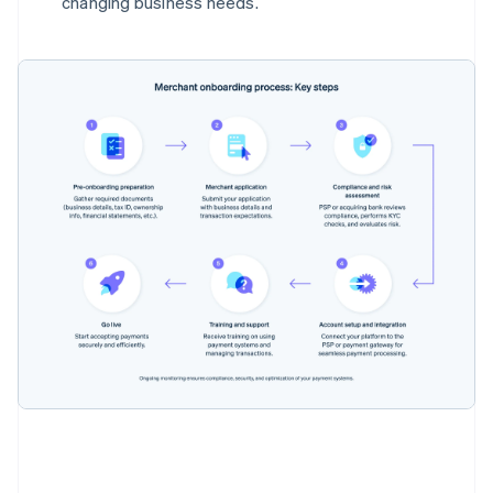
changing business needs.