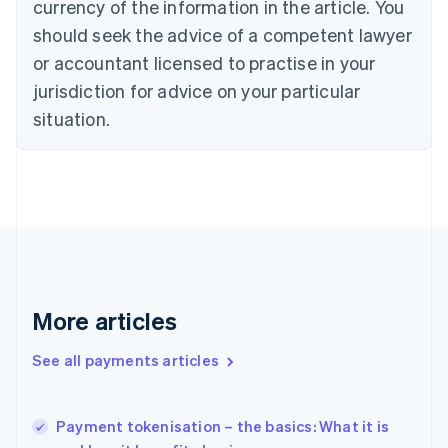
currency of the information in the article. You
English
should seek the advice of a competent lawyer
Czech Republic
English
or accountant licensed to practise in your
Denmark
jurisdiction for advice on your particular
English
Estonia
situation.
English
Finland
English
Svenska
France
Français
English
Germany
Deutsch
English
Gibraltar
English
More articles
Greece
English
See all payments articles
Hong Kong SAR, China
English
简体中文
Hungary
English
Payment tokenisation – the basics: What it is
India