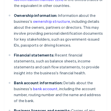
the equivalent in other countries.
Ownership information:
Information about the
business's
ownership structure
, including details
about the owners, partners or directors. This may
involve providing personal identification documents
for key stakeholders, such as government-issued
IDs, passports or driving licences.
Financial statements:
Recent financial
statements, such as balance sheets, income
statements and cash flow statements, to provide
insight into the business's financial health.
Bank account information:
Details about the
business's
bank account
, including the account
number, routing number and the name and address
of the bank.
Business licences and permits:
Copies of any