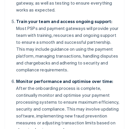
gateway, as well as testing to ensure everything
works as expected.
Train your team and access ongoing support:
Most PSPs and payment gateways will provide your
team with training, resources and ongoing support
to ensure a smooth and successful partnership.
This may include guidance on using the payment
platform, managing transactions, handling disputes
and chargebacks and adhering to security and
compliance requirements.
Monitor performance and optimise over time:
After the onboarding process is complete,
continually monitor and optimise your payment
processing systems to ensure maximum efficiency,
security and compliance. This may involve updating
software, implementing new fraud prevention
measures or adjusting transaction limits based on