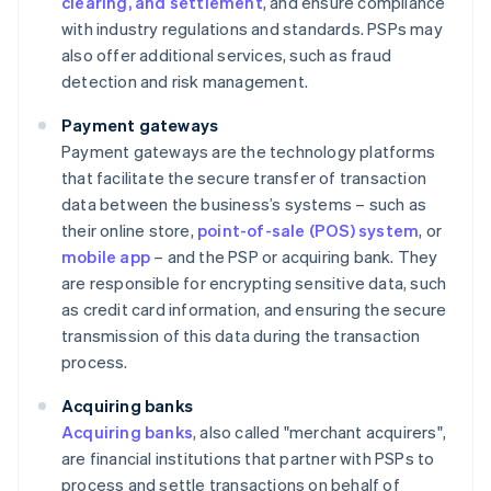
clearing, and settlement
, and ensure compliance
with industry regulations and standards. PSPs may
also offer additional services, such as fraud
detection and risk management.
Payment gateways
Payment gateways are the technology platforms
that facilitate the secure transfer of transaction
data between the business’s systems – such as
their online store,
point-of-sale (POS) system
, or
mobile app
– and the PSP or acquiring bank. They
are responsible for encrypting sensitive data, such
as credit card information, and ensuring the secure
transmission of this data during the transaction
process.
Acquiring banks
Acquiring banks
, also called "merchant acquirers",
are financial institutions that partner with PSPs to
process and settle transactions on behalf of