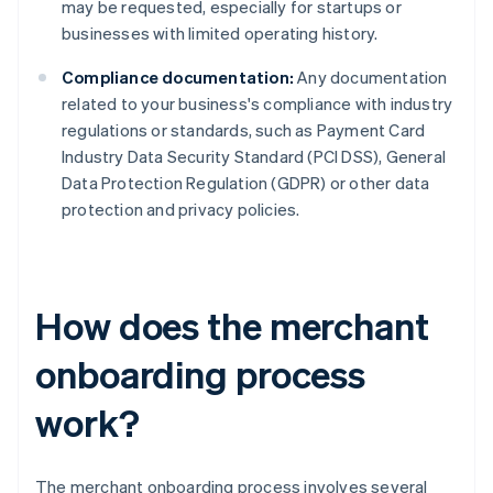
may be requested, especially for startups or
businesses with limited operating history.
Compliance documentation:
Any documentation
related to your business's compliance with industry
regulations or standards, such as Payment Card
Industry Data Security Standard (PCI DSS), General
Data Protection Regulation (GDPR) or other data
protection and privacy policies.
How does the merchant
onboarding process
work?
The merchant onboarding process involves several