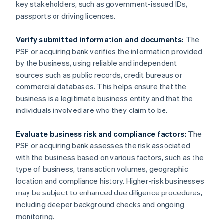
key stakeholders, such as government-issued IDs,
passports or driving licences.
Verify submitted information and documents:
The
PSP or acquiring bank verifies the information provided
by the business, using reliable and independent
sources such as public records, credit bureaus or
commercial databases. This helps ensure that the
business is a legitimate business entity and that the
individuals involved are who they claim to be.
Evaluate business risk and compliance factors:
The
PSP or acquiring bank assesses the risk associated
with the business based on various factors, such as the
type of business, transaction volumes, geographic
location and compliance history. Higher-risk businesses
may be subject to enhanced due diligence procedures,
including deeper background checks and ongoing
monitoring.