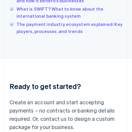
and how it benefits businesses
English
What is SWIFT? What to know about the
Ireland
international banking system
English
Italy
The payment industry ecosystem explained: Key
Italiano
English
players, processes, and trends
Japan
日本語
English
Latvia
English
Liechtenstein
Deutsch
English
Lithuania
English
Luxembourg
Ready to get started?
Français
Deutsch
English
Mainland China
Create an account and start accepting
简体中文
English
Malaysia
payments – no contracts or banking details
English
简体中文
required. Or, contact us to design a custom
Malta
English
package for your business.
Mexico