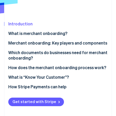
Partners
See what's ahead
Stripe App Marketplace
Radar
Fraud prevention
Introduction
Atlas
Start-up incorporation
What is merchant onboarding?
Climate
Carbon removal
Manual vs. automated merchant onboarding
Merchant onboarding: Key players and components
Identity
Which documents do businesses need for merchant
Online identity verification
onboarding?
How does the merchant onboarding process work?
What is “Know Your Customer”?
Stripe Sessions 2026
How Stripe Payments can help
See how Stripe is building the economic infrastructure 
Watch now
Get started with Stripe