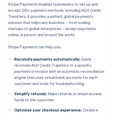
Stripe Payments enables businesses to set up and
accept 125+ payment methods, including ACH Credit
Transfers. It provides a unified, global payments
solution that helps any business – from scaling
startups to global enterprises – accept payments
online, in person and around the world.
Stripe Payments can help you:
Reconcile payments automatically:
Easily
reconcile ACH Credit Transfers to a specific
payment or invoice with an automatic reconciliation
engine that uses virtual bank accounts for each
customer and tools for troubleshooting.
Simplify refunds:
Make refunds or return excess
funds to the customer.
Optimise your checkout experience:
Create a