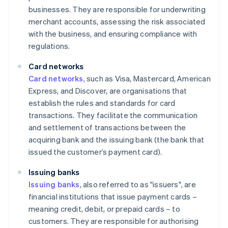
businesses. They are responsible for underwriting
merchant accounts, assessing the risk associated
with the business, and ensuring compliance with
regulations.
Card networks
Card networks
, such as Visa, Mastercard, American
Express, and Discover, are organisations that
establish the rules and standards for card
transactions. They facilitate the communication
and settlement of transactions between the
acquiring bank and the issuing bank (the bank that
issued the customer’s payment card).
Issuing banks
Issuing banks
, also referred to as "issuers", are
financial institutions that issue payment cards –
meaning credit, debit, or prepaid cards – to
customers. They are responsible for authorising