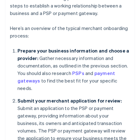
steps to establish a working relationship between a
business and a PSP or payment gateway.
Here’s an overview of the typical merchant onboarding
process:
Prepare your business information and choose a
provider:
Gather necessary information and
documentation, as outlined in the previous section.
You should also research
PSPs
and
payment
gateways
to find the best fit for your specific
needs.
Submit your merchant application for review:
Submit an application to the PSP or payment
gateway, providing information about your
business, its owners and anticipated transaction
volumes. The PSP or payment gateway will review
the application to ensure your business meets the