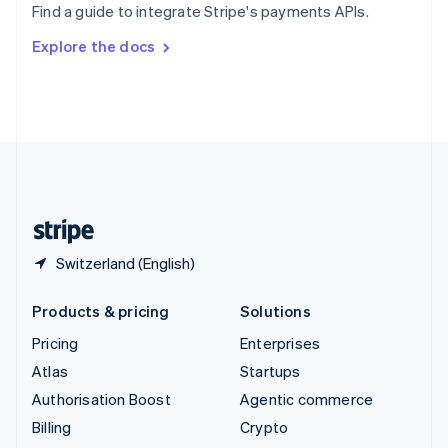
Find a guide to integrate Stripe's payments APIs.
Svenska
English
Switzerland
Explore the docs
Deutsch
Français
Italiano
English
Thailand
ไทย
English
United Arab Emirates
English
United Kingdom
English
United States
English
Español
简体中文
Switzerland (English)
Products & pricing
Solutions
Pricing
Enterprises
Atlas
Startups
Authorisation Boost
Agentic commerce
Billing
Crypto