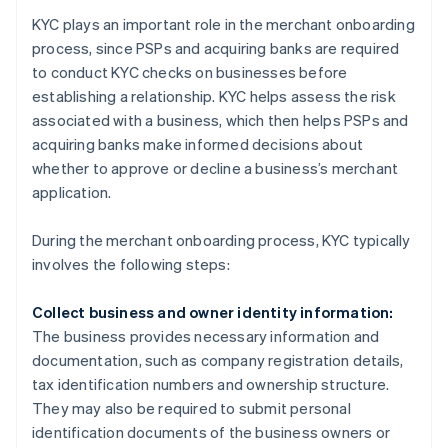
KYC plays an important role in the merchant onboarding
process, since PSPs and acquiring banks are required
to conduct KYC checks on businesses before
establishing a relationship. KYC helps assess the risk
associated with a business, which then helps PSPs and
acquiring banks make informed decisions about
whether to approve or decline a business’s merchant
application.
During the merchant onboarding process, KYC typically
involves the following steps:
Collect business and owner identity information:
The business provides necessary information and
documentation, such as company registration details,
tax identification numbers and ownership structure.
They may also be required to submit personal
identification documents of the business owners or