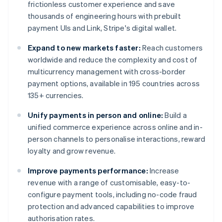
frictionless customer experience and save
thousands of engineering hours with prebuilt
payment UIs and Link, Stripe's digital wallet.
Expand to new markets faster:
Reach customers
worldwide and reduce the complexity and cost of
multicurrency management with cross-border
payment options, available in 195 countries across
135+ currencies.
Unify payments in person and online:
Build a
unified commerce experience across online and in-
person channels to personalise interactions, reward
loyalty and grow revenue.
Improve payments performance:
Increase
revenue with a range of customisable, easy-to-
configure payment tools, including no-code fraud
protection and advanced capabilities to improve
authorisation rates.