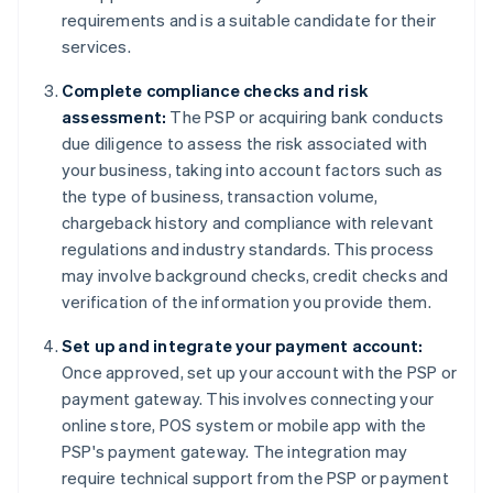
requirements and is a suitable candidate for their
services.
Complete compliance checks and risk
assessment:
The PSP or acquiring bank conducts
due diligence to assess the risk associated with
your business, taking into account factors such as
the type of business, transaction volume,
chargeback history and compliance with relevant
regulations and industry standards. This process
may involve background checks, credit checks and
verification of the information you provide them.
Set up and integrate your payment account:
Once approved, set up your account with the PSP or
payment gateway. This involves connecting your
online store, POS system or mobile app with the
PSP's payment gateway. The integration may
require technical support from the PSP or payment