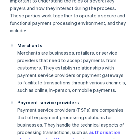
important to understand the roles of several key
players and how they interact during the process.
These parties work together to operate a secure and
functional payment processing environment, and they
include:
Merchants
Merchants are businesses, retailers, or service
providers that need to accept payments from
customers. They establish relationships with
payment service providers or payment gateways
to facilitate transactions through various channels,
such as online, in-person, or mobile payments.
Payment service providers
Payment service providers (PSPs) are companies
that offer payment processing solutions for
businesses. They handle the technical aspects of
processing transactions, such as
authorisation,