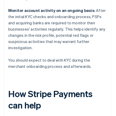
Monitor account activity on an ongoing basis:
After
the initial KYC checks and onboarding process, PSPs
and acquiring banks are required to monitor their
businesses' activities regularly. This helps identify any
changes in the risk profile, potential red flags or
suspicious activities that may warrant further
investigation.
You should expect to deal with KYC during the
merchant onboarding process and afterwards.
How Stripe Payments
can help