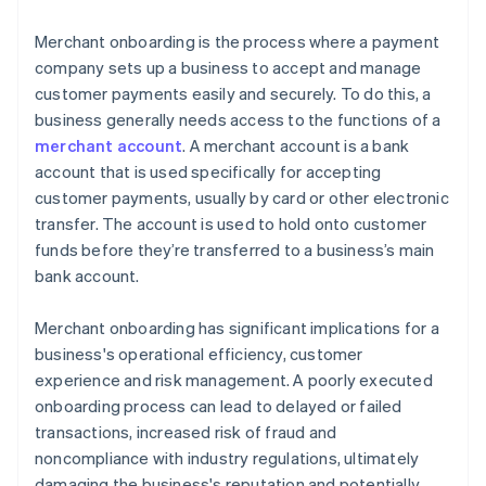
Merchant onboarding is the process where a payment
company sets up a business to accept and manage
customer payments easily and securely. To do this, a
business generally needs access to the functions of a
merchant account
. A merchant account is a bank
account that is used specifically for accepting
customer payments, usually by card or other electronic
transfer. The account is used to hold onto customer
funds before they’re transferred to a business’s main
bank account.
Merchant onboarding has significant implications for a
business's operational efficiency, customer
experience and risk management. A poorly executed
onboarding process can lead to delayed or failed
transactions, increased risk of fraud and
noncompliance with industry regulations, ultimately
damaging the business's reputation and potentially