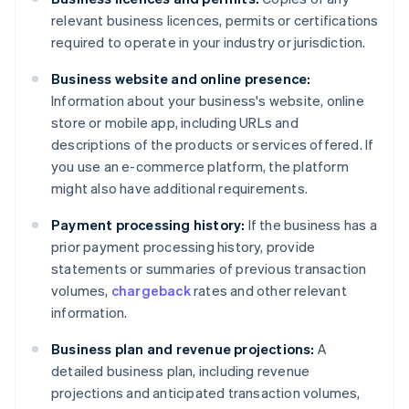
relevant business licences, permits or certifications
required to operate in your industry or jurisdiction.
Business website and online presence:
Information about your business's website, online
store or mobile app, including URLs and
descriptions of the products or services offered. If
you use an e-commerce platform, the platform
might also have additional requirements.
Payment processing history:
If the business has a
prior payment processing history, provide
statements or summaries of previous transaction
volumes,
chargeback
rates and other relevant
information.
Business plan and revenue projections:
A
detailed business plan, including revenue
projections and anticipated transaction volumes,