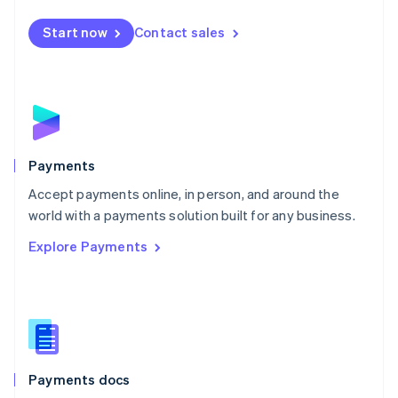
Español
English
Netherlands
Start now
Contact sales
Nederlands
English
New Zealand
English
Norway
English
Poland
English
Payments
Portugal
Português
English
Accept payments online, in person, and around the
Romania
world with a payments solution built for any business.
English
Explore Payments
Singapore
English
简体中文
Slovakia
English
Slovenia
English
Italiano
Spain
Español
English
Payments docs
Sweden