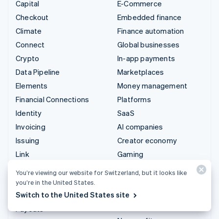
Capital
E-Commerce
Checkout
Embedded finance
Climate
Finance automation
Connect
Global businesses
Crypto
In-app payments
Data Pipeline
Marketplaces
Elements
Money management
Financial Connections
Platforms
Identity
SaaS
Invoicing
AI companies
Issuing
Creator economy
Link
Gaming
Managed Payments
Hospitality, travel and
You’re viewing our website for Switzerland, but it looks like
leisure
Payment links
you’re in the United States.
Insurance
Switch to the United States site
Payments
Media and entertainment
Payouts