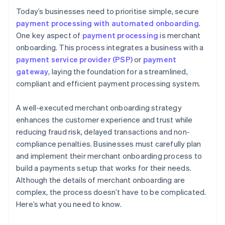
Today’s businesses need to prioritise simple, secure
payment processing with automated onboarding
.
One key aspect of
payment processing
is merchant
onboarding. This process integrates a business with a
payment service provider (PSP)
or
payment
gateway
, laying the foundation for a streamlined,
compliant and efficient payment processing system.
A well-executed merchant onboarding strategy
enhances the customer experience and trust while
reducing fraud risk, delayed transactions and non-
compliance penalties. Businesses must carefully plan
and implement their merchant onboarding process to
build a payments setup that works for their needs.
Although the details of merchant onboarding are
complex, the process doesn’t have to be complicated.
Here’s what you need to know.