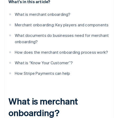
What's in this article?
What is merchant onboarding?
Merchant onboarding: Key players and components
What documents do businesses need for merchant
onboarding?
How does the merchant onboarding process work?
What is “Know Your Customer”?
How Stripe Payments can help
What is merchant
onboarding?