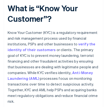
What is “Know Your
Customer”?
Know Your Customer (KYC) is a regulatory requirement
and risk management process used by financial
institutions, PSPs and other businesses to
verify the
identity of their customers
or clients. The primary
goal of KYC is to prevent money laundering, terrorist
financing and other fraudulent activities by ensuring
that businesses are dealing with legitimate people and
companies. While KYC verifies identity,
Anti-Money
Laundering (AML)
processes focus on monitoring
transactions over time to detect suspicious activity.
Together, KYC and AML help PSPs and acquiring banks
meet regulatory obligations and reduce financial crime
risk.