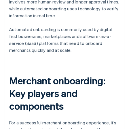
involves more human review and longer approval times,
while automated onboarding uses technology to verify
information in real time.
Automated onboarding is commonly used by digital-
first businesses, marketplaces and software-as-a-
service (SaaS) platforms that need to onboard
merchants quickly and at scale.
Merchant onboarding:
Key players and
components
For a successful merchant onboarding experience, it’s