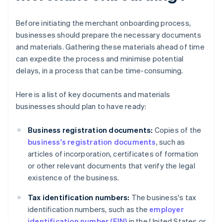
Before initiating the merchant onboarding process,
businesses should prepare the necessary documents
and materials. Gathering these materials ahead of time
can expedite the process and minimise potential
delays, in a process that can be time-consuming.
Here is a list of key documents and materials
businesses should plan to have ready:
Business registration documents:
Copies of the
business's registration documents
, such as
articles of incorporation, certificates of formation
or other relevant documents that verify the legal
existence of the business.
Tax identification numbers:
The business's tax
identification numbers, such as the
employer
identification number (EIN)
in the United States or