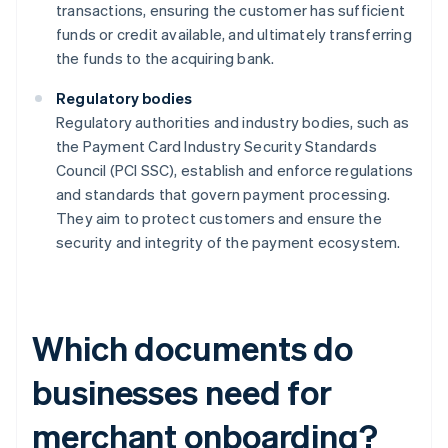
transactions, ensuring the customer has sufficient
funds or credit available, and ultimately transferring
the funds to the acquiring bank.
Regulatory bodies
Regulatory authorities and industry bodies, such as
the Payment Card Industry Security Standards
Council (PCI SSC), establish and enforce regulations
and standards that govern payment processing.
They aim to protect customers and ensure the
security and integrity of the payment ecosystem.
Which documents do
businesses need for
merchant onboarding?