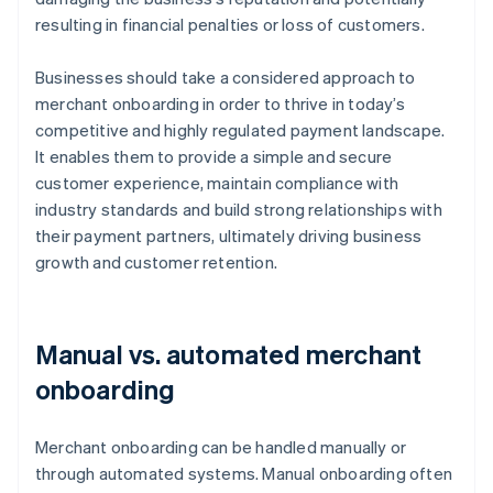
resulting in financial penalties or loss of customers.
Businesses should take a considered approach to
merchant onboarding in order to thrive in today’s
competitive and highly regulated payment landscape.
It enables them to provide a simple and secure
customer experience, maintain compliance with
industry standards and build strong relationships with
their payment partners, ultimately driving business
growth and customer retention.
Manual vs. automated merchant
onboarding
Merchant onboarding can be handled manually or
through automated systems. Manual onboarding often