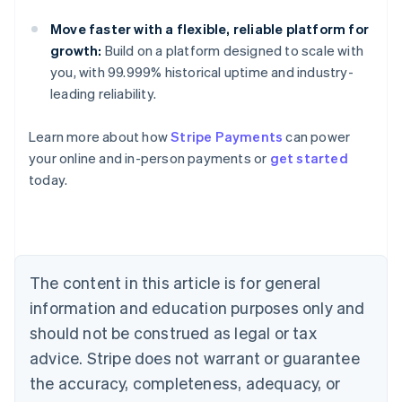
Move faster with a flexible, reliable platform for
growth:
Build on a platform designed to scale with
you, with 99.999% historical uptime and industry-
leading reliability.
Learn more about how
Stripe Payments
can power
Australia
your online and in-person payments or
get started
English
today.
Austria
Deutsch
English
Belgium
Nederlands
Français
Deutsch
English
Brazil
Português
English
The content in this article is for general
Bulgaria
information and education purposes only and
English
Canada
should not be construed as legal or tax
English
Français
advice. Stripe does not warrant or guarantee
Croatia
the accuracy, completeness, adequacy, or
English
Italiano
Cyprus