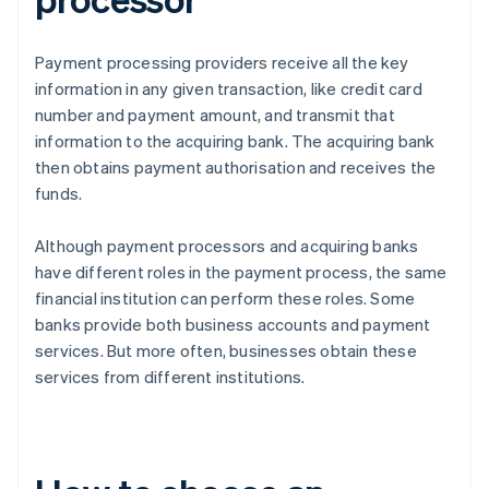
Payment processing providers receive all the key
information in any given transaction, like credit card
number and payment amount, and transmit that
information to the acquiring bank. The acquiring bank
then obtains payment authorisation and receives the
funds.
Although payment processors and acquiring banks
have different roles in the payment process, the same
financial institution can perform these roles. Some
banks provide both business accounts and payment
services. But more often, businesses obtain these
services from different institutions.