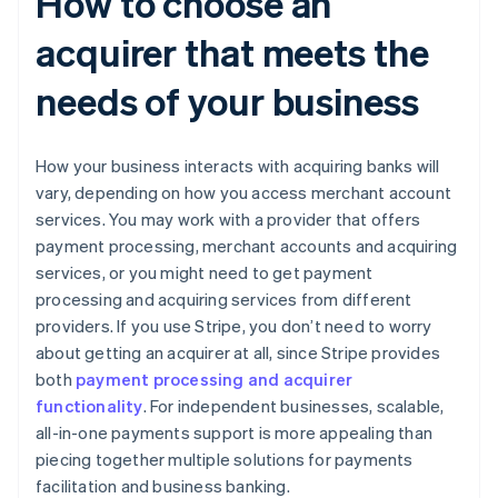
How to choose an
acquirer that meets the
needs of your business
How your business interacts with acquiring banks will
vary, depending on how you access merchant account
services. You may work with a provider that offers
payment processing, merchant accounts and acquiring
services, or you might need to get payment
processing and acquiring services from different
providers. If you use Stripe, you don’t need to worry
about getting an acquirer at all, since Stripe provides
both
payment processing and acquirer
functionality
. For independent businesses, scalable,
all-in-one payments support is more appealing than
piecing together multiple solutions for payments
facilitation and business banking.