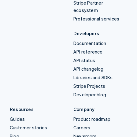
Stripe Partner
ecosystem
Professional services
Developers
Documentation
API reference
API status
API changelog
Libraries and SDKs
Stripe Projects
Developer blog
Resources
Company
Guides
Product roadmap
Customer stories
Careers
Blog
Newsroom