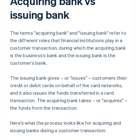
Acquiring bank vs
issuing bank
The terms "acquiring bank" and "issuing bank" refer to
the different roles that financial institutions play in a
customer transaction, during which the acquiring bank
is the business’s bank and the issuing bank is the
customer’s bank.
The issuing bank gives – or "issues" – customers their
credit or debit cards on behalf of the card networks,
and it also issues the funds transferred in a card
transaction. The acquiring bank takes – or "acquires" –
the funds from the transaction.
Here’s what the process looks like for acquiring and
issuing banks during a customer transaction: