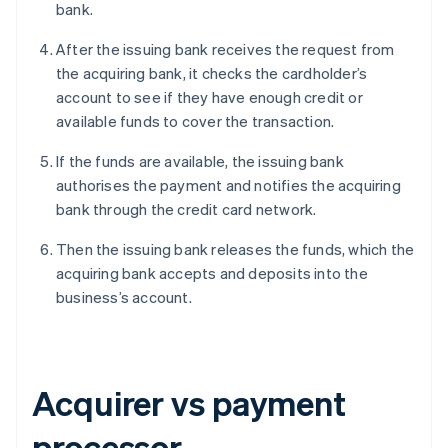
bank.
After the issuing bank receives the request from
the acquiring bank, it checks the cardholder’s
account to see if they have enough credit or
available funds to cover the transaction.
If the funds are available, the issuing bank
authorises the payment and notifies the acquiring
bank through the credit card network.
Then the issuing bank releases the funds, which the
acquiring bank accepts and deposits into the
business’s account.
Acquirer vs payment
processor