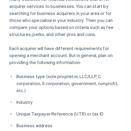
acquirer services to businesses. You can start by
searching for business acquirers in your area or for
those who specialise in your industry. Then you can
compare your options based on criteria such as fee
structures, perks, and other pros and cons.
Each acquirer will have different requirements for
opening a merchant account. But in general, plan on
providing the following information:
Business type (sole proprietor, LLC/LLP, C
corporation, S corporation, government, nonprofit,
etc.)
Industry
Unique Taxpayer Reference (UTR) or tax ID
Business address