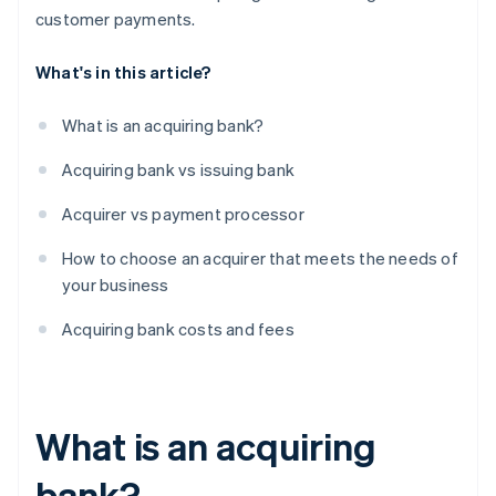
customer payments.
What's in this article?
What is an acquiring bank?
Acquiring bank vs issuing bank
Acquirer vs payment processor
How to choose an acquirer that meets the needs of
your business
Acquiring bank costs and fees
What is an acquiring
bank?