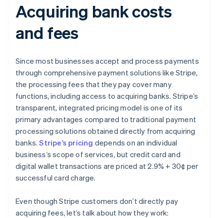
Acquiring bank costs
and fees
Since most businesses accept and process payments
through comprehensive payment solutions like Stripe,
the processing fees that they pay cover many
functions, including access to acquiring banks. Stripe’s
transparent, integrated pricing model is one of its
primary advantages compared to traditional payment
processing solutions obtained directly from acquiring
banks.
Stripe’s pricing
depends on an individual
business’s scope of services, but credit card and
digital wallet transactions are priced at 2.9% + 30¢ per
successful card charge.
Even though Stripe customers don’t directly pay
acquiring fees, let’s talk about how they work: