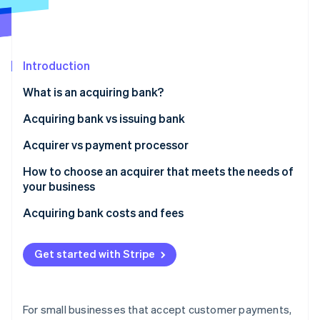
Partners
Carbon removal
Stripe App Marketplace
Identity
Online identity verification
Introduction
What is an acquiring bank?
Acquiring bank vs issuing bank
Stripe Sessions 2026
See how Stripe is building the economic infrastructure 
Acquirer vs payment processor
Watch now
How to choose an acquirer that meets the needs of
your business
Acquiring bank costs and fees
Get started with Stripe
For small businesses that accept customer payments,