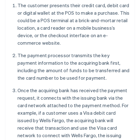
The customer presents their credit card, debit card
or digital wallet at the POS to make a purchase. This
could be a POS terminal at a brick-and-mortar retail
location, a card reader on a mobile business’s
device, or the checkout interface on an e-
commerce website.
The payment processor transmits the key
payment information to the acquiring bank first,
including the amount of funds to be transferred and
the card number to be used for payment.
Once the acquiring bank has received the payment
request, it connects with the issuing bank via the
card network attached to the payment method. For
example, if a customer uses a Visa debit card
issued by Wells Fargo, the acquiring bank will
receive that transaction and use the Visa card
network to connect with Wells Fargo, the issuing