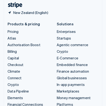
English
Español
简体中文
New Zealand (English)
Products & pricing
Solutions
Pricing
Enterprises
Atlas
Startups
Authorisation Boost
Agentic commerce
Billing
Crypto
Capital
E-Commerce
Checkout
Embedded finance
Climate
Finance automation
Connect
Global businesses
Crypto
In-app payments
Data Pipeline
Marketplaces
Elements
Money management
Financial Connections
Platforms