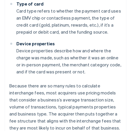
Type of card
Card type refers to whether the payment card uses
an EMV chip or contactless payment, the type of
credit card (gold, platinum, rewards, etc.), if it’s a
prepaid or debit card, and the funding source.
Device properties
Device properties describe how and where the
charge was made, such as whether it was an online
or in-person payment, the merchant category code,
and if the card was present or not.
Because there are so many rules to calculate
interchange fees, most acquirers use pricing models
that consider a business’s average transaction size,
volume of transactions, typical payments properties
and business type. The acquirer then puts together a
Australia
fee structure that aligns with the interchange fees that
English
they are most likely to incur on behalf of that business.
Austria