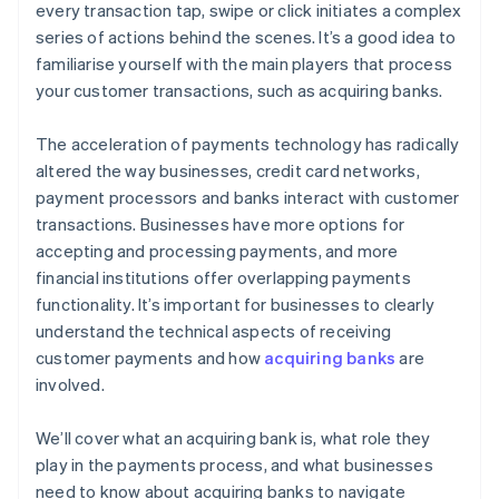
every transaction tap, swipe or click initiates a complex
series of actions behind the scenes. It’s a good idea to
familiarise yourself with the main players that process
your customer transactions, such as acquiring banks.
The acceleration of payments technology has radically
altered the way businesses, credit card networks,
payment processors and banks interact with customer
transactions. Businesses have more options for
accepting and processing payments, and more
financial institutions offer overlapping payments
functionality. It’s important for businesses to clearly
understand the technical aspects of receiving
customer payments and how
acquiring banks
are
involved.
We’ll cover what an acquiring bank is, what role they
play in the payments process, and what businesses
need to know about acquiring banks to navigate