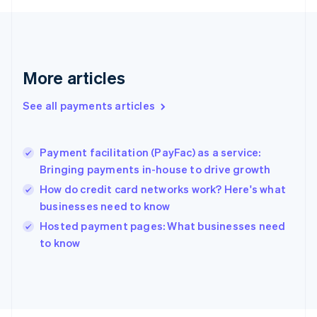
Français
English
Germany
Deutsch
English
Gibraltar
English
More articles
Greece
English
See all payments articles
Hong Kong SAR, China
English
简体中文
Hungary
English
Payment facilitation (PayFac) as a service:
India
Bringing payments in-house to drive growth
English
How do credit card networks work? Here's what
Ireland
businesses need to know
English
Italy
Hosted payment pages: What businesses need
Italiano
English
to know
Japan
日本語
English
Latvia
English
Liechtenstein