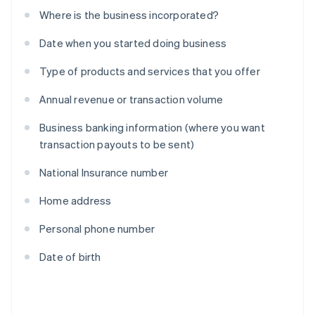
Where is the business incorporated?
Date when you started doing business
Type of products and services that you offer
Annual revenue or transaction volume
Business banking information (where you want
transaction payouts to be sent)
National Insurance number
Home address
Personal phone number
Date of birth