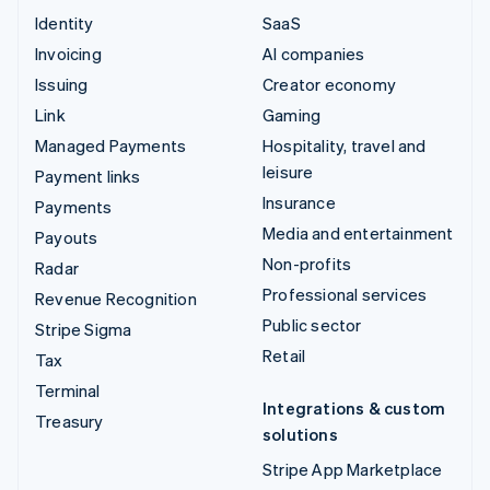
Identity
SaaS
Invoicing
AI companies
Issuing
Creator economy
Link
Gaming
Managed Payments
Hospitality, travel and
leisure
Payment links
Insurance
Payments
Media and entertainment
Payouts
Non-profits
Radar
Professional services
Revenue Recognition
Public sector
Stripe Sigma
Retail
Tax
Terminal
Integrations & custom
Treasury
solutions
Stripe App Marketplace