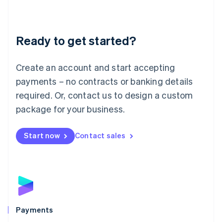
Deutsch
English
Lithuania
English
Luxembourg
Ready to get started?
Français
Deutsch
English
Mainland China
Create an account and start accepting
简体中文
English
Malaysia
payments – no contracts or banking details
English
简体中文
required. Or, contact us to design a custom
Malta
English
package for your business.
Mexico
Español
English
Netherlands
Start now
Contact sales
Nederlands
English
New Zealand
English
Norway
English
Poland
English
Payments
Portugal