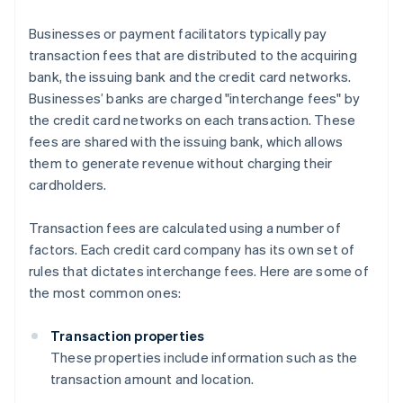
Businesses or payment facilitators typically pay
transaction fees that are distributed to the acquiring
bank, the issuing bank and the credit card networks.
Businesses’ banks are charged "interchange fees" by
the credit card networks on each transaction. These
fees are shared with the issuing bank, which allows
them to generate revenue without charging their
cardholders.
Transaction fees are calculated using a number of
factors. Each credit card company has its own set of
rules that dictates interchange fees. Here are some of
the most common ones:
Transaction properties
These properties include information such as the
transaction amount and location.