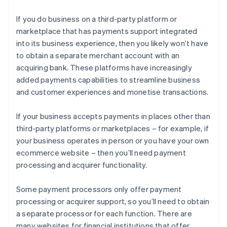
If you do business on a third-party platform or
marketplace that has payments support integrated
into its business experience, then you likely won’t have
to obtain a separate merchant account with an
acquiring bank. These platforms have increasingly
added payments capabilities to streamline business
and customer experiences and monetise transactions.
If your business accepts payments in places other than
third-party platforms or marketplaces – for example, if
your business operates in person or you have your own
ecommerce website – then you’ll need payment
processing and acquirer functionality.
Some payment processors only offer payment
processing or acquirer support, so you’ll need to obtain
a separate processor for each function. There are
many websites for financial institutions that offer