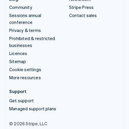
Community
Stripe Press
Sessions annual
Contact sales
conference
Privacy & terms
Prohibited & restricted
businesses
Licences
Sitemap
Cookie settings
More resources
Support
Get support
Managed support plans
© 2026 Stripe, LLC