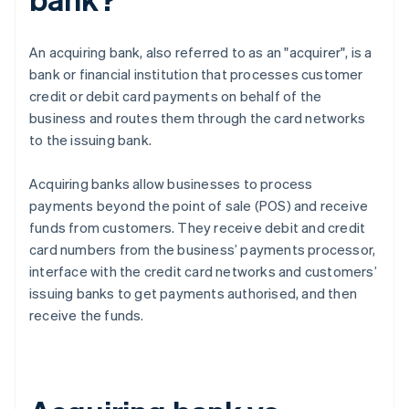
An acquiring bank, also referred to as an "acquirer", is a
bank or financial institution that processes customer
credit or debit card payments on behalf of the
business and routes them through the card networks
to the issuing bank.
Acquiring banks allow businesses to process
payments beyond the point of sale (POS) and receive
funds from customers. They receive debit and credit
card numbers from the business’ payments processor,
interface with the credit card networks and customers’
issuing banks to get payments authorised, and then
receive the funds.