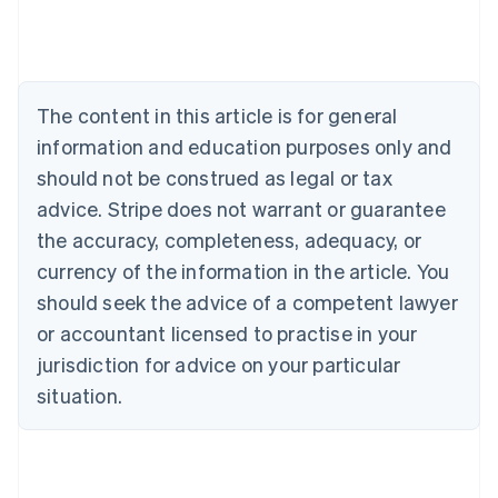
Deutsch
English
Belgium
Nederlands
Français
Deutsch
English
Brazil
Português
English
The content in this article is for general
Bulgaria
information and education purposes only and
English
Canada
should not be construed as legal or tax
English
Français
advice. Stripe does not warrant or guarantee
Croatia
the accuracy, completeness, adequacy, or
English
Italiano
Cyprus
currency of the information in the article. You
English
should seek the advice of a competent lawyer
Czech Republic
English
or accountant licensed to practise in your
Denmark
jurisdiction for advice on your particular
English
Estonia
situation.
English
Finland
English
Svenska
France