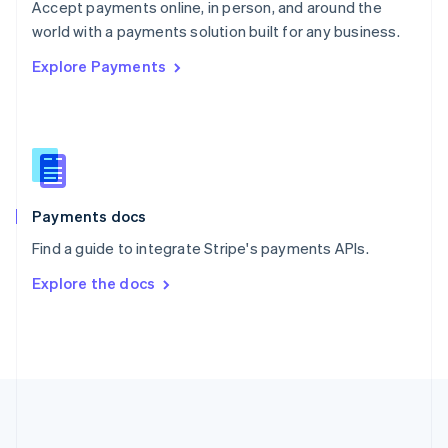
Português
English
Accept payments online, in person, and around the
Romania
world with a payments solution built for any business.
English
Explore Payments
Singapore
English
简体中文
Slovakia
English
Slovenia
English
Italiano
Spain
Español
English
Payments docs
Sweden
Find a guide to integrate Stripe's payments APIs.
Svenska
English
Switzerland
Explore the docs
Deutsch
Français
Italiano
English
Thailand
ไทย
English
United Arab Emirates
English
United Kingdom
English
United States