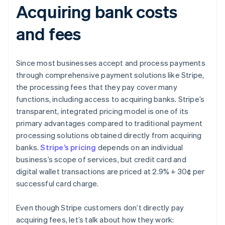
Acquiring bank costs
and fees
Since most businesses accept and process payments
through comprehensive payment solutions like Stripe,
the processing fees that they pay cover many
functions, including access to acquiring banks. Stripe’s
transparent, integrated pricing model is one of its
primary advantages compared to traditional payment
processing solutions obtained directly from acquiring
banks.
Stripe’s pricing
depends on an individual
business’s scope of services, but credit card and
digital wallet transactions are priced at 2.9% + 30¢ per
successful card charge.
Even though Stripe customers don’t directly pay
acquiring fees, let’s talk about how they work: