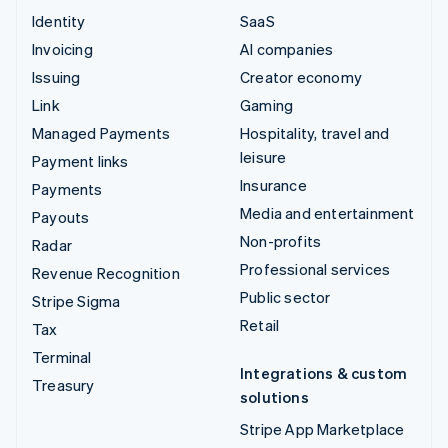
Identity
SaaS
Invoicing
AI companies
Issuing
Creator economy
Link
Gaming
Managed Payments
Hospitality, travel and
leisure
Payment links
Insurance
Payments
Media and entertainment
Payouts
Non-profits
Radar
Professional services
Revenue Recognition
Public sector
Stripe Sigma
Retail
Tax
Terminal
Integrations & custom
Treasury
solutions
Stripe App Marketplace