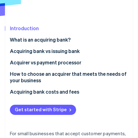
Partners
See what's ahead
Stripe App Marketplace
Radar
Fraud prevention
Introduction
Atlas
Start-up incorporation
What is an acquiring bank?
Climate
Carbon removal
Acquiring bank vs issuing bank
Acquirer vs payment processor
How to choose an acquirer that meets the needs of
your business
Stripe Sessions 2026
See how Stripe is building the economic infrastructure 
Acquiring bank costs and fees
Watch now
Get started with Stripe
For small businesses that accept customer payments,