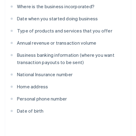
Where is the business incorporated?
Date when you started doing business
Type of products and services that you offer
Annual revenue or transaction volume
Business banking information (where you want
transaction payouts to be sent)
National Insurance number
Home address
Personal phone number
Date of birth