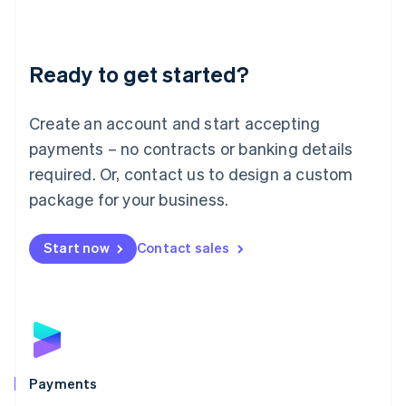
Deutsch
English
Lithuania
English
Luxembourg
Ready to get started?
Français
Deutsch
English
Mainland China
Create an account and start accepting
简体中文
English
Malaysia
payments – no contracts or banking details
English
简体中文
required. Or, contact us to design a custom
Malta
English
package for your business.
Mexico
Español
English
Netherlands
Start now
Contact sales
Nederlands
English
New Zealand
English
Norway
English
Poland
English
Payments
Portugal