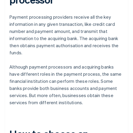
Payment processing providers receive all the key
information in any given transaction, like credit card
number and payment amount, and transmit that
information to the acquiring bank. The acquiring bank
then obtains payment authorisation and receives the
funds.
Although payment processors and acquiring banks
have different roles in the payment process, the same
financial institution can perform these roles. Some
banks provide both business accounts and payment
services. But more often, businesses obtain these
services from different institutions.