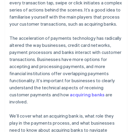
every transaction tap, swipe or click initiates a complex
series of actions behind the scenes. It’s a good idea to
familiarise yourself with the main players that process
your customer transactions, such as acquiring banks.
The acceleration of payments technology has radically
altered the way businesses, credit card networks,
payment processors and banks interact with customer
transactions. Businesses have more options for
accepting and processing payments, and more
financial institutions offer overlapping payments
functionality. It’s important for businesses to clearly
understand the technical aspects of receiving
customer payments and how
acquiring banks
are
involved.
We’ll cover what an acquiring bank is, what role they
play in the payments process, and what businesses
need to know about acquiring banks to navigate