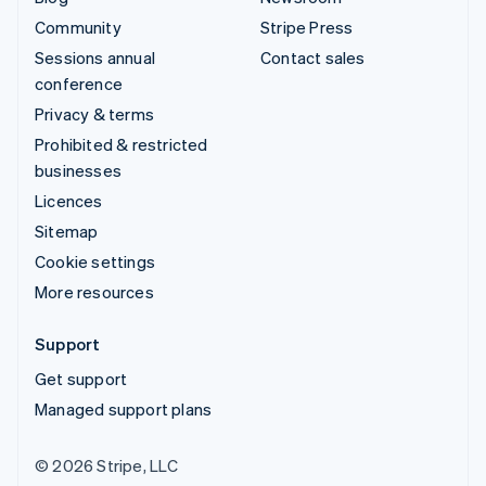
Community
Stripe Press
Sessions annual
Contact sales
conference
Privacy & terms
Prohibited & restricted
businesses
Licences
Sitemap
Cookie settings
More resources
Support
Get support
Managed support plans
© 2026 Stripe, LLC