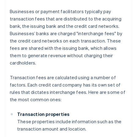
Businesses or payment facilitators typically pay
transaction fees that are distributed to the acquiring
bank, the issuing bank and the credit card networks.
Businesses’ banks are charged "interchange fees" by
the credit card networks on each transaction. These
fees are shared with the issuing bank, which allows
them to generate revenue without charging their
cardholders.
Transaction fees are calculated using a number of
factors. Each credit card company has its own set of
rules that dictates interchange fees. Here are some of
the most common ones:
Transaction properties
These properties include information such as the
transaction amount and location.