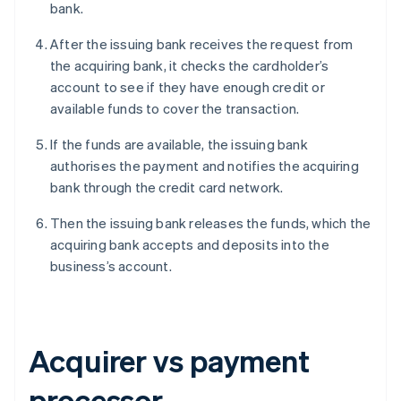
bank.
After the issuing bank receives the request from
the acquiring bank, it checks the cardholder’s
account to see if they have enough credit or
available funds to cover the transaction.
If the funds are available, the issuing bank
authorises the payment and notifies the acquiring
bank through the credit card network.
Then the issuing bank releases the funds, which the
acquiring bank accepts and deposits into the
business’s account.
Acquirer vs payment
processor