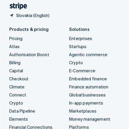
English
Español
简体中文
Slovakia (English)
Products & pricing
Solutions
Pricing
Enterprises
Atlas
Startups
Authorisation Boost
Agentic commerce
Billing
Crypto
Capital
E-Commerce
Checkout
Embedded finance
Climate
Finance automation
Connect
Global businesses
Crypto
In-app payments
Data Pipeline
Marketplaces
Elements
Money management
Financial Connections
Platforms