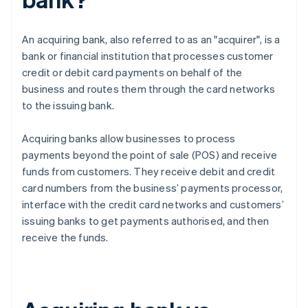
An acquiring bank, also referred to as an "acquirer", is a
bank or financial institution that processes customer
credit or debit card payments on behalf of the
business and routes them through the card networks
to the issuing bank.
Acquiring banks allow businesses to process
payments beyond the point of sale (POS) and receive
funds from customers. They receive debit and credit
card numbers from the business’ payments processor,
interface with the credit card networks and customers’
issuing banks to get payments authorised, and then
receive the funds.