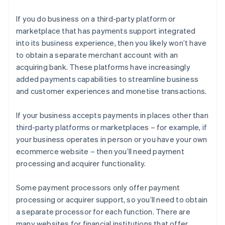
If you do business on a third-party platform or
marketplace that has payments support integrated
into its business experience, then you likely won’t have
to obtain a separate merchant account with an
acquiring bank. These platforms have increasingly
added payments capabilities to streamline business
and customer experiences and monetise transactions.
If your business accepts payments in places other than
third-party platforms or marketplaces – for example, if
your business operates in person or you have your own
ecommerce website – then you’ll need payment
processing and acquirer functionality.
Some payment processors only offer payment
processing or acquirer support, so you’ll need to obtain
a separate processor for each function. There are
many websites for financial institutions that offer