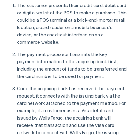
The customer presents their credit card, debit card
or digital wallet at the POS to make a purchase. This
could be a POS terminal at a brick-and-mortar retail
location, a card reader on a mobile business’s
device, or the checkout interface on an e-
commerce website.
The payment processor transmits the key
payment information to the acquiring bank first,
including the amount of funds to be transferred and
the card number to be used for payment.
Once the acquiring bank has received the payment
request, it connects with the issuing bank via the
card network attached to the payment method. For
example, if a customer uses a Visa debit card
issued by Wells Fargo, the acquiring bank will
receive that transaction and use the Visa card
network to connect with Wells Fargo, the issuing