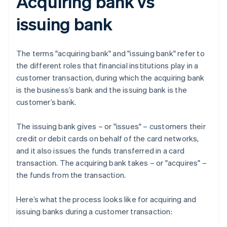
Acquiring bank vs
issuing bank
The terms "acquiring bank" and "issuing bank" refer to
the different roles that financial institutions play in a
customer transaction, during which the acquiring bank
is the business’s bank and the issuing bank is the
customer’s bank.
The issuing bank gives – or "issues" – customers their
credit or debit cards on behalf of the card networks,
and it also issues the funds transferred in a card
transaction. The acquiring bank takes – or "acquires" –
the funds from the transaction.
Here’s what the process looks like for acquiring and
issuing banks during a customer transaction: