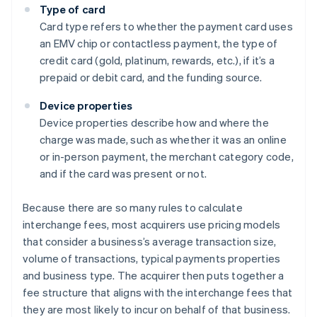
Type of card
Card type refers to whether the payment card uses
an EMV chip or contactless payment, the type of
credit card (gold, platinum, rewards, etc.), if it’s a
prepaid or debit card, and the funding source.
Device properties
Device properties describe how and where the
charge was made, such as whether it was an online
or in-person payment, the merchant category code,
and if the card was present or not.
Because there are so many rules to calculate
interchange fees, most acquirers use pricing models
that consider a business’s average transaction size,
volume of transactions, typical payments properties
and business type. The acquirer then puts together a
Australia
fee structure that aligns with the interchange fees that
English
they are most likely to incur on behalf of that business.
Austria