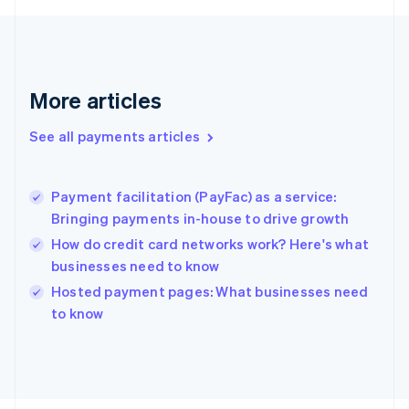
Français
English
Germany
Deutsch
English
Gibraltar
English
More articles
Greece
English
See all payments articles
Hong Kong SAR, China
English
简体中文
Hungary
English
Payment facilitation (PayFac) as a service:
India
Bringing payments in-house to drive growth
English
How do credit card networks work? Here's what
Ireland
businesses need to know
English
Italy
Hosted payment pages: What businesses need
Italiano
English
to know
Japan
日本語
English
Latvia
English
Liechtenstein