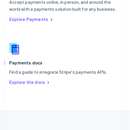
Português
English
Accept payments online, in person, and around the
Romania
world with a payments solution built for any business.
English
Explore Payments
Singapore
English
简体中文
Slovakia
English
Slovenia
English
Italiano
Spain
Español
English
Payments docs
Sweden
Find a guide to integrate Stripe's payments APIs.
Svenska
English
Switzerland
Explore the docs
Deutsch
Français
Italiano
English
Thailand
ไทย
English
United Arab Emirates
English
United Kingdom
English
United States