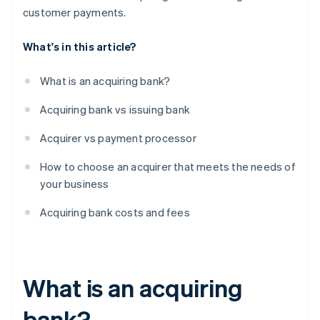
customer payments.
What's in this article?
What is an acquiring bank?
Acquiring bank vs issuing bank
Acquirer vs payment processor
How to choose an acquirer that meets the needs of
your business
Acquiring bank costs and fees
What is an acquiring
bank?