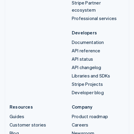
Stripe Partner
ecosystem
Professional services
Developers
Documentation
API reference
API status
API changelog
Libraries and SDKs
Stripe Projects
Developer blog
Resources
Company
Guides
Product roadmap
Customer stories
Careers
Blog
Newsroom