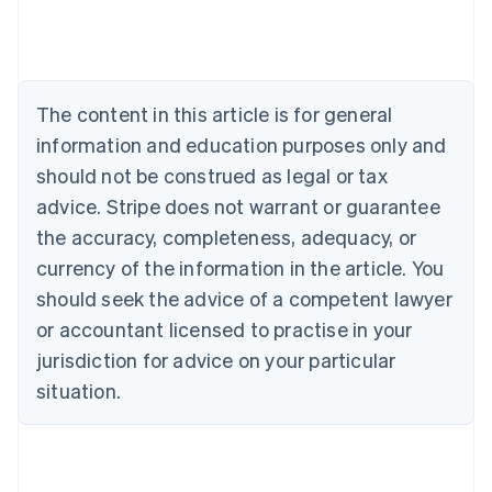
Deutsch
English
Belgium
Nederlands
Français
Deutsch
English
Brazil
Português
English
The content in this article is for general
Bulgaria
information and education purposes only and
English
Canada
should not be construed as legal or tax
English
Français
advice. Stripe does not warrant or guarantee
Croatia
the accuracy, completeness, adequacy, or
English
Italiano
Cyprus
currency of the information in the article. You
English
should seek the advice of a competent lawyer
Czech Republic
English
or accountant licensed to practise in your
Denmark
jurisdiction for advice on your particular
English
Estonia
situation.
English
Finland
English
Svenska
France