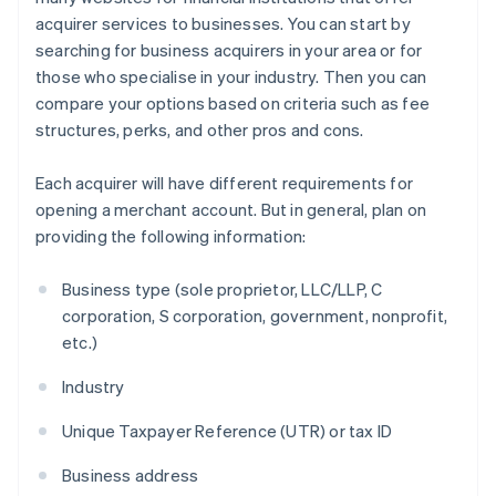
acquirer services to businesses. You can start by
searching for business acquirers in your area or for
those who specialise in your industry. Then you can
compare your options based on criteria such as fee
structures, perks, and other pros and cons.
Each acquirer will have different requirements for
opening a merchant account. But in general, plan on
providing the following information:
Business type (sole proprietor, LLC/LLP, C
corporation, S corporation, government, nonprofit,
etc.)
Industry
Unique Taxpayer Reference (UTR) or tax ID
Business address