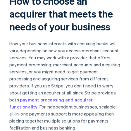
How to choose an
acquirer that meets the
needs of your business
How your business interacts with acquiring banks will
vary, depending on how you access merchant account
services. You may work with a provider that offers
payment processing, merchant accounts and acquiring
services, or you might need to get payment
processing and acquiring services from different
providers. If you use Stripe, you don’t need to worry
about getting an acquirer at all, since Stripe provides
both
payment processing and acquirer
functionality
. For independent businesses, scalable,
all-in-one payments support is more appealing than
piecing together multiple solutions for payments
facilitation and business banking.