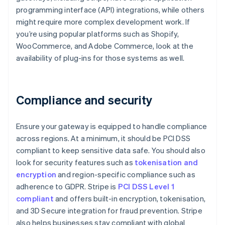
programming interface (API) integrations, while others
might require more complex development work. If
you’re using popular platforms such as Shopify,
WooCommerce, and Adobe Commerce, look at the
availability of plug-ins for those systems as well.
Compliance and security
Ensure your gateway is equipped to handle compliance
across regions. At a minimum, it should be PCI DSS
compliant to keep sensitive data safe. You should also
look for security features such as
tokenisation and
encryption
and region-specific compliance such as
adherence to GDPR. Stripe is
PCI DSS Level 1
compliant
and offers built-in encryption, tokenisation,
and 3D Secure integration for fraud prevention. Stripe
also helps businesses stay compliant with global