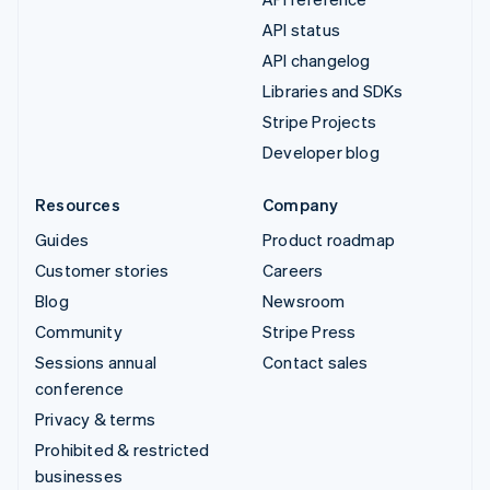
API status
API changelog
Libraries and SDKs
Stripe Projects
Developer blog
Resources
Company
Guides
Product roadmap
Customer stories
Careers
Blog
Newsroom
Community
Stripe Press
Sessions annual
Contact sales
conference
Privacy & terms
Prohibited & restricted
businesses