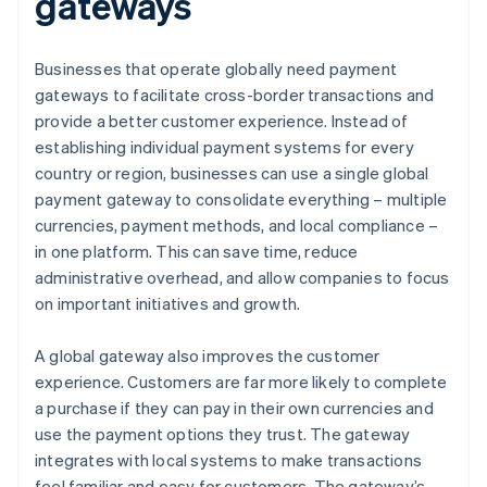
gateways
Businesses that operate globally need payment
gateways to facilitate cross-border transactions and
provide a better customer experience. Instead of
establishing individual payment systems for every
country or region, businesses can use a single global
payment gateway to consolidate everything – multiple
currencies, payment methods, and local compliance –
in one platform. This can save time, reduce
administrative overhead, and allow companies to focus
on important initiatives and growth.
A global gateway also improves the customer
experience. Customers are far more likely to complete
a purchase if they can pay in their own currencies and
use the payment options they trust. The gateway
integrates with local systems to make transactions
feel familiar and easy for customers. The gateway’s