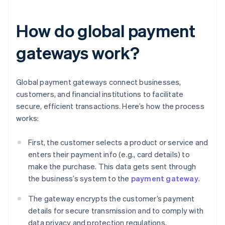
How do global payment
gateways work?
Global payment gateways connect businesses,
customers, and financial institutions to facilitate
secure, efficient transactions. Here’s how the process
works:
First, the customer selects a product or service and
enters their payment info (e.g., card details) to
make the purchase. This data gets sent through
the business’s system to the
payment gateway
.
The gateway encrypts the customer’s payment
details for secure transmission and to comply with
data privacy and protection regulations.