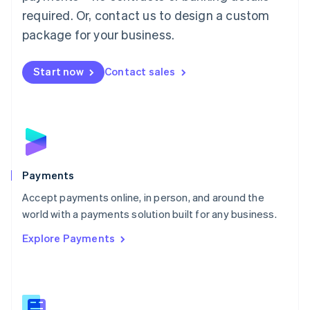
English
简体中文
required. Or, contact us to design a custom
Malta
English
package for your business.
Mexico
Español
English
Netherlands
Start now
Contact sales
Nederlands
English
New Zealand
English
Norway
English
Poland
English
Payments
Portugal
Português
English
Accept payments online, in person, and around the
Romania
world with a payments solution built for any business.
English
Explore Payments
Singapore
English
简体中文
Slovakia
English
Slovenia