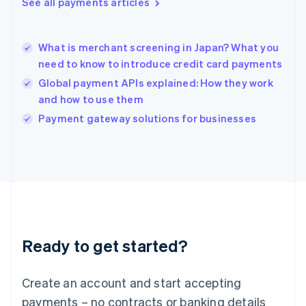
See all payments articles
English
简体中文
Hungary
English
India
What is merchant screening in Japan? What you
English
need to know to introduce credit card payments
Ireland
Global payment APIs explained: How they work
English
Italy
and how to use them
Italiano
English
Payment gateway solutions for businesses
Japan
日本語
English
Latvia
English
Liechtenstein
Deutsch
English
Lithuania
English
Luxembourg
Ready to get started?
Français
Deutsch
English
Mainland China
Create an account and start accepting
简体中文
English
Malaysia
payments – no contracts or banking details