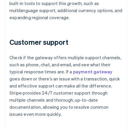
built-in tools to support this growth, such as
multilanguage support, additional currency options, and
expanding regional coverage.
Customer support
Check if the gateway offers multiple support channels,
such as phone, chat, and email, and see what their
typical response times are. If a
payment gateway
goes down or there’s an issue with a transaction, quick
and effective support can make all the difference.
Stripe provides 24/7 customer support through
multiple channels and thorough, up-to-date
documentation, allowing you to resolve common
issues even more quickly.