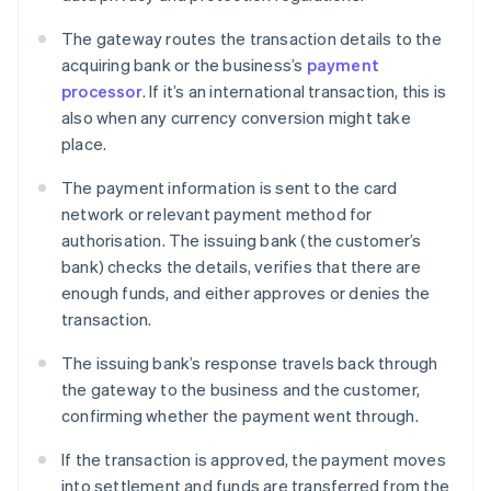
The gateway routes the transaction details to the
acquiring bank or the business’s
payment
processor
. If it’s an international transaction, this is
also when any currency conversion might take
place.
The payment information is sent to the card
network or relevant payment method for
authorisation. The issuing bank (the customer’s
bank) checks the details, verifies that there are
enough funds, and either approves or denies the
transaction.
The issuing bank’s response travels back through
the gateway to the business and the customer,
confirming whether the payment went through.
If the transaction is approved, the payment moves
into settlement and funds are transferred from the