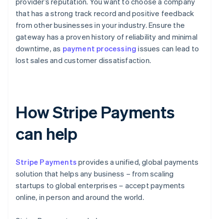
provider’s reputation. You want to choose a company
that has a strong track record and positive feedback
from other businesses in your industry. Ensure the
gateway has a proven history of reliability and minimal
downtime, as
payment processing
issues can lead to
lost sales and customer dissatisfaction.
How Stripe Payments
can help
Stripe Payments
provides a unified, global payments
solution that helps any business – from scaling
startups to global enterprises – accept payments
online, in person and around the world.