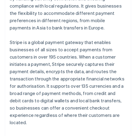
compliance with local regulations. It gives businesses
the flexibility to accommodate different payment
preferences in different regions, from mobile
payments in Asia to bank transfers in Europe.
Stripe is a global payment gateway that enables
businesses of all sizes to accept payments from
customers in over 195 countries. When a customer
initiates a payment, Stripe securely captures their
payment details, encrypts the data, and routes the
transaction through the appropriate financial networks
for authorisation. It supports over 135 currencies and a
broad range of payment methods, from credit and
debit cards to digital wallets and local bank transfers,
so businesses can offer a convenient checkout
experience regardless of where their customers are
located.