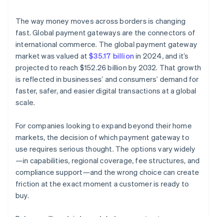
Compliance and security
The way money moves across borders is changing
Transaction fees and costs
fast. Global payment gateways are the connectors of
international commerce. The global payment gateway
Fraud detection and prevention
market was valued at
$35.17 billion
in 2024, and it’s
Scalability and future growth
projected to reach $152.26 billion by 2032. That growth
is reflected in businesses’ and consumers’ demand for
Customer support
faster, safer, and easier digital transactions at a global
Analytics and reporting
scale.
Reputation and reviews
For companies looking to expand beyond their home
markets, the decision of which payment gateway to
use requires serious thought. The options vary widely
—in capabilities, regional coverage, fee structures, and
compliance support—and the wrong choice can create
friction at the exact moment a customer is ready to
buy.