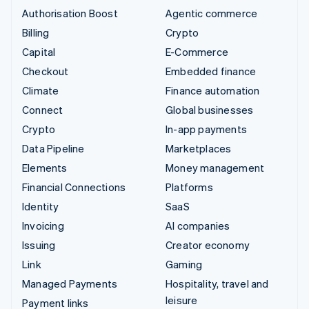
Authorisation Boost
Agentic commerce
Billing
Crypto
Capital
E-Commerce
Checkout
Embedded finance
Climate
Finance automation
Connect
Global businesses
Crypto
In-app payments
Data Pipeline
Marketplaces
Elements
Money management
Financial Connections
Platforms
Identity
SaaS
Invoicing
AI companies
Issuing
Creator economy
Link
Gaming
Managed Payments
Hospitality, travel and
leisure
Payment links