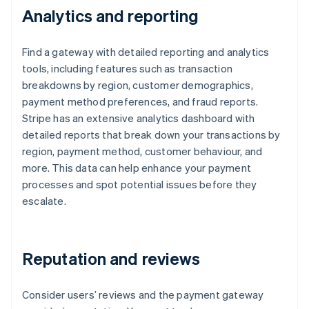
Analytics and reporting
Find a gateway with detailed reporting and analytics
tools, including features such as transaction
breakdowns by region, customer demographics,
payment method preferences, and fraud reports.
Stripe has an extensive analytics dashboard with
detailed reports that break down your transactions by
region, payment method, customer behaviour, and
more. This data can help enhance your payment
processes and spot potential issues before they
escalate.
Reputation and reviews
Consider users’ reviews and the payment gateway