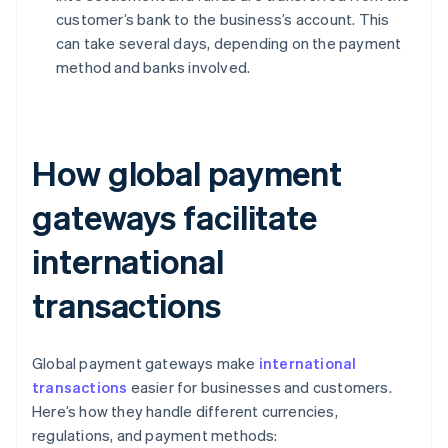
customer’s bank to the business’s account. This
can take several days, depending on the payment
method and banks involved.
How global payment
gateways facilitate
international
transactions
Global payment gateways make
international
transactions
easier for businesses and customers.
Here’s how they handle different currencies,
regulations, and payment methods: