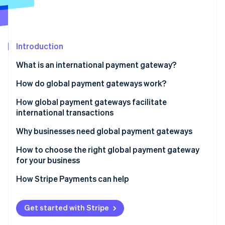
Partners
Carbon removal
Stripe App Marketplace
Identity
Online identity verification
Introduction
What is an international payment gateway?
How do global payment gateways work?
Stripe Sessions 2026
See how Stripe is building the economic infrastructure 
How global payment gateways facilitate
Watch now
international transactions
Why businesses need global payment gateways
How to choose the right global payment gateway
for your business
Supported payment methods
How Stripe Payments can help
Currency and geographic coverage
Get started with Stripe
Integration and ease of use