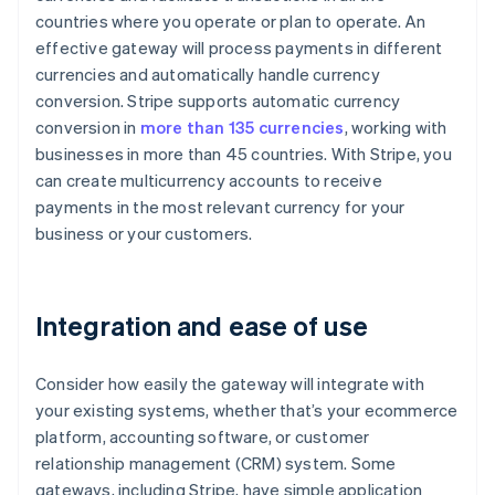
countries where you operate or plan to operate. An
effective gateway will process payments in different
currencies and automatically handle currency
conversion. Stripe supports automatic currency
conversion in
more than 135 currencies
, working with
businesses in more than 45 countries. With Stripe, you
can create multicurrency accounts to receive
payments in the most relevant currency for your
business or your customers.
Integration and ease of use
Consider how easily the gateway will integrate with
your existing systems, whether that’s your ecommerce
platform, accounting software, or customer
relationship management (CRM) system. Some
gateways, including Stripe, have simple application