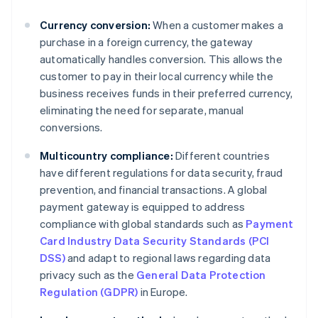
Currency conversion:
When a customer makes a
purchase in a foreign currency, the gateway
automatically handles conversion. This allows the
customer to pay in their local currency while the
business receives funds in their preferred currency,
eliminating the need for separate, manual
conversions.
Multicountry compliance:
Different countries
have different regulations for data security, fraud
prevention, and financial transactions. A global
payment gateway is equipped to address
compliance with global standards such as
Payment
Card Industry Data Security Standards (PCI
DSS)
and adapt to regional laws regarding data
privacy such as the
General Data Protection
Regulation (GDPR)
in Europe.