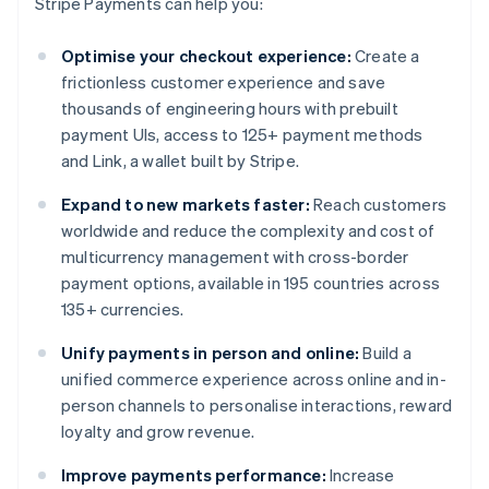
Stripe Payments can help you:
Optimise your checkout experience:
Create a
frictionless customer experience and save
thousands of engineering hours with prebuilt
payment UIs, access to 125+ payment methods
and Link, a wallet built by Stripe.
Expand to new markets faster:
Reach customers
worldwide and reduce the complexity and cost of
multicurrency management with cross-border
payment options, available in 195 countries across
135+ currencies.
Unify payments in person and online:
Build a
unified commerce experience across online and in-
person channels to personalise interactions, reward
loyalty and grow revenue.
Improve payments performance:
Increase