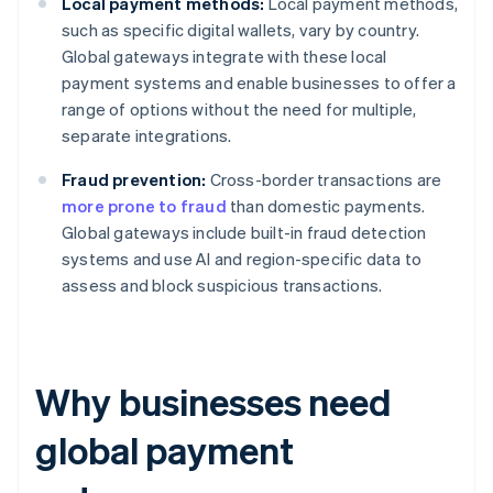
Local payment methods:
Local payment methods,
such as specific digital wallets, vary by country.
Global gateways integrate with these local
payment systems and enable businesses to offer a
range of options without the need for multiple,
separate integrations.
Fraud prevention:
Cross-border transactions are
more prone to fraud
than domestic payments.
Global gateways include built-in fraud detection
systems and use AI and region-specific data to
assess and block suspicious transactions.
Why businesses need
global payment