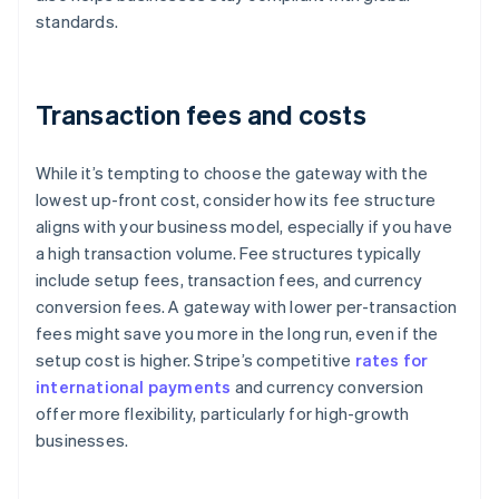
standards.
Transaction fees and costs
While it’s tempting to choose the gateway with the
lowest up-front cost, consider how its fee structure
aligns with your business model, especially if you have
a high transaction volume. Fee structures typically
include setup fees, transaction fees, and currency
conversion fees. A gateway with lower per-transaction
fees might save you more in the long run, even if the
setup cost is higher. Stripe’s competitive
rates for
international payments
and currency conversion
offer more flexibility, particularly for high-growth
businesses.