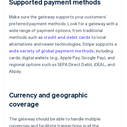
Supported payment methods
Make sure the gateway supports your customers’
preferred payment methods. Look for a gateway with a
wide range of payment options, from traditional
methods such as
credit and debit cards
to local
alternatives and newer technologies. Stripe supports a
wide variety of global payment methods
, including
cards, digital wallets (e.g., Apple Pay, Google Pay), and
regional options such as SEPA Direct Debit, iDEAL, and
Alipay.
Currency and geographic
coverage
The gateway should be able to handle multiple
currencies and facilitate transactions in all the