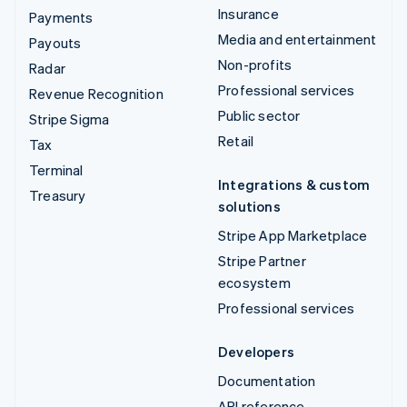
Insurance
Payments
Media and entertainment
Payouts
Non-profits
Radar
Professional services
Revenue Recognition
Public sector
Stripe Sigma
Retail
Tax
Terminal
Integrations & custom
Treasury
solutions
Stripe App Marketplace
Stripe Partner
ecosystem
Professional services
Developers
Documentation
API reference