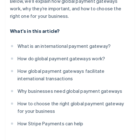
Below, we’ll explain how global payment gateways
work, why they’re important, and how to choose the
right one for your business.
What's in this article?
What is an international payment gateway?
How do global payment gateways work?
How global payment gateways facilitate
international transactions
Why businesses need global payment gateways
How to choose the right global payment gateway
for your business
How Stripe Payments can help