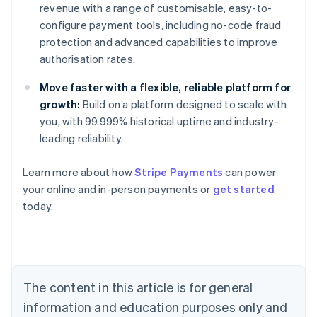
revenue with a range of customisable, easy-to-
configure payment tools, including no-code fraud
protection and advanced capabilities to improve
authorisation rates.
Move faster with a flexible, reliable platform for
growth:
Build on a platform designed to scale with
you, with 99.999% historical uptime and industry-
leading reliability.
Australia
Learn more about how
Stripe Payments
can power
English
your online and in-person payments or
get started
Austria
today.
Deutsch
English
Belgium
Nederlands
Français
Deutsch
English
Brazil
Português
English
Bulgaria
The content in this article is for general
English
Canada
information and education purposes only and