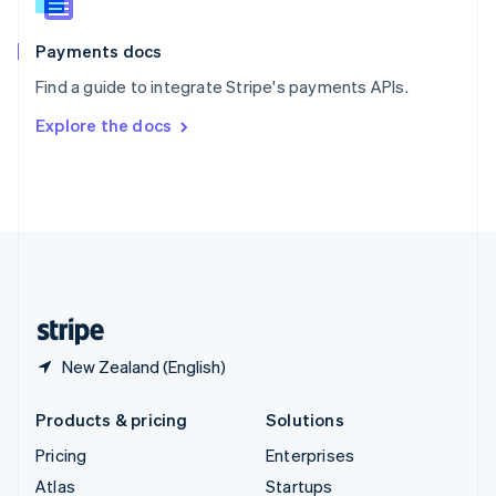
English
Italiano
Spain
Español
English
Payments docs
Sweden
Find a guide to integrate Stripe's payments APIs.
Svenska
English
Switzerland
Explore the docs
Deutsch
Français
Italiano
English
Thailand
ไทย
English
United Arab Emirates
English
United Kingdom
English
United States
English
Español
简体中文
New Zealand (English)
Products & pricing
Solutions
Pricing
Enterprises
Atlas
Startups