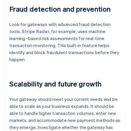
Fraud detection and prevention
Look for gateways with advanced fraud detection
tools.
Stripe Radar
, for example, uses machine
learning–based risk assessments for real-time
transaction monitoring. This built-in feature helps
identify and block fraudulent transactions before they
happen.
Scalability and future growth
Your gateway should meet your current needs and be
able to scale as your business expands. It should be
able to handle higher transaction volumes, enter new
markets, and accommodate new payment methods as
they emerge. Investigate whether the gateway has