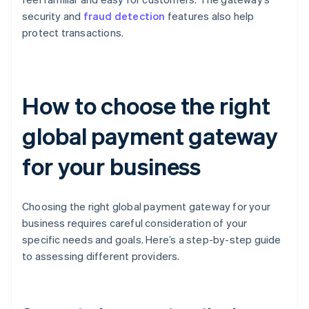
security and
fraud detection
features also help
protect transactions.
How to choose the right
global payment gateway
for your business
Choosing the right global payment gateway for your
business requires careful consideration of your
specific needs and goals. Here’s a step-by-step guide
to assessing different providers.