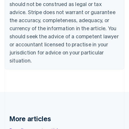
English
Français
should not be construed as legal or tax
Croatia
advice. Stripe does not warrant or guarantee
English
Italiano
Cyprus
the accuracy, completeness, adequacy, or
English
currency of the information in the article. You
Czech Republic
should seek the advice of a competent lawyer
English
Denmark
or accountant licensed to practise in your
English
jurisdiction for advice on your particular
Estonia
English
situation.
Finland
English
Svenska
France
Français
English
Germany
Deutsch
English
Gibraltar
English
Greece
More articles
English
Hong Kong SAR, China