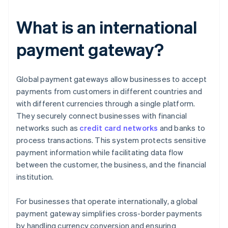
What is an international
payment gateway?
Global payment gateways allow businesses to accept
payments from customers in different countries and
with different currencies through a single platform.
They securely connect businesses with financial
networks such as
credit card networks
and banks to
process transactions. This system protects sensitive
payment information while facilitating data flow
between the customer, the business, and the financial
institution.
For businesses that operate internationally, a global
payment gateway simplifies cross-border payments
by handling currency conversion and ensuring