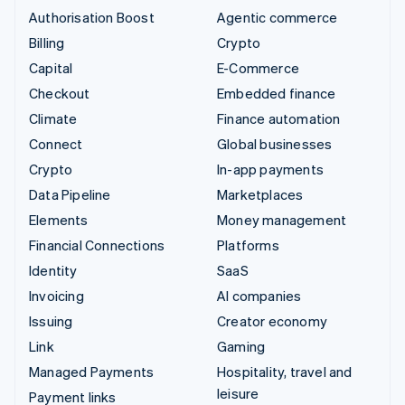
Authorisation Boost
Agentic commerce
Billing
Crypto
Capital
E-Commerce
Checkout
Embedded finance
Climate
Finance automation
Connect
Global businesses
Crypto
In-app payments
Data Pipeline
Marketplaces
Elements
Money management
Financial Connections
Platforms
Identity
SaaS
Invoicing
AI companies
Issuing
Creator economy
Link
Gaming
Managed Payments
Hospitality, travel and
leisure
Payment links