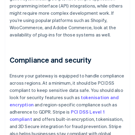
programming interface (API) integrations, while others
might require more complex development work. If
you’re using popular platforms such as Shopify,
WooCommerce, and Adobe Commerce, look at the
availability of plug-ins for those systems as well.
Compliance and security
Ensure your gateway is equipped to handle compliance
across regions. At a minimum, it should be PCI DSS
compliant to keep sensitive data safe. You should also
look for security features such as
tokenisation and
encryption
and region-specific compliance such as
adherence to GDPR. Stripe is
PCI DSS Level 1
compliant
and offers built-in encryption, tokenisation,
and 3D Secure integration for fraud prevention. Stripe
also helps businesses stay compliant with global