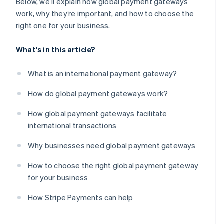
Below, we’ll explain how global payment gateways
work, why they’re important, and how to choose the
right one for your business.
What's in this article?
What is an international payment gateway?
How do global payment gateways work?
How global payment gateways facilitate
international transactions
Why businesses need global payment gateways
How to choose the right global payment gateway
for your business
How Stripe Payments can help