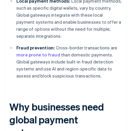
Local payment methods:
Local payment methods,
such as specific digital wallets, vary by country.
Global gateways integrate with these local
payment systems and enable businesses to offer a
range of options without the need for multiple,
separate integrations.
Fraud prevention:
Cross-border transactions are
more prone to fraud
than domestic payments.
Global gateways include built-in fraud detection
systems and use AI and region-specific data to
assess and block suspicious transactions.
Why businesses need
global payment