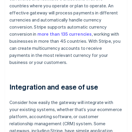
countries where you operate or plan to operate. An
effective gateway will process payments in different
currencies and automatically handle currency
conversion. Stripe supports automatic currency
conversion in
more than 135 currencies
, working with
businesses in more than 45 countries. With Stripe, you
can create multicurrency accounts to receive
payments in the most relevant currency for your
business or your customers.
Integration and ease of use
Consider how easily the gateway will integrate with
your existing systems, whether that’s your ecommerce
platform, accounting software, or customer
relationship management (CRM) system. Some
gateways, including Stripe, have simple application