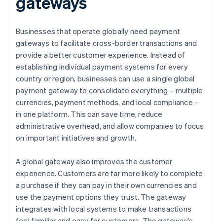
gateways
Businesses that operate globally need payment
gateways to facilitate cross-border transactions and
provide a better customer experience. Instead of
establishing individual payment systems for every
country or region, businesses can use a single global
payment gateway to consolidate everything – multiple
currencies, payment methods, and local compliance –
in one platform. This can save time, reduce
administrative overhead, and allow companies to focus
on important initiatives and growth.
A global gateway also improves the customer
experience. Customers are far more likely to complete
a purchase if they can pay in their own currencies and
use the payment options they trust. The gateway
integrates with local systems to make transactions
feel familiar and easy for customers. The gateway’s