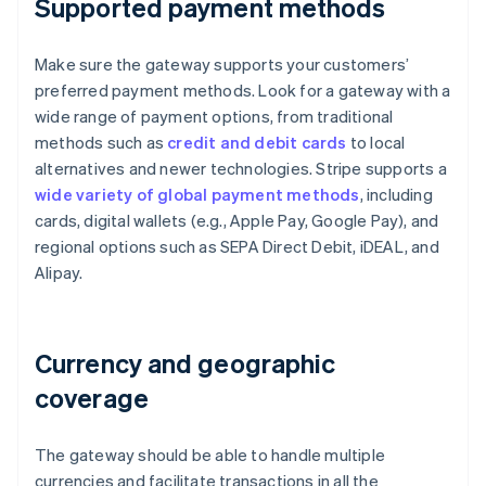
Supported payment methods
Make sure the gateway supports your customers’
preferred payment methods. Look for a gateway with a
wide range of payment options, from traditional
methods such as
credit and debit cards
to local
alternatives and newer technologies. Stripe supports a
wide variety of global payment methods
, including
cards, digital wallets (e.g., Apple Pay, Google Pay), and
regional options such as SEPA Direct Debit, iDEAL, and
Alipay.
Currency and geographic
coverage
The gateway should be able to handle multiple
currencies and facilitate transactions in all the