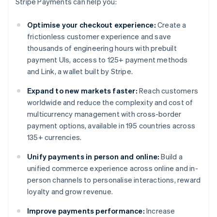
Stripe Payments can help you:
Optimise your checkout experience:
Create a
frictionless customer experience and save
thousands of engineering hours with prebuilt
payment UIs, access to 125+ payment methods
and Link, a wallet built by Stripe.
Expand to new markets faster:
Reach customers
worldwide and reduce the complexity and cost of
multicurrency management with cross-border
payment options, available in 195 countries across
135+ currencies.
Unify payments in person and online:
Build a
unified commerce experience across online and in-
person channels to personalise interactions, reward
loyalty and grow revenue.
Improve payments performance:
Increase