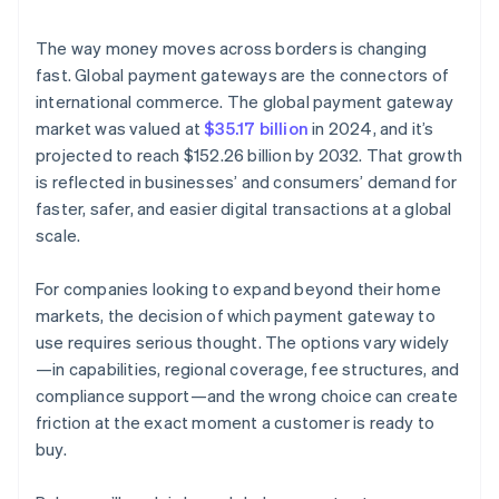
Compliance and security
The way money moves across borders is changing
Transaction fees and costs
fast. Global payment gateways are the connectors of
international commerce. The global payment gateway
Fraud detection and prevention
market was valued at
$35.17 billion
in 2024, and it’s
Scalability and future growth
projected to reach $152.26 billion by 2032. That growth
is reflected in businesses’ and consumers’ demand for
Customer support
faster, safer, and easier digital transactions at a global
Analytics and reporting
scale.
Reputation and reviews
For companies looking to expand beyond their home
markets, the decision of which payment gateway to
use requires serious thought. The options vary widely
—in capabilities, regional coverage, fee structures, and
compliance support—and the wrong choice can create
friction at the exact moment a customer is ready to
buy.