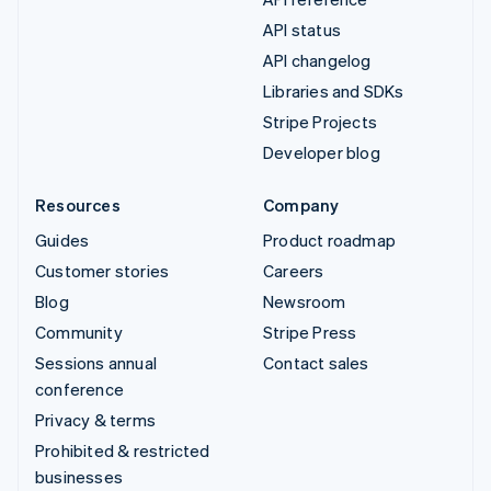
API status
API changelog
Libraries and SDKs
Stripe Projects
Developer blog
Resources
Company
Guides
Product roadmap
Customer stories
Careers
Blog
Newsroom
Community
Stripe Press
Sessions annual
Contact sales
conference
Privacy & terms
Prohibited & restricted
businesses