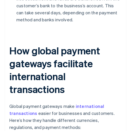
customer’s bank to the business’s account. This
can take several days, depending on the payment
method and banks involved.
How global payment
gateways facilitate
international
transactions
Global payment gateways make
international
transactions
easier for businesses and customers.
Here’s how they handle different currencies,
regulations, and payment methods: