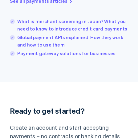
See all payments articles
English
简体中文
Hungary
English
India
What is merchant screening in Japan? What you
English
need to know to introduce credit card payments
Ireland
Global payment APIs explained: How they work
English
Italy
and how to use them
Italiano
English
Payment gateway solutions for businesses
Japan
日本語
English
Latvia
English
Liechtenstein
Deutsch
English
Lithuania
English
Luxembourg
Ready to get started?
Français
Deutsch
English
Mainland China
Create an account and start accepting
简体中文
English
Malaysia
payments – no contracts or banking details