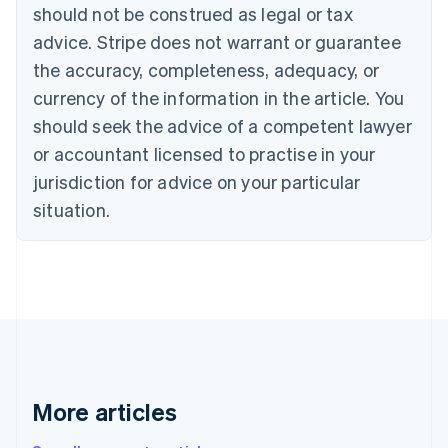
English
Français
should not be construed as legal or tax
Croatia
advice. Stripe does not warrant or guarantee
English
Italiano
Cyprus
the accuracy, completeness, adequacy, or
English
currency of the information in the article. You
Czech Republic
should seek the advice of a competent lawyer
English
Denmark
or accountant licensed to practise in your
English
jurisdiction for advice on your particular
Estonia
English
situation.
Finland
English
Svenska
France
Français
English
Germany
Deutsch
English
Gibraltar
English
Greece
More articles
English
Hong Kong SAR, China