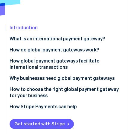
Partners
See what's ahead
Stripe App Marketplace
Radar
Fraud prevention
Introduction
Atlas
Start-up incorporation
What is an international payment gateway?
Climate
Carbon removal
How do global payment gateways work?
Identity
How global payment gateways facilitate
Online identity verification
international transactions
Why businesses need global payment gateways
How to choose the right global payment gateway
for your business
Stripe Sessions 2026
See how Stripe is building the economic infrastructure 
Supported payment methods
How Stripe Payments can help
Watch now
Currency and geographic coverage
Get started with Stripe
Integration and ease of use