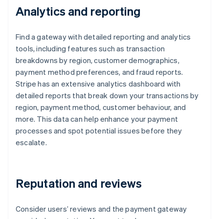
Analytics and reporting
Find a gateway with detailed reporting and analytics
tools, including features such as transaction
breakdowns by region, customer demographics,
payment method preferences, and fraud reports.
Stripe has an extensive analytics dashboard with
detailed reports that break down your transactions by
region, payment method, customer behaviour, and
more. This data can help enhance your payment
processes and spot potential issues before they
escalate.
Reputation and reviews
Consider users’ reviews and the payment gateway