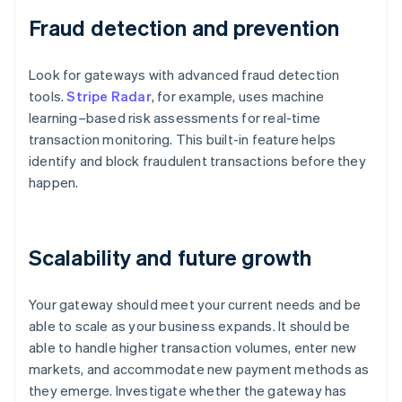
Fraud detection and prevention
Look for gateways with advanced fraud detection
tools.
Stripe Radar
, for example, uses machine
learning–based risk assessments for real-time
transaction monitoring. This built-in feature helps
identify and block fraudulent transactions before they
happen.
Scalability and future growth
Your gateway should meet your current needs and be
able to scale as your business expands. It should be
able to handle higher transaction volumes, enter new
markets, and accommodate new payment methods as
they emerge. Investigate whether the gateway has