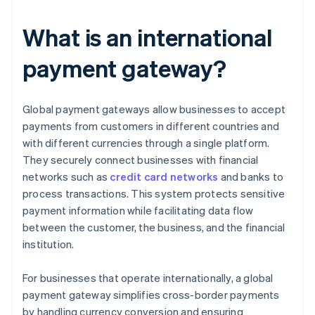
What is an international
payment gateway?
Global payment gateways allow businesses to accept
payments from customers in different countries and
with different currencies through a single platform.
They securely connect businesses with financial
networks such as
credit card networks
and banks to
process transactions. This system protects sensitive
payment information while facilitating data flow
between the customer, the business, and the financial
institution.
For businesses that operate internationally, a global
payment gateway simplifies cross-border payments
by handling currency conversion and ensuring