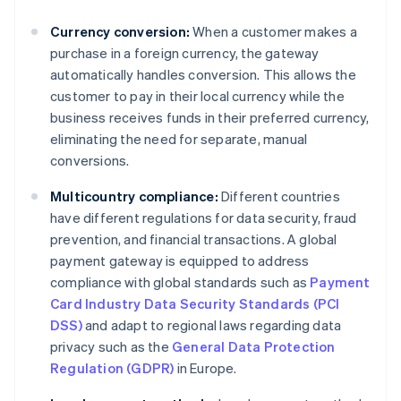
Currency conversion:
When a customer makes a
purchase in a foreign currency, the gateway
automatically handles conversion. This allows the
customer to pay in their local currency while the
business receives funds in their preferred currency,
eliminating the need for separate, manual
conversions.
Multicountry compliance:
Different countries
have different regulations for data security, fraud
prevention, and financial transactions. A global
payment gateway is equipped to address
compliance with global standards such as
Payment
Card Industry Data Security Standards (PCI
DSS)
and adapt to regional laws regarding data
privacy such as the
General Data Protection
Regulation (GDPR)
in Europe.