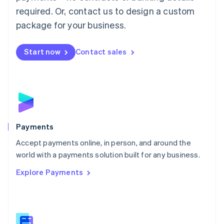
English
简体中文
required. Or, contact us to design a custom
Malta
English
package for your business.
Mexico
Español
English
Netherlands
Start now
Contact sales
Nederlands
English
New Zealand
English
Norway
English
Poland
English
Payments
Portugal
Português
English
Accept payments online, in person, and around the
Romania
world with a payments solution built for any business.
English
Explore Payments
Singapore
English
简体中文
Slovakia
English
Slovenia