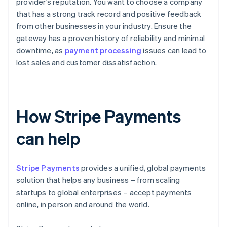
provider’s reputation. You want to choose a company
that has a strong track record and positive feedback
from other businesses in your industry. Ensure the
gateway has a proven history of reliability and minimal
downtime, as
payment processing
issues can lead to
lost sales and customer dissatisfaction.
How Stripe Payments
can help
Stripe Payments
provides a unified, global payments
solution that helps any business – from scaling
startups to global enterprises – accept payments
online, in person and around the world.