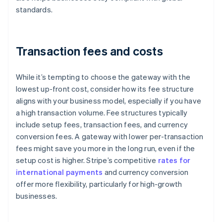
standards.
Transaction fees and costs
While it’s tempting to choose the gateway with the
lowest up-front cost, consider how its fee structure
aligns with your business model, especially if you have
a high transaction volume. Fee structures typically
include setup fees, transaction fees, and currency
conversion fees. A gateway with lower per-transaction
fees might save you more in the long run, even if the
setup cost is higher. Stripe’s competitive
rates for
international payments
and currency conversion
offer more flexibility, particularly for high-growth
businesses.