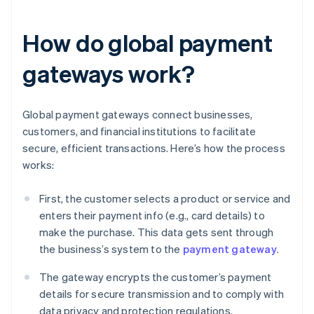
How do global payment
gateways work?
Global payment gateways connect businesses,
customers, and financial institutions to facilitate
secure, efficient transactions. Here’s how the process
works:
First, the customer selects a product or service and
enters their payment info (e.g., card details) to
make the purchase. This data gets sent through
the business’s system to the
payment gateway
.
The gateway encrypts the customer’s payment
details for secure transmission and to comply with
data privacy and protection regulations.