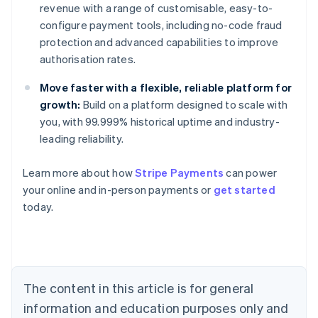
revenue with a range of customisable, easy-to-
configure payment tools, including no-code fraud
protection and advanced capabilities to improve
authorisation rates.
Move faster with a flexible, reliable platform for
growth:
Build on a platform designed to scale with
you, with 99.999% historical uptime and industry-
leading reliability.
Australia
Learn more about how
Stripe Payments
can power
English
your online and in-person payments or
get started
Austria
today.
Deutsch
English
Belgium
Nederlands
Français
Deutsch
English
Brazil
Português
English
Bulgaria
The content in this article is for general
English
Canada
information and education purposes only and