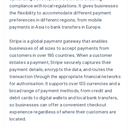
compliance with local regulations. It gives businesses
the flexibility to accommodate different payment
preferences in different regions, from mobile
payments in Asia to bank transfers in Europe.
Stripe is a global payment gateway that enables
businesses of all sizes to accept payments from
customers in over 195 countries. When a customer
initiates a payment, Stripe securely captures their
payment details, encrypts the data, and routes the
transaction through the appropriate financial networks
for authorisation. It supports over 135 currencies and a
broad range of payment methods, from credit and
debit cards to digital wallets and local bank transfers,
so businesses can offer a convenient checkout
experience regardless of where their customers are
located.