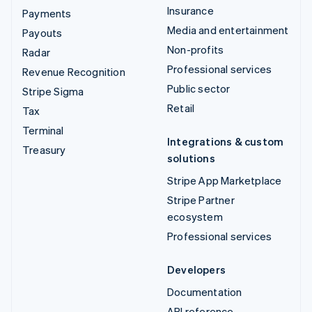
Insurance
Payments
Media and entertainment
Payouts
Non-profits
Radar
Professional services
Revenue Recognition
Public sector
Stripe Sigma
Retail
Tax
Terminal
Integrations & custom
Treasury
solutions
Stripe App Marketplace
Stripe Partner
ecosystem
Professional services
Developers
Documentation
API reference