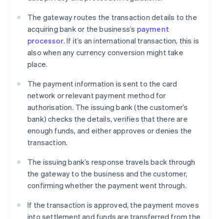
The gateway routes the transaction details to the
acquiring bank or the business’s
payment
processor
. If it’s an international transaction, this is
also when any currency conversion might take
place.
The payment information is sent to the card
network or relevant payment method for
authorisation. The issuing bank (the customer’s
bank) checks the details, verifies that there are
enough funds, and either approves or denies the
transaction.
The issuing bank’s response travels back through
the gateway to the business and the customer,
confirming whether the payment went through.
If the transaction is approved, the payment moves
into settlement and funds are transferred from the