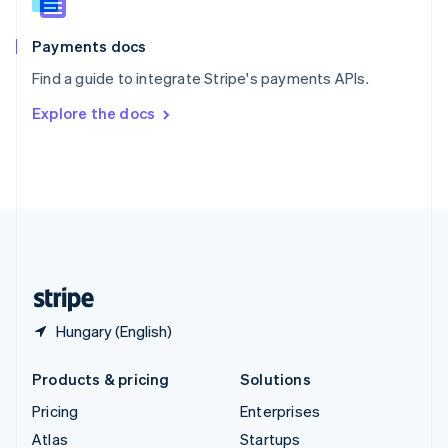
English
Italiano
Spain
Español
English
Payments docs
Sweden
Find a guide to integrate Stripe's payments APIs.
Svenska
English
Switzerland
Explore the docs
Deutsch
Français
Italiano
English
Thailand
ไทย
English
United Arab Emirates
English
United Kingdom
English
United States
English
Español
简体中文
Hungary (English)
Products & pricing
Solutions
Pricing
Enterprises
Atlas
Startups