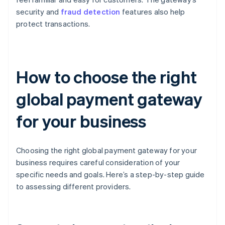
security and
fraud detection
features also help
protect transactions.
How to choose the right
global payment gateway
for your business
Choosing the right global payment gateway for your
business requires careful consideration of your
specific needs and goals. Here’s a step-by-step guide
to assessing different providers.