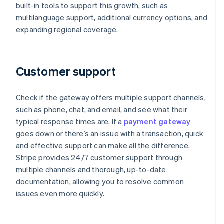
built-in tools to support this growth, such as
multilanguage support, additional currency options, and
expanding regional coverage.
Customer support
Check if the gateway offers multiple support channels,
such as phone, chat, and email, and see what their
typical response times are. If a
payment gateway
goes down or there’s an issue with a transaction, quick
and effective support can make all the difference.
Stripe provides 24/7 customer support through
multiple channels and thorough, up-to-date
documentation, allowing you to resolve common
issues even more quickly.