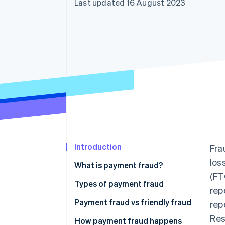
Last updated 16 August 2023
Accelerated checkout
Financial Connections
Linked financial account data
Introduction
Fra
los
What is payment fraud?
(FT
Types of payment fraud
rep
Payment fraud vs friendly fraud
rep
Res
How payment fraud happens