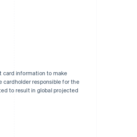
it card information to make
e cardholder responsible for the
ed to result in global projected