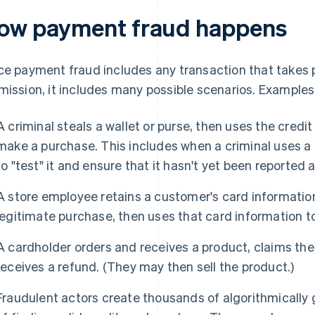
ow payment fraud happens
ce payment fraud includes any transaction that takes 
mission, it includes many possible scenarios. Examples
A criminal steals a wallet or purse, then uses the credi
make a purchase. This includes when a criminal uses a 
to "test" it and ensure that it hasn't yet been reported a
A store employee retains a customer's card informatio
legitimate purchase, then uses that card information 
A cardholder orders and receives a product, claims the
receives a refund. (They may then sell the product.)
Fraudulent actors create thousands of algorithmically