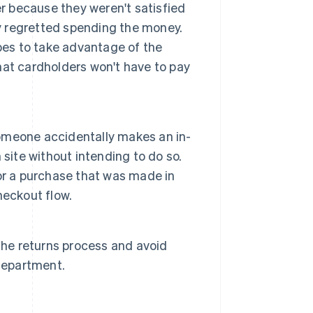
er because they weren't satisfied
ly regretted spending the money.
pes to take advantage of the
that cardholders won't have to pay
 someone accidentally makes an in-
site without intending to do so.
or a purchase that was made in
heckout flow.
the returns process and avoid
 department.