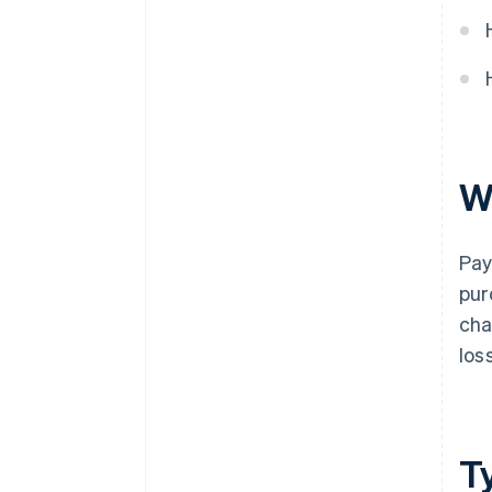
W
Pay
pur
cha
los
T