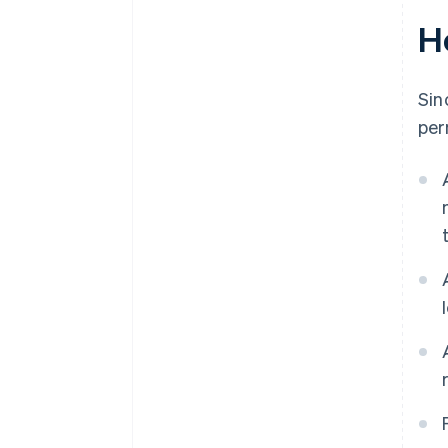
H
Sin
per