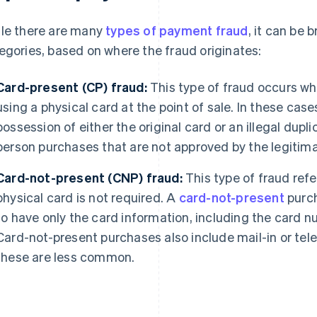
le there are many
types of payment fraud
, it can be
egories, based on where the fraud originates:
Card-present (CP) fraud:
This type of fraud occurs w
using a physical card at the point of sale. In these case
possession of either the original card or an illegal dupl
person purchases that are not approved by the legitima
Card-not-present (CNP) fraud:
This type of fraud refe
physical card is not required. A
card-not-present
purch
to have only the card information, including the card 
Card-not-present purchases also include mail-in or tel
these are less common.