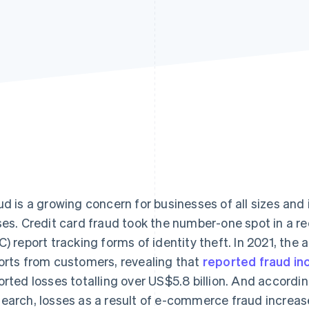
ud is a growing concern for businesses of all sizes and 
ses. Credit card fraud took the number-one spot in a 
C) report tracking forms of identity theft. In 2021, the 
orts from customers, revealing that
reported fraud i
orted losses totalling over US$5.8 billion. And accordi
earch, losses as a result of e-commerce fraud increase