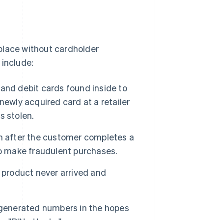
place without cardholder
 include:
t and debit cards found inside to
newly acquired card at a retailer
s stolen.
n after the customer completes a
to make fraudulent purchases.
 product never arrived and
 generated numbers in the hopes