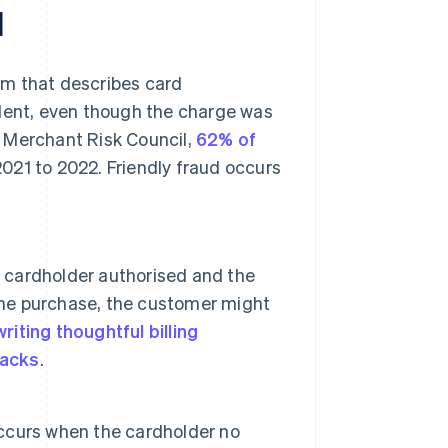
d
erm that describes card
ulent, even though the charge was
 Merchant Risk Council,
62% of
021 to 2022. Friendly fraud occurs
e cardholder authorised and the
 the purchase, the customer might
writing thoughtful billing
acks
.
 occurs when the cardholder no