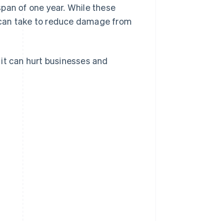
span of one year. While these
 can take to reduce damage from
 it can hurt businesses and