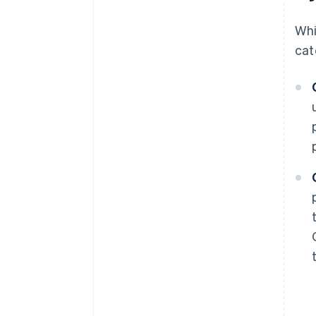
Whi
cat