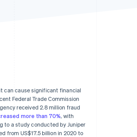
Stripe Sessions 2026
See how Stripe is
building the economic
infrastructure for AI.
Watch now
it can cause significant financial
recent Federal Trade Commission
agency received 2.8 million fraud
ncreased more than 70%
, with
ng to a study conducted by Juniper
d from US$17.5 billion in 2020 to