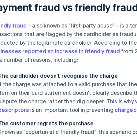
ayment fraud vs friendly frau
endly fraud
– also known as "first-party abuse" – is a t
nsactions that are flagged by the cardholder as fraud
ducted by the legitimate cardholder. According to the
inesses reported an increase in friendly fraud
from 2
 a number of reasons, including:
The cardholder doesn't recognise the charge
If the charge was attached to a valid purchase that th
item on their card statement doesn't clearly describe
dispute the charge rather than dig deeper. This is why
descriptors
is an important tool in preventing
chargeb
The customer regrets the purchase
Known as "opportunistic friendly fraud", this scenario