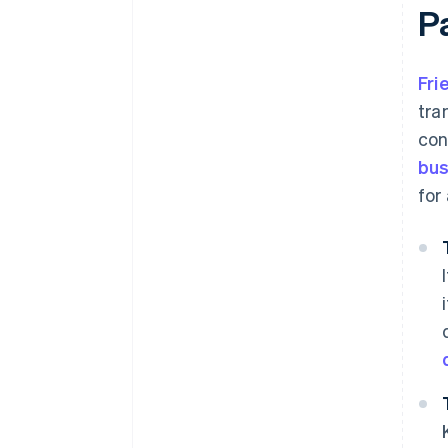
P
Fri
tra
con
bus
for