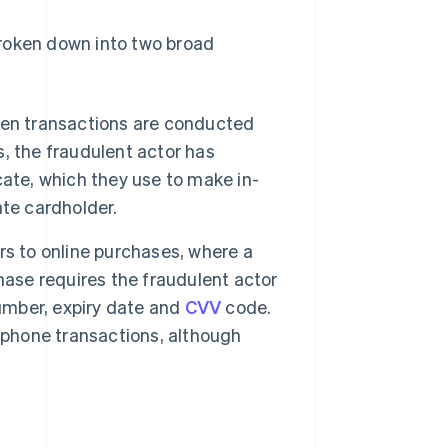
 broken down into two broad
hen transactions are conducted
s, the fraudulent actor has
icate, which they use to make in-
te cardholder.
rs to online purchases, where a
ase requires the fraudulent actor
number, expiry date and
CVV
code.
ephone transactions, although