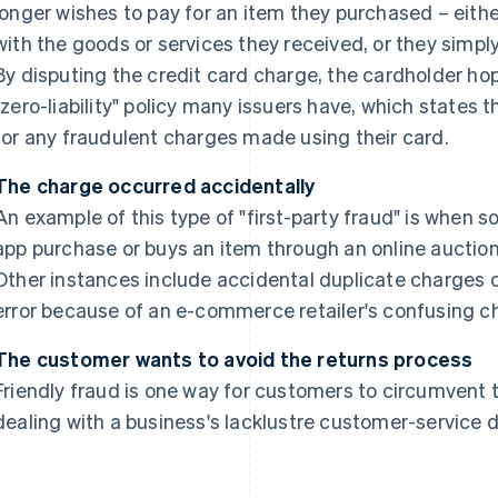
longer wishes to pay for an item they purchased – eith
with the goods or services they received, or they simp
By disputing the credit card charge, the cardholder ho
"zero-liability" policy many issuers have, which states 
for any fraudulent charges made using their card.
The charge occurred accidentally
An example of this type of "first-party fraud" is when
app purchase or buys an item through an online auction 
Other instances include accidental duplicate charges 
error because of an e-commerce retailer's confusing c
The customer wants to avoid the returns process
Friendly fraud is one way for customers to circumvent 
dealing with a business's lacklustre customer-service