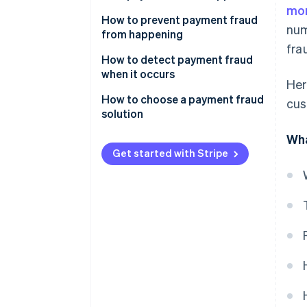
mor
How to prevent payment fraud
num
from happening
fra
How to detect payment fraud
when it occurs
Her
How to choose a payment fraud
cus
solution
Wha
Automatic payment monitoring
Get started with Stripe
Machine learning
Fraud protection
Custom protection
Self-service parameters
Reducing fraud creates
measurable wins