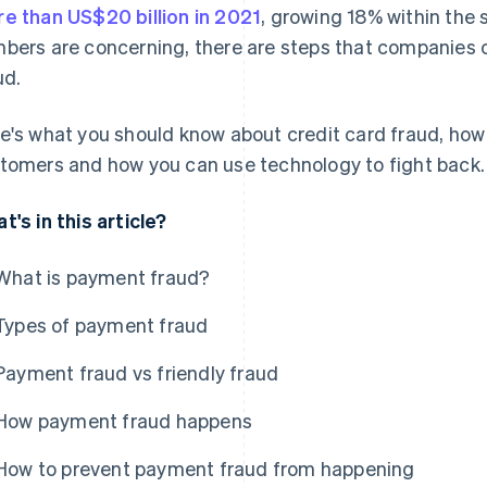
e than US$20 billion in 2021
, growing 18% within the 
bers are concerning, there are steps that companies
ud.
e's what you should know about credit card fraud, how
tomers and how you can use technology to fight back.
t's in this article?
What is payment fraud?
Types of payment fraud
Payment fraud vs friendly fraud
How payment fraud happens
How to prevent payment fraud from happening