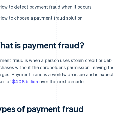
How to detect payment fraud when it occurs
How to choose a payment fraud solution
hat is payment fraud?
ment fraud is when a person uses stolen credit or deb
chases without the cardholder's permission, leaving th
rges. Payment fraud is a worldwide issue and is expect
ses of
$408 billion
over the next decade.
ypes of payment fraud