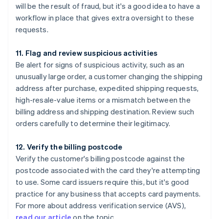
will be the result of fraud, but it's a good idea to have a
workflow in place that gives extra oversight to these
requests.
11. Flag and review suspicious activities
Be alert for signs of suspicious activity, such as an
unusually large order, a customer changing the shipping
address after purchase, expedited shipping requests,
high-resale-value items or a mismatch between the
billing address and shipping destination. Review such
orders carefully to determine their legitimacy.
12. Verify the billing postcode
Verify the customer's billing postcode against the
postcode associated with the card they're attempting
to use. Some card issuers require this, but it's good
practice for any business that accepts card payments.
For more about address verification service (AVS),
read our article
on the topic.