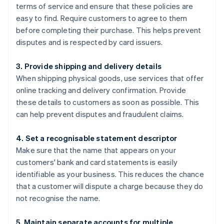
terms of service and ensure that these policies are
easy to find. Require customers to agree to them
before completing their purchase. This helps prevent
disputes and is respected by card issuers.
3. Provide shipping and delivery details
When shipping physical goods, use services that offer
online tracking and delivery confirmation. Provide
these details to customers as soon as possible. This
can help prevent disputes and fraudulent claims.
4. Set a recognisable statement descriptor
Make sure that the name that appears on your
customers' bank and card statements is easily
identifiable as your business. This reduces the chance
that a customer will dispute a charge because they do
not recognise the name.
5. Maintain separate accounts for multiple