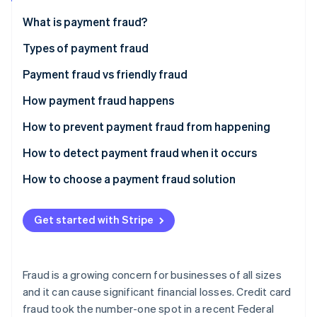
Partners
See what's ahead
Stripe App Marketplace
What is payment fraud?
Radar
Fraud prevention
Types of payment fraud
Atlas
Payment fraud vs friendly fraud
Start-up incorporation
How payment fraud happens
Climate
Carbon removal
How to prevent payment fraud from happening
How to detect payment fraud when it occurs
How to choose a payment fraud solution
Stripe Sessions 2026
Automatic payment monitoring
See how Stripe is building the economic infrastructure 
Get started with Stripe
Watch now
Machine learning
Fraud protection
Fraud is a growing concern for businesses of all sizes
Custom protection
and it can cause significant financial losses. Credit card
fraud took the number-one spot in a recent Federal
Self-service parameters