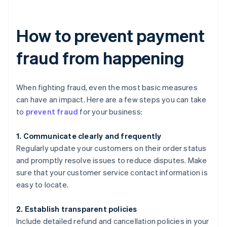
How to prevent payment
fraud from happening
When fighting fraud, even the most basic measures
can have an impact. Here are a few steps you can take
to
prevent fraud
for your business:
1. Communicate clearly and frequently
Regularly update your customers on their order status
and promptly resolve issues to reduce disputes. Make
sure that your customer service contact information is
easy to locate.
2. Establish transparent policies
Include detailed refund and cancellation policies in your