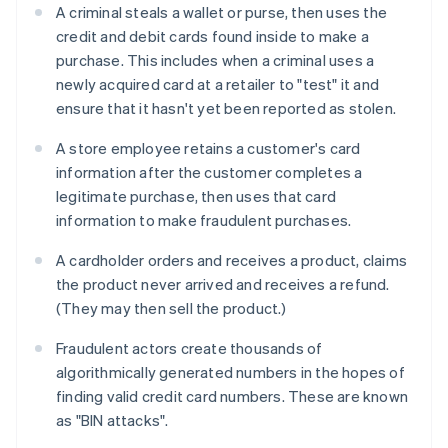
A criminal steals a wallet or purse, then uses the
credit and debit cards found inside to make a
purchase. This includes when a criminal uses a
newly acquired card at a retailer to "test" it and
ensure that it hasn't yet been reported as stolen.
A store employee retains a customer's card
information after the customer completes a
legitimate purchase, then uses that card
information to make fraudulent purchases.
A cardholder orders and receives a product, claims
the product never arrived and receives a refund.
(They may then sell the product.)
Fraudulent actors create thousands of
algorithmically generated numbers in the hopes of
finding valid credit card numbers. These are known
as "BIN attacks".