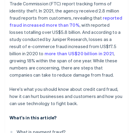
Trade Commission (FTC) report tracking forms of
Reducing fraud creates measurable wins
identity theft. In 2021, the agency received 2.8 million
fraud reports from customers, revealing that
reported
fraud increased more than 70%
, with reported
losses totalling over US$5.8 billion. And according to a
study conducted by Juniper Research, losses as a
result of e-commerce fraud increased from US$17.5
billion in 2020 to
more than US$20 billion in 2021
,
growing 18% within the span of one year. While these
numbers are concerning, there are steps that
companies can take to reduce damage from fraud.
Here's what you should know about credit card fraud,
how it can hurt businesses and customers and how you
can use technology to fight back.
What's in this article?
What is payment fraud?