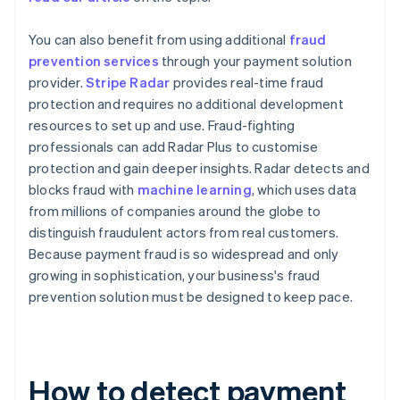
You can also benefit from using additional
fraud
prevention services
through your payment solution
provider.
Stripe Radar
provides real-time fraud
protection and requires no additional development
resources to set up and use. Fraud-fighting
professionals can add Radar Plus to customise
protection and gain deeper insights. Radar detects and
blocks fraud with
machine learning
, which uses data
from millions of companies around the globe to
distinguish fraudulent actors from real customers.
Because payment fraud is so widespread and only
growing in sophistication, your business's fraud
prevention solution must be designed to keep pace.
How to detect payment