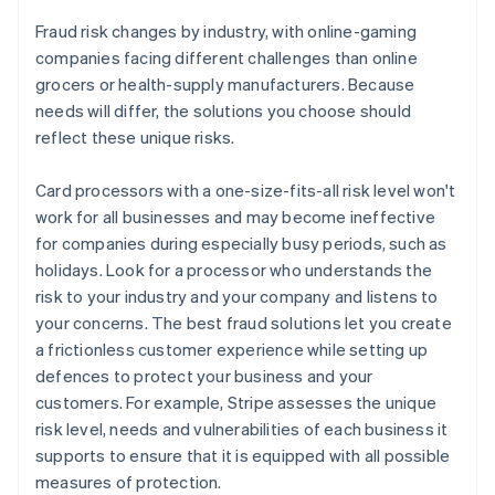
Fraud risk changes by industry, with online-gaming
companies facing different challenges than online
grocers or health-supply manufacturers. Because
needs will differ, the solutions you choose should
reflect these unique risks.
Card processors with a one-size-fits-all risk level won't
work for all businesses and may become ineffective
for companies during especially busy periods, such as
holidays. Look for a processor who understands the
risk to your industry and your company and listens to
your concerns. The best fraud solutions let you create
a frictionless customer experience while setting up
defences to protect your business and your
customers. For example, Stripe assesses the unique
risk level, needs and vulnerabilities of each business it
supports to ensure that it is equipped with all possible
measures of protection.