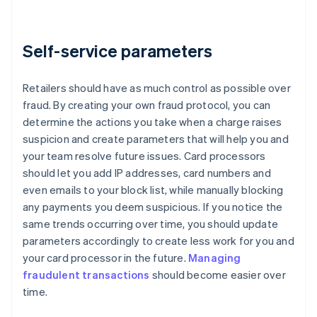
Self-service parameters
Retailers should have as much control as possible over
fraud. By creating your own fraud protocol, you can
determine the actions you take when a charge raises
suspicion and create parameters that will help you and
your team resolve future issues. Card processors
should let you add IP addresses, card numbers and
even emails to your block list, while manually blocking
any payments you deem suspicious. If you notice the
same trends occurring over time, you should update
parameters accordingly to create less work for you and
your card processor in the future.
Managing
fraudulent transactions
should become easier over
time.