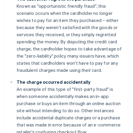
Known as "opportunistic friendly fraud", this
scenario occurs when the cardholder no longer
wishes to pay for an item they purchased – either
because they weren't satisfied with the goods or
services they received, or they simply regretted
spending the money. By disputing the credit card
charge, the cardholder hopes to take advantage of
the "zero-liability" policy many issuers have, which
states that cardholders won't have to pay for any
fraudulent charges made using their card.
The charge occurred accidentally
An example of this type of "first-party fraud" is
when someone accidentally makes an in-app
purchase or buys an item through an online auction
site without intending to do so. Other instances
include accidental duplicate charges or a purchase
that was made in error because of an e-commerce
retailer's confusing checkout flow.