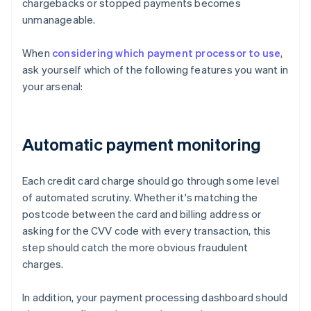
chargebacks or stopped payments becomes
unmanageable.
When
considering which payment processor to use
,
ask yourself which of the following features you want in
your arsenal:
Automatic payment monitoring
Each credit card charge should go through some level
of automated scrutiny. Whether it's matching the
postcode between the card and billing address or
asking for the CVV code with every transaction, this
step should catch the more obvious fraudulent
charges.
In addition, your payment processing dashboard should