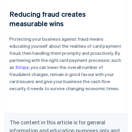
Reducing fraud creates
measurable wins
Protecting your business against fraud means
educating yourself about the realities of card payment
fraud, then handling them promptly and proactively. By
partnering with the right card payment processor, such
as
Stripe
, you can lower the overall number of
fraudulent charges, remain in good favour with your
Australia
card issuers and give your business the cash flow
English
security it needs to survive changing economic times.
Austria
Deutsch
English
Belgium
Nederlands
Français
Deutsch
English
Brazil
Português
English
The content in this article is for general
Bulgaria
information and education purposes only and
English