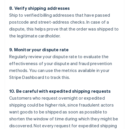
8. Verify shipping addresses
Ship to verified billing addresses that have passed
postcode and street-address checks. In case of a
dispute, this helps prove that the order was shipped to
the legitimate cardholder.
9. Monitor your dispute rate
Regularly review your dispute rate to evaluate the
effectiveness of your dispute and fraud prevention
methods. You can use the metrics available in your
Stripe Dashboard to track this.
10. Be careful with expedited shipping requests
Customers who request overnight or expedited
shipping could be higher risk, since fraudulent actors
want goods to be shipped as soon as possible to
shorten the window of time during which they might be
discovered. Not every request for expedited shipping