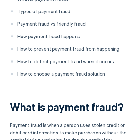
Types of payment fraud
Payment fraud vs friendly fraud
How payment fraud happens
How to prevent payment fraud from happening
How to detect payment fraud when it occurs
How to choose a payment fraud solution
What is payment fraud?
Payment fraud is when a person uses stolen credit or
debit card information to make purchases without the