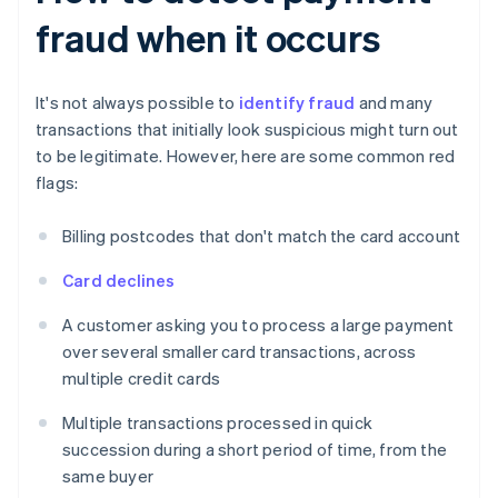
fraud when it occurs
It's not always possible to
identify fraud
and many
transactions that initially look suspicious might turn out
to be legitimate. However, here are some common red
flags:
Billing postcodes that don't match the card account
Card declines
A customer asking you to process a large payment
over several smaller card transactions, across
multiple credit cards
Multiple transactions processed in quick
succession during a short period of time, from the
same buyer