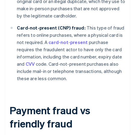
original card or an illegal duplicate, which they use to
make in-person purchases that are not approved
by the legitimate cardholder.
Card-not-present (CNP) fraud:
This type of fraud
refers to online purchases, where a physical card is
not required. A
card-not-present
purchase
requires the fraudulent actor to have only the card
information, including the card number, expiry date
and
CVV
code. Card-not-present purchases also
include mail-in or telephone transactions, although
these are less common.
Payment fraud vs
friendly fraud