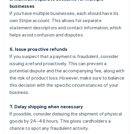
businesses
If you have multiple businesses, each should have its
own Stripe account. This allows for separate
statement descriptors and contact information, which
helps avoid confusion and disputes.
6. Issue proactive refunds
If you suspect that a payment is fraudulent, consider
issuing a refund proactively. This can prevent a
potential dispute and the accompanying fee, along with
the risk of product loss. However, make sure to balance
this decision with the specific circumstances of your
business.
7. Delay shipping when necessary
If possible, consider delaying the shipment of physical
goods by 24–48 hours. This gives cardholders a
chance to spot any fraudulent activity.