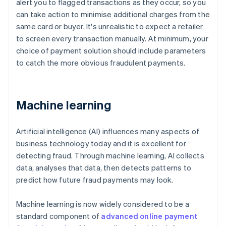
alert you to flagged transactions as they occur, so you
can take action to minimise additional charges from the
same card or buyer. It's unrealistic to expect a retailer
to screen every transaction manually. At minimum, your
choice of payment solution should include parameters
to catch the more obvious fraudulent payments.
Machine learning
Artificial intelligence (AI) influences many aspects of
business technology today and it is excellent for
detecting fraud. Through machine learning, AI collects
data, analyses that data, then detects patterns to
predict how future fraud payments may look.
Machine learning is now widely considered to be a
standard component of
advanced online payment