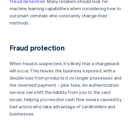
fraud detection
. Many retailers should look for
machine learning capabilities when considering how to
outsmart criminals who constantly change their
methods.
Fraud protection
When fraud is suspected, it's likely that a chargeback
will occur. This leaves the business exposed, with a
double loss from products it no longer possesses and
the reversed payment – plus fees. An authentication
service can shift the liability from you to the card
issuer, helping you resolve cash flow issues caused by
bad actors who take advantage of cardholders and
businesses.