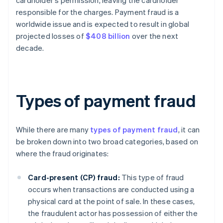
cardholder's permission, leaving the cardholder
responsible for the charges. Payment fraud is a
worldwide issue and is expected to result in global
projected losses of
$408 billion
over the next
decade.
Types of payment fraud
While there are many
types of payment fraud
, it can
be broken down into two broad categories, based on
where the fraud originates:
Card-present (CP) fraud:
This type of fraud
occurs when transactions are conducted using a
physical card at the point of sale. In these cases,
the fraudulent actor has possession of either the