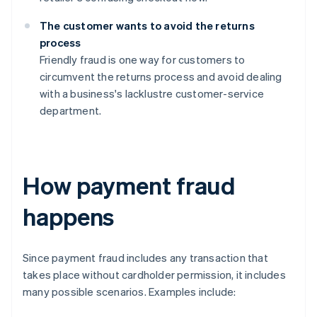
The customer wants to avoid the returns
process
Friendly fraud is one way for customers to
circumvent the returns process and avoid dealing
with a business's lacklustre customer-service
department.
How payment fraud
happens
Since payment fraud includes any transaction that
takes place without cardholder permission, it includes
many possible scenarios. Examples include: