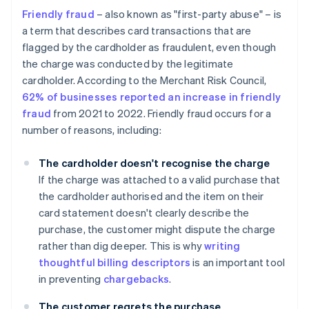
Friendly fraud
– also known as "first-party abuse" – is
a term that describes card transactions that are
flagged by the cardholder as fraudulent, even though
the charge was conducted by the legitimate
cardholder. According to the Merchant Risk Council,
62% of businesses reported an increase in friendly
fraud
from 2021 to 2022. Friendly fraud occurs for a
number of reasons, including:
The cardholder doesn't recognise the charge
If the charge was attached to a valid purchase that
the cardholder authorised and the item on their
card statement doesn't clearly describe the
purchase, the customer might dispute the charge
rather than dig deeper. This is why
writing
thoughtful billing descriptors
is an important tool
in preventing
chargebacks
.
The customer regrets the purchase