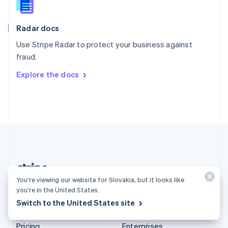
Slovenia
English
Italiano
Radar docs
Spain
Español
English
Use Stripe Radar to protect your business against
Sweden
fraud.
Svenska
English
Switzerland
Explore the docs
Deutsch
Français
Italiano
English
Thailand
ไทย
English
United Arab Emirates
English
United Kingdom
English
United States
English
Español
简体中文
You’re viewing our website for Slovakia, but it looks like
Slovakia (English)
you’re in the United States.
Switch to the United States site
Products & pricing
Solutions
Pricing
Enterprises