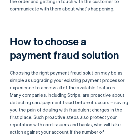
the order and getting in touch with the customer to
communicate with them about what's happening.
How to choose a
payment fraud solution
Choosing the right payment fraud solution may be as
simple as upgrading your existing payment processor
experience to access all of the available features.
Many companies, including Stripe, are proactive about
detecting card payment fraud before it occurs – saving
you the pain of dealing with fraudulent charges in the
first place. Such proactive steps also protect your
reputation with card issuers and banks, who will take
action against your account if the number of