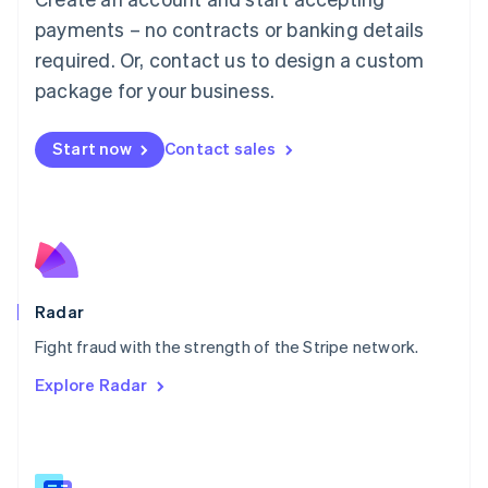
Malaysia
payments – no contracts or banking details
English
简体中文
required. Or, contact us to design a custom
Malta
English
package for your business.
Mexico
Español
English
Netherlands
Start now
Contact sales
Nederlands
English
New Zealand
English
Norway
English
Poland
English
Radar
Portugal
Português
English
Fight fraud with the strength of the Stripe network.
Romania
Explore Radar
English
Singapore
English
简体中文
Slovakia
English