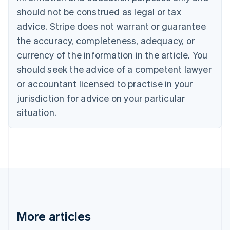
Canada
should not be construed as legal or tax
English
Français
advice. Stripe does not warrant or guarantee
Croatia
the accuracy, completeness, adequacy, or
English
Italiano
Cyprus
currency of the information in the article. You
English
should seek the advice of a competent lawyer
Czech Republic
English
or accountant licensed to practise in your
Denmark
jurisdiction for advice on your particular
English
Estonia
situation.
English
Finland
English
Svenska
France
Français
English
Germany
Deutsch
English
Gibraltar
English
More articles
Greece
English