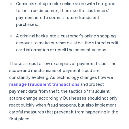
Criminals set up a fake online store with too-good-
to-be-true discounts, then use the customers'
payment info to commit future fraudulent
purchases.
A criminal hacks into a customer's online shopping
account to make purchases, steal the stored credit
card information or resell the account access.
These are just a few examples of payment fraud. The
scope and mechanisms of payment fraud are
constantly evolving. As technology changes how we
manage fraudulent transactions
and protect
payment data from theft, the tactics of fraudulent
actors change accordingly. Businesses should not only
react quickly when fraud happens, but also implement
careful measures that prevent it from happening in the
first place.