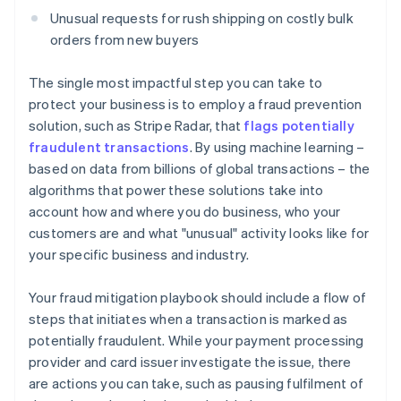
Unusual requests for rush shipping on costly bulk
orders from new buyers
The single most impactful step you can take to
protect your business is to employ a fraud prevention
solution, such as Stripe Radar, that
flags potentially
fraudulent transactions
. By using machine learning –
based on data from billions of global transactions – the
algorithms that power these solutions take into
account how and where you do business, who your
customers are and what "unusual" activity looks like for
your specific business and industry.
Your fraud mitigation playbook should include a flow of
steps that initiates when a transaction is marked as
potentially fraudulent. While your payment processing
provider and card issuer investigate the issue, there
are actions you can take, such as pausing fulfilment of