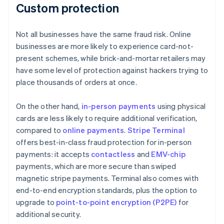
Custom protection
Not all businesses have the same fraud risk. Online
businesses are more likely to experience card-not-
present schemes, while brick-and-mortar retailers may
have some level of protection against hackers trying to
place thousands of orders at once.
On the other hand,
in-person payments
using physical
cards are less likely to require additional verification,
compared to
online payments
.
Stripe Terminal
offers best-in-class fraud protection for in-person
payments: it accepts
contactless
and
EMV-chip
payments, which are more secure than swiped
magnetic stripe payments. Terminal also comes with
end-to-end encryption standards, plus the option to
upgrade to
point-to-point encryption (P2PE)
for
additional security.