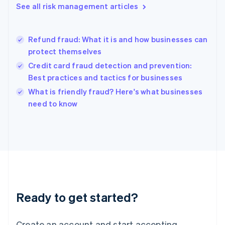
See all risk management articles
Hong Kong SAR, China
English
简体中文
Hungary
English
Refund fraud: What it is and how businesses can
India
protect themselves
English
Credit card fraud detection and prevention:
Ireland
Best practices and tactics for businesses
English
Italy
What is friendly fraud? Here's what businesses
Italiano
English
need to know
Japan
日本語
English
Latvia
English
Liechtenstein
Deutsch
English
Lithuania
English
Luxembourg
Ready to get started?
Français
Deutsch
English
Mainland China
Create an account and start accepting
简体中文
English