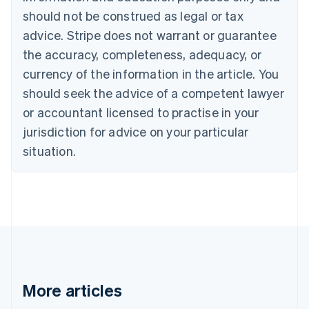
Canada
should not be construed as legal or tax
English
Français
advice. Stripe does not warrant or guarantee
Croatia
the accuracy, completeness, adequacy, or
English
Italiano
Cyprus
currency of the information in the article. You
English
should seek the advice of a competent lawyer
Czech Republic
English
or accountant licensed to practise in your
Denmark
jurisdiction for advice on your particular
English
Estonia
situation.
English
Finland
English
Svenska
France
Français
English
Germany
Deutsch
English
Gibraltar
English
More articles
Greece
English