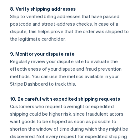
8. Verify shipping addresses
Ship to verified billing addresses that have passed
postcode and street-address checks. In case of a
dispute, this helps prove that the order was shipped to
the legitimate cardholder.
9. Monitor your dispute rate
Regularly review your dispute rate to evaluate the
effectiveness of your dispute and fraud prevention
methods. You can use the metrics available in your
Stripe Dashboard to track this.
10. Be careful with expedited shipping requests
Customers who request overnight or expedited
shipping could be higher risk, since fraudulent actors
want goods to be shipped as soon as possible to
shorten the window of time during which they might be
discovered. Not every request for expedited shipping