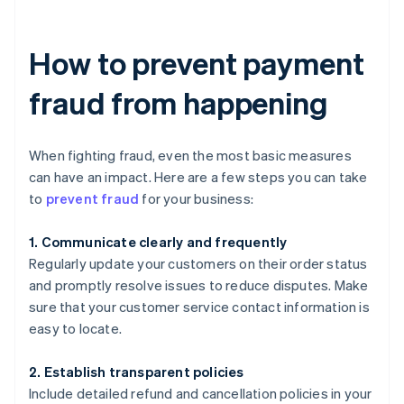
How to prevent payment
fraud from happening
When fighting fraud, even the most basic measures
can have an impact. Here are a few steps you can take
to
prevent fraud
for your business:
1. Communicate clearly and frequently
Regularly update your customers on their order status
and promptly resolve issues to reduce disputes. Make
sure that your customer service contact information is
easy to locate.
2. Establish transparent policies
Include detailed refund and cancellation policies in your