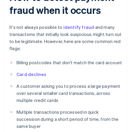
fraud when it occurs
It's not always possible to
identify fraud
and many
transactions that initially look suspicious might turn out
to be legitimate. However, here are some common red
flags:
Billing postcodes that don't match the card account
Card declines
A customer asking you to process a large payment
over several smaller card transactions, across
multiple credit cards
Multiple transactions processed in quick
succession during a short period of time, from the
same buyer