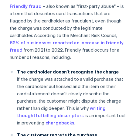
Friendly fraud
– also known as "first-party abuse" – is
a term that describes card transactions that are
flagged by the cardholder as fraudulent, even though
the charge was conducted by the legitimate
cardholder. According to the Merchant Risk Council,
62% of businesses reported an increase in friendly
fraud
from 2021 to 2022. Friendly fraud occurs for a
number of reasons, including:
The cardholder doesn't recognise the charge
If the charge was attached to a valid purchase that
the cardholder authorised and the item on their
card statement doesn't clearly describe the
purchase, the customer might dispute the charge
rather than dig deeper. This is why
writing
thoughtful billing descriptors
is an important tool
in preventing
chargebacks
.
The customer regrets the purchase