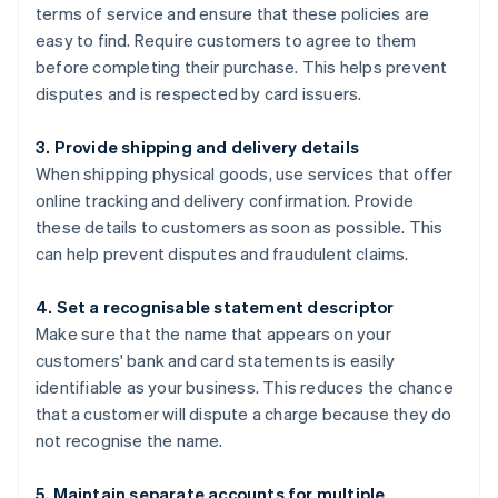
terms of service and ensure that these policies are
easy to find. Require customers to agree to them
before completing their purchase. This helps prevent
disputes and is respected by card issuers.
3. Provide shipping and delivery details
When shipping physical goods, use services that offer
online tracking and delivery confirmation. Provide
these details to customers as soon as possible. This
can help prevent disputes and fraudulent claims.
4. Set a recognisable statement descriptor
Make sure that the name that appears on your
customers' bank and card statements is easily
identifiable as your business. This reduces the chance
that a customer will dispute a charge because they do
not recognise the name.
5. Maintain separate accounts for multiple