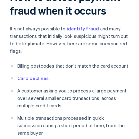
fraud when it occurs
It's not always possible to
identify fraud
and many
transactions that initially look suspicious might turn out
to be legitimate. However, here are some common red
flags:
Billing postcodes that don't match the card account
Card declines
A customer asking you to process a large payment
over several smaller card transactions, across
multiple credit cards
Multiple transactions processed in quick
succession during a short period of time, from the
same buyer