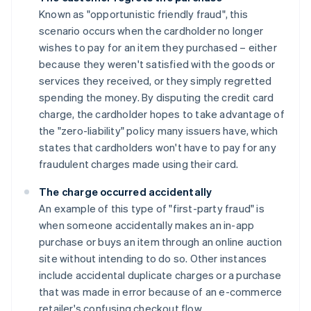
Known as "opportunistic friendly fraud", this
scenario occurs when the cardholder no longer
wishes to pay for an item they purchased – either
because they weren't satisfied with the goods or
services they received, or they simply regretted
spending the money. By disputing the credit card
charge, the cardholder hopes to take advantage of
the "zero-liability" policy many issuers have, which
states that cardholders won't have to pay for any
fraudulent charges made using their card.
The charge occurred accidentally
An example of this type of "first-party fraud" is
when someone accidentally makes an in-app
purchase or buys an item through an online auction
site without intending to do so. Other instances
include accidental duplicate charges or a purchase
that was made in error because of an e-commerce
retailer's confusing checkout flow.