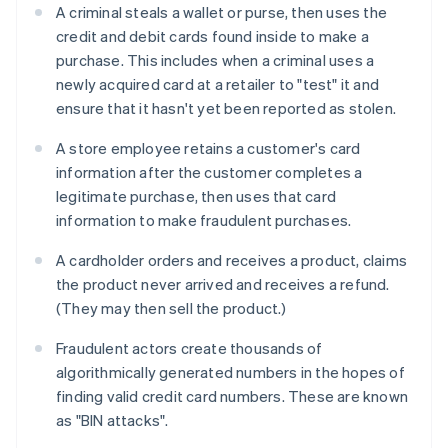
A criminal steals a wallet or purse, then uses the
credit and debit cards found inside to make a
purchase. This includes when a criminal uses a
newly acquired card at a retailer to "test" it and
ensure that it hasn't yet been reported as stolen.
A store employee retains a customer's card
information after the customer completes a
legitimate purchase, then uses that card
information to make fraudulent purchases.
A cardholder orders and receives a product, claims
the product never arrived and receives a refund.
(They may then sell the product.)
Fraudulent actors create thousands of
algorithmically generated numbers in the hopes of
finding valid credit card numbers. These are known
as "BIN attacks".