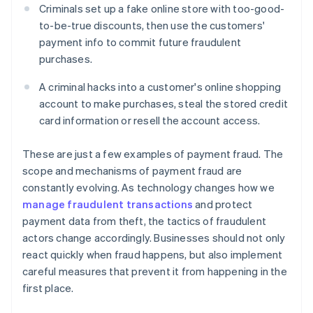
Criminals set up a fake online store with too-good-
to-be-true discounts, then use the customers'
payment info to commit future fraudulent
purchases.
A criminal hacks into a customer's online shopping
account to make purchases, steal the stored credit
card information or resell the account access.
These are just a few examples of payment fraud. The
scope and mechanisms of payment fraud are
constantly evolving. As technology changes how we
manage fraudulent transactions
and protect
payment data from theft, the tactics of fraudulent
actors change accordingly. Businesses should not only
react quickly when fraud happens, but also implement
careful measures that prevent it from happening in the
first place.