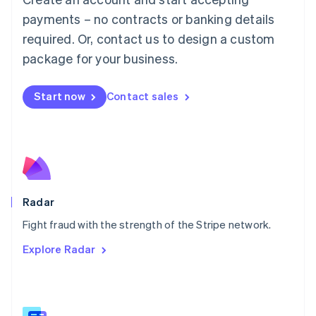
Malaysia
payments – no contracts or banking details
English
简体中文
required. Or, contact us to design a custom
Malta
English
package for your business.
Mexico
Español
English
Netherlands
Start now
Contact sales
Nederlands
English
New Zealand
English
Norway
English
Poland
English
Radar
Portugal
Português
English
Fight fraud with the strength of the Stripe network.
Romania
Explore Radar
English
Singapore
English
简体中文
Slovakia
English