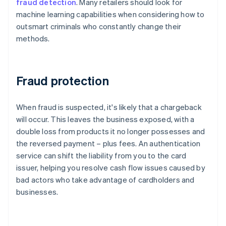
fraud detection
. Many retailers should look for
machine learning capabilities when considering how to
outsmart criminals who constantly change their
methods.
Fraud protection
When fraud is suspected, it's likely that a chargeback
will occur. This leaves the business exposed, with a
double loss from products it no longer possesses and
the reversed payment – plus fees. An authentication
service can shift the liability from you to the card
issuer, helping you resolve cash flow issues caused by
bad actors who take advantage of cardholders and
businesses.