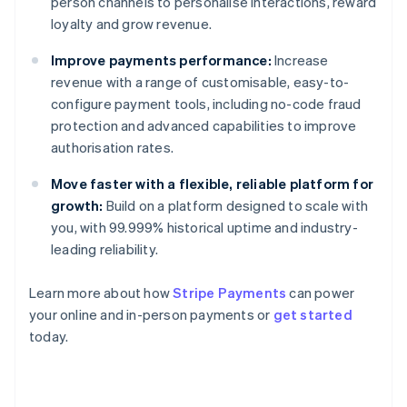
person channels to personalise interactions, reward
loyalty and grow revenue.
Improve payments performance:
Increase
revenue with a range of customisable, easy-to-
configure payment tools, including no-code fraud
protection and advanced capabilities to improve
authorisation rates.
Move faster with a flexible, reliable platform for
growth:
Build on a platform designed to scale with
you, with 99.999% historical uptime and industry-
leading reliability.
Learn more about how
Stripe Payments
can power
Australia
your online and in-person payments or
get started
English
today.
Austria
Deutsch
English
Belgium
Nederlands
Français
Deutsch
English