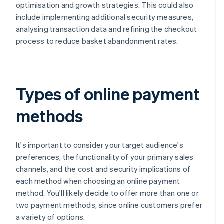
optimisation and growth strategies. This could also
include implementing additional security measures,
analysing transaction data and refining the checkout
process to reduce basket abandonment rates.
Types of online payment
methods
It's important to consider your target audience's
preferences, the functionality of your primary sales
channels, and the cost and security implications of
each method when choosing an online payment
method. You'll likely decide to offer more than one or
two payment methods, since online customers prefer
a variety of options.