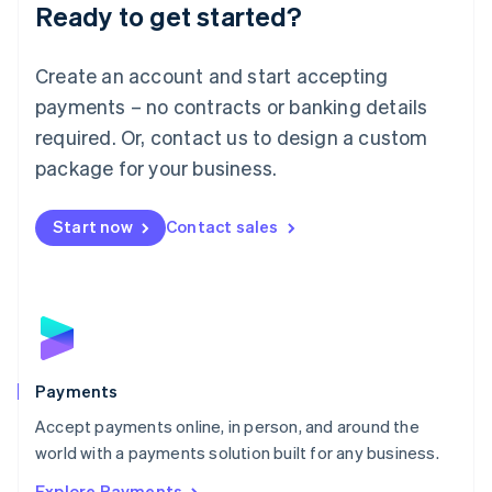
Luxembourg
Ready to get started?
Français
Deutsch
English
Mainland China
Create an account and start accepting
简体中文
English
Malaysia
payments – no contracts or banking details
English
简体中文
required. Or, contact us to design a custom
Malta
English
package for your business.
Mexico
Español
English
Netherlands
Start now
Contact sales
Nederlands
English
New Zealand
English
Norway
English
Poland
English
Payments
Portugal
Português
English
Accept payments online, in person, and around the
Romania
world with a payments solution built for any business.
English
Explore Payments