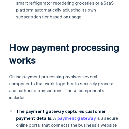
smart refrigerator reordering groceries or a SaaS
platform automatically adjusting its own
subscription tier based on usage.
How payment processing
works
Online payment processing involves several
components that work together to securely process
and authorise transactions. These components
include:
The payment gateway captures customer
payment details:
A
payment gateway
is a secure
online portal that connects the business's website