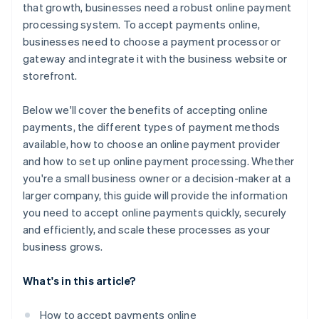
that growth, businesses need a robust online payment
processing system. To accept payments online,
businesses need to choose a payment processor or
gateway and integrate it with the business website or
storefront.
Below we'll cover the benefits of accepting online
payments, the different types of payment methods
available, how to choose an online payment provider
and how to set up online payment processing. Whether
you're a small business owner or a decision-maker at a
larger company, this guide will provide the information
you need to accept online payments quickly, securely
and efficiently, and scale these processes as your
business grows.
What's in this article?
How to accept payments online