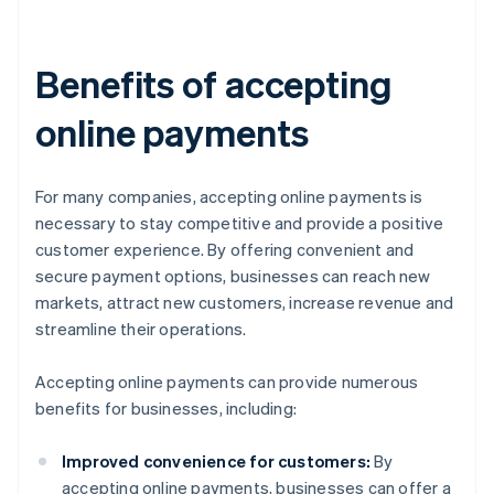
Benefits of accepting
online payments
For many companies, accepting online payments is
necessary to stay competitive and provide a positive
customer experience. By offering convenient and
secure payment options, businesses can reach new
markets, attract new customers, increase revenue and
streamline their operations.
Accepting online payments can provide numerous
benefits for businesses, including:
Improved convenience for customers:
By
accepting online payments, businesses can offer a