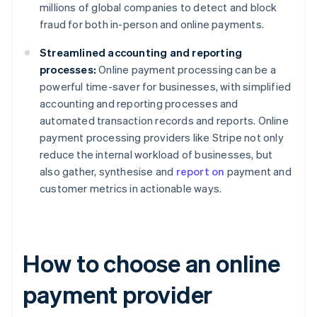
millions of global companies to detect and block
fraud for both in-person and online payments.
Streamlined accounting and reporting
processes:
Online payment processing can be a
powerful time-saver for businesses, with simplified
accounting and reporting processes and
automated transaction records and reports. Online
payment processing providers like Stripe not only
reduce the internal workload of businesses, but
also gather, synthesise and
report on
payment and
customer metrics in actionable ways.
How to choose an online
payment provider