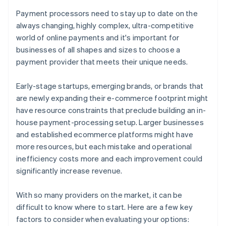
Payment processors need to stay up to date on the
always changing, highly complex, ultra-competitive
world of online payments and it's important for
businesses of all shapes and sizes to choose a
payment provider that meets their unique needs.
Early-stage startups, emerging brands, or brands that
are newly expanding their e-commerce footprint might
have resource constraints that preclude building an in-
house payment-processing setup. Larger businesses
and established ecommerce platforms might have
more resources, but each mistake and operational
inefficiency costs more and each improvement could
significantly increase revenue.
With so many providers on the market, it can be
difficult to know where to start. Here are a few key
factors to consider when evaluating your options: