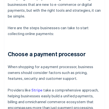
businesses that are new to e-commerce or digital
payments, but with the right tools and strategies, it can
be simple.
Here are the steps businesses can take to start
collecting online payments:
Choose a payment processor
When shopping for a payment processor, business
owners should consider factors such as pricing,
features, security and customer support.
Providers like
Stripe
take a comprehensive approach,
helping businesses easily build a unified payments,
billing and omnichannel commerce ecosystem that
encompasses more than just payment processing.