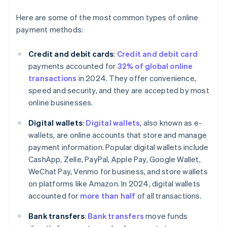
Here are some of the most common types of online
payment methods:
Credit and debit cards
:
Credit and debit card
payments accounted for
32% of global online
transactions
in 2024. They offer convenience,
speed and security, and they are accepted by most
online businesses.
Digital wallets
:
Digital wallets
, also known as e-
wallets, are online accounts that store and manage
payment information. Popular digital wallets include
CashApp, Zelle, PayPal, Apple Pay, Google Wallet,
WeChat Pay, Venmo for business, and store wallets
on platforms like Amazon. In 2024, digital wallets
accounted for
more than half
of all transactions.
Bank transfers
:
Bank transfers
move funds