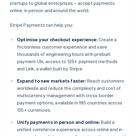
startups to global enterprises – accept payments
online, in person and around the world.
Stripe Payments can help you:
Optimise your checkout experience:
Create a
frictionless customer experience and save
thousands of engineering hours with prebuilt
payment UIs, access to 125+ payment methods
and Link, a wallet built by Stripe.
Expand to new markets faster:
Reach customers
worldwide and reduce the complexity and cost of
multicurrency management with cross-border
payment options, available in 195 countries across
135+ currencies.
Unify payments in person and online:
Build a
unified commerce experience across online and in-