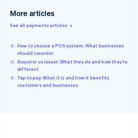
Gibraltar
English
More articles
Greece
English
See all payments articles
Hong Kong SAR, China
English
简体中文
Hungary
English
How to choose a POS system: What businesses
India
should consider
English
Acquirer vs issuer: What they do and how they’re
Ireland
different
English
Italy
Tap to pay: What it is and how it benefits
Italiano
English
customers and businesses
Japan
日本語
English
Latvia
English
Liechtenstein
Deutsch
English
Lithuania
English