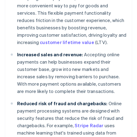
more convenient way to pay for goods and
services. This flexible payment functionality
reduces friction in the customer experience, which
benefits businesses by boosting revenue,
improving customer satisfaction, driving loyalty and
increasing
customer lifetime value
(LTV).
Increased sales and revenue:
Accepting online
payments can help businesses expand their
customer base, grow into new markets and
increase sales by removing barriers to purchase.
With more payment options available, customers
are more likely to complete their transactions.
Reduced risk of fraud and chargebacks:
Online
payment processing systems are designed with
security features that reduce the risk of fraud and
chargebacks. For example,
Stripe Radar
uses
machine learning that's trained using data from