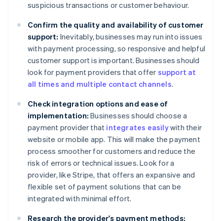
suspicious transactions or customer behaviour.
Confirm the quality and availability of customer
support:
Inevitably, businesses may run into issues
with payment processing, so responsive and helpful
customer support is important. Businesses should
look for payment providers that offer
support at
all times and multiple contact channels
.
Check integration options and ease of
implementation:
Businesses should choose a
payment provider that
integrates easily
with their
website or mobile app. This will make the payment
process smoother for customers and reduce the
risk of errors or technical issues. Look for a
provider, like Stripe, that offers an expansive and
flexible set of payment solutions that can be
integrated with minimal effort.
Research the provider's payment methods: