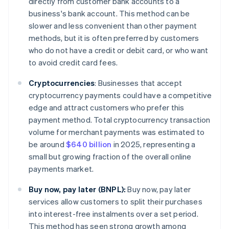
directly from customer bank accounts to a
business's bank account. This method can be
slower and less convenient than other payment
methods, but it is often preferred by customers
who do not have a credit or debit card, or who want
to avoid credit card fees.
Cryptocurrencies
:
Businesses that accept
cryptocurrency payments could have a competitive
edge and attract customers who prefer this
payment method. Total cryptocurrency transaction
volume for merchant payments was estimated to
be around
$640 billion
in 2025, representing a
small but growing fraction of the overall online
payments market.
Buy now, pay later (BNPL):
Buy now, pay later
services allow customers to split their purchases
into interest-free instalments over a set period.
This method has seen strong growth among