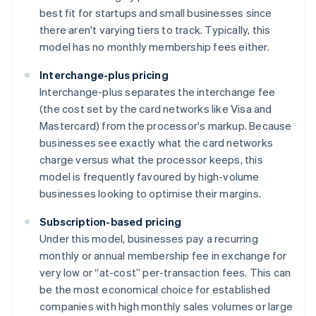
best fit for startups and small businesses since
there aren't varying tiers to track. Typically, this
model has no monthly membership fees either.
Interchange-plus pricing
Interchange-plus separates the interchange fee
(the cost set by the card networks like Visa and
Mastercard) from the processor's markup. Because
businesses see exactly what the card networks
charge versus what the processor keeps, this
model is frequently favoured by high-volume
businesses looking to optimise their margins.
Subscription-based pricing
Under this model, businesses pay a recurring
monthly or annual membership fee in exchange for
very low or “at-cost” per-transaction fees. This can
be the most economical choice for established
companies with high monthly sales volumes or large