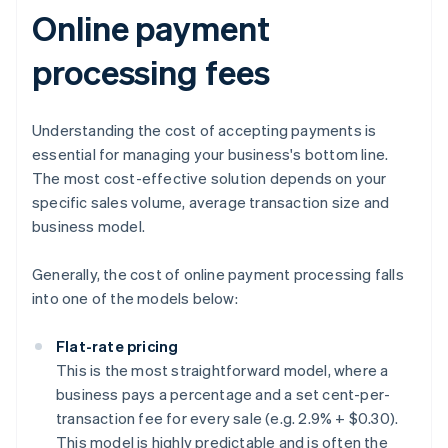
Online payment
processing fees
Understanding the cost of accepting payments is
essential for managing your business's bottom line.
The most cost-effective solution depends on your
specific sales volume, average transaction size and
business model.
Generally, the cost of online payment processing falls
into one of the models below:
Flat-rate pricing
This is the most straightforward model, where a
business pays a percentage and a set cent-per-
transaction fee for every sale (e.g. 2.9% + $0.30).
This model is highly predictable and is often the