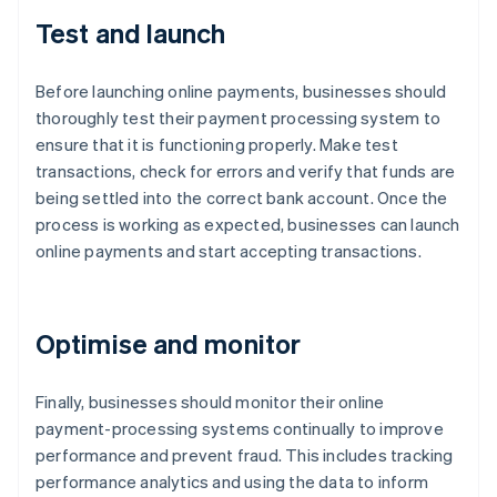
Test and launch
Before launching online payments, businesses should
thoroughly test their payment processing system to
ensure that it is functioning properly. Make test
transactions, check for errors and verify that funds are
being settled into the correct bank account. Once the
process is working as expected, businesses can launch
online payments and start accepting transactions.
Optimise and monitor
Finally, businesses should monitor their online
payment-processing systems continually to improve
performance and prevent fraud. This includes tracking
performance analytics and using the data to inform