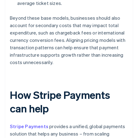
average ticket sizes.
Beyond these base models, businesses should also
account for secondary costs that may impact total
expenditure, such as chargeback fees or international
currency conversion fees. Aligning pricing models with
transaction patterns can help ensure that payment
infrastructure supports growth rather than increasing
costs unnecessarily.
How Stripe Payments
can help
Stripe Payments
provides a unified, global payments
solution that helps any business – from scaling