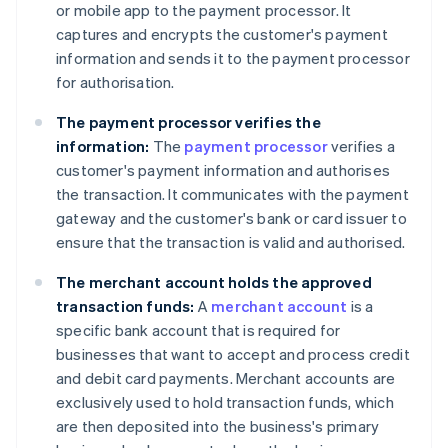
or mobile app to the payment processor. It
captures and encrypts the customer's payment
information and sends it to the payment processor
for authorisation.
The payment processor verifies the
information:
The
payment processor
verifies a
customer's payment information and authorises
the transaction. It communicates with the payment
gateway and the customer's bank or card issuer to
ensure that the transaction is valid and authorised.
The merchant account holds the approved
transaction funds:
A
merchant account
is a
specific bank account that is required for
businesses that want to accept and process credit
and debit card payments. Merchant accounts are
exclusively used to hold transaction funds, which
are then deposited into the business's primary