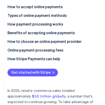
Partners
See what's ahead
Stripe App Marketplace
How to accept online payments
Radar
Fraud prevention
Choose a payment processor
Types of online payment methods
Atlas
Set up a merchant account
How payment processing works
Start-up incorporation
Integrate a payment gateway
Benefits of accepting online payments
Climate
Carbon removal
Test and launch
How to choose an online payment provider
Optimise and monitor
Online payment processing fees
How Stripe Payments can help
Stripe Sessions 2026
See how Stripe is building the economic infrastructure 
Get started with Stripe
Watch now
In 2025, retail e-commerce sales totalled
approximately
$3.6 trillion globally
, a number that's
expected to continue growing. To take advantage of