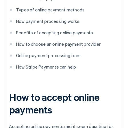
Types of online payment methods
How payment processing works
Benefits of accepting online payments
How to choose an online payment provider
Online payment processing fees
How Stripe Payments can help
How to accept online
payments
Accepting online payments might seem daunting for