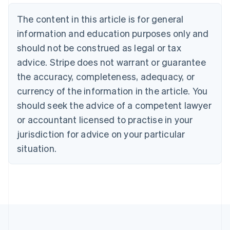
Brazil
Português
English
The content in this article is for general
Bulgaria
information and education purposes only and
English
Canada
should not be construed as legal or tax
English
Français
advice. Stripe does not warrant or guarantee
Croatia
the accuracy, completeness, adequacy, or
English
Italiano
Cyprus
currency of the information in the article. You
English
should seek the advice of a competent lawyer
Czech Republic
English
or accountant licensed to practise in your
Denmark
jurisdiction for advice on your particular
English
Estonia
situation.
English
Finland
English
Svenska
France
Français
English
Germany
Deutsch
English