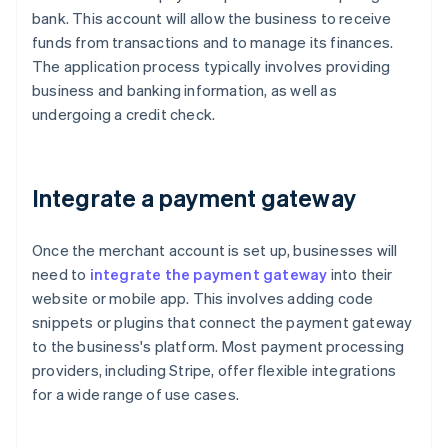
bank. This account will allow the business to receive
funds from transactions and to manage its finances.
The application process typically involves providing
business and banking information, as well as
undergoing a credit check.
Integrate a payment gateway
Once the merchant account is set up, businesses will
need to
integrate the payment gateway
into their
website or mobile app. This involves adding code
snippets or plugins that connect the payment gateway
to the business's platform. Most payment processing
providers, including Stripe, offer flexible integrations
for a wide range of use cases.