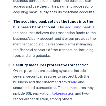
business bank account, where the business can
access and use them. The payment processor or
acquiring bank usually sets up merchant accounts.
The acquiring bank settles the funds into the
business's bank account:
The
acquiring bank
is
the bank that delivers the transaction funds to the
business's bank account, and it often provides the
merchant account. It's responsible for managing
the financial aspects of the transaction, including
fees and chargebacks.
Security measures protect the transaction:
Online payment processing systems include
several security measures to protect both the
business and the customer from
fraud
and
unauthorised transactions. These measures may
include SSL encryption,
tokenisation
and two-
factor authentication, among others.