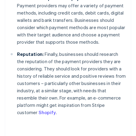
Payment providers may offer a variety of payment
methods, including credit cards, debit cards, digital
wallets and bank transfers. Businesses should
consider which payment methods are most popular
with their target audience and choose a payment
provider that supports those methods.
Reputation:
Finally, businesses should research
the reputation of the payment providers they are
considering. They should look for providers with a
history of reliable service and positive reviews from
customers – particularly other businesses in their
industry, at a similar stage, with needs that
resemble their own. For example, an e-commerce
platform might get inspiration from Stripe
customer
Shopify
.