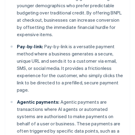
younger demographics who prefer predictable
budgeting over traditional credit. By offering BNPL
at checkout, businesses can increase conversion
by offsetting the immediate financial hurdle for
expensive items.
Pay-by-link:
Pay-by-link is a versatile payment
method where a business generates a secure,
unique URL and sends it to a customer via email,
SMS, or social media. It provides a frictionless
experience for the customer, who simply clicks the
link to be directed to a prefilled, secure payment
page.
Agentic payments:
Agentic payments are
transactions where AI agents or automated
systems are authorised to make payments on
behalf of a user or business. These payments are
often triggered by specific data points, such as a