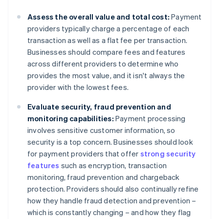
Assess the overall value and total cost:
Payment
providers typically charge a percentage of each
transaction as well as a flat fee per transaction.
Businesses should compare fees and features
across different providers to determine who
provides the most value, and it isn't always the
provider with the lowest fees.
Evaluate security, fraud prevention and
monitoring capabilities:
Payment processing
involves sensitive customer information, so
security is a top concern. Businesses should look
for payment providers that offer
strong security
features
such as encryption, transaction
monitoring, fraud prevention and chargeback
protection. Providers should also continually refine
how they handle fraud detection and prevention –
which is constantly changing – and how they flag