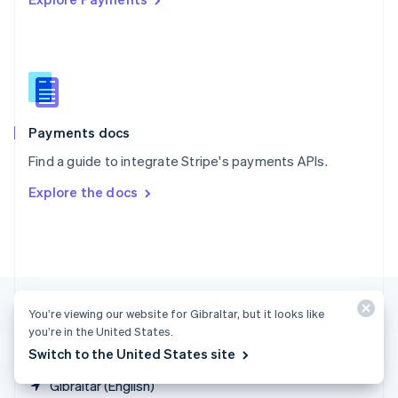
Singapore
English
简体中文
Slovakia
English
Slovenia
English
Italiano
Spain
Español
English
Payments docs
Sweden
Find a guide to integrate Stripe's payments APIs.
Svenska
English
Switzerland
Explore the docs
Deutsch
Français
Italiano
English
Thailand
ไทย
English
United Arab Emirates
English
United Kingdom
English
You’re viewing our website for Gibraltar, but it looks like
United States
you’re in the United States.
English
Español
简体中文
Switch to the United States site
Gibraltar (English)