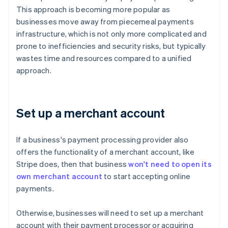
This approach is becoming more popular as
businesses move away from piecemeal payments
infrastructure, which is not only more complicated and
prone to inefficiencies and security risks, but typically
wastes time and resources compared to a unified
approach.
Set up a merchant account
If a business's payment processing provider also
offers the functionality of a merchant account, like
Stripe does, then that business
won't need to open its
own merchant account
to start accepting online
payments.
Otherwise, businesses will need to set up a merchant
account with their payment processor or acquiring