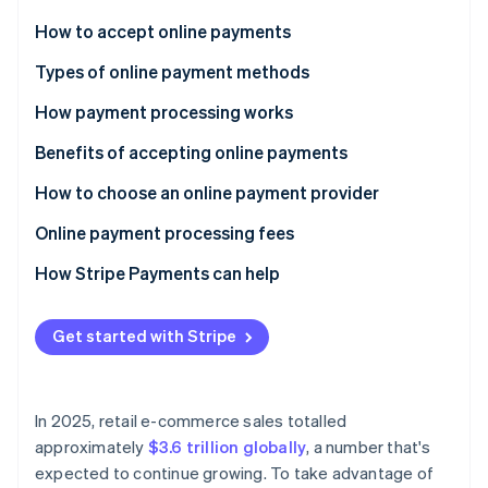
Partners
See what's ahead
Stripe App Marketplace
How to accept online payments
Radar
Fraud prevention
Choose a payment processor
Types of online payment methods
Atlas
Set up a merchant account
How payment processing works
Start-up incorporation
Integrate a payment gateway
Benefits of accepting online payments
Climate
Carbon removal
Test and launch
How to choose an online payment provider
Identity
Online identity verification
Optimise and monitor
Online payment processing fees
How Stripe Payments can help
Get started with Stripe
Stripe Sessions 2026
See how Stripe is building the economic infrastructure 
Watch now
In 2025, retail e-commerce sales totalled
approximately
$3.6 trillion globally
, a number that's
expected to continue growing. To take advantage of