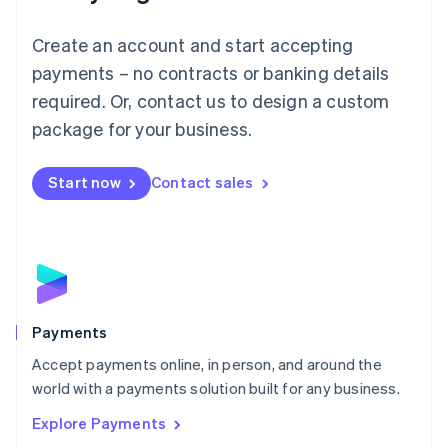
Français
Deutsch
English
Mainland China
Create an account and start accepting
简体中文
English
Malaysia
payments – no contracts or banking details
English
简体中文
required. Or, contact us to design a custom
Malta
English
package for your business.
Mexico
Español
English
Netherlands
Start now
Contact sales
Nederlands
English
New Zealand
English
Norway
English
Poland
English
Payments
Portugal
Português
English
Accept payments online, in person, and around the
Romania
world with a payments solution built for any business.
English
Explore Payments
Singapore