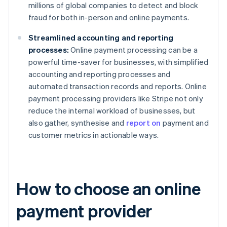
millions of global companies to detect and block
fraud for both in-person and online payments.
Streamlined accounting and reporting
processes:
Online payment processing can be a
powerful time-saver for businesses, with simplified
accounting and reporting processes and
automated transaction records and reports. Online
payment processing providers like Stripe not only
reduce the internal workload of businesses, but
also gather, synthesise and
report on
payment and
customer metrics in actionable ways.
How to choose an online
payment provider