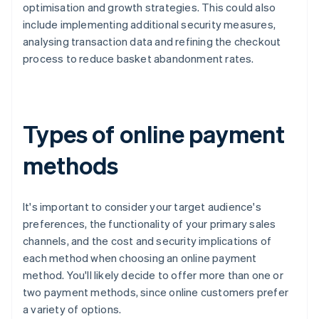
optimisation and growth strategies. This could also
include implementing additional security measures,
analysing transaction data and refining the checkout
process to reduce basket abandonment rates.
Types of online payment
methods
It's important to consider your target audience's
preferences, the functionality of your primary sales
channels, and the cost and security implications of
each method when choosing an online payment
method. You'll likely decide to offer more than one or
two payment methods, since online customers prefer
a variety of options.