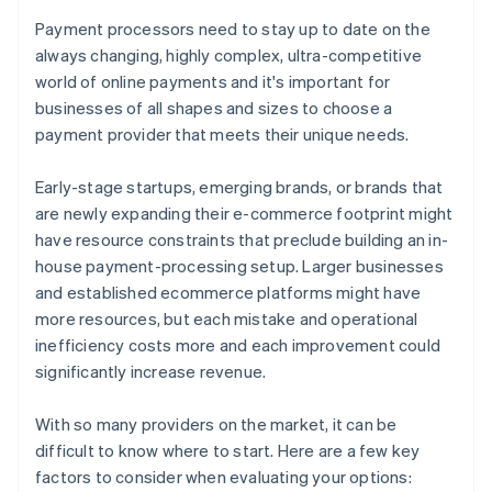
Payment processors need to stay up to date on the
always changing, highly complex, ultra-competitive
world of online payments and it's important for
businesses of all shapes and sizes to choose a
payment provider that meets their unique needs.
Early-stage startups, emerging brands, or brands that
are newly expanding their e-commerce footprint might
have resource constraints that preclude building an in-
house payment-processing setup. Larger businesses
and established ecommerce platforms might have
more resources, but each mistake and operational
inefficiency costs more and each improvement could
significantly increase revenue.
With so many providers on the market, it can be
difficult to know where to start. Here are a few key
factors to consider when evaluating your options: