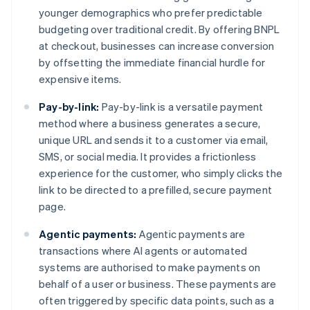
younger demographics who prefer predictable
budgeting over traditional credit. By offering BNPL
at checkout, businesses can increase conversion
by offsetting the immediate financial hurdle for
expensive items.
Pay-by-link:
Pay-by-link is a versatile payment
method where a business generates a secure,
unique URL and sends it to a customer via email,
SMS, or social media. It provides a frictionless
experience for the customer, who simply clicks the
link to be directed to a prefilled, secure payment
page.
Agentic payments:
Agentic payments are
transactions where AI agents or automated
systems are authorised to make payments on
behalf of a user or business. These payments are
often triggered by specific data points, such as a