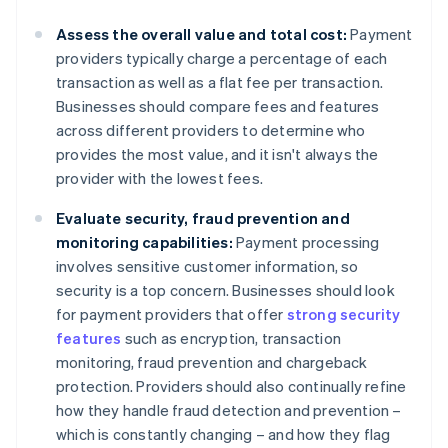
Assess the overall value and total cost:
Payment
providers typically charge a percentage of each
transaction as well as a flat fee per transaction.
Businesses should compare fees and features
across different providers to determine who
provides the most value, and it isn't always the
provider with the lowest fees.
Evaluate security, fraud prevention and
monitoring capabilities:
Payment processing
involves sensitive customer information, so
security is a top concern. Businesses should look
for payment providers that offer
strong security
features
such as encryption, transaction
monitoring, fraud prevention and chargeback
protection. Providers should also continually refine
how they handle fraud detection and prevention –
which is constantly changing – and how they flag