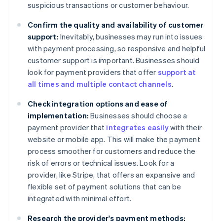
suspicious transactions or customer behaviour.
Confirm the quality and availability of customer
support:
Inevitably, businesses may run into issues
with payment processing, so responsive and helpful
customer support is important. Businesses should
look for payment providers that offer
support at
all times and multiple contact channels
.
Check integration options and ease of
implementation:
Businesses should choose a
payment provider that
integrates easily
with their
website or mobile app. This will make the payment
process smoother for customers and reduce the
risk of errors or technical issues. Look for a
provider, like Stripe, that offers an expansive and
flexible set of payment solutions that can be
integrated with minimal effort.
Research the provider's payment methods: