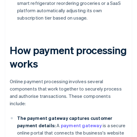
smart refrigerator reordering groceries or a SaaS
platform automatically adjusting its own
subscription tier based on usage.
How payment processing
works
Online payment processing involves several
components that work together to securely process
and authorise transactions. These components
include:
The payment gateway captures customer
payment details:
A
payment gateway
is a secure
online portal that connects the business's website