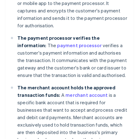
or mobile app to the payment processor. It
captures and encrypts the customer's payment
information and sends it to the payment processor
for authorisation.
The payment processor verifies the
information:
The
payment processor
verifies a
customer's payment information and authorises
the transaction. It communicates with the payment
gateway and the customer's bank or card issuer to
ensure that the transaction is valid and authorised.
The merchant account holds the approved
transaction funds:
A
merchant account
is a
specific bank account that is required for
businesses that want to accept and process credit
and debit card payments. Merchant accounts are
exclusively used to hold transaction funds, which
are then deposited into the business's primary