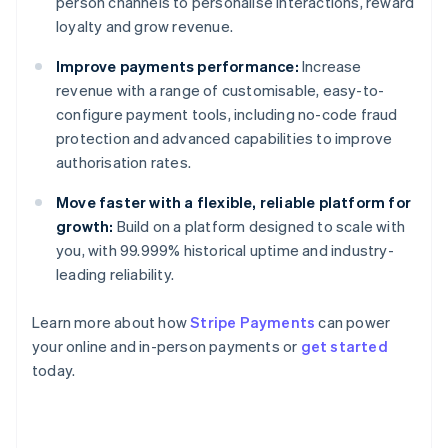
person channels to personalise interactions, reward
loyalty and grow revenue.
Improve payments performance:
Increase
revenue with a range of customisable, easy-to-
configure payment tools, including no-code fraud
protection and advanced capabilities to improve
authorisation rates.
Move faster with a flexible, reliable platform for
growth:
Build on a platform designed to scale with
you, with 99.999% historical uptime and industry-
leading reliability.
Australia
Learn more about how
Stripe Payments
can power
English
your online and in-person payments or
get started
Austria
today.
Deutsch
English
Belgium
Nederlands
Français
Deutsch
English
Brazil