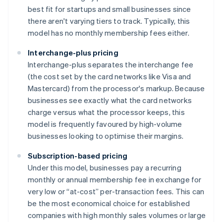
best fit for startups and small businesses since
there aren't varying tiers to track. Typically, this
model has no monthly membership fees either.
Interchange-plus pricing
Interchange-plus separates the interchange fee
(the cost set by the card networks like Visa and
Mastercard) from the processor's markup. Because
businesses see exactly what the card networks
charge versus what the processor keeps, this
model is frequently favoured by high-volume
businesses looking to optimise their margins.
Subscription-based pricing
Under this model, businesses pay a recurring
monthly or annual membership fee in exchange for
very low or “at-cost” per-transaction fees. This can
be the most economical choice for established
companies with high monthly sales volumes or large