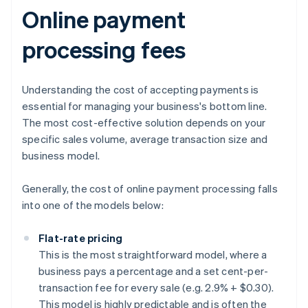
Online payment
processing fees
Understanding the cost of accepting payments is
essential for managing your business's bottom line.
The most cost-effective solution depends on your
specific sales volume, average transaction size and
business model.
Generally, the cost of online payment processing falls
into one of the models below:
Flat-rate pricing
This is the most straightforward model, where a
business pays a percentage and a set cent-per-
transaction fee for every sale (e.g. 2.9% + $0.30).
This model is highly predictable and is often the