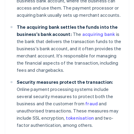
business bank account, where the business can
access and use them. The payment processor or
acquiring bank usually sets up merchant accounts.
The acquiring bank settles the funds into the
business's bank account:
The
acquiring bank
is
the bank that delivers the transaction funds to the
business's bank account, and it often provides the
merchant account. It's responsible for managing
the financial aspects of the transaction, including
fees and chargebacks.
Security measures protect the transaction:
Online payment processing systems include
several security measures to protect both the
business and the customer from
fraud
and
unauthorised transactions. These measures may
include SSL encryption,
tokenisation
and two-
factor authentication, among others.