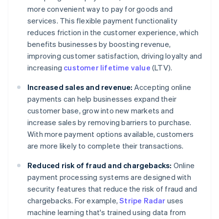
more convenient way to pay for goods and
services. This flexible payment functionality
reduces friction in the customer experience, which
benefits businesses by boosting revenue,
improving customer satisfaction, driving loyalty and
increasing
customer lifetime value
(LTV).
Increased sales and revenue:
Accepting online
payments can help businesses expand their
customer base, grow into new markets and
increase sales by removing barriers to purchase.
With more payment options available, customers
are more likely to complete their transactions.
Reduced risk of fraud and chargebacks:
Online
payment processing systems are designed with
security features that reduce the risk of fraud and
chargebacks. For example,
Stripe Radar
uses
machine learning that's trained using data from