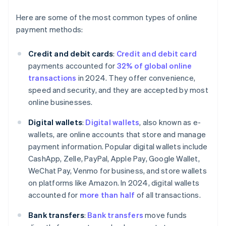
Here are some of the most common types of online
payment methods:
Credit and debit cards
:
Credit and debit card
payments accounted for
32% of global online
transactions
in 2024. They offer convenience,
speed and security, and they are accepted by most
online businesses.
Digital wallets
:
Digital wallets
, also known as e-
wallets, are online accounts that store and manage
payment information. Popular digital wallets include
CashApp, Zelle, PayPal, Apple Pay, Google Wallet,
WeChat Pay, Venmo for business, and store wallets
on platforms like Amazon. In 2024, digital wallets
accounted for
more than half
of all transactions.
Bank transfers
:
Bank transfers
move funds