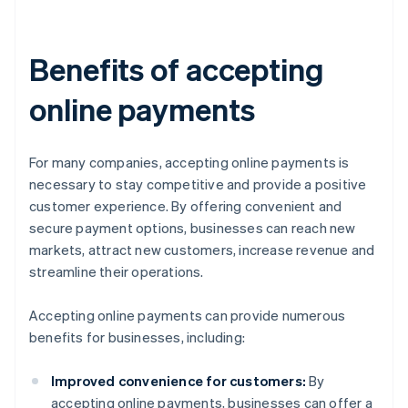
Benefits of accepting
online payments
For many companies, accepting online payments is
necessary to stay competitive and provide a positive
customer experience. By offering convenient and
secure payment options, businesses can reach new
markets, attract new customers, increase revenue and
streamline their operations.
Accepting online payments can provide numerous
benefits for businesses, including:
Improved convenience for customers:
By
accepting online payments, businesses can offer a