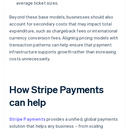
average ticket sizes.
Beyond these base models, businesses should also
account for secondary costs that may impact total
expenditure, such as chargeback fees or international
currency conversion fees. Aligning pricing models with
transaction patterns can help ensure that payment
infrastructure supports growth rather than increasing
costs unnecessarily.
How Stripe Payments
can help
Stripe Payments
provides a unified, global payments
solution that helps any business – from scaling