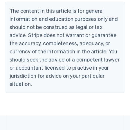
Português
English
Bulgaria
The content in this article is for general
English
Canada
information and education purposes only and
English
Français
should not be construed as legal or tax
Croatia
advice. Stripe does not warrant or guarantee
English
Italiano
Cyprus
the accuracy, completeness, adequacy, or
English
currency of the information in the article. You
Czech Republic
should seek the advice of a competent lawyer
English
Denmark
or accountant licensed to practise in your
English
jurisdiction for advice on your particular
Estonia
English
situation.
Finland
English
Svenska
France
Français
English
Germany
Deutsch
English
Gibraltar