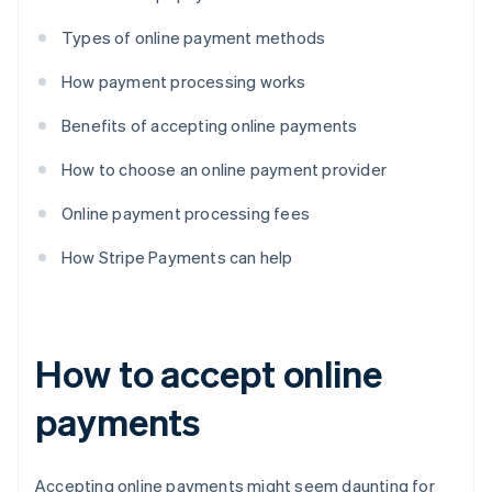
Types of online payment methods
How payment processing works
Benefits of accepting online payments
How to choose an online payment provider
Online payment processing fees
How Stripe Payments can help
How to accept online
payments
Accepting online payments might seem daunting for