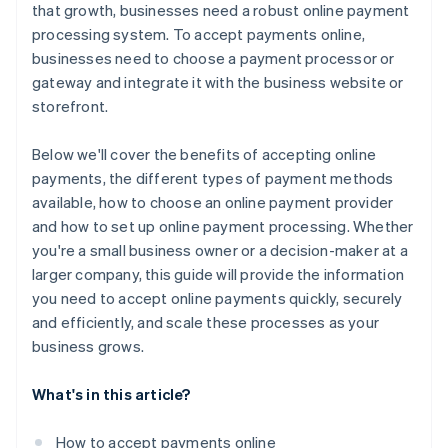
that growth, businesses need a robust online payment
processing system. To accept payments online,
businesses need to choose a payment processor or
gateway and integrate it with the business website or
storefront.
Below we'll cover the benefits of accepting online
payments, the different types of payment methods
available, how to choose an online payment provider
and how to set up online payment processing. Whether
you're a small business owner or a decision-maker at a
larger company, this guide will provide the information
you need to accept online payments quickly, securely
and efficiently, and scale these processes as your
business grows.
What's in this article?
How to accept payments online