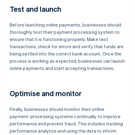
Test and launch
Before launching online payments, businesses should
thoroughly test their payment processing system to
ensure that it is functioning properly. Make test
transactions, check for errors and verify that funds are
being settled into the correct bank account. Once the
process is working as expected, businesses can launch
online payments and start accepting transactions.
Optimise and monitor
Finally, businesses should monitor their online
payment-processing systems continually to improve
performance and prevent fraud. This includes tracking
performance analytics and using the data to inform