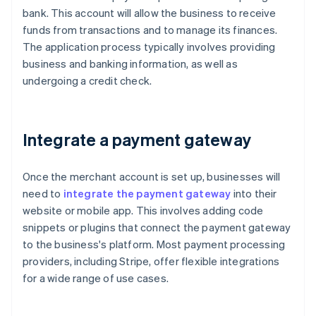
bank. This account will allow the business to receive
funds from transactions and to manage its finances.
The application process typically involves providing
business and banking information, as well as
undergoing a credit check.
Integrate a payment gateway
Once the merchant account is set up, businesses will
need to
integrate the payment gateway
into their
website or mobile app. This involves adding code
snippets or plugins that connect the payment gateway
to the business's platform. Most payment processing
providers, including Stripe, offer flexible integrations
for a wide range of use cases.