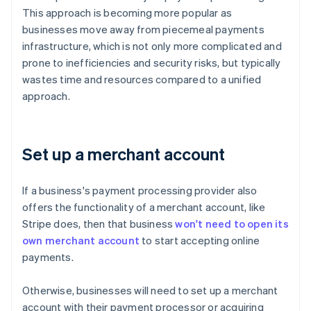
This approach is becoming more popular as
businesses move away from piecemeal payments
infrastructure, which is not only more complicated and
prone to inefficiencies and security risks, but typically
wastes time and resources compared to a unified
approach.
Set up a merchant account
If a business's payment processing provider also
offers the functionality of a merchant account, like
Stripe does, then that business
won't need to open its
own merchant account
to start accepting online
payments.
Otherwise, businesses will need to set up a merchant
account with their payment processor or acquiring