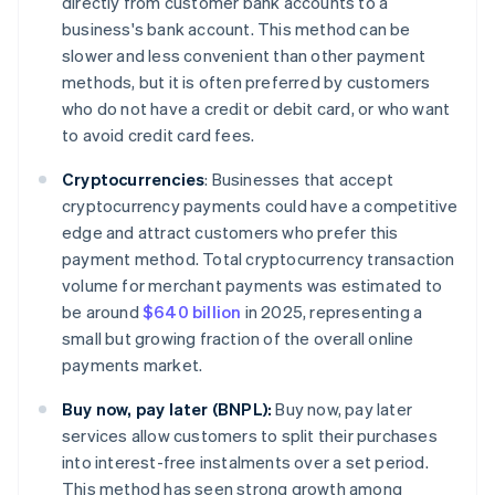
directly from customer bank accounts to a
business's bank account. This method can be
slower and less convenient than other payment
methods, but it is often preferred by customers
who do not have a credit or debit card, or who want
to avoid credit card fees.
Cryptocurrencies
:
Businesses that accept
cryptocurrency payments could have a competitive
edge and attract customers who prefer this
payment method. Total cryptocurrency transaction
volume for merchant payments was estimated to
be around
$640 billion
in 2025, representing a
small but growing fraction of the overall online
payments market.
Buy now, pay later (BNPL):
Buy now, pay later
services allow customers to split their purchases
into interest-free instalments over a set period.
This method has seen strong growth among