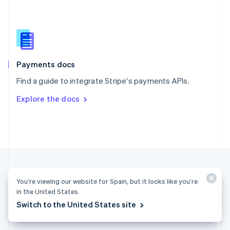
English
简体中文
Slovakia
English
Slovenia
English
Italiano
Spain
Español
English
Payments docs
Sweden
Find a guide to integrate Stripe's payments APIs.
Svenska
English
Switzerland
Explore the docs
Deutsch
Français
Italiano
English
Thailand
ไทย
English
United Arab Emirates
English
United Kingdom
English
United States
You’re viewing our website for Spain, but it looks like you’re
English
Español
简体中文
in the United States.
Switch to the United States site
Spain (English)