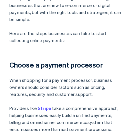
businesses that are new to e-commerce or digital
payments, but with the right tools and strategies, it can
be simple.
Here are the steps businesses can take to start
collecting online payments:
Choose a payment processor
When shopping for a payment processor, business
owners should consider factors such as pricing,
features, security and customer support.
Providers like
Stripe
take a comprehensive approach,
helping businesses easily build a unified payments,
billing and omnichannel commerce ecosystem that
encompasses more than just payment processing.