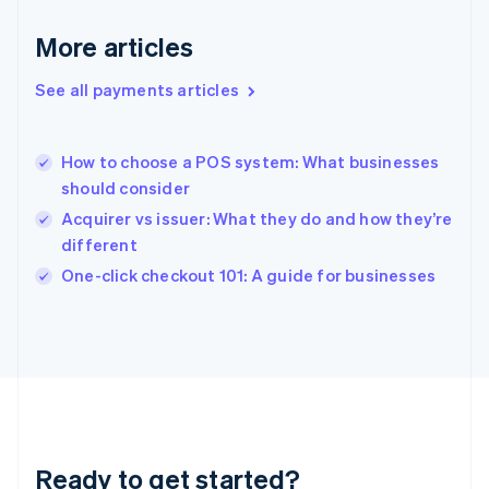
English
Greece
More articles
English
Hong Kong SAR, China
See all payments articles
English
简体中文
Hungary
English
India
How to choose a POS system: What businesses
English
should consider
Ireland
Acquirer vs issuer: What they do and how they’re
English
Italy
different
Italiano
English
One-click checkout 101: A guide for businesses
Japan
日本語
English
Latvia
English
Liechtenstein
Deutsch
English
Lithuania
English
Luxembourg
Ready to get started?