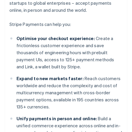
startups to global enterprises – accept payments
online, in person and around the world.
Stripe Payments can help you:
Optimise your checkout experience:
Create a
frictionless customer experience and save
thousands of engineering hours with prebuilt
payment UIs, access to 125+ payment methods
and Link, a wallet built by Stripe.
Expand to new markets faster:
Reach customers
worldwide and reduce the complexity and cost of
multicurrency management with cross-border
payment options, available in 195 countries across
135+ currencies.
Unify payments in person and online:
Build a
unified commerce experience across online and in-