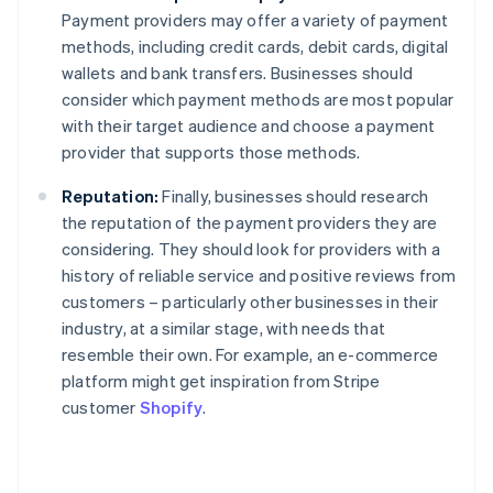
Payment providers may offer a variety of payment
methods, including credit cards, debit cards, digital
wallets and bank transfers. Businesses should
consider which payment methods are most popular
with their target audience and choose a payment
provider that supports those methods.
Reputation:
Finally, businesses should research
the reputation of the payment providers they are
considering. They should look for providers with a
history of reliable service and positive reviews from
customers – particularly other businesses in their
industry, at a similar stage, with needs that
resemble their own. For example, an e-commerce
platform might get inspiration from Stripe
customer
Shopify
.