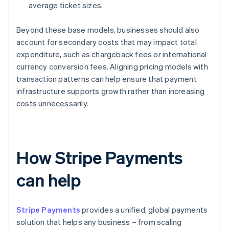
average ticket sizes.
Beyond these base models, businesses should also
account for secondary costs that may impact total
expenditure, such as chargeback fees or international
currency conversion fees. Aligning pricing models with
transaction patterns can help ensure that payment
infrastructure supports growth rather than increasing
costs unnecessarily.
How Stripe Payments
can help
Stripe Payments
provides a unified, global payments
solution that helps any business – from scaling