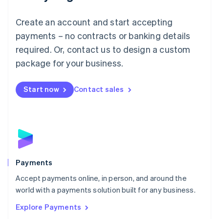
Français
Deutsch
English
Mainland China
Create an account and start accepting
简体中文
English
Malaysia
payments – no contracts or banking details
English
简体中文
required. Or, contact us to design a custom
Malta
English
package for your business.
Mexico
Español
English
Netherlands
Start now
Contact sales
Nederlands
English
New Zealand
English
Norway
English
Poland
English
Payments
Portugal
Português
English
Accept payments online, in person, and around the
Romania
world with a payments solution built for any business.
English
Explore Payments
Singapore