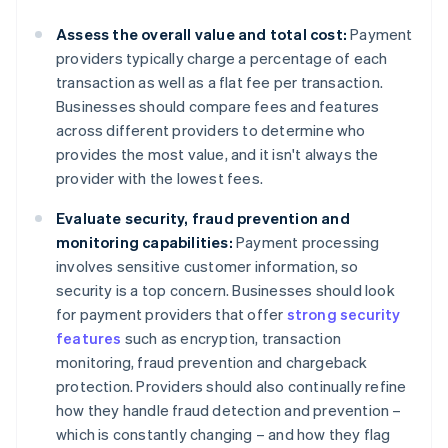
Assess the overall value and total cost:
Payment
providers typically charge a percentage of each
transaction as well as a flat fee per transaction.
Businesses should compare fees and features
across different providers to determine who
provides the most value, and it isn't always the
provider with the lowest fees.
Evaluate security, fraud prevention and
monitoring capabilities:
Payment processing
involves sensitive customer information, so
security is a top concern. Businesses should look
for payment providers that offer
strong security
features
such as encryption, transaction
monitoring, fraud prevention and chargeback
protection. Providers should also continually refine
how they handle fraud detection and prevention –
which is constantly changing – and how they flag