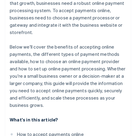
that growth, businesses need a robust online payment
processing system. To accept payments online,
businesses need to choose a payment processor or
gateway and integrate it with the business website or
storefront.
Below we'll cover the benefits of accepting online
payments, the different types of payment methods
available, how to choose an online payment provider
and how to set up online payment processing. Whether
you're a small business owner or a decision-maker at a
larger company, this guide will provide the information
you need to accept online payments quickly, securely
and efficiently, and scale these processes as your
business grows.
What's in this article?
How to accept payments online