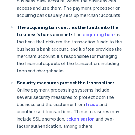
business bank account, where the business can
access and use them. The payment processor or
acquiring bank usually sets up merchant accounts.
The acquiring bank settles the funds into the
business's bank account:
The
acquiring bank
is
the bank that delivers the transaction funds to the
business's bank account, and it often provides the
merchant account. It's responsible for managing
the financial aspects of the transaction, including
fees and chargebacks.
Security measures protect the transaction:
Online payment processing systems include
several security measures to protect both the
business and the customer from
fraud
and
unauthorised transactions. These measures may
include SSL encryption,
tokenisation
and two-
factor authentication, among others.