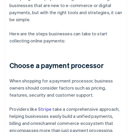
businesses that are new to e-commerce or digital
payments, but with the right tools and strategies, it can
be simple.
Here are the steps businesses can take to start
collecting online payments:
Choose a payment processor
When shopping for a payment processor, business
owners should consider factors such as pricing,
features, security and customer support.
Providers like
Stripe
take a comprehensive approach,
helping businesses easily build a unified payments,
billing and omnichannel commerce ecosystem that
encompasses more than just payment processing.