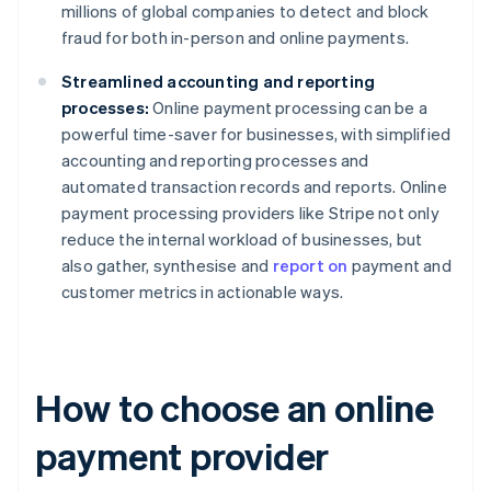
millions of global companies to detect and block
fraud for both in-person and online payments.
Streamlined accounting and reporting
processes:
Online payment processing can be a
powerful time-saver for businesses, with simplified
accounting and reporting processes and
automated transaction records and reports. Online
payment processing providers like Stripe not only
reduce the internal workload of businesses, but
also gather, synthesise and
report on
payment and
customer metrics in actionable ways.
How to choose an online
payment provider