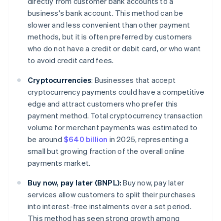
directly from customer bank accounts to a
business's bank account. This method can be
slower and less convenient than other payment
methods, but it is often preferred by customers
who do not have a credit or debit card, or who want
to avoid credit card fees.
Cryptocurrencies
:
Businesses that accept
cryptocurrency payments could have a competitive
edge and attract customers who prefer this
payment method. Total cryptocurrency transaction
volume for merchant payments was estimated to
be around
$640 billion
in 2025, representing a
small but growing fraction of the overall online
payments market.
Buy now, pay later (BNPL):
Buy now, pay later
services allow customers to split their purchases
into interest-free instalments over a set period.
This method has seen strong growth among