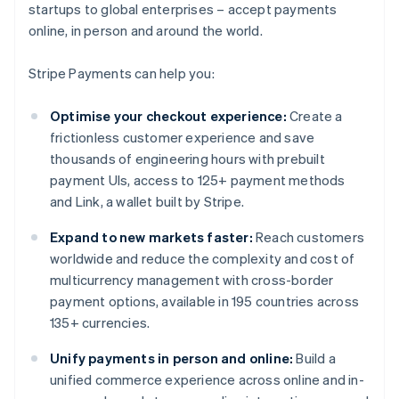
startups to global enterprises – accept payments
online, in person and around the world.
Stripe Payments can help you:
Optimise your checkout experience:
Create a
frictionless customer experience and save
thousands of engineering hours with prebuilt
payment UIs, access to 125+ payment methods
and Link, a wallet built by Stripe.
Expand to new markets faster:
Reach customers
worldwide and reduce the complexity and cost of
multicurrency management with cross-border
payment options, available in 195 countries across
135+ currencies.
Unify payments in person and online:
Build a
unified commerce experience across online and in-