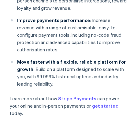
person channels to personalise interactions, reward
loyalty and grow revenue.
Improve payments performance:
Increase
revenue with a range of customisable, easy-to-
configure payment tools, including no-code fraud
protection and advanced capabilities to improve
authorisation rates.
Move faster with a flexible, reliable platform for
growth:
Build on a platform designed to scale with
you, with 99.999% historical uptime and industry-
leading reliability.
Australia
Learn more about how
Stripe Payments
can power
English
your online and in-person payments or
get started
Austria
today.
Deutsch
English
Belgium
Nederlands
Français
Deutsch
English
Brazil