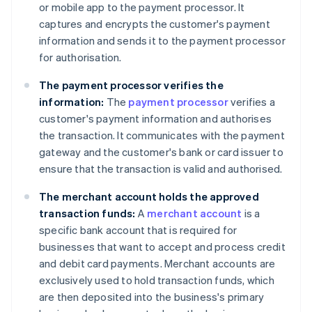
or mobile app to the payment processor. It
captures and encrypts the customer's payment
information and sends it to the payment processor
for authorisation.
The payment processor verifies the
information:
The
payment processor
verifies a
customer's payment information and authorises
the transaction. It communicates with the payment
gateway and the customer's bank or card issuer to
ensure that the transaction is valid and authorised.
The merchant account holds the approved
transaction funds:
A
merchant account
is a
specific bank account that is required for
businesses that want to accept and process credit
and debit card payments. Merchant accounts are
exclusively used to hold transaction funds, which
are then deposited into the business's primary