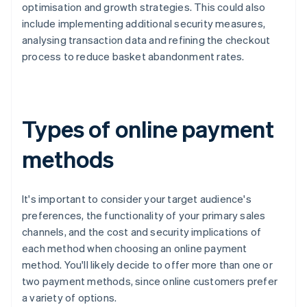
optimisation and growth strategies. This could also
include implementing additional security measures,
analysing transaction data and refining the checkout
process to reduce basket abandonment rates.
Types of online payment
methods
It's important to consider your target audience's
preferences, the functionality of your primary sales
channels, and the cost and security implications of
each method when choosing an online payment
method. You'll likely decide to offer more than one or
two payment methods, since online customers prefer
a variety of options.