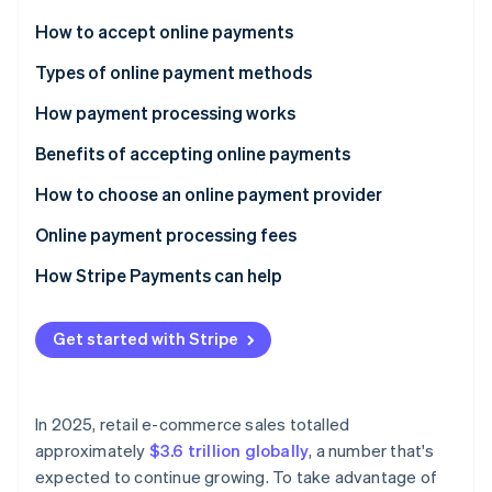
Stripe App Marketplace
How to accept online payments
Choose a payment processor
Types of online payment methods
Stripe Sessions 2026
Set up a merchant account
How payment processing works
See how Stripe is building the economic infrastructure f
Watch now
Integrate a payment gateway
Benefits of accepting online payments
Test and launch
How to choose an online payment provider
Optimise and monitor
Online payment processing fees
How Stripe Payments can help
Get started with Stripe
In 2025, retail e-commerce sales totalled
approximately
$3.6 trillion globally
, a number that's
expected to continue growing. To take advantage of