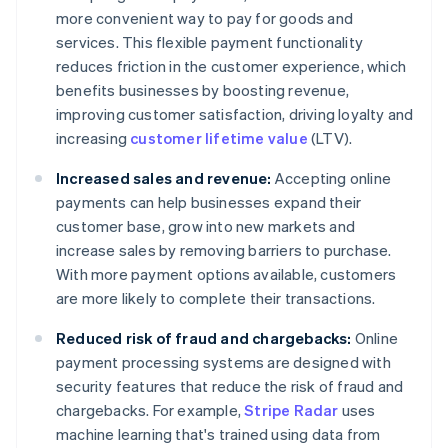
more convenient way to pay for goods and
services. This flexible payment functionality
reduces friction in the customer experience, which
benefits businesses by boosting revenue,
improving customer satisfaction, driving loyalty and
increasing
customer lifetime value
(LTV).
Increased sales and revenue:
Accepting online
payments can help businesses expand their
customer base, grow into new markets and
increase sales by removing barriers to purchase.
With more payment options available, customers
are more likely to complete their transactions.
Reduced risk of fraud and chargebacks:
Online
payment processing systems are designed with
security features that reduce the risk of fraud and
chargebacks. For example,
Stripe Radar
uses
machine learning that's trained using data from