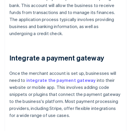
bank. This account will allow the business to receive
funds from transactions and to manage its finances.
The application process typically involves providing
business and banking information, as well as
undergoing a credit check.
Integrate a payment gateway
Once the merchant account is set up, businesses will
need to
integrate the payment gateway
into their
website or mobile app. This involves adding code
snippets or plugins that connect the payment gateway
to the business's platform. Most payment processing
providers, including Stripe, offer flexible integrations
for a wide range of use cases.