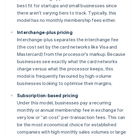
best fit for startups and small businesses since
there aren't varying tiers to track. Typically, this
model has no monthly membership fees either.
Interchange-plus pricing
Interchange-plus separates the interchange fee
(the cost set by the card networks like Visa and
Mastercard) from the processor's markup. Because
businesses see exactly what the card networks
charge versus what the processor keeps, this
model is frequently favoured by high-volume
businesses looking to optimise their margins.
Subscription-based pricing
Under this model, businesses pay a recurring
monthly or annual membership fee in exchange for
very low or “at-cost” per-transaction fees. This can
be the most economical choice for established
companies with high monthly sales volumes or large