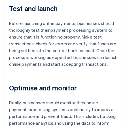
Test and launch
Before launching online payments, businesses should
thoroughly test their payment processing system to
ensure that it is functioning properly. Make test
transactions, check for errors and verify that funds are
being settled into the correct bank account. Once the
process is working as expected, businesses can launch
online payments and start accepting transactions.
Optimise and monitor
Finally, businesses should monitor their online
payment-processing systems continually to improve
performance and prevent fraud. This includes tracking
performance analytics and using the data to inform