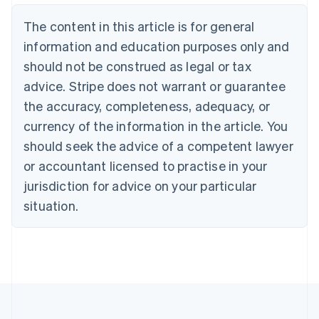
Português
English
Bulgaria
The content in this article is for general
English
Canada
information and education purposes only and
English
Français
should not be construed as legal or tax
Croatia
advice. Stripe does not warrant or guarantee
English
Italiano
Cyprus
the accuracy, completeness, adequacy, or
English
currency of the information in the article. You
Czech Republic
should seek the advice of a competent lawyer
English
Denmark
or accountant licensed to practise in your
English
jurisdiction for advice on your particular
Estonia
English
situation.
Finland
English
Svenska
France
Français
English
Germany
Deutsch
English
Gibraltar