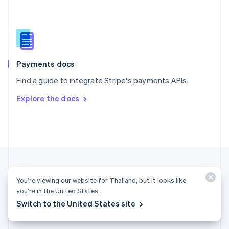
English
简体中文
Slovakia
English
Slovenia
English
Italiano
Spain
Español
English
Payments docs
Sweden
Find a guide to integrate Stripe's payments APIs.
Svenska
English
Switzerland
Explore the docs
Deutsch
Français
Italiano
English
Thailand
ไทย
English
United Arab Emirates
English
United Kingdom
English
United States
You’re viewing our website for Thailand, but it looks like
English
Español
简体中文
you’re in the United States.
Switch to the United States site
Thailand (English)