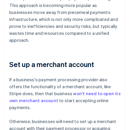
This approach is becoming more popular as
businesses move away from piecemeal payments
infrastructure, which is not only more complicated and
prone to inefficiencies and security risks, but typically
wastes time and resources compared to a unified
approach.
Set up a merchant account
If a business's payment processing provider also
offers the functionality of a merchant account, like
Stripe does, then that business
won't need to open its
own merchant account
to start accepting online
payments.
Otherwise, businesses will need to set up a merchant
account with their payment processor or acquiring