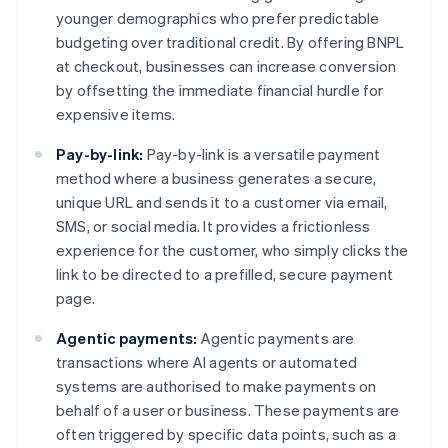
younger demographics who prefer predictable
budgeting over traditional credit. By offering BNPL
at checkout, businesses can increase conversion
by offsetting the immediate financial hurdle for
expensive items.
Pay-by-link:
Pay-by-link is a versatile payment
method where a business generates a secure,
unique URL and sends it to a customer via email,
SMS, or social media. It provides a frictionless
experience for the customer, who simply clicks the
link to be directed to a prefilled, secure payment
page.
Agentic payments:
Agentic payments are
transactions where AI agents or automated
systems are authorised to make payments on
behalf of a user or business. These payments are
often triggered by specific data points, such as a