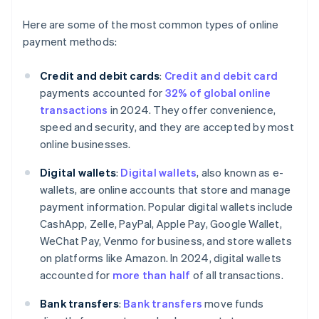
Here are some of the most common types of online
payment methods:
Credit and debit cards
:
Credit and debit card
payments accounted for
32% of global online
transactions
in 2024. They offer convenience,
speed and security, and they are accepted by most
online businesses.
Digital wallets
:
Digital wallets
, also known as e-
wallets, are online accounts that store and manage
payment information. Popular digital wallets include
CashApp, Zelle, PayPal, Apple Pay, Google Wallet,
WeChat Pay, Venmo for business, and store wallets
on platforms like Amazon. In 2024, digital wallets
accounted for
more than half
of all transactions.
Bank transfers
:
Bank transfers
move funds