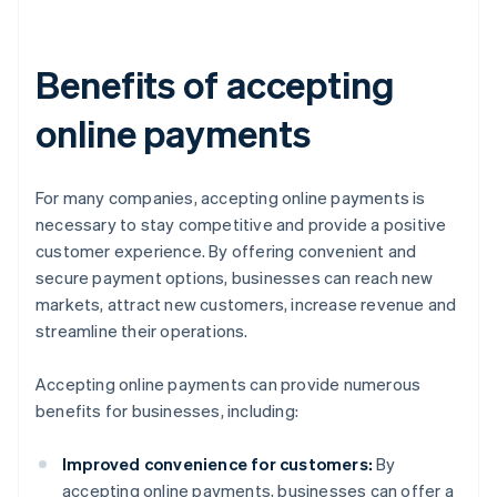
Benefits of accepting
online payments
For many companies, accepting online payments is
necessary to stay competitive and provide a positive
customer experience. By offering convenient and
secure payment options, businesses can reach new
markets, attract new customers, increase revenue and
streamline their operations.
Accepting online payments can provide numerous
benefits for businesses, including:
Improved convenience for customers:
By
accepting online payments, businesses can offer a