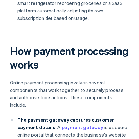
smart refrigerator reordering groceries or a SaaS
platform automatically adjusting its own
subscription tier based on usage.
How payment processing
works
Online payment processing involves several
components that work together to securely process
and authorise transactions. These components
include:
The payment gateway captures customer
payment details:
A
payment gateway
is a secure
online portal that connects the business's website