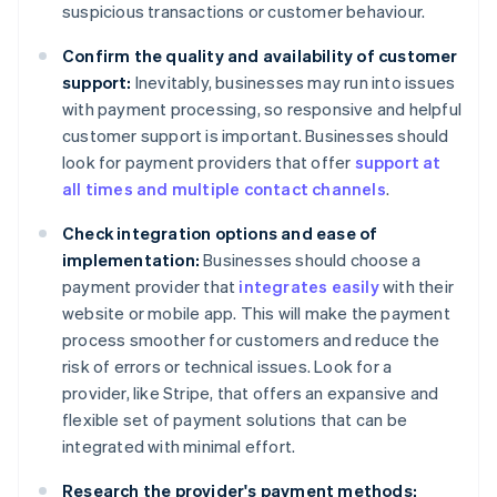
suspicious transactions or customer behaviour.
Confirm the quality and availability of customer
support:
Inevitably, businesses may run into issues
with payment processing, so responsive and helpful
customer support is important. Businesses should
look for payment providers that offer
support at
all times and multiple contact channels
.
Check integration options and ease of
implementation:
Businesses should choose a
payment provider that
integrates easily
with their
website or mobile app. This will make the payment
process smoother for customers and reduce the
risk of errors or technical issues. Look for a
provider, like Stripe, that offers an expansive and
flexible set of payment solutions that can be
integrated with minimal effort.
Research the provider's payment methods: