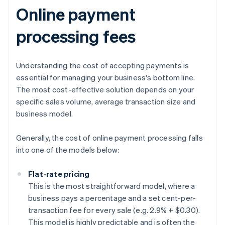
Online payment
processing fees
Understanding the cost of accepting payments is
essential for managing your business's bottom line.
The most cost-effective solution depends on your
specific sales volume, average transaction size and
business model.
Generally, the cost of online payment processing falls
into one of the models below:
Flat-rate pricing
This is the most straightforward model, where a
business pays a percentage and a set cent-per-
transaction fee for every sale (e.g. 2.9% + $0.30).
This model is highly predictable and is often the