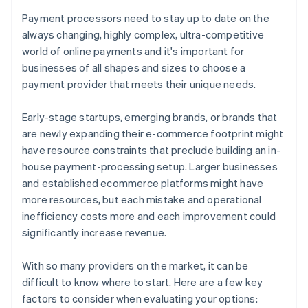
Payment processors need to stay up to date on the
always changing, highly complex, ultra-competitive
world of online payments and it's important for
businesses of all shapes and sizes to choose a
payment provider that meets their unique needs.
Early-stage startups, emerging brands, or brands that
are newly expanding their e-commerce footprint might
have resource constraints that preclude building an in-
house payment-processing setup. Larger businesses
and established ecommerce platforms might have
more resources, but each mistake and operational
inefficiency costs more and each improvement could
significantly increase revenue.
With so many providers on the market, it can be
difficult to know where to start. Here are a few key
factors to consider when evaluating your options: