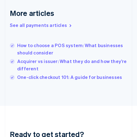
English
Greece
More articles
English
Hong Kong SAR, China
See all payments articles
English
简体中文
Hungary
English
India
How to choose a POS system: What businesses
English
should consider
Ireland
Acquirer vs issuer: What they do and how they’re
English
Italy
different
Italiano
English
One-click checkout 101: A guide for businesses
Japan
日本語
English
Latvia
English
Liechtenstein
Deutsch
English
Lithuania
English
Luxembourg
Ready to get started?