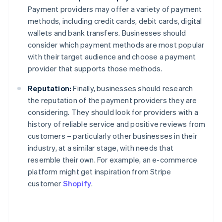
Payment providers may offer a variety of payment
methods, including credit cards, debit cards, digital
wallets and bank transfers. Businesses should
consider which payment methods are most popular
with their target audience and choose a payment
provider that supports those methods.
Reputation:
Finally, businesses should research
the reputation of the payment providers they are
considering. They should look for providers with a
history of reliable service and positive reviews from
customers – particularly other businesses in their
industry, at a similar stage, with needs that
resemble their own. For example, an e-commerce
platform might get inspiration from Stripe
customer
Shopify
.