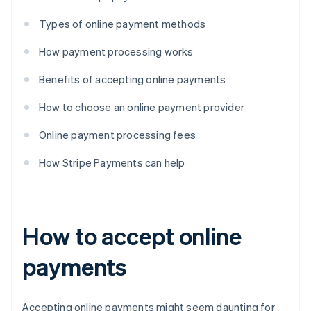
Types of online payment methods
How payment processing works
Benefits of accepting online payments
How to choose an online payment provider
Online payment processing fees
How Stripe Payments can help
How to accept online
payments
Accepting online payments might seem daunting for