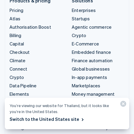
Products & pricing
Solutions
Pricing
Enterprises
Atlas
Startups
Authorisation Boost
Agentic commerce
Billing
Crypto
Capital
E-Commerce
Checkout
Embedded finance
Climate
Finance automation
Connect
Global businesses
Crypto
In-app payments
Data Pipeline
Marketplaces
Elements
Money management
Financial Connections
Platforms
You’re viewing our website for Thailand, but it looks like
Identity
SaaS
you’re in the United States.
Invoicing
AI companies
Switch to the United States site
Issuing
Creator economy