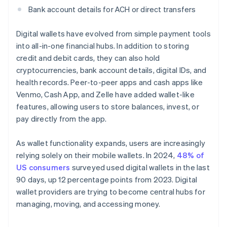
Bank account details for ACH or direct transfers
Digital wallets have evolved from simple payment tools
into all-in-one financial hubs. In addition to storing
credit and debit cards, they can also hold
cryptocurrencies, bank account details, digital IDs, and
health records. Peer-to-peer apps and cash apps like
Venmo, Cash App, and Zelle have added wallet-like
features, allowing users to store balances, invest, or
pay directly from the app.
As wallet functionality expands, users are increasingly
relying solely on their mobile wallets. In 2024,
48% of
US consumers
surveyed used digital wallets in the last
90 days, up 12 percentage points from 2023. Digital
wallet providers are trying to become central hubs for
managing, moving, and accessing money.