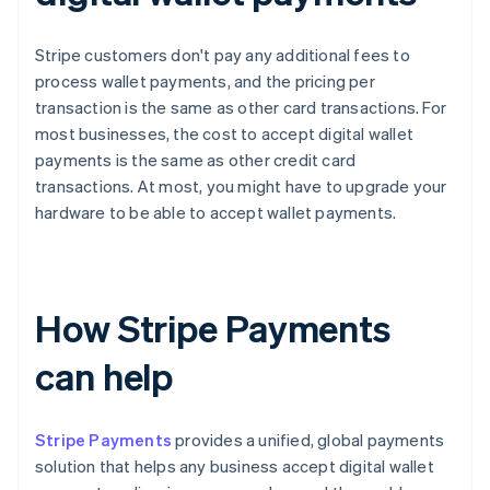
Stripe customers don't pay any additional fees to
process wallet payments, and the pricing per
transaction is the same as other card transactions. For
most businesses, the cost to accept digital wallet
payments is the same as other credit card
transactions. At most, you might have to upgrade your
hardware to be able to accept wallet payments.
How Stripe Payments
can help
Stripe Payments
provides a unified, global payments
solution that helps any business accept digital wallet