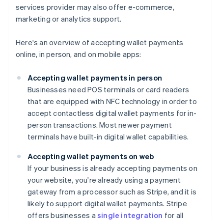
services provider may also offer e-commerce,
marketing or analytics support.
Here's an overview of accepting wallet payments
online, in person, and on mobile apps:
Accepting wallet payments in person
Businesses need POS terminals or card readers
that are equipped with NFC technology in order to
accept contactless digital wallet payments for in-
person transactions. Most newer payment
terminals have built-in digital wallet capabilities.
Accepting wallet payments on web
If your business is already accepting payments on
your website, you're already using a payment
gateway from a processor such as Stripe, and it is
likely to support digital wallet payments. Stripe
offers businesses a
single integration
for all