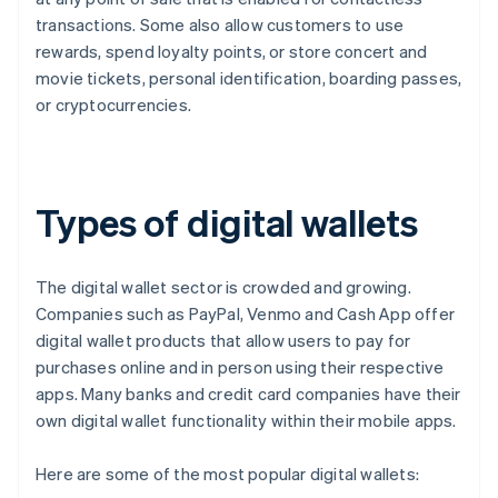
transactions. Some also allow customers to use
rewards, spend loyalty points, or store concert and
movie tickets, personal identification, boarding passes,
or cryptocurrencies.
Types of digital wallets
The digital wallet sector is crowded and growing.
Companies such as PayPal, Venmo and Cash App offer
digital wallet products that allow users to pay for
purchases online and in person using their respective
apps. Many banks and credit card companies have their
own digital wallet functionality within their mobile apps.
Here are some of the most popular digital wallets: