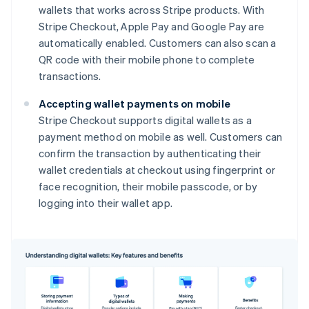
wallets that works across Stripe products. With
Stripe Checkout, Apple Pay and Google Pay are
automatically enabled. Customers can also scan a
QR code with their mobile phone to complete
transactions.
Accepting wallet payments on mobile
Stripe Checkout supports digital wallets as a
payment method on mobile as well. Customers can
confirm the transaction by authenticating their
wallet credentials at checkout using fingerprint or
face recognition, their mobile passcode, or by
logging into their wallet app.