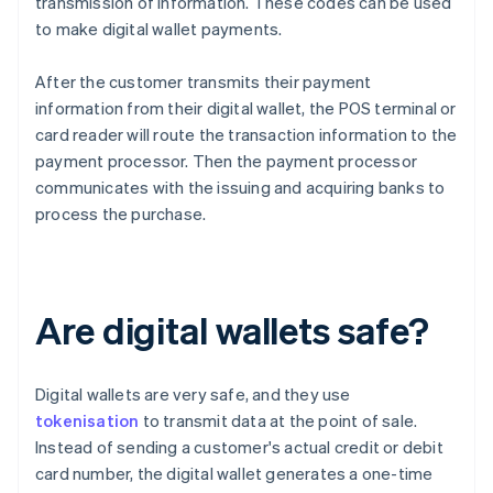
transmission of information. These codes can be used
to make digital wallet payments.
After the customer transmits their payment
information from their digital wallet, the POS terminal or
card reader will route the transaction information to the
payment processor. Then the payment processor
communicates with the issuing and acquiring banks to
process the purchase.
Are digital wallets safe?
Digital wallets are very safe, and they use
tokenisation
to transmit data at the point of sale.
Instead of sending a customer's actual credit or debit
card number, the digital wallet generates a one-time