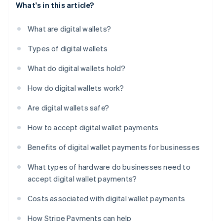
What's in this article?
What are digital wallets?
Types of digital wallets
What do digital wallets hold?
How do digital wallets work?
Are digital wallets safe?
How to accept digital wallet payments
Benefits of digital wallet payments for businesses
What types of hardware do businesses need to
accept digital wallet payments?
Costs associated with digital wallet payments
How Stripe Payments can help