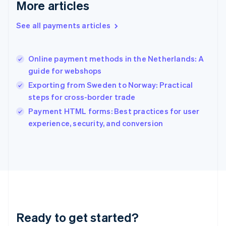
More articles
Greece
English
See all payments articles
Hong Kong SAR, China
English
简体中文
Hungary
English
Online payment methods in the Netherlands: A
India
guide for webshops
English
Exporting from Sweden to Norway: Practical
Ireland
steps for cross-border trade
English
Italy
Payment HTML forms: Best practices for user
Italiano
English
experience, security, and conversion
Japan
日本語
English
Latvia
English
Liechtenstein
Deutsch
English
Lithuania
English
Luxembourg
Ready to get started?
Français
Deutsch
English