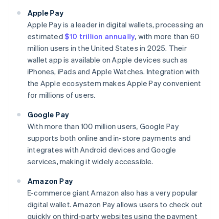
Apple Pay
Apple Pay is a leader in digital wallets, processing an
estimated
$10 trillion annually
, with more than 60
million users in the United States in 2025. Their
wallet app is available on Apple devices such as
iPhones, iPads and Apple Watches. Integration with
the Apple ecosystem makes Apple Pay convenient
for millions of users.
Google Pay
With more than 100 million users, Google Pay
supports both online and in-store payments and
integrates with Android devices and Google
services, making it widely accessible.
Amazon Pay
E-commerce giant Amazon also has a very popular
digital wallet. Amazon Pay allows users to check out
quickly on third-party websites using the payment