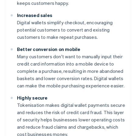
keeps customers happy.
Increased sales
Digital wallets simplify checkout, encouraging
potential customers to convert and existing
customers to make repeat purchases.
Better conversion on mobile
Many customers don't want to manually input their
credit card information into a mobile device to
complete a purchase, resulting in more abandoned
baskets and lower conversion rates. Digital wallets
can make the mobile purchasing experience easier.
Highly secure
Tokenisation makes digital wallet payments secure
and reduces the risk of credit card fraud. This layer
of security helps businesses lower operating costs
and reduce fraud claims and chargebacks, which
cost businesses money.