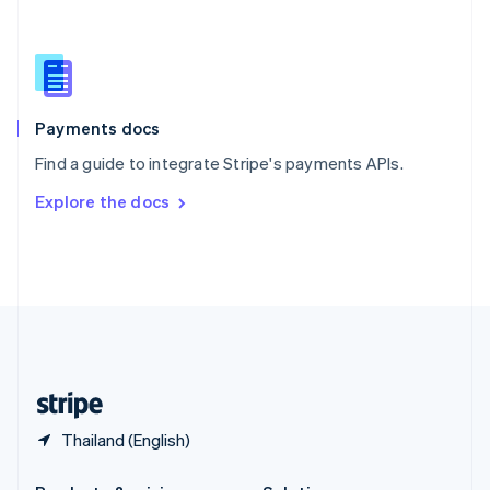
Slovakia
English
Slovenia
English
Italiano
Spain
Español
English
Payments docs
Sweden
Find a guide to integrate Stripe's payments APIs.
Svenska
English
Switzerland
Explore the docs
Deutsch
Français
Italiano
English
Thailand
ไทย
English
United Arab Emirates
English
United Kingdom
English
United States
English
Español
简体中文
Thailand (English)