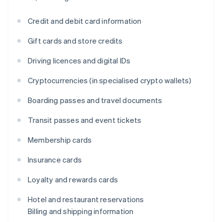
Credit and debit card information
Gift cards and store credits
Driving licences and digital IDs
Cryptocurrencies (in specialised crypto wallets)
Boarding passes and travel documents
Transit passes and event tickets
Membership cards
Insurance cards
Loyalty and rewards cards
Hotel and restaurant reservations
Billing and shipping information