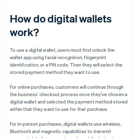
How do digital wallets
work?
To use a digital wallet, users must first unlock the
wallet app using facial recognition, fingerprint
identification, or a PIN code. Then they will select the
stored payment method they want to use.
For online purchases, customers will continue through
the business' checkout process once they've chosen a
digital wallet and selected the payment method stored
within that they want to use for that purchase.
For in-person purchases, digital wallets use wireless,
Bluetooth and magnetic capabilities to transmit