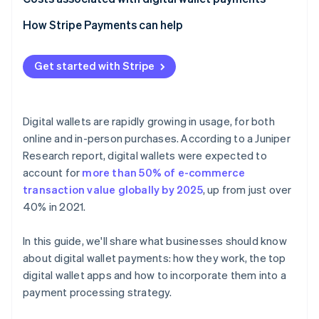
How Stripe Payments can help
Get started with Stripe
Digital wallets are rapidly growing in usage, for both
online and in-person purchases. According to a Juniper
Research report, digital wallets were expected to
account for
more than 50% of e-commerce
transaction value globally by 2025
, up from just over
40% in 2021.
In this guide, we'll share what businesses should know
about digital wallet payments: how they work, the top
digital wallet apps and how to incorporate them into a
payment processing strategy.