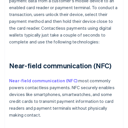
payment data from a customer's mobile device to an
enabled card reader or payment terminal. To conduct a
transaction, users unlock their device, select their
payment method and then hold their device close to
the card reader. Contactless payments using digital
wallets typically just take a couple of seconds to
complete and use the following technologies:
Near-field communication (NFC)
Near-field communication (NFC)
most commonly
powers contactless payments. NFC securely enables
devices like smartphones, smartwatches, and some
credit cards to transmit payment information to card
readers and payment terminals without physically
making contact.