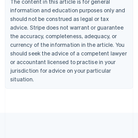
The content in this article is for general
Bulgaria
information and education purposes only and
English
Canada
should not be construed as legal or tax
English
Français
advice. Stripe does not warrant or guarantee
Croatia
the accuracy, completeness, adequacy, or
English
Italiano
Cyprus
currency of the information in the article. You
English
should seek the advice of a competent lawyer
Czech Republic
English
or accountant licensed to practise in your
Denmark
jurisdiction for advice on your particular
English
Estonia
situation.
English
Finland
English
Svenska
France
Français
English
Germany
Deutsch
English
Gibraltar
English