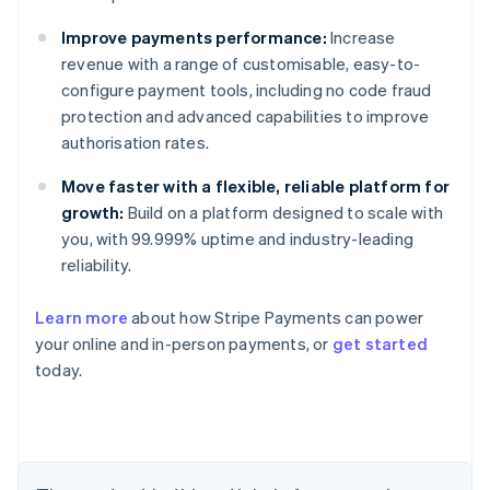
Improve payments performance:
Increase
revenue with a range of customisable, easy-to-
configure payment tools, including no code fraud
protection and advanced capabilities to improve
authorisation rates.
Move faster with a flexible, reliable platform for
growth:
Build on a platform designed to scale with
you, with 99.999% uptime and industry-leading
reliability.
Learn more
about how Stripe Payments can power
Australia
your online and in-person payments, or
get started
English
today.
Austria
Deutsch
English
Belgium
Nederlands
Français
Deutsch
English
Brazil
Português
English