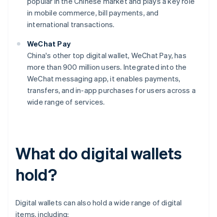
popular in the Chinese market and plays a key role
in mobile commerce, bill payments, and
international transactions.
WeChat Pay
China's other top digital wallet, WeChat Pay, has
more than 900 million users. Integrated into the
WeChat messaging app, it enables payments,
transfers, and in-app purchases for users across a
wide range of services.
What do digital wallets
hold?
Digital wallets can also hold a wide range of digital
items, including: