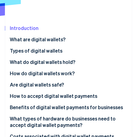
Stripe App Marketplace
Stripe Sessions 2026
Introduction
See how Stripe is building the economic infrastructure f
What are digital wallets?
Watch now
Types of digital wallets
What do digital wallets hold?
How do digital wallets work?
Near-field communication (NFC)
Are digital wallets safe?
Magnetic secure transmission (MST)
How to accept digital wallet payments
QR codes
Benefits of digital wallet payments for businesses
What types of hardware do businesses need to
accept digital wallet payments?
Costs associated with digital wallet payments