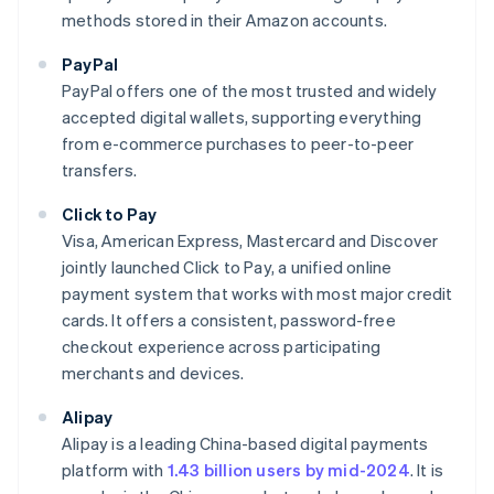
methods stored in their Amazon accounts.
PayPal
PayPal offers one of the most trusted and widely
accepted digital wallets, supporting everything
from e-commerce purchases to peer-to-peer
transfers.
Click to Pay
Visa, American Express, Mastercard and Discover
jointly launched Click to Pay, a unified online
payment system that works with most major credit
cards. It offers a consistent, password-free
checkout experience across participating
merchants and devices.
Alipay
Alipay is a leading China-based digital payments
platform with
1.43 billion users by mid-2024
. It is