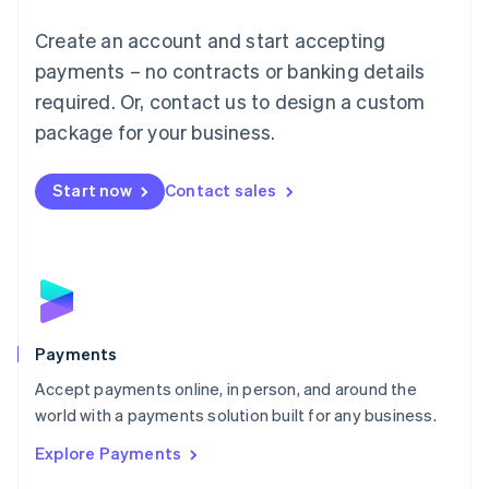
Mainland China
Create an account and start accepting
简体中文
English
Malaysia
payments – no contracts or banking details
English
简体中文
required. Or, contact us to design a custom
Malta
English
package for your business.
Mexico
Español
English
Netherlands
Start now
Contact sales
Nederlands
English
New Zealand
English
Norway
English
Poland
English
Payments
Portugal
Português
English
Accept payments online, in person, and around the
Romania
world with a payments solution built for any business.
English
Explore Payments
Singapore
English
简体中文