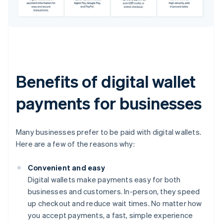
Benefits of digital wallet
payments for businesses
Many businesses prefer to be paid with digital wallets.
Here are a few of the reasons why:
Convenient and easy
Digital wallets make payments easy for both
businesses and customers. In-person, they speed
up checkout and reduce wait times. No matter how
you accept payments, a fast, simple experience