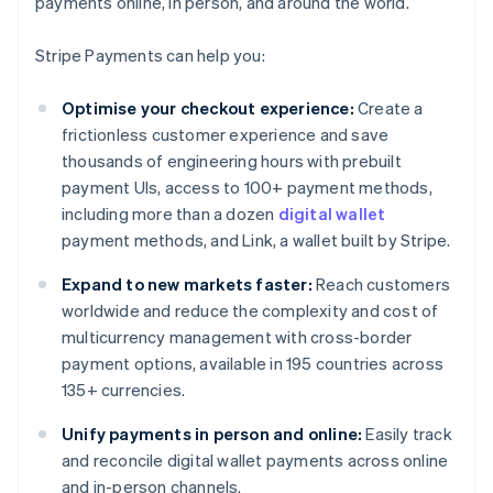
payments online, in person, and around the world.
Stripe Payments can help you:
Optimise your checkout experience:
Create a
frictionless customer experience and save
thousands of engineering hours with prebuilt
payment UIs, access to 100+ payment methods,
including more than a dozen
digital wallet
payment methods, and Link, a wallet built by Stripe.
Expand to new markets faster:
Reach customers
worldwide and reduce the complexity and cost of
multicurrency management with cross-border
payment options, available in 195 countries across
135+ currencies.
Unify payments in person and online:
Easily track
and reconcile digital wallet payments across online
and in-person channels.