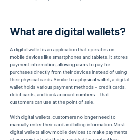
What are digital wallets?
A digital wallet is an application that operates on
mobile devices like smartphones and tablets. It stores
payment information, allowing users to pay for
purchases directly from their devices instead of using
their physical cards. Similar to a physical wallet, a digital
wallet holds various payment methods – credit cards,
debit cards, and bank account numbers – that
customers can use at the point of sale.
With digital wallets, customers no longer need to
manually enter their card and billing information. Most
digital wallets allow mobile devices to make payments
at any point of sale that is enabled for contactless