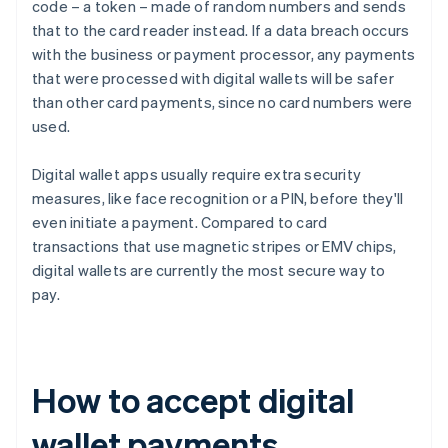
code – a token – made of random numbers and sends
that to the card reader instead. If a data breach occurs
with the business or payment processor, any payments
that were processed with digital wallets will be safer
than other card payments, since no card numbers were
used.
Digital wallet apps usually require extra security
measures, like face recognition or a PIN, before they'll
even initiate a payment. Compared to card
transactions that use magnetic stripes or EMV chips,
digital wallets are currently the most secure way to
pay.
How to accept digital
wallet payments