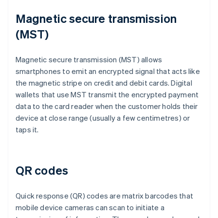
Magnetic secure transmission
(MST)
Magnetic secure transmission (MST) allows
smartphones to emit an encrypted signal that acts like
the magnetic stripe on credit and debit cards. Digital
wallets that use MST transmit the encrypted payment
data to the card reader when the customer holds their
device at close range (usually a few centimetres) or
taps it.
QR codes
Quick response (QR) codes are matrix barcodes that
mobile device cameras can scan to initiate a