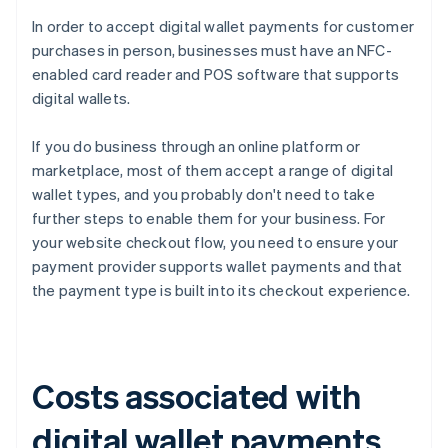
In order to accept digital wallet payments for customer
purchases in person, businesses must have an NFC-
enabled card reader and POS software that supports
digital wallets.
If you do business through an online platform or
marketplace, most of them accept a range of digital
wallet types, and you probably don't need to take
further steps to enable them for your business. For
your website checkout flow, you need to ensure your
payment provider supports wallet payments and that
the payment type is built into its checkout experience.
Costs associated with
digital wallet payments