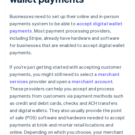
Businesses need to set up their online and in-person
payments system to be able to
accept digital wallet
payments
. Most payment processing providers,
including Stripe, already have hardware and software
for businesses that are enabled to accept digital wallet
payments.
If you're just getting started with accepting customer
payments, you might still need to select a
merchant
services
provider and open a
merchant account
.
These providers can help you accept and process
payments from customers via payment methods such
as credit and debit cards, checks and ACH transfers
and digital wallets. They also usually provide the point
of sale (POS) software and hardware needed to accept
payments at brick-and-mortar retail locations and
online. Depending on which you choose, your merchant