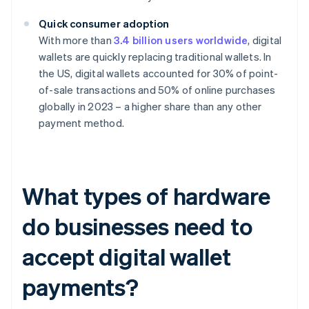
Quick consumer adoption
With more than
3.4 billion users worldwide
, digital
wallets are quickly replacing traditional wallets. In
the US, digital wallets accounted for 30% of point-
of-sale transactions and 50% of online purchases
globally in 2023 – a higher share than any other
payment method.
What types of hardware
do businesses need to
accept digital wallet
payments?