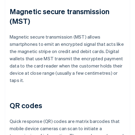
Magnetic secure transmission
(MST)
Magnetic secure transmission (MST) allows
smartphones to emit an encrypted signal that acts like
the magnetic stripe on credit and debit cards. Digital
wallets that use MST transmit the encrypted payment
data to the card reader when the customer holds their
device at close range (usually a few centimetres) or
taps it.
QR codes
Quick response (QR) codes are matrix barcodes that
mobile device cameras can scan to initiate a