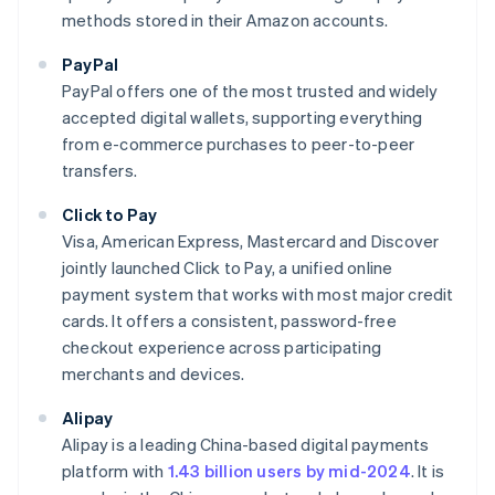
methods stored in their Amazon accounts.
PayPal
PayPal offers one of the most trusted and widely
accepted digital wallets, supporting everything
from e-commerce purchases to peer-to-peer
transfers.
Click to Pay
Visa, American Express, Mastercard and Discover
jointly launched Click to Pay, a unified online
payment system that works with most major credit
cards. It offers a consistent, password-free
checkout experience across participating
merchants and devices.
Alipay
Alipay is a leading China-based digital payments
platform with
1.43 billion users by mid-2024
. It is