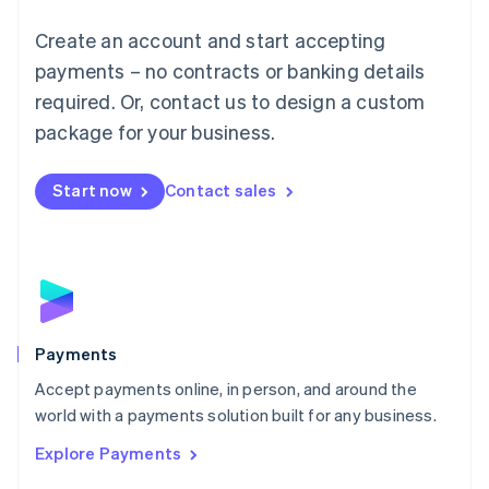
Mainland China
Create an account and start accepting
简体中文
English
Malaysia
payments – no contracts or banking details
English
简体中文
required. Or, contact us to design a custom
Malta
English
package for your business.
Mexico
Español
English
Netherlands
Start now
Contact sales
Nederlands
English
New Zealand
English
Norway
English
Poland
English
Payments
Portugal
Português
English
Accept payments online, in person, and around the
Romania
world with a payments solution built for any business.
English
Explore Payments
Singapore
English
简体中文