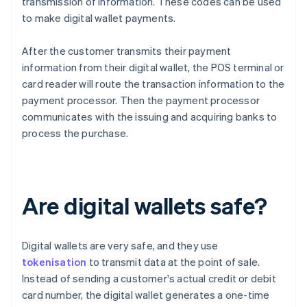
transmission of information. These codes can be used
to make digital wallet payments.
After the customer transmits their payment
information from their digital wallet, the POS terminal or
card reader will route the transaction information to the
payment processor. Then the payment processor
communicates with the issuing and acquiring banks to
process the purchase.
Are digital wallets safe?
Digital wallets are very safe, and they use
tokenisation
to transmit data at the point of sale.
Instead of sending a customer's actual credit or debit
card number, the digital wallet generates a one-time