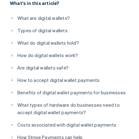
What's in this article?
What are digital wallets?
Types of digital wallets
What do digital wallets hold?
How do digital wallets work?
Are digital wallets safe?
How to accept digital wallet payments
Benefits of digital wallet payments for businesses
What types of hardware do businesses need to
accept digital wallet payments?
Costs associated with digital wallet payments
How Stripe Payments can help