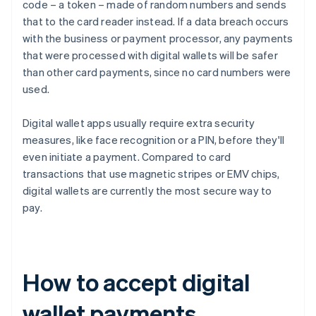
code – a token – made of random numbers and sends
that to the card reader instead. If a data breach occurs
with the business or payment processor, any payments
that were processed with digital wallets will be safer
than other card payments, since no card numbers were
used.
Digital wallet apps usually require extra security
measures, like face recognition or a PIN, before they'll
even initiate a payment. Compared to card
transactions that use magnetic stripes or EMV chips,
digital wallets are currently the most secure way to
pay.
How to accept digital
wallet payments