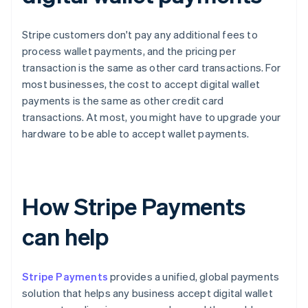
Stripe customers don't pay any additional fees to
process wallet payments, and the pricing per
transaction is the same as other card transactions. For
most businesses, the cost to accept digital wallet
payments is the same as other credit card
transactions. At most, you might have to upgrade your
hardware to be able to accept wallet payments.
How Stripe Payments
can help
Stripe Payments
provides a unified, global payments
solution that helps any business accept digital wallet