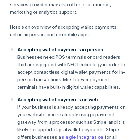
services provider may also offer e-commerce,
marketing or analytics support.
Here's an overview of accepting wallet payments
online, in person, and on mobile apps:
Accepting wallet payments in person
Businesses need POS terminals or card readers
that are equipped with NFC technology in order to
accept contactless digital wallet payments for in-
person transactions. Most newer payment
terminals have built-in digital wallet capabilities.
Accepting wallet payments on web
If your business is already accepting payments on
your website, you're already using a payment
gateway from a processor such as Stripe, and it is
likely to support digital wallet payments. Stripe
offers businesses a
single integration
for all