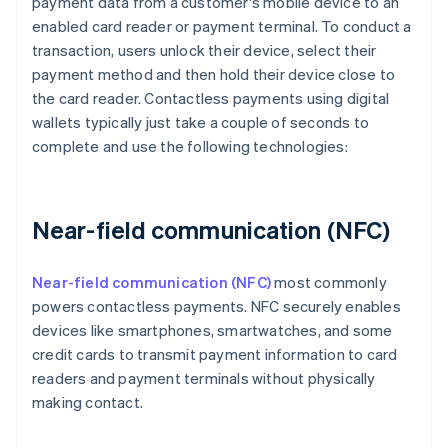
payment data from a customer's mobile device to an
enabled card reader or payment terminal. To conduct a
transaction, users unlock their device, select their
payment method and then hold their device close to
the card reader. Contactless payments using digital
wallets typically just take a couple of seconds to
complete and use the following technologies:
Near-field communication (NFC)
Near-field communication (NFC)
most commonly
powers contactless payments. NFC securely enables
devices like smartphones, smartwatches, and some
credit cards to transmit payment information to card
readers and payment terminals without physically
making contact.