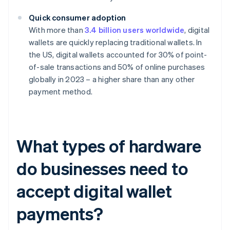
Quick consumer adoption
With more than
3.4 billion users worldwide
, digital
wallets are quickly replacing traditional wallets. In
the US, digital wallets accounted for 30% of point-
of-sale transactions and 50% of online purchases
globally in 2023 – a higher share than any other
payment method.
What types of hardware
do businesses need to
accept digital wallet
payments?