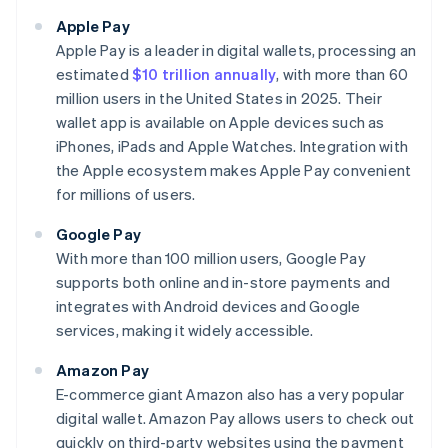
Apple Pay
Apple Pay is a leader in digital wallets, processing an
estimated
$10 trillion annually
, with more than 60
million users in the United States in 2025. Their
wallet app is available on Apple devices such as
iPhones, iPads and Apple Watches. Integration with
the Apple ecosystem makes Apple Pay convenient
for millions of users.
Google Pay
With more than 100 million users, Google Pay
supports both online and in-store payments and
integrates with Android devices and Google
services, making it widely accessible.
Amazon Pay
E-commerce giant Amazon also has a very popular
digital wallet. Amazon Pay allows users to check out
quickly on third-party websites using the payment