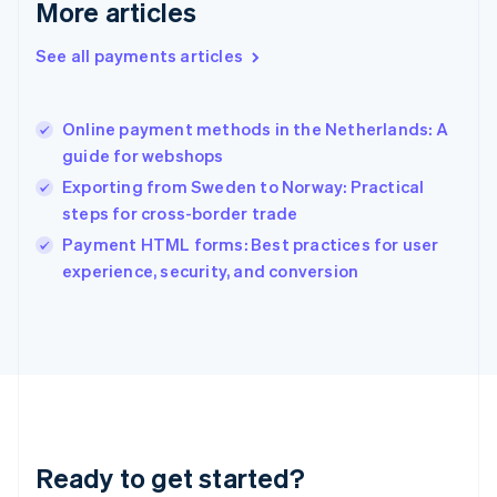
More articles
Greece
English
See all payments articles
Hong Kong SAR, China
English
简体中文
Hungary
English
Online payment methods in the Netherlands: A
India
guide for webshops
English
Exporting from Sweden to Norway: Practical
Ireland
steps for cross-border trade
English
Italy
Payment HTML forms: Best practices for user
Italiano
English
experience, security, and conversion
Japan
日本語
English
Latvia
English
Liechtenstein
Deutsch
English
Lithuania
English
Luxembourg
Ready to get started?
Français
Deutsch
English