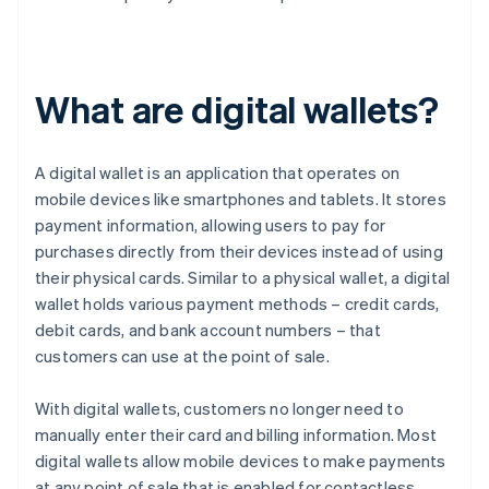
What are digital wallets?
A digital wallet is an application that operates on
mobile devices like smartphones and tablets. It stores
payment information, allowing users to pay for
purchases directly from their devices instead of using
their physical cards. Similar to a physical wallet, a digital
wallet holds various payment methods – credit cards,
debit cards, and bank account numbers – that
customers can use at the point of sale.
With digital wallets, customers no longer need to
manually enter their card and billing information. Most
digital wallets allow mobile devices to make payments
at any point of sale that is enabled for contactless