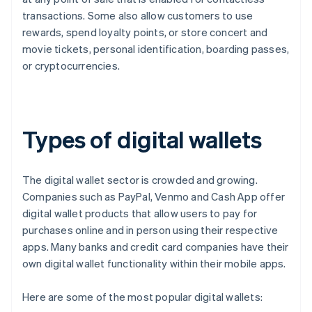
transactions. Some also allow customers to use
rewards, spend loyalty points, or store concert and
movie tickets, personal identification, boarding passes,
or cryptocurrencies.
Types of digital wallets
The digital wallet sector is crowded and growing.
Companies such as PayPal, Venmo and Cash App offer
digital wallet products that allow users to pay for
purchases online and in person using their respective
apps. Many banks and credit card companies have their
own digital wallet functionality within their mobile apps.
Here are some of the most popular digital wallets: