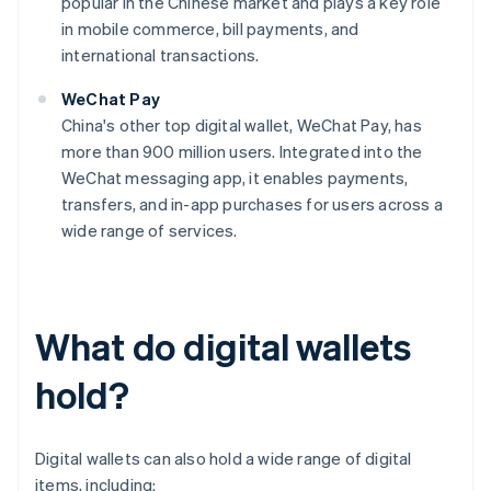
popular in the Chinese market and plays a key role
in mobile commerce, bill payments, and
international transactions.
WeChat Pay
China's other top digital wallet, WeChat Pay, has
more than 900 million users. Integrated into the
WeChat messaging app, it enables payments,
transfers, and in-app purchases for users across a
wide range of services.
What do digital wallets
hold?
Digital wallets can also hold a wide range of digital
items, including: