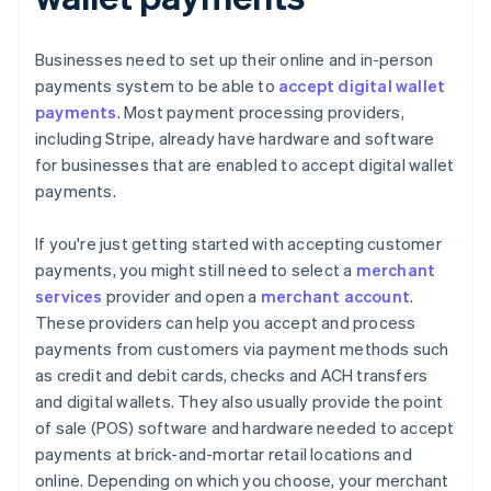
Businesses need to set up their online and in-person
payments system to be able to
accept digital wallet
payments
. Most payment processing providers,
including Stripe, already have hardware and software
for businesses that are enabled to accept digital wallet
payments.
If you're just getting started with accepting customer
payments, you might still need to select a
merchant
services
provider and open a
merchant account
.
These providers can help you accept and process
payments from customers via payment methods such
as credit and debit cards, checks and ACH transfers
and digital wallets. They also usually provide the point
of sale (POS) software and hardware needed to accept
payments at brick-and-mortar retail locations and
online. Depending on which you choose, your merchant