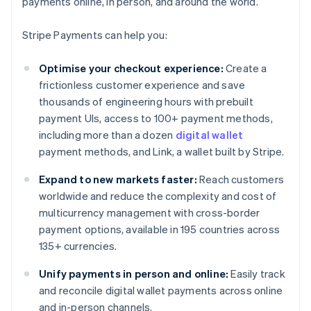
payments online, in person, and around the world.
Stripe Payments can help you:
Optimise your checkout experience:
Create a
frictionless customer experience and save
thousands of engineering hours with prebuilt
payment UIs, access to 100+ payment methods,
including more than a dozen
digital wallet
payment methods, and Link, a wallet built by Stripe.
Expand to new markets faster:
Reach customers
worldwide and reduce the complexity and cost of
multicurrency management with cross-border
payment options, available in 195 countries across
135+ currencies.
Unify payments in person and online:
Easily track
and reconcile digital wallet payments across online
and in-person channels.