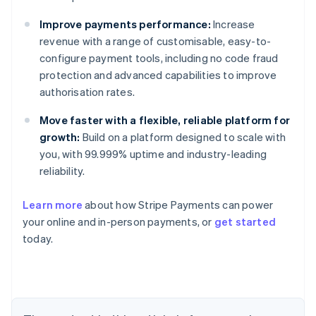
Improve payments performance:
Increase
revenue with a range of customisable, easy-to-
configure payment tools, including no code fraud
protection and advanced capabilities to improve
authorisation rates.
Move faster with a flexible, reliable platform for
growth:
Build on a platform designed to scale with
you, with 99.999% uptime and industry-leading
reliability.
Learn more
about how Stripe Payments can power
Australia
your online and in-person payments, or
get started
English
today.
Austria
Deutsch
English
Belgium
Nederlands
Français
Deutsch
English
Brazil
Português
English