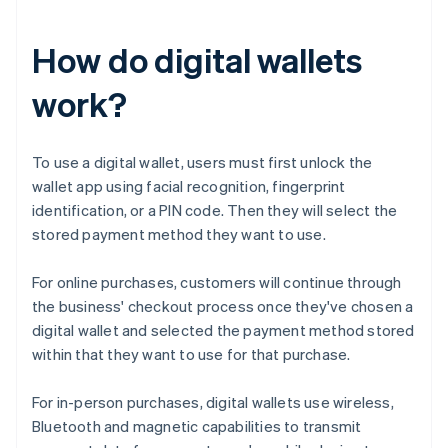
How do digital wallets
work?
To use a digital wallet, users must first unlock the
wallet app using facial recognition, fingerprint
identification, or a PIN code. Then they will select the
stored payment method they want to use.
For online purchases, customers will continue through
the business' checkout process once they've chosen a
digital wallet and selected the payment method stored
within that they want to use for that purchase.
For in-person purchases, digital wallets use wireless,
Bluetooth and magnetic capabilities to transmit