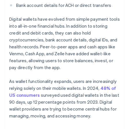
Bank account details for ACH or direct transfers
Digital wallets have evolved from simple payment tools
into all-in-one financial hubs. In addition to storing
credit and debit cards, they can also hold
cryptocurrencies, bank account details, digital IDs, and
health records. Peer-to-peer apps and cash apps like
Venmo, Cash App, and Zelle have added wallet-like
features, allowing users to store balances, invest, or
pay directly from the app.
As wallet functionality expands, users are increasingly
relying solely on their mobile wallets. In 2024,
48% of
US consumers
surveyed used digital wallets in the last
90 days, up 12 percentage points from 2023. Digital
wallet providers are trying to become central hubs for
managing, moving, and accessing money.