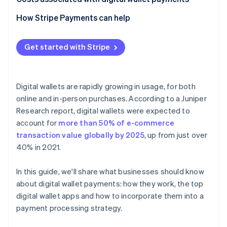
How Stripe Payments can help
Get started with Stripe
Digital wallets are rapidly growing in usage, for both
online and in-person purchases. According to a Juniper
Research report, digital wallets were expected to
account for
more than 50% of e-commerce
transaction value globally by 2025
, up from just over
40% in 2021.
In this guide, we'll share what businesses should know
about digital wallet payments: how they work, the top
digital wallet apps and how to incorporate them into a
payment processing strategy.