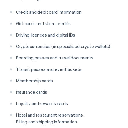
Credit and debit card information
Gift cards and store credits
Driving licences and digital IDs
Cryptocurrencies (in specialised crypto wallets)
Boarding passes and travel documents
Transit passes and event tickets
Membership cards
Insurance cards
Loyalty and rewards cards
Hotel and restaurant reservations
Billing and shipping information