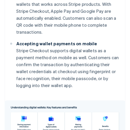
wallets that works across Stripe products. With
Stripe Checkout, Apple Pay and Google Pay are
automatically enabled. Customers can also scan a
QR code with their mobile phone to complete
transactions.
Accepting wallet payments on mobile
Stripe Checkout supports digital wallets as a
payment method on mobile as well. Customers can
confirm the transaction by authenticating their
wallet credentials at checkout using fingerprint or
face recognition, their mobile passcode, or by
logging into their wallet app.