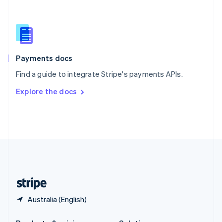
Slovakia
English
Slovenia
English
Italiano
Spain
Español
English
Payments docs
Sweden
Find a guide to integrate Stripe's payments APIs.
Svenska
English
Switzerland
Explore the docs
Deutsch
Français
Italiano
English
Thailand
ไทย
English
United Arab Emirates
English
United Kingdom
English
United States
English
Español
简体中文
Australia (English)