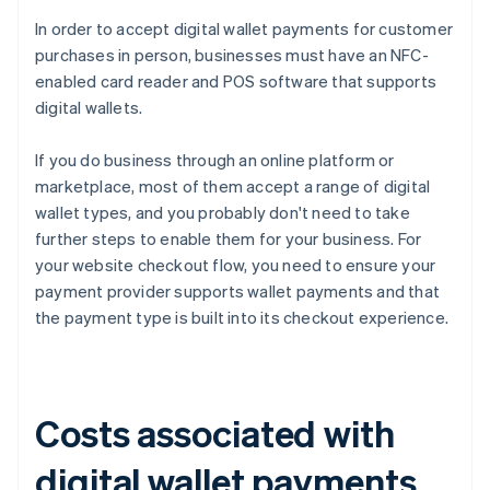
In order to accept digital wallet payments for customer
purchases in person, businesses must have an NFC-
enabled card reader and POS software that supports
digital wallets.
If you do business through an online platform or
marketplace, most of them accept a range of digital
wallet types, and you probably don't need to take
further steps to enable them for your business. For
your website checkout flow, you need to ensure your
payment provider supports wallet payments and that
the payment type is built into its checkout experience.
Costs associated with
digital wallet payments