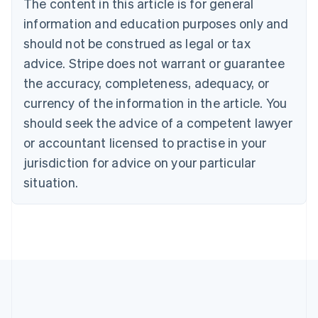
The content in this article is for general
Bulgaria
information and education purposes only and
English
Canada
should not be construed as legal or tax
English
Français
advice. Stripe does not warrant or guarantee
Croatia
the accuracy, completeness, adequacy, or
English
Italiano
Cyprus
currency of the information in the article. You
English
should seek the advice of a competent lawyer
Czech Republic
English
or accountant licensed to practise in your
Denmark
jurisdiction for advice on your particular
English
Estonia
situation.
English
Finland
English
Svenska
France
Français
English
Germany
Deutsch
English
Gibraltar
English