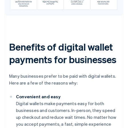
Benefits of digital wallet
payments for businesses
Many businesses prefer to be paid with digital wallets.
Here are a few of the reasons why:
Convenient and easy
Digital wallets make payments easy for both
businesses and customers. In-person, they speed
up checkout and reduce wait times. No matter how
you accept payments, a fast, simple experience