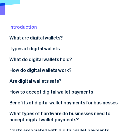
Partners
Atlas
Stripe App Marketplace
Start-up incorporation
Climate
Carbon removal
Introduction
Identity
What are digital wallets?
Online identity verification
Types of digital wallets
What do digital wallets hold?
How do digital wallets work?
Stripe Sessions 2026
See how Stripe is building the economic infrastructure 
Near-field communication (NFC)
Are digital wallets safe?
Watch now
Magnetic secure transmission (MST)
How to accept digital wallet payments
QR codes
Benefits of digital wallet payments for businesses
What types of hardware do businesses need to
accept digital wallet payments?
Costs associated with digital wallet payments