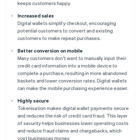
keeps customers happy.
Increased sales
Digital wallets simplify checkout, encouraging
potential customers to convert and existing
customers to make repeat purchases.
Better conversion on mobile
Many customers don't want to manually input their
credit card information into a mobile device to
complete a purchase, resulting in more abandoned
baskets and lower conversion rates. Digital wallets
can make the mobile purchasing experience easier.
Highly secure
Tokenisation makes digital wallet payments secure
and reduces the risk of credit card fraud. This layer
of security helps businesses lower operating costs
and reduce fraud claims and chargebacks, which
cost businesses money.