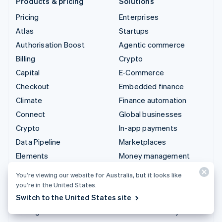
Products & pricing
Solutions
Pricing
Enterprises
Atlas
Startups
Authorisation Boost
Agentic commerce
Billing
Crypto
Capital
E-Commerce
Checkout
Embedded finance
Climate
Finance automation
Connect
Global businesses
Crypto
In-app payments
Data Pipeline
Marketplaces
Elements
Money management
Financial Connections
Platforms
You’re viewing our website for Australia, but it looks like
Identity
SaaS
you’re in the United States.
Invoicing
AI companies
Switch to the United States site
Issuing
Creator economy