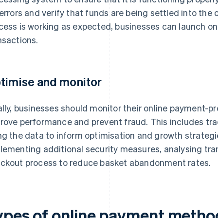
 errors and verify that funds are being settled into th
cess is working as expected, businesses can launch o
nsactions.
timise and monitor
ally, businesses should monitor their online payment-p
rove performance and prevent fraud. This includes tr
ng the data to inform optimisation and growth strategie
lementing additional security measures, analysing tra
ckout process to reduce basket abandonment rates.
ypes of online payment metho