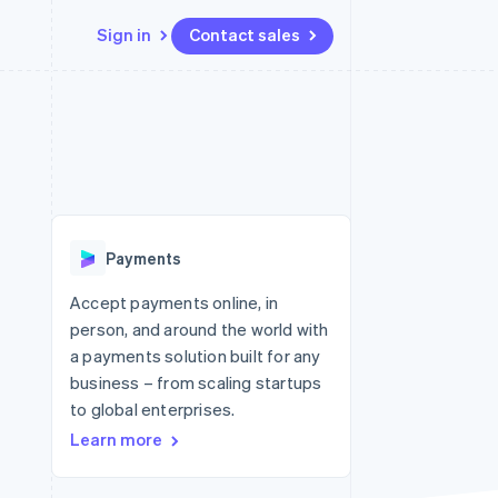
Sign in
Contact sales
Resources
Ecosystem
Contact
 marketplaces
More
App integrations
Partners
Contact sales
Product roadmap
e
Code samples
Stripe App Marketplace
Become a partner
See what's ahead
platforms
Developers blog
re
API status
Radar
Fraud prevention
Payments
Atlas
Start-up incorporation
Accept payments online, in
person, and around the world with
Climate
Carbon removal
a payments solution built for any
business – from scaling startups
to global enterprises.
Learn more