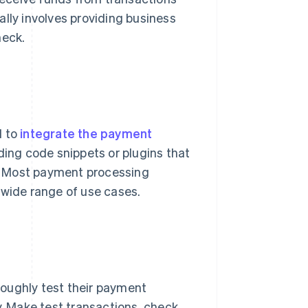
ally involves providing business
heck.
d to
integrate the payment
dding code snippets or plugins that
. Most payment processing
 a wide range of use cases.
oughly test their payment
y. Make test transactions, check