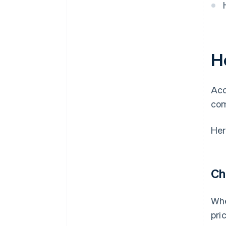
H
Acc
com
Her
Ch
Whe
pri