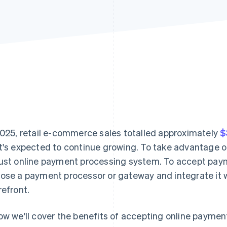
2025, retail e-commerce sales totalled approximately
$
t's expected to continue growing. To take advantage o
ust online payment processing system. To accept paym
ose a payment processor or gateway and integrate it w
refront.
ow we'll cover the benefits of accepting online paymen