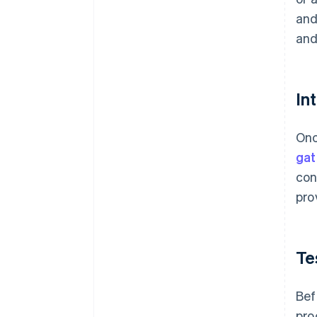
and
and
In
Onc
ga
con
pro
Te
Bef
pro