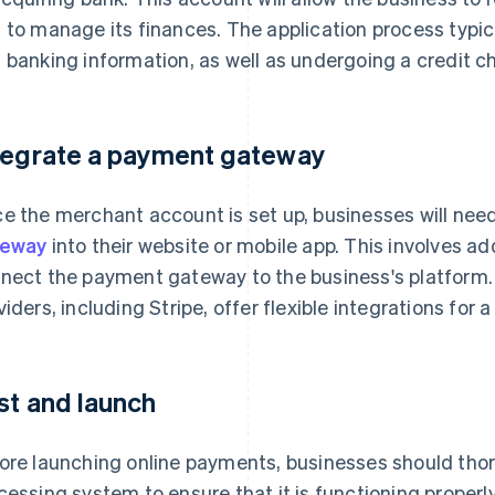
 to manage its finances. The application process typic
 banking information, as well as undergoing a credit c
tegrate a payment gateway
e the merchant account is set up, businesses will nee
teway
into their website or mobile app. This involves a
nect the payment gateway to the business's platform
viders, including Stripe, offer flexible integrations for
st and launch
ore launching online payments, businesses should thor
cessing system to ensure that it is functioning properl