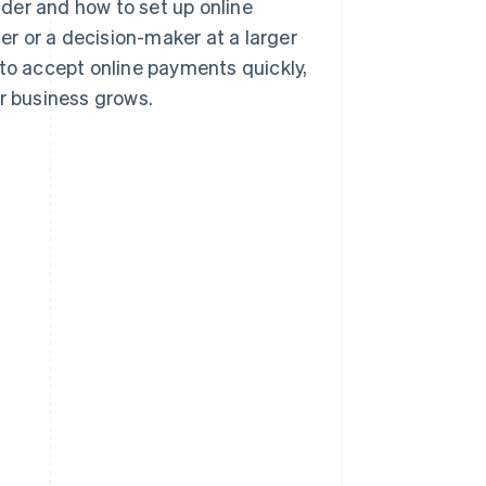
der and how to set up online
r or a decision-maker at a larger
 to accept online payments quickly,
ur business grows.