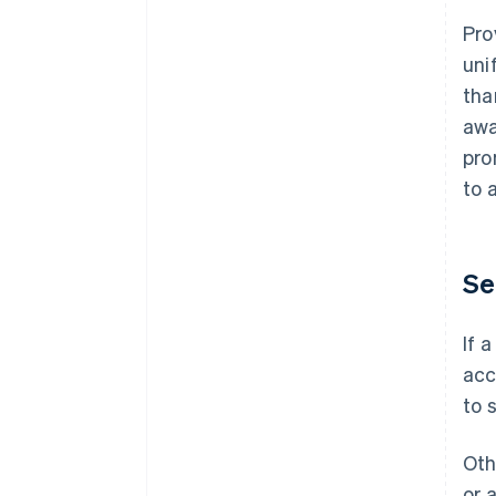
Pro
uni
tha
awa
pro
to 
Se
If 
acc
to 
Oth
or 