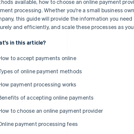
hods available, how to choose an online payment provi
ment processing. Whether you're a small business owne
pany, this guide will provide the information you need
urely and efficiently, and scale these processes as yo
t's in this article?
How to accept payments online
Types of online payment methods
How payment processing works
Benefits of accepting online payments
How to choose an online payment provider
Online payment processing fees