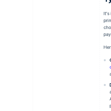
It'
pri
cho
pay
Her