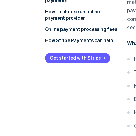
payments
met
Optimise and monitor
pay
How to choose an online
payment provider
com
sec
Online payment processing fees
How Stripe Payments can help
Wha
Get started with Stripe