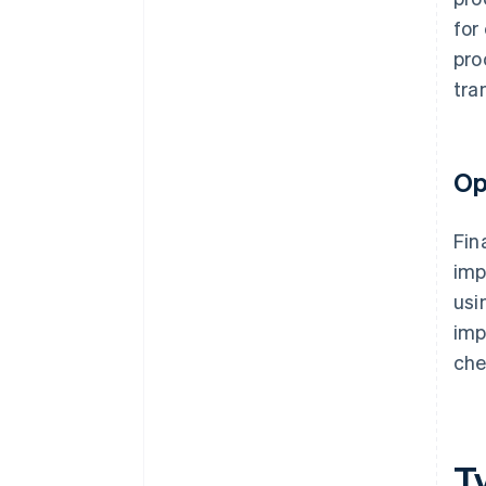
for
pro
tra
Op
Fin
imp
usi
imp
che
T