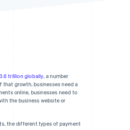
Stripe Sessions 2026
See how Stripe is
building the economic
infrastructure for AI.
Watch now
3.6 trillion globally
, a number
f that growth, businesses need a
ents online, businesses need to
ith the business website or
ts, the different types of payment