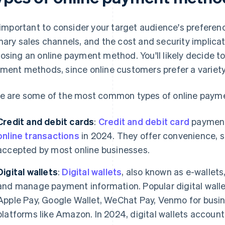
s important to consider your target audience's preferenc
mary sales channels, and the cost and security implic
osing an online payment method. You'll likely decide t
ment methods, since online customers prefer a variety
e are some of the most common types of online paym
Credit and debit cards
:
Credit and debit card
payment
online transactions
in 2024. They offer convenience, s
accepted by most online businesses.
Digital wallets
:
Digital wallets
, also known as e-wallets
and manage payment information. Popular digital walle
Apple Pay, Google Wallet, WeChat Pay, Venmo for busin
platforms like Amazon. In 2024, digital wallets accoun