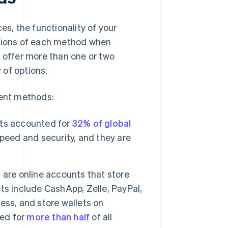
es, the functionality of your
ations of each method when
o offer more than one or two
 of options.
ent methods:
s accounted for
32% of global
peed and security, and they are
, are online accounts that store
ts include CashApp, Zelle, PayPal,
ess, and store wallets on
ted for
more than half
of all