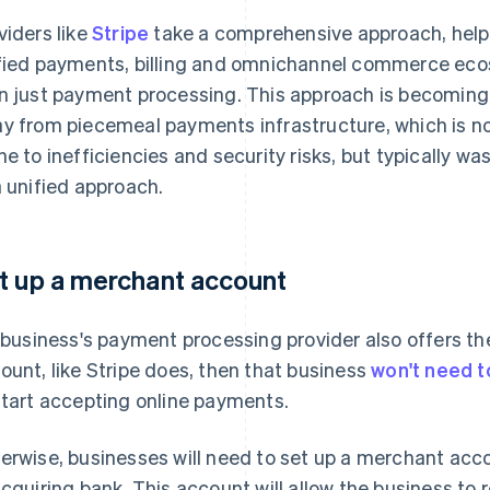
viders like
Stripe
take a comprehensive approach, helpi
fied payments, billing and omnichannel commerce e
n just payment processing. This approach is becomin
y from piecemeal payments infrastructure, which is n
ne to inefficiencies and security risks, but typically
a unified approach.
t up a merchant account
a business's payment processing provider also offers th
ount, like Stripe does, then that business
won't need t
start accepting online payments.
erwise, businesses will need to set up a merchant acc
acquiring bank. This account will allow the business to