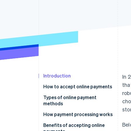
Accelerated checkout
Financial Connections
Linked financial account data
Introduction
In 
tha
How to accept online payments
rob
Choose a payment processor
Types of online payment
cho
methods
Set up a merchant account
sto
How payment processing works
Integrate a payment gateway
Bel
Benefits of accepting online
Test and launch