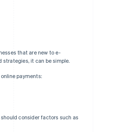
esses that are new to e-
 strategies, it can be simple.
g online payments:
should consider factors such as