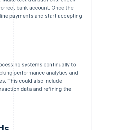
e correct bank account. Once the
nline payments and start accepting
rocessing systems continually to
acking performance analytics and
s. This could also include
nsaction data and refining the
ds