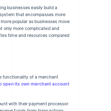
ng businesses easily build a
cosystem that encompasses more
g more popular as businesses move
ot only more complicated and
 wastes time and resources compared
e functionality of a merchant
o open its own merchant account
ount with their payment processor
 receive funds from transactions