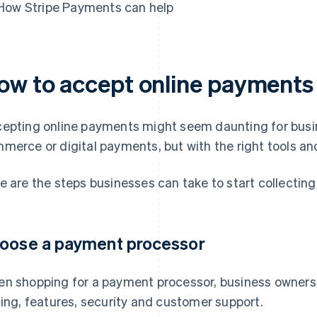
How Stripe Payments can help
ow to accept online payments
epting online payments might seem daunting for busin
merce or digital payments, but with the right tools and
e are the steps businesses can take to start collectin
oose a payment processor
n shopping for a payment processor, business owners 
cing, features, security and customer support.