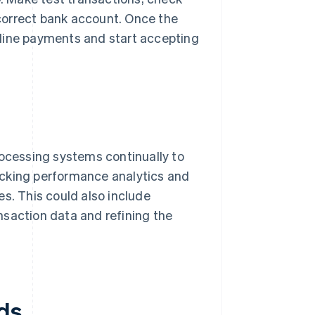
e correct bank account. Once the
nline payments and start accepting
rocessing systems continually to
acking performance analytics and
s. This could also include
nsaction data and refining the
ds