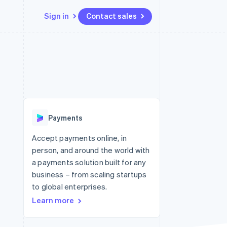
Sign in
Contact sales
Resources
Ecosystem
Contact
 marketplaces
More
App integrations
Partners
Contact sales
Product roadmap
e
Code samples
Stripe App Marketplace
Become a partner
See what's ahead
platforms
Developers blog
re
API status
Radar
Fraud prevention
Payments
Atlas
Start-up incorporation
Accept payments online, in
person, and around the world with
Climate
Carbon removal
a payments solution built for any
business – from scaling startups
Identity
Online identity verification
to global enterprises.
Learn more