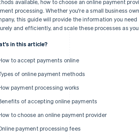
hods available, how to choose an online payment provi
ment processing. Whether you're a small business owne
pany, this guide will provide the information you need
urely and efficiently, and scale these processes as yo
t's in this article?
How to accept payments online
Types of online payment methods
How payment processing works
Benefits of accepting online payments
How to choose an online payment provider
Online payment processing fees