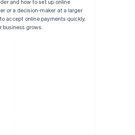
der and how to set up online
r or a decision-maker at a larger
 to accept online payments quickly,
ur business grows.