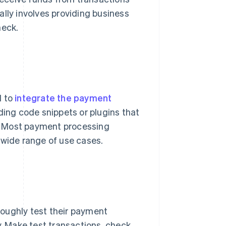
ally involves providing business
heck.
d to
integrate the payment
dding code snippets or plugins that
. Most payment processing
 a wide range of use cases.
oughly test their payment
y. Make test transactions, check