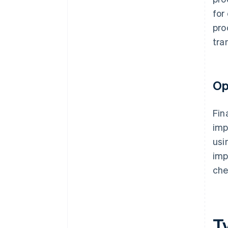
for
pro
tra
Op
Fin
imp
usi
imp
che
T