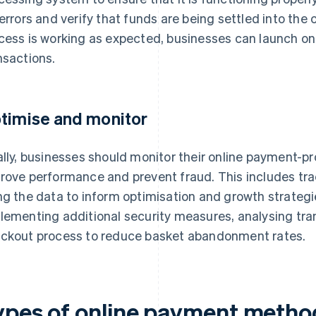
 errors and verify that funds are being settled into th
cess is working as expected, businesses can launch o
nsactions.
timise and monitor
ally, businesses should monitor their online payment-p
rove performance and prevent fraud. This includes tr
ng the data to inform optimisation and growth strategie
lementing additional security measures, analysing tra
ckout process to reduce basket abandonment rates.
ypes of online payment metho