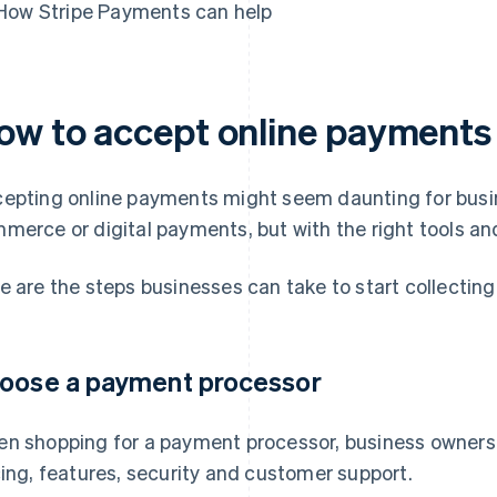
How Stripe Payments can help
ow to accept online payments
epting online payments might seem daunting for busin
merce or digital payments, but with the right tools and
e are the steps businesses can take to start collectin
oose a payment processor
n shopping for a payment processor, business owners 
cing, features, security and customer support.