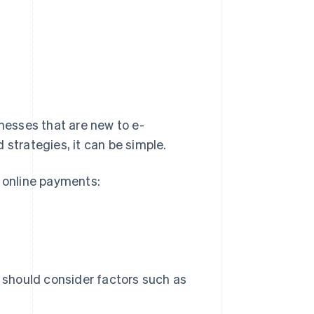
esses that are new to e-
 strategies, it can be simple.
g online payments:
should consider factors such as