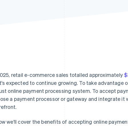
2025, retail e-commerce sales totalled approximately
$
t's expected to continue growing. To take advantage o
ust online payment processing system. To accept paym
ose a payment processor or gateway and integrate it w
refront.
ow we'll cover the benefits of accepting online paymen