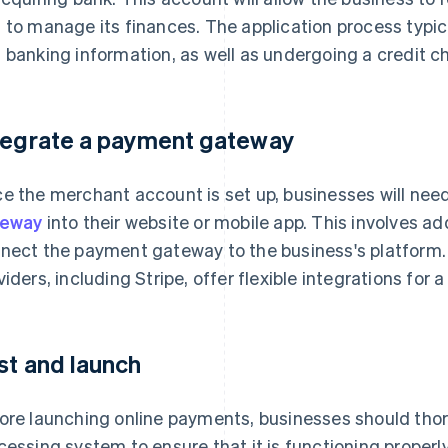
 to manage its finances. The application process typic
 banking information, as well as undergoing a credit c
tegrate a payment gateway
e the merchant account is set up, businesses will nee
teway
into their website or mobile app. This involves a
nect the payment gateway to the business's platform
viders, including Stripe, offer flexible integrations for
st and launch
ore launching online payments, businesses should thor
cessing system to ensure that it is functioning properl