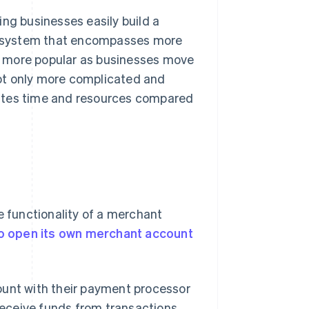
ng businesses easily build a
cosystem that encompasses more
g more popular as businesses move
ot only more complicated and
 wastes time and resources compared
e functionality of a merchant
o open its own merchant account
ount with their payment processor
 receive funds from transactions