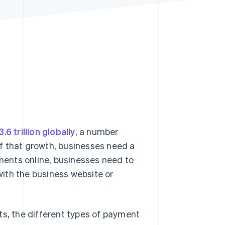
Stripe Sessions 2026
See how Stripe is
building the economic
infrastructure for AI.
Watch now
3.6 trillion globally
, a number
f that growth, businesses need a
ents online, businesses need to
ith the business website or
ts, the different types of payment