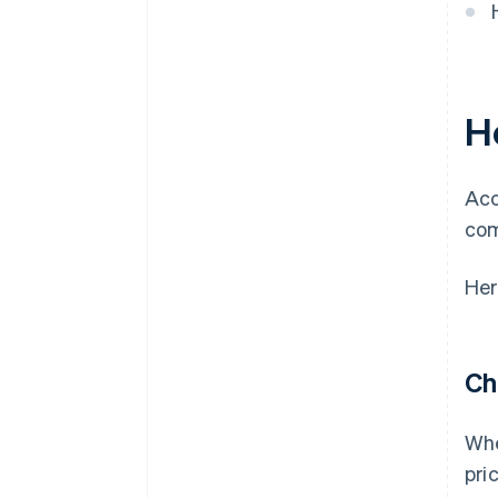
H
Acc
com
Her
Ch
Whe
pri