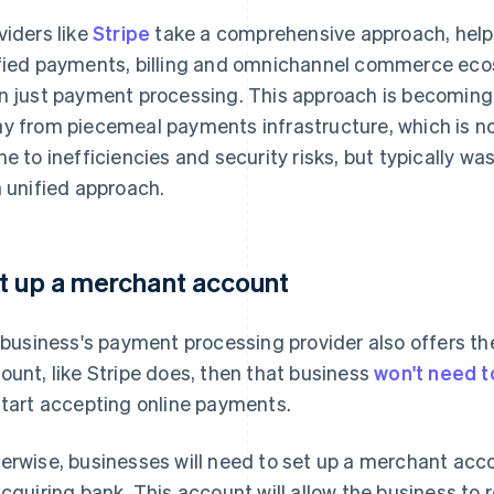
viders like
Stripe
take a comprehensive approach, helpi
fied payments, billing and omnichannel commerce e
n just payment processing. This approach is becomin
y from piecemeal payments infrastructure, which is n
ne to inefficiencies and security risks, but typically
a unified approach.
t up a merchant account
a business's payment processing provider also offers th
ount, like Stripe does, then that business
won't need t
start accepting online payments.
erwise, businesses will need to set up a merchant acc
acquiring bank. This account will allow the business to