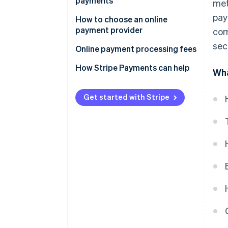
payments
met
Optimise and monitor
pay
How to choose an online
payment provider
com
sec
Online payment processing fees
How Stripe Payments can help
Wha
Get started with Stripe