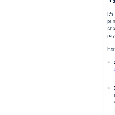
It'
pri
cho
pay
Her