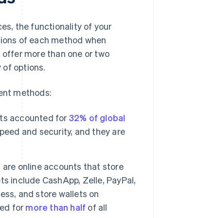
es, the functionality of your
ations of each method when
o offer more than one or two
 of options.
ent methods:
s accounted for
32% of global
peed and security, and they are
, are online accounts that store
ts include CashApp, Zelle, PayPal,
ess, and store wallets on
ted for
more than half
of all