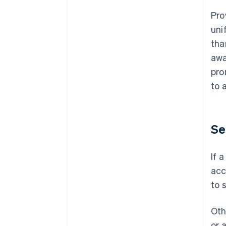
Pro
uni
tha
awa
pro
to 
Se
If 
acc
to 
Oth
or 