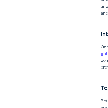
and
and
In
Onc
ga
con
pro
Te
Bef
pro