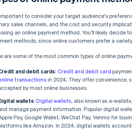
s important to consider your target audience's preferenc
mary sales channels, and the cost and security implic
osing an online payment method. You'll likely decide t
ment methods, since online customers prefer a variety
e are some of the most common types of online paym
Credit and debit cards
:
Credit and debit card
payment
online transactions
in 2024. They offer convenience, s
accepted by most online businesses.
Digital wallets
:
Digital wallets
, also known as e-wallets
and manage payment information. Popular digital walle
Apple Pay, Google Wallet, WeChat Pay, Venmo for busin
platforms like Amazon. In 2024, digital wallets accoun