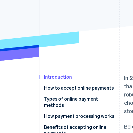
Accelerated checkout
Introduction
In 
tha
How to accept online payments
rob
Choose a payment processor
Types of online payment
cho
methods
Set up a merchant account
sto
How payment processing works
Integrate a payment gateway
Bel
Benefits of accepting online
Test and launch