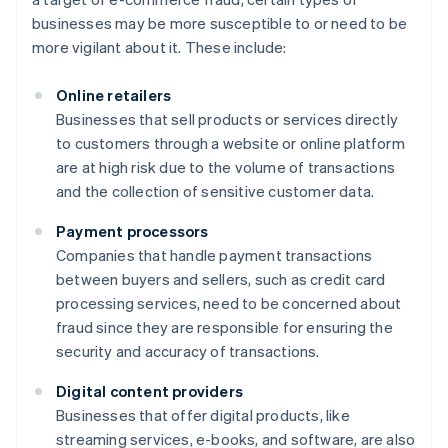
businesses may be more susceptible to or need to be
more vigilant about it. These include:
Online retailers
Businesses that sell products or services directly
to customers through a website or online platform
are at high risk due to the volume of transactions
and the collection of sensitive customer data.
Payment processors
Companies that handle payment transactions
between buyers and sellers, such as credit card
processing services, need to be concerned about
fraud since they are responsible for ensuring the
security and accuracy of transactions.
Digital content providers
Businesses that offer digital products, like
streaming services, e-books, and software, are also