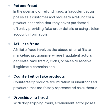
Refund fraud
In the scenario of refund fraud, a fraudulent actor
poses as a customer and requests a refund for a
product or service that they never purchased,
often by providing fake order details or using stolen
account information.
Affiliate fraud
Affiliate fraud involves the abuse of an affiliate
marketing programme, where fraudulent actors
generate fake traffic, clicks, or sales to receive
illegitimate commissions.
Counterfeit or fake products
Counterfeit products are imitation or unauthorised
products that are falsely represented as authentic.
Dropshipping fraud
With dropshipping fraud, a fraudulent actor poses