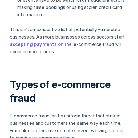
making false bookings or using stolen credit card
information.
This isn’t an exhaustive list of potentially vulnerable
businesses. As more businesses across sectors start
accepting payments online
, e-commerce fraud will
occur in more places.
Types of e-commerce
fraud
E-commerce fraud isn’t a uniform threat that strikes
businesses and customers the same way each time.
Fraudulent actors use complex, ever-evolving tactics
to conduct e-commerce fraud.