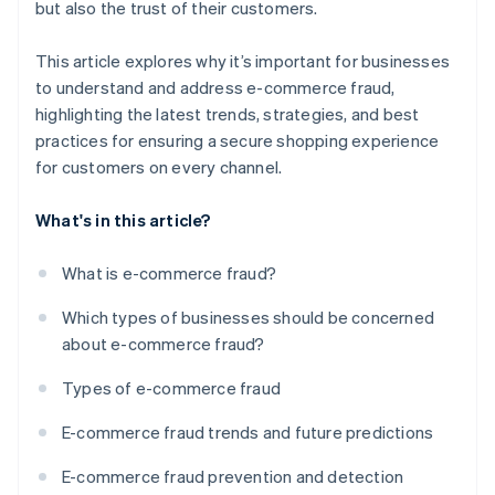
but also the trust of their customers.
This article explores why it’s important for businesses
to understand and address e-commerce fraud,
highlighting the latest trends, strategies, and best
practices for ensuring a secure shopping experience
for customers on every channel.
What's in this article?
What is e-commerce fraud?
Which types of businesses should be concerned
about e-commerce fraud?
Types of e-commerce fraud
E-commerce fraud trends and future predictions
E-commerce fraud prevention and detection