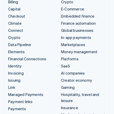
Billing
Crypto
Capital
E-Commerce
Checkout
Embedded finance
Climate
Finance automation
Connect
Global businesses
Crypto
In-app payments
Data Pipeline
Marketplaces
Elements
Money management
Financial Connections
Platforms
Identity
SaaS
Invoicing
AI companies
Issuing
Creator economy
Link
Gaming
Managed Payments
Hospitality, travel and
leisure
Payment links
Insurance
Payments