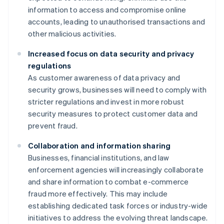
information to access and compromise online
accounts, leading to unauthorised transactions and
other malicious activities.
Increased focus on data security and privacy
regulations
As customer awareness of data privacy and
security grows, businesses will need to comply with
stricter regulations and invest in more robust
security measures to protect customer data and
prevent fraud.
Collaboration and information sharing
Businesses, financial institutions, and law
enforcement agencies will increasingly collaborate
and share information to combat e-commerce
fraud more effectively. This may include
establishing dedicated task forces or industry-wide
initiatives to address the evolving threat landscape.