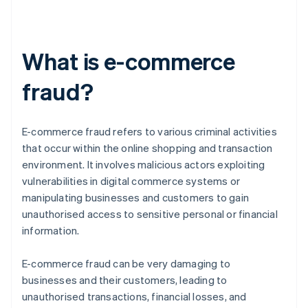
What is e-commerce
fraud?
E-commerce fraud refers to various criminal activities
that occur within the online shopping and transaction
environment. It involves malicious actors exploiting
vulnerabilities in digital commerce systems or
manipulating businesses and customers to gain
unauthorised access to sensitive personal or financial
information.
E-commerce fraud can be very damaging to
businesses and their customers, leading to
unauthorised transactions, financial losses, and