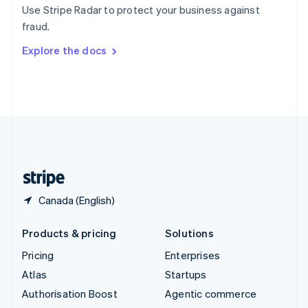
Español
English
Use Stripe Radar to protect your business against
Sweden
fraud.
Svenska
English
Switzerland
Explore the docs
Deutsch
Français
Italiano
English
Thailand
ไทย
English
United Arab Emirates
English
United Kingdom
English
United States
English
Español
简体中文
Canada (English)
Products & pricing
Solutions
Pricing
Enterprises
Atlas
Startups
Authorisation Boost
Agentic commerce