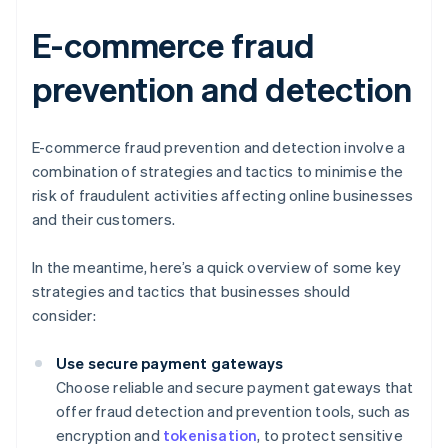
E-commerce fraud
prevention and detection
E-commerce fraud prevention and detection involve a
combination of strategies and tactics to minimise the
risk of fraudulent activities affecting online businesses
and their customers.
In the meantime, here’s a quick overview of some key
strategies and tactics that businesses should
consider:
Use secure payment gateways
Choose reliable and secure payment gateways that
offer fraud detection and prevention tools, such as
encryption and
tokenisation
, to protect sensitive