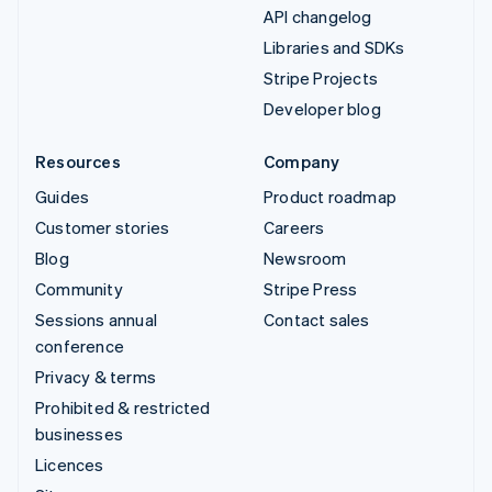
API changelog
Libraries and SDKs
Stripe Projects
Developer blog
Resources
Company
Guides
Product roadmap
Customer stories
Careers
Blog
Newsroom
Community
Stripe Press
Sessions annual
Contact sales
conference
Privacy & terms
Prohibited & restricted
businesses
Licences