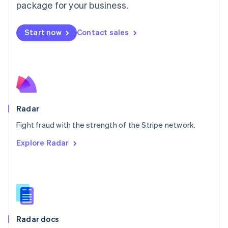
English
package for your business.
Mexico
Español
English
Netherlands
Start now
Contact sales
Nederlands
English
New Zealand
English
Norway
English
Poland
English
Radar
Portugal
Português
English
Fight fraud with the strength of the Stripe network.
Romania
Explore Radar
English
Singapore
English
简体中文
Slovakia
English
Slovenia
English
Italiano
Radar docs
Spain