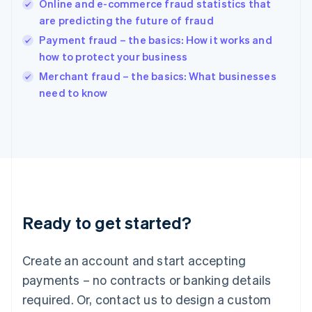
English
Online and e-commerce fraud statistics that
India
are predicting the future of fraud
English
Payment fraud – the basics: How it works and
Ireland
how to protect your business
English
Italy
Merchant fraud – the basics: What businesses
Italiano
English
need to know
Japan
日本語
English
Latvia
English
Liechtenstein
Deutsch
English
Lithuania
English
Luxembourg
Ready to get started?
Français
Deutsch
English
Mainland China
Create an account and start accepting
简体中文
English
Malaysia
payments – no contracts or banking details
English
简体中文
required. Or, contact us to design a custom
Malta