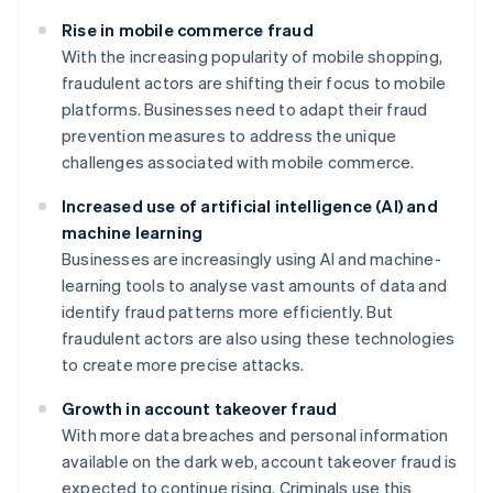
Rise in mobile commerce fraud
With the increasing popularity of mobile shopping,
fraudulent actors are shifting their focus to mobile
platforms. Businesses need to adapt their fraud
prevention measures to address the unique
challenges associated with mobile commerce.
Increased use of artificial intelligence (AI) and
machine learning
Businesses are increasingly using AI and machine-
learning tools to analyse vast amounts of data and
identify fraud patterns more efficiently. But
fraudulent actors are also using these technologies
to create more precise attacks.
Growth in account takeover fraud
With more data breaches and personal information
available on the dark web, account takeover fraud is
expected to continue rising. Criminals use this