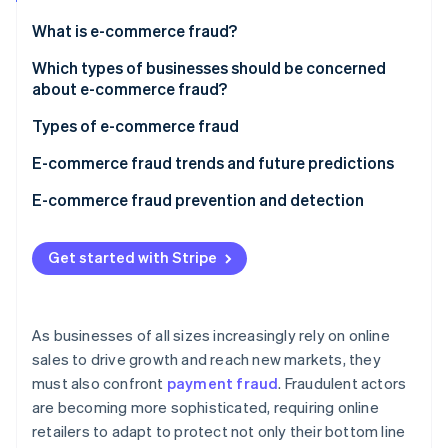
Partners
Atlas
Stripe App Marketplace
What is e-commerce fraud?
Start-up incorporation
Which types of businesses should be concerned
Climate
Carbon removal
about e-commerce fraud?
Identity
Types of e-commerce fraud
Online identity verification
E-commerce fraud trends and future predictions
E-commerce fraud prevention and detection
Stripe Sessions 2026
Get started with Stripe
See how Stripe is building the economic infrastructure 
Watch now
As businesses of all sizes increasingly rely on online
sales to drive growth and reach new markets, they
must also confront
payment fraud
. Fraudulent actors
are becoming more sophisticated, requiring online
retailers to adapt to protect not only their bottom line