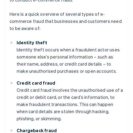
Here is a quick overview of several types of e-
commerce fraud that businesses and customers need
to be aware of:
Identity theft
Identity theft occurs when a fraudulent actor uses
someone else’s personal information – such as
their name, address, or credit card details – to
make unauthorised purchases or open accounts.
Credit card fraud
Credit card fraud involves the unauthorised use of a
credit or debit card, or the card’s information, to
make fraudulent transactions. This can happen
when card details are stolen through hacking,
phishing, or skimming.
Chargeback fraud