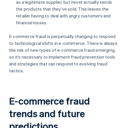
as a legitimate supplier, but never actually sends
the products that they’ve sold. This leaves the
retailer having to deal with angry customers and
financial losses.
E-commerce fraud is perpetually changing to respond
to technological shifts in e-commerce. There is always
the risk of new types of e-commerce fraud emerging,
so it’s necessary to implement fraud prevention tools
and strategies that can respond to evolving fraud
tactics.
E-commerce fraud
trends and future
predictions