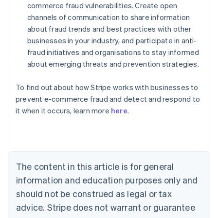
commerce fraud vulnerabilities. Create open
channels of communication to share information
about fraud trends and best practices with other
businesses in your industry, and participate in anti-
fraud initiatives and organisations to stay informed
about emerging threats and prevention strategies.
To find out about how Stripe works with businesses to
Australia
prevent e-commerce fraud and detect and respond to
English
it when it occurs, learn more
here
.
Austria
Deutsch
English
Belgium
Nederlands
Français
Deutsch
English
Brazil
Português
English
The content in this article is for general
Bulgaria
information and education purposes only and
English
Canada
should not be construed as legal or tax
English
Français
advice. Stripe does not warrant or guarantee
Croatia