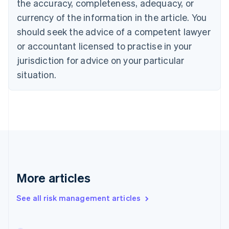
the accuracy, completeness, adequacy, or
English
Italiano
Cyprus
currency of the information in the article. You
English
should seek the advice of a competent lawyer
Czech Republic
English
or accountant licensed to practise in your
Denmark
jurisdiction for advice on your particular
English
Estonia
situation.
English
Finland
English
Svenska
France
Français
English
Germany
Deutsch
English
Gibraltar
English
More articles
Greece
English
See all risk management articles
Hong Kong SAR, China
English
简体中文
Hungary