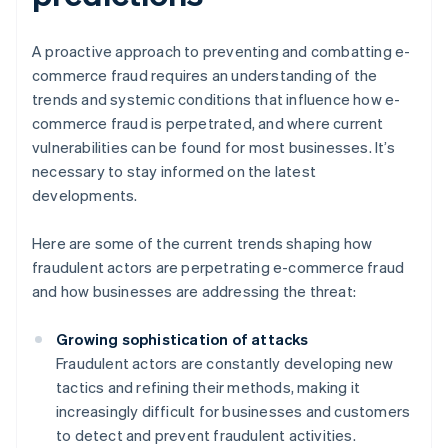
A proactive approach to preventing and combatting e-
commerce fraud requires an understanding of the
trends and systemic conditions that influence how e-
commerce fraud is perpetrated, and where current
vulnerabilities can be found for most businesses. It’s
necessary to stay informed on the latest
developments.
Here are some of the current trends shaping how
fraudulent actors are perpetrating e-commerce fraud
and how businesses are addressing the threat:
Growing sophistication of attacks
Fraudulent actors are constantly developing new
tactics and refining their methods, making it
increasingly difficult for businesses and customers
to detect and prevent fraudulent activities.