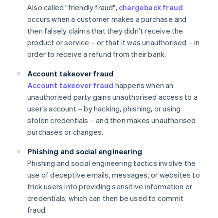
Also called "friendly fraud",
chargeback fraud
occurs when a customer makes a purchase and
then falsely claims that they didn’t receive the
product or service – or that it was unauthorised – in
order to receive a refund from their bank.
Account takeover fraud
Account takeover fraud
happens when an
unauthorised party gains unauthorised access to a
user’s account – by hacking, phishing, or using
stolen credentials – and then makes unauthorised
purchases or changes.
Phishing and social engineering
Phishing and social engineering tactics involve the
use of deceptive emails, messages, or websites to
trick users into providing sensitive information or
credentials, which can then be used to commit
fraud.