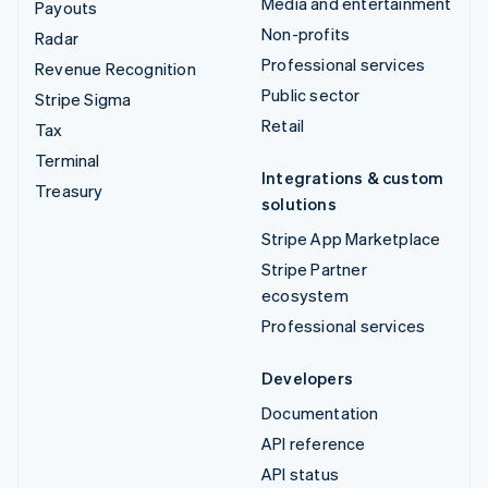
Media and entertainment
Payouts
Non-profits
Radar
Professional services
Revenue Recognition
Public sector
Stripe Sigma
Retail
Tax
Terminal
Integrations & custom
Treasury
solutions
Stripe App Marketplace
Stripe Partner
ecosystem
Professional services
Developers
Documentation
API reference
API status