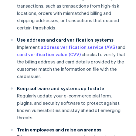
transactions, such as transactions from high-risk
locations, orders with mismatched billing and
shipping addresses, or transactions that exceed
certain thresholds.
Use address and card verification systems
Implement
address verification service (AVS)
and
card verification value (CVV)
checks to verify that
the billing address and card details provided by the
customer match the information on file with the
card issuer.
Keep software and systems up to date
Regularly update your e-commerce platform,
plugins, and security software to protect against
known vulnerabilities and stay ahead of emerging
threats.
Train employees and raise awareness