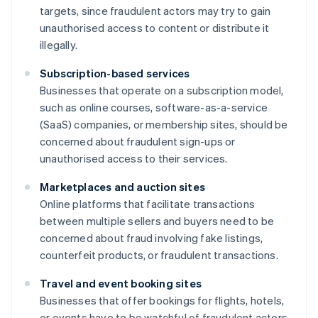
targets, since fraudulent actors may try to gain
unauthorised access to content or distribute it
illegally.
Subscription-based services
Businesses that operate on a subscription model,
such as online courses, software-as-a-service
(SaaS) companies, or membership sites, should be
concerned about fraudulent sign-ups or
unauthorised access to their services.
Marketplaces and auction sites
Online platforms that facilitate transactions
between multiple sellers and buyers need to be
concerned about fraud involving fake listings,
counterfeit products, or fraudulent transactions.
Travel and event booking sites
Businesses that offer bookings for flights, hotels,
or events have to be watchful of fraudulent actors