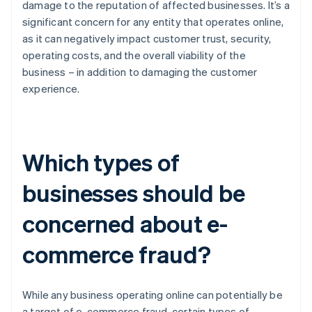
damage to the reputation of affected businesses. It’s a
significant concern for any entity that operates online,
as it can negatively impact customer trust, security,
operating costs, and the overall viability of the
business – in addition to damaging the customer
experience.
Which types of
businesses should be
concerned about e-
commerce fraud?
While any business operating online can potentially be
a target of e-commerce fraud, certain types of