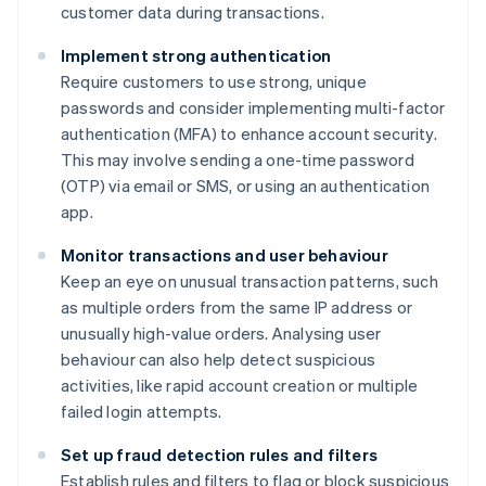
customer data during transactions.
Implement strong authentication
Require customers to use strong, unique
passwords and consider implementing multi-factor
authentication (MFA) to enhance account security.
This may involve sending a one-time password
(OTP) via email or SMS, or using an authentication
app.
Monitor transactions and user behaviour
Keep an eye on unusual transaction patterns, such
as multiple orders from the same IP address or
unusually high-value orders. Analysing user
behaviour can also help detect suspicious
activities, like rapid account creation or multiple
failed login attempts.
Set up fraud detection rules and filters
Establish rules and filters to flag or block suspicious