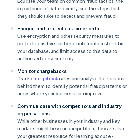
Educate your team on common fraud tactics, the
importance of data security, and the steps that
they should take to detect and prevent fraud.
Encrypt and protect customer data
Use encryption and other security measures to
protect sensitive customer information stored in
your database, and limit access to this data to
authorised personnel only.
Monitor chargebacks
Track
chargeback
rates and analyse the reasons
behind them to identify potential fraud patterns or
areas where your business can improve.
Communicate with competitors and industry
organisations
While other businesses in your industry and key
markets might be your competition, they are also
your greatest resource for learning about e-