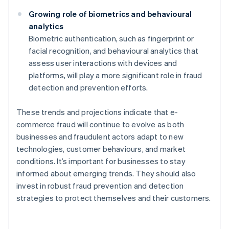
Growing role of biometrics and behavioural
analytics
Biometric authentication, such as fingerprint or
facial recognition, and behavioural analytics that
assess user interactions with devices and
platforms, will play a more significant role in fraud
detection and prevention efforts.
These trends and projections indicate that e-
commerce fraud will continue to evolve as both
businesses and fraudulent actors adapt to new
technologies, customer behaviours, and market
conditions. It’s important for businesses to stay
informed about emerging trends. They should also
invest in robust fraud prevention and detection
strategies to protect themselves and their customers.